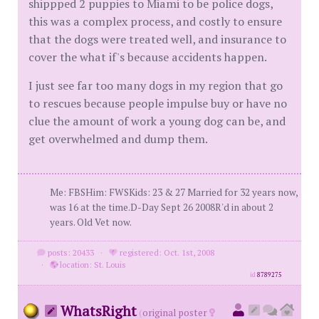
shippped 2 puppies to Miami to be police dogs,
this was a complex process, and costly to ensure
that the dogs were treated well, and insurance to
cover the what if's because accidents happen.
I just see far too many dogs in my region that go
to rescues because people impulse buy or have no
clue the amount of work a young dog can be, and
get overwhelmed and dump them.
Me: FBSHim: FWSKids: 23 & 27 Married for 32 years now,
was 16 at the time.D-Day Sept 26 2008R'd in about 2
years. Old Vet now.
posts: 20433
·
registered: Oct. 1st, 2008
·
location: St. Louis
id
8789275
WhatsRight
(
original poster