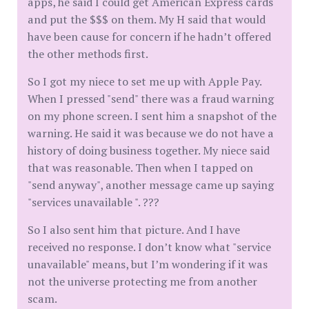
apps, he said I could get American Express cards
and put the $$$ on them. My H said that would
have been cause for concern if he hadn’t offered
the other methods first.
So I got my niece to set me up with Apple Pay.
When I pressed "send" there was a fraud warning
on my phone screen. I sent him a snapshot of the
warning. He said it was because we do not have a
history of doing business together. My niece said
that was reasonable. Then when I tapped on
"send anyway", another message came up saying
"services unavailable ". ???
So I also sent him that picture. And I have
received no response. I don’t know what "service
unavailable" means, but I’m wondering if it was
not the universe protecting me from another
scam.