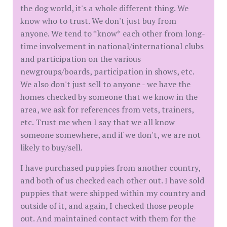
the dog world, it's a whole different thing. We
know who to trust. We don't just buy from
anyone. We tend to *know* each other from long-
time involvement in national/international clubs
and participation on the various
newgroups/boards, participation in shows, etc.
We also don't just sell to anyone - we have the
homes checked by someone that we know in the
area, we ask for references from vets, trainers,
etc. Trust me when I say that we all know
someone somewhere, and if we don't, we are not
likely to buy/sell.
I have purchased puppies from another country,
and both of us checked each other out. I have sold
puppies that were shipped within my country and
outside of it, and again, I checked those people
out. And maintained contact with them for the