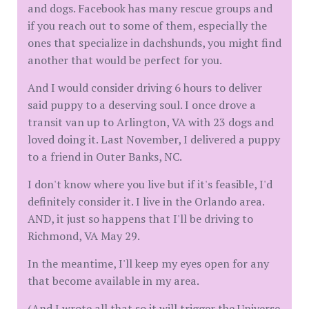
and dogs. Facebook has many rescue groups and
if you reach out to some of them, especially the
ones that specialize in dachshunds, you might find
another that would be perfect for you.
And I would consider driving 6 hours to deliver
said puppy to a deserving soul. I once drove a
transit van up to Arlington, VA with 23 dogs and
loved doing it. Last November, I delivered a puppy
to a friend in Outer Banks, NC.
I don't know where you live but if it's feasible, I'd
definitely consider it. I live in the Orlando area.
AND, it just so happens that I'll be driving to
Richmond, VA May 29.
In the meantime, I'll keep my eyes open for any
that become available in my area.
(And I wrote all that so it will trigger the Universe