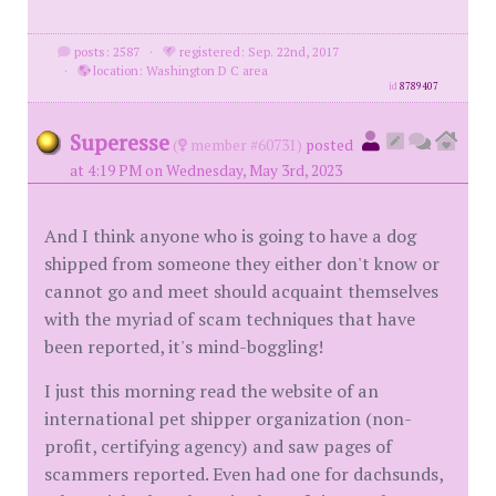
posts: 2587
·
registered: Sep. 22nd, 2017
·
location: Washington D C area
id
8789407
Superesse
(
member #60731)
posted
at 4:19 PM on Wednesday, May 3rd, 2023
And I think anyone who is going to have a dog
shipped from someone they either don't know or
cannot go and meet should acquaint themselves
with the myriad of scam techniques that have
been reported, it's mind-boggling!
I just this morning read the website of an
international pet shipper organization (non-
profit, certifying agency) and saw pages of
scammers reported. Even had one for dachsunds,