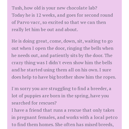
Tush, how old is your new chocolate lab?
Today he is 12 weeks, and goes for second round
of Parvo vacc, so excited so that we can then
really let him be out and about.
He is doing great, come, down, sit, waiting to go
out when I open the door, ringing the bells when
he needs out, and patiently sits by the door. The
crazy thing was I didn't even show him the bells
and he started using them all on his own. I sure
does help to have big brother show him the ropes.
I'm sorry you are struggling to find a breeder, a
lot of puppies are born in the spring, have you
searched for rescues?
I have a friend that runs a rescue that only takes
in pregnant females, and works with a local petco
to find them homes. She often has mixed breeds,