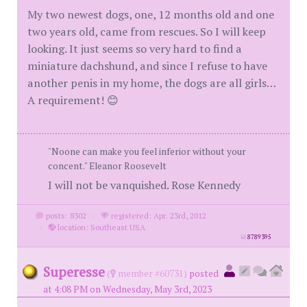
My two newest dogs, one, 12 months old and one
two years old, came from rescues. So I will keep
looking. It just seems so very hard to find a
miniature dachshund, and since I refuse to have
another penis in my home, the dogs are all girls…
A requirement! 😊
"Noone can make you feel inferior without your
concent." Eleanor Roosevelt
I will not be vanquished. Rose Kennedy
posts: 8302
·
registered: Apr. 23rd, 2012
·
location: Southeast USA
id
8789395
Superesse
(
member #60731)
posted
at 4:08 PM on Wednesday, May 3rd, 2023