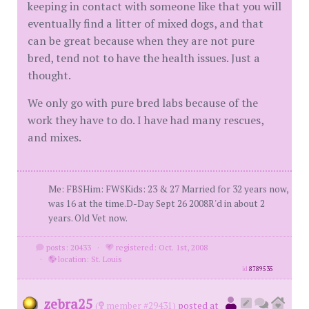
keeping in contact with someone like that you will
eventually find a litter of mixed dogs, and that
can be great because when they are not pure
bred, tend not to have the health issues. Just a
thought.
We only go with pure bred labs because of the
work they have to do. I have had many rescues,
and mixes.
Me: FBSHim: FWSKids: 23 & 27 Married for 32 years now,
was 16 at the time.D-Day Sept 26 2008R'd in about 2
years. Old Vet now.
posts: 20433
·
registered: Oct. 1st, 2008
·
location: St. Louis
id
8789535
zebra25
(
member #29431)
posted at