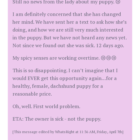
Still no news from the lady about my puppy. 😢
I am definitely concerned that she has changed
her mind. We have sent her a text to ask how she’s
doing, and how we are still very much interested
in the puppy. But we have not heard any news yet.
Not since we found out she was sick. 12 days ago.
My spicy senses are working overtime. 😢😢😢
This is so disappointing. I can’t imagine that I
would EVER get this opportunity again…for a
healthy, female, dachshund puppy for a
reasonable price.
Oh, well. First world problem.
ETA: The owner is sick - not the puppy.
[This message edited by WhatsRight at 11:36 AM, Friday, April 7th]