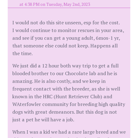
at 4:38 PM on Tuesday, May 2nd, 2023
I would not do this site unseen, esp for the cost.
I would continue to monitor rescues in your area,
and see if you can get a young adult, 6mos-1 yr,
that someone else could not keep. Happens all
the time.
We just did a 12 hour both way trip to get a full
blooded brother to our Chocolate lab and he is
amazing. He is also costly, and we keep in
frequent contact with the breeder, as she is well
known in the HRC (Hunt Retriever Club) and
WAterfowler community for breeding high quality
dogs with great demeanors. But this dog is not
just a pet he will have a job.
When I was a kid we had a rare large breed and we