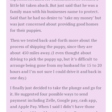
little bit taken aback. But just said that he was a
family man with his businesses name to protect.
Said that he had no desire to "take my money" but
was just concerned about providing good homes
for their puppies.
Then we texted back-and-forth more about the
process of shipping the puppy, since they are
about 450 miles away. (I even thought about
driving to pick the puppy up, but it’s difficult to
arrange being gone from my husband for 15 to 20
hours and I’m not sure I could drive it and back in
one day.)
I finally just decided to take the plunge and go for
it. He suggested four possible ways to send
payment including Zelle, Google pay, cash app,
and Apple Pay. When I said I didn’t have those