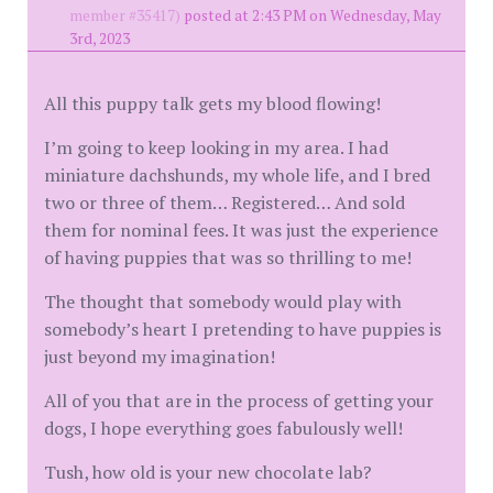
member #35417)
posted at 2:43 PM on Wednesday, May
3rd, 2023
All this puppy talk gets my blood flowing!
I’m going to keep looking in my area. I had
miniature dachshunds, my whole life, and I bred
two or three of them… Registered… And sold
them for nominal fees. It was just the experience
of having puppies that was so thrilling to me!
The thought that somebody would play with
somebody’s heart I pretending to have puppies is
just beyond my imagination!
All of you that are in the process of getting your
dogs, I hope everything goes fabulously well!
Tush, how old is your new chocolate lab?