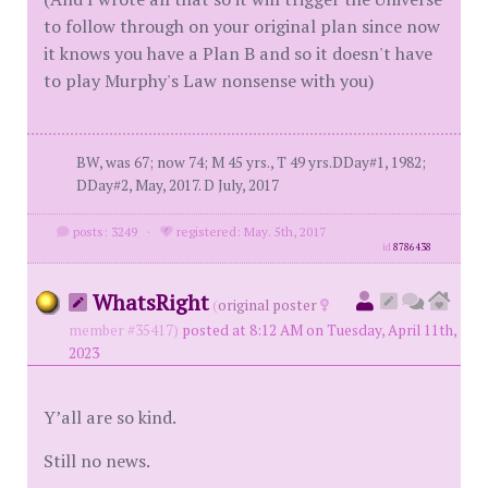
to follow through on your original plan since now
it knows you have a Plan B and so it doesn't have
to play Murphy's Law nonsense with you)
BW, was 67; now 74; M 45 yrs., T 49 yrs.DDay#1, 1982;
DDay#2, May, 2017. D July, 2017
posts: 3249
·
registered: May. 5th, 2017
id
8786438
WhatsRight
(
original poster
member #35417)
posted at 8:12 AM on Tuesday, April 11th,
2023
Y’all are so kind.
Still no news.