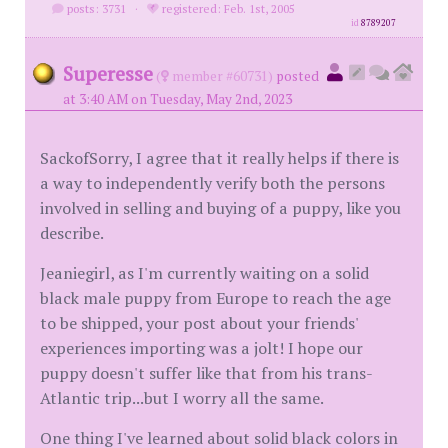
posts: 3731
·
registered: Feb. 1st, 2005
id
8789207
Superesse
(
member #60731)
posted
at 3:40 AM on Tuesday, May 2nd, 2023
SackofSorry, I agree that it really helps if there is
a way to independently verify both the persons
involved in selling and buying of a puppy, like you
describe.
Jeaniegirl, as I'm currently waiting on a solid
black male puppy from Europe to reach the age
to be shipped, your post about your friends'
experiences importing was a jolt! I hope our
puppy doesn't suffer like that from his trans-
Atlantic trip...but I worry all the same.
One thing I've learned about solid black colors in