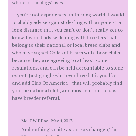
whole of the dogs' lives.
If you're not experienced in the dog world, I would
probably advise against dealing with anyone at a
long distance that you can't or don't really get to
know. I would advise dealing with breeders that
belong to their national or local breed clubs and
who have signed Codes of Ethics with those clubs
because they are agreeing to at least some
regulations, and can be held accountable to some
extent. Just google whatever breed it is you like
and add Club Of America - that will probably find
you the national club, and most national clubs
have breeder referral.
Me - BW DDay - May 4, 2013
And nothing's quite as sure as change. (The