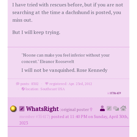
I have tried with rescues before, but if you are not
searching at the time a dachshund is posted, you
miss out.
But I will keep trying.
"Noone can make you feel inferior without your
concent." Eleanor Roosevelt
I will not be vanquished. Rose Kennedy
posts: 8302
·
registered: Apr. 23rd, 2012
·
location: Southeast USA
id
8786459
WhatsRight
(
original poster
member #35417)
posted at 11:40 PM on Sunday, April 30th,
2023