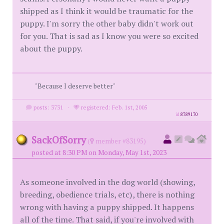
shipped as I think it would be traumatic for the
puppy. I'm sorry the other baby didn't work out
for you. That is sad as I know you were so excited
about the puppy.
"Because I deserve better"
posts: 3731
·
registered: Feb. 1st, 2005
id
8789170
SackOfSorry
(
member #83195)
posted at 8:30 PM on Monday, May 1st, 2023
As someone involved in the dog world (showing,
breeding, obedience trials, etc), there is nothing
wrong with having a puppy shipped. It happens
all of the time. That said, if you're involved with