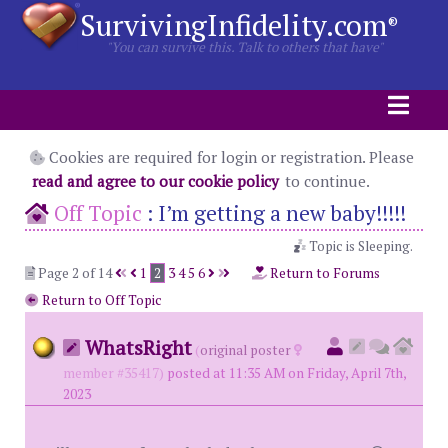
SurvivingInfidelity.com
®
"You can survive this. Talk to others that have"
Cookies are required for login or registration. Please
read and agree to our cookie policy
to continue.
Off Topic
:
I’m getting a new baby!!!!!
Topic is Sleeping.
Page 2 of 14
1
2
3
4
5
6
Return to Forums
Return to Off Topic
WhatsRight
(
original poster
member #35417)
posted at 11:35 AM on Friday, April 7th,
2023