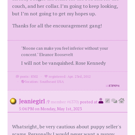
couch, and her collar. I’m going to keep looking,
but I’m not going to get my hopes up.
Thanks for all the encouragement gang!
"Noone can make you feel inferior without your
concent." Eleanor Roosevelt
I will not be vanquished. Rose Kennedy
posts: 8302
·
registered: Apr. 23rd, 2012
·
location: Southeast USA
id
8789094
Jeaniegirl
(
member #6370)
posted at
5:04 PM on Monday, May 1st, 2023
Whatsright, be very cautious about puppy seller's
scams. Personally I would never want a puppy