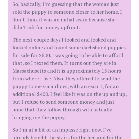
So, basically, I’m guessing that the woman just
sold the puppy to someone closer to her home. I
don’t think it was an initial scam because she
didn’t ask for money upfront.
The next couple days I looked and looked and
looked online and found some dachshund puppies
for sale for $600. I was going to be able to afford
that, so I texted them. It turns out they are in
Massachusetts and it is approximately 15 hours
from where I live. Also, they offered to send the
puppy to me via airlines, with an escort, for an
additional $400. I feel like it was on the up and up,
but I refuse to send someone money and just
hope that they follow through with actually
bringing me the puppy.
So I’m at a bit of an impasse right now. I’ve
already bought the stairs for the bed and for the