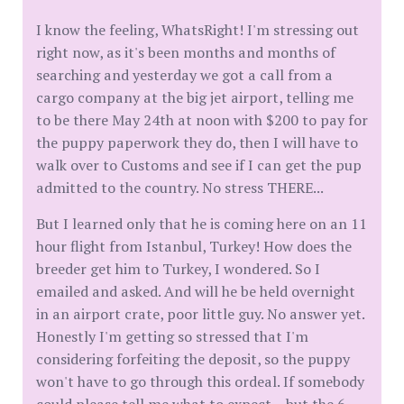
I know the feeling, WhatsRight! I'm stressing out
right now, as it's been months and months of
searching and yesterday we got a call from a
cargo company at the big jet airport, telling me
to be there May 24th at noon with $200 to pay for
the puppy paperwork they do, then I will have to
walk over to Customs and see if I can get the pup
admitted to the country. No stress THERE...
But I learned only that he is coming here on an 11
hour flight from Istanbul, Turkey! How does the
breeder get him to Turkey, I wondered. So I
emailed and asked. And will he be held overnight
in an airport crate, poor little guy. No answer yet.
Honestly I'm getting so stressed that I'm
considering forfeiting the deposit, so the puppy
won't have to go through this ordeal. If somebody