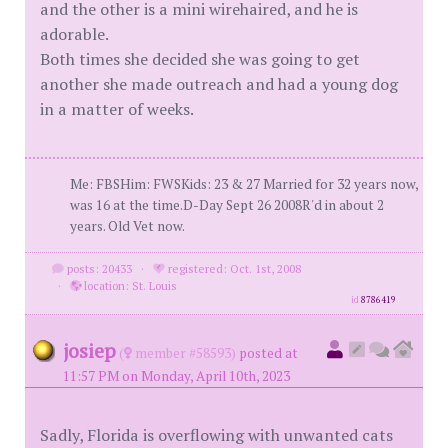
and the other is a mini wirehaired, and he is
adorable.
Both times she decided she was going to get
another she made outreach and had a young dog
in a matter of weeks.
Me: FBSHim: FWSKids: 23 & 27 Married for 32 years now,
was 16 at the time.D-Day Sept 26 2008R'd in about 2
years. Old Vet now.
posts: 20433
·
registered: Oct. 1st, 2008
·
location: St. Louis
id
8786419
josiep
(
member #58593)
posted at
11:57 PM on Monday, April 10th, 2023
Sadly, Florida is overflowing with unwanted cats