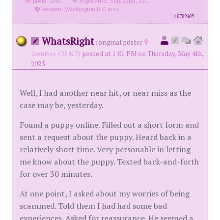
posts: 2587
·
registered: Sep. 22nd, 2017
·
location: Washington D C area
id
8789409
WhatsRight
(
original poster
member #35417)
posted at 1:01 PM on Thursday, May 4th,
2023
Well, I had another near hit, or near miss as the
case may be, yesterday.
Found a puppy online. Filled out a short form and
sent a request about the puppy. Heard back in a
relatively short time. Very personable in letting
me know about the puppy. Texted back-and-forth
for over 30 minutes.
At one point, I asked about my worries of being
scammed. Told them I had had some bad
experiences. Asked for reassurance. He seemed a