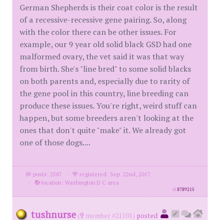
German Shepherds is their coat color is the result
of a recessive-recessive gene pairing. So, along
with the color there can be other issues. For
example, our 9 year old solid black GSD had one
malformed ovary, the vet said it was that way
from birth. She's "line bred" to some solid blacks
on both parents and, especially due to rarity of
the gene pool in this country, line breeding can
produce these issues. You're right, weird stuff can
happen, but some breeders aren't looking at the
ones that don't quite "make" it. We already got
one of those dogs....
posts: 2587
·
registered: Sep. 22nd, 2017
·
location: Washington D C area
id
8789215
tushnurse
(
member #21101)
posted