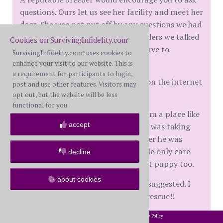
questions. Ours let us see her facility and meet her
dogs. She was not put off by any questions we had
nor were any of the reputable breeders we talked
Cookies on SurvivingInfidelity.com
®
to. Reputable breeders also don't have to
SurvivingInfidelity.com
uses cookies to
®
advertise their puppies.
enhance your visit to our website. This is
a requirement for participants to login,
Sometimes people selling puppies on the internet
post and use other features. Visitors may
are brokers for puppy mills.
opt out, but the website will be less
functional for you.
I have a friend that got a puppy from a place like
accept
that. The sibling pup to the one she was taking
was blind in one eye. The guy told her he was
going to break its neck. These people only care
decline
about money.
My friend took that puppy too.
about cookies
I hope you will consider what They suggested. I
wish I could clone my mixed breed rescue!!
2002-2026 SurvivingInfidelity.com
All Rights Reserved. •
Privacy Policy
®