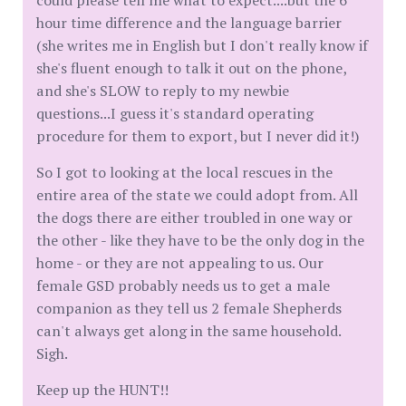
could please tell me what to expect....but the 6
hour time difference and the language barrier
(she writes me in English but I don't really know if
she's fluent enough to talk it out on the phone,
and she's SLOW to reply to my newbie
questions...I guess it's standard operating
procedure for them to export, but I never did it!)
So I got to looking at the local rescues in the
entire area of the state we could adopt from. All
the dogs there are either troubled in one way or
the other - like they have to be the only dog in the
home - or they are not appealing to us. Our
female GSD probably needs us to get a male
companion as they tell us 2 female Shepherds
can't always get along in the same household.
Sigh.
Keep up the HUNT!!