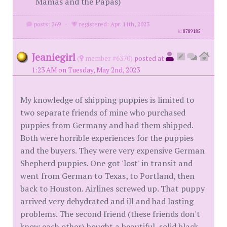
Mamas and the Papas)
posts: 269
·
registered: Apr. 11th, 2023
id
8789185
Jeaniegirl
(
member #6370)
posted at
1:23 AM on Tuesday, May 2nd, 2023
My knowledge of shipping puppies is limited to
two separate friends of mine who purchased
puppies from Germany and had them shipped.
Both were horrible experiences for the puppies
and the buyers. They were very expensive German
Shepherd puppies. One got 'lost' in transit and
went from German to Texas, to Portland, then
back to Houston. Airlines screwed up. That puppy
arrived very dehydrated and ill and had lasting
problems. The second friend (these friends don't
know each other) bought a beautiful, solid black