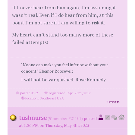
If I never hear from him again, I’m assuming it
wasn’t real. Even if I do hear from him, at this
point I’m not sure if I am willing to risk it.
My heart can’t stand too many more of these
failed attempts!
"Noone can make you feel inferior without your
concent." Eleanor Roosevelt
I will not be vanquished. Rose Kennedy
posts: 8302
·
registered: Apr. 23rd, 2012
·
location: Southeast USA
id
8789533
tushnurse
(
member #21101)
posted
at 1:26 PM on Thursday, May 4th, 2023