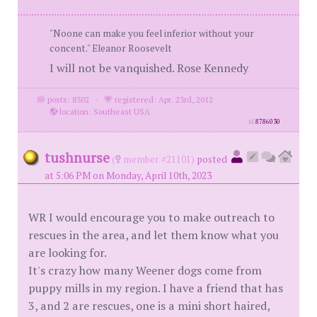
"Noone can make you feel inferior without your
concent." Eleanor Roosevelt
I will not be vanquished. Rose Kennedy
posts: 8302
·
registered: Apr. 23rd, 2012
·
location: Southeast USA
id
8786030
tushnurse
(
member #21101)
posted
at 5:06 PM on Monday, April 10th, 2023
WR I would encourage you to make outreach to
rescues in the area, and let them know what you
are looking for.
It's crazy how many Weener dogs come from
puppy mills in my region. I have a friend that has
3, and 2 are rescues, one is a mini short haired,