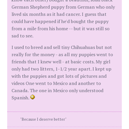
German Shepherd puppy from German who only
lived six months as it had cancer. I guess that
could have happened if he'd bought the puppy
from a mile from his home -- but it was still so
sad to see.
I used to breed and sell tiny Chihuahuas but not
really for the money - as all my puppies went to
friends that I knew well - at basic costs. My girl
only had two litters, 1-1/2 year apart. I kept up
with the puppies and got lots of pictures and
videos One went to Mexico and another to
Canada. The one in Mexico only understood
Spanish.
"Because I deserve better"