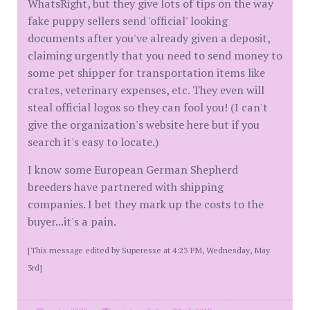
WhatsRight, but they give lots of tips on the way
fake puppy sellers send 'official' looking
documents after you've already given a deposit,
claiming urgently that you need to send money to
some pet shipper for transportation items like
crates, veterinary expenses, etc. They even will
steal official logos so they can fool you! (I can't
give the organization's website here but if you
search it's easy to locate.)
I know some European German Shepherd
breeders have partnered with shipping
companies. I bet they mark up the costs to the
buyer...it's a pain.
[This message edited by Superesse at 4:23 PM, Wednesday, May
3rd]