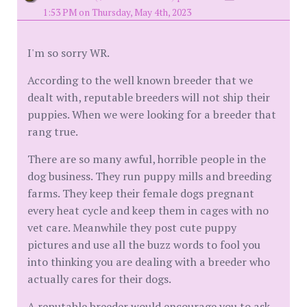
1:53 PM on Thursday, May 4th, 2023
I'm so sorry WR.
According to the well known breeder that we
dealt with, reputable breeders will not ship their
puppies. When we were looking for a breeder that
rang true.
There are so many awful, horrible people in the
dog business. They run puppy mills and breeding
farms. They keep their female dogs pregnant
every heat cycle and keep them in cages with no
vet care. Meanwhile they post cute puppy
pictures and use all the buzz words to fool you
into thinking you are dealing with a breeder who
actually cares for their dogs.
A reputable breeder would encourage you to ask