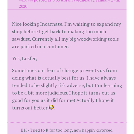
#42874)
posted at 3:03 AM on Wednesday, January 29th,
2020
Nice looking Incarnate. I'm waiting to expand my
shop before I get back to making too much
sawdust. Currently all my big woodworking tools
are packed in a container.
Yes, Losfer,
Sometimes our fear of change prevents us from
doing what is actually best for us. I have always
tended to be slightly risk adverse, but I'm learning
to be a bit more judicious. I hope it turns out as
good for you as it did for me! Actually I hope it
turns out better
.
BH - Tried to R for too long, now happily divorced