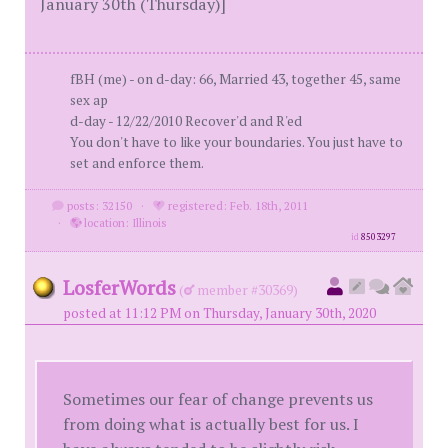
January 30th (Thursday)]
fBH (me) - on d-day: 66, Married 43, together 45, same
sex ap
d-day - 12/22/2010 Recover'd and R'ed
You don't have to like your boundaries. You just have to
set and enforce them.
posts: 32150
·
registered: Feb. 18th, 2011
·
location: Illinois
id
8503297
LosferWords
(
member #30369)
posted at 11:12 PM on Thursday, January 30th, 2020
Sometimes our fear of change prevents us
from doing what is actually best for us. I