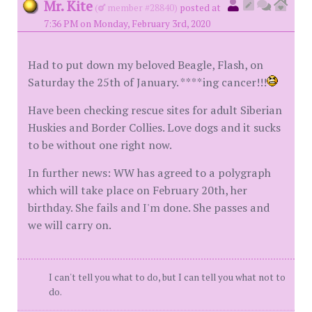
Mr. Kite
(
member #28840)
posted at
7:36 PM on Monday, February 3rd, 2020
Had to put down my beloved Beagle, Flash, on
Saturday the 25th of January. ****ing cancer!!!
Have been checking rescue sites for adult Siberian
Huskies and Border Collies. Love dogs and it sucks
to be without one right now.
In further news: WW has agreed to a polygraph
which will take place on February 20th, her
birthday. She fails and I'm done. She passes and
we will carry on.
I can't tell you what to do, but I can tell you what not to
do.