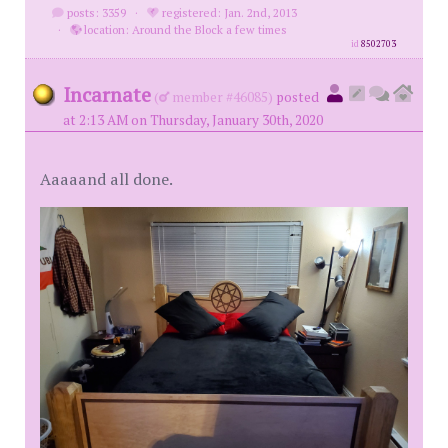
posts: 3359
·
registered: Jan. 2nd, 2013
·
location: Around the Block a few times
id
8502703
Incarnate
(
member #46085)
posted
at 2:13 AM on Thursday, January 30th, 2020
Aaaaand all done.