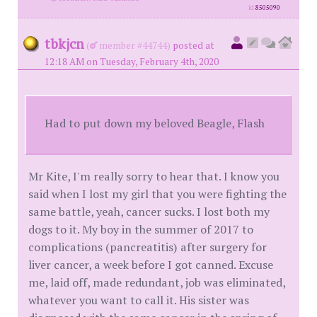
id
8505090
tbkjcn
(
member #44744)
posted at
12:18 AM on Tuesday, February 4th, 2020
Had to put down my beloved Beagle, Flash
Mr Kite, I'm really sorry to hear that. I know you
said when I lost my girl that you were fighting the
same battle, yeah, cancer sucks. I lost both my
dogs to it. My boy in the summer of 2017 to
complications (pancreatitis) after surgery for
liver cancer, a week before I got canned. Excuse
me, laid off, made redundant, job was eliminated,
whatever you want to call it. His sister was