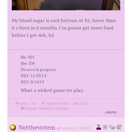
My blood sugar is rock bottom at 85, lower than
it's been in 6 months. I'm gonna get some food
before I get sick, lol
Me: BH
She: EW
Divorce in progress
DD1: 11/29/14
DD2: 8/14/19
What a wicked game we play.
posts: 768
·
registered: Dec. 26th, 2014
·
location: Northern California
id
8502955
Notthevictem
(
member #44389)