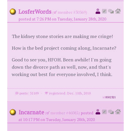
LosferWords
(
member #30369)
posted at 7:26 PM on Tuesday, January 28th, 2020
The kidney stone stories are making me cringe!
How is the bed project coming along, Incarnate?
Good to see you, HFOH. Been awhile! I'm going
down the divorce path as well, now, and that's
working out best for everyone involved, I think.
posts: 31109
·
registered: Dec. 11th, 2010
id
8502321
Incarnate
(
member #46085)
posted
at 10:17 PM on Tuesday, January 28th, 2020