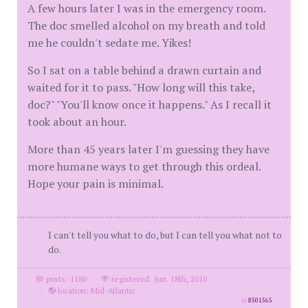
A few hours later I was in the emergency room.
The doc smelled alcohol on my breath and told
me he couldn't sedate me. Yikes!
So I sat on a table behind a drawn curtain and
waited for it to pass. "How long will this take,
doc?" "You'll know once it happens." As I recall it
took about an hour.
More than 45 years later I'm guessing they have
more humane ways to get through this ordeal.
Hope your pain is minimal.
I can't tell you what to do, but I can tell you what not to
do.
posts: 1180
·
registered: Jun. 18th, 2010
·
location: Mid-Atlantic
id
8501565