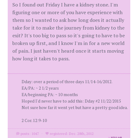
So I found out Friday I have a kidney stone. I'm
figuring one or more of you have experience with
them so I wanted to ask how long does it actually
take for it to make the journey from kidney to the
exit? It's too big to pass so it's going to have to be
broken up first, and I know I'm in for a new world
of pain. I just haven't heard once it starts moving
how long it takes to pass.
Dday: over a period of three days 11/14-16/2012.
EA/PA: ~ 2 1/2 years
EA/beginning PA: ~ 10 months
Hoped I'd never have to add this: Dday #2 11/22/2015
Not sure how far it went yet but have a pretty good idea.
2 Cor. 12:9-10
posts: 1047
·
registered: Dec. 28th, 2012