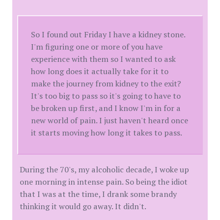
So I found out Friday I have a kidney stone.
I'm figuring one or more of you have
experience with them so I wanted to ask
how long does it actually take for it to
make the journey from kidney to the exit?
It's too big to pass so it's going to have to
be broken up first, and I know I'm in for a
new world of pain. I just haven't heard once
it starts moving how long it takes to pass.
During the 70's, my alcoholic decade, I woke up
one morning in intense pain. So being the idiot
that I was at the time, I drank some brandy
thinking it would go away. It didn't.