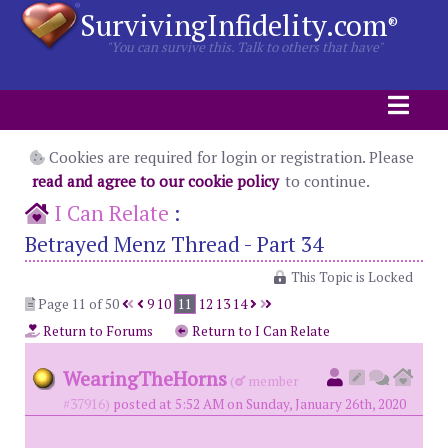
SurvivingInfidelity.com
®
"You can survive this. Talk to others that have"
Cookies are required for login or registration. Please
read and agree to our cookie policy
to continue.
I Can Relate
:
Betrayed Menz Thread - Part 34
This Topic is Locked
Page 11 of 50
9
10
11
12
13
14
Return to Forums
Return to I Can Relate
WearingTheHorns
(
member
#37916)
posted at 5:52 AM on Sunday, January 26th, 2020