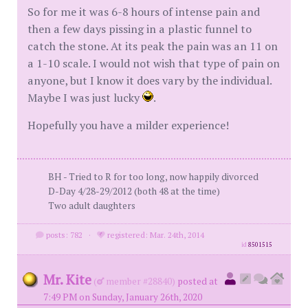
So for me it was 6-8 hours of intense pain and
then a few days pissing in a plastic funnel to
catch the stone. At its peak the pain was an 11 on
a 1-10 scale. I would not wish that type of pain on
anyone, but I know it does vary by the individual.
Maybe I was just lucky
.
Hopefully you have a milder experience!
BH - Tried to R for too long, now happily divorced
D-Day 4/28-29/2012 (both 48 at the time)
Two adult daughters
posts: 782
·
registered: Mar. 24th, 2014
id
8501515
Mr. Kite
(
member #28840)
posted at
7:49 PM on Sunday, January 26th, 2020