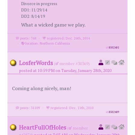
Divorce in progress
DD1: 11/29/14
DD2: 8/14/19
What a wicked game we play.
posts: 768
·
registered: Dec. 26th, 2014
·
location: Northern California
id
8502401
LosferWords
(
member #30369)
posted at 10:59 PM on Tuesday, January 28th, 2020
Coming along nicely, man!
posts: 31109
·
registered: Dec. 11th, 2010
id
8502409
HeartFullOfHoles
(
member