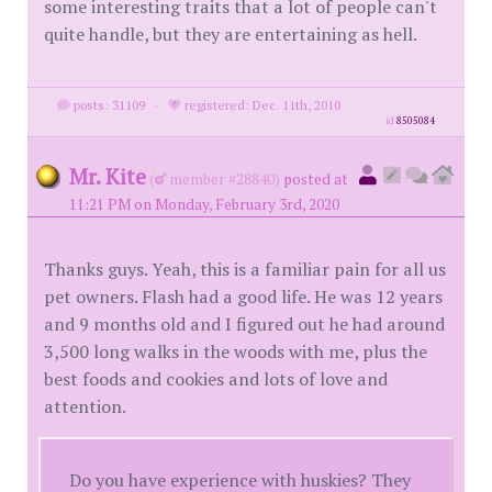
some interesting traits that a lot of people can't
quite handle, but they are entertaining as hell.
posts: 31109
·
registered: Dec. 11th, 2010
id
8505084
Mr. Kite
(
member #28840)
posted at
11:21 PM on Monday, February 3rd, 2020
Thanks guys. Yeah, this is a familiar pain for all us
pet owners. Flash had a good life. He was 12 years
and 9 months old and I figured out he had around
3,500 long walks in the woods with me, plus the
best foods and cookies and lots of love and
attention.
Do you have experience with huskies? They