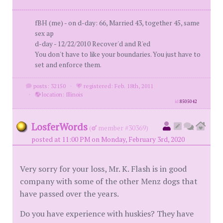
fBH (me) - on d-day: 66, Married 43, together 45, same
sex ap
d-day - 12/22/2010 Recover'd and R'ed
You don't have to like your boundaries. You just have to
set and enforce them.
posts: 32150
·
registered: Feb. 18th, 2011
·
location: Illinois
id
8505042
LosferWords
(
member #30369)
posted at 11:00 PM on Monday, February 3rd, 2020
Very sorry for your loss, Mr. K. Flash is in good
company with some of the other Menz dogs that
have passed over the years.
Do you have experience with huskies? They have