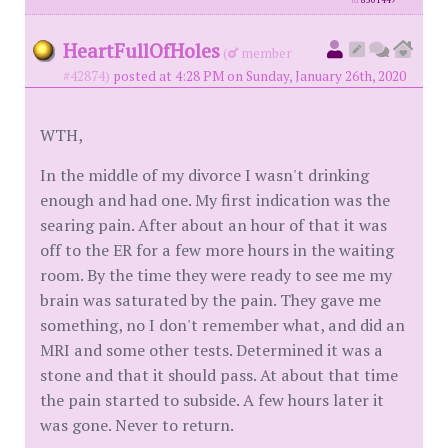
id
8501449
HeartFullOfHoles
(
member
#42874)
posted at 4:28 PM on Sunday, January 26th, 2020
WTH,
In the middle of my divorce I wasn't drinking
enough and had one. My first indication was the
searing pain. After about an hour of that it was
off to the ER for a few more hours in the waiting
room. By the time they were ready to see me my
brain was saturated by the pain. They gave me
something, no I don't remember what, and did an
MRI and some other tests. Determined it was a
stone and that it should pass. At about that time
the pain started to subside. A few hours later it
was gone. Never to return.