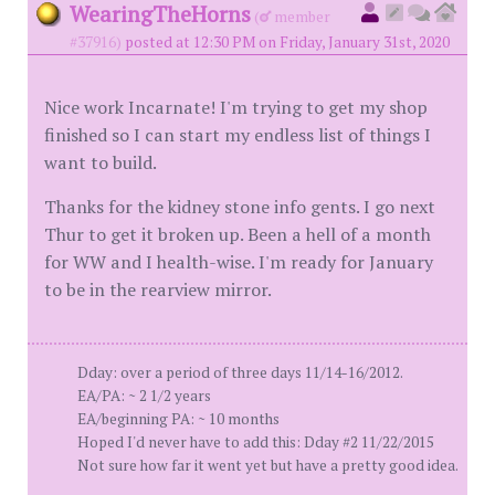
WearingTheHorns
(
member
#37916)
posted at 12:30 PM on Friday, January 31st, 2020
Nice work Incarnate! I'm trying to get my shop
finished so I can start my endless list of things I
want to build.
Thanks for the kidney stone info gents. I go next
Thur to get it broken up. Been a hell of a month
for WW and I health-wise. I'm ready for January
to be in the rearview mirror.
Dday: over a period of three days 11/14-16/2012.
EA/PA: ~ 2 1/2 years
EA/beginning PA: ~ 10 months
Hoped I'd never have to add this: Dday #2 11/22/2015
Not sure how far it went yet but have a pretty good idea.