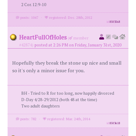
2 Cor. 12:9-10
posts: 1047
·
registered: Dec. 28th, 2012
id
8503568
HeartFullOfHoles
(
member
#42874)
posted at 2:26 PM on Friday, January 31st, 2020
Hopefully they break the stone up nice and small
so it's only a minor issue for you.
BH - Tried to R for too long, now happily divorced
D-Day 4/28-29/2012 (both 48 at the time)
Two adult daughters
posts: 782
·
registered: Mar. 24th, 2014
id
8503618