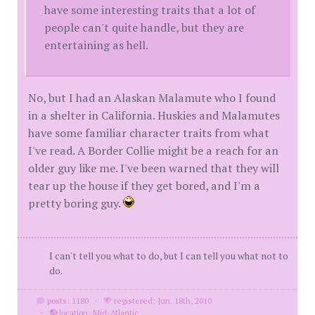
have some interesting traits that a lot of
people can't quite handle, but they are
entertaining as hell.
No, but I had an Alaskan Malamute who I found
in a shelter in California. Huskies and Malamutes
have some familiar character traits from what
I've read. A Border Collie might be a reach for an
older guy like me. I've been warned that they will
tear up the house if they get bored, and I'm a
pretty boring guy.
I can't tell you what to do, but I can tell you what not to
do.
posts: 1180
·
registered: Jun. 18th, 2010
·
location: Mid-Atlantic