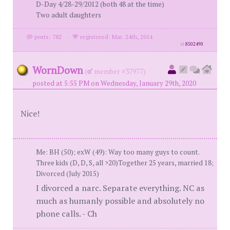
D-Day 4/28-29/2012 (both 48 at the time)
Two adult daughters
posts: 782
·
registered: Mar. 24th, 2014
id
8502490
WornDown
(
member #37977)
posted at 5:55 PM on Wednesday, January 29th, 2020
Nice!
Me: BH (50); exW (49): Way too many guys to count.
Three kids (D, D, S, all >20)Together 25 years, married 18;
Divorced (July 2015)
I divorced a narc. Separate everything. NC as
much as humanly possible and absolutely no
phone calls. - Ch