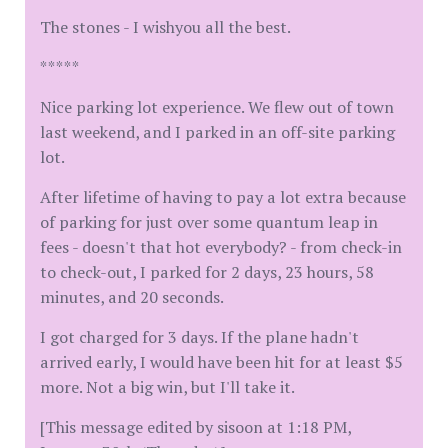
The stones - I wishyou all the best.
*****
Nice parking lot experience. We flew out of town
last weekend, and I parked in an off-site parking
lot.
After lifetime of having to pay a lot extra because
of parking for just over some quantum leap in
fees - doesn't that hot everybody? - from check-in
to check-out, I parked for 2 days, 23 hours, 58
minutes, and 20 seconds.
I got charged for 3 days. If the plane hadn't
arrived early, I would have been hit for at least $5
more. Not a big win, but I'll take it.
[This message edited by sisoon at 1:18 PM,