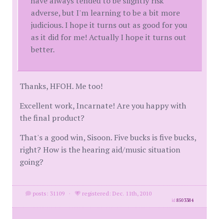
have always tended to be slightly risk
adverse, but I'm learning to be a bit more
judicious. I hope it turns out as good for you
as it did for me! Actually I hope it turns out
better.
Thanks, HFOH. Me too!
Excellent work, Incarnate! Are you happy with
the final product?
That's a good win, Sisoon. Five bucks is five bucks,
right? How is the hearing aid/music situation
going?
posts: 31109
·
registered: Dec. 11th, 2010
id
8503384