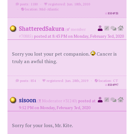
posts: 1180
·
registered: Jun. 18th, 2010
·
location: Mid-Atlantic
id
8504935
ShatteredSakura
(
member
#70885)
posted at 8:43 PM on Monday, February 3rd, 2020
Sorry you lost your pet companion.
Cancer is
truly an awful thing.
posts: 854
·
registered: Jun. 28th, 2019
·
location: CT
id
8504997
sisoon
(
Moderator #31240)
posted at
9:52 PM on Monday, February 3rd, 2020
Sorry for your loss, Mr. Kite.