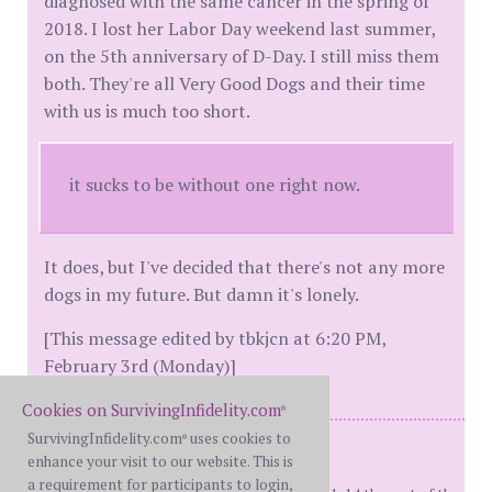
diagnosed with the same cancer in the spring of
2018. I lost her Labor Day weekend last summer,
on the 5th anniversary of D-Day. I still miss them
both. They're all Very Good Dogs and their time
with us is much too short.
it sucks to be without one right now.
It does, but I've decided that there's not any more
dogs in my future. But damn it's lonely.
[This message edited by tbkjcn at 6:20 PM,
February 3rd (Monday)]
Cookies on SurvivingInfidelity.com
®
SurvivingInfidelity.com
uses cookies to
®
Me: BH 49 (then)
enhance your visit to our website. This is
Her: WW 48 (then)
a requirement for participants to login,