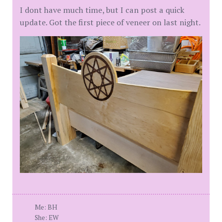
I dont have much time, but I can post a quick
update. Got the first piece of veneer on last night.
Me: BH
She: EW