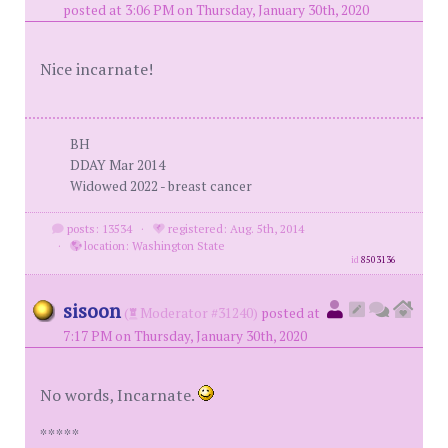
posted at 3:06 PM on Thursday, January 30th, 2020
Nice incarnate!
BH
DDAY Mar 2014
Widowed 2022 - breast cancer
posts: 13534
·
registered: Aug. 5th, 2014
·
location: Washington State
id
8503136
sisoon
(
Moderator #31240)
posted at
7:17 PM on Thursday, January 30th, 2020
No words, Incarnate.
*****