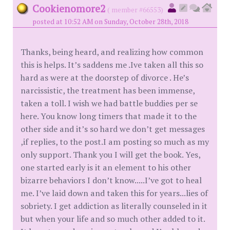
Cookienomore2
( member #66553)
posted at 10:52 AM on Sunday, October 28th, 2018
Thanks, being heard, and realizing how common
this is helps. It’s saddens me .Ive taken all this so
hard as were at the doorstep of divorce . He’s
narcissistic, the treatment has been immense,
taken a toll. I wish we had battle buddies per se
here. You know long timers that made it to the
other side and it’s so hard we don’t get messages
,if replies, to the post.I am posting so much as my
only support. Thank you I will get the book. Yes,
one started early is it an element to his other
bizarre behaviors I don’t know.....I’ve got to heal
me. I’ve laid down and taken this for years...lies of
sobriety. I get addiction as literally counseled in it
but when your life and so much other added to it.