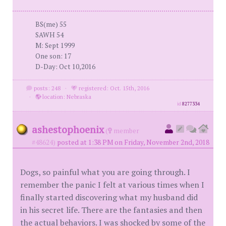
BS(me) 55
SAWH 54
M: Sept 1999
One son: 17
D-Day: Oct 10,2016
posts: 248
·
registered: Oct. 15th, 2016
·
location: Nebraska
id
8277334
ashestophoenix
(
member
#48624)
posted at 1:38 PM on Friday, November 2nd, 2018
Dogs, so painful what you are going through. I
remember the panic I felt at various times when I
finally started discovering what my husband did
in his secret life. There are the fantasies and then
the actual behaviors. I was shocked by some of the