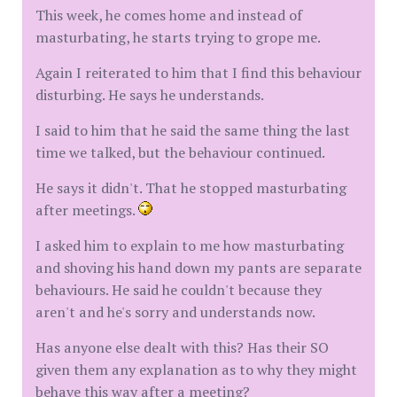
This week, he comes home and instead of
masturbating, he starts trying to grope me.
Again I reiterated to him that I find this behaviour
disturbing. He says he understands.
I said to him that he said the same thing the last
time we talked, but the behaviour continued.
He says it didn't. That he stopped masturbating
after meetings.
I asked him to explain to me how masturbating
and shoving his hand down my pants are separate
behaviours. He said he couldn't because they
aren't and he's sorry and understands now.
Has anyone else dealt with this? Has their SO
given them any explanation as to why they might
behave this way after a meeting?