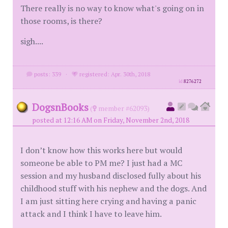
There really is no way to know what's going on in
those rooms, is there?
sigh....
posts: 339
·
registered: Apr. 30th, 2018
id
8276272
DogsnBooks
(
member #62093)
posted at 12:16 AM on Friday, November 2nd, 2018
I don’t know how this works here but would
someone be able to PM me? I just had a MC
session and my husband disclosed fully about his
childhood stuff with his nephew and the dogs. And
I am just sitting here crying and having a panic
attack and I think I have to leave him.