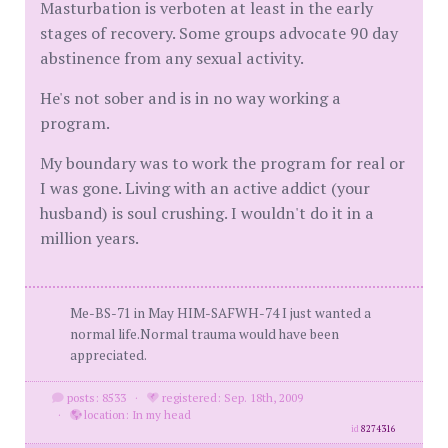
Masturbation is verboten at least in the early
stages of recovery. Some groups advocate 90 day
abstinence from any sexual activity.
He's not sober and is in no way working a
program.
My boundary was to work the program for real or
I was gone. Living with an active addict (your
husband) is soul crushing. I wouldn't do it in a
million years.
Me-BS-71 in May HIM-SAFWH-74 I just wanted a
normal life.Normal trauma would have been
appreciated.
posts: 8533
·
registered: Sep. 18th, 2009
·
location: In my head
id
8274316