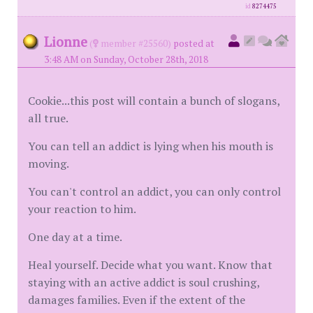
id
8274475
Lionne
(
member #25560)
posted at
3:48 AM on Sunday, October 28th, 2018
Cookie...this post will contain a bunch of slogans,
all true.
You can tell an addict is lying when his mouth is
moving.
You can't control an addict, you can only control
your reaction to him.
One day at a time.
Heal yourself. Decide what you want. Know that
staying with an active addict is soul crushing,
damages families. Even if the extent of the