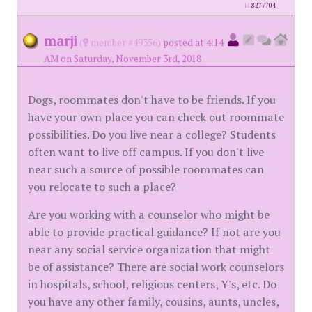
id
8277704
marji
(
member #49356)
posted at 4:14
AM on Saturday, November 3rd, 2018
Dogs, roommates don't have to be friends. If you
have your own place you can check out roommate
possibilities. Do you live near a college? Students
often want to live off campus. If you don't live
near such a source of possible roommates can
you relocate to such a place?
Are you working with a counselor who might be
able to provide practical guidance? If not are you
near any social service organization that might
be of assistance? There are social work counselors
in hospitals, school, religious centers, Y's, etc. Do
you have any other family, cousins, aunts, uncles,