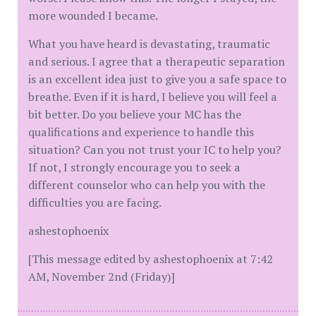
more wounded I became.
What you have heard is devastating, traumatic
and serious. I agree that a therapeutic separation
is an excellent idea just to give you a safe space to
breathe. Even if it is hard, I believe you will feel a
bit better. Do you believe your MC has the
qualifications and experience to handle this
situation? Can you not trust your IC to help you?
If not, I strongly encourage you to seek a
different counselor who can help you with the
difficulties you are facing.
ashestophoenix
[This message edited by ashestophoenix at 7:42
AM, November 2nd (Friday)]