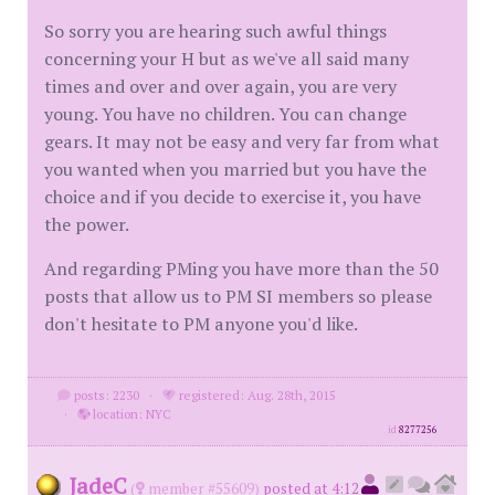
So sorry you are hearing such awful things
concerning your H but as we've all said many
times and over and over again, you are very
young. You have no children. You can change
gears. It may not be easy and very far from what
you wanted when you married but you have the
choice and if you decide to exercise it, you have
the power.
And regarding PMing you have more than the 50
posts that allow us to PM SI members so please
don't hesitate to PM anyone you'd like.
posts: 2230
·
registered: Aug. 28th, 2015
·
location: NYC
id
8277256
JadeC
(
member #55609)
posted at 4:12