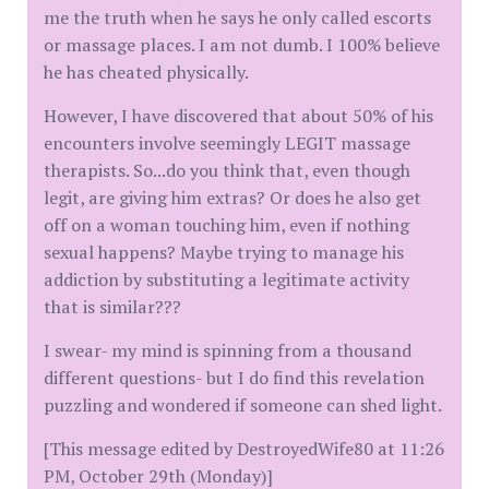
me the truth when he says he only called escorts
or massage places. I am not dumb. I 100% believe
he has cheated physically.
However, I have discovered that about 50% of his
encounters involve seemingly LEGIT massage
therapists. So...do you think that, even though
legit, are giving him extras? Or does he also get
off on a woman touching him, even if nothing
sexual happens? Maybe trying to manage his
addiction by substituting a legitimate activity
that is similar???
I swear- my mind is spinning from a thousand
different questions- but I do find this revelation
puzzling and wondered if someone can shed light.
[This message edited by DestroyedWife80 at 11:26
PM, October 29th (Monday)]