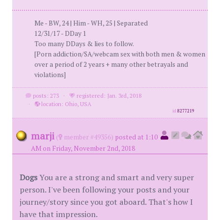
Me - BW, 24 | Him - WH, 25 | Separated
12/31/17 - DDay 1
Too many DDays & lies to follow.
[Porn addiction/SA/webcam sex with both men & women
over a period of 2 years + many other betrayals and
violations]
posts: 273
·
registered: Jan. 3rd, 2018
·
location: Ohio, USA
id
8277219
marji
(
member #49356)
posted at 1:10
AM on Friday, November 2nd, 2018
Dogs
You are a strong and smart and very super
person. I've been following your posts and your
journey/story since you got aboard. That's how I
have that impression.