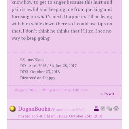
know how to get to anger because this hurt and
pain is awful and keeping me from packing and
focusing on what’s next. It appears I’ll be living
with him while down there so I could use tips on
that. I don’t think he thinks that I’ll go. I see no
way to keep going.
BS - me/3 kids
DD - April 2015 / SA-Jan. 28, 2017
DD2- October 23, 2018
Divorced and happy
posts: 2073
·
registered: May. 11th, 2015
id
8273718
DogsnBooks
(
member #62093)
posted at 5:40 PM on Friday, October 26th, 2018