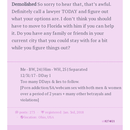
Demolished
So sorry to hear that, that’s awful.
Definitely call a lawyer TODAY and figure out
what your options are. I don’t think you should
have to move to Florida with him if you can help
it. Do you have any family or friends in your
current city that you could stay with for a bit
while you figure things out?
Me - BW, 24 | Him - WH, 25 | Separated
12/31/17 - DDay 1
Too many DDays & lies to follow.
[Porn addiction/SA/webcam sex with both men & women
over a period of 2 years + many other betrayals and
violations]
posts: 273
·
registered: Jan. 3rd, 2018
·
location: Ohio, USA
id
8274021