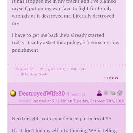
It has stopped me in my tracks and I’ve blamed
myself, put on my war face to fight for family
wrongly as it destroyed me. Literally destroyed
me
I have to get me back..he’s already started
today...I sadly asked for apology.of course not my
punishment.
posts: 87
·
registered: Oct. 18th, 2018
·
location: South
id
8274653
DestroyedWife80
(
member
#66005)
posted at 5:21 AM on Tuesday, October 30th, 2018
Need insight from experienced partners of SA.
Ok- I don't kid myself into thinking WH is telling