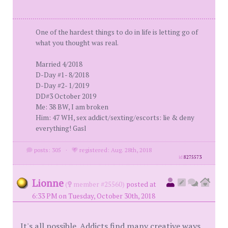
One of the hardest things to do in life is letting go of
what you thought was real.
Married 4/2018
D-Day #1- 8/2018
D-Day #2- 1/2019
DD#3 October 2019
Me: 38 BW, I am broken
Him: 47 WH, sex addict/sexting/escorts: lie & deny
everything! Gasl
posts: 305
·
registered: Aug. 28th, 2018
id
8275573
Lionne
(
member #25560)
posted at
6:33 PM on Tuesday, October 30th, 2018
It's all possible. Addicts find many creative ways