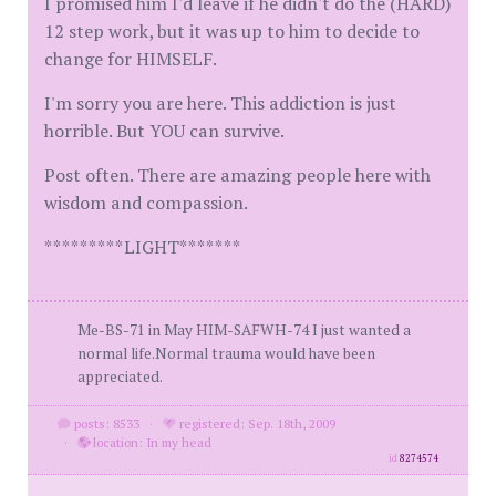
I promised him I'd leave if he didn't do the (HARD)
12 step work, but it was up to him to decide to
change for HIMSELF.
I'm sorry you are here. This addiction is just
horrible. But YOU can survive.
Post often. There are amazing people here with
wisdom and compassion.
*********LIGHT*******
Me-BS-71 in May HIM-SAFWH-74 I just wanted a
normal life.Normal trauma would have been
appreciated.
posts: 8533
·
registered: Sep. 18th, 2009
·
location: In my head
id
8274574