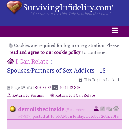
SurvivingInfidelity.com
®
"You can survive this. Talk to others that have"
Cookies are required for login or registration. Please
read and agree to our cookie policy
to continue.
I Can Relate
:
Spouses/Partners of Sex Addicts - 18
This Topic is Locked
Page 39 of 51
37
38
39
40
41
42
Return to Forums
Return to I Can Relate
demolishedinside
(
member
#47839)
posted at 10:36 AM on Friday, October 26th, 2018