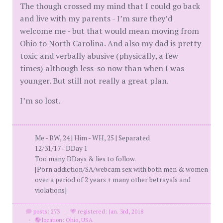
The though crossed my mind that I could go back
and live with my parents - I’m sure they’d
welcome me - but that would mean moving from
Ohio to North Carolina. And also my dad is pretty
toxic and verbally abusive (physically, a few
times) although less-so now than when I was
younger. But still not really a great plan.
I’m so lost.
Me - BW, 24 | Him - WH, 25 | Separated
12/31/17 - DDay 1
Too many DDays & lies to follow.
[Porn addiction/SA/webcam sex with both men & women
over a period of 2 years + many other betrayals and
violations]
posts: 273
·
registered: Jan. 3rd, 2018
·
location: Ohio, USA