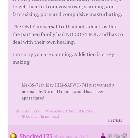
to get their fix from voyeurism, scanning and
fantasizing, porn and compulsive masturbating.
The ONLY universal truth about addicts is that
the partner/family had NO CONTROL and has to
deal with their own healing.
I'm sorry you are spinning. Addiction is crazy
making.
Me-BS-71 in May HIM-SAFWH-74 I just wanted a
normal life.Normal trauma would have been
appreciated.
posts: 8533
·
registered: Sep. 18th, 2009
·
location: In my head
id
8275858
Shocked123
(
member #63617)