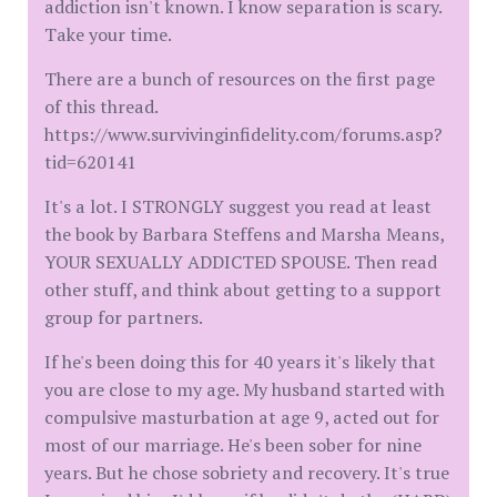
addiction isn't known. I know separation is scary.
Take your time.
There are a bunch of resources on the first page
of this thread.
https://www.survivinginfidelity.com/forums.asp?
tid=620141
It's a lot. I STRONGLY suggest you read at least
the book by Barbara Steffens and Marsha Means,
YOUR SEXUALLY ADDICTED SPOUSE. Then read
other stuff, and think about getting to a support
group for partners.
If he's been doing this for 40 years it's likely that
you are close to my age. My husband started with
compulsive masturbation at age 9, acted out for
most of our marriage. He's been sober for nine
years. But he chose sobriety and recovery. It's true