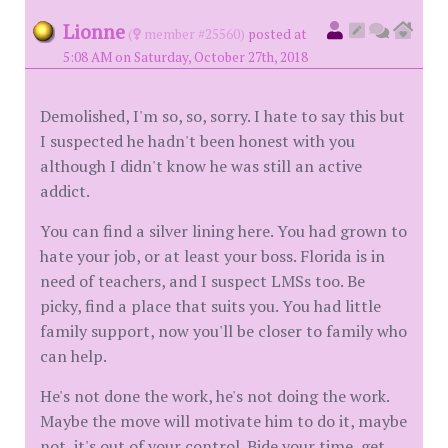
Lionne
(
member #25560)
posted at
5:08 AM on Saturday, October 27th, 2018
Demolished, I'm so, so, sorry. I hate to say this but
I suspected he hadn't been honest with you
although I didn't know he was still an active
addict.
You can find a silver lining here. You had grown to
hate your job, or at least your boss. Florida is in
need of teachers, and I suspect LMSs too. Be
picky, find a place that suits you. You had little
family support, now you'll be closer to family who
can help.
He's not done the work, he's not doing the work.
Maybe the move will motivate him to do it, maybe
not, it's out of your control. Bide your time, get