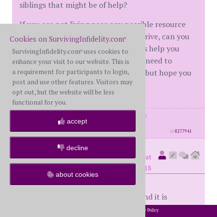
siblings that might be of help?
If you are not living near any possible resource
center or at least within an hours drive, can you
Cookies on SurvivingInfidelity.com
®
possibly relocate? Can your parents help you
SurvivingInfidelity.com
uses cookies to
®
financially to at least relocate? No need to
enhance your visit to our website. This is
a requirement for participants to login,
answer any of these questions here but hope you
post and use other features. Visitors may
are asking of yourself.
opt out, but the website will be less
functional for you.
posts: 2230
·
registered: Aug. 28th, 2015
accept
·
location: NYC
id
8277941
decline
Somber
(
member #66544)
posted at
12:14 PM on Sunday, November 4th, 2018
about cookies
39 pages on this thread...on one hand it is
depressing and on the other comforting! I’m not
2002-2026 SurvivingInfidelity.com
All Rights Reserved. •
Privacy Policy
®