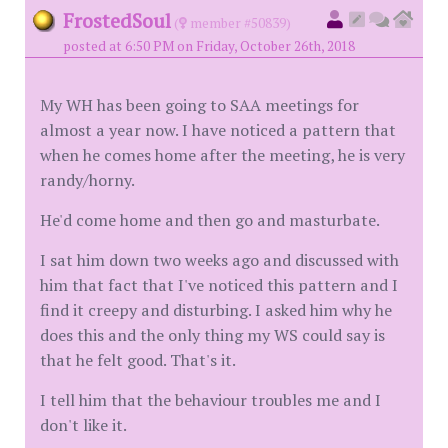
FrostedSoul
(
member #50839)
posted at 6:50 PM on Friday, October 26th, 2018
My WH has been going to SAA meetings for
almost a year now. I have noticed a pattern that
when he comes home after the meeting, he is very
randy/horny.
He'd come home and then go and masturbate.
I sat him down two weeks ago and discussed with
him that fact that I've noticed this pattern and I
find it creepy and disturbing. I asked him why he
does this and the only thing my WS could say is
that he felt good. That's it.
I tell him that the behaviour troubles me and I
don't like it.