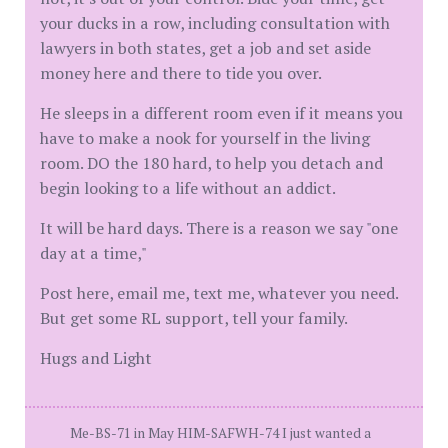
your ducks in a row, including consultation with
lawyers in both states, get a job and set aside
money here and there to tide you over.
He sleeps in a different room even if it means you
have to make a nook for yourself in the living
room. DO the 180 hard, to help you detach and
begin looking to a life without an addict.
It will be hard days. There is a reason we say "one
day at a time,"
Post here, email me, text me, whatever you need.
But get some RL support, tell your family.
Hugs and Light
Me-BS-71 in May HIM-SAFWH-74 I just wanted a