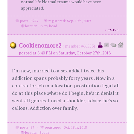
normal life.Normal trauma would have been
appreciated.
posts: 8533
·
registered: Sep. 18th, 2009
·
location: In my head
id
8274318
Cookienomore2
( member #66553)
posted at 8:40 PM on Saturday, October 27th, 2018
I’m new, married to a sex addict twice..his
addiction spans probably forty years . Now in a
contractor job in a location prostitution legal all
do at this place .where do I begin, he’s in denial it
went all genres. I need a shoulder, advice, he’s so
callous. Addiction over family.
posts: 87
·
registered: Oct. 18th, 2018
·
location: South