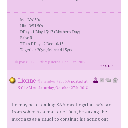
Me: BW 50s
Him: WH 50s
DDay #1 May 13/13 (Mother's Day)
False R
TT to DDay #2 Dec 10/15
Together 20yrs/Married 15yrs
posts: 115
·
registered: Dec. 15th, 2015
id
8274078
Lionne
(
member #25560)
posted at
5:01 AM on Saturday, October 27th, 2018
He may be attending SAA meetings but he's far
from sober. As a matter of fact, he's using the
meetings as a ritual to continue his acting out.