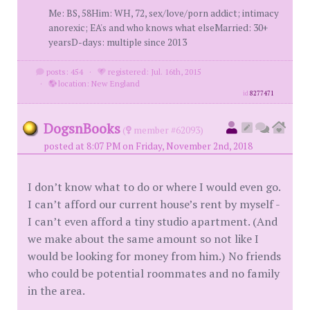
Me: BS, 58Him: WH, 72, sex/love/porn addict; intimacy
anorexic; EA's and who knows what elseMarried: 30+
yearsD-days: multiple since 2013
posts: 454
·
registered: Jul. 16th, 2015
·
location: New England
id
8277471
DogsnBooks
(
member #62093)
posted at 8:07 PM on Friday, November 2nd, 2018
I don’t know what to do or where I would even go.
I can’t afford our current house’s rent by myself -
I can’t even afford a tiny studio apartment. (And
we make about the same amount so not like I
would be looking for money from him.) No friends
who could be potential roommates and no family
in the area.