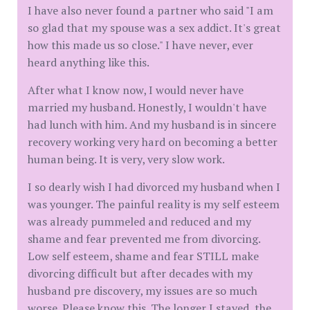
I have also never found a partner who said "I am
so glad that my spouse was a sex addict. It's great
how this made us so close." I have never, ever
heard anything like this.
After what I know now, I would never have
married my husband. Honestly, I wouldn't have
had lunch with him. And my husband is in sincere
recovery working very hard on becoming a better
human being. It is very, very slow work.
I so dearly wish I had divorced my husband when I
was younger. The painful reality is my self esteem
was already pummeled and reduced and my
shame and fear prevented me from divorcing.
Low self esteem, shame and fear STILL make
divorcing difficult but after decades with my
husband pre discovery, my issues are so much
worse. Please know this. The longer I stayed, the