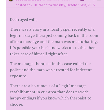
posted at 2:18 PM on Wednesday, October 31st, 2018
Destroyed wife,
There was a story in a local paper recently of a
legit massage therapist coming back in the room
after a massage and the man was masturbating.
It's possible your husband works up to this then
takes care of himself right after.
The massage therapist in this case called the
police and the man was arrested for indecent
exposure.
There are also rumous of a "legit" massage
establishment in our area that does provide
happy endings if you know which therpaist to
choose.