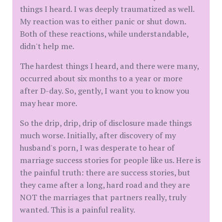
things I heard. I was deeply traumatized as well.
My reaction was to either panic or shut down.
Both of these reactions, while understandable,
didn't help me.
The hardest things I heard, and there were many,
occurred about six months to a year or more
after D-day. So, gently, I want you to know you
may hear more.
So the drip, drip, drip of disclosure made things
much worse. Initially, after discovery of my
husband's porn, I was desperate to hear of
marriage success stories for people like us. Here is
the painful truth: there are success stories, but
they came after a long, hard road and they are
NOT the marriages that partners really, truly
wanted. This is a painful reality.