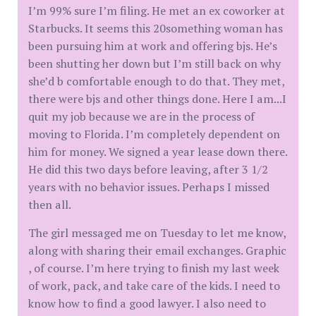
I’m 99% sure I’m filing. He met an ex coworker at
Starbucks. It seems this 20something woman has
been pursuing him at work and offering bjs. He’s
been shutting her down but I’m still back on why
she’d b comfortable enough to do that. They met,
there were bjs and other things done. Here I am...I
quit my job because we are in the process of
moving to Florida. I’m completely dependent on
him for money. We signed a year lease down there.
He did this two days before leaving, after 3 1/2
years with no behavior issues. Perhaps I missed
then all.
The girl messaged me on Tuesday to let me know,
along with sharing their email exchanges. Graphic
, of course. I’m here trying to finish my last week
of work, pack, and take care of the kids. I need to
know how to find a good lawyer. I also need to