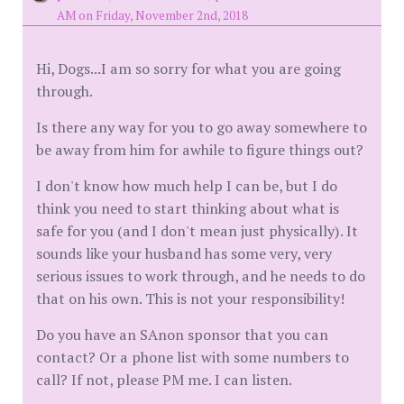
AM on Friday, November 2nd, 2018
Hi, Dogs...I am so sorry for what you are going
through.
Is there any way for you to go away somewhere to
be away from him for awhile to figure things out?
I don't know how much help I can be, but I do
think you need to start thinking about what is
safe for you (and I don't mean just physically). It
sounds like your husband has some very, very
serious issues to work through, and he needs to do
that on his own. This is not your responsibility!
Do you have an SAnon sponsor that you can
contact? Or a phone list with some numbers to
call? If not, please PM me. I can listen.