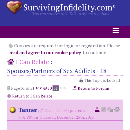
SurvivingInfidelity.com
®
"You can survive this. Talk to others that have"
Cookies are required for login or registration. Please
read and agree to our cookie policy
to continue.
I Can Relate
:
Spouses/Partners of Sex Addicts - 18
This Topic is Locked
Page 51 of 51
49
50
51
Return to Forums
Return to I Can Relate
Tanner
(
Guide #72235)
posted at
7:07 PM on Thursday, December 25th, 2025