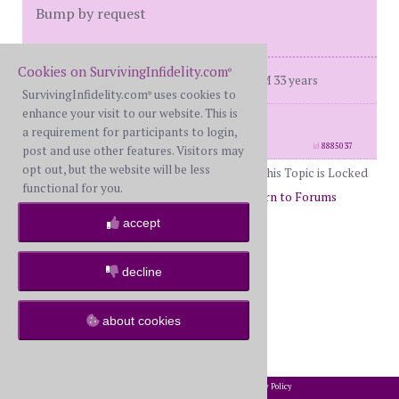
Bump by request
Cookies on SurvivingInfidelity.com
®
Dday Sept 7 2019 doing well in R BH M 33 years
SurvivingInfidelity.com
uses cookies to
®
enhance your visit to our website. This is
posts: 3868
·
registered: Dec. 5th, 2019
a requirement for participants to login,
·
location: Texas DFW
id
8885037
post and use other features. Visitors may
opt out, but the website will be less
This Topic is Locked
functional for you.
Page 51 of 51
49
50
51
Return to Forums
Return to I Can Relate
accept
decline
about cookies
2002-2026 SurvivingInfidelity.com
All Rights Reserved. •
Privacy Policy
®