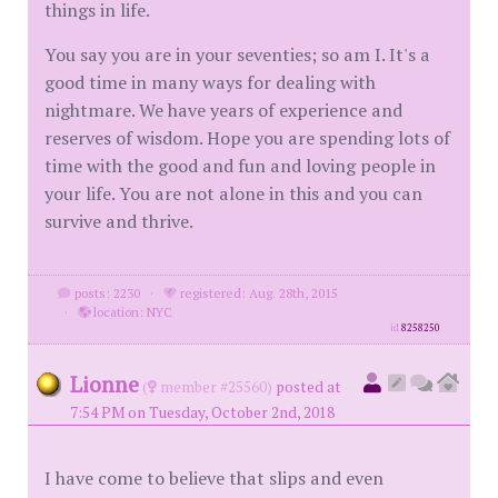
things in life.
You say you are in your seventies; so am I. It's a
good time in many ways for dealing with
nightmare. We have years of experience and
reserves of wisdom. Hope you are spending lots of
time with the good and fun and loving people in
your life. You are not alone in this and you can
survive and thrive.
posts: 2230
·
registered: Aug. 28th, 2015
·
location: NYC
id
8258250
Lionne
(
member #25560)
posted at
7:54 PM on Tuesday, October 2nd, 2018
I have come to believe that slips and even