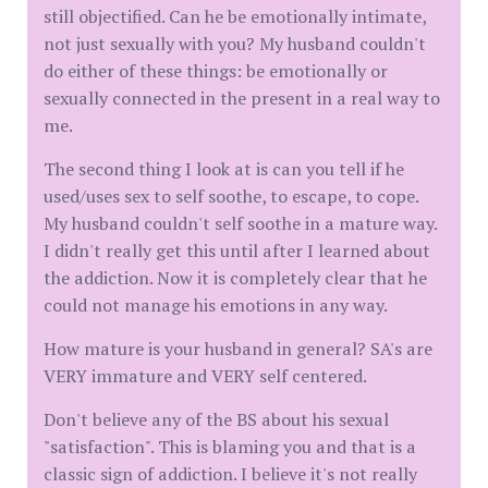
still objectified. Can he be emotionally intimate,
not just sexually with you? My husband couldn't
do either of these things: be emotionally or
sexually connected in the present in a real way to
me.
The second thing I look at is can you tell if he
used/uses sex to self soothe, to escape, to cope.
My husband couldn't self soothe in a mature way.
I didn't really get this until after I learned about
the addiction. Now it is completely clear that he
could not manage his emotions in any way.
How mature is your husband in general? SA's are
VERY immature and VERY self centered.
Don't believe any of the BS about his sexual
"satisfaction". This is blaming you and that is a
classic sign of addiction. I believe it's not really