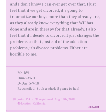
and I don't know I can ever get over that. I just
feel that if we get divorced, it's going to
traumatize our boys more than they already are,
as they already know everything that WH has
done and are in therapy for that already. I also
feel that if I decide to divorce, it just changes the
problems so that, instead of the addiction
problems, it's divorce problems. Either are
horrible to me.
Me-BW
Him-SAWH
D-Day: 5/9/18
Reconciled - took a whole 5 years to heal
posts: 154
·
registered: Aug. 18th, 2018
·
location: California
id
8257084