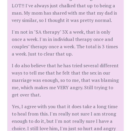
LOT!! I've always just chalked that up to being a
man. My mom has shared with me that my dad is
very similar, so I thought it was pretty normal.
I'm not in "SA therapy" 3X a week, that is only
once a week. I'm in individual therapy once and
couples’ therapy once a week. The total is 3 times
a week. Just to clear that up.
I do also believe that he has tried several different
ways to tell me that he felt that the sex in our
marriage was enough, so to me, that was blaming
me, which makes me VERY angry. Still trying to
get over that.
Yes, I agree with you that it does take a long time
to heal from this. I'm really not sure I am strong
enough to do it, but I'm not really sure I have a
choice. I still love him, I'm just so hurt and angry