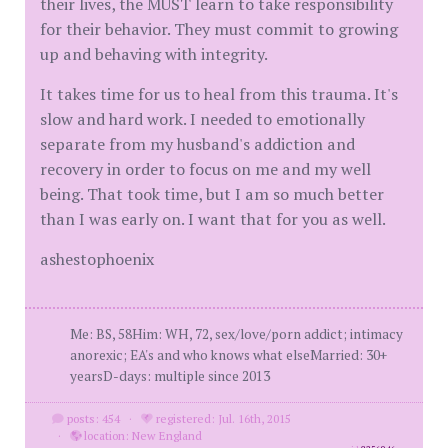
their lives, the MUST learn to take responsibility
for their behavior. They must commit to growing
up and behaving with integrity.
It takes time for us to heal from this trauma. It's
slow and hard work. I needed to emotionally
separate from my husband's addiction and
recovery in order to focus on me and my well
being. That took time, but I am so much better
than I was early on. I want that for you as well.
ashestophoenix
Me: BS, 58Him: WH, 72, sex/love/porn addict; intimacy
anorexic; EA's and who knows what elseMarried: 30+
yearsD-days: multiple since 2013
posts: 454
·
registered: Jul. 16th, 2015
·
location: New England