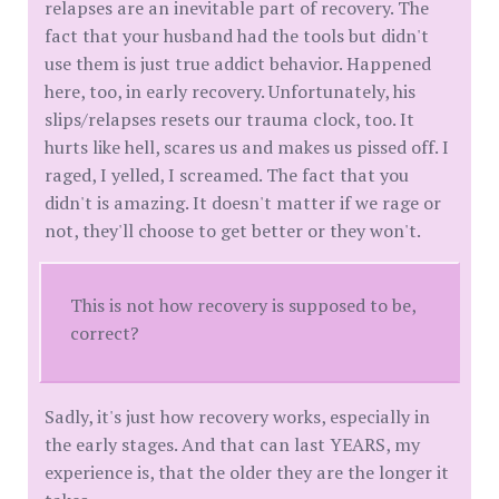
relapses are an inevitable part of recovery. The
fact that your husband had the tools but didn't
use them is just true addict behavior. Happened
here, too, in early recovery. Unfortunately, his
slips/relapses resets our trauma clock, too. It
hurts like hell, scares us and makes us pissed off. I
raged, I yelled, I screamed. The fact that you
didn't is amazing. It doesn't matter if we rage or
not, they'll choose to get better or they won't.
This is not how recovery is supposed to be,
correct?
Sadly, it's just how recovery works, especially in
the early stages. And that can last YEARS, my
experience is, that the older they are the longer it