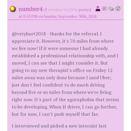
number4
(
member #62204)
posted
at 8:53 PM on Sunday, September 30th, 2018
@veryhurt2018 - thanks for the referral. I
appreciate it. However, it's 70 miles from where
we live now! If it were someone I had already
established a professional relationship with, and I
moved, I can see that I might consider it. But
going to my new therapist's office on Friday 12
miles away was only done because I used Uber;
just don't feel confident to do much driving
beyond five or so miles from where we're living
right now. It's part of the agoraphobia that seems
to be developing. When H drives, I can go further,
but for now, I can't push myself that far.
I interviewed and picked a new internist last