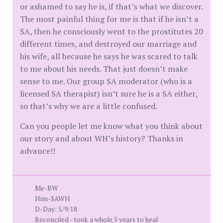
or ashamed to say he is, if that’s what we discover.
The most painful thing for me is that if he isn’t a
SA, then he consciously went to the prostitutes 20
different times, and destroyed our marriage and
his wife, all because he says he was scared to talk
to me about his needs. That just doesn’t make
sense to me. Our group SA moderator (who is a
licensed SA therapist) isn’t sure he is a SA either,
so that’s why we are a little confused.
Can you people let me know what you think about
our story and about WH’s history? Thanks in
advance!!
Me-BW
Him-SAWH
D-Day: 5/9/18
Reconciled - took a whole 5 years to heal