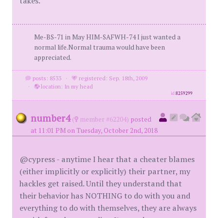
takes.
Me-BS-71 in May HIM-SAFWH-74 I just wanted a
normal life.Normal trauma would have been
appreciated.
posts: 8533
·
registered: Sep. 18th, 2009
·
location: In my head
id
8259299
number4
(
member #62204)
posted
at 11:01 PM on Tuesday, October 2nd, 2018
@cypress - anytime I hear that a cheater blames
(either implicitly or explicitly) their partner, my
hackles get raised. Until they understand that
their behavior has NOTHING to do with you and
everything to do with themselves, they are always