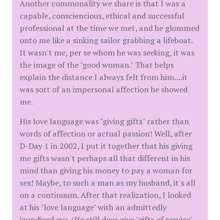
Another commonality we share is that I was a
capable, consciencious, ethical and successful
professional at the time we met, and he glommed
onto me like a sinking sailor grabbing a lifeboat.
It wasn't me, per se whom he was seeking, it was
the image of the "good woman." That helps
explain the distance I always felt from him....it
was sort of an impersonal affection he showed
me.
His love language was "giving gifts" rather than
words of affection or actual passion! Well, after
D-Day 1 in 2002, I put it together that his giving
me gifts wasn't perhaps all that different in his
mind than giving his money to pay a woman for
sex! Maybe, to such a man as my husband, it's all
on a continuum. After that realization, I looked
at his "love language" with an admittedly
jaundiced eye. (He still does give "gifts of service"