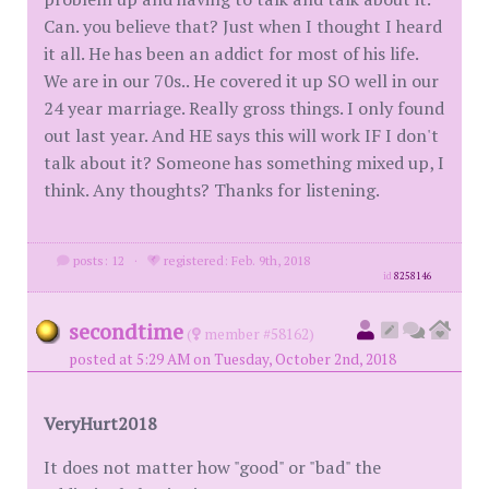
Can. you believe that? Just when I thought I heard
it all. He has been an addict for most of his life.
We are in our 70s.. He covered it up SO well in our
24 year marriage. Really gross things. I only found
out last year. And HE says this will work IF I don't
talk about it? Someone has something mixed up, I
think. Any thoughts? Thanks for listening.
posts: 12
·
registered: Feb. 9th, 2018
id
8258146
secondtime
(
member #58162)
posted at 5:29 AM on Tuesday, October 2nd, 2018
VeryHurt2018
It does not matter how "good" or "bad" the