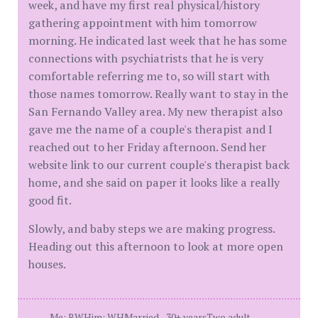
week, and have my first real physical/history
gathering appointment with him tomorrow
morning. He indicated last week that he has some
connections with psychiatrists that he is very
comfortable referring me to, so will start with
those names tomorrow. Really want to stay in the
San Fernando Valley area. My new therapist also
gave me the name of a couple's therapist and I
reached out to her Friday afternoon. Send her
website link to our current couple's therapist back
home, and she said on paper it looks like a really
good fit.
Slowly, and baby steps we are making progress.
Heading out this afternoon to look at more open
houses.
Me: BWHim: WHMarried - 30+ yearsTwo adult