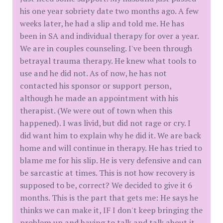
his one year sobriety date two months ago. A few
weeks later, he had a slip and told me. He has
been in SA and individual therapy for over a year.
We are in couples counseling. I've been through
betrayal trauma therapy. He knew what tools to
use and he did not. As of now, he has not
contacted his sponsor or support person,
although he made an appointment with his
therapist. (We were out of town when this
happened). I was livid, but did not rage or cry. I
did want him to explain why he did it. We are back
home and will continue in therapy. He has tried to
blame me for his slip. He is very defensive and can
be sarcastic at times. This is not how recovery is
supposed to be, correct? We decided to give it 6
months. This is the part that gets me: He says he
thinks we can make it, IF I don't keep bringing the
problem up and having to talk and talk about it.