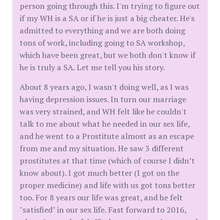
person going through this. I'm trying to figure out
if my WH is a SA or if he is just a big cheater. He's
admitted to everything and we are both doing
tons of work, including going to SA workshop,
which have been great, but we both don't know if
he is truly a SA. Let me tell you his story.
About 8 years ago, I wasn't doing well, as I was
having depression issues. In turn our marriage
was very strained, and WH felt like he couldn't
talk to me about what he needed in our sex life,
and he went to a Prostitute almost as an escape
from me and my situation. He saw 3 different
prostitutes at that time (which of course I didn’t
know about). I got much better (I got on the
proper medicine) and life with us got tons better
too. For 8 years our life was great, and he felt
"satisfied" in our sex life. Fast forward to 2016,