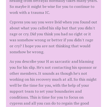
healing from betrayal normally takes many years.
So maybe it might be wise for you to continue to
work with a trauma IC.
Cypress you say you were livid when you found out
about what you called his slip but that you didn't
rage or cry. Did you think you had no right or it
was somehow wrong or better if you didn't rage
or cry? I hope you are not thinking that would
somehow be wrong.
As you describe your H as sarcastic and blaming
you for his slip. He's not contacting his sponsor or
other members. It sounds as though he's not
working on his recovery much at all. So this might
well be the time for you, with the help of your
support team to set your boundaries and
conditions. This is time for you to focus on
cypress and all you can do to regain the good