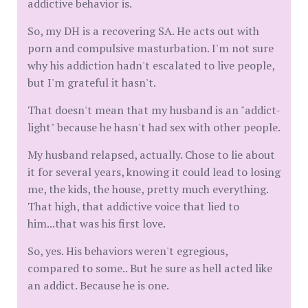
addictive behavior is.
So, my DH is a recovering SA. He acts out with
porn and compulsive masturbation. I'm not sure
why his addiction hadn't escalated to live people,
but I'm grateful it hasn't.
That doesn't mean that my husband is an "addict-
light" because he hasn't had sex with other people.
My husband relapsed, actually. Chose to lie about
it for several years, knowing it could lead to losing
me, the kids, the house, pretty much everything.
That high, that addictive voice that lied to
him...that was his first love.
So, yes. His behaviors weren't egregious,
compared to some.. But he sure as hell acted like
an addict. Because he is one.