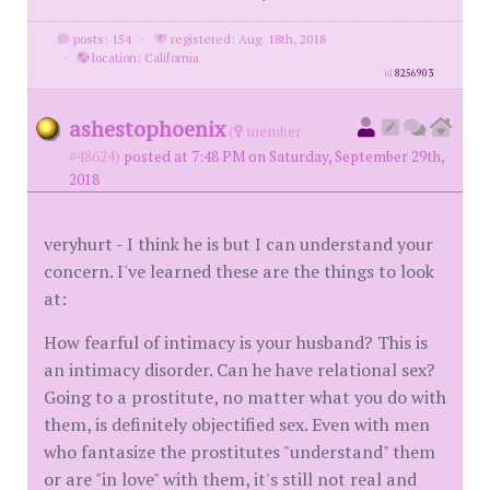
posts: 154
·
registered: Aug. 18th, 2018
·
location: California
id
8256903
ashestophoenix
(
member
#48624)
posted at 7:48 PM on Saturday, September 29th,
2018
veryhurt - I think he is but I can understand your
concern. I've learned these are the things to look
at:
How fearful of intimacy is your husband? This is
an intimacy disorder. Can he have relational sex?
Going to a prostitute, no matter what you do with
them, is definitely objectified sex. Even with men
who fantasize the prostitutes "understand" them
or are "in love" with them, it's still not real and