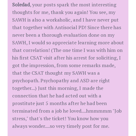
Soledad
, your posts spark the most interesting
thoughts for me, thank you again! You see, my
SAWH is also a workaholic, and I have never put
that together with Antisocial PD! Since there has
never been a thorough evaluation done on my
SAWH, I would so appreciate learning more about
that correlation! (The one time I was with him on
his first CSAT visit after his arrest for soliciting, I
got the impression, from some remarks made,
that the CSAT thought my SAWH was a
psychopath. Psychopathy and ASD are right
together...) Just this morning, I made the
connection that he had acted out with a
prostitute just 5 months after he had been
terminated from a job he loved....hmmmmm "Job
stress," that's the ticket! You know how you
always wonder....so very timely post for me.