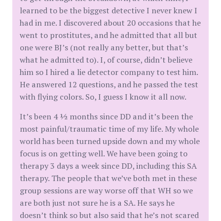
learned to be the biggest detective I never knew I
had in me. I discovered about 20 occasions that he
went to prostitutes, and he admitted that all but
one were BJ’s (not really any better, but that’s
what he admitted to). I, of course, didn’t believe
him so I hired a lie detector company to test him.
He answered 12 questions, and he passed the test
with flying colors. So, I guess I know it all now.
It’s been 4 ½ months since DD and it’s been the
most painful/traumatic time of my life. My whole
world has been turned upside down and my whole
focus is on getting well. We have been going to
therapy 3 days a week since DD, including this SA
therapy. The people that we’ve both met in these
group sessions are way worse off that WH so we
are both just not sure he is a SA. He says he
doesn’t think so but also said that he’s not scared