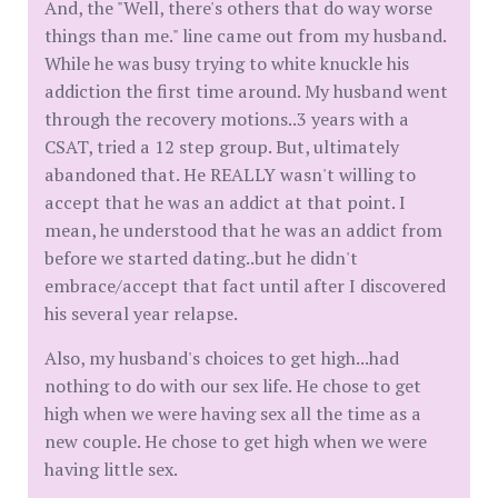
And, the "Well, there's others that do way worse
things than me." line came out from my husband.
While he was busy trying to white knuckle his
addiction the first time around. My husband went
through the recovery motions..3 years with a
CSAT, tried a 12 step group. But, ultimately
abandoned that. He REALLY wasn't willing to
accept that he was an addict at that point. I
mean, he understood that he was an addict from
before we started dating..but he didn't
embrace/accept that fact until after I discovered
his several year relapse.
Also, my husband's choices to get high...had
nothing to do with our sex life. He chose to get
high when we were having sex all the time as a
new couple. He chose to get high when we were
having little sex.