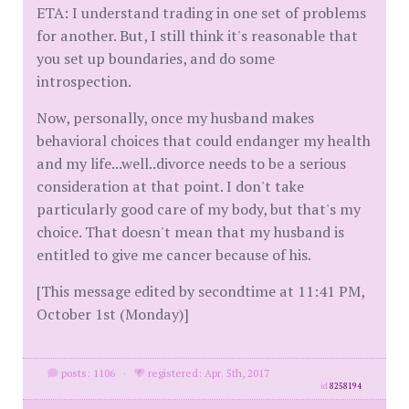
ETA: I understand trading in one set of problems
for another. But, I still think it's reasonable that
you set up boundaries, and do some
introspection.
Now, personally, once my husband makes
behavioral choices that could endanger my health
and my life...well..divorce needs to be a serious
consideration at that point. I don't take
particularly good care of my body, but that's my
choice. That doesn't mean that my husband is
entitled to give me cancer because of his.
[This message edited by secondtime at 11:41 PM,
October 1st (Monday)]
posts: 1106
·
registered: Apr. 5th, 2017
id
8258194