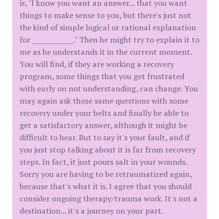
is, "I know you want an answer... that you want
things to make sense to you, but there's just not
the kind of simple logical or rational explanation
for ____________." Then he might try to explain it to
me as he understands it in the current moment.
You will find, if they are working a recovery
program, some things that you get frustrated
with early on not understanding, can change. You
may again ask those same questions with some
recovery under your belts and finally be able to
get a satisfactory answer, although it might be
difficult to hear. But to say it's your fault, and if
you just stop talking about it is far from recovery
steps. In fact, it just pours salt in your wounds.
Sorry you are having to be retraumatized again,
because that's what it is. I agree that you should
consider ongoing therapy/trauma work. It's not a
destination... it's a journey on your part.