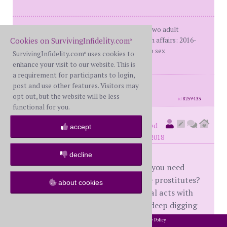
Me: BWHim: WHMarried - 30+ yearsTwo adult
Cookies on SurvivingInfidelity.com
daughters1st affair: 2005-20072nd-4th affairs: 2016-
®
2017Many assessments/polygraph: no sex
SurvivingInfidelity.com
uses cookies to
®
addictionStatus: R
enhance your visit to our website. This is
a requirement for participants to login,
posts: 1490
·
registered: Jan. 10th, 2018
post and use other features. Visitors may
·
location: New England
opt out, but the website will be less
id
8259433
functional for you.
number4
(
member #62204)
posted
accept
at 11:26 PM on Tuesday, October 2nd, 2018
decline
@veryhurt2018 - What your H and you need
answers to is why did he go to those prostitutes?
about cookies
If he did it because he equated sexual acts with
love (and it's going to take a lot of deep digging
and reflection on his part to answer that
2002-2026 SurvivingInfidelity.com
All Rights Reserved. •
Privacy Policy
®