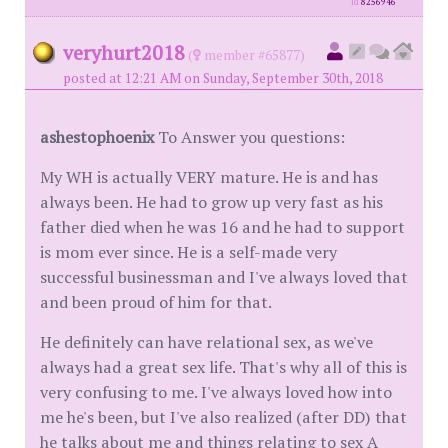
id
8256946
veryhurt2018
(
member #65877)
posted at 12:21 AM on Sunday, September 30th, 2018
ashestophoenix
To Answer you questions:
My WH is actually VERY mature. He is and has
always been. He had to grow up very fast as his
father died when he was 16 and he had to support
is mom ever since. He is a self-made very
successful businessman and I've always loved that
and been proud of him for that.
He definitely can have relational sex, as we've
always had a great sex life. That's why all of this is
very confusing to me. I've always loved how into
me he's been, but I've also realized (after DD) that
he talks about me and things relating to sex A