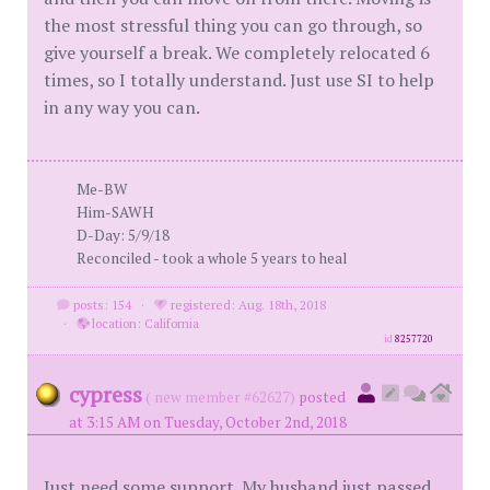
the most stressful thing you can go through, so
give yourself a break. We completely relocated 6
times, so I totally understand. Just use SI to help
in any way you can.
Me-BW
Him-SAWH
D-Day: 5/9/18
Reconciled - took a whole 5 years to heal
posts: 154
·
registered: Aug. 18th, 2018
·
location: California
id
8257720
cypress
( new member #62627)
posted
at 3:15 AM on Tuesday, October 2nd, 2018
Just need some support. My husband just passed