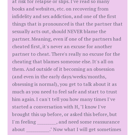
at risk for relapse or slips. I've read so many
books and websites, etc. on recovering from
infidelity and sex addiction, and one of the first
things that is pronounced is that the partner that
sexually acts out, should NEVER blame the
partner. Meaning, even if one of the partners had
cheated first, it's never an excuse for another
partner to cheat. There's really no excuse for the
cheating that blames someone else. It's all on
them. And outside of it becoming an obsession
(and even in the early days/weeks/months,
obsessing is normal), you get to talk about it as
much as you need to feel safe and start to trust
him again. I can't tell you how many times I've
started a conversation with H, "I know I've
brought this up before, or asked this before, but
I'm feeling _________, and need some reassurance
about ___________." Now what I will get sometimes