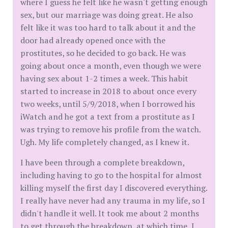
where I guess he felt like he wasn't getting enough
sex, but our marriage was doing great. He also
felt like it was too hard to talk about it and the
door had already opened once with the
prostitutes, so he decided to go back. He was
going about once a month, even though we were
having sex about 1-2 times a week. This habit
started to increase in 2018 to about once every
two weeks, until 5/9/2018, when I borrowed his
iWatch and he got a text from a prostitute as I
was trying to remove his profile from the watch.
Ugh. My life completely changed, as I knew it.
I have been through a complete breakdown,
including having to go to the hospital for almost
killing myself the first day I discovered everything.
I really have never had any trauma in my life, so I
didn't handle it well. It took me about 2 months
to get through the breakdown, at which time, I