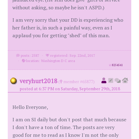
without asking, so maybe he isn't ASPD.)
I am very sorry that your DD is experiencing who
her father is, in such a painful way, even as I
applaud you for getting "shed" of this man.
posts: 2587
·
registered: Sep. 22nd, 2017
·
location: Washington D C area
id
8254541
veryhurt2018
(
member #65877)
posted at 6:37 PM on Saturday, September 29th, 2018
Hello Everyone,
I am on SI daily but don't post that much because
I don't have a ton of time. The posts are very
good for me to read as I know I'm not the only