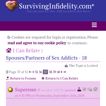
SurvivingInfidelity.com
®
"You can survive this. Talk to others that have"
Cookies are required for login or registration. Please
read and agree to our cookie policy
to continue.
I Can Relate
:
Spouses/Partners of Sex Addicts - 18
This Topic is Locked
Page 37 of 51
35
36
37
38
39
40
Return to Forums
Return to I Can Relate
Superesse
(
member #60731)
posted
at 4:35 PM on Wednesday, September 26th, 2018