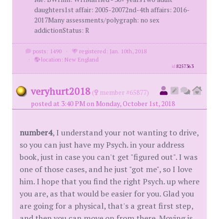
daughters1st affair: 2005-20072nd-4th affairs: 2016-
2017Many assessments/polygraph: no sex
addictionStatus: R
posts: 1490
·
registered: Jan. 10th, 2018
·
location: New England
id
8257363
veryhurt2018
(
member #65877)
posted at 3:40 PM on Monday, October 1st, 2018
number4
, I understand your not wanting to drive,
so you can just have my Psych. in your address
book, just in case you can't get "figured out". I was
one of those cases, and he just "got me", so I love
him. I hope that you find the right Psych. up where
you are, as that would be easier for you. Glad you
are going for a physical, that's a great first step,
and then you can move on from there. Moving is