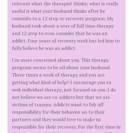
relevant what the therapist thinks; what is really
useful is what your husband thinks after he
commits to a 12 step or recovery program. My
husband took about a year of full time therapy
and 12 step to even consider that he was an
addict. Four years of recovery work has led him to
fully believe he was an addict.
I'm more concerned about you. This therapy
program seems to be all about your husband.
Three times a week of therapy and you are
getting what kind of help? I encourage you to
seek individual therapy, just focused on you. I do
not believe we are co-addicts but that we are
victims of trauma. Addicts want to fob off
responsibility for their behavior on to their
partners and they would love to make us
responsible for their recovery. For the first time in