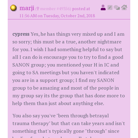
marji
(
member #49356)
posted at
11:56 AM on Tuesday, October 2nd, 2018
cypress
Yes, he has things very mixed up and I am
so sorry; this must be a true, another nightmare
for you. I wish I had something helpful to say but
all I can do is encourage you to try to find a good
SANON group; you mentioned your H in IC and
going to SA meetings but you haven't indicated
you are in a support group; I find my SANON
group to be amazing and most of the people in
my group say its the group that has done more to
help them than just about anything else.
You also say you've "been through betrayal
trauma therapy" but that can take years and isn't
something that's typically gone "through" since