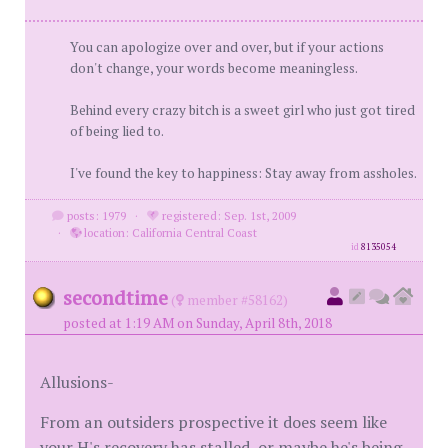
You can apologize over and over, but if your actions
don't change, your words become meaningless.
Behind every crazy bitch is a sweet girl who just got tired
of being lied to.
I've found the key to happiness: Stay away from assholes.
posts: 1979
·
registered: Sep. 1st, 2009
·
location: California Central Coast
id
8135054
secondtime
(
member #58162)
posted at 1:19 AM on Sunday, April 8th, 2018
Allusions-
From an outsiders prospective it does seem like
your H's recovery has stalled, or maybe he's being