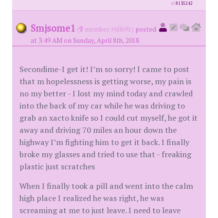
id
8135242
Smjsome1
(
member #60691)
posted
at 3:49 AM on Sunday, April 8th, 2018
Secondime-I get it! I’m so sorry! I came to post
that m hopelessness is getting worse, my pain is
no my better - I lost my mind today and crawled
into the back of my car while he was driving to
grab an xacto knife so I could cut myself, he got it
away and driving 70 miles an hour down the
highway I’m fighting him to get it back. I finally
broke my glasses and tried to use that - freaking
plastic just scratches
When I finally took a pill and went into the calm
high place I realized he was right, he was
screaming at me to just leave. I need to leave