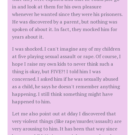
in and look at them for his own pleasure
whenever he wanted since they were his prisoners.
He was discovered by a parent, but nothing was
spoken of about it. In fact, they mocked him for
years about it.
I was shocked. I can't imagine any of my children
at five playing sexual assault or rape. Of course, I
hope I raise my own kids to never think such a
thing is okay, but FIVE?! I told him I was
concerned. I asked him if he was sexually abused
as a child, he says he doesn't remember anything
happening. I still think something might have
happened to him.
Let me also point out at dday I discovered that
very violent things (like rape/murder/assault) are
very arousing to him. It has been that way since