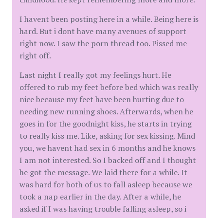
I havent been posting here in a while. Being here is
hard. But i dont have many avenues of support
right now. I saw the porn thread too. Pissed me
right off.
Last night I really got my feelings hurt. He
offered to rub my feet before bed which was really
nice because my feet have been hurting due to
needing new running shoes. Afterwards, when he
goes in for the goodnight kiss, he starts in trying
to really kiss me. Like, asking for sex kissing. Mind
you, we havent had sex in 6 months and he knows
I am not interested. So I backed off and I thought
he got the message. We laid there for a while. It
was hard for both of us to fall asleep because we
took a nap earlier in the day. After a while, he
asked if I was having trouble falling asleep, so i