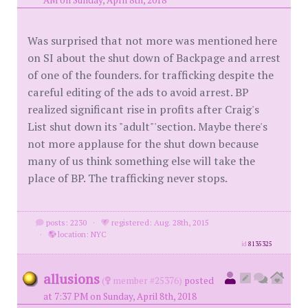
AM on Sunday, April 8th, 2018
Was surprised that not more was mentioned here
on SI about the shut down of Backpage and arrest
of one of the founders. for trafficking despite the
careful editing of the ads to avoid arrest. BP
realized significant rise in profits after Craig's
List shut down its "adult"'section. Maybe there's
not more applause for the shut down because
many of us think something else will take the
place of BP. The trafficking never stops.
posts: 2230
·
registered: Aug. 28th, 2015
·
location: NYC
id
8135325
allusions
(
member #25376)
posted
at 7:37 PM on Sunday, April 8th, 2018