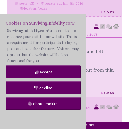
posts: 435
·
registered: Jan. 8th, 2016
·
location: Texas
id
8136278
Cookies on SurvivingInfidelity.com
®
secondtime
(
member #58162)
SurvivingInfidelity.com
uses cookies to
®
posted at 6:27 PM on Monday, April 9th, 2018
enhance your visit to our website. This is
a requirement for participants to login,
post and use other features. Visitors may
I have called 3 potential therapists and left
opt out, but the website will be less
messages. One I'm going to email.
functional for you.
Here's hoping something comes about from this.
accept
decline
posts: 1106
·
registered: Apr. 5th, 2017
id
8136532
about cookies
number4
(
member #62204)
posted
at 8:19 PM on Monday, April 9th, 2018
2002-2026 SurvivingInfidelity.com
All Rights Reserved. •
Privacy Policy
®