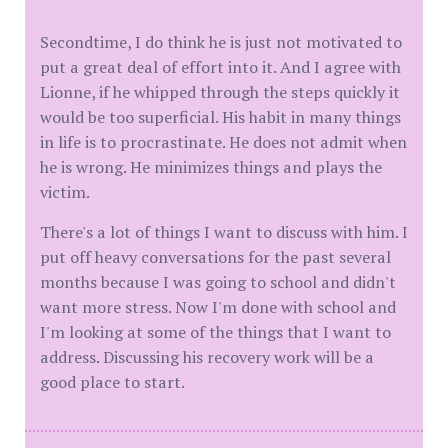
Secondtime, I do think he is just not motivated to
put a great deal of effort into it. And I agree with
Lionne, if he whipped through the steps quickly it
would be too superficial. His habit in many things
in life is to procrastinate. He does not admit when
he is wrong. He minimizes things and plays the
victim.
There's a lot of things I want to discuss with him. I
put off heavy conversations for the past several
months because I was going to school and didn't
want more stress. Now I'm done with school and
I'm looking at some of the things that I want to
address. Discussing his recovery work will be a
good place to start.