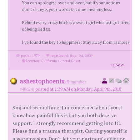
You can apologize over and over, but if your actions
don't change, your words become meaningless.
Behind every crazy bitch is a sweet girl who just got tired
of being lied to.
I've found the key to happiness: Stay away from assholes.
posts: 1979
·
registered: Sep. 1st, 2009
·
location: California Central Coast
id
8135659
ashestophoenix
(
member
#48624)
posted at 1:39 AM on Monday, April 9th, 2018
Smj and secondtime, I'm concerned about you. I
know how painful this is but you both deserve
support. I strongly recommend getting into IC.
Please find a trauma therapist. Cutting yourself is
a warning sign. Don't let your partners' addiction