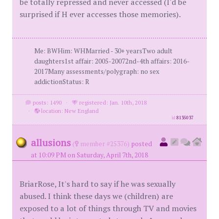
be totally repressed and never accessed (I'd be
surprised if H ever accesses those memories).
Me: BWHim: WHMarried - 30+ yearsTwo adult
daughters1st affair: 2005-20072nd-4th affairs: 2016-
2017Many assessments/polygraph: no sex
addictionStatus: R
posts: 1490
·
registered: Jan. 10th, 2018
·
location: New England
id
8135037
allusions
(
member #25376)
posted
at 10:09 PM on Saturday, April 7th, 2018
BriarRose, It's hard to say if he was sexually
abused. I think these days we (children) are
exposed to a lot of things through TV and movies