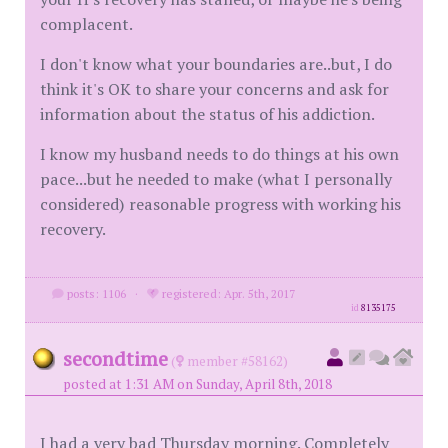
complacent.
I don't know what your boundaries are..but, I do
think it's OK to share your concerns and ask for
information about the status of his addiction.
I know my husband needs to do things at his own
pace...but he needed to make (what I personally
considered) reasonable progress with working his
recovery.
posts: 1106
·
registered: Apr. 5th, 2017
id
8135175
secondtime
(
member #58162)
posted at 1:31 AM on Sunday, April 8th, 2018
I had a very bad Thursday morning. Completely