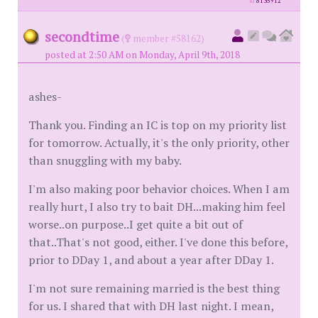
id
8135912
secondtime
(
member #58162)
posted at 2:50 AM on Monday, April 9th, 2018
ashes-
Thank you. Finding an IC is top on my priority list
for tomorrow. Actually, it's the only priority, other
than snuggling with my baby.
I'm also making poor behavior choices. When I am
really hurt, I also try to bait DH...making him feel
worse..on purpose..I get quite a bit out of
that..That's not good, either. I've done this before,
prior to DDay 1, and about a year after DDay 1.
I'm not sure remaining married is the best thing
for us. I shared that with DH last night. I mean,