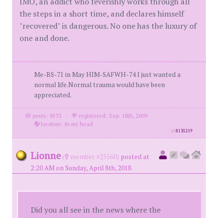
IMO, an addict who feverishly works through all
the steps in a short time, and declares himself
"recovered" is dangerous. No one has the luxury of
one and done.
Me-BS-71 in May HIM-SAFWH-74 I just wanted a
normal life.Normal trauma would have been
appreciated.
posts: 8533
·
registered: Sep. 18th, 2009
·
location: In my head
id
8135219
Lionne
(
member #25560)
posted at
2:20 AM on Sunday, April 8th, 2018
Did you all see in the news where the