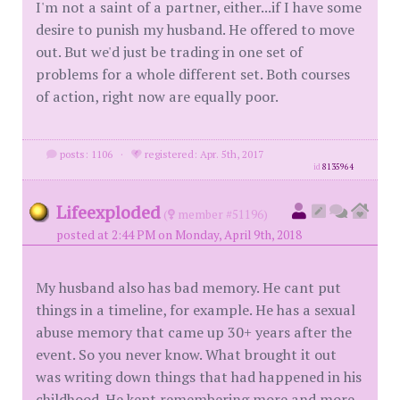
I'm not a saint of a partner, either...if I have some
desire to punish my husband. He offered to move
out. But we'd just be trading in one set of
problems for a whole different set. Both courses
of action, right now are equally poor.
posts: 1106
·
registered: Apr. 5th, 2017
id
8135964
Lifeexploded
(
member #51196)
posted at 2:44 PM on Monday, April 9th, 2018
My husband also has bad memory. He cant put
things in a timeline, for example. He has a sexual
abuse memory that came up 30+ years after the
event. So you never know. What brought it out
was writing down things that had happened in his
childhood. He kept remembering more and more.