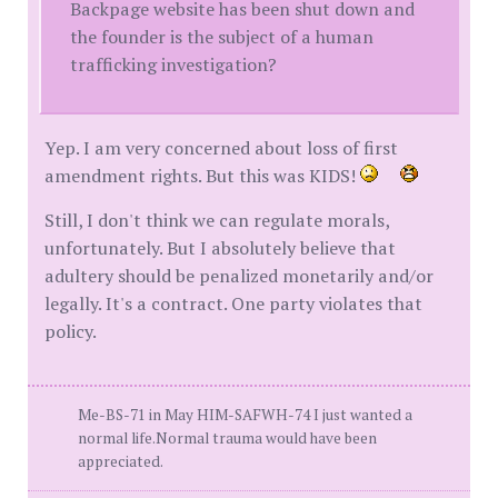
Backpage website has been shut down and
the founder is the subject of a human
trafficking investigation?
Yep. I am very concerned about loss of first
amendment rights. But this was KIDS!
Still, I don't think we can regulate morals,
unfortunately. But I absolutely believe that
adultery should be penalized monetarily and/or
legally. It's a contract. One party violates that
policy.
Me-BS-71 in May HIM-SAFWH-74 I just wanted a
normal life.Normal trauma would have been
appreciated.