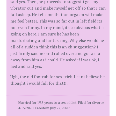
said yes. Then, he proceeds to suggest i get my
vibrator out and make myself get off so that I can
fall asleep. He tells me that an orgasm will make
me feel better. This was so far out in left field its
not even funny. In my mind, its so obvious what is
going on here. I am sure he has been
masturbating and fantasizing. Why else would he
all of a sudden think this is an ok suggestion? I
just firmly said no and rolled over and got as far
away from him as i could. He asked if i was ok, i
lied and said yes.
Ugh, the old footrub for sex trick. I cant believe he
thought i would fall for that!!!
Married for 19.5 years to a sex addict. Filed for divorce
4/15/2020. Freedom July 22, 2020!