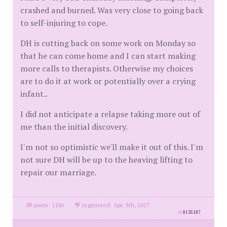
crashed and burned. Was very close to going back
to self-injuring to cope.
DH is cutting back on some work on Monday so
that he can come home and I can start making
more calls to therapists. Otherwise my choices
are to do it at work or potentially over a crying
infant..
I did not anticipate a relapse taking more out of
me than the initial discovery.
I'm not so optimistic we'll make it out of this. I'm
not sure DH will be up to the heaving lifting to
repair our marriage.
posts: 1106
·
registered: Apr. 5th, 2017
id
8135187