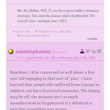
Me: BS, 58Him: WH, 72, sex/love/porn addict; intimacy
anorexic; EA's and who knows what elseMarried: 30+
yearsD-days: multiple since 2013
posts: 454
·
registered: Jul. 16th, 2015
·
location: New England
id
8135906
ashestophoenix
(
member
#48624)
posted at 1:45 AM on Monday, April 9th, 2018
BriarRose, I'd be concerned as well about a five
year old engaging in that sort of "play". I have
learned that people who suffered from trauma as
children can have fractured memories. The timing
may be off; the memory isn't so much
manufactured as fragmented. It's definitely a
sign that something was wrong.