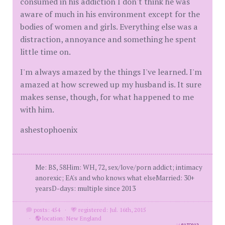
consumed in his addiction I don't think he was
aware of much in his environment except for the
bodies of women and girls. Everything else was a
distraction, annoyance and something he spent
little time on.
I'm always amazed by the things I've learned. I'm
amazed at how screwed up my husband is. It sure
makes sense, though, for what happened to me
with him.
ashestophoenix
Me: BS, 58Him: WH, 72, sex/love/porn addict; intimacy
anorexic; EA's and who knows what elseMarried: 30+
yearsD-days: multiple since 2013
posts: 454
·
registered: Jul. 16th, 2015
·
location: New England