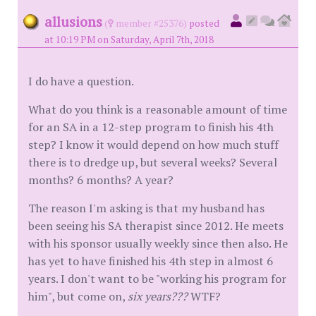
allusions
(
member #25376)
posted
at 10:19 PM on Saturday, April 7th, 2018
I do have a question.
What do you think is a reasonable amount of time
for an SA in a 12-step program to finish his 4th
step? I know it would depend on how much stuff
there is to dredge up, but several weeks? Several
months? 6 months? A year?
The reason I'm asking is that my husband has
been seeing his SA therapist since 2012. He meets
with his sponsor usually weekly since then also. He
has yet to have finished his 4th step in almost 6
years. I don't want to be "working his program for
him", but come on,
six years???
WTF?