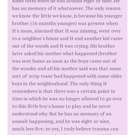
some form when he was around eight or nine. He
has no memory of it whatsoever. The only reason
we know the little we know, is because his younger
brother (16 months younger) was present when
H's mom, alarmed that H was missing, went over
to a neighbor's house and H and another kid came
out of the woods and H was crying. His brother
later asked his mother what happened (brother
was sent home as soon as the boys came out of
the woods) and all his mother said was that some
sort of 'strip tease' had happened with some older
boys in the neighborhood. The only thing H
remembers is that there was a certain point in
time in which he was no longer allowed to go over
to this little boy's house to play and he never
understood why. But he has no memory of an
assault happening, and he was eight or nine,
much less five; so yes, I truly believe trauma can