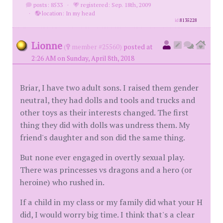
posts: 8533
·
registered: Sep. 18th, 2009
·
location: In my head
id
8135228
Lionne
(
member #25560)
posted at
2:26 AM on Sunday, April 8th, 2018
Briar, I have two adult sons. I raised them gender
neutral, they had dolls and tools and trucks and
other toys as their interests changed. The first
thing they did with dolls was undress them. My
friend's daughter and son did the same thing.
But none ever engaged in overtly sexual play.
There was princesses vs dragons and a hero (or
heroine) who rushed in.
If a child in my class or my family did what your H
did, I would worry big time. I think that's a clear