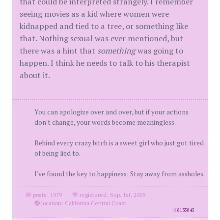
that could be interpreted strangely. I remember
seeing movies as a kid where women were
kidnapped and tied to a tree, or something like
that. Nothing sexual was ever mentioned, but
there was a hint that
something
was going to
happen. I think he needs to talk to his therapist
about it.
You can apologize over and over, but if your actions
don't change, your words become meaningless.
Behind every crazy bitch is a sweet girl who just got tired
of being lied to.
I've found the key to happiness: Stay away from assholes.
posts: 1979
·
registered: Sep. 1st, 2009
·
location: California Central Coast
id
8135045