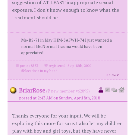
suggestion of AT LEAST inappropriate sexual
exposure. I don't know enough to know what the
treatment should be.
Me-BS-71 in May HIM-SAFWH-74 I just wanted a
normal life.Normal trauma would have been
appreciated.
posts: 8533
·
registered: Sep. 18th, 2009
·
location: In my head
id
8135234
BriarRose
(
new member #62895)
posted at 2:43 AM on Sunday, April 8th, 2018
Thanks everyone for your input. We will be
exploring this more for sure. I also let my children
play with boy and girl toys, but they have never