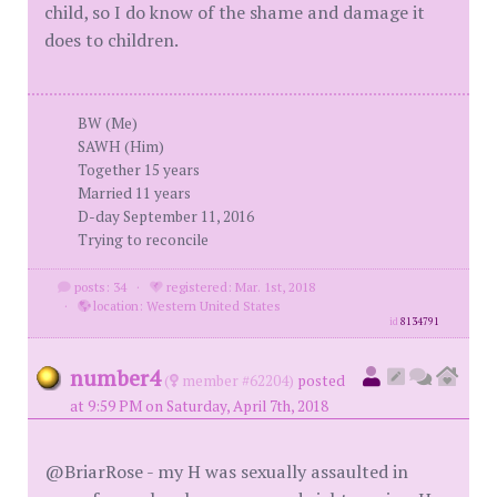
child, so I do know of the shame and damage it
does to children.
BW (Me)
SAWH (Him)
Together 15 years
Married 11 years
D-day September 11, 2016
Trying to reconcile
posts: 34
·
registered: Mar. 1st, 2018
·
location: Western United States
id
8134791
number4
(
member #62204)
posted
at 9:59 PM on Saturday, April 7th, 2018
@BriarRose - my H was sexually assaulted in