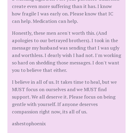
create even more suffering than it has. I know
how fragile I was early on. Please know that IC
can help. Medication can help.
Honestly, these men aren't worth this. (And
apologies to our betrayed brothers). I took in the
message my husband was sending that I was ugly
and worthless. I dearly wish I had not. I'm working
so hard on shedding those messages. I don't want
you to believe that either.
I believe in all of us. It takes time to heal, but we
MUST focus on ourselves and we MUST find
support. We all deserve it. Please focus on being
gentle with yourself. If anyone deserves
compassion right now, its all of us.
ashestophoenix