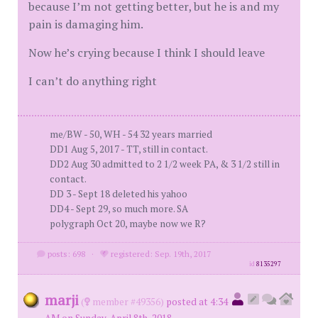
because I’m not getting better, but he is and my
pain is damaging him.
Now he’s crying because I think I should leave
I can’t do anything right
me/BW - 50, WH - 54 32 years married
DD1 Aug 5, 2017 - TT, still in contact.
DD2 Aug 30 admitted to 2 1/2 week PA, & 3 1/2 still in
contact.
DD 3 - Sept 18 deleted his yahoo
DD4 - Sept 29, so much more. SA
polygraph Oct 20, maybe now we R?
posts: 698
·
registered: Sep. 19th, 2017
id
8135297
marji
(
member #49356)
posted at 4:34