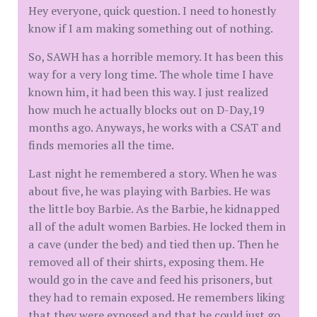
Hey everyone, quick question. I need to honestly
know if I am making something out of nothing.
So, SAWH has a horrible memory. It has been this
way for a very long time. The whole time I have
known him, it had been this way. I just realized
how much he actually blocks out on D-Day,19
months ago. Anyways, he works with a CSAT and
finds memories all the time.
Last night he remembered a story. When he was
about five, he was playing with Barbies. He was
the little boy Barbie. As the Barbie, he kidnapped
all of the adult women Barbies. He locked them in
a cave (under the bed) and tied then up. Then he
removed all of their shirts, exposing them. He
would go in the cave and feed his prisoners, but
they had to remain exposed. He remembers liking
that they were exposed and that he could just go