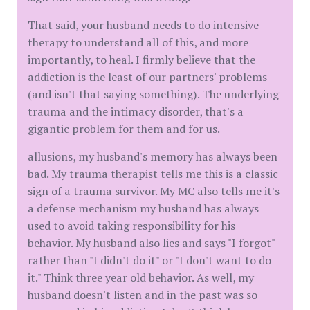
That said, your husband needs to do intensive
therapy to understand all of this, and more
importantly, to heal. I firmly believe that the
addiction is the least of our partners' problems
(and isn't that saying something). The underlying
trauma and the intimacy disorder, that's a
gigantic problem for them and for us.
allusions, my husband's memory has always been
bad. My trauma therapist tells me this is a classic
sign of a trauma survivor. My MC also tells me it's
a defense mechanism my husband has always
used to avoid taking responsibility for his
behavior. My husband also lies and says "I forgot"
rather than "I didn't do it" or "I don't want to do
it." Think three year old behavior. As well, my
husband doesn't listen and in the past was so