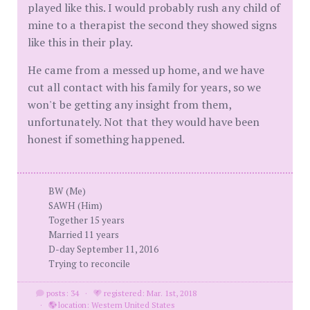
played like this. I would probably rush any child of
mine to a therapist the second they showed signs
like this in their play.
He came from a messed up home, and we have
cut all contact with his family for years, so we
won't be getting any insight from them,
unfortunately. Not that they would have been
honest if something happened.
BW (Me)
SAWH (Him)
Together 15 years
Married 11 years
D-day September 11, 2016
Trying to reconcile
posts: 34
·
registered: Mar. 1st, 2018
·
location: Western United States