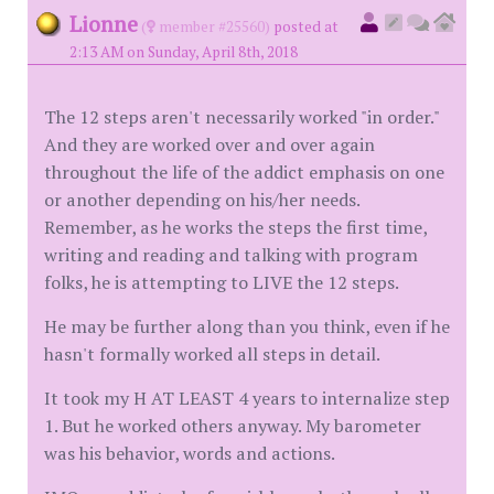
Lionne
(
member #25560)
posted at
2:13 AM on Sunday, April 8th, 2018
The 12 steps aren't necessarily worked "in order."
And they are worked over and over again
throughout the life of the addict emphasis on one
or another depending on his/her needs.
Remember, as he works the steps the first time,
writing and reading and talking with program
folks, he is attempting to LIVE the 12 steps.
He may be further along than you think, even if he
hasn't formally worked all steps in detail.
It took my H AT LEAST 4 years to internalize step
1. But he worked others anyway. My barometer
was his behavior, words and actions.