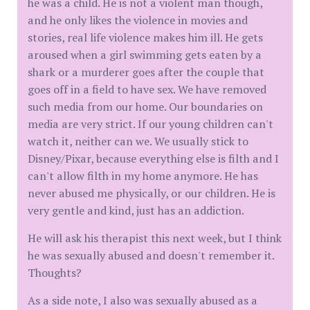
he was a child. He is not a violent man though,
and he only likes the violence in movies and
stories, real life violence makes him ill. He gets
aroused when a girl swimming gets eaten by a
shark or a murderer goes after the couple that
goes off in a field to have sex. We have removed
such media from our home. Our boundaries on
media are very strict. If our young children can't
watch it, neither can we. We usually stick to
Disney/Pixar, because everything else is filth and I
can't allow filth in my home anymore. He has
never abused me physically, or our children. He is
very gentle and kind, just has an addiction.
He will ask his therapist this next week, but I think
he was sexually abused and doesn't remember it.
Thoughts?
As a side note, I also was sexually abused as a