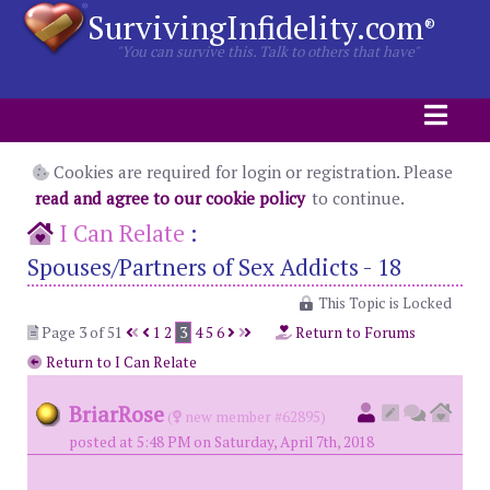
SurvivingInfidelity.com
®
"You can survive this. Talk to others that have"
Cookies are required for login or registration. Please
read and agree to our cookie policy
to continue.
I Can Relate
:
Spouses/Partners of Sex Addicts - 18
This Topic is Locked
Page 3 of 51
1
2
3
4
5
6
Return to Forums
Return to I Can Relate
BriarRose
(
new member #62895)
posted at 5:48 PM on Saturday, April 7th, 2018