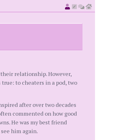
 their relationship. However,
s true: to cheaters in a pod, two
ranspired after over two decades
le often commented on how good
wns. He was my best friend
o see him again.