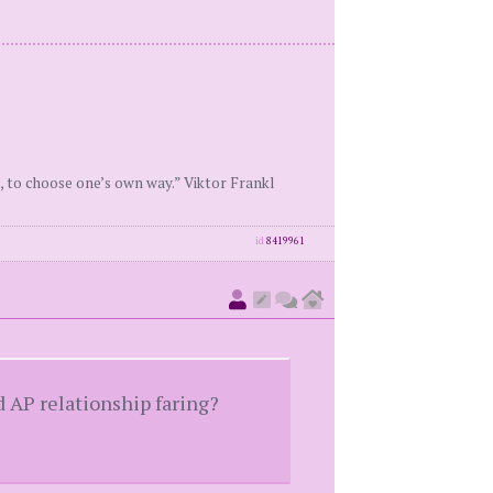
, to choose one’s own way.” Viktor Frankl
id
8419961
d AP relationship faring?