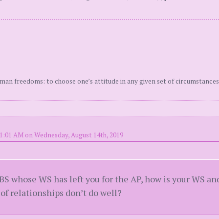
uman freedoms: to choose one’s attitude in any given set of circumstances
11:01 AM on Wednesday, August 14th, 2019
 BS whose WS has left you for the AP, how is your WS an
 of relationships don’t do well?