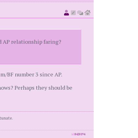
d AP relationship faring?
tim/BF number 3 since AP.
knows? Perhaps they should be
tunate.
id
8420194