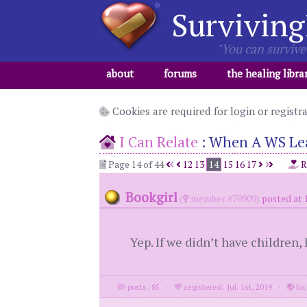
Surviving
"You can survive 
about
forums
the healing libra
Cookies are required for login or registr
I Can Relate
:
When A WS Leav
Page 14 of 44
12
13
14
15
16
17
R
Bookgirl
(
member #70909)
posted at 
Yep. If we didn’t have children,
posts: 85
·
registered: Jul. 1st, 2019
·
loc