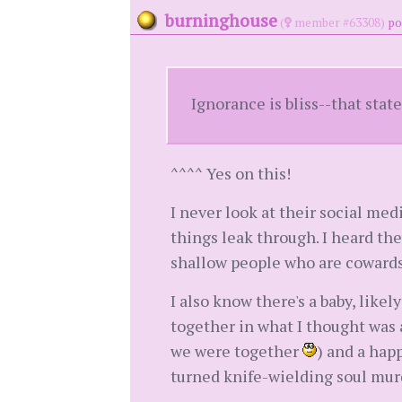
burninghouse
(
member #63308)
po
Ignorance is bliss--that stat
^^^^ Yes on this!
I never look at their social med
things leak through. I heard the
shallow people who are cowards 
I also know there's a baby, likel
together in what I thought was
we were together
) and a hap
turned knife-wielding soul murde