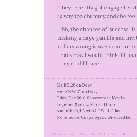
They recently got engaged. So th
is way too chummy and she feels
Tbh, the chances of "success" i
making a huge gamble and inviti
others wrong is way more intens
that's how I would think if I f
they could leave.
Me:BH,28 on Dday
Her:XWW,27 on Dday
Dday: Dec 2016, Separated in Nov'16
Together 8 years, Married for 3
8 month EA/PA with COW at Dday
No remorse, Unapologetic. Divorced her.
posts: 379
·
registered: Aug. 21st, 2018