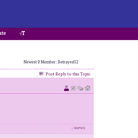
ate
Newest
Member: Betrayed52
Post Reply to this Topic
id
8419211