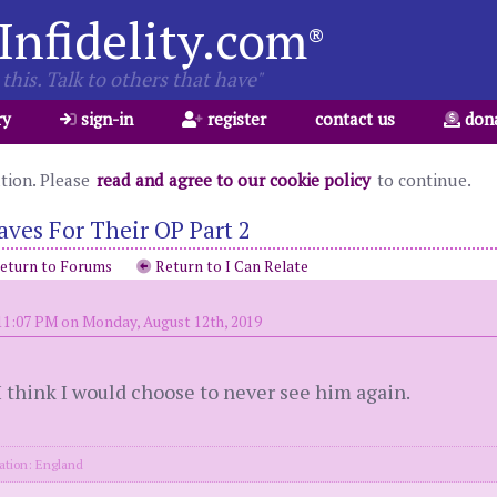
Infidelity.com
®
this. Talk to others that have"
ry
sign-in
register
contact us
don
ation. Please
read and agree to our cookie policy
to continue.
es For Their OP Part 2
eturn to Forums
Return to I Can Relate
11:07 PM on Monday, August 12th, 2019
 I think I would choose to never see him again.
ation: England