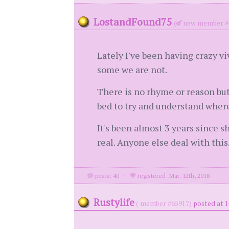
LostandFound75
(
new member #
Lately I've been having crazy v
some we are not.
There is no rhyme or reason but
bed to try and understand where
It's been almost 3 years since 
real. Anyone else deal with this
posts: 40
·
registered: Mar. 12th, 2018
Rustylife
( member #65917)
posted at 1