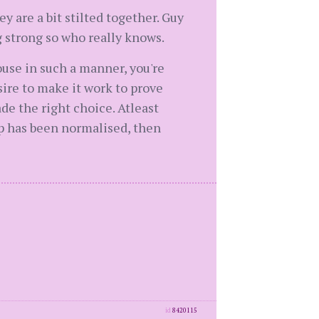
y are a bit stilted together. Guy
 strong so who really knows.
ouse in such a manner, you're
sire to make it work to prove
e the right choice. Atleast
ip has been normalised, then
id
8420115