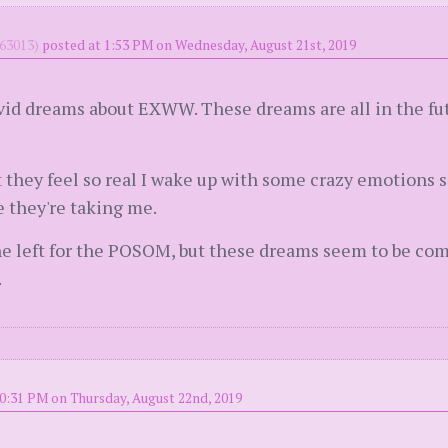
63013)
posted at 1:53 PM on Wednesday, August 21st, 2019
ivid dreams about EXWW. These dreams are all in the fu
 they feel so real I wake up with some crazy emotions s
 they're taking me.
she left for the POSOM, but these dreams seem to be co
.
0:31 PM on Thursday, August 22nd, 2019