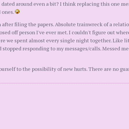
ou dated around even a bit? I think replacing this one m
d ones.
n after filing the papers. Absolute trainwreck of a relati
sed off person I've ever met. I couldn't figure out where 
e we spent almost every single night together. Like li
 stopped responding to my messages/calls. Messed me u
self to the possibility of new hurts. There are no guar