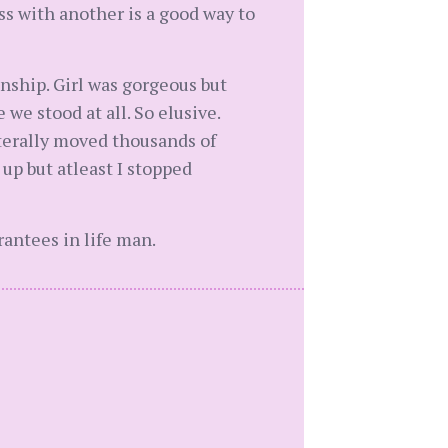
ess with another is a good way to
onship. Girl was gorgeous but
we stood at all. So elusive.
terally moved thousands of
p but atleast I stopped
antees in life man.