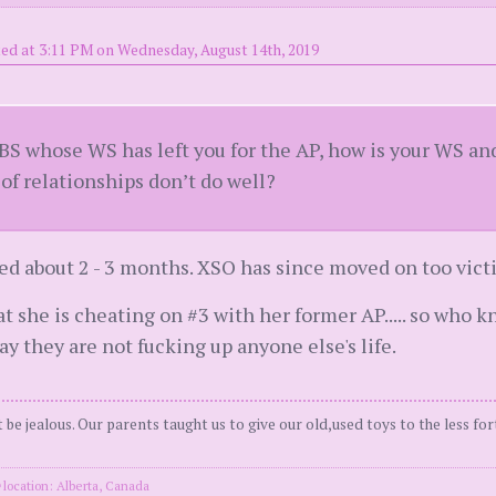
ed at 3:11 PM on Wednesday, August 14th, 2019
 BS whose WS has left you for the AP, how is your WS an
 of relationships don’t do well?
ed about 2 - 3 months. XSO has since moved on too vic
at she is cheating on #3 with her former AP..... so who 
ay they are not fucking up anyone else's life.
be jealous. Our parents taught us to give our old,used toys to the less for
location: Alberta, Canada