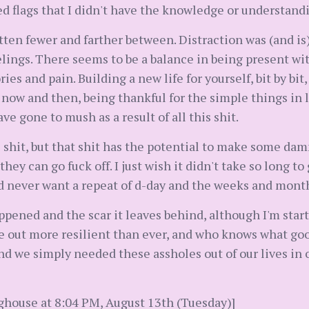
d flags that I didn't have the knowledge or understandi
ten fewer and farther between. Distraction was (and is) 
elings. There seems to be a balance in being present wit
es and pain. Building a new life for yourself, bit by bit
 now and then, being thankful for the simple things in life
ve gone to mush as a result of all this shit.
hit, but that shit has the potential to make some damn 
hey can go fuck off. I just wish it didn't take so long to
 I'd never want a repeat of d-day and the weeks and mont
pened and the scar it leaves behind, although I'm start
e out more resilient than ever, and who knows what good
nd we simply needed these assholes out of our lives in 
ghouse at 8:04 PM, August 13th (Tuesday)]