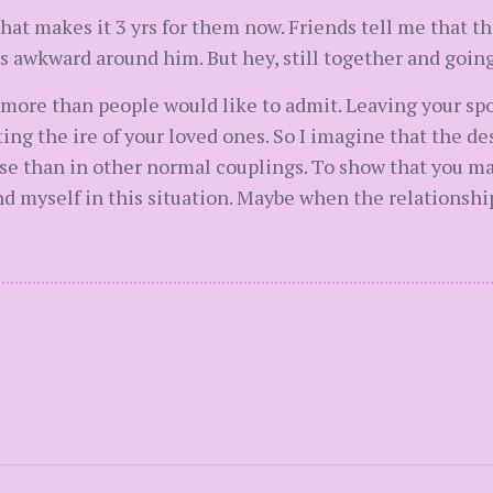
at makes it 3 yrs for them now. Friends tell me that the
 awkward around him. But hey, still together and going
s more than people would like to admit. Leaving your sp
ng the ire of your loved ones. So I imagine that the de
e than in other normal couplings. To show that you mad
ound myself in this situation. Maybe when the relationsh