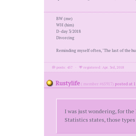
BW (me)
WH (him)
D-day 3/2018
Divorcing
Reminding myself often, "The last of the h
posts: 457
·
registered: Apr. 3rd, 2018
Rustylife
( member #65917)
posted at 
I was just wondering, for the
Statistics states, those types