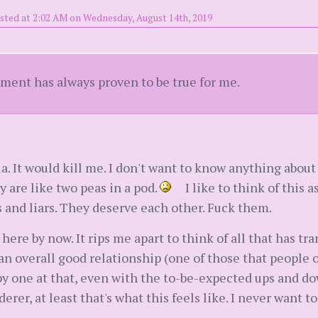
sted at 2:02 AM on Wednesday, August 14th, 2019
ement has always proven to be true for me.
ia. It would kill me. I don't want to know anything about
y are like two peas in a pod.
I like to think of this a
and liars. They deserve each other. Fuck them.
y here by now. It rips me apart to think of all that has t
 an overall good relationship (one of those that peop
py one at that, even with the to-be-expected ups and do
rer, at least that's what this feels like. I never want t