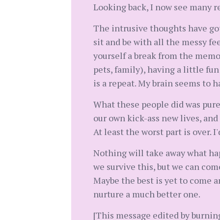
Looking back, I now see many re
The intrusive thoughts have got
sit and be with all the messy fe
yourself a break from the memori
pets, family), having a little fun
is a repeat. My brain seems to ha
What these people did was pure s
our own kick-ass new lives, and t
At least the worst part is over.
Nothing will take away what hap
we survive this, but we can com
Maybe the best is yet to come a
nurture a much better one.
[This message edited by burnin