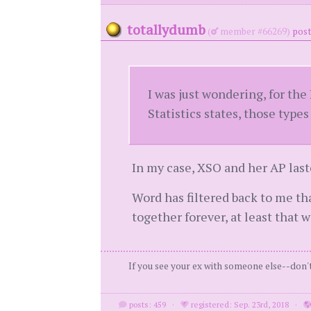
totallydumb
(
member #66269)
post
I was just wondering, for the
Statistics states, those types
In my case, XSO and her AP last
Word has filtered back to me th
together forever, at least that w
If you see your ex with someone else--don't 
posts: 459
·
registered: Sep. 23rd, 2018
·