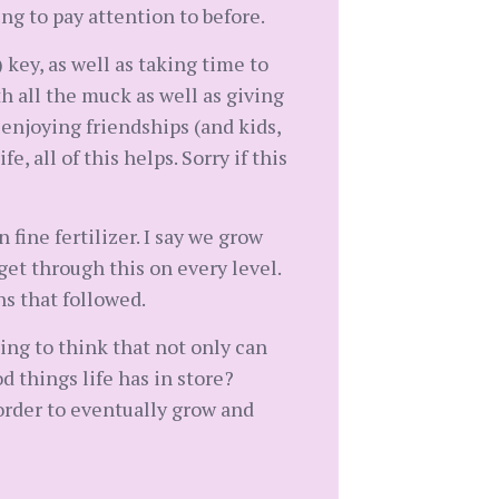
ng to pay attention to before.
key, as well as taking time to
h all the muck as well as giving
, enjoying friendships (and kids,
, all of this helps. Sorry if this
fine fertilizer. I say we grow
 get through this on every level.
hs that followed.
ing to think that not only can
 things life has in store?
order to eventually grow and