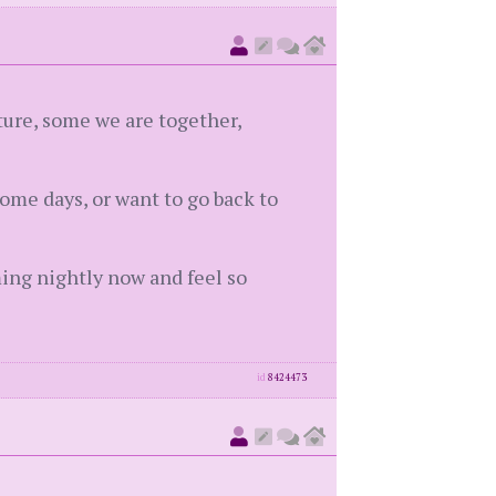
ture, some we are together,
ome days, or want to go back to
ming nightly now and feel so
id
8424473