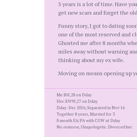
3 years is a lot of time. Have y
get new scars and forget the ol
Funny story, I got to dating soo
one of the most reserved and clo
Ghosted me after 8 months wher
miles away without warning and
thinking about my ex wife.
Moving on means opening up your
Me:BH,28 on Dday
Her:XWW,27 on Dday
Dday: Dec 2016, Separated in Nov'16
Together 8 years, Married for 3
8 month EA/PA with COW at Dday
No remorse, Unapologetic. Divorced her.