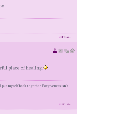
on.
id
8305574
rful place of healing.
 I put myself back together. Forgiveness isn't
id
8311624