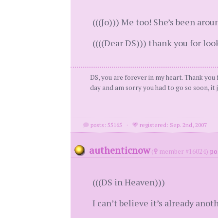
(((Jo))) Me too! She’s been aroun
((((Dear DS))) thank you for loo
DS, you are forever in my heart. Thank you f
day and am sorry you had to go so soon, it j
posts: 55165
·
registered: Sep. 2nd, 2007
authenticnow
(
member #16024)
po
(((DS in Heaven)))
I can’t believe it’s already anot