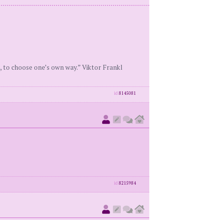
, to choose one’s own way.” Viktor Frankl
id
8145081
id
8215984