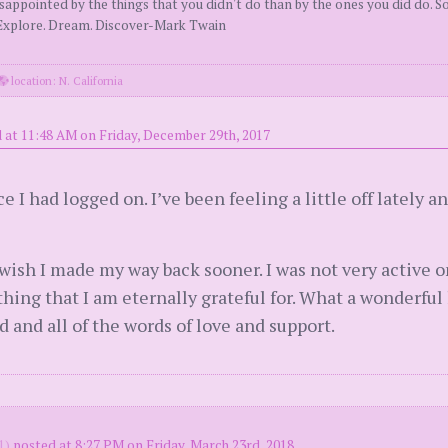
ppointed by the things that you didn't do than by the ones you did do. So
. Explore. Dream. Discover-Mark Twain
location: N. California
 at 11:48 AM on Friday, December 29th, 2017
e I had logged on. I’ve been feeling a little off lately a
ish I made my way back sooner. I was not very active o
ing that I am eternally grateful for. What a wonderful li
d and all of the words of love and support.
1)
posted at 8:27 PM on Friday, March 23rd, 2018