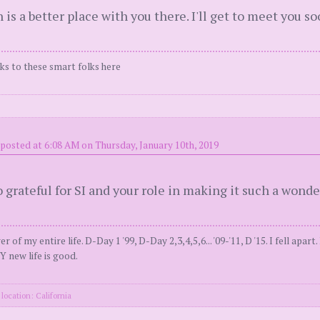
 is a better place with you there. I'll get to meet you so
nks to these smart folks here
posted at 6:08 AM on Thursday, January 10th, 2019
grateful for SI and your role in making it such a wonde
 entire life. D-Day 1 '99, D-Day 2,3,4,5,6... '09-'11, D '15. I fell apart.
 new life is good.
location: California