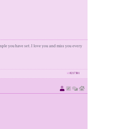
ample you have set. I love you and miss you every
id
8217301