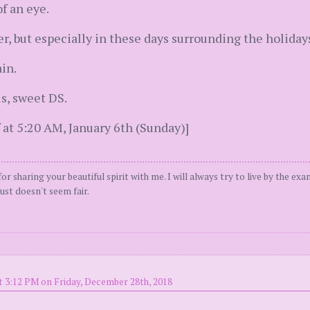
f an eye.
ter, but especially in these days surrounding the holiday
in.
s, sweet DS.
 at 5:20 AM, January 6th (Sunday)]
or sharing your beautiful spirit with me. I will always try to live by the ex
ust doesn't seem fair.
t 3:12 PM on Friday, December 28th, 2018