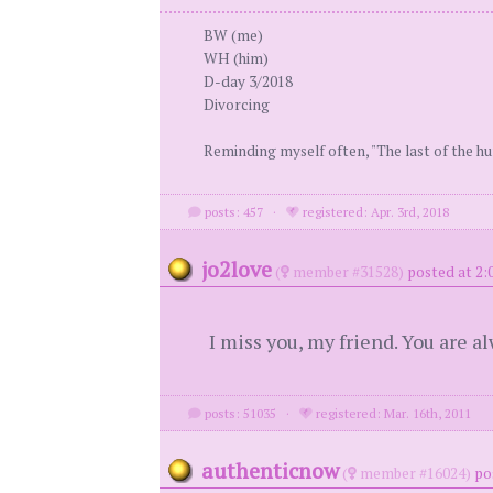
BW (me)
WH (him)
D-day 3/2018
Divorcing
Reminding myself often, "The last of the h
posts: 457
·
registered: Apr. 3rd, 2018
jo2love
(
member #31528)
posted at 2:0
I miss you, my friend. You are a
posts: 51035
·
registered: Mar. 16th, 2011
authenticnow
(
member #16024)
po