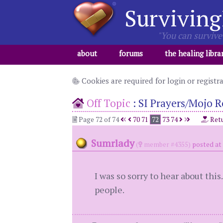
Surviving
"You can survive 
about
forums
the healing libra
Cookies are required for login or registr
Off Topic
:
SI Prayers/Mojo R
Page 72 of 74
70
71
72
73
74
Retu
Sumrlady
(
member #4355)
posted at
I was so sorry to hear about thi
people.