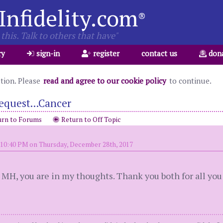
Infidelity.com
®
this. Talk to others that have"
ry
sign-in
register
contact us
don
ation. Please
read and agree to our cookie policy
to continue.
equest...Cancer
rn to Forums
Return to Off Topic
 10:40 PM on Thursday, December 28th, 2017
s. MH, you are in my thoughts. Thank you both for all yo