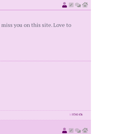
 miss you on this site. Love to
id
8341436