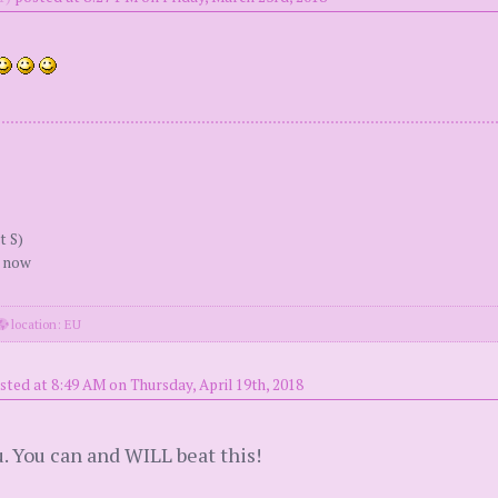
t S)
r now
location: EU
sted at 8:49 AM on Thursday, April 19th, 2018
u. You can and WILL beat this!