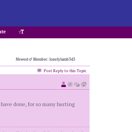
ate
Newest
Member: lonelylamb343
Post Reply to this Topic
u have done, for so many hurting