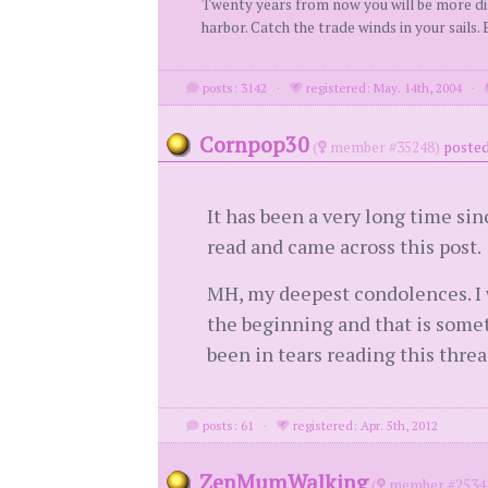
Twenty years from now you will be more disa
harbor. Catch the trade winds in your sails
posts: 3142
·
registered: May. 14th, 2004
·
Cornpop30
(
member #35248)
posted
It has been a very long time sinc
read and came across this post.
MH, my deepest condolences. I w
the beginning and that is someth
been in tears reading this threa
posts: 61
·
registered: Apr. 5th, 2012
ZenMumWalking
(
member #2534