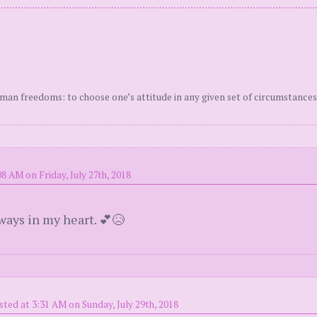
uman freedoms: to choose one’s attitude in any given set of circumstances
8 AM on Friday, July 27th, 2018
lways in my heart. 💕😥
sted at 3:31 AM on Sunday, July 29th, 2018