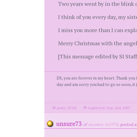
Two years went by in the blink o
I think of you every day, my sis
I miss you more than I can expla
Merry Christmas with the angel
[This message edited by SI Staff
DS, you are forever in my heart. Thank you f
day and am sorry you had to go so soon, it j
posts: 55165
·
registered: Sep. 2nd, 2007
unsure73
(
member #65970)
posted a