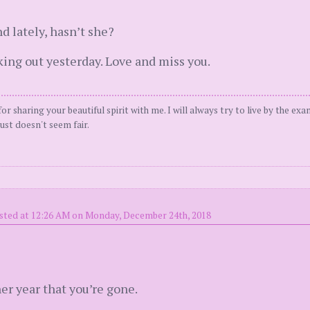
d lately, hasn’t she?
king out yesterday. Love and miss you.
or sharing your beautiful spirit with me. I will always try to live by the ex
ust doesn't seem fair.
sted at 12:26 AM on Monday, December 24th, 2018
her year that you’re gone.