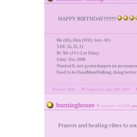
HAPPY BIRTHDAY!!!!!!!!
Me (BS), Him (WH): late-50's
3 DS: 26, 25, 22
M: 30+ (19 1/2 at Dday)
Dday: Dec 2008
Wanted R, not gonna happen (in permanen
Used to be DeadMumWalking, doing bette
posts: 8533
·
registered: Aug. 28th, 2009
·
burninghouse
(
member #63308)
po
Prayers and healing vibes to yo