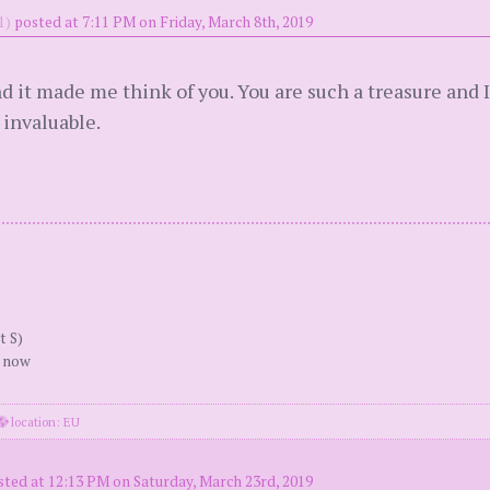
1)
posted at 7:11 PM on Friday, March 8th, 2019
nd it made me think of you. You are such a treasure and I
 invaluable.
t S)
r now
location: EU
sted at 12:13 PM on Saturday, March 23rd, 2019