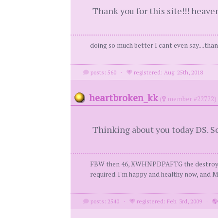
Thank you for this site!!! heaven
doing so much better I cant even say....tha
posts: 560
·
registered: Aug. 25th, 2018
heartbroken_kk
(
member #22722)
Thinking about you today DS. So 
FBW then 46, XWHNPDPAFTG the destroyer of my
required. I'm happy and healthy now, and MY
posts: 2540
·
registered: Feb. 3rd, 2009
·