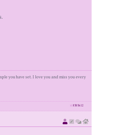
s.
ample you have set. I love you and miss you every
id
8303612