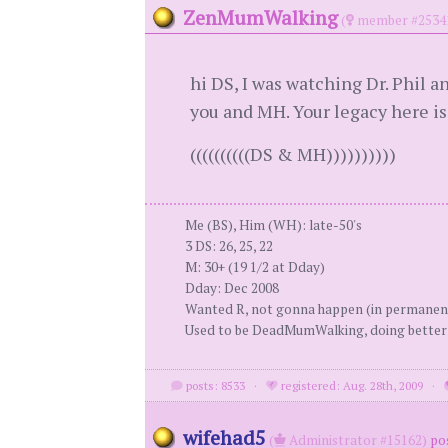
ZenMumWalking
(
member #2534
hi DS, I was watching Dr. Phil a
you and MH. Your legacy here is
((((((((((DS & MH))))))))))
Me (BS), Him (WH): late-50's
3 DS: 26, 25, 22
M: 30+ (19 1/2 at Dday)
Dday: Dec 2008
Wanted R, not gonna happen (in permanen
Used to be DeadMumWalking, doing bette
posts: 8533
·
registered: Aug. 28th, 2009
·
wifehad5
(
Administrator #15162)
po