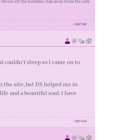
 throw off the bowlines. Sail away from the safe
id
8057349
nd couldn’t sleep so I came on to
n the site, but DS helped me in
fe and a beautiful soul. I have
id
8057634