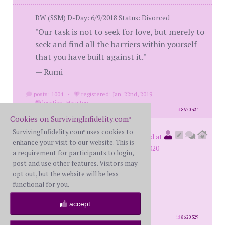
BW (SSM) D-Day: 6/9/2018 Status: Divorced
"Our task is not to seek for love, but merely to
seek and find all the barriers within yourself
that you have built against it."
— Rumi
posts: 1004
·
registered: Jan. 22nd, 2019
·
location: Houston
id
8620324
Cookies on SurvivingInfidelity.com
®
SurvivingInfidelity.com
uses cookies to
BigNoob
®
(
member #75807)
posted at
enhance your visit to our website. This is
4:10 AM on Tuesday, December 29th, 2020
a requirement for participants to login,
post and use other features. Visitors may
opt out, but the website will be less
January 26th
functional for you.
accept
posts: 207
·
registered: Nov. 5th, 2020
id
8620329