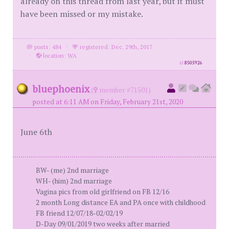
already on this thread from last year, but it must
have been missed or my mistake.
posts: 484
·
registered: Dec. 29th, 2017
·
location: WA
id
8505926
bluephoenix
(
member #71501)
posted at 6:11 AM on Friday, February 21st, 2020
June 6th
BW- (me) 2nd marriage
WH- (him) 2nd marriage
Vagina pics from old girlfriend on FB 12/16
2 month Long distance EA and PA once with childhood
FB friend 12/07/18-02/02/19
D-Day 09/01/2019 two weeks after married