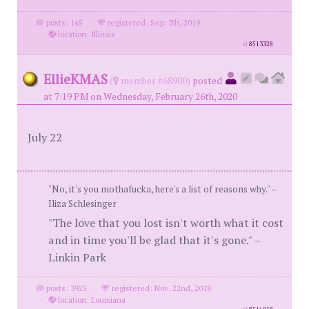
posts: 165
·
registered: Sep. 7th, 2019
·
location: Illinois
id
8513328
EllieKMAS
(
member #68900)
posted
at 7:19 PM on Wednesday, February 26th, 2020
July 22
"No, it's you mothafucka, here's a list of reasons why." –
Iliza Schlesinger
"The love that you lost isn't worth what it cost
and in time you'll be glad that it's gone." –
Linkin Park
posts: 3925
·
registered: Nov. 22nd, 2018
·
location: Louisiana