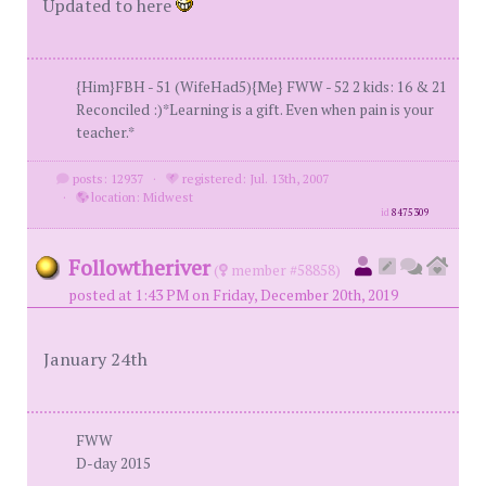
Updated to here
{Him}FBH - 51 (WifeHad5){Me} FWW - 52 2 kids: 16 & 21
Reconciled :)*Learning is a gift. Even when pain is your
teacher.*
posts: 12937
·
registered: Jul. 13th, 2007
·
location: Midwest
id
8475309
Followtheriver
(
member #58858)
posted at 1:43 PM on Friday, December 20th, 2019
January 24th
FWW
D-day 2015