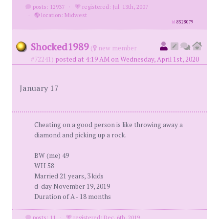
posts: 12937
·
registered: Jul. 13th, 2007
·
location: Midwest
id
8528079
Shocked1989
(
new member
#72241)
posted at 4:19 AM on Wednesday, April 1st, 2020
January 17
Cheating on a good person is like throwing away a
diamond and picking up a rock.
BW (me) 49
WH 58
Married 21 years, 3 kids
d-day November 19, 2019
Duration of A - 18 months
posts: 11
·
registered: Dec. 6th, 2019