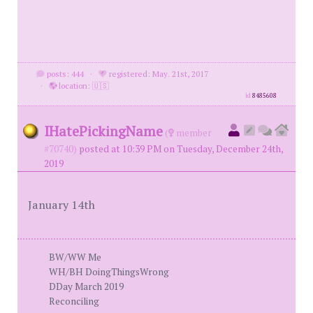
posts: 444
·
registered: May. 21st, 2017
·
location: 🇺🇸
id
8485608
IHatePickingName
(
member
#70740)
posted at 10:39 PM on Tuesday, December 24th,
2019
January 14th
BW/WW Me
WH/BH DoingThingsWrong
DDay March 2019
Reconciling