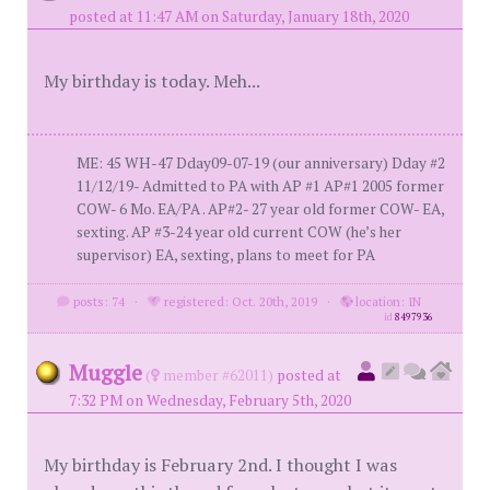
posted at 11:47 AM on Saturday, January 18th, 2020
My birthday is today. Meh...
ME: 45 WH-47 Dday09-07-19 (our anniversary) Dday #2
11/12/19- Admitted to PA with AP #1 AP#1 2005 former
COW- 6 Mo. EA/PA . AP#2- 27 year old former COW- EA,
sexting. AP #3-24 year old current COW (he’s her
supervisor) EA, sexting, plans to meet for PA
posts: 74
·
registered: Oct. 20th, 2019
·
location: IN
id
8497936
Muggle
(
member #62011)
posted at
7:32 PM on Wednesday, February 5th, 2020
My birthday is February 2nd. I thought I was