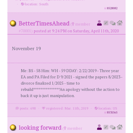
·
location: South
id
8528082
BetterTimesAhead
(
member
#70001)
posted at 9:24 PM on Saturday, April 11th, 2020
November 19
Me: BS - 58 Him: WH - 59 DDAY: 2/22/2019 - Three year
EA and PA Filed for D 9/2021 - signed the papers 8/2023 -
divorce finalized 1/2025 - time to
rebuild***************An apology without the action to
back it up is just manipulation.
posts: 698
·
registered: Mar. 11th, 2019
·
location: US
id
8531565
looking forward
(
member