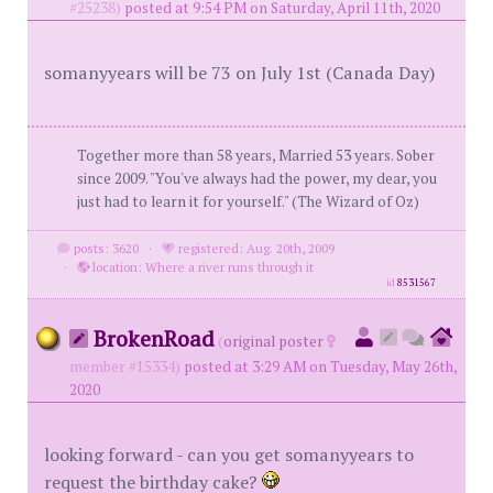
#25238)
posted at 9:54 PM on Saturday, April 11th, 2020
somanyyears will be 73 on July 1st (Canada Day)
Together more than 58 years, Married 53 years. Sober
since 2009. "You've always had the power, my dear, you
just had to learn it for yourself." (The Wizard of Oz)
posts: 3620
·
registered: Aug. 20th, 2009
·
location: Where a river runs through it
id
8531567
BrokenRoad
(
original poster
member #15334)
posted at 3:29 AM on Tuesday, May 26th,
2020
looking forward - can you get somanyyears to
request the birthday cake?