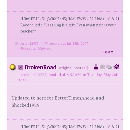
{Him}FBH - 51 (WifeHad5){Me} FWW - 52 2 kids: 16 & 21
Reconciled :)*Learning is a gift. Even when pain is your
teacher.*
posts: 12937
·
registered: Jul. 13th, 2007
·
location: Midwest
id
8545771
BrokenRoad
(
original poster
member #15334)
posted at 3:32 AM on Tuesday, May 26th,
2020
Updated to here for BetterTimesAhead and
Shocked1989.
{Him}FBH - 51 (WifeHad5){Me} FWW - 52 2 kids: 16 & 21