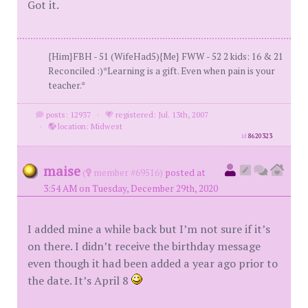
Got it.
{Him}FBH - 51 (WifeHad5){Me} FWW - 52 2 kids: 16 & 21
Reconciled :)*Learning is a gift. Even when pain is your
teacher.*
posts: 12937
·
registered: Jul. 13th, 2007
·
location: Midwest
id
8620323
maise
(
member #69516)
posted at
3:54 AM on Tuesday, December 29th, 2020
I added mine a while back but I’m not sure if it’s
on there. I didn’t receive the birthday message
even though it had been added a year ago prior to
the date. It’s April 8