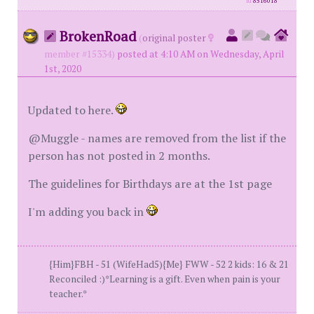
id
8516018
BrokenRoad
(
original poster
member #15334)
posted at 4:10 AM on Wednesday, April
1st, 2020
Updated to here.
@Muggle - names are removed from the list if the
person has not posted in 2 months.
The guidelines for Birthdays are at the 1st page
I'm adding you back in
{Him}FBH - 51 (WifeHad5){Me} FWW - 52 2 kids: 16 & 21
Reconciled :)*Learning is a gift. Even when pain is your
teacher.*