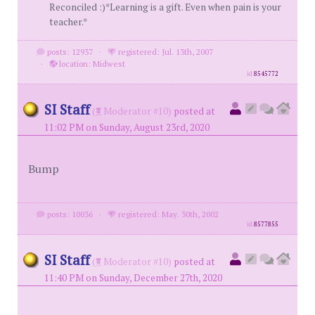
Reconciled :)*Learning is a gift. Even when pain is your
teacher.*
posts: 12937
·
registered: Jul. 13th, 2007
·
location: Midwest
id
8545772
SI Staff
(
Moderator #10)
posted at
11:02 PM on Sunday, August 23rd, 2020
Bump
posts: 10036
·
registered: May. 30th, 2002
id
8577855
SI Staff
(
Moderator #10)
posted at
11:40 PM on Sunday, December 27th, 2020