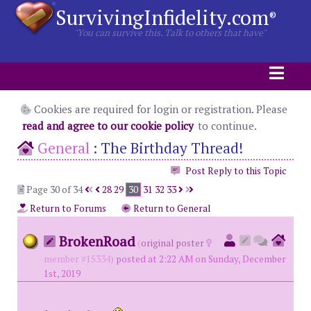
SurvivingInfidelity.com
®
"You can survive this. Talk to others that have"
Cookies are required for login or registration. Please
read and agree to our cookie policy
to continue.
General
:
The Birthday Thread!
Post Reply to this Topic
Page 30 of 34
28
29
30
31
32
33
Return to Forums
Return to General
BrokenRoad
(
original poster
member #15334)
posted at 2:22 AM on Sunday, December
1st, 2019