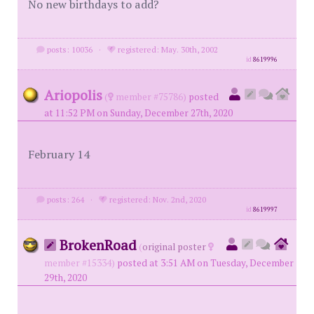
No new birthdays to add?
posts: 10036
·
registered: May. 30th, 2002
id
8619996
Ariopolis
(
member #75786)
posted
at 11:52 PM on Sunday, December 27th, 2020
February 14
posts: 264
·
registered: Nov. 2nd, 2020
id
8619997
BrokenRoad
(
original poster
member #15334)
posted at 3:51 AM on Tuesday, December
29th, 2020