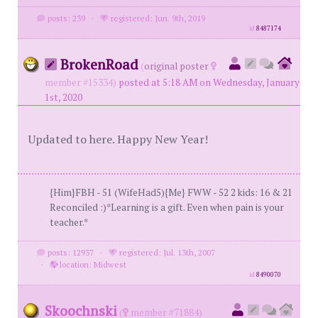
posts: 239
·
registered: Jun. 9th, 2019
id
8487174
BrokenRoad
(
original poster
member #15334)
posted at 5:18 AM on Wednesday, January
1st, 2020
Updated to here. Happy New Year!
{Him}FBH - 51 (WifeHad5){Me} FWW - 52 2 kids: 16 & 21
Reconciled :)*Learning is a gift. Even when pain is your
teacher.*
posts: 12937
·
registered: Jul. 13th, 2007
·
location: Midwest
id
8490070
Skoochnski
(
member #71884)