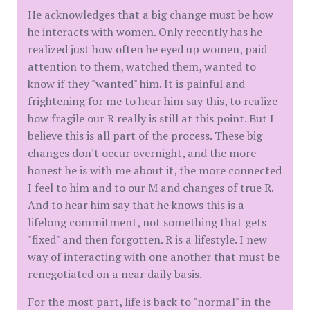
He acknowledges that a big change must be how
he interacts with women. Only recently has he
realized just how often he eyed up women, paid
attention to them, watched them, wanted to
know if they "wanted" him. It is painful and
frightening for me to hear him say this, to realize
how fragile our R really is still at this point. But I
believe this is all part of the process. These big
changes don't occur overnight, and the more
honest he is with me about it, the more connected
I feel to him and to our M and changes of true R.
And to hear him say that he knows this is a
lifelong commitment, not something that gets
"fixed" and then forgotten. R is a lifestyle. I new
way of interacting with one another that must be
renegotiated on a near daily basis.
For the most part, life is back to "normal" in the