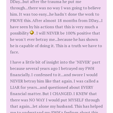
DDay...but after the trauma he put me
through...there was no way I was going to believe
him. It was too easy...he hadn't done the work to
PROVE this. After almost 18 months from DDay...I
have seen by his actions that this is very much a
possibility
. I will NEVER be 100% positive that
he won't ever betray me...because he has shown
he is capable of doing it. This is a truth we have to
face.
I have a little bit of insight into the "NEVER" part
because several years ago I betrayed my FWH
financially. I confessed to it...and swore I would
NEVER betray him like that again. I was called a
LIAR for years...and questioned about EVERY
financial matter. But I CHANGED. I KNEW that
there was NO WAY I would put MYSELF through
that again...let alone my husband. This has helped
me to understand my FWH's feelings about this.