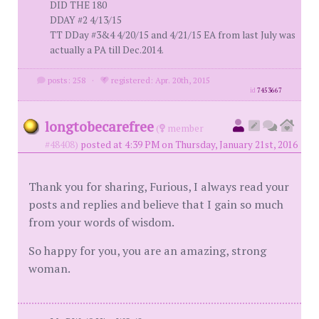
DID THE 180
DDAY #2 4/13/15
TT DDay #3&4 4/20/15 and 4/21/15 EA from last July was
actually a PA till Dec.2014.
posts: 258
·
registered: Apr. 20th, 2015
id
7453667
longtobecarefree
(
member
#48408)
posted at 4:39 PM on Thursday, January 21st, 2016
Thank you for sharing, Furious, I always read your
posts and replies and believe that I gain so much
from your words of wisdom.
So happy for you, you are an amazing, strong
woman.