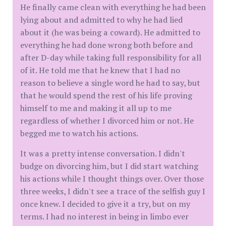
He finally came clean with everything he had been
lying about and admitted to why he had lied
about it (he was being a coward). He admitted to
everything he had done wrong both before and
after D-day while taking full responsibility for all
of it. He told me that he knew that I had no
reason to believe a single word he had to say, but
that he would spend the rest of his life proving
himself to me and making it all up to me
regardless of whether I divorced him or not. He
begged me to watch his actions.
It was a pretty intense conversation. I didn't
budge on divorcing him, but I did start watching
his actions while I thought things over. Over those
three weeks, I didn't see a trace of the selfish guy I
once knew. I decided to give it a try, but on my
terms. I had no interest in being in limbo ever