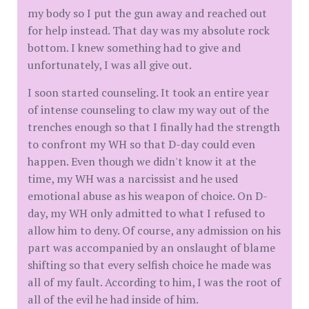
my body so I put the gun away and reached out
for help instead. That day was my absolute rock
bottom. I knew something had to give and
unfortunately, I was all give out.
I soon started counseling. It took an entire year
of intense counseling to claw my way out of the
trenches enough so that I finally had the strength
to confront my WH so that D-day could even
happen. Even though we didn't know it at the
time, my WH was a narcissist and he used
emotional abuse as his weapon of choice. On D-
day, my WH only admitted to what I refused to
allow him to deny. Of course, any admission on his
part was accompanied by an onslaught of blame
shifting so that every selfish choice he made was
all of my fault. According to him, I was the root of
all of the evil he had inside of him.