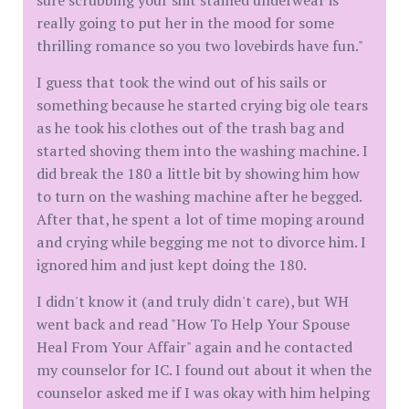
sure scrubbing your shit stained underwear is
really going to put her in the mood for some
thrilling romance so you two lovebirds have fun."
I guess that took the wind out of his sails or
something because he started crying big ole tears
as he took his clothes out of the trash bag and
started shoving them into the washing machine. I
did break the 180 a little bit by showing him how
to turn on the washing machine after he begged.
After that, he spent a lot of time moping around
and crying while begging me not to divorce him. I
ignored him and just kept doing the 180.
I didn't know it (and truly didn't care), but WH
went back and read "How To Help Your Spouse
Heal From Your Affair" again and he contacted
my counselor for IC. I found out about it when the
counselor asked me if I was okay with him helping