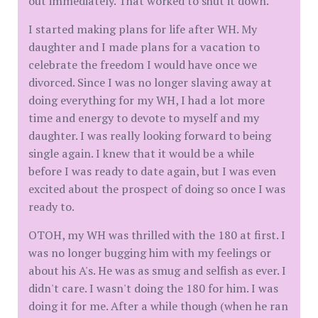
out immediately. That worked to shut it down.
I started making plans for life after WH. My
daughter and I made plans for a vacation to
celebrate the freedom I would have once we
divorced. Since I was no longer slaving away at
doing everything for my WH, I had a lot more
time and energy to devote to myself and my
daughter. I was really looking forward to being
single again. I knew that it would be a while
before I was ready to date again, but I was even
excited about the prospect of doing so once I was
ready to.
OTOH, my WH was thrilled with the 180 at first. I
was no longer bugging him with my feelings or
about his A's. He was as smug and selfish as ever. I
didn't care. I wasn't doing the 180 for him. I was
doing it for me. After a while though (when he ran