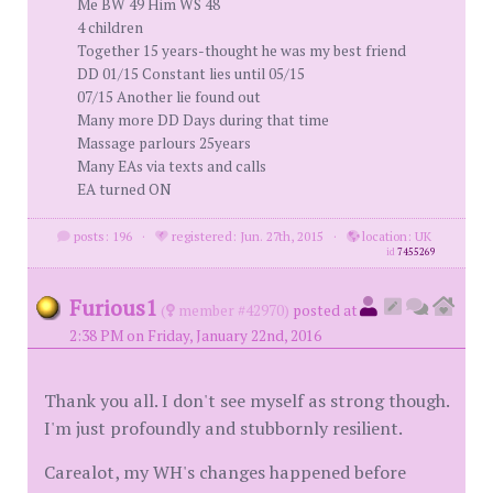
Me BW 49 Him WS 48
4 children
Together 15 years-thought he was my best friend
DD 01/15 Constant lies until 05/15
07/15 Another lie found out
Many more DD Days during that time
Massage parlours 25years
Many EAs via texts and calls
EA turned ON
posts: 196
·
registered: Jun. 27th, 2015
·
location: UK
id
7455269
Furious1
(
member #42970)
posted at
2:38 PM on Friday, January 22nd, 2016
Thank you all. I don't see myself as strong though.
I'm just profoundly and stubbornly resilient.
Carealot, my WH's changes happened before