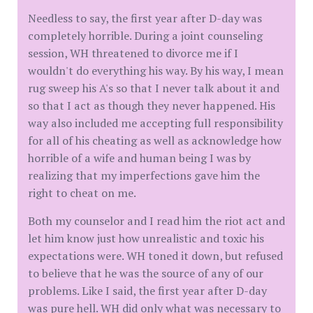
Needless to say, the first year after D-day was
completely horrible. During a joint counseling
session, WH threatened to divorce me if I
wouldn't do everything his way. By his way, I mean
rug sweep his A's so that I never talk about it and
so that I act as though they never happened. His
way also included me accepting full responsibility
for all of his cheating as well as acknowledge how
horrible of a wife and human being I was by
realizing that my imperfections gave him the
right to cheat on me.
Both my counselor and I read him the riot act and
let him know just how unrealistic and toxic his
expectations were. WH toned it down, but refused
to believe that he was the source of any of our
problems. Like I said, the first year after D-day
was pure hell. WH did only what was necessary to