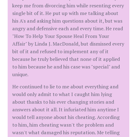
keep me from divorcing him while resenting every
single bit of it. He put up with me talking about
his A's and asking him questions about it, but was
angry and defensive each and every time. He read
"How To Help Your Spouse Heal From Your
Affair" by Linda J. MacDonald, but dismissed every
bit of it and refused to implement any of it
because he truly believed that none of it applied
to him because he and his case was "special" and
unique.
He continued to lie to me about everything and
would only admit to what I caught him lying
about thanks to his ever changing stories and
answers about it all. It infuriated him anytime I
would tell anyone about his cheating. According
to him, him cheating wasn't the problem and
wasn't what damaged his reputation. Me telling