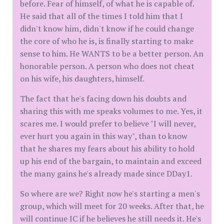
before. Fear of himself, of what he is capable of.
He said that all of the times I told him that I
didn't know him, didn't know if he could change
the core of who he is, is finally starting to make
sense to him. He WANTS to be a better person. An
honorable person. A person who does not cheat
on his wife, his daughters, himself.
The fact that he's facing down his doubts and
sharing this with me speaks volumes to me. Yes, it
scares me. I would prefer to believe "I will never,
ever hurt you again in this way", than to know
that he shares my fears about his ability to hold
up his end of the bargain, to maintain and exceed
the many gains he's already made since DDay1.
So where are we? Right now he's starting a men's
group, which will meet for 20 weeks. After that, he
will continue IC if he believes he still needs it. He's