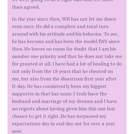
than agreed.
In the year since then, WH has not let me down
even once. He did a complete and total turn
around with his attitude and his behavior. To me,
he has become and has been the model fWS since
then. He leaves no room for doubt that I am his
number one priority and that he does not take me
for granted at all. I have had a lot of healing to do
not only from the 18 years that he cheated on
me, but also from the disastrous first year after
D-day. He has consistently been my biggest
supporter in that bar none. I truly have the
husband and marriage of my dreams and I have
no regrets about having given him this one last
chance to get it right. He has surpassed my
expectations day in and day out for over a year
now.