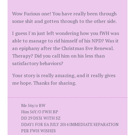
Wow Furious one! You have really been through
some shit and gotten through to the other side.
I guess I'm just left wondering how you fWH was
able to manage to rid himself of his NPD? Was it
an epiphany after the Christmas Eve Renewal.
Therapy? Did you call him on his less than
satisfactory behaviors?
Your story is really amazing, and it really gives
me hope. Thanks for sharing.
Me 56y/o BW
Him 56Y/O FWH BP
DD 29 DS31 WITH SZ
DDAY1 FOR EA JULY 2014 IMMEDIATE SEPARATION
PER FWH WISHES