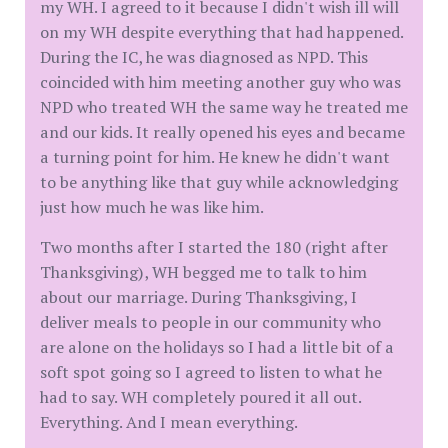
my WH. I agreed to it because I didn't wish ill will
on my WH despite everything that had happened.
During the IC, he was diagnosed as NPD. This
coincided with him meeting another guy who was
NPD who treated WH the same way he treated me
and our kids. It really opened his eyes and became
a turning point for him. He knew he didn't want
to be anything like that guy while acknowledging
just how much he was like him.
Two months after I started the 180 (right after
Thanksgiving), WH begged me to talk to him
about our marriage. During Thanksgiving, I
deliver meals to people in our community who
are alone on the holidays so I had a little bit of a
soft spot going so I agreed to listen to what he
had to say. WH completely poured it all out.
Everything. And I mean everything.