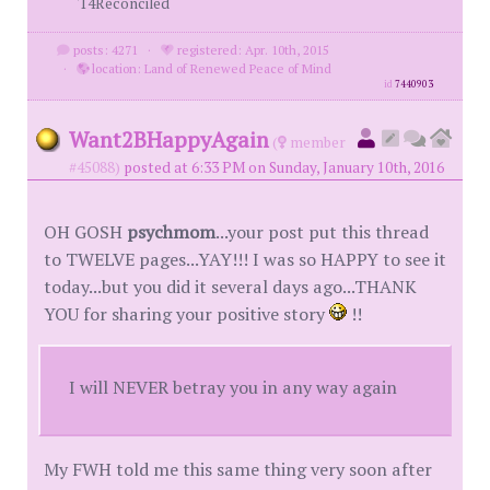
'14Reconciled
posts: 4271
·
registered: Apr. 10th, 2015
·
location: Land of Renewed Peace of Mind
id
7440903
Want2BHappyAgain
(
member
#45088)
posted at 6:33 PM on Sunday, January 10th, 2016
OH GOSH
psychmom
...your post put this thread
to TWELVE pages...YAY!!! I was so HAPPY to see it
today...but you did it several days ago...THANK
YOU for sharing your positive story
!!
I will NEVER betray you in any way again
My FWH told me this same thing very soon after