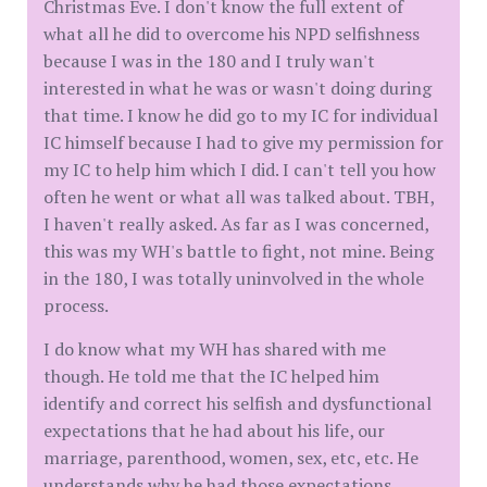
Christmas Eve. I don't know the full extent of
what all he did to overcome his NPD selfishness
because I was in the 180 and I truly wan't
interested in what he was or wasn't doing during
that time. I know he did go to my IC for individual
IC himself because I had to give my permission for
my IC to help him which I did. I can't tell you how
often he went or what all was talked about. TBH,
I haven't really asked. As far as I was concerned,
this was my WH's battle to fight, not mine. Being
in the 180, I was totally uninvolved in the whole
process.
I do know what my WH has shared with me
though. He told me that the IC helped him
identify and correct his selfish and dysfunctional
expectations that he had about his life, our
marriage, parenthood, women, sex, etc, etc. He
understands why he had those expectations,