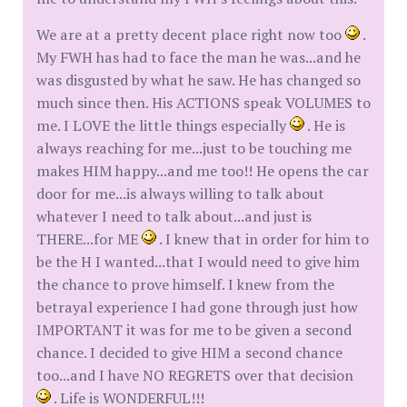
We are at a pretty decent place right now too
.
My FWH has had to face the man he was...and he
was disgusted by what he saw. He has changed so
much since then. His ACTIONS speak VOLUMES to
me. I LOVE the little things especially
. He is
always reaching for me...just to be touching me
makes HIM happy...and me too!! He opens the car
door for me...is always willing to talk about
whatever I need to talk about...and just is
THERE...for ME
. I knew that in order for him to
be the H I wanted...that I would need to give him
the chance to prove himself. I knew from the
betrayal experience I had gone through just how
IMPORTANT it was for me to be given a second
chance. I decided to give HIM a second chance
too...and I have NO REGRETS over that decision
. Life is WONDERFUL!!!