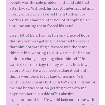
people was the sole problem. I should add that
after D-day, WH took his last A underground and
it only ended when I outed them to their co-
workers. WH had no intention of stopping his A
until me outing them forced his hand.
Like I lot of BS's, I clung to every trace of hope
that my WH was getting it. I wanted to believe
that him not wanting a divorce was the same
thing as him wanting to R. It wasn't. He had no
desire to change anything about himself. He
wanted our marriage to stay exactly how it was
before D-day. He was merely riding it out until
things went back to his kind of normal. WH
continued to openly flirt with OW right in front of
me and he was bent on getting even with me
anytime I acted outside of his abusive
expectations of me. He would lash out at me with