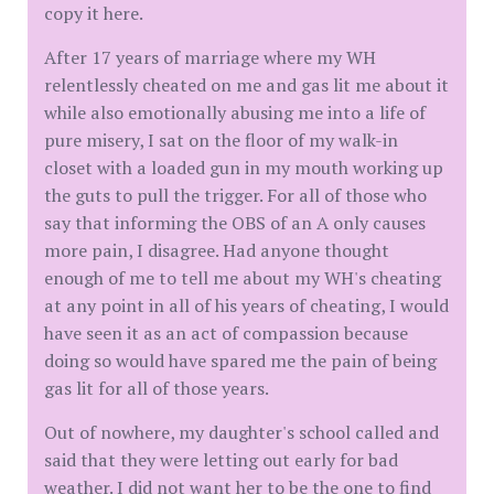
copy it here.
After 17 years of marriage where my WH
relentlessly cheated on me and gas lit me about it
while also emotionally abusing me into a life of
pure misery, I sat on the floor of my walk-in
closet with a loaded gun in my mouth working up
the guts to pull the trigger. For all of those who
say that informing the OBS of an A only causes
more pain, I disagree. Had anyone thought
enough of me to tell me about my WH's cheating
at any point in all of his years of cheating, I would
have seen it as an act of compassion because
doing so would have spared me the pain of being
gas lit for all of those years.
Out of nowhere, my daughter's school called and
said that they were letting out early for bad
weather. I did not want her to be the one to find