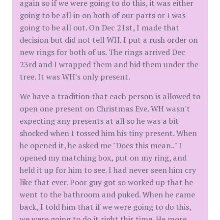
again so if we were going to do this, it was either
going to be all in on both of our parts or I was
going to be all out. On Dec 21st, I made that
decision but did not tell WH. I put a rush order on
new rings for both of us. The rings arrived Dec
23rd and I wrapped them and hid them under the
tree. It was WH's only present.
We have a tradition that each person is allowed to
open one present on Christmas Eve. WH wasn't
expecting any presents at all so he was a bit
shocked when I tossed him his tiny present. When
he opened it, he asked me "Does this mean.." I
opened my matching box, put on my ring, and
held it up for him to see. I had never seen him cry
like that ever. Poor guy got so worked up that he
went to the bathroom and puked. When he came
back, I told him that if we were going to do this,
we were going to do it right this time. He more