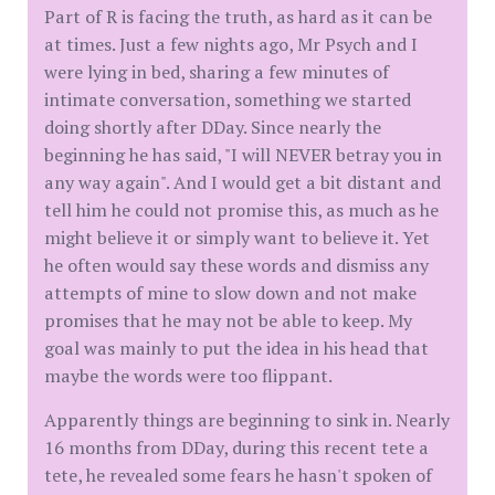
Part of R is facing the truth, as hard as it can be
at times. Just a few nights ago, Mr Psych and I
were lying in bed, sharing a few minutes of
intimate conversation, something we started
doing shortly after DDay. Since nearly the
beginning he has said, "I will NEVER betray you in
any way again". And I would get a bit distant and
tell him he could not promise this, as much as he
might believe it or simply want to believe it. Yet
he often would say these words and dismiss any
attempts of mine to slow down and not make
promises that he may not be able to keep. My
goal was mainly to put the idea in his head that
maybe the words were too flippant.
Apparently things are beginning to sink in. Nearly
16 months from DDay, during this recent tete a
tete, he revealed some fears he hasn't spoken of