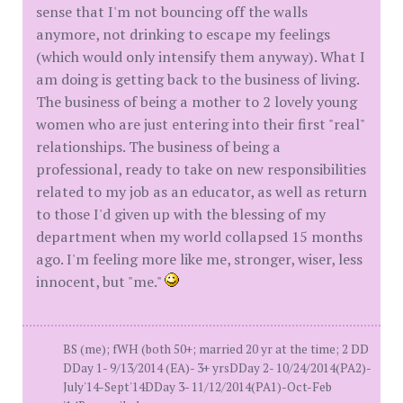
sense that I'm not bouncing off the walls
anymore, not drinking to escape my feelings
(which would only intensify them anyway). What I
am doing is getting back to the business of living.
The business of being a mother to 2 lovely young
women who are just entering into their first "real"
relationships. The business of being a
professional, ready to take on new responsibilities
related to my job as an educator, as well as return
to those I'd given up with the blessing of my
department when my world collapsed 15 months
ago. I'm feeling more like me, stronger, wiser, less
innocent, but "me."
BS (me); fWH (both 50+; married 20 yr at the time; 2 DD
DDay 1- 9/13/2014 (EA)- 3+ yrsDDay 2- 10/24/2014(PA2)-
July'14-Sept'14DDay 3- 11/12/2014(PA1)-Oct-Feb