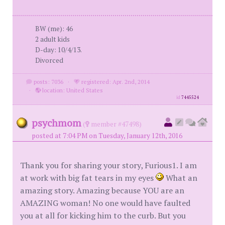
BW (me): 46
2 adult kids
D-day: 10/4/13.
Divorced
posts: 7036
·
registered: Apr. 2nd, 2014
·
location: United States
id
7445524
psychmom
(
member #47498)
posted at 7:04 PM on Tuesday, January 12th, 2016
Thank you for sharing your story, Furious1. I am
at work with big fat tears in my eyes
What an
amazing story. Amazing because YOU are an
AMAZING woman! No one would have faulted
you at all for kicking him to the curb. But you