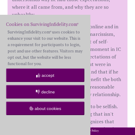
where it all came from, and why they are so
unhealthy.
Cookies on SurvivingInfidelity.com
®
He says he also did a lot of reading online and in
SurvivingInfidelity.com
uses cookies to
®
books about his abusiveness, about narcissism,
enhance your visit to our website. This is
about infidelity, etc. And he did a lot of self-
a requirement for participants to login,
reflection. He said that there was a moment in IC
post and use other features. Visitors may
when he realized that all of my expectations of
opt out, but the website will be less
functional for you.
him weren't in place to hurt him, but were in
place so that he wouldn't hurt me and that if he
accept
met those expectations, it would benefit the both
of us because they were more than reasonable
decline
and were meant to create a healthy relationship.
My WH still has a hard wired desire to be selfish.
about cookies
It's like with any bad habit. Breaking that isn't
easy. The good thing is that he recognizes that
urge for what it is and fights it by doing what he
2002-2026 SurvivingInfidelity.com
All Rights Reserved. •
Privacy Policy
®