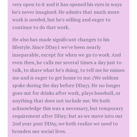
very open to it and it has opened his eyes in ways
he's never imagined. He admits that much more
work is needed, but he's willing and eager to
continue to do that work.
He also has made significant changes to his
lifestyle. Since DDay1 we've been nearly
inseparable, except for when we go to work. And
even then, he calls me several times a day just to
talk, to share what he's doing, to tell me he misses
me and is eager to get home to me. (We seldom
spoke during the day before DDay). He no longer
goes out for drinks after work, plays baseball, or
anything that does not include me. We both
acknowledge this was a necessary, but temporary
requirement after DDay; but as we move into our
2nd year post DDAy, we both realize we need to
broaden our social lives.