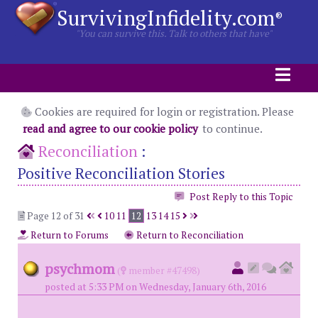
SurvivingInfidelity.com
®
"You can survive this. Talk to others that have"
Cookies are required for login or registration. Please
read and agree to our cookie policy
to continue.
Reconciliation
:
Positive Reconciliation Stories
Post Reply to this Topic
Page 12 of 31
10
11
12
13
14
15
Return to Forums
Return to Reconciliation
psychmom
(
member #47498)
posted at 5:33 PM on Wednesday, January 6th, 2016