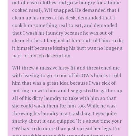
out of clean clothes and grew hungry for a home
cooked meal), WH snapped. He demanded that I
clean up his mess at his desk, demanded that I
cook him something real to eat, and demanded
that I wash his laundry because he was out of
clean clothes. I laughed at him and told him to do
it himself because kissing his butt was no longer a
part of my job description.
WH threw a massive hissy fit and threatened me
with leaving to go to one of his OW's house. I told
him that was a great idea because I was sick of
putting up with him and I suggested he gather up
all of his dirty laundry to take with him so that
she could wash them for him too. While he was
throwing his laundry in a trash bag, I was quite
snarky about it and quipped "It's about time your
OW has to do more than just spread her legs. I'm