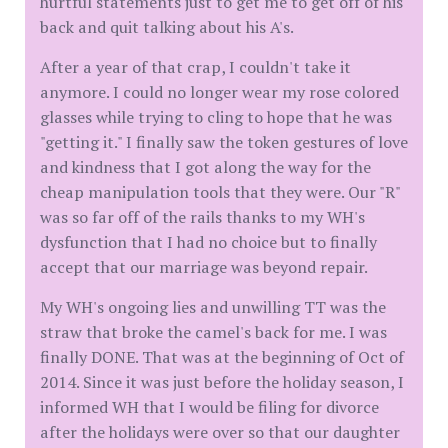
hurtful statements just to get me to get off of his
back and quit talking about his A's.
After a year of that crap, I couldn't take it
anymore. I could no longer wear my rose colored
glasses while trying to cling to hope that he was
"getting it." I finally saw the token gestures of love
and kindness that I got along the way for the
cheap manipulation tools that they were. Our "R"
was so far off of the rails thanks to my WH's
dysfunction that I had no choice but to finally
accept that our marriage was beyond repair.
My WH's ongoing lies and unwilling TT was the
straw that broke the camel's back for me. I was
finally DONE. That was at the beginning of Oct of
2014. Since it was just before the holiday season, I
informed WH that I would be filing for divorce
after the holidays were over so that our daughter