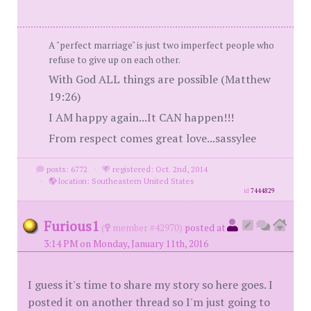
A "perfect marriage" is just two imperfect people who
refuse to give up on each other.
With God ALL things are possible (Matthew
19:26)
I AM happy again...It CAN happen!!!
From respect comes great love...sassylee
posts: 6772
·
registered: Oct. 2nd, 2014
·
location: Southeastern United States
id
7444829
Furious1
(
member #42970)
posted at
3:14 PM on Monday, January 11th, 2016
I guess it's time to share my story so here goes. I
posted it on another thread so I'm just going to