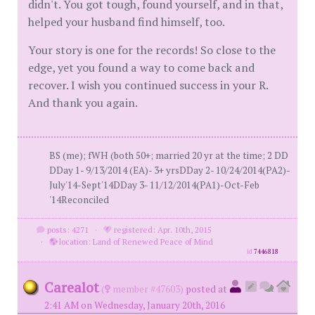
didn't. You got tough, found yourself, and in that,
helped your husband find himself, too.
Your story is one for the records! So close to the
edge, yet you found a way to come back and
recover. I wish you continued success in your R.
And thank you again.
BS (me); fWH (both 50+; married 20 yr at the time; 2 DD
DDay 1- 9/13/2014 (EA)- 3+ yrsDDay 2- 10/24/2014(PA2)-
July'14-Sept'14DDay 3- 11/12/2014(PA1)-Oct-Feb
'14Reconciled
posts: 4271
·
registered: Apr. 10th, 2015
·
location: Land of Renewed Peace of Mind
id
7446818
Carealot
(
member #47603)
posted at
2:41 AM on Wednesday, January 20th, 2016