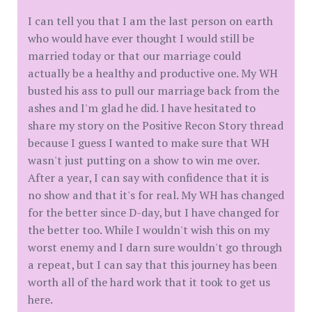
I can tell you that I am the last person on earth
who would have ever thought I would still be
married today or that our marriage could
actually be a healthy and productive one. My WH
busted his ass to pull our marriage back from the
ashes and I'm glad he did. I have hesitated to
share my story on the Positive Recon Story thread
because I guess I wanted to make sure that WH
wasn't just putting on a show to win me over.
After a year, I can say with confidence that it is
no show and that it's for real. My WH has changed
for the better since D-day, but I have changed for
the better too. While I wouldn't wish this on my
worst enemy and I darn sure wouldn't go through
a repeat, but I can say that this journey has been
worth all of the hard work that it took to get us
here.