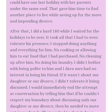
could have one last holiday with her parents
under the same roof. That gave him time to find
another place to live while saving up for the move
and impending divorce.
After that, I did a hard 180 while I waited for the
holidays to be over. It took all that I had to even
tolerate his presence. I stopped doing anything
and everything for him. No cooking or allowing
him to eat food that I had purchased. No cleaning
up after him. No doing his laundry. I didn't bother
with being polite to him and I darn sure had no
interest in being his friend. If it wasn't about our
daughter or our divorce, I didn't tolerate it being
discussed. I would immediately end the attempt
at conversation by telling him that if he couldn't
respect my boundary about discussing only our
daughter or our divorce, then he needed to move