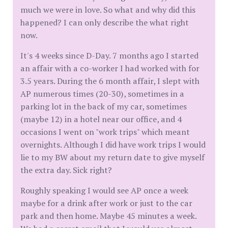
much we were in love. So what and why did this
happened? I can only describe the what right
now.
It's 4 weeks since D-Day. 7 months ago I started
an affair with a co-worker I had worked with for
3.5 years. During the 6 month affair, I slept with
AP numerous times (20-30), sometimes in a
parking lot in the back of my car, sometimes
(maybe 12) in a hotel near our office, and 4
occasions I went on "work trips" which meant
overnights. Although I did have work trips I would
lie to my BW about my return date to give myself
the extra day. Sick right?
Roughly speaking I would see AP once a week
maybe for a drink after work or just to the car
park and then home. Maybe 45 minutes a week.