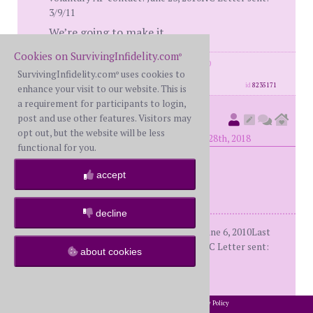
3/9/11
We’re going to make it.
Cookies on SurvivingInfidelity.com
®
posts: 2579
·
registered: Oct. 29th, 2010
SurvivingInfidelity.com
uses cookies to
·
location: The far shore.
®
id
8235171
enhance your visit to our website. This is
a requirement for participants to login,
EvolvingSoul
post and use other features. Visitors may
(
member #29972)
opt out, but the website will be less
posted at 1:39 AM on Tuesday, August 28th, 2018
functional for you.
accept
Bumped for
BG95
decline
Me: WS (64)Him: Shards (59)D-day: June 6, 2010Last
voluntary AP contact: June 23, 2010NC Letter sent:
about cookies
3/9/11
We’re going to make it.
2002-2026 SurvivingInfidelity.com
All Rights Reserved. •
Privacy Policy
®
posts: 2579
·
registered: Oct. 29th, 2010