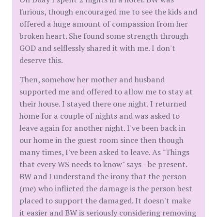
furious, though encouraged me to see the kids and
offered a huge amount of compassion from her
broken heart. She found some strength through
GOD and selflessly shared it with me. I don't
deserve this.
Then, somehow her mother and husband
supported me and offered to allow me to stay at
their house. I stayed there one night. I returned
home for a couple of nights and was asked to
leave again for another night. I've been back in
our home in the guest room since then though
many times, I've been asked to leave. As "Things
that every WS needs to know" says - be present.
BW and I understand the irony that the person
(me) who inflicted the damage is the person best
placed to support the damaged. It doesn't make
it easier and BW is seriously considering removing