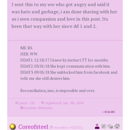
I sent this to my ww who got angry and said it
was hate and garbage, i am done sharing with her
as i seen compassion and love in this post. Its
been that way with her since dd 1 and 2.
ME. BS.
HER. WW.
DDAY1. 12/18/17 I knew by instinct.TT for months.
DDAY2. 03/01/18 She kept communication with him.
DDAY3. 09/05/18 She unblocked him from facebook and
tells me she still desires him.
Reconciliation, imo, is impossible and over.
posts: 132
·
registered: Jan. 7th, 2018
·
location: Nebraska
id
8156585
Coreofsteel
(
member #62501)