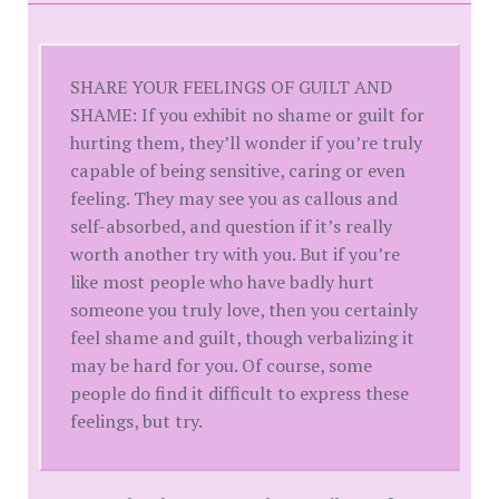
SHARE YOUR FEELINGS OF GUILT AND
SHAME: If you exhibit no shame or guilt for
hurting them, they’ll wonder if you’re truly
capable of being sensitive, caring or even
feeling. They may see you as callous and
self-absorbed, and question if it’s really
worth another try with you. But if you’re
like most people who have badly hurt
someone you truly love, then you certainly
feel shame and guilt, though verbalizing it
may be hard for you. Of course, some
people do find it difficult to express these
feelings, but try.