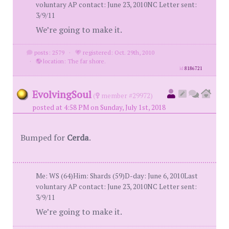
voluntary AP contact: June 23, 2010NC Letter sent:
3/9/11
We’re going to make it.
posts: 2579
·
registered: Oct. 29th, 2010
·
location: The far shore.
id
8186721
EvolvingSoul
(
member #29972)
posted at 4:58 PM on Sunday, July 1st, 2018
Bumped for
Cerda
.
Me: WS (64)Him: Shards (59)D-day: June 6, 2010Last
voluntary AP contact: June 23, 2010NC Letter sent:
3/9/11
We’re going to make it.