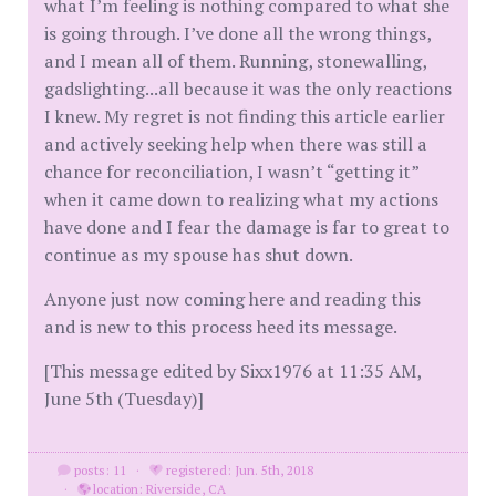
what I’m feeling is nothing compared to what she
is going through. I’ve done all the wrong things,
and I mean all of them. Running, stonewalling,
gadslighting...all because it was the only reactions
I knew. My regret is not finding this article earlier
and actively seeking help when there was still a
chance for reconciliation, I wasn’t “getting it”
when it came down to realizing what my actions
have done and I fear the damage is far to great to
continue as my spouse has shut down.
Anyone just now coming here and reading this
and is new to this process heed its message.
[This message edited by Sixx1976 at 11:35 AM,
June 5th (Tuesday)]
posts: 11
·
registered: Jun. 5th, 2018
·
location: Riverside, CA