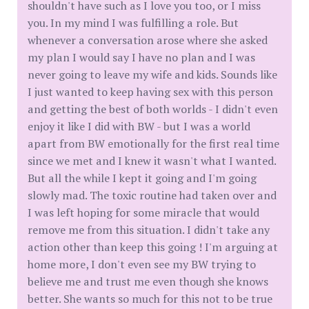
shouldn't have such as I love you too, or I miss
you. In my mind I was fulfilling a role. But
whenever a conversation arose where she asked
my plan I would say I have no plan and I was
never going to leave my wife and kids. Sounds like
I just wanted to keep having sex with this person
and getting the best of both worlds - I didn't even
enjoy it like I did with BW - but I was a world
apart from BW emotionally for the first real time
since we met and I knew it wasn't what I wanted.
But all the while I kept it going and I'm going
slowly mad. The toxic routine had taken over and
I was left hoping for some miracle that would
remove me from this situation. I didn't take any
action other than keep this going ! I'm arguing at
home more, I don't even see my BW trying to
believe me and trust me even though she knows
better. She wants so much for this not to be true