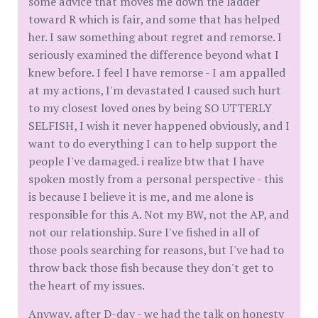
some advice that moves me down the ladder
toward R which is fair, and some that has helped
her. I saw something about regret and remorse. I
seriously examined the difference beyond what I
knew before. I feel I have remorse - I am appalled
at my actions, I'm devastated I caused such hurt
to my closest loved ones by being SO UTTERLY
SELFISH, I wish it never happened obviously, and I
want to do everything I can to help support the
people I've damaged. i realize btw that I have
spoken mostly from a personal perspective - this
is because I believe it is me, and me alone is
responsible for this A. Not my BW, not the AP, and
not our relationship. Sure I've fished in all of
those pools searching for reasons, but I've had to
throw back those fish because they don't get to
the heart of my issues.
Anyway, after D-day - we had the talk on honesty