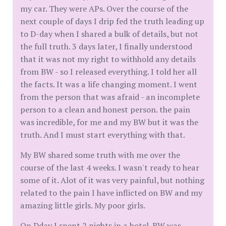
my car. They were APs. Over the course of the
next couple of days I drip fed the truth leading up
to D-day when I shared a bulk of details, but not
the full truth. 3 days later, I finally understood
that it was not my right to withhold any details
from BW - so I released everything. I told her all
the facts. It was a life changing moment. I went
from the person that was afraid - an incomplete
person to a clean and honest person. the pain
was incredible, for me and my BW but it was the
truth. And I must start everything with that.
My BW shared some truth with me over the
course of the last 4 weeks. I wasn't ready to hear
some of it. Alot of it was very painful, but nothing
related to the pain I have inflicted on BW and my
amazing little girls. My poor girls.
On Dday I spent 2 nights in a hotel. BW was