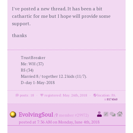
I've posted a new thread. It has been a bit
cathartic for me but I hope will provide some
support.
thanks
TrustBreaker
Me: WH (37)
BS (34)
Married 8 / together 12. 2 kids (11/7).
D-day 1-May-2018
posts: 18
·
registered: May. 26th, 2018
·
location: PA
id
8174560
EvolvingSoul
(
member #29972)
posted at 7:36 AM on Monday, June 4th, 2018