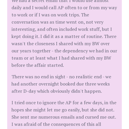
We had a secret email that I would use almost
daily and I would call AP often to or from my way
to work or if I was on work trips. The
conversation was as time went on, not very
interesting, and often included work stuff, but I
kept doing it. I did it as a matter of routine. There
wasn't the closeness I shared with my BW over
our years together - the dependency we had in our
team or at least what I had shared with my BW
before the affair started.
There was no end in sight - no realistic end - we
had another overnight booked due three weeks
after D-day which obviously didn't happen.
I tried once to ignore the AP for a few days, in the
hopes she might let me go easily, but she did not.
She sent me numerous emails and cursed me out.
I was afraid of the consequences of this all