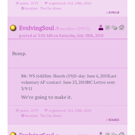
posts: 2579
·
registered: Oct. 29th, 2010
·
location: The far shore.
id
8198118
EvolvingSoul
(
member #29972)
posted at 3:02 AM on Saturday, July 28th, 2018
Bump.
Me: WS (64)Him: Shards (59)D-day: June 6, 2010Last
voluntary AP contact: June 23, 2010NC Letter sent:
3/9/11
We’re going to make it.
posts: 2579
·
registered: Oct. 29th, 2010
·
location: The far shore.
id
8216825