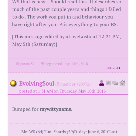
WS that is new ... Should read this . It describes so
much of the past couple years and things I failed
to do . The work you put in and behaviour you
have right after your A is everything to your BS.
[This message edited by xLoveLostx at 12:21 PM,
May 5th (Saturday)]
posts: 51
·
registered: Apr. 25th, 2018
id
8157661
EvolvingSoul
(
member #29972)
posted at 1:31 AM on Thursday, May 10th, 2018
Bumped for
mywittyname
.
Me: WS (64)Him: Shards (59)D-day: June 6, 2010Last