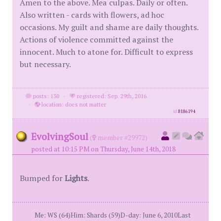
Amen to the above. Mea culpas. Daily or often.
Also written - cards with flowers, ad hoc
occasions. My guilt and shame are daily thoughts.
Actions of violence committed against the
innocent. Much to atone for. Difficult to express
but necessary.
posts: 130
·
registered: Sep. 29th, 2016
·
location: does not matter
id
8186194
EvolvingSoul
(
member #29972)
posted at 10:15 PM on Thursday, June 14th, 2018
Bumped for
Lights
.
Me: WS (64)Him: Shards (59)D-day: June 6, 2010Last