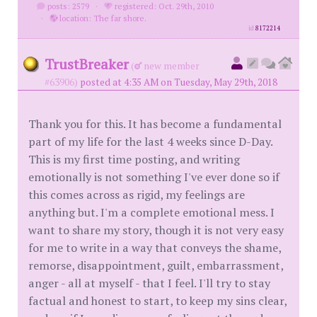
posts: 2579
·
registered: Oct. 29th, 2010
·
location: The far shore.
id
8172214
TrustBreaker
(
new member
#63906)
posted at 4:35 AM on Tuesday, May 29th, 2018
Thank you for this. It has become a fundamental
part of my life for the last 4 weeks since D-Day.
This is my first time posting, and writing
emotionally is not something I've ever done so if
this comes across as rigid, my feelings are
anything but. I'm a complete emotional mess. I
want to share my story, though it is not very easy
for me to write in a way that conveys the shame,
remorse, disappointment, guilt, embarrassment,
anger - all at myself - that I feel. I'll try to stay
factual and honest to start, to keep my sins clear,