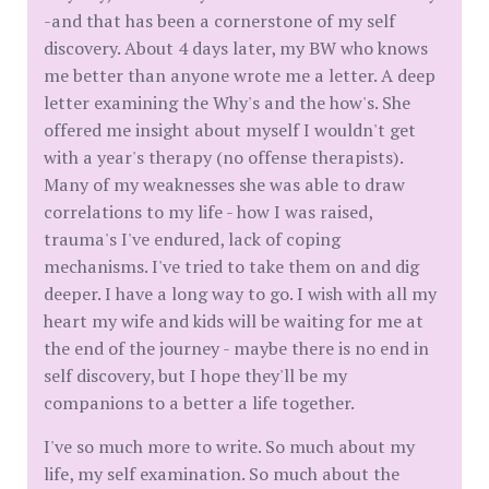
-and that has been a cornerstone of my self
discovery. About 4 days later, my BW who knows
me better than anyone wrote me a letter. A deep
letter examining the Why's and the how's. She
offered me insight about myself I wouldn't get
with a year's therapy (no offense therapists).
Many of my weaknesses she was able to draw
correlations to my life - how I was raised,
trauma's I've endured, lack of coping
mechanisms. I've tried to take them on and dig
deeper. I have a long way to go. I wish with all my
heart my wife and kids will be waiting for me at
the end of the journey - maybe there is no end in
self discovery, but I hope they'll be my
companions to a better a life together.
I've so much more to write. So much about my
life, my self examination. So much about the