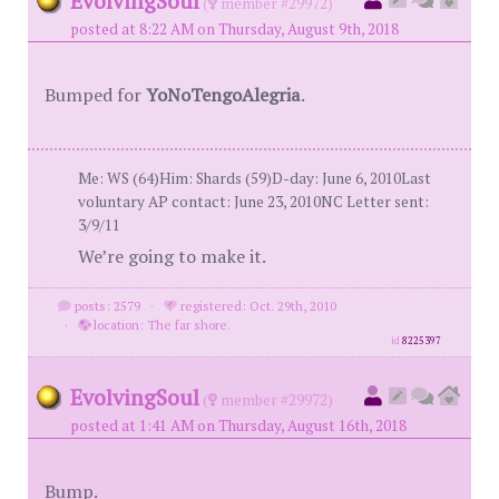
EvolvingSoul
(
member #29972)
posted at 8:22 AM on Thursday, August 9th, 2018
Bumped for
YoNoTengoAlegria
.
Me: WS (64)Him: Shards (59)D-day: June 6, 2010Last
voluntary AP contact: June 23, 2010NC Letter sent:
3/9/11
We’re going to make it.
posts: 2579
·
registered: Oct. 29th, 2010
·
location: The far shore.
id
8225397
EvolvingSoul
(
member #29972)
posted at 1:41 AM on Thursday, August 16th, 2018
Bump.