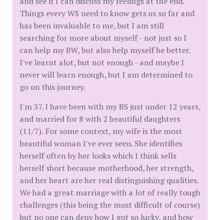
and see if I can discuss my feelings at the end.
Things every WS need to know gets us so far and
has been invaluable to me, but I am still
searching for more about myself - not just so I
can help my BW, but also help myself be better.
I've learnt alot, but not enough - and maybe I
never will learn enough, but I am determined to
go on this journey.
I'm 37. I have been with my BS just under 12 years,
and married for 8 with 2 beautiful daughters
(11/7). For some context, my wife is the most
beautiful woman I've ever seen. She identifies
herself often by her looks which I think sells
herself short because motherhood, her strength,
and her heart are her real distinguishing qualities.
We had a great marriage with a lot of really tough
challenges (this being the most difficult of course)
but no one can deny how I got so lucky, and how