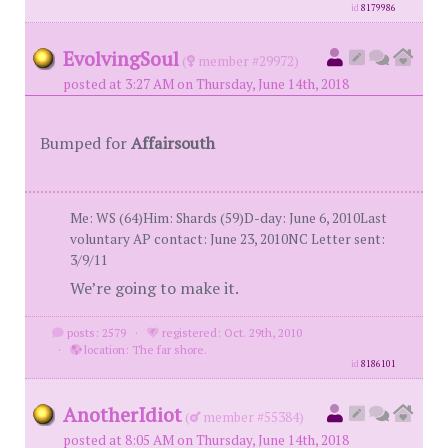
id
8179986
EvolvingSoul
(
member #29972)
posted at 3:27 AM on Thursday, June 14th, 2018
Bumped for
Affairsouth
Me: WS (64)Him: Shards (59)D-day: June 6, 2010Last
voluntary AP contact: June 23, 2010NC Letter sent:
3/9/11
We’re going to make it.
posts: 2579
·
registered: Oct. 29th, 2010
·
location: The far shore.
id
8186101
AnotherIdiot
(
member #55384)
posted at 8:05 AM on Thursday, June 14th, 2018