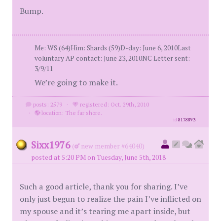
Bump.
Me: WS (64)Him: Shards (59)D-day: June 6, 2010Last
voluntary AP contact: June 23, 2010NC Letter sent:
3/9/11
We’re going to make it.
posts: 2579
·
registered: Oct. 29th, 2010
·
location: The far shore.
id
8178893
Sixx1976
(
new member #64040)
posted at 5:20 PM on Tuesday, June 5th, 2018
Such a good article, thank you for sharing. I’ve
only just begun to realize the pain I’ve inflicted on
my spouse and it’s tearing me apart inside, but