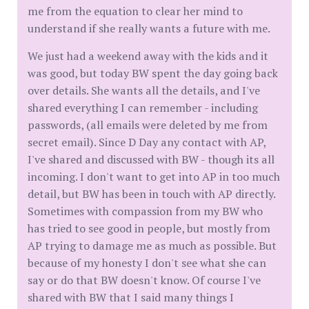
me from the equation to clear her mind to
understand if she really wants a future with me.
We just had a weekend away with the kids and it
was good, but today BW spent the day going back
over details. She wants all the details, and I've
shared everything I can remember - including
passwords, (all emails were deleted by me from
secret email). Since D Day any contact with AP,
I've shared and discussed with BW - though its all
incoming. I don't want to get into AP in too much
detail, but BW has been in touch with AP directly.
Sometimes with compassion from my BW who
has tried to see good in people, but mostly from
AP trying to damage me as much as possible. But
because of my honesty I don't see what she can
say or do that BW doesn't know. Of course I've
shared with BW that I said many things I