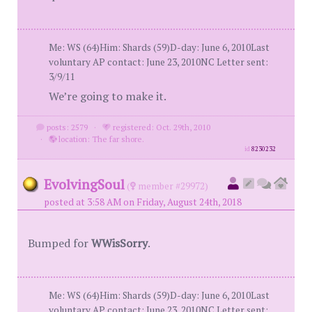
Me: WS (64)Him: Shards (59)D-day: June 6, 2010Last
voluntary AP contact: June 23, 2010NC Letter sent:
3/9/11
We’re going to make it.
posts: 2579
·
registered: Oct. 29th, 2010
·
location: The far shore.
id
8230232
EvolvingSoul
(
member #29972)
posted at 3:58 AM on Friday, August 24th, 2018
Bumped for
WWisSorry
.
Me: WS (64)Him: Shards (59)D-day: June 6, 2010Last
voluntary AP contact: June 23, 2010NC Letter sent: