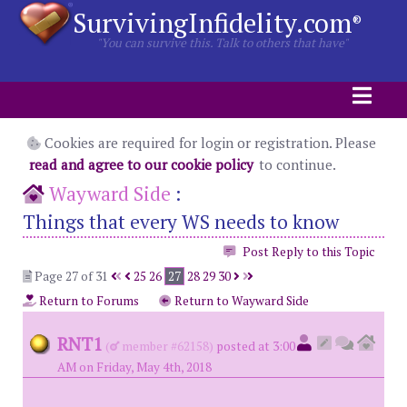
SurvivingInfidelity.com
®
"You can survive this. Talk to others that have"
Cookies are required for login or registration. Please
read and agree to our cookie policy
to continue.
Wayward Side
:
Things that every WS needs to know
Post Reply to this Topic
Page 27 of 31
25
26
27
28
29
30
Return to Forums
Return to Wayward Side
RNT1
(
member #62158)
posted at 3:00
AM on Friday, May 4th, 2018