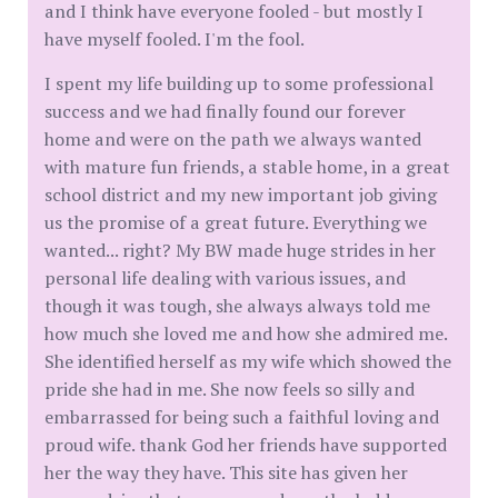
and I think have everyone fooled - but mostly I
have myself fooled. I'm the fool.
I spent my life building up to some professional
success and we had finally found our forever
home and were on the path we always wanted
with mature fun friends, a stable home, in a great
school district and my new important job giving
us the promise of a great future. Everything we
wanted... right? My BW made huge strides in her
personal life dealing with various issues, and
though it was tough, she always always told me
how much she loved me and how she admired me.
She identified herself as my wife which showed the
pride she had in me. She now feels so silly and
embarrassed for being such a faithful loving and
proud wife. thank God her friends have supported
her the way they have. This site has given her