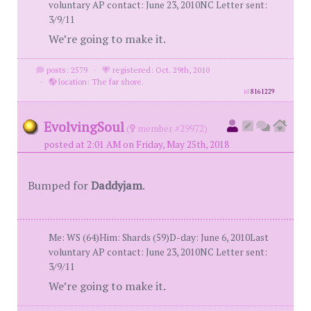
voluntary AP contact: June 23, 2010NC Letter sent:
3/9/11
We’re going to make it.
posts: 2579
·
registered: Oct. 29th, 2010
·
location: The far shore.
id
8161229
EvolvingSoul
(
member #29972)
posted at 2:01 AM on Friday, May 25th, 2018
Bumped for
Daddyjam
.
Me: WS (64)Him: Shards (59)D-day: June 6, 2010Last
voluntary AP contact: June 23, 2010NC Letter sent:
3/9/11
We’re going to make it.