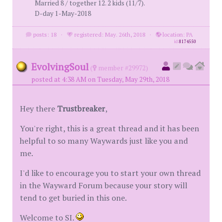
Married 8 / together 12. 2 kids (11/7).
D-day 1-May-2018
posts: 18
·
registered: May. 26th, 2018
·
location: PA
id
8174550
EvolvingSoul
(
member #29972)
posted at 4:38 AM on Tuesday, May 29th, 2018
Hey there
Trustbreaker
,
You're right, this is a great thread and it has been
helpful to so many Waywards just like you and
me.
I'd like to encourage you to start your own thread
in the Wayward Forum because your story will
tend to get buried in this one.
Welcome to SI.