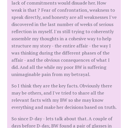
lack of commitments would disuade her. How
weak is that ? Fear of confrontation, weakness to
speak directly, and honesty are all weaknesses I've
discovered in the last number of weeks of serious
reflection in myself. I'm still trying to coherently
assemble my thoughts in a cohesive way to help
structure my story - the entire affair - the way I
was thinking during the different phases of the
affair - and the obvious consequences of what I
did. And all the while my poor BW is suffering
unimaginable pain from my betrayal.
So I think they are the key facts. Obviously there
may be others, and I've tried to share all the
relevant facts with my BW so she may know
everything and make her decisions based on truth.
So since D-day - lets talk about that. A couple of
days before D-day, BW found a pair of glasses in