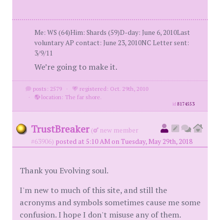
Me: WS (64)Him: Shards (59)D-day: June 6, 2010Last
voluntary AP contact: June 23, 2010NC Letter sent:
3/9/11
We’re going to make it.
posts: 2579
·
registered: Oct. 29th, 2010
·
location: The far shore.
id
8174553
TrustBreaker
(
new member
#63906)
posted at 5:10 AM on Tuesday, May 29th, 2018
Thank you Evolving soul.
I'm new to much of this site, and still the
acronyms and symbols sometimes cause me some
confusion. I hope I don't misuse any of them.