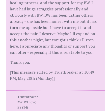
healing process, and the support for my BW. I
have had huge struggles professionally and
obviously with BW. BW has been dating others
already - she has been honest with me but it has
torn me up inside but I have to accept it and
accept the pain I deserve. Maybe I'll expand on
this another night, but tonight I think I'll stop
here. I appreciate any thoughts or support you
can offer - especially if this is relatable to you.
Thank you.
[This message edited by TrustBreaker at 10:49
PM, May 28th (Monday)]
TrustBreaker
Me: WH (37)
BS (34)