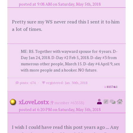
posted at 9:08 AM on Saturday, May 5th, 2018
Pretty sure my WS never read this I sent it to him
a lot of times.
ME: BS. Together with wayward spouse for 4 years. D-
Day Jan 24, 2018. D-Day #2 Feb 5, 2018. D-day #3 from
numerous other people, March 15. D-day #4 April 9, sex
with more people and a hooker. NO future.
posts: 674
·
registered: Jan. 30th, 2018
id
8157461
xLoveLostx
(
member #63558)
posted at 6:20 PM on Saturday, May 5th, 2018
I wish I could have read this post years ago ... Any