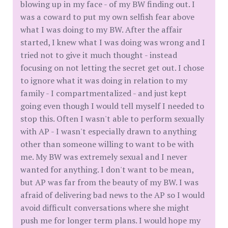
blowing up in my face - of my BW finding out. I
was a coward to put my own selfish fear above
what I was doing to my BW. After the affair
started, I knew what I was doing was wrong and I
tried not to give it much thought - instead
focusing on not letting the secret get out. I chose
to ignore what it was doing in relation to my
family - I compartmentalized - and just kept
going even though I would tell myself I needed to
stop this. Often I wasn't able to perform sexually
with AP - I wasn't especially drawn to anything
other than someone willing to want to be with
me. My BW was extremely sexual and I never
wanted for anything. I don't want to be mean,
but AP was far from the beauty of my BW. I was
afraid of delivering bad news to the AP so I would
avoid difficult conversations where she might
push me for longer term plans. I would hope my