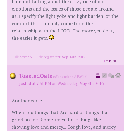
I am not talking about the crazy ride of our
emotions and the issues of those people around
us. I specify the light yoke and light burden, or the
comfort that can only come from the
relationship with the LORD. The more you do it,
the easier it gets.
posts: 68
·
registered: Sep. 14th, 2015
id
7546160
ToastedOats
(
member #49617)
posted at 7:51 PM on Wednesday, May 4th, 2016
Another verse.
When I do things that Are hard or things that
grind on me.. Sometimes those things like
showing love and mercy... Tough love, and mercy