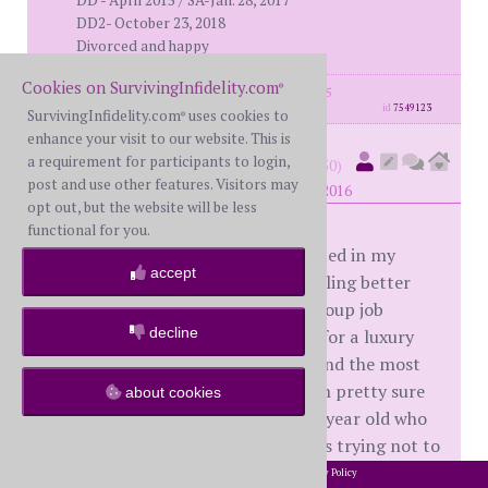
DD - April 2015 / SA-Jan. 28, 2017
DD2- October 23, 2018
Divorced and happy
Cookies on SurvivingInfidelity.com
®
posts: 2073
·
registered: May. 11th, 2015
id
7549123
SurvivingInfidelity.com
uses cookies to
®
enhance your visit to our website. This is
sleeplessincali
a requirement for participants to login,
(
member #50650)
post and use other features. Visitors may
posted at 5:56 PM on Friday, May 6th, 2016
opt out, but the website will be less
functional for you.
Thank you to those of you who posted in my
accept
thread on recon yesterday. I am feeling better
today, a little bit anyway. I had a group job
decline
interview that was a bit humorous for a luxury
bag co. I was the oldest one there and the most
experienced in HR and retail yet I'm pretty sure
about cookies
they will give the job to the cute 17 year old who
has been doing retail "forever". I was trying not to
laugh....
2002-2026 SurvivingInfidelity.com
All Rights Reserved. •
Privacy Policy
®