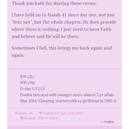
Thank you both for sharing these verses.
I have held on to Isaiah 41 since day one, not just
"fear not", but the whole chapter. He does provide
where there is nothing. I just need to have Faith
and believe and He will be there.
Sometimes I fall, this brings me back again and
again.
BW (31)
WH (34)
D-day 5/12/15
Double betrayal with younger sister almost 2 yr affair.
Mar. 2016: Cheating started with ex girlfriend in 2005-6.
posts: 84
·
registered: Jun. 21st, 2015
·
location: United States
id
7543919