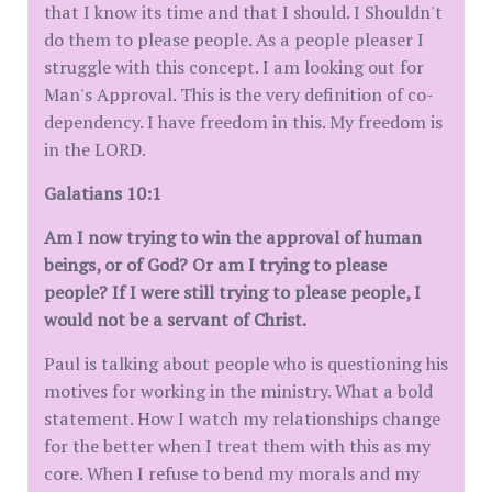
that I know its time and that I should. I Shouldn't
do them to please people. As a people pleaser I
struggle with this concept. I am looking out for
Man's Approval. This is the very definition of co-
dependency. I have freedom in this. My freedom is
in the LORD.
Galatians 10:1
Am I now trying to win the approval of human
beings, or of God? Or am I trying to please
people? If I were still trying to please people, I
would not be a servant of Christ.
Paul is talking about people who is questioning his
motives for working in the ministry. What a bold
statement. How I watch my relationships change
for the better when I treat them with this as my
core. When I refuse to bend my morals and my