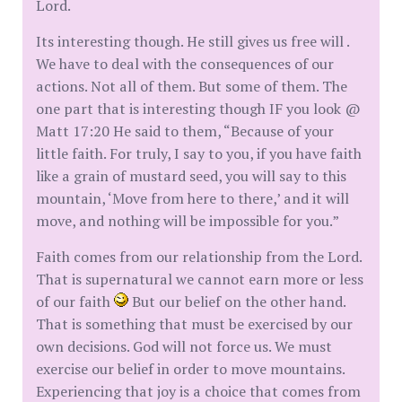
Lord.
Its interesting though. He still gives us free will .
We have to deal with the consequences of our
actions. Not all of them. But some of them. The
one part that is interesting though IF you look @
Matt 17:20 He said to them, “Because of your
little faith. For truly, I say to you, if you have faith
like a grain of mustard seed, you will say to this
mountain, ‘Move from here to there,’ and it will
move, and nothing will be impossible for you.”
Faith comes from our relationship from the Lord.
That is supernatural we cannot earn more or less
of our faith
But our belief on the other hand.
That is something that must be exercised by our
own decisions. God will not force us. We must
exercise our belief in order to move mountains.
Experiencing that joy is a choice that comes from