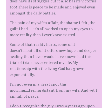
does have its struggles but it also has its victories
too! There is peace to be made and enjoyed even
amongst the daily battles.
The pain of my wife's affair, the shame I felt, the
guilt I had......it's all worked to open my eyes to
more reality then I ever knew existed.
Some of that reality hurts, some of it
doesn't....but all of it offers new hope and deeper
healing than I ever would have known had this
trial of trials never entered my life. My
relationship with the living God has grown
exponentially.
I'm not even in a great spot this
morning....feeling distant from my wife. And yet I
am full of peace.
I don't recognize the guy I was 4 years ago upon