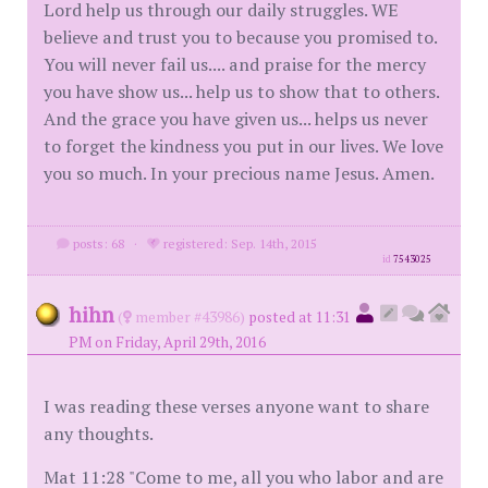
Lord help us through our daily struggles. WE
believe and trust you to because you promised to.
You will never fail us.... and praise for the mercy
you have show us... help us to show that to others.
And the grace you have given us... helps us never
to forget the kindness you put in our lives. We love
you so much. In your precious name Jesus. Amen.
posts: 68
·
registered: Sep. 14th, 2015
id
7543025
hihn
(
member #43986)
posted at 11:31
PM on Friday, April 29th, 2016
I was reading these verses anyone want to share
any thoughts.
Mat 11:28 "Come to me, all you who labor and are