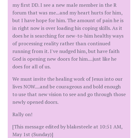
my first DD. I see a new male member in the R
forum that was me...and my heart hurts for him,
but I have hope for him. The amount of pain he is
in right now is over loading his coping skills. As it
does he is searching for new-to-him healthy ways
of processing reality rather than continued
running from it. I've nudged him, but have faith
God is opening new doors for him....just like he
does for all of us.
We must invite the healing work of Jesus into our
lives NOW....and be courageous and bold enough
to use that new vision to see and go through those
newly opened doors.
Rally on!
[This message edited by blakesteele at 10:51 AM,
May 1st (Sunday)]