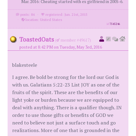
Mar. 2016: Cheating started with ex girlfriend in 2005-6.
posts: 84
·
registered: Jun. 21st, 2015
·
location: United States
id
7545246
ToastedOats
(
member #49617)
posted at 8:42 PM on Tuesday, May 3rd, 2016
blakesteele
I agree. Be bold be strong for the lord our God is
with us. Galatians 5:22-23 List JOY as one of the
fruits of the spirit. These are the benefits of our
light yoke or burden because we are equipped to
deal with anything. There is a qualifier though. IN
order to use those gifts or benefits of GOD we
need to believe not just a surface touch and go
realizations. More of one that is grounded in the