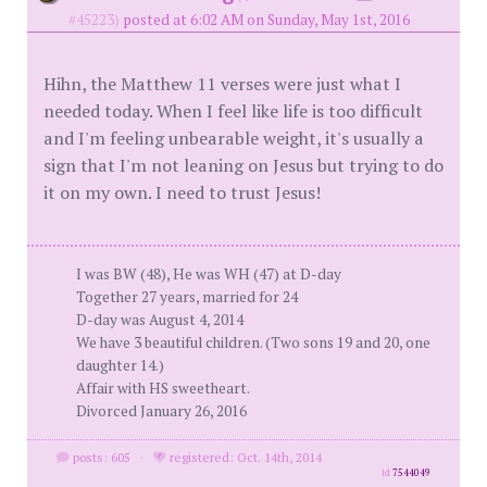
#45223)
posted at 6:02 AM on Sunday, May 1st, 2016
Hihn, the Matthew 11 verses were just what I
needed today. When I feel like life is too difficult
and I'm feeling unbearable weight, it's usually a
sign that I'm not leaning on Jesus but trying to do
it on my own. I need to trust Jesus!
I was BW (48), He was WH (47) at D-day
Together 27 years, married for 24
D-day was August 4, 2014
We have 3 beautiful children. (Two sons 19 and 20, one
daughter 14.)
Affair with HS sweetheart.
Divorced January 26, 2016
posts: 605
·
registered: Oct. 14th, 2014
id
7544049