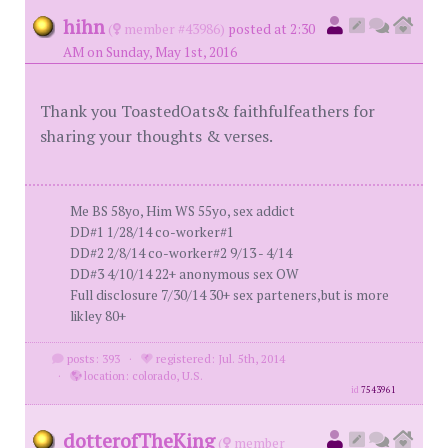
hihn
(
member #43986)
posted at 2:30
AM on Sunday, May 1st, 2016
Thank you ToastedOats& faithfulfeathers for
sharing your thoughts & verses.
Me BS 58yo, Him WS 55yo, sex addict
DD#1 1/28/14 co-worker#1
DD#2 2/8/14 co-worker#2 9/13 - 4/14
DD#3 4/10/14 22+ anonymous sex OW
Full disclosure 7/30/14 30+ sex parteners,but is more
likley 80+
posts: 393
·
registered: Jul. 5th, 2014
·
location: colorado, U.S.
id
7543961
dotterofTheKing
(
member