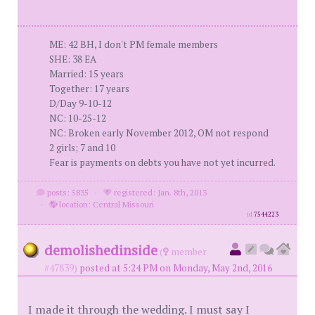
ME: 42 BH, I don't PM female members
SHE: 38 EA
Married: 15 years
Together: 17 years
D/Day 9-10-12
NC: 10-25-12
NC: Broken early November 2012, OM not respond
2 girls; 7 and 10
Fear is payments on debts you have not yet incurred.
posts: 5835
·
registered: Jan. 8th, 2013
·
location: Central Missouri
id
7544223
demolishedinside
(
member
#47839)
posted at 5:24 PM on Monday, May 2nd, 2016
I made it through the wedding. I must say I