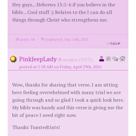
Hey guys... Hebrews 13:5-6 if you believe in the
bible... Cool stuff :) Relates to the I can do all
things through Christ who strengthens me.
posts: 68
·
registered: Sep. 14th, 2015
id
7542149
PinkJeepLady
(
member #37575)
posted at 5:58 AM on Friday, April 29th, 2016
Wow, thanks for sharing that verse. I am sitting
here feeling overwhelmed with many trial we are
going through and so glad I took a quick look here.
My bible was handy and this verse is giving me the
bit of peace I need right now.
Thanks ToastedOats!