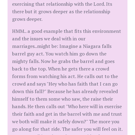
exercising that relationship with the Lord. Its
there but it grows deeper as the relationship
grows deeper.
HMM.. a good example that fits this environment
and the issues we deal with in our
marriages..might be: Imagine a Niagara falls
barrel guy act. You watch him go down the
mighty falls. Now he grabs the barrel and goes
back to the top. When he gets there a crowd
forms from watching his act. He calls out to the
crowd and says "Hey who has faith that I can go
down this fall?" Because he has already revealed
himself to them some who saw, the raise their
hands. He then calls out "Who here will in exercise
their faith and get in the barrel with me and trust
we both will make it safely down?" The more you
go along for that ride. The safer you will feel on it.