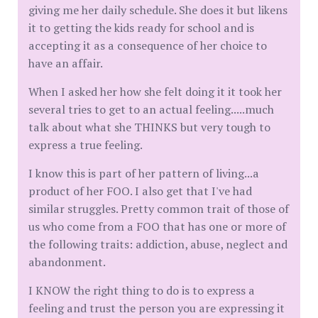
giving me her daily schedule. She does it but likens
it to getting the kids ready for school and is
accepting it as a consequence of her choice to
have an affair.
When I asked her how she felt doing it it took her
several tries to get to an actual feeling.....much
talk about what she THINKS but very tough to
express a true feeling.
I know this is part of her pattern of living...a
product of her FOO. I also get that I've had
similar struggles. Pretty common trait of those of
us who come from a FOO that has one or more of
the following traits: addiction, abuse, neglect and
abandonment.
I KNOW the right thing to do is to express a
feeling and trust the person you are expressing it