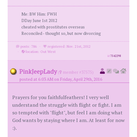
Me: BW Him: FWH
DDay June 1st 2012
cheated with prostitutes overseas
Reconciled - thought so, but now divorcing
posts: 786
·
registered: Nov. 21st, 2012
·
location: Out West
id
7542298
PinkJeepLady
(
member #37575)
posted at 6:03 AM on Friday, April 29th, 2016
Prayers for you faithfulfeathers! I very well
understand the struggle with flight or fight. I am
so tempted with "flight", but feel I am doing what
God wants by staying where I am. At least for now
:).