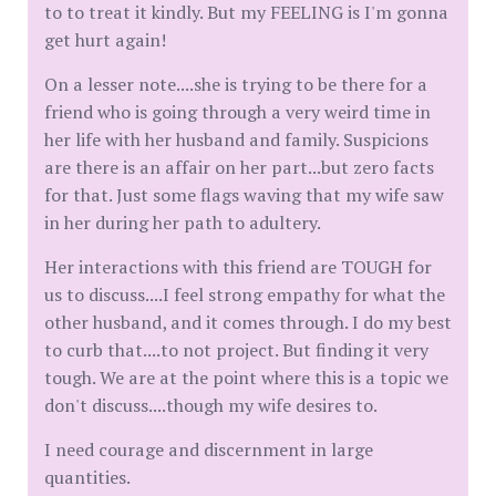
to to treat it kindly. But my FEELING is I'm gonna
get hurt again!
On a lesser note....she is trying to be there for a
friend who is going through a very weird time in
her life with her husband and family. Suspicions
are there is an affair on her part...but zero facts
for that. Just some flags waving that my wife saw
in her during her path to adultery.
Her interactions with this friend are TOUGH for
us to discuss....I feel strong empathy for what the
other husband, and it comes through. I do my best
to curb that....to not project. But finding it very
tough. We are at the point where this is a topic we
don't discuss....though my wife desires to.
I need courage and discernment in large
quantities.