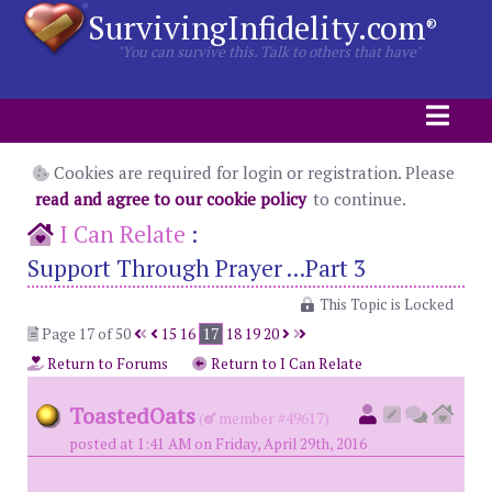
SurvivingInfidelity.com
®
"You can survive this. Talk to others that have"
Cookies are required for login or registration. Please
read and agree to our cookie policy
to continue.
I Can Relate
:
Support Through Prayer ...Part 3
This Topic is Locked
Page 17 of 50
15
16
17
18
19
20
Return to Forums
Return to I Can Relate
ToastedOats
(
member #49617)
posted at 1:41 AM on Friday, April 29th, 2016