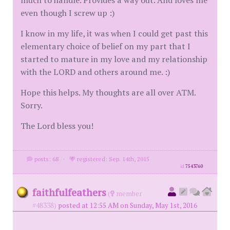
much to handle. Provides a way out. And loves me
even though I screw up :)
I know in my life, it was when I could get past this
elementary choice of belief on my part that I
started to mature in my love and my relationship
with the LORD and others around me. :)
Hope this helps. My thoughts are all over ATM.
Sorry.
The Lord bless you!
posts: 68
·
registered: Sep. 14th, 2015
id
7543760
faithfulfeathers
(
member
#48338)
posted at 12:55 AM on Sunday, May 1st, 2016