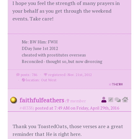
I hope you feel the strength of many prayers in
your behalf as you get through the weekend
events. Take care!
Me: BW Him: FWH
DDay June 1st 2012
cheated with prostitutes overseas
Reconciled - thought so, but now divorcing
posts: 786
·
registered: Nov. 21st, 2012
·
location: Out West
id
7542300
faithfulfeathers
(
member
#48338)
posted at 7:49 AM on Friday, April 29th, 2016
Thank you ToastedOats, those verses are a great
reminder that He is right here.