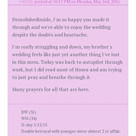
#48338)
posted at 10:17 PM on Monday, May 2nd, 2016
Demolishedinside, I'm so happy you made it
through and we're able to enjoy the wedding
despite the doubts and heartache.
I'm really struggling and down, my brother's
wedding feels like just yet another thing I've lost
in this mess. Today was back to autopilot through
work, but I did read most of Hosea and am trying
to just pray and breathe through it.
Many prayers for all that are here.
BW (31)
WH (34)
D-day 5/12/15
Double betrayal with younger sister almost 2 yr affair.