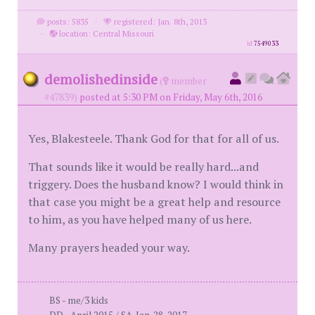
posts: 5835
·
registered: Jan. 8th, 2013
·
location: Central Missouri
id
7549033
demolishedinside
(
member
#47839)
posted at 5:30 PM on Friday, May 6th, 2016
Yes, Blakesteele. Thank God for that for all of us.
That sounds like it would be really hard...and
triggery. Does the husband know? I would think in
that case you might be a great help and resource
to him, as you have helped many of us here.
Many prayers headed your way.
BS - me/3 kids