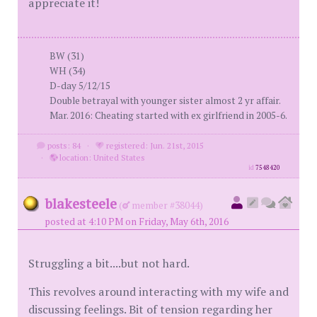
appreciate it!
BW (31)
WH (34)
D-day 5/12/15
Double betrayal with younger sister almost 2 yr affair.
Mar. 2016: Cheating started with ex girlfriend in 2005-6.
posts: 84
·
registered: Jun. 21st, 2015
·
location: United States
id
7548420
blakesteele
(
member #38044)
posted at 4:10 PM on Friday, May 6th, 2016
Struggling a bit....but not hard.
This revolves around interacting with my wife and
discussing feelings. Bit of tension regarding her