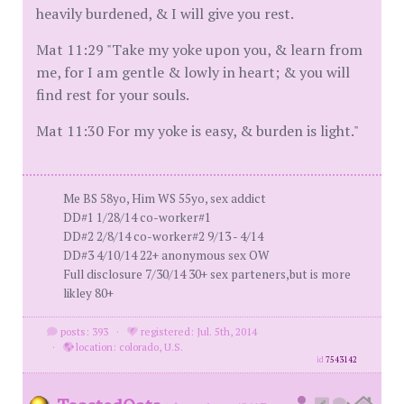
heavily burdened, & I will give you rest.
Mat 11:29 "Take my yoke upon you, & learn from
me, for I am gentle & lowly in heart; & you will
find rest for your souls.
Mat 11:30 For my yoke is easy, & burden is light."
Me BS 58yo, Him WS 55yo, sex addict
DD#1 1/28/14 co-worker#1
DD#2 2/8/14 co-worker#2 9/13 - 4/14
DD#3 4/10/14 22+ anonymous sex OW
Full disclosure 7/30/14 30+ sex parteners,but is more
likley 80+
posts: 393
·
registered: Jul. 5th, 2014
·
location: colorado, U.S.
id
7543142