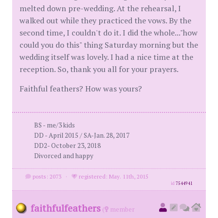
melted down pre-wedding. At the rehearsal, I
walked out while they practiced the vows. By the
second time, I couldn't do it. I did the whole..."how
could you do this" thing Saturday morning but the
wedding itself was lovely. I had a nice time at the
reception. So, thank you all for your prayers.
Faithful feathers? How was yours?
BS - me/3 kids
DD - April 2015 / SA-Jan. 28, 2017
DD2- October 23, 2018
Divorced and happy
posts: 2073
·
registered: May. 11th, 2015
id
7544941
faithfulfeathers
(
member