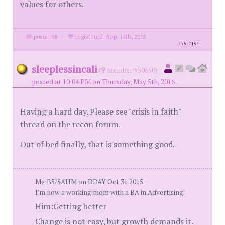
values for others.
posts: 68
·
registered: Sep. 14th, 2015
id
7547154
sleeplessincali
(
member #50650)
posted at 10:04 PM on Thursday, May 5th, 2016
Having a hard day. Please see "crisis in faith"
thread on the recon forum.
Out of bed finally, that is something good.
Me:BS/SAHM on DDAY Oct 31 2015
I'm now a working mom with a BA in Advertising.
Him:Getting better
Change is not easy, but growth demands it.