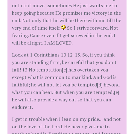
or I cant move...sometimes He just wants me to
keep going because He promises me victory in the
end. Not only that he will be there with me till the
very end of time itself
So I strive forward. Not
fearing. Cause even if I get screwed in the end. I
will be alright. I AM LOVED.
Look at 1 Corinthians 10 12-13. So, if you think
you are standing firm, be careful that you don’t
fall! 13 No temptation[c] has overtaken you
except what is common to mankind. And God is
faithful; he will not let you be tempted[d] beyond
what you can bear. But when you are tempted,[e]
he will also provide a way out so that you can
endure it.
I get in trouble when I lean on my pride... and not
on the love of the Lord. He never gives me to