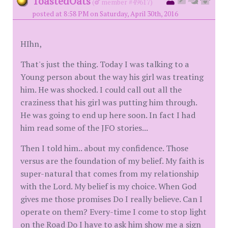
ToastedOats
(
member #49617)
posted at 8:58 PM on Saturday, April 30th, 2016
HIhn,
That's just the thing. Today I was talking to a
Young person about the way his girl was treating
him. He was shocked. I could call out all the
craziness that his girl was putting him through.
He was going to end up here soon. In fact I had
him read some of the JFO stories...
Then I told him.. about my confidence. Those
versus are the foundation of my belief. My faith is
super-natural that comes from my relationship
with the Lord. My belief is my choice. When God
gives me those promises Do I really believe. Can I
operate on them? Every-time I come to stop light
on the Road Do I have to ask him show me a sign