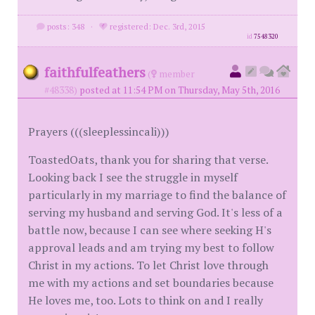
posts: 348
·
registered: Dec. 3rd, 2015
id
7548320
faithfulfeathers
(
member
#48338)
posted at 11:54 PM on Thursday, May 5th, 2016
Prayers (((sleeplessincali)))
ToastedOats, thank you for sharing that verse.
Looking back I see the struggle in myself
particularly in my marriage to find the balance of
serving my husband and serving God. It's less of a
battle now, because I can see where seeking H's
approval leads and am trying my best to follow
Christ in my actions. To let Christ love through
me with my actions and set boundaries because
He loves me, too. Lots to think on and I really