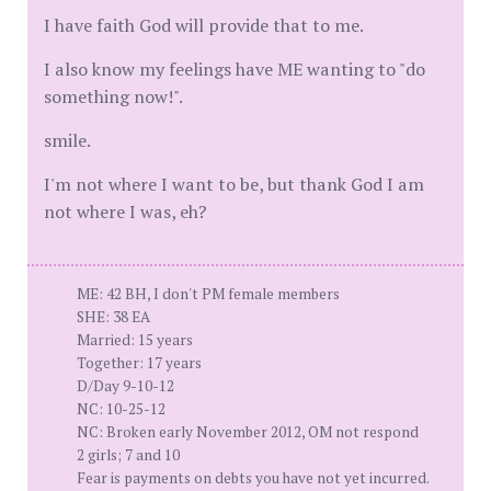
I have faith God will provide that to me.
I also know my feelings have ME wanting to "do
something now!".
smile.
I'm not where I want to be, but thank God I am
not where I was, eh?
ME: 42 BH, I don't PM female members
SHE: 38 EA
Married: 15 years
Together: 17 years
D/Day 9-10-12
NC: 10-25-12
NC: Broken early November 2012, OM not respond
2 girls; 7 and 10
Fear is payments on debts you have not yet incurred.