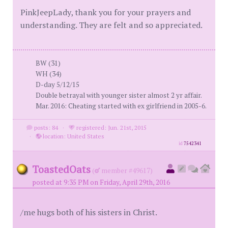
PinkJeepLady, thank you for your prayers and
understanding. They are felt and so appreciated.
BW (31)
WH (34)
D-day 5/12/15
Double betrayal with younger sister almost 2 yr affair.
Mar. 2016: Cheating started with ex girlfriend in 2005-6.
posts: 84
·
registered: Jun. 21st, 2015
·
location: United States
id
7542341
ToastedOats
(
member #49617)
posted at 9:35 PM on Friday, April 29th, 2016
/me hugs both of his sisters in Christ.