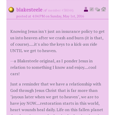
blakesteele
(
member #38044)
posted at 4:04 PM on Sunday, May 1st, 2016
Knowing Jesus isn't just an insurance policy to get
us into heaven after we crash and burn (it is that,
of course).....it's also the keys to a kick-ass ride
UNTIL we get to heaven.
--a Blakesteele original, as I ponder Jesus in
relation to something I know and enjoy....cool
cars!
Just a reminder that we have a relationship with
God through Jesus Christ that is far more than
"joyous later when we get to heaven", we are to
have joy NOW....restoration starts in this world,
heart wounds heal daily. Life on this fallen planet