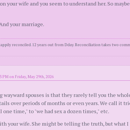
n your wife and you seem to understand her. So maybe 
 And your marriage.
Happily reconciled. 12 years out from Dday. Reconciliation takes two comm
3 PM on Friday, May 29th, 2026
yward spouses is that they rarely tell you the whole 
ils over periods of months or even years. We call it tric
al one time," to "we had sex a dozen times," etc.
ith your wife. She might be telling the truth, but what I