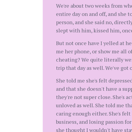
We're about two weeks from whe
entire day on and off, and she 
person, and she said no, directl
slept with him, kissed him, once
But not once have I yelled at he
me her phone, or show me all of 
cheating? We quite literally we
trip that day as well. We've got o
She told me she's felt depresse
and that she doesn't have a supp
they're not super close. She's a
unloved as well. She told me that
caring enough either. She's felt
business, and losing passion for
she thought I wouldn't have stay