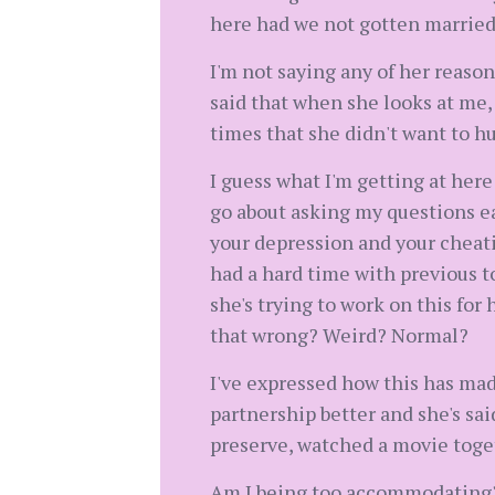
here had we not gotten married
I'm not saying any of her reason
said that when she looks at me, 
times that she didn't want to hu
I guess what I'm getting at here
go about asking my questions ea
your depression and your cheati
had a hard time with previous to
she's trying to work on this for 
that wrong? Weird? Normal?
I've expressed how this has made
partnership better and she's sai
preserve, watched a movie toget
Am I being too accommodating? T