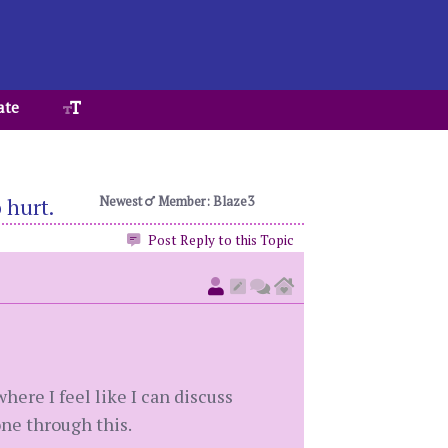
ate
Newest
Member: Blaze3
 hurt.
Post Reply to this Topic
where I feel like I can discuss
ne through this.