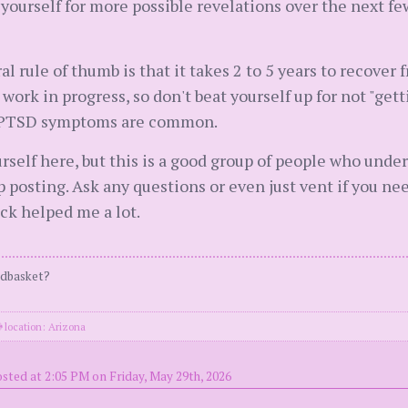
yourself for more possible revelations over the next fe
l rule of thumb is that it takes 2 to 5 years to recover 
work in progress, so don't beat yourself up for not "gett
a. PTSD symptoms are common.
urself here, but this is a good group of people who unde
osting. Ask any questions or even just vent if you need t
ack helped me a lot.
ndbasket?
location: Arizona
sted at 2:05 PM on Friday, May 29th, 2026