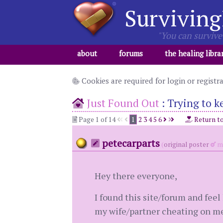
Surviving
"You can survive 
about
forums
the healing libra
Cookies are required for login or registr
Just Found Out
:
Trying to k
Page 1 of 14
1
2
3
4
5
6
Return t
petecarparts
(
original poster
me
Hey there everyone,
I found this site/forum and feel 
my wife/partner cheating on me