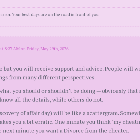
irror. Your best days are on the road in front of you.
at 3:27 AM on Friday, May 29th, 2026
te but you will receive support and advice. People will w
ings from many different perspectives.
hat you should or shouldn’t be doing — obviously that 
now all the details, while others do not.
scovery of affair day) will be like a scattergram. Somew
kes you a bit erratic. One minute you think "my cheatin
e next minute you want a Divorce from the cheater.