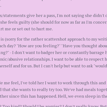
.
s/statements give her a pass, I'm not saying she didn't 
she feels guilty (she should for now as far as I'm conce
rt me or set out to hurt me.
 is (sorry for the rather scattershot approach to my wri
ch day? "How are you feeling?" "Have you thought about
ng?" - I don't want to badger her or constantly barrage 
xic/abusive relationships. I want to be able to respect 
herself and for us. But I can't help but want to ask "woul
 me feel, I've told her I want to work through this and 
d that she wants to really try too. We've had meals toget
her since this has happened. Hell, we even sleep in the
oo kind? Should I be angrier? I don't really know. But w