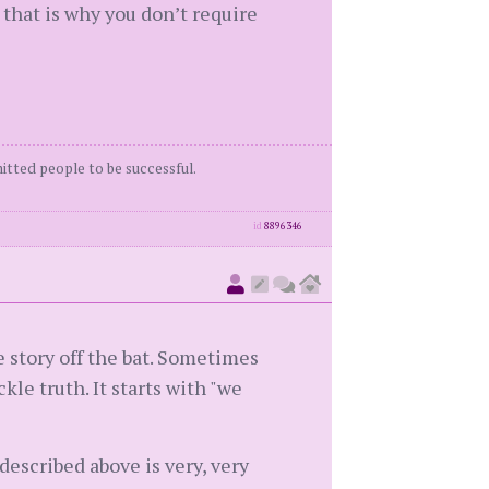
that is why you don’t require
itted people to be successful.
id
8896346
story off the bat. Sometimes
kle truth. It starts with "we
 described above is very, very