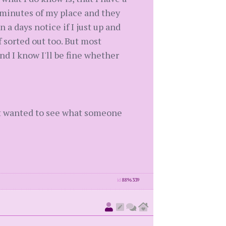
5 minutes of my place and they
 a days notice if I just up and
 sorted out too. But most
nd I know I'll be fine whether
just wanted to see what someone
id
8896339