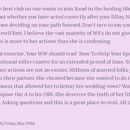
e best club no one wants to join. Read in the healing lib
ut whether you have acted correctly after your DDay. No
ime deciding on your path forward. Don’t race to say yo
rself first. I believe the vast majority of WS’s do not g
 is more to her actions than she is confessing.
nd exercise. Your WW should read "How To Help Your Spo
tional roller coaster for an extended period of time. Yo
her actions are not an excuse. Millions of married folks
n their partner. She cheated because she wanted to do i
nness that allowed her to betray her wedding vows? Wa
xpose the A to his OBS. She deserves the truth of her lif
sking questions and this is a great place to vent. All of 
M, Friday, May 29th]