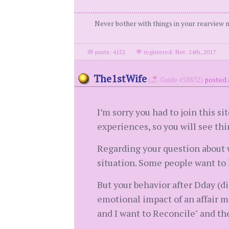
Never bother with things in your rearview m
posts: 4152
·
registered: Nov. 24th, 2017
The1stWife
(
Guide #58832)
posted 
I’m sorry you had to join this si
experiences, so you will see th
Regarding your question about w
situation. Some people want to k
But your behavior after Dday (di
emotional impact of an affair ma
and I want to Reconcile" and th