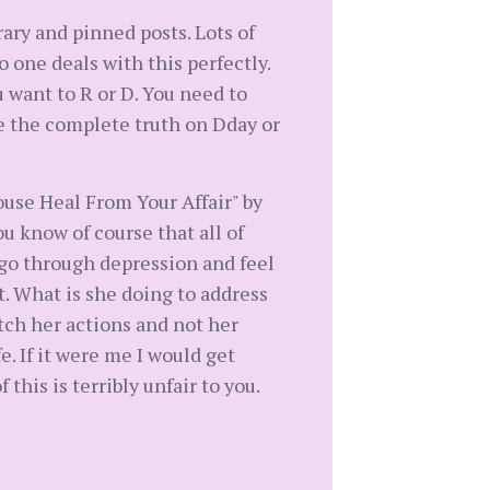
rary and pinned posts. Lots of
 one deals with this perfectly.
u want to R or D. You need to
ive the complete truth on Dday or
use Heal From Your Affair" by
u know of course that all of
 go through depression and feel
t. What is she doing to address
tch her actions and not her
e. If it were me I would get
this is terribly unfair to you.