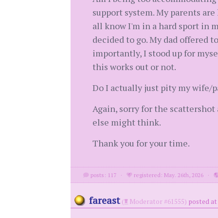
support system. My parents are 
all know I'm in a hard sport in 
decided to go. My dad offered t
importantly, I stood up for myse
this works out or not.
Do I actually just pity my wife/
Again, sorry for the scattershot
else might think.
Thank you for your time.
posts: 117
·
registered: May. 26th, 2026
·
fareast
(
Moderator #61555)
posted at