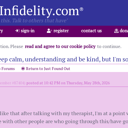
Infidelity.com
®
this. Talk to others that have"
ry
sign-in
register
contact us
don
ation. Please
read and agree to our cookie policy
to continue.
eep calm, understanding and be kind, but I'm so
o Forums
Return to Just Found Out
mber #87404)
posted at 10:42 PM on Thursday, May 28th, 2026
like that after talking with my therapist, I'm at a point 
 with other people are who going through this/have go