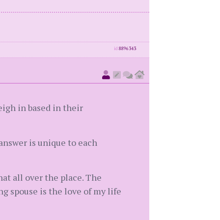
id
8896343
eigh in based in their
answer is unique to each
hat all over the place. The
g spouse is the love of my life