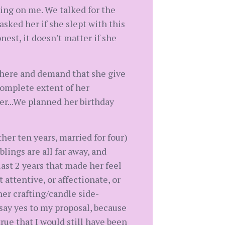
ing on me. We talked for the
sked her if she slept with this
est, it doesn't matter if she
or here and demand that she give
 complete extent of her
er...We planned her birthday
her ten years, married for four)
lings are all far away, and
last 2 years that made her feel
t attentive, or affectionate, or
 her crafting/candle side-
o say yes to my proposal, because
true that I would still have been