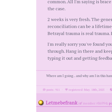
common. All I'm saying is brace 
the case.
2 weeks is very fresh. The genera
reconciliation can be a lifetime 
Betrayal trauma is real traum
I'm really sorry you've found yo
through. Hang in there and keep p
typing it out and getting feedb
Where am I going... and why am I in this ha
posts: 911
·
registered: May. 18th, 2025
·
Letmebefrank
(
member #86994)
po