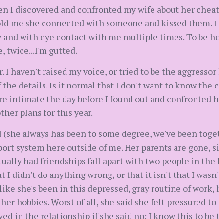
n I discovered and confronted my wife about her cheat
told me she connected with someone and kissed them. I a
y and with eye contact with me multiple times. To be hon
, twice...I'm gutted.
r. I haven't raised my voice, or tried to be the aggress
the details. Is it normal that I don't want to know the
re intimate the day before I found out and confronted h
ther plans for this year.
d (she always has been to some degree, we've been toget
ort system here outside of me. Her parents are gone, sib
ctually had friendships fall apart with two people in the 
 I didn't do anything wrong, or that it isn't that I wasn'
 like she's been in this depressed, gray routine of work,
 her hobbies. Worst of all, she said she felt pressured t
ed in the relationship if she said no; I know this to be 