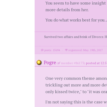
You seem to have some insight o
more details from her.
You do what works best for you.
Survived two affairs and brink of Divorce. 
posts: 15694
·
registered: May. 19th, 2017
Pogre
(
member #86173)
posted at 12:5
One very common theme among wa
trickling out more and more deta
only kissed twice," to "it was or
I'm not saying this is the case w