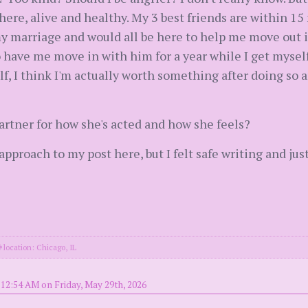
here, alive and healthy. My 3 best friends are within 1
my marriage and would all be here to help me move out in
o have me move in with him for a year while I get myself
lf, I think I'm actually worth something after doing so a
partner for how she's acted and how she feels?
 approach to my post here, but I felt safe writing and 
location: Chicago, IL
 12:54 AM on Friday, May 29th, 2026