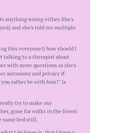
do anything wrong either. She's
rned) and she's told me multiple
ting this everyone!) how should I
 talking to a therapist about
her with more questions as she's
her autonomy and privacy if
d you rather be with him?" Is
really try to make our
her, gone for walks in the forest
 same bed still.
hat I do know is, that I have a