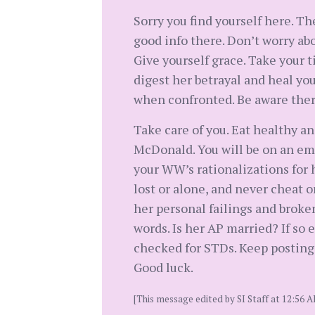
Sorry you find yourself here. Th
good info there. Don’t worry abo
Give yourself grace. Take your t
digest her betrayal and heal you
when confronted. Be aware there
Take care of you. Eat healthy a
McDonald. You will be on an emo
your WW’s rationalizations for 
lost or alone, and never cheat o
her personal failings and broke
words. Is her AP married? If so e
checked for STDs. Keep posting. A
Good luck.
[This message edited by SI Staff at 12:56 A