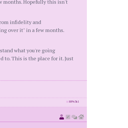
w months. Hopefully this isn't
from infidelity and
ing over it" in a few months.
rstand what you're going
o. This is the place for it. Just
id
8896361