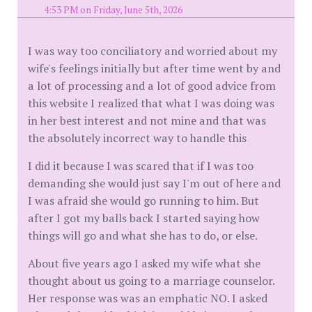
4:53 PM on Friday, June 5th, 2026
I was way too conciliatory and worried about my
wife's feelings initially but after time went by and
a lot of processing and a lot of good advice from
this website I realized that what I was doing was
in her best interest and not mine and that was
the absolutely incorrect way to handle this
I did it because I was scared that if I was too
demanding she would just say I'm out of here and
I was afraid she would go running to him. But
after I got my balls back I started saying how
things will go and what she has to do, or else.
About five years ago I asked my wife what she
thought about us going to a marriage counselor.
Her response was was an emphatic NO. I asked