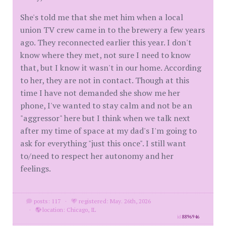
She's told me that she met him when a local
union TV crew came in to the brewery a few years
ago. They reconnected earlier this year. I don't
know where they met, not sure I need to know
that, but I know it wasn't in our home. According
to her, they are not in contact. Though at this
time I have not demanded she show me her
phone, I've wanted to stay calm and not be an
"aggressor" here but I think when we talk next
after my time of space at my dad's I'm going to
ask for everything "just this once". I still want
to/need to respect her autonomy and her
feelings.
posts: 117
·
registered: May. 26th, 2026
·
location: Chicago, IL
id
8896946