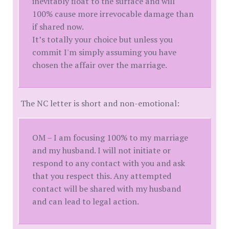
inevitably float to the surface and will
100% cause more irrevocable damage than
if shared now.
It’s totally your choice but unless you
commit I'm simply assuming you have
chosen the affair over the marriage.
The NC letter is short and non-emotional:
OM – I am focusing 100% to my marriage
and my husband. I will not initiate or
respond to any contact with you and ask
that you respect this. Any attempted
contact will be shared with my husband
and can lead to legal action.