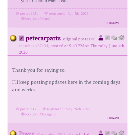
you. I respond when I can.
posts: 1051
·
registered: Jan. 7th, 2026
·
location: Poland
id
8896895
petecarparts
(
original poster
member #87404)
posted at 9:40 PM on Thursday, June 4th,
2026
Thank you for saying so.
I'll keep posting updates here in the coming days
and weeks.
posts: 117
·
registered: May. 26th, 2026
·
location: Chicago, IL
id
8896897
Pogre
(
member #86173)
posted at