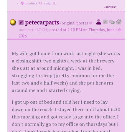
·
location: Chicago, IL
id
8896822
petecarparts
(
original poster
member #87404)
posted at 2:10 PM on Thursday, June 4th,
2026
My wife got home from work last night (she works
a closing shift two nights a week at the brewery
she's at) at around midnight. I was in bed,
struggling to sleep (pretty common for me the
last two and a half weeks) and she put her arm
around me and I started crying.
I got up out of bed and told her I need to lay
down on the couch. I stayed there until about 6:30
this morning and got ready to go into the office. I
don't normally go to my office on thursdays but I
don't think I could have worked from home all