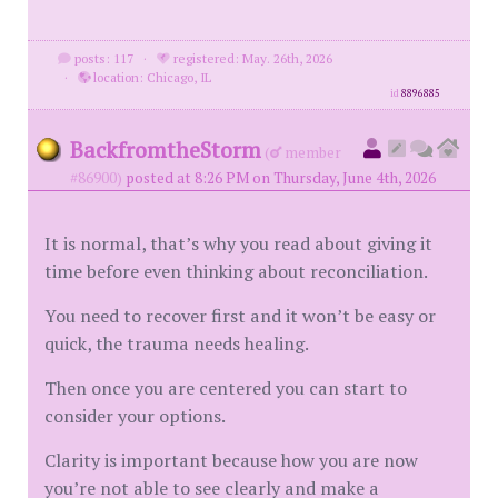
posts: 117
·
registered: May. 26th, 2026
·
location: Chicago, IL
id
8896885
BackfromtheStorm
(
member
#86900)
posted at 8:26 PM on Thursday, June 4th, 2026
It is normal, that’s why you read about giving it
time before even thinking about reconciliation.
You need to recover first and it won’t be easy or
quick, the trauma needs healing.
Then once you are centered you can start to
consider your options.
Clarity is important because how you are now
you’re not able to see clearly and make a