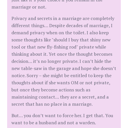
marriage or not.
Privacy and secrets in a marriage are completely
different things… Despite decades of marriage, I
demand privacy when on the toilet. I also keep
some thoughts like "should I buy that shiny new
tool or that new fly-fishing rod" private while
thinking about it. Yet once the thought becomes
decision… it’s no longer private. I can’t hide the
new table-saw in the garage and hope she doesn’t
notice. Sorry – she might be entitled to keep the
thoughts about if she wants OM or not private,
but once they become actions such as
maintaining contact… they are a secret, and a
secret that has no place in a marriage.
But… you don’t want to force her. I get that. You
want to be a husband and not a warden.