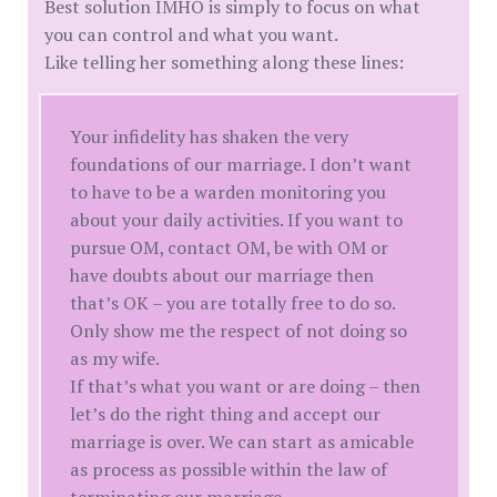
Best solution IMHO is simply to focus on what
you can control and what you want.
Like telling her something along these lines:
Your infidelity has shaken the very
foundations of our marriage. I don’t want
to have to be a warden monitoring you
about your daily activities. If you want to
pursue OM, contact OM, be with OM or
have doubts about our marriage then
that’s OK – you are totally free to do so.
Only show me the respect of not doing so
as my wife.
If that’s what you want or are doing – then
let’s do the right thing and accept our
marriage is over. We can start as amicable
as process as possible within the law of