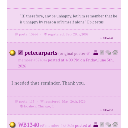
"If, therefore, any be unhappy, let him remember that he
is unhappy by reason of himself alone." Epictetus
posts: 13964
·
registered: Sep. 29th, 2005
id
8896949
petecarparts
(
original poster
member #87404)
posted at 4:00 PM on Friday, June 5th,
2026
I needed that reminder. Thank you.
posts: 117
·
registered: May. 26th, 2026
·
location: Chicago, IL
id
8896950
WB1340
(
member #85086)
posted at