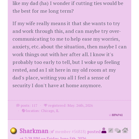
like my dad (ha) I wonder if cutting ties would be
the best for me long term?
If my wife really means it that she wants to try
and work through this, and can maybe try over-
communicating to me to help ease my worries,
anxiety, etc. about the situation, then maybe I can
work things out with her after all. I know it's
probably too early to tell, but I woke up feeling
rested, and as I sit here in my old room at my
dad's place, writing you all I feel a sense of
security I don't have at home anymore.
posts: 117
·
registered: May. 26th, 2026
·
location: Chicago, IL
id
8896941
Sharkman
(
member #56818)
posted
at 2:28 PM on Friday, June 5th, 2026