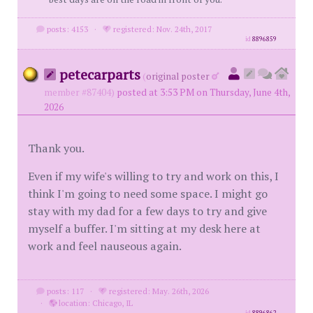
posts: 4153
·
registered: Nov. 24th, 2017
id
8896859
petecarparts
(
original poster
member #87404)
posted at 3:53 PM on Thursday, June 4th,
2026
Thank you.
Even if my wife's willing to try and work on this, I
think I'm going to need some space. I might go
stay with my dad for a few days to try and give
myself a buffer. I'm sitting at my desk here at
work and feel nauseous again.
posts: 117
·
registered: May. 26th, 2026
·
location: Chicago, IL