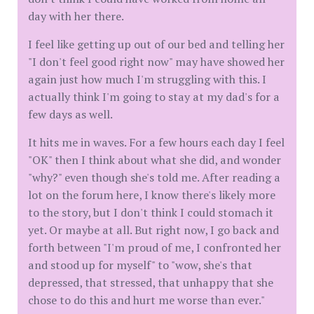
day with her there.
I feel like getting up out of our bed and telling her
"I don't feel good right now" may have showed her
again just how much I'm struggling with this. I
actually think I'm going to stay at my dad's for a
few days as well.
It hits me in waves. For a few hours each day I feel
"OK" then I think about what she did, and wonder
"why?" even though she's told me. After reading a
lot on the forum here, I know there's likely more
to the story, but I don't think I could stomach it
yet. Or maybe at all. But right now, I go back and
forth between "I'm proud of me, I confronted her
and stood up for myself" to "wow, she's that
depressed, that stressed, that unhappy that she
chose to do this and hurt me worse than ever."