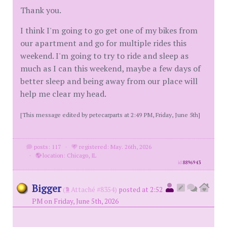
Thank you.
I think I'm going to go get one of my bikes from
our apartment and go for multiple rides this
weekend. I'm going to try to ride and sleep as
much as I can this weekend, maybe a few days of
better sleep and being away from our place will
help me clear my head.
[This message edited by petecarparts at 2:49 PM, Friday, June 5th]
posts: 117
·
registered: May. 26th, 2026
·
location: Chicago, IL
id
8896943
Bigger
(
Attaché #8354)
posted at 2:52
PM on Friday, June 5th, 2026