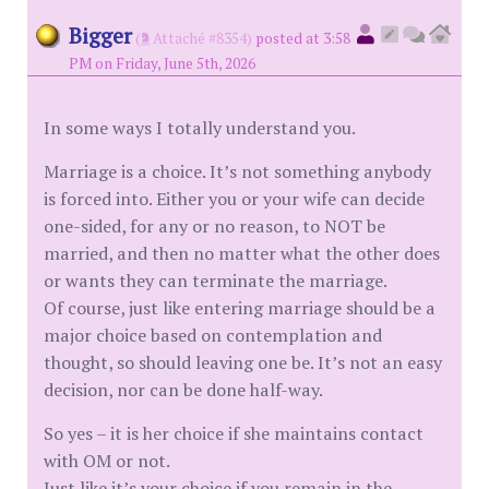
Bigger
(
Attaché #8354)
posted at 3:58
PM on Friday, June 5th, 2026
In some ways I totally understand you.
Marriage is a choice. It’s not something anybody
is forced into. Either you or your wife can decide
one-sided, for any or no reason, to NOT be
married, and then no matter what the other does
or wants they can terminate the marriage.
Of course, just like entering marriage should be a
major choice based on contemplation and
thought, so should leaving one be. It’s not an easy
decision, nor can be done half-way.
So yes – it is her choice if she maintains contact
with OM or not.
Just like it’s your choice if you remain in the