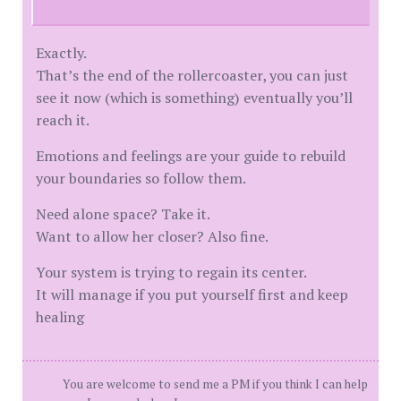
Exactly.
That’s the end of the rollercoaster, you can just
see it now (which is something) eventually you’ll
reach it.
Emotions and feelings are your guide to rebuild
your boundaries so follow them.
Need alone space? Take it.
Want to allow her closer? Also fine.
Your system is trying to regain its center.
It will manage if you put yourself first and keep
healing
You are welcome to send me a PM if you think I can help