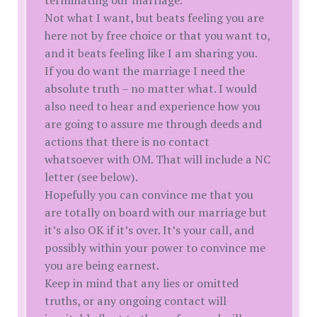
terminating our marriage.
Not what I want, but beats feeling you are
here not by free choice or that you want to,
and it beats feeling like I am sharing you.
If you do want the marriage I need the
absolute truth – no matter what. I would
also need to hear and experience how you
are going to assure me through deeds and
actions that there is no contact
whatsoever with OM. That will include a NC
letter (see below).
Hopefully you can convince me that you
are totally on board with our marriage but
it’s also OK if it’s over. It’s your call, and
possibly within your power to convince me
you are being earnest.
Keep in mind that any lies or omitted
truths, or any ongoing contact will