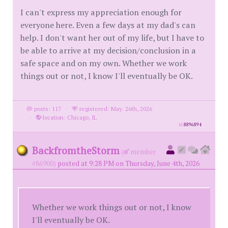
I can't express my appreciation enough for
everyone here. Even a few days at my dad's can
help. I don't want her out of my life, but I have to
be able to arrive at my decision/conclusion in a
safe space and on my own. Whether we work
things out or not, I know I'll eventually be OK.
posts: 117
·
registered: May. 26th, 2026
·
location: Chicago, IL
id
8896894
BackfromtheStorm
(
member
#86900)
posted at 9:28 PM on Thursday, June 4th, 2026
Whether we work things out or not, I know
I'll eventually be OK.