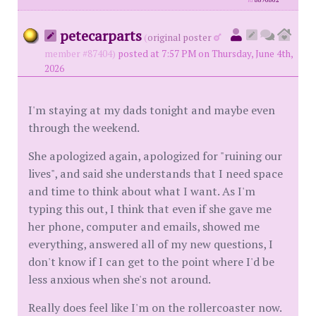
id
8896862
petecarparts
(
original poster
member #87404)
posted at 7:57 PM on Thursday, June 4th,
2026
I'm staying at my dads tonight and maybe even
through the weekend.
She apologized again, apologized for "ruining our
lives", and said she understands that I need space
and time to think about what I want. As I'm
typing this out, I think that even if she gave me
her phone, computer and emails, showed me
everything, answered all of my new questions, I
don't know if I can get to the point where I'd be
less anxious when she's not around.
Really does feel like I'm on the rollercoaster now.