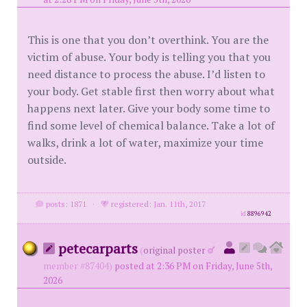
This is one that you don’t overthink. You are the
victim of abuse. Your body is telling you that you
need distance to process the abuse. I’d listen to
your body. Get stable first then worry about what
happens next later. Give your body some time to
find some level of chemical balance. Take a lot of
walks, drink a lot of water, maximize your time
outside.
posts: 1871
·
registered: Jan. 11th, 2017
id
8896942
petecarparts
(
original poster
member #87404)
posted at 2:36 PM on Friday, June 5th,
2026