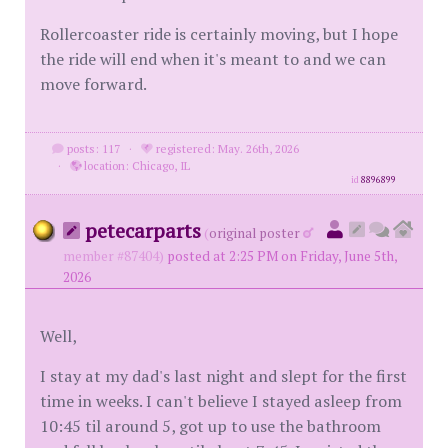
Rollercoaster ride is certainly moving, but I hope
the ride will end when it's meant to and we can
move forward.
posts: 117
·
registered: May. 26th, 2026
·
location: Chicago, IL
id
8896899
petecarparts
(
original poster
member #87404)
posted at 2:25 PM on Friday, June 5th,
2026
Well,
I stay at my dad's last night and slept for the first
time in weeks. I can't believe I stayed asleep from
10:45 til around 5, got up to use the bathroom