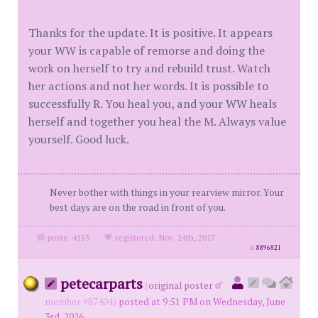
Thanks for the update. It is positive. It appears
your WW is capable of remorse and doing the
work on herself to try and rebuild trust. Watch
her actions and not her words. It is possible to
successfully R. You heal you, and your WW heals
herself and together you heal the M. Always value
yourself. Good luck.
Never bother with things in your rearview mirror. Your
best days are on the road in front of you.
posts: 4153
·
registered: Nov. 24th, 2017
id
8896821
petecarparts
(
original poster
member #87404)
posted at 9:51 PM on Wednesday, June
3rd, 2026