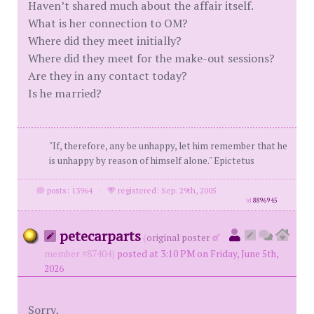
Haven’t shared much about the affair itself.
What is her connection to OM?
Where did they meet initially?
Where did they meet for the make-out sessions?
Are they in any contact today?
Is he married?
"If, therefore, any be unhappy, let him remember that he
is unhappy by reason of himself alone." Epictetus
posts: 13964
·
registered: Sep. 29th, 2005
id
8896945
petecarparts
(
original poster
member #87404)
posted at 3:10 PM on Friday, June 5th,
2026
Sorry,