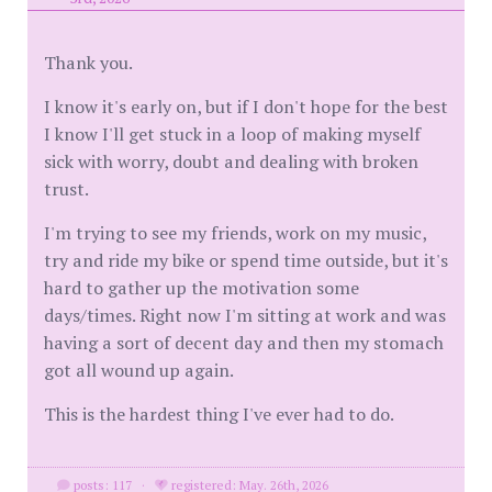
Thank you.
I know it's early on, but if I don't hope for the best
I know I'll get stuck in a loop of making myself
sick with worry, doubt and dealing with broken
trust.
I'm trying to see my friends, work on my music,
try and ride my bike or spend time outside, but it's
hard to gather up the motivation some
days/times. Right now I'm sitting at work and was
having a sort of decent day and then my stomach
got all wound up again.
This is the hardest thing I've ever had to do.
posts: 117
·
registered: May. 26th, 2026