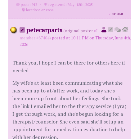
posts: 912
·
registered: May. 18th, 2025
·
location: Arizona
id
8896898
petecarparts
(
original poster
member #87404)
posted at 10:11 PM on Thursday, June 4th,
2026
Thank you, I hope I can be there for others here if
needed.
My wife's at least been communicating what she
has been up to at/after work, and today she's
been more up front about her feelings. She took
the link I emailed her to the therapy service (Lyra)
I get through work, and she's begun looking for a
therapist/counselor. She even said she'll setup an
appointment for a medication evaluation to help
with her depression.