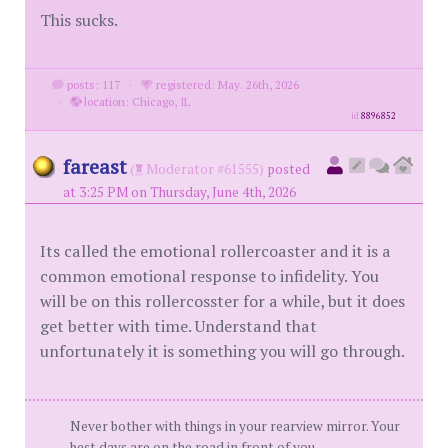
This sucks.
posts: 117
·
registered: May. 26th, 2026
·
location: Chicago, IL
id
8896852
fareast
(
Moderator #61555)
posted
at 3:25 PM on Thursday, June 4th, 2026
Its called the emotional rollercoaster and it is a
common emotional response to infidelity. You
will be on this rollercosster for a while, but it does
get better with time. Understand that
unfortunately it is something you will go through.
Never bother with things in your rearview mirror. Your
best days are on the road in front of you.