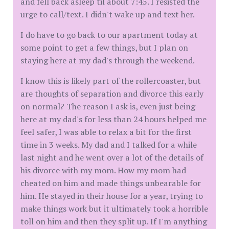
and fell back asleep til about 7:45. I resisted the
urge to call/text. I didn't wake up and text her.
I do have to go back to our apartment today at
some point to get a few things, but I plan on
staying here at my dad's through the weekend.
I know this is likely part of the rollercoaster, but
are thoughts of separation and divorce this early
on normal? The reason I ask is, even just being
here at my dad's for less than 24 hours helped me
feel safer, I was able to relax a bit for the first
time in 3 weeks. My dad and I talked for a while
last night and he went over a lot of the details of
his divorce with my mom. How my mom had
cheated on him and made things unbearable for
him. He stayed in their house for a year, trying to
make things work but it ultimately took a horrible
toll on him and then they split up. If I'm anything