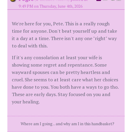
9:49 PM on Thursday, June 4th, 2026
We're here for you, Pete. This is a really rough
time for anyone. Don't beat yourself up and take
it a day at a time. There isn't any one "right" way
to deal with this.
If it's any consolation at least your wife is
showing some regret and repentance. Some
wayward spouses can be pretty heartless and
cruel. She seems to at least care what her choices
have done to you. You both have a ways to go tho.
These are early days. Stay focused on you and
your healing.
Where am I going... and why am I in this handbasket?