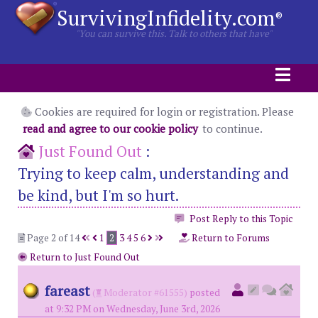
SurvivingInfidelity.com
®
"You can survive this. Talk to others that have"
Cookies are required for login or registration. Please
read and agree to our cookie policy
to continue.
Just Found Out
:
Trying to keep calm, understanding and
be kind, but I'm so hurt.
Post Reply to this Topic
Page 2 of 14
1
2
3
4
5
6
Return to Forums
Return to Just Found Out
fareast
(
Moderator #61555)
posted
at 9:32 PM on Wednesday, June 3rd, 2026