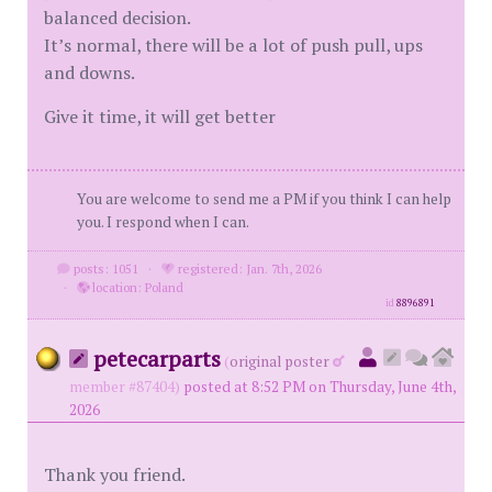
balanced decision.
It’s normal, there will be a lot of push pull, ups
and downs.
Give it time, it will get better
You are welcome to send me a PM if you think I can help
you. I respond when I can.
posts: 1051
·
registered: Jan. 7th, 2026
·
location: Poland
id
8896891
petecarparts
(
original poster
member #87404)
posted at 8:52 PM on Thursday, June 4th,
2026
Thank you friend.