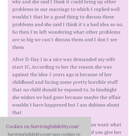
why and she said I think it could bring up other
problems in our marriage to which I replied well
wouldn't that be a good thing to discuss these
problems and she said I think it's a bad idea so no.
So then I'm left wondering what other problems
are so big we can't discuss them and I don't see
them
After D-Day I in a nice way demanded my wife
start IC. According to her the reason she was
against the idea 5 years ago is because of her
childhood and facing some pretty horrible stuff
that no child should be exposed to. In hindsight
she wishes we had gone because maybe the affair
wouldn't have happened but I am dubious about
that
So my advice is to figure out what you want what
Cookies on SurvivingInfidelity.com
®
you need and you simply tell her and you give her
SurvivingInfidelity.com
uses cookies to
®