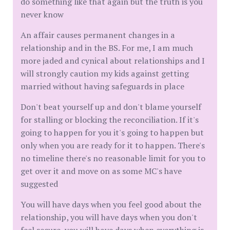
do something like that again but the truth is you
never know
An affair causes permanent changes in a
relationship and in the BS. For me, I am much
more jaded and cynical about relationships and I
will strongly caution my kids against getting
married without having safeguards in place
Don't beat yourself up and don't blame yourself
for stalling or blocking the reconciliation. If it's
going to happen for you it's going to happen but
only when you are ready for it to happen. There's
no timeline there's no reasonable limit for you to
get over it and move on as some MC's have
suggested
You will have days when you feel good about the
relationship, you will have days when you don't