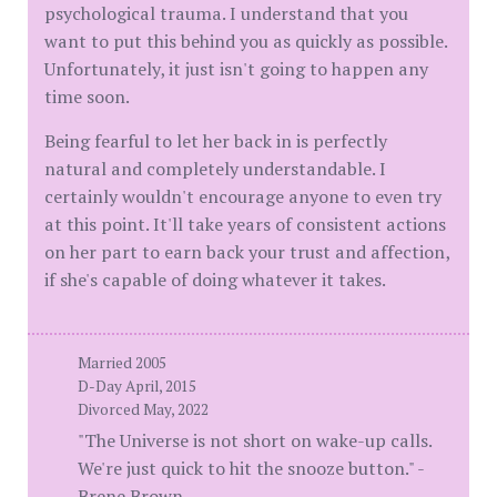
psychological trauma. I understand that you
want to put this behind you as quickly as possible.
Unfortunately, it just isn't going to happen any
time soon.
Being fearful to let her back in is perfectly
natural and completely understandable. I
certainly wouldn't encourage anyone to even try
at this point. It'll take years of consistent actions
on her part to earn back your trust and affection,
if she's capable of doing whatever it takes.
Married 2005
D-Day April, 2015
Divorced May, 2022
"The Universe is not short on wake-up calls.
We're just quick to hit the snooze button." -
Brene Brown