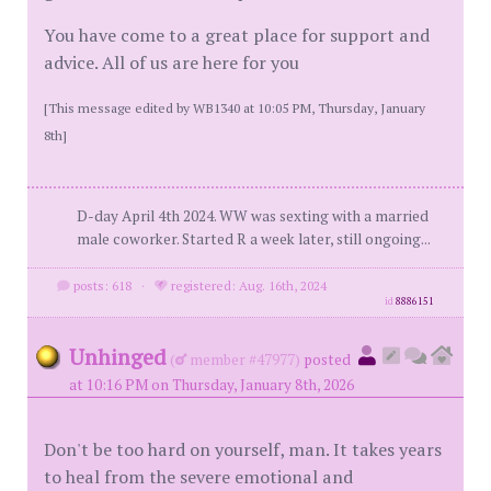
You have come to a great place for support and
advice. All of us are here for you
[This message edited by WB1340 at 10:05 PM, Thursday, January
8th]
D-day April 4th 2024. WW was sexting with a married
male coworker. Started R a week later, still ongoing...
posts: 618
·
registered: Aug. 16th, 2024
id
8886151
Unhinged
(
member #47977)
posted
at 10:16 PM on Thursday, January 8th, 2026
Don't be too hard on yourself, man. It takes years
to heal from the severe emotional and