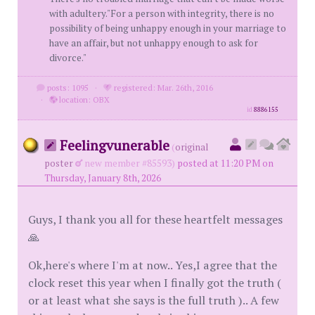
with adultery."For a person with integrity, there is no
possibility of being unhappy enough in your marriage to
have an affair, but not unhappy enough to ask for
divorce."
posts: 1095
·
registered: Mar. 26th, 2016
·
location: OBX
id
8886155
Feelingvunerable
(
original
poster
new member #85593)
posted at 11:20 PM on
Thursday, January 8th, 2026
Guys, I thank you all for these heartfelt messages
🙏
Ok,here's where I'm at now.. Yes,I agree that the
clock reset this year when I finally got the truth (
or at least what she says is the full truth ).. A few