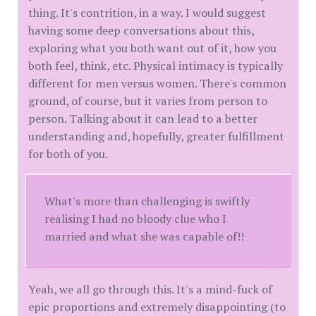
thing. It's contrition, in a way. I would suggest
having some deep conversations about this,
exploring what you both want out of it, how you
both feel, think, etc. Physical intimacy is typically
different for men versus women. There's common
ground, of course, but it varies from person to
person. Talking about it can lead to a better
understanding and, hopefully, greater fulfillment
for both of you.
What's more than challenging is swiftly
realising I had no bloody clue who I
married and what she was capable of!!
Yeah, we all go through this. It's a mind-fuck of
epic proportions and extremely disappointing (to