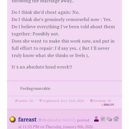
throwing the marriage away..
Do I think she'd cheat again: No.
Do I think she's genuinely remorseful now : Yes.
Do I believe everything I've been told about them
together: Possibly not.
Does she want to make this work now, and put in
full effort to repair: I'd say yes.. ( But I'll never
truly know what she thinks or feels ).
It's an absolute head wreck!!
Feelingvunerable
posts: 20
·
registered: Dec. 21st, 2024
·
location: Irl
id
8886159
fareast
(
Moderator #61555)
posted
at 11:52 PM on Thursday, January 8th, 2026