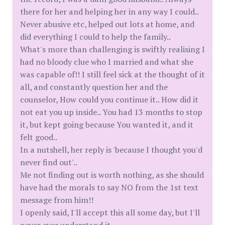
there for her and helping her in any way I could..
Never abusive etc, helped out lots at home, and
did everything I could to help the family..
What's more than challenging is swiftly realising I
had no bloody clue who I married and what she
was capable of!! I still feel sick at the thought of it
all, and constantly question her and the
counselor, How could you continue it.. How did it
not eat you up inside.. You had 13 months to stop
it, but kept going because You wanted it, and it
felt good..
In a nutshell, her reply is 'because I thought you'd
never find out'..
Me not finding out is worth nothing, as she should
have had the morals to say NO from the 1st text
message from him!!
I openly said, I'll accept this all some day, but I'll