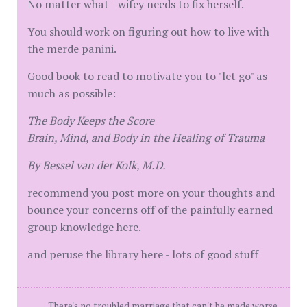
No matter what - wifey needs to fix herself.
You should work on figuring out how to live with
the merde panini.
Good book to read to motivate you to "let go" as
much as possible:
The Body Keeps the Score
Brain, Mind, and Body in the Healing of Trauma
By Bessel van der Kolk, M.D.
recommend you post more on your thoughts and
bounce your concerns off of the painfully earned
group knowledge here.
and peruse the library here - lots of good stuff
There's no troubled marriage that can't be made worse