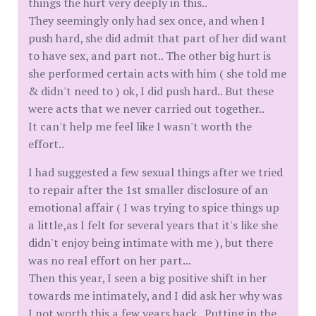
things the hurt very deeply in this..
They seemingly only had sex once, and when I
push hard, she did admit that part of her did want
to have sex, and part not.. The other big hurt is
she performed certain acts with him ( she told me
& didn't need to ) ok, I did push hard.. But these
were acts that we never carried out together..
It can't help me feel like I wasn't worth the
effort..
I had suggested a few sexual things after we tried
to repair after the 1st smaller disclosure of an
emotional affair ( I was trying to spice things up
a little,as I felt for several years that it's like she
didn't enjoy being intimate with me ), but there
was no real effort on her part...
Then this year, I seen a big positive shift in her
towards me intimately, and I did ask her why was
I not worth this a few years back.. Putting in the