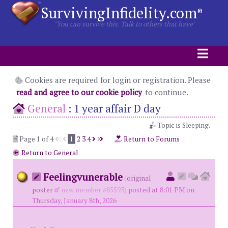
SurvivingInfidelity.com
®
"You can survive this. Talk to others that have"
Cookies are required for login or registration. Please
read and agree to our cookie policy
to continue.
General
:
1 year affair D day
Topic is Sleeping.
Page 1 of 4
1
2
3
4
Return to Forums
Return to General
Feelingvunerable
(
original
poster
new member #85593)
posted at 8:01 PM on
Thursday, January 8th, 2026