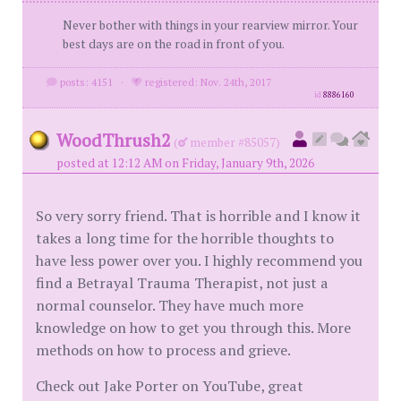
Never bother with things in your rearview mirror. Your
best days are on the road in front of you.
posts: 4151
·
registered: Nov. 24th, 2017
id
8886160
WoodThrush2
(
member #85057)
posted at 12:12 AM on Friday, January 9th, 2026
So very sorry friend. That is horrible and I know it
takes a long time for the horrible thoughts to
have less power over you. I highly recommend you
find a Betrayal Trauma Therapist, not just a
normal counselor. They have much more
knowledge on how to get you through this. More
methods on how to process and grieve.
Check out Jake Porter on YouTube, great