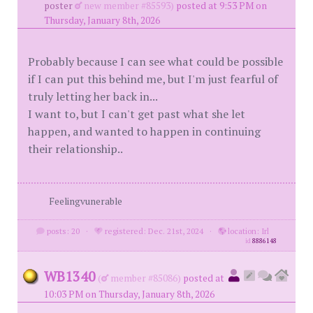
poster
new member #85593)
posted at 9:53 PM on
Thursday, January 8th, 2026
Probably because I can see what could be possible
if I can put this behind me, but I'm just fearful of
truly letting her back in...
I want to, but I can't get past what she let
happen, and wanted to happen in continuing
their relationship..
Feelingvunerable
posts: 20
·
registered: Dec. 21st, 2024
·
location: Irl
id
8886148
WB1340
(
member #85086)
posted at
10:03 PM on Thursday, January 8th, 2026