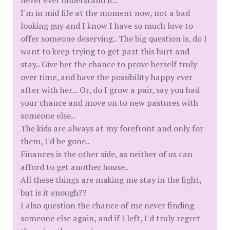
never ever understand it..
I'm in mid life at the moment now, not a bad
looking guy and I know I have so much love to
offer someone deserving.. The big question is, do I
want to keep trying to get past this hurt and
stay.. Give her the chance to prove herself truly
over time, and have the possibility happy ever
after with her... Or, do I grow a pair, say you had
your chance and move on to new pastures with
someone else..
The kids are always at my forefront and only for
them, I'd be gone..
Finances is the other side, as neither of us can
afford to get another house..
All these things are making me stay in the fight,
but is it enough??
I also question the chance of me never finding
someone else again, and if I left, I'd truly regret