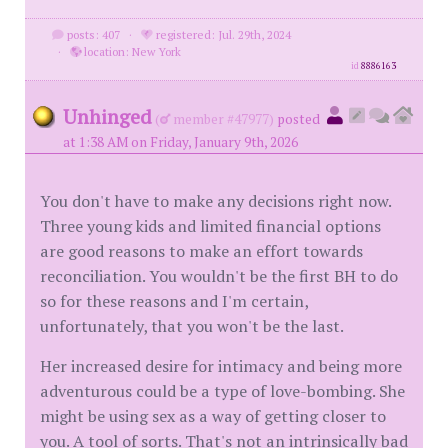
posts: 407
·
registered: Jul. 29th, 2024
·
location: New York
id
8886163
Unhinged
(
member #47977)
posted
at 1:38 AM on Friday, January 9th, 2026
You don't have to make any decisions right now.
Three young kids and limited financial options
are good reasons to make an effort towards
reconciliation. You wouldn't be the first BH to do
so for these reasons and I'm certain,
unfortunately, that you won't be the last.
Her increased desire for intimacy and being more
adventurous could be a type of love-bombing. She
might be using sex as a way of getting closer to
you. A tool of sorts. That's not an intrinsically bad