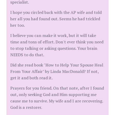
specialist.
I hope you circled back with the AP wife and told
her all you had found out. Seems he had trickled
her too.
I believe you can make it work, but it will take
time and tons of effort. Don't ever think you need
to stop talking or asking questions. Your brain
NEEDS to do that.
Did she read book "How to Help Your Spouse Heal
From Your Affair" by Linda MacDonald? If not,
get it and both read it.
Prayers for you friend. On that note, after I found
out, only seeking God and Him supporting me
cause me to survive. My wife and I are recovering.
God is a restorer.