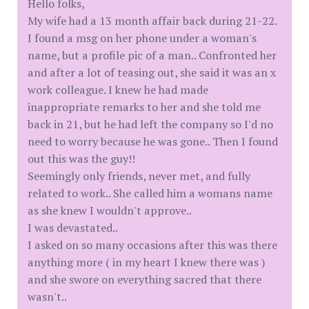
Hello folks,
My wife had a 13 month affair back during 21-22.
I found a msg on her phone under a woman's
name, but a profile pic of a man.. Confronted her
and after a lot of teasing out, she said it was an x
work colleague. I knew he had made
inappropriate remarks to her and she told me
back in 21, but he had left the company so I'd no
need to worry because he was gone.. Then I found
out this was the guy!!
Seemingly only friends, never met, and fully
related to work.. She called him a womans name
as she knew I wouldn't approve..
I was devastated..
I asked on so many occasions after this was there
anything more ( in my heart I knew there was )
and she swore on everything sacred that there
wasn't..