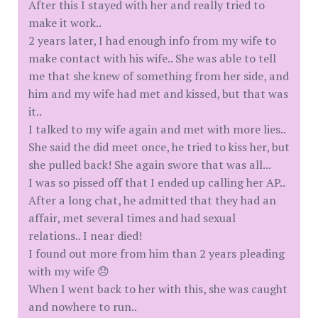
After this I stayed with her and really tried to
make it work..
2 years later, I had enough info from my wife to
make contact with his wife.. She was able to tell
me that she knew of something from her side, and
him and my wife had met and kissed, but that was
it..
I talked to my wife again and met with more lies..
She said the did meet once, he tried to kiss her, but
she pulled back! She again swore that was all...
I was so pissed off that I ended up calling her AP..
After a long chat, he admitted that they had an
affair, met several times and had sexual
relations.. I near died!
I found out more from him than 2 years pleading
with my wife 😞
When I went back to her with this, she was caught
and nowhere to run..