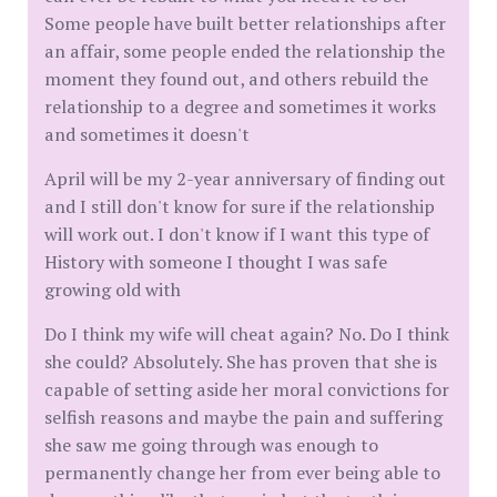
Some people have built better relationships after
an affair, some people ended the relationship the
moment they found out, and others rebuild the
relationship to a degree and sometimes it works
and sometimes it doesn't
April will be my 2-year anniversary of finding out
and I still don't know for sure if the relationship
will work out. I don't know if I want this type of
History with someone I thought I was safe
growing old with
Do I think my wife will cheat again? No. Do I think
she could? Absolutely. She has proven that she is
capable of setting aside her moral convictions for
selfish reasons and maybe the pain and suffering
she saw me going through was enough to
permanently change her from ever being able to