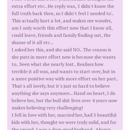
extra effort etc.. He reply was, 'I didn't know the
full truth back then, so I didn't feel I needed to'..
This actually hurt a lot, and makes me wonder,
am I only worth this effort now that I know all,
could leave, friends and family finding out, the
shame of it all etc...
I asked her this, and she said NO.. The reason is
she puts in more effort now is because she wants
to.. Seen what she nearly lost.. Realises how
terrible it all was, and wants to start over, but in
a more positive way with more effort on her part..
That's all lovely, but it's just so hard to believe
anything she says anymore... Hand on heart, I do
believe her, but the bull shit lives over 4 years now
makes believing very challenging!
I fell in love with her, married her, had 3 beautiful
kids with her, thought we were truly solid, and for
the record, I was a dam good husband.. Always