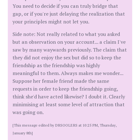
You need to decide if you can truly bridge that
gap, or if you're just delaying the realization that
your principles might not let you.
Side note: Not really related to what you asked
but an observation on your account... a claim I've
saw by many waywards previously. The claim that
they did not enjoy the sex but did so to keep the
friendship as the friendship was highly
meaningful to them. Always makes me wonder...
Suppose her female friend made the same
requests in order to keep the friendship going,
think she'd have acted likewise? I doubt it. Clearly
minimising at least some level of attraction that
was going on.
[This message edited by DRSOOLERS at 10:25 PM, Thursday,
January 8th]