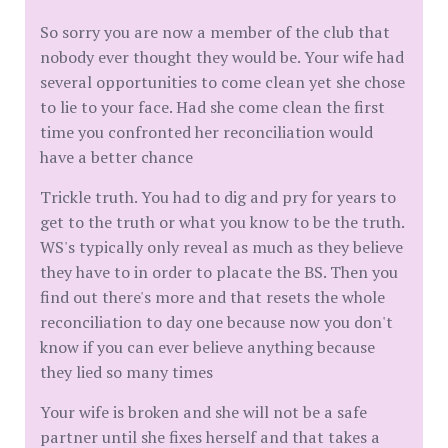
So sorry you are now a member of the club that
nobody ever thought they would be. Your wife had
several opportunities to come clean yet she chose
to lie to your face. Had she come clean the first
time you confronted her reconciliation would
have a better chance
Trickle truth. You had to dig and pry for years to
get to the truth or what you know to be the truth.
WS's typically only reveal as much as they believe
they have to in order to placate the BS. Then you
find out there's more and that resets the whole
reconciliation to day one because now you don't
know if you can ever believe anything because
they lied so many times
Your wife is broken and she will not be a safe
partner until she fixes herself and that takes a