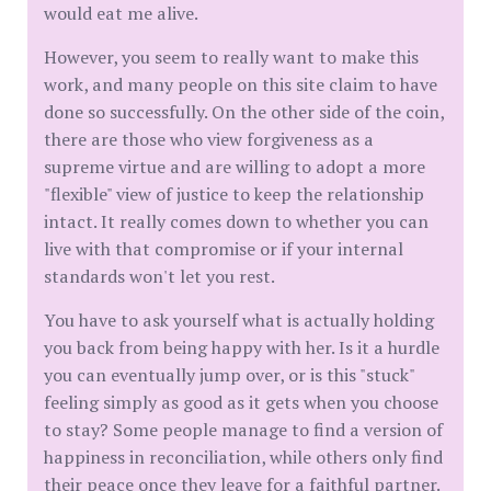
would eat me alive.
​However, you seem to really want to make this
work, and many people on this site claim to have
done so successfully. On the other side of the coin,
there are those who view forgiveness as a
supreme virtue and are willing to adopt a more
"flexible" view of justice to keep the relationship
intact. It really comes down to whether you can
live with that compromise or if your internal
standards won't let you rest.
​You have to ask yourself what is actually holding
you back from being happy with her. Is it a hurdle
you can eventually jump over, or is this "stuck"
feeling simply as good as it gets when you choose
to stay? Some people manage to find a version of
happiness in reconciliation, while others only find
their peace once they leave for a faithful partner.