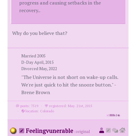
progress and causing setbacks in the
recovery..
Why do you believe that?
Married 2005
D-Day April, 2015
Divorced May, 2022
"The Universe is not short on wake-up calls.
We're just quick to hit the snooze button." -
Brene Brown
posts: 7519
·
registered: May. 21st, 2015
·
location: Colorado
id
8886146
Feelingvunerable
(
original