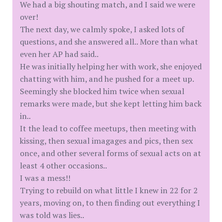
We had a big shouting match, and I said we were
over!
The next day, we calmly spoke, I asked lots of
questions, and she answered all.. More than what
even her AP had said..
He was initially helping her with work, she enjoyed
chatting with him, and he pushed for a meet up.
Seemingly she blocked him twice when sexual
remarks were made, but she kept letting him back
in..
It the lead to coffee meetups, then meeting with
kissing, then sexual imagages and pics, then sex
once, and other several forms of sexual acts on at
least 4 other occasions..
I was a mess!!
Trying to rebuild on what little I knew in 22 for 2
years, moving on, to then finding out everything I
was told was lies..