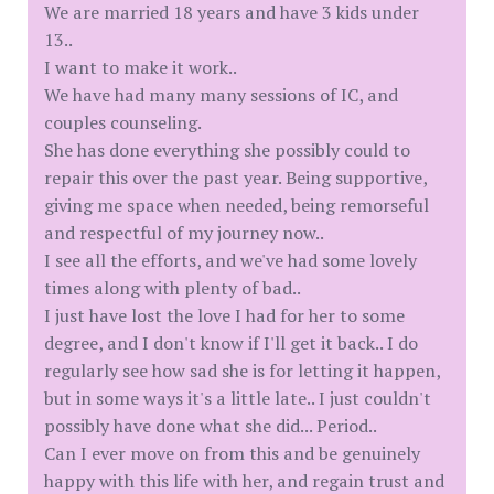
We are married 18 years and have 3 kids under
13..
I want to make it work..
We have had many many sessions of IC, and
couples counseling.
She has done everything she possibly could to
repair this over the past year. Being supportive,
giving me space when needed, being remorseful
and respectful of my journey now..
I see all the efforts, and we've had some lovely
times along with plenty of bad..
I just have lost the love I had for her to some
degree, and I don't know if I'll get it back.. I do
regularly see how sad she is for letting it happen,
but in some ways it's a little late.. I just couldn't
possibly have done what she did... Period..
Can I ever move on from this and be genuinely
happy with this life with her, and regain trust and