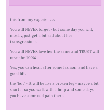
this from my experience:
You will NEVER forget - but some day you will,
mostly, just get a bit sad about her
transgressions.
You will NEVER love her the same and TRUST will
never be 100%
Yes, you can heal, after some fashion, and have a
good life.
the "but" - It will be like a broken leg - maybe a bit
shorter so you walk with a limp and some days
you have some odd pain there.