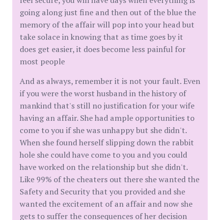
feel secure, you will have days when everything is
going along just fine and then out of the blue the
memory of the affair will pop into your head but
take solace in knowing that as time goes by it
does get easier, it does become less painful for
most people
And as always, remember it is not your fault. Even
if you were the worst husband in the history of
mankind that's still no justification for your wife
having an affair. She had ample opportunities to
come to you if she was unhappy but she didn't.
When she found herself slipping down the rabbit
hole she could have come to you and you could
have worked on the relationship but she didn't.
Like 99% of the cheaters out there she wanted the
Safety and Security that you provided and she
wanted the excitement of an affair and now she
gets to suffer the consequences of her decision