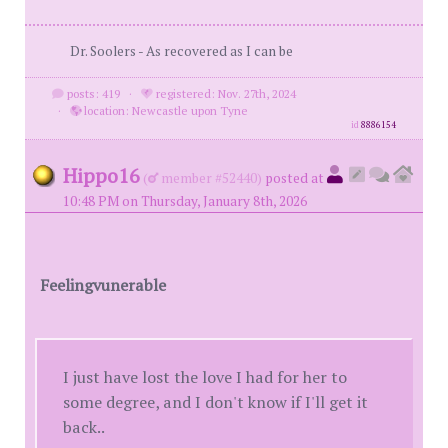
Dr. Soolers - As recovered as I can be
posts: 419
·
registered: Nov. 27th, 2024
·
location: Newcastle upon Tyne
id
8886154
Hippo16
(
member #52440)
posted at
10:48 PM on Thursday, January 8th, 2026
Feelingvunerable
I just have lost the love I had for her to
some degree, and I don't know if I'll get it
back..