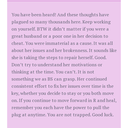
You have been heard! And these thoughts have
plagued so many thousands here. Keep working
on yourself. BTW it didn’t matter if you were a
great husband or a poor one in her decision to
cheat. You were immaterial as a cause. It was all
about her issues and her brokenness. It sounds like
she is taking the steps to repair herself. Good.
Don’t try to understand her motivations or
thinking at the time. You can’t. It is not
something we as BS can grasp. Her continued
consistent effort to fix her issues over time is the
key, whether you decide to stay or you both move
on. If you continue to move forward in R and heal,
remember you each have the power to pull the
plug at anytime. You are not trapped. Good luck.