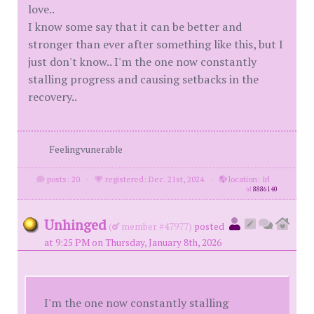
love..
I know some say that it can be better and
stronger than ever after something like this, but I
just don't know.. I'm the one now constantly
stalling progress and causing setbacks in the
recovery..
Feelingvunerable
posts: 20
·
registered: Dec. 21st, 2024
·
location: Irl
id
8886140
Unhinged
(
member #47977)
posted
at 9:25 PM on Thursday, January 8th, 2026
I'm the one now constantly stalling