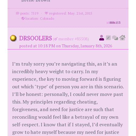
posts: 7519
·
registered: May. 21st, 2015
·
location: Colorado
id
8886153
DRSOOLERS
(
member #85508)
posted at 10:18 PM on Thursday, January 8th, 2026
I’m truly sorry you’re navigating this, as it’s an
incredibly heavy weight to carry. In my
experience, the key to moving forward is figuring
out which "type" of person you are in this scenario.
I’ll be honest: personally, I could never move past
this. My principles regarding cheating,
forgiveness, and need for justice are such that
reconciling would feel like a betrayal of my own
self-respect. I know that if I stayed, I’d eventually
grow to hate myself because my need for justice