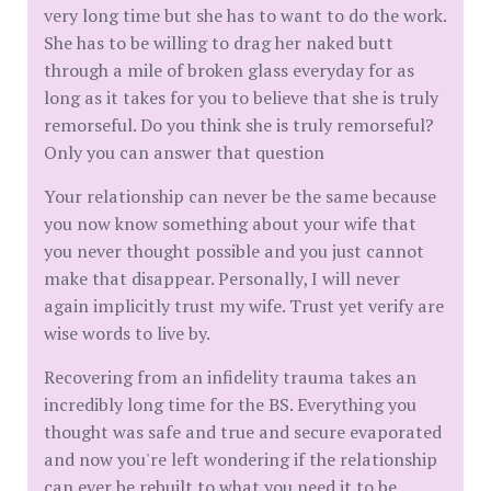
very long time but she has to want to do the work.
She has to be willing to drag her naked butt
through a mile of broken glass everyday for as
long as it takes for you to believe that she is truly
remorseful. Do you think she is truly remorseful?
Only you can answer that question
Your relationship can never be the same because
you now know something about your wife that
you never thought possible and you just cannot
make that disappear. Personally, I will never
again implicitly trust my wife. Trust yet verify are
wise words to live by.
Recovering from an infidelity trauma takes an
incredibly long time for the BS. Everything you
thought was safe and true and secure evaporated
and now you're left wondering if the relationship
can ever be rebuilt to what you need it to be.