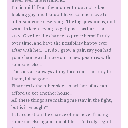
never ever understand it..
I'm in mid life at the moment now, not a bad
looking guy and I know I have so much love to
offer someone deserving.. The big question is, do I
want to keep trying to get past this hurt and
stay.. Give her the chance to prove herself truly
over time, and have the possibility happy ever
after with her... Or, do I grow a pair, say you had
your chance and move on to new pastures with
someone else..
The kids are always at my forefront and only for
them, I'd be gone..
Finances is the other side, as neither of us can
afford to get another house..
All these things are making me stay in the fight,
but is it enough??
I also question the chance of me never finding
someone else again, and if I left, I'd truly regret