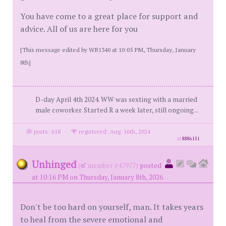
You have come to a great place for support and
advice. All of us are here for you
[This message edited by WB1340 at 10:05 PM, Thursday, January
8th]
D-day April 4th 2024. WW was sexting with a married
male coworker. Started R a week later, still ongoing...
posts: 618
·
registered: Aug. 16th, 2024
id
8886151
Unhinged
(
member #47977)
posted
at 10:16 PM on Thursday, January 8th, 2026
Don't be too hard on yourself, man. It takes years
to heal from the severe emotional and