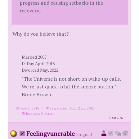
progress and causing setbacks in the
recovery..
Why do you believe that?
Married 2005
D-Day April, 2015
Divorced May, 2022
"The Universe is not short on wake-up calls.
We're just quick to hit the snooze button." -
Brene Brown
posts: 7518
·
registered: May. 21st, 2015
·
location: Colorado
id
8886146
Feelingvunerable
(
original