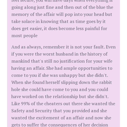
feel secure, you will have days when everything is
going along just fine and then out of the blue the
memory of the affair will pop into your head but
take solace in knowing that as time goes by it
does get easier, it does become less painful for
most people
And as always, remember it is not your fault. Even
if you were the worst husband in the history of
mankind that's still no justification for your wife
having an affair. She had ample opportunities to
come to you if she was unhappy but she didn't.
When she found herself slipping down the rabbit
hole she could have come to you and you could
have worked on the relationship but she didn't.
Like 99% of the cheaters out there she wanted the
Safety and Security that you provided and she
wanted the excitement of an affair and now she
gets to suffer the consequences of her decision