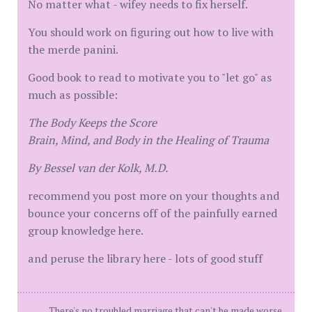
No matter what - wifey needs to fix herself.
You should work on figuring out how to live with
the merde panini.
Good book to read to motivate you to "let go" as
much as possible:
The Body Keeps the Score
Brain, Mind, and Body in the Healing of Trauma
By Bessel van der Kolk, M.D.
recommend you post more on your thoughts and
bounce your concerns off of the painfully earned
group knowledge here.
and peruse the library here - lots of good stuff
There's no troubled marriage that can't be made worse