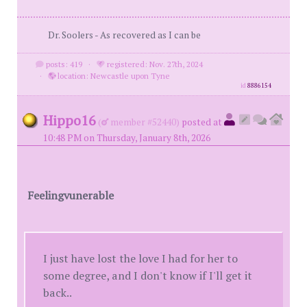
Dr. Soolers - As recovered as I can be
posts: 419
·
registered: Nov. 27th, 2024
·
location: Newcastle upon Tyne
id
8886154
Hippo16
(
member #52440)
posted at
10:48 PM on Thursday, January 8th, 2026
Feelingvunerable
I just have lost the love I had for her to
some degree, and I don't know if I'll get it
back..