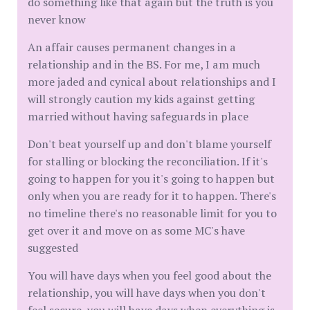
do something like that again but the truth is you
never know
An affair causes permanent changes in a
relationship and in the BS. For me, I am much
more jaded and cynical about relationships and I
will strongly caution my kids against getting
married without having safeguards in place
Don't beat yourself up and don't blame yourself
for stalling or blocking the reconciliation. If it's
going to happen for you it's going to happen but
only when you are ready for it to happen. There's
no timeline there's no reasonable limit for you to
get over it and move on as some MC's have
suggested
You will have days when you feel good about the
relationship, you will have days when you don't