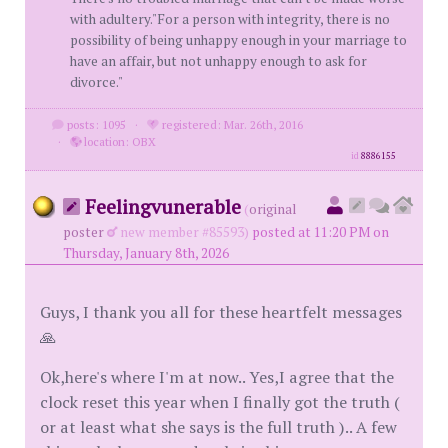
with adultery."For a person with integrity, there is no
possibility of being unhappy enough in your marriage to
have an affair, but not unhappy enough to ask for
divorce."
posts: 1095
·
registered: Mar. 26th, 2016
·
location: OBX
id
8886155
Feelingvunerable
(
original
poster
new member #85593)
posted at 11:20 PM on
Thursday, January 8th, 2026
Guys, I thank you all for these heartfelt messages
🙏
Ok,here's where I'm at now.. Yes,I agree that the
clock reset this year when I finally got the truth (
or at least what she says is the full truth ).. A few