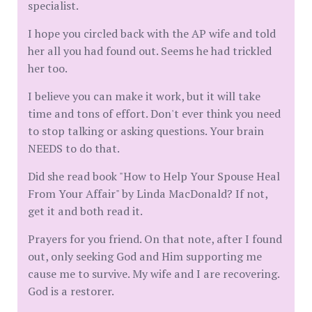
specialist.
I hope you circled back with the AP wife and told
her all you had found out. Seems he had trickled
her too.
I believe you can make it work, but it will take
time and tons of effort. Don't ever think you need
to stop talking or asking questions. Your brain
NEEDS to do that.
Did she read book "How to Help Your Spouse Heal
From Your Affair" by Linda MacDonald? If not,
get it and both read it.
Prayers for you friend. On that note, after I found
out, only seeking God and Him supporting me
cause me to survive. My wife and I are recovering.
God is a restorer.