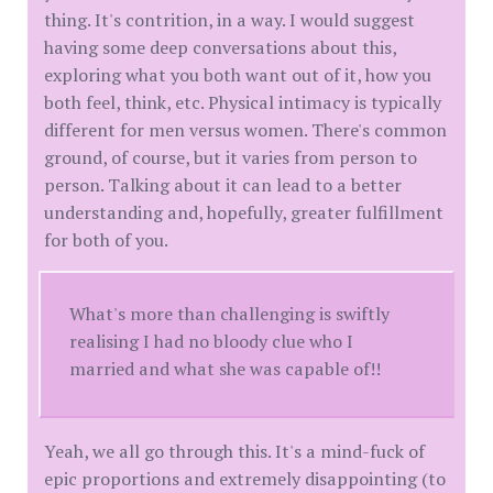
thing. It's contrition, in a way. I would suggest
having some deep conversations about this,
exploring what you both want out of it, how you
both feel, think, etc. Physical intimacy is typically
different for men versus women. There's common
ground, of course, but it varies from person to
person. Talking about it can lead to a better
understanding and, hopefully, greater fulfillment
for both of you.
What's more than challenging is swiftly
realising I had no bloody clue who I
married and what she was capable of!!
Yeah, we all go through this. It's a mind-fuck of
epic proportions and extremely disappointing (to