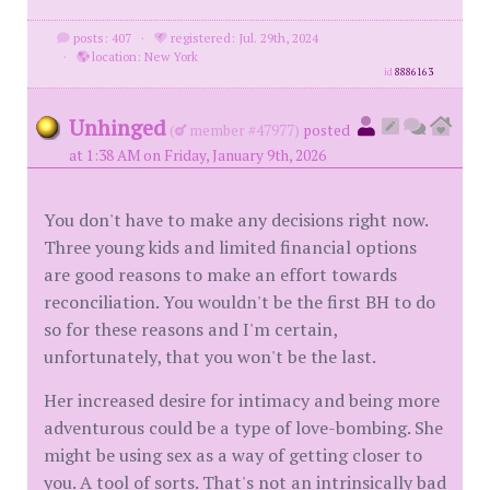
posts: 407
·
registered: Jul. 29th, 2024
·
location: New York
id
8886163
Unhinged
(
member #47977)
posted
at 1:38 AM on Friday, January 9th, 2026
You don't have to make any decisions right now.
Three young kids and limited financial options
are good reasons to make an effort towards
reconciliation. You wouldn't be the first BH to do
so for these reasons and I'm certain,
unfortunately, that you won't be the last.
Her increased desire for intimacy and being more
adventurous could be a type of love-bombing. She
might be using sex as a way of getting closer to
you. A tool of sorts. That's not an intrinsically bad