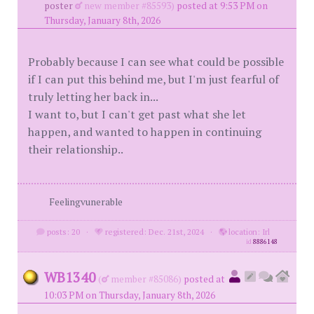
poster
new member #85593)
posted at 9:53 PM on
Thursday, January 8th, 2026
Probably because I can see what could be possible
if I can put this behind me, but I'm just fearful of
truly letting her back in...
I want to, but I can't get past what she let
happen, and wanted to happen in continuing
their relationship..
Feelingvunerable
posts: 20
·
registered: Dec. 21st, 2024
·
location: Irl
id
8886148
WB1340
(
member #85086)
posted at
10:03 PM on Thursday, January 8th, 2026