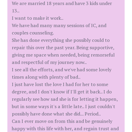
We are married 18 years and have 3 kids under
13..
I want to make it work..
We have had many many sessions of IC, and
couples counseling.
She has done everything she possibly could to
repair this over the past year. Being supportive,
giving me space when needed, being remorseful
and respectful of my journey now..
I see all the efforts, and we've had some lovely
times along with plenty of bad..
I just have lost the love I had for her to some
degree, and I don't know if I'll get it back.. I do
regularly see how sad she is for letting it happen,
but in some ways it's a little late.. I just couldn't
possibly have done what she did... Period..
Can I ever move on from this and be genuinely
happy with this life with her, and regain trust and