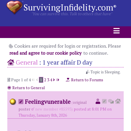
SurvivingInfidelity.com
®
"You can survive this. Talk to others that have"
Cookies are required for login or registration. Please
read and agree to our cookie policy
to continue.
General
:
1 year affair D day
Topic is Sleeping.
Page 1 of 4
1
2
3
4
Return to Forums
Return to General
Feelingvunerable
(
original
poster
new member #85593)
posted at 8:01 PM on
Thursday, January 8th, 2026