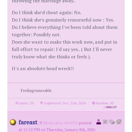
throwing the marriage away..
Do I think she'd cheat again: No.
Do I think she's genuinely remorseful now : Yes.
Do I believe everything I've been told about them
together: Possibly not.
Does she want to make this work now, and put in
full effort to repair: I'd say yes.. ( But I'll never
truly know what she thinks or feels ).
It's an absolute head wreck!!
Feelingvunerable
posts: 20
·
registered: Dec. 21st, 2024
·
location: Irl
id
8886159
fareast
(
Moderator #61555)
posted
at 11:52 PM on Thursday, January 8th, 2026