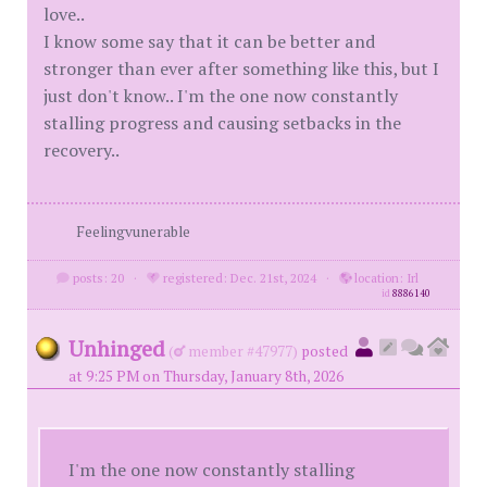
love..
I know some say that it can be better and
stronger than ever after something like this, but I
just don't know.. I'm the one now constantly
stalling progress and causing setbacks in the
recovery..
Feelingvunerable
posts: 20
·
registered: Dec. 21st, 2024
·
location: Irl
id
8886140
Unhinged
(
member #47977)
posted
at 9:25 PM on Thursday, January 8th, 2026
I'm the one now constantly stalling