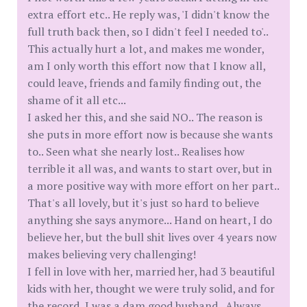
extra effort etc.. He reply was, 'I didn't know the
full truth back then, so I didn't feel I needed to'..
This actually hurt a lot, and makes me wonder,
am I only worth this effort now that I know all,
could leave, friends and family finding out, the
shame of it all etc...
I asked her this, and she said NO.. The reason is
she puts in more effort now is because she wants
to.. Seen what she nearly lost.. Realises how
terrible it all was, and wants to start over, but in
a more positive way with more effort on her part..
That's all lovely, but it's just so hard to believe
anything she says anymore... Hand on heart, I do
believe her, but the bull shit lives over 4 years now
makes believing very challenging!
I fell in love with her, married her, had 3 beautiful
kids with her, thought we were truly solid, and for
the record, I was a dam good husband.. Always