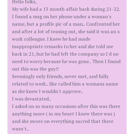
Hello folks,
My wife had a 13 month affair back during 21-22.
I found a msg on her phone under a woman's
name, but a profile pic of a man.. Confronted her
and after a lot of teasing out, she said it was an x
work colleague. I knew he had made
inappropriate remarks to her and she told me
back in 21, but he had left the company so I'd no
need to worry because he was gone.. Then I found
out this was the guy!!
Seemingly only friends, never met, and fully
related to work.. She called him a womans name
as she knew I wouldn't approve..
I was devastated..
I asked on so many occasions after this was there
anything more ( in my heart I knew there was )
and she swore on everything sacred that there
wasn't..