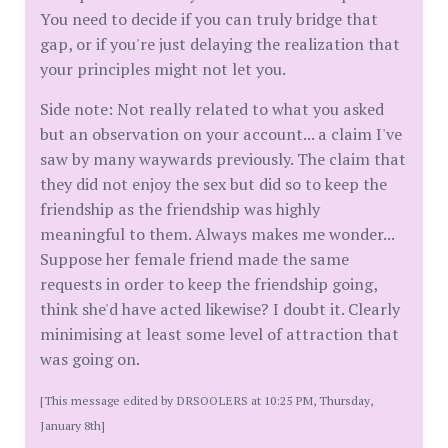
You need to decide if you can truly bridge that
gap, or if you're just delaying the realization that
your principles might not let you.
Side note: Not really related to what you asked
but an observation on your account... a claim I've
saw by many waywards previously. The claim that
they did not enjoy the sex but did so to keep the
friendship as the friendship was highly
meaningful to them. Always makes me wonder...
Suppose her female friend made the same
requests in order to keep the friendship going,
think she'd have acted likewise? I doubt it. Clearly
minimising at least some level of attraction that
was going on.
[This message edited by DRSOOLERS at 10:25 PM, Thursday,
January 8th]