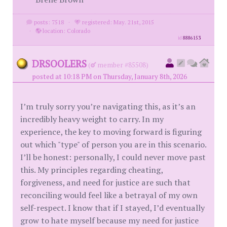
posts: 7518
·
registered: May. 21st, 2015
·
location: Colorado
id
8886153
DRSOOLERS
(
member #85508)
posted at 10:18 PM on Thursday, January 8th, 2026
I’m truly sorry you’re navigating this, as it’s an
incredibly heavy weight to carry. In my
experience, the key to moving forward is figuring
out which "type" of person you are in this scenario.
I’ll be honest: personally, I could never move past
this. My principles regarding cheating,
forgiveness, and need for justice are such that
reconciling would feel like a betrayal of my own
self-respect. I know that if I stayed, I’d eventually
grow to hate myself because my need for justice