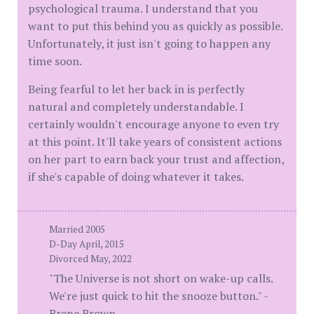
psychological trauma. I understand that you
want to put this behind you as quickly as possible.
Unfortunately, it just isn't going to happen any
time soon.
Being fearful to let her back in is perfectly
natural and completely understandable. I
certainly wouldn't encourage anyone to even try
at this point. It'll take years of consistent actions
on her part to earn back your trust and affection,
if she's capable of doing whatever it takes.
Married 2005
D-Day April, 2015
Divorced May, 2022
"The Universe is not short on wake-up calls.
We're just quick to hit the snooze button." -
Brene Brown