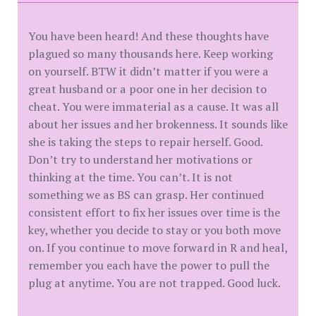
You have been heard! And these thoughts have
plagued so many thousands here. Keep working
on yourself. BTW it didn’t matter if you were a
great husband or a poor one in her decision to
cheat. You were immaterial as a cause. It was all
about her issues and her brokenness. It sounds like
she is taking the steps to repair herself. Good.
Don’t try to understand her motivations or
thinking at the time. You can’t. It is not
something we as BS can grasp. Her continued
consistent effort to fix her issues over time is the
key, whether you decide to stay or you both move
on. If you continue to move forward in R and heal,
remember you each have the power to pull the
plug at anytime. You are not trapped. Good luck.