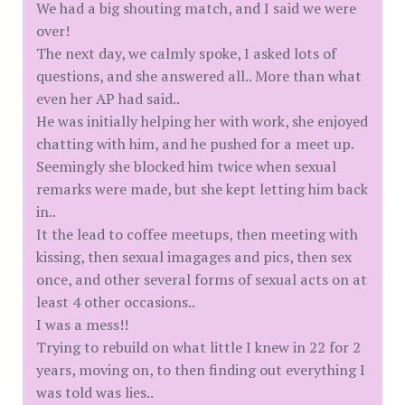
We had a big shouting match, and I said we were
over!
The next day, we calmly spoke, I asked lots of
questions, and she answered all.. More than what
even her AP had said..
He was initially helping her with work, she enjoyed
chatting with him, and he pushed for a meet up.
Seemingly she blocked him twice when sexual
remarks were made, but she kept letting him back
in..
It the lead to coffee meetups, then meeting with
kissing, then sexual imagages and pics, then sex
once, and other several forms of sexual acts on at
least 4 other occasions..
I was a mess!!
Trying to rebuild on what little I knew in 22 for 2
years, moving on, to then finding out everything I
was told was lies..