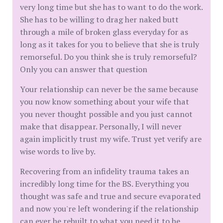
very long time but she has to want to do the work.
She has to be willing to drag her naked butt
through a mile of broken glass everyday for as
long as it takes for you to believe that she is truly
remorseful. Do you think she is truly remorseful?
Only you can answer that question
Your relationship can never be the same because
you now know something about your wife that
you never thought possible and you just cannot
make that disappear. Personally, I will never
again implicitly trust my wife. Trust yet verify are
wise words to live by.
Recovering from an infidelity trauma takes an
incredibly long time for the BS. Everything you
thought was safe and true and secure evaporated
and now you're left wondering if the relationship
can ever be rebuilt to what you need it to be.