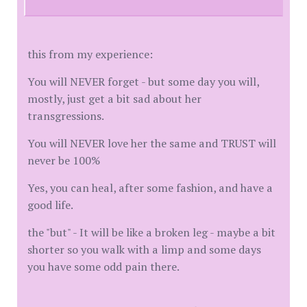
this from my experience:
You will NEVER forget - but some day you will,
mostly, just get a bit sad about her
transgressions.
You will NEVER love her the same and TRUST will
never be 100%
Yes, you can heal, after some fashion, and have a
good life.
the "but" - It will be like a broken leg - maybe a bit
shorter so you walk with a limp and some days
you have some odd pain there.