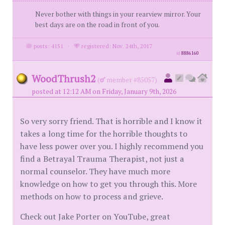
Never bother with things in your rearview mirror. Your
best days are on the road in front of you.
posts: 4151
·
registered: Nov. 24th, 2017
id
8886160
WoodThrush2
(
member #85057)
posted at 12:12 AM on Friday, January 9th, 2026
So very sorry friend. That is horrible and I know it
takes a long time for the horrible thoughts to
have less power over you. I highly recommend you
find a Betrayal Trauma Therapist, not just a
normal counselor. They have much more
knowledge on how to get you through this. More
methods on how to process and grieve.
Check out Jake Porter on YouTube, great