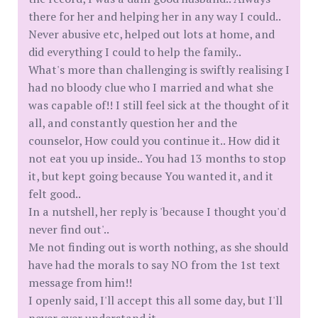
there for her and helping her in any way I could..
Never abusive etc, helped out lots at home, and
did everything I could to help the family..
What's more than challenging is swiftly realising I
had no bloody clue who I married and what she
was capable of!! I still feel sick at the thought of it
all, and constantly question her and the
counselor, How could you continue it.. How did it
not eat you up inside.. You had 13 months to stop
it, but kept going because You wanted it, and it
felt good..
In a nutshell, her reply is 'because I thought you'd
never find out'..
Me not finding out is worth nothing, as she should
have had the morals to say NO from the 1st text
message from him!!
I openly said, I'll accept this all some day, but I'll