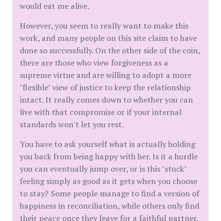
would eat me alive.
​However, you seem to really want to make this
work, and many people on this site claim to have
done so successfully. On the other side of the coin,
there are those who view forgiveness as a
supreme virtue and are willing to adopt a more
"flexible" view of justice to keep the relationship
intact. It really comes down to whether you can
live with that compromise or if your internal
standards won't let you rest.
​You have to ask yourself what is actually holding
you back from being happy with her. Is it a hurdle
you can eventually jump over, or is this "stuck"
feeling simply as good as it gets when you choose
to stay? Some people manage to find a version of
happiness in reconciliation, while others only find
their peace once they leave for a faithful partner.