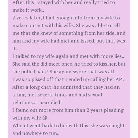
After this I stayed with her and really tried to
make it work..
2 years later, I had enough info from my wife to
make contact with his wife.. She was able to tell
me that she knew of something from her side, and
him and my wife had met and kissed, but that was
it..
I talked to my wife again and met with more lies..
She said the did meet once, he tried to kiss her, but
she pulled back! She again swore that was all...
I was so pissed off that I ended up calling her AP..
After a long chat, he admitted that they had an
affair, met several times and had sexual
relations.. I near died!
I found out more from him than 2 years pleading
with my wife 😞
When I went back to her with this, she was caught
and nowhere to run..