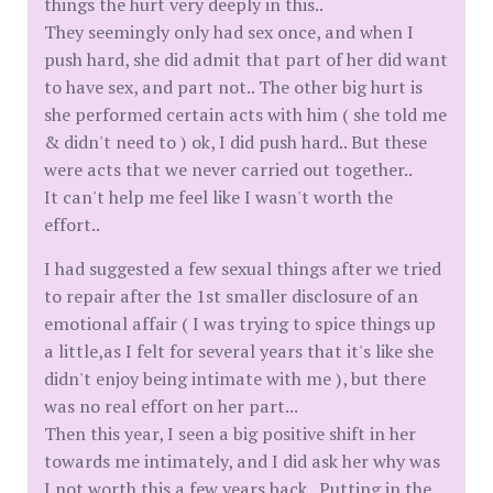
things the hurt very deeply in this..
They seemingly only had sex once, and when I
push hard, she did admit that part of her did want
to have sex, and part not.. The other big hurt is
she performed certain acts with him ( she told me
& didn't need to ) ok, I did push hard.. But these
were acts that we never carried out together..
It can't help me feel like I wasn't worth the
effort..
I had suggested a few sexual things after we tried
to repair after the 1st smaller disclosure of an
emotional affair ( I was trying to spice things up
a little,as I felt for several years that it's like she
didn't enjoy being intimate with me ), but there
was no real effort on her part...
Then this year, I seen a big positive shift in her
towards me intimately, and I did ask her why was
I not worth this a few years back.. Putting in the