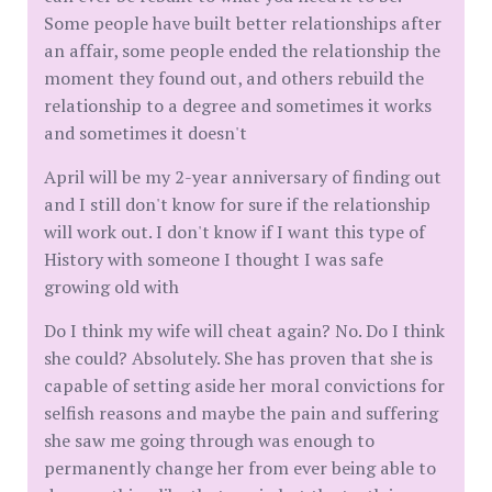
Some people have built better relationships after
an affair, some people ended the relationship the
moment they found out, and others rebuild the
relationship to a degree and sometimes it works
and sometimes it doesn't
April will be my 2-year anniversary of finding out
and I still don't know for sure if the relationship
will work out. I don't know if I want this type of
History with someone I thought I was safe
growing old with
Do I think my wife will cheat again? No. Do I think
she could? Absolutely. She has proven that she is
capable of setting aside her moral convictions for
selfish reasons and maybe the pain and suffering
she saw me going through was enough to
permanently change her from ever being able to