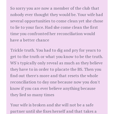
So sorry you are now a member of the club that
nobody ever thought they would be. Your wife had
several opportunities to come clean yet she chose
to lie to your face. Had she come clean the first
time you confronted her reconciliation would
have a better chance
Trickle truth. You had to dig and pry for years to
get to the truth or what you know to be the truth.
WS's typically only reveal as much as they believe
they have to in order to placate the BS. Then you
find out there's more and that resets the whole
reconciliation to day one because now you don't
know if you can ever believe anything because
they lied so many times
Your wife is broken and she will not be a safe
partner until she fixes herself and that takes a