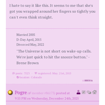
I hate to say it like this. It seems to me that she's
got you wrapped around her fingers so tightly you
can't even think straight.
Married 2005
D-Day April, 2015
Divorced May, 2022
"The Universe is not short on wake-up calls.
We're just quick to hit the snooze button." -
Brene Brown
posts: 7523
·
registered: May. 21st, 2015
·
location: Colorado
id
8885016
Pogre
(
member #86173)
posted at
9:55 PM on Wednesday, December 24th, 2025