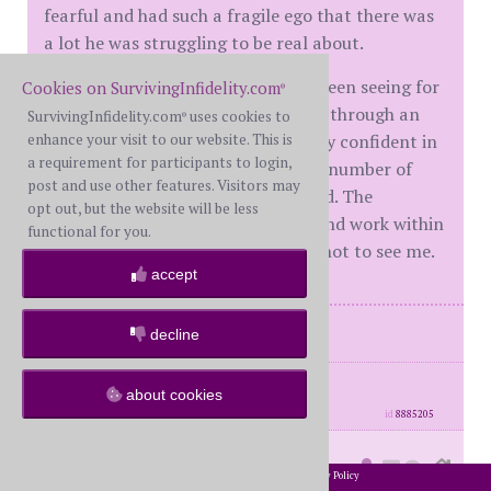
fearful and had such a fragile ego that there was
a lot he was struggling to be real about.
We're with another MC that we've been seeing for
Cookies on SurvivingInfidelity.com
®
several years now. I had to take her through an
SurvivingInfidelity.com
uses cookies to
®
enhance your visit to our website. This is
adjustment period as well. I am very confident in
a requirement for participants to login,
my convictions. I have a very small number of
post and use other features. Visitors may
them that I absolutely will not bend. The
opt out, but the website will be less
therapists can either accept that and work within
functional for you.
my boundaries or they can choose not to see me.
accept
I'm the BP
decline
posts: 7077
·
registered: Dec. 1st, 2014
about cookies
·
location: Virginia
id
8885205
sisoon
(
Moderator #31240)
posted at
2002-2026 SurvivingInfidelity.com
All Rights Reserved. •
Privacy Policy
®