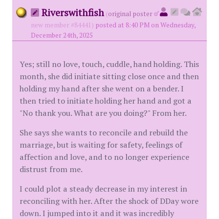
Riverswithfish
(
original poster
new member #84441)
posted at 8:40 PM on Wednesday,
December 24th, 2025
Yes; still no love, touch, cuddle, hand holding. This
month, she did initiate sitting close once and then
holding my hand after she went on a bender. I
then tried to initiate holding her hand and got a
"No thank you. What are you doing?" From her.
She says she wants to reconcile and rebuild the
marriage, but is waiting for safety, feelings of
affection and love, and to no longer experience
distrust from me.
I could plot a steady decrease in my interest in
reconciling with her. After the shock of DDay wore
down. I jumped into it and it was incredibly