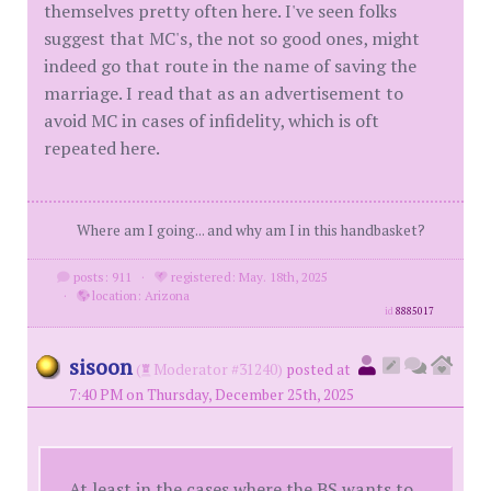
themselves pretty often here. I've seen folks
suggest that MC's, the not so good ones, might
indeed go that route in the name of saving the
marriage. I read that as an advertisement to
avoid MC in cases of infidelity, which is oft
repeated here.
Where am I going... and why am I in this handbasket?
posts: 911
·
registered: May. 18th, 2025
·
location: Arizona
id
8885017
sisoon
(
Moderator #31240)
posted at
7:40 PM on Thursday, December 25th, 2025
At least in the cases where the BS wants to