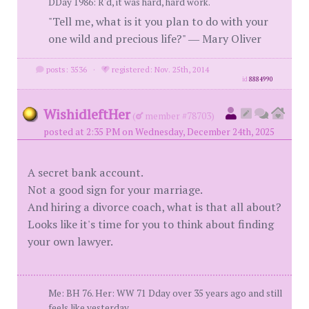
DDay 1986: R'd, it was hard, hard work.
"Tell me, what is it you plan to do with your
one wild and precious life?" ― Mary Oliver
posts: 3536
·
registered: Nov. 25th, 2014
id
8884990
WishidleftHer
(
member #78703)
posted at 2:35 PM on Wednesday, December 24th, 2025
A secret bank account.
Not a good sign for your marriage.
And hiring a divorce coach, what is that all about?
Looks like it's time for you to think about finding
your own lawyer.
Me: BH 76. Her: WW 71 Dday over 35 years ago and still
feels like yesterday.