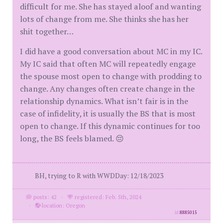
difficult for me. She has stayed aloof and wanting
lots of change from me. She thinks she has her
shit together…
I did have a good conversation about MC in my IC.
My IC said that often MC will repeatedly engage
the spouse most open to change with prodding to
change. Any changes often create change in the
relationship dynamics. What isn’t fair is in the
case of infidelity, it is usually the BS that is most
open to change. If this dynamic continues for too
long, the BS feels blamed. 😔
BH, trying to R with WWDDay: 12/18/2023
posts: 42
·
registered: Feb. 5th, 2024
·
location: Oregon
id
8885015