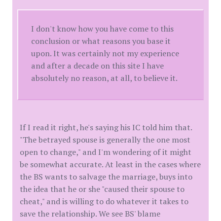
I don't know how you have come to this
conclusion or what reasons you base it
upon. It was certainly not my experience
and after a decade on this site I have
absolutely no reason, at all, to believe it.
If I read it right, he's saying his IC told him that.
"The betrayed spouse is generally the one most
open to change," and I'm wondering of it might
be somewhat accurate. At least in the cases where
the BS wants to salvage the marriage, buys into
the idea that he or she "caused their spouse to
cheat," and is willing to do whatever it takes to
save the relationship. We see BS' blame