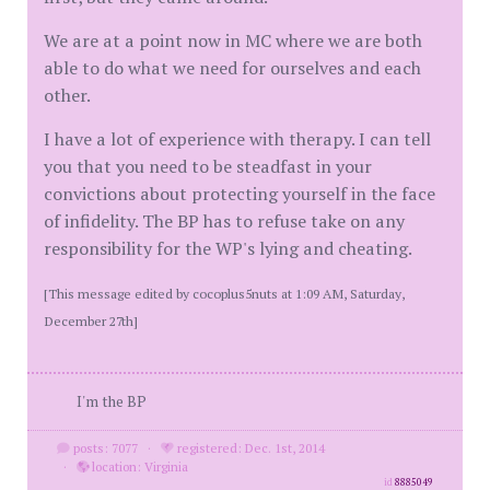
We are at a point now in MC where we are both
able to do what we need for ourselves and each
other.
I have a lot of experience with therapy. I can tell
you that you need to be steadfast in your
convictions about protecting yourself in the face
of infidelity. The BP has to refuse take on any
responsibility for the WP's lying and cheating.
[This message edited by cocoplus5nuts at 1:09 AM, Saturday,
December 27th]
I'm the BP
posts: 7077
·
registered: Dec. 1st, 2014
·
location: Virginia
id
8885049