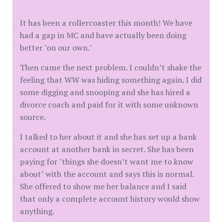
It has been a rollercoaster this month! We have
had a gap in MC and have actually been doing
better "on our own."
Then came the next problem. I couldn’t shake the
feeling that WW was hiding something again. I did
some digging and snooping and she has hired a
divorce coach and paid for it with some unknown
source.
I talked to her about it and she has set up a bank
account at another bank in secret. She has been
paying for "things she doesn’t want me to know
about" with the account and says this is normal.
She offered to show me her balance and I said
that only a complete account history would show
anything.