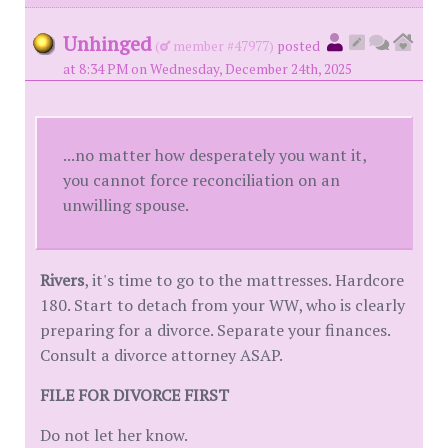
Unhinged
(
member #47977)
posted
at 8:34 PM on Wednesday, December 24th, 2025
...no matter how desperately you want it,
you cannot force reconciliation on an
unwilling spouse.
Rivers
, it's time to go to the mattresses. Hardcore
180. Start to detach from your WW, who is clearly
preparing for a divorce. Separate your finances.
Consult a divorce attorney ASAP.
FILE FOR DIVORCE FIRST
Do not let her know.