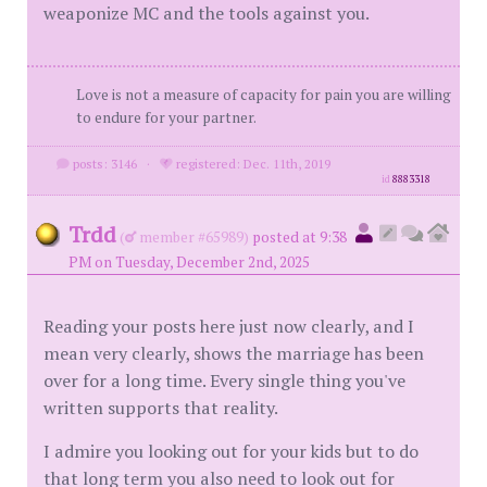
weaponize MC and the tools against you.
Love is not a measure of capacity for pain you are willing
to endure for your partner.
posts: 3146
·
registered: Dec. 11th, 2019
id
8883318
Trdd
(
member #65989)
posted at 9:38
PM on Tuesday, December 2nd, 2025
Reading your posts here just now clearly, and I
mean very clearly, shows the marriage has been
over for a long time. Every single thing you've
written supports that reality.
I admire you looking out for your kids but to do
that long term you also need to look out for