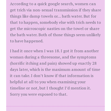
According to a quick google search, women can
get trich via non-sexual transmission if they share
things like damp towels or… bath water. But for
that to happen, somebody else with trich needs to
get the microscopic nasties on the towel or share
the bath water. Both of those things seem unlikely
to have happened.
I had it once when I was 18. I got it from another
woman during a threesome, and the symptoms
(horrific itching and pain) showed up exactly 28
days later, which is the maximum amount of time
it can take. I don’t know if that information is
helpful at all to you when examining your
timeline or not, but I thought I’d mention it.
Sorry you were exposed to that.