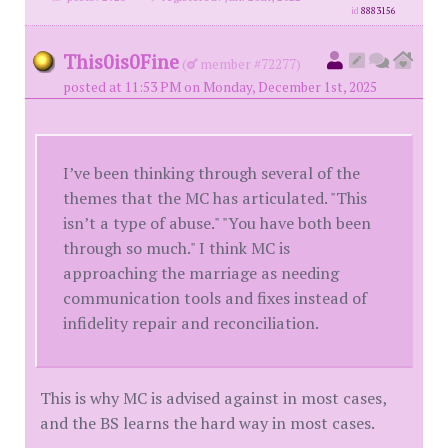
id
8883156
This0is0Fine
(
member #72277)
posted at 11:53 PM on Monday, December 1st, 2025
I’ve been thinking through several of the
themes that the MC has articulated. "This
isn’t a type of abuse." "You have both been
through so much." I think MC is
approaching the marriage as needing
communication tools and fixes instead of
infidelity repair and reconciliation.
This is why MC is advised against in most cases,
and the BS learns the hard way in most cases.