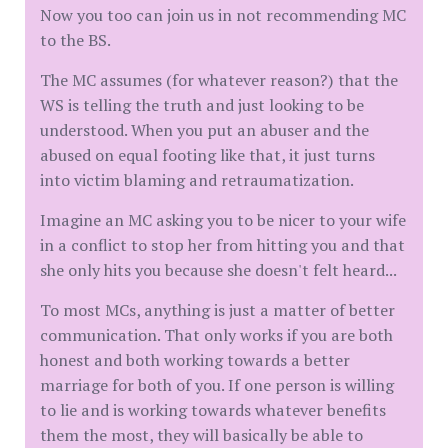
Now you too can join us in not recommending MC
to the BS.
The MC assumes (for whatever reason?) that the
WS is telling the truth and just looking to be
understood. When you put an abuser and the
abused on equal footing like that, it just turns
into victim blaming and retraumatization.
Imagine an MC asking you to be nicer to your wife
in a conflict to stop her from hitting you and that
she only hits you because she doesn't felt heard...
To most MCs, anything is just a matter of better
communication. That only works if you are both
honest and both working towards a better
marriage for both of you. If one person is willing
to lie and is working towards whatever benefits
them the most, they will basically be able to