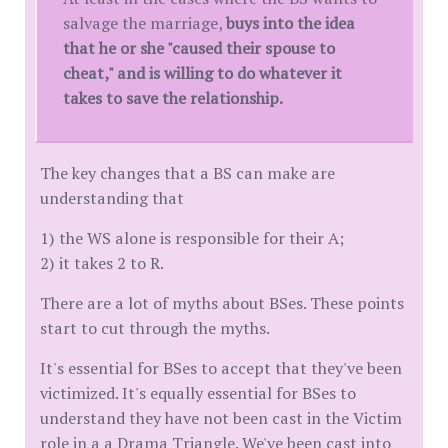
salvage the marriage,
buys into the idea
that he or she "caused their spouse to
cheat," and is willing to do whatever it
takes to save the relationship.
The key changes that a BS can make are
understanding that
1) the WS alone is responsible for their A;
2) it takes 2 to R.
There are a lot of myths about BSes. These points
start to cut through the myths.
It's essential for BSes to accept that they've been
victimized. It's equally essential for BSes to
understand they have not been cast in the Victim
role in a a Drama Triangle. We've been cast into