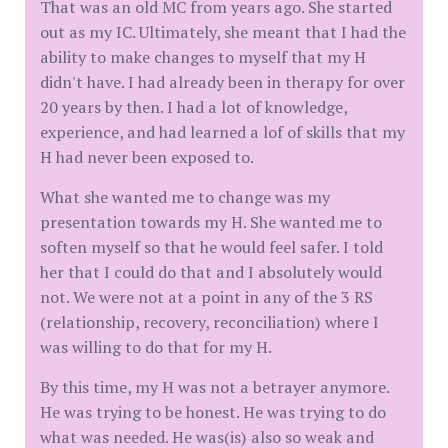
That was an old MC from years ago. She started
out as my IC. Ultimately, she meant that I had the
ability to make changes to myself that my H
didn't have. I had already been in therapy for over
20 years by then. I had a lot of knowledge,
experience, and had learned a lof of skills that my
H had never been exposed to.
What she wanted me to change was my
presentation towards my H. She wanted me to
soften myself so that he would feel safer. I told
her that I could do that and I absolutely would
not. We were not at a point in any of the 3 RS
(relationship, recovery, reconciliation) where I
was willing to do that for my H.
By this time, my H was not a betrayer anymore.
He was trying to be honest. He was trying to do
what was needed. He was(is) also so weak and