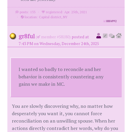
posts: 133
·
registered: Apr. 25th, 2021
·
location: Capital district, NY
id
8884992
gr8ful
(
member #58180)
posted at
7:43 PM on Wednesday, December 24th, 2025
I wanted so badly to reconcile and her
behavior is consistently countering any
gains we make in MC.
You are slowly discovering why, no matter how
desperately you want it, you cannot force
reconciliation on an unwilling spouse. When her
actions directly contradict her words, why do you