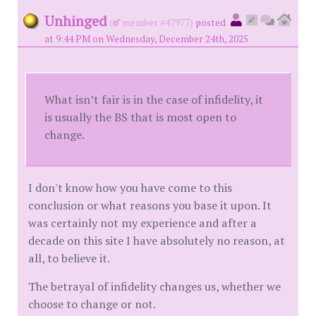
Unhinged
(
member #47977)
posted
at 9:44 PM on Wednesday, December 24th, 2025
What isn’t fair is in the case of infidelity, it
is usually the BS that is most open to
change.
I don't know how you have come to this
conclusion or what reasons you base it upon. It
was certainly not my experience and after a
decade on this site I have absolutely no reason, at
all, to believe it.
The betrayal of infidelity changes us, whether we
choose to change or not.