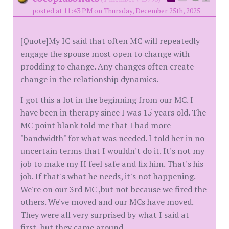
posted at 11:43 PM on Thursday, December 25th, 2025
[Quote]My IC said that often MC will repeatedly
engage the spouse most open to change with
prodding to change. Any changes often create
change in the relationship dynamics.
I got this a lot in the beginning from our MC. I
have been in therapy since I was 15 years old. The
MC point blank told me that I had more
"bandwidth" for what was needed. I told her in no
uncertain terms that I wouldn't do it. It's not my
job to make my H feel safe and fix him. That's his
job. If that's what he needs, it's not happening.
We're on our 3rd MC ,but not because we fired the
others. We've moved and our MCs have moved.
They were all very surprised by what I said at
first, but they came around.