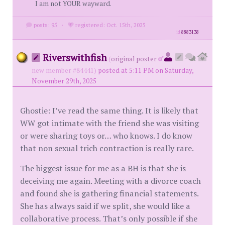
I am not YOUR wayward.
posts: 95
·
registered: Oct. 15th, 2025
id
8883138
Riverswithfish
(
original poster
new member #84441)
posted at 5:11 PM on Saturday,
November 29th, 2025
Ghostie: I’ve read the same thing. It is likely that
WW got intimate with the friend she was visiting
or were sharing toys or… who knows. I do know
that non sexual trich contraction is really rare.
The biggest issue for me as a BH is that she is
deceiving me again. Meeting with a divorce coach
and found she is gathering financial statements.
She has always said if we split, she would like a
collaborative process. That’s only possible if she