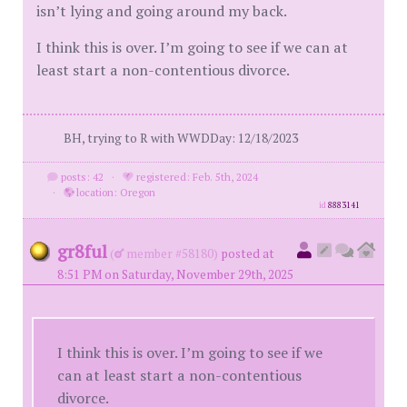
isn’t lying and going around my back.
I think this is over. I’m going to see if we can at
least start a non-contentious divorce.
BH, trying to R with WWDDay: 12/18/2023
posts: 42
·
registered: Feb. 5th, 2024
·
location: Oregon
id
8883141
gr8ful
(
member #58180)
posted at
8:51 PM on Saturday, November 29th, 2025
I think this is over. I’m going to see if we
can at least start a non-contentious
divorce.