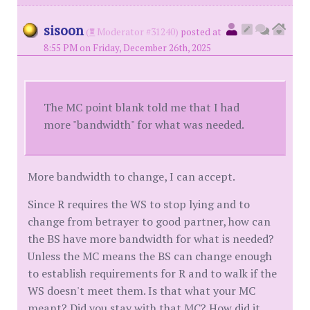
sisoon
(
Moderator #31240)
posted at
8:55 PM on Friday, December 26th, 2025
The MC point blank told me that I had
more "bandwidth" for what was needed.
More bandwidth to change, I can accept.
Since R requires the WS to stop lying and to
change from betrayer to good partner, how can
the BS have more bandwidth for what is needed?
Unless the MC means the BS can change enough
to establish requirements for R and to walk if the
WS doesn't meet them. Is that what your MC
meant? Did you stay with that MC? How did it