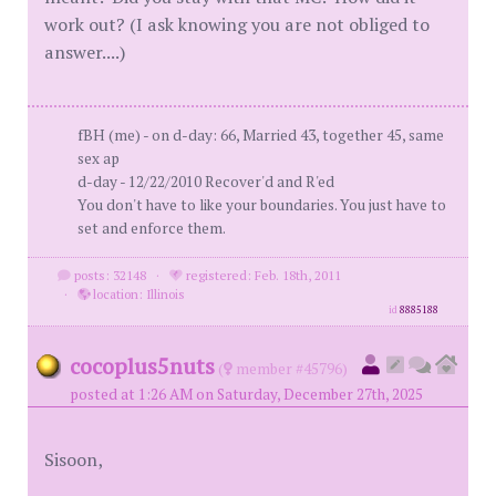
work out? (I ask knowing you are not obliged to
answer....)
fBH (me) - on d-day: 66, Married 43, together 45, same
sex ap
d-day - 12/22/2010 Recover'd and R'ed
You don't have to like your boundaries. You just have to
set and enforce them.
posts: 32148
·
registered: Feb. 18th, 2011
·
location: Illinois
id
8885188
cocoplus5nuts
(
member #45796)
posted at 1:26 AM on Saturday, December 27th, 2025
Sisoon,