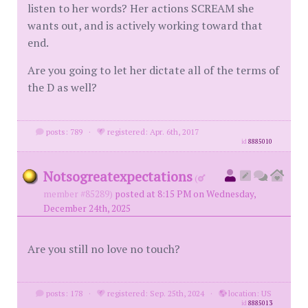
listen to her words? Her actions SCREAM she
wants out, and is actively working toward that
end.
Are you going to let her dictate all of the terms of
the D as well?
posts: 789
·
registered: Apr. 6th, 2017
id
8885010
Notsogreatexpectations
(
member #85289)
posted at 8:15 PM on Wednesday,
December 24th, 2025
Are you still no love no touch?
posts: 178
·
registered: Sep. 25th, 2024
·
location: US
id
8885013