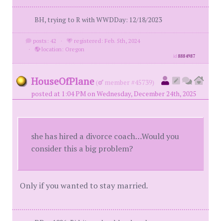
BH, trying to R with WWDDay: 12/18/2023
posts: 42
·
registered: Feb. 5th, 2024
·
location: Oregon
id
8884987
HouseOfPlane
(
member #45739)
posted at 1:04 PM on Wednesday, December 24th, 2025
she has hired a divorce coach…Would you
consider this a big problem?
Only if you wanted to stay married.