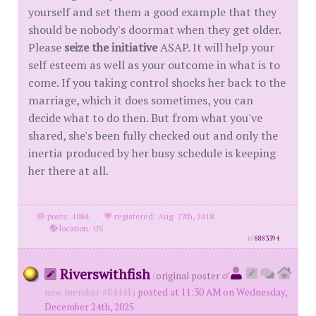
yourself and set them a good example that they
should be nobody's doormat when they get older.
Please
seize the initiative
ASAP. It will help your
self esteem as well as your outcome in what is to
come. If you taking control shocks her back to the
marriage, which it does sometimes, you can
decide what to do then. But from what you've
shared, she's been fully checked out and only the
inertia produced by her busy schedule is keeping
her there at all.
posts: 1084
·
registered: Aug. 27th, 2018
·
location: US
id
8883394
Riverswithfish
(
original poster
new member #84441)
posted at 11:30 AM on Wednesday,
December 24th, 2025