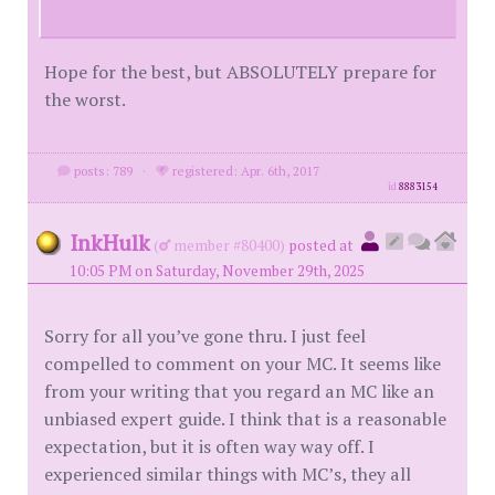
Hope for the best, but ABSOLUTELY prepare for
the worst.
posts: 789
·
registered: Apr. 6th, 2017
id
8883154
InkHulk
(
member #80400)
posted at
10:05 PM on Saturday, November 29th, 2025
Sorry for all you’ve gone thru. I just feel
compelled to comment on your MC. It seems like
from your writing that you regard an MC like an
unbiased expert guide. I think that is a reasonable
expectation, but it is often way way off. I
experienced similar things with MC’s, they all