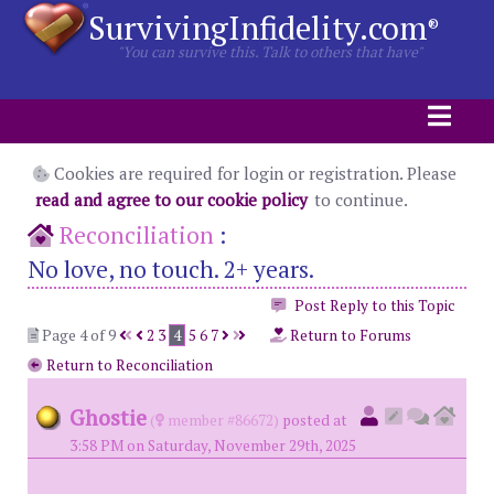
SurvivingInfidelity.com
®
"You can survive this. Talk to others that have"
Cookies are required for login or registration. Please
read and agree to our cookie policy
to continue.
Reconciliation
:
No love, no touch. 2+ years.
Post Reply to this Topic
Page 4 of 9
2
3
4
5
6
7
Return to Forums
Return to Reconciliation
Ghostie
(
member #86672)
posted at
3:58 PM on Saturday, November 29th, 2025