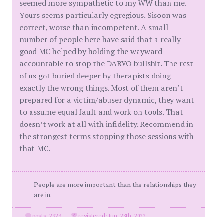
seemed more sympathetic to my WW than me.
Yours seems particularly egregious. Sisoon was
correct, worse than incompetent. A small
number of people here have said that a really
good MC helped by holding the wayward
accountable to stop the DARVO bullshit. The rest
of us got buried deeper by therapists doing
exactly the wrong things. Most of them aren’t
prepared for a victim/abuser dynamic, they want
to assume equal fault and work on tools. That
doesn’t work at all with infidelity. Recommend in
the strongest terms stopping those sessions with
that MC.
People are more important than the relationships they
are in.
posts: 2923
·
registered: Jun. 28th, 2022