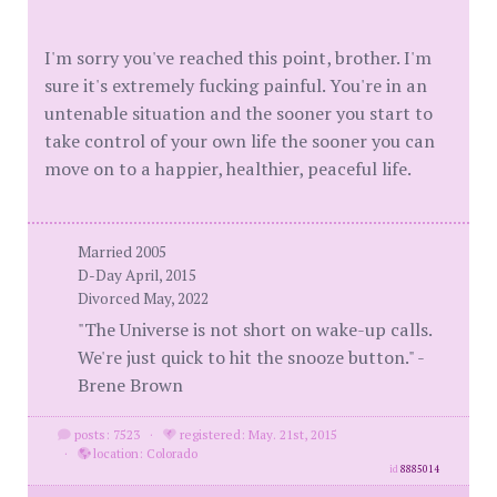
I'm sorry you've reached this point, brother. I'm
sure it's extremely fucking painful. You're in an
untenable situation and the sooner you start to
take control of your own life the sooner you can
move on to a happier, healthier, peaceful life.
Married 2005
D-Day April, 2015
Divorced May, 2022
"The Universe is not short on wake-up calls.
We're just quick to hit the snooze button." -
Brene Brown
posts: 7523
·
registered: May. 21st, 2015
·
location: Colorado
id
8885014