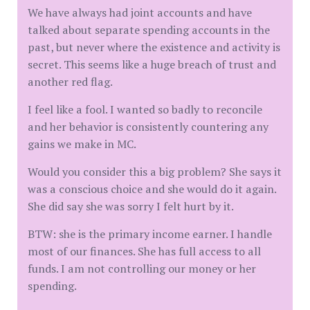
We have always had joint accounts and have
talked about separate spending accounts in the
past, but never where the existence and activity is
secret. This seems like a huge breach of trust and
another red flag.
I feel like a fool. I wanted so badly to reconcile
and her behavior is consistently countering any
gains we make in MC.
Would you consider this a big problem? She says it
was a conscious choice and she would do it again.
She did say she was sorry I felt hurt by it.
BTW: she is the primary income earner. I handle
most of our finances. She has full access to all
funds. I am not controlling our money or her
spending.