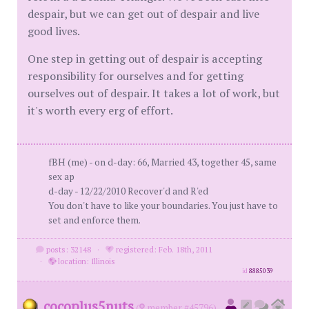
despair, but we can get out of despair and live
good lives.
One step in getting out of despair is accepting
responsibility for ourselves and for getting
ourselves out of despair. It takes a lot of work, but
it's worth every erg of effort.
fBH (me) - on d-day: 66, Married 43, together 45, same
sex ap
d-day - 12/22/2010 Recover'd and R'ed
You don't have to like your boundaries. You just have to
set and enforce them.
posts: 32148
·
registered: Feb. 18th, 2011
·
location: Illinois
id
8885039
cocoplus5nuts
(
member #45796)