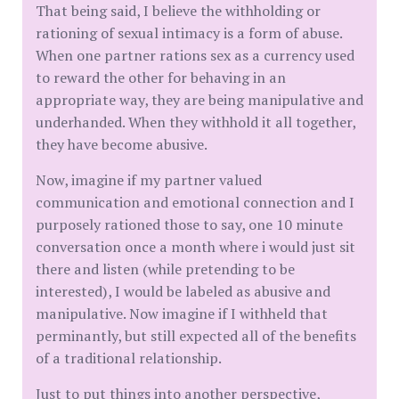
That being said, I believe the withholding or
rationing of sexual intimacy is a form of abuse.
When one partner rations sex as a currency used
to reward the other for behaving in an
appropriate way, they are being manipulative and
underhanded. When they withhold it all together,
they have become abusive.
Now, imagine if my partner valued
communication and emotional connection and I
purposely rationed those to say, one 10 minute
conversation once a month where i would just sit
there and listen (while pretending to be
interested), I would be labeled as abusive and
manipulative. Now imagine if I withheld that
perminantly, but still expected all of the benefits
of a traditional relationship.
Just to put things into another perspective,