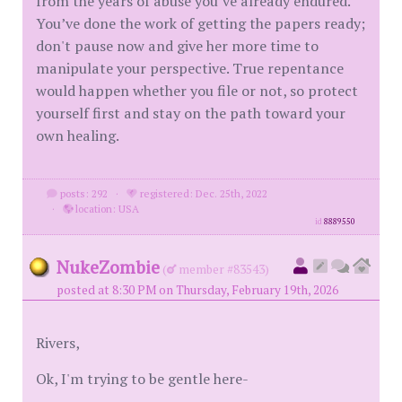
from the years of abuse you’ve already endured.
You’ve done the work of getting the papers ready;
don't pause now and give her more time to
manipulate your perspective. True repentance
would happen whether you file or not, so protect
yourself first and stay on the path toward your
own healing.
posts: 292
·
registered: Dec. 25th, 2022
·
location: USA
id
8889550
NukeZombie
(
member #83543)
posted at 8:30 PM on Thursday, February 19th, 2026
Rivers,
Ok, I'm trying to be gentle here-