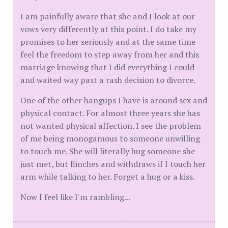
I am painfully aware that she and I look at our
vows very differently at this point. I do take my
promises to her seriously and at the same time
feel the freedom to step away from her and this
marriage knowing that I did everything I could
and waited way past a rash decision to divorce.
One of the other hangups I have is around sex and
physical contact. For almost three years she has
not wanted physical affection. I see the problem
of me being monogamous to someone unwilling
to touch me. She will literally hug someone she
just met, but flinches and withdraws if I touch her
arm while talking to her. Forget a hug or a kiss.
Now I feel like I'm rambling...