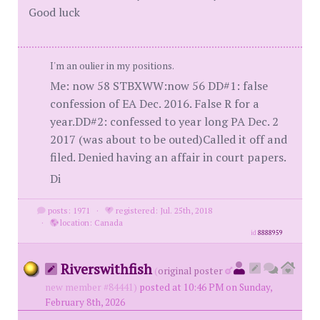
Good luck
I'm an oulier in my positions.
Me: now 58 STBXWW:now 56 DD#1: false
confession of EA Dec. 2016. False R for a
year.DD#2: confessed to year long PA Dec. 2
2017 (was about to be outed)Called it off and
filed. Denied having an affair in court papers.
Di
posts: 1971
·
registered: Jul. 25th, 2018
·
location: Canada
id
8888959
Riverswithfish
(
original poster
new member #84441)
posted at 10:46 PM on Sunday,
February 8th, 2026