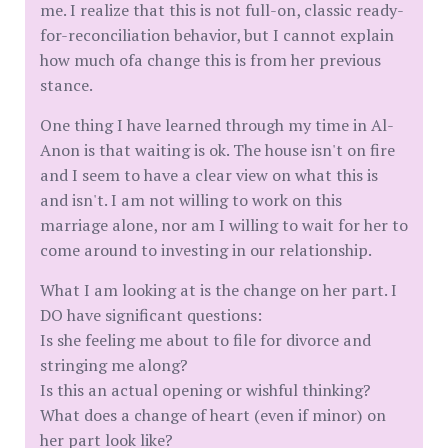
me. I realize that this is not full-on, classic ready-
for-reconciliation behavior, but I cannot explain
how much ofa change this is from her previous
stance.
One thing I have learned through my time in Al-
Anon is that waiting is ok. The house isn't on fire
and I seem to have a clear view on what this is
and isn't. I am not willing to work on this
marriage alone, nor am I willing to wait for her to
come around to investing in our relationship.
What I am looking at is the change on her part. I
DO have significant questions:
Is she feeling me about to file for divorce and
stringing me along?
Is this an actual opening or wishful thinking?
What does a change of heart (even if minor) on
her part look like?