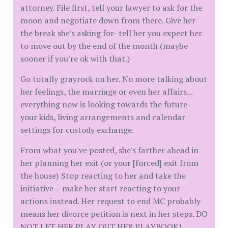
attorney. File first, tell your lawyer to ask for the
moon and negotiate down from there. Give her
the break she's asking for- tell her you expect her
to move out by the end of the month (maybe
sooner if you're ok with that.)
Go totally grayrock on her. No more talking about
her feelings, the marriage or even her affairs...
everything now is looking towards the future-
your kids, living arrangements and calendar
settings for custody exchange.
From what you've posted, she's farther ahead in
her planning her exit (or your [forced] exit from
the house) Stop reacting to her and take the
initiative-- make her start reacting to your
actions instead. Her request to end MC probably
means her divorce petition is next in her steps. DO
NOT LET HER PLAY OUT HER PLAYBOOK!