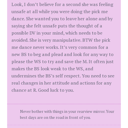
Look, I don’t believe for a second she was feeling
unsafe at all while you were doing the pick me
dance. She wanted you to leave her alone and by
saying she felt unsafe puts the thought of a
possible DV in your mind, which needs to be
avoided. She is very manipulative. BTW the pick
me dance never works. It’s very common for a
new BS to beg and plead and look for any way to
please the WS to try and save the M. It often just
makes the BS look weak to the WS, and
undermines the BS’s self respect. You need to see
real changes in her attitude and actions for any
chance at R. Good luck to you.
Never bother with things in your rearview mirror. Your
best days are on the road in front of you.