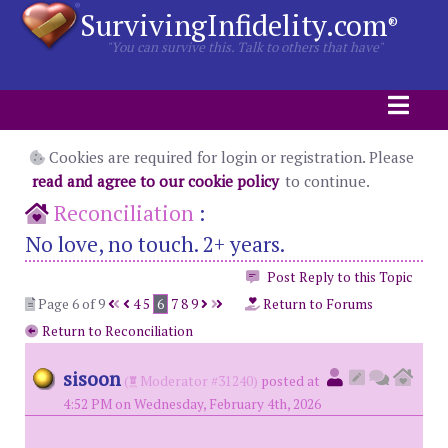
SurvivingInfidelity.com
®
"You can survive this. Talk to others that have"
Cookies are required for login or registration. Please
read and agree to our cookie policy
to continue.
Reconciliation
:
No love, no touch. 2+ years.
Post Reply to this Topic
Page 6 of 9
4
5
6
7
8
9
Return to Forums
Return to Reconciliation
sisoon
(
Moderator #31240)
posted at
4:52 PM on Wednesday, February 4th, 2026