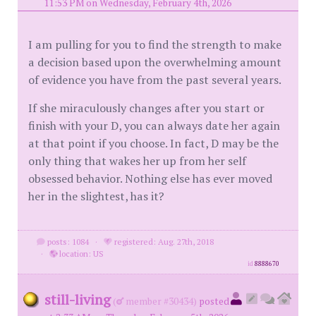
11:53 PM on Wednesday, February 4th, 2026
I am pulling for you to find the strength to make
a decision based upon the overwhelming amount
of evidence you have from the past several years.
If she miraculously changes after you start or
finish with your D, you can always date her again
at that point if you choose. In fact, D may be the
only thing that wakes her up from her self
obsessed behavior. Nothing else has ever moved
her in the slightest, has it?
posts: 1084
·
registered: Aug. 27th, 2018
·
location: US
id
8888670
still-living
(
member #30434)
posted