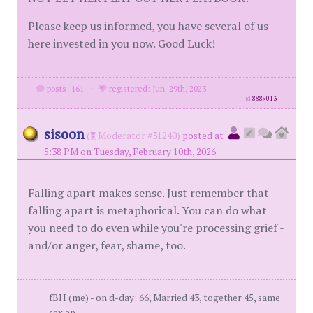
Please keep us informed, you have several of us
here invested in you now. Good Luck!
posts: 161
·
registered: Jun. 29th, 2023
id
8889013
sisoon
(
Moderator #31240)
posted at
5:38 PM on Tuesday, February 10th, 2026
Falling apart makes sense. Just remember that
falling apart is metaphorical. You can do what
you need to do even while you're processing grief -
and/or anger, fear, shame, too.
fBH (me) - on d-day: 66, Married 43, together 45, same
sex ap