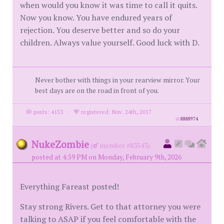
when would you know it was time to call it quits.
Now you know. You have endured years of
rejection. You deserve better and so do your
children. Always value yourself. Good luck with D.
Never bother with things in your rearview mirror. Your
best days are on the road in front of you.
posts: 4153
·
registered: Nov. 24th, 2017
id
8888974
NukeZombie
(
member #83543)
posted at 4:59 PM on Monday, February 9th, 2026
Everything Fareast posted!
Stay strong Rivers. Get to that attorney you were
talking to ASAP if you feel comfortable with the