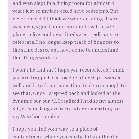
and even slept in a dining room for almost 4
years just so my kids could have bedrooms. But
never once did I think we were suffering. There
was always good home cooking to eat, a safe
place to live, and new rituals and traditions to
celebrate. I no longer keep track of finances to
the same degree as I have come to understand
that things work out.
I won't lie and say I hope you reconcile, as I think
you are trapped in a toxic relationship. I was as
well and it took me some time to detox enough to
see that. Once I stepped back and looked at the
dynamic our our M, I realized I had spent almost
30 years making excuses and compensating for
my W's shortcomings.
I hope you find your way to a place of
contentment where you can be fully authentic.