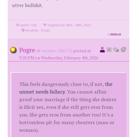
utter bullshit.
posts: 542
·
registered: Nov. 10th, 2023
·
location: Texas
id
8888658
Pogre
(
member #86173)
posted at
9:20 PM on Wednesday, February 4th, 2026
This feels dangerously close to, if not,
the
unmet needs fallacy
. You cannot affair
proof your marriage if the thing she desires
is illicit sex, even if she still gets eros from
you. She gets eros from another too! It's a
bottomless pit for many cheaters (man or
woman).