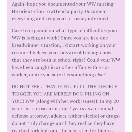
Again- hope you documented your WW missing
HS orientation to attend a party. Document
everything and keep your attorney informed.
Care to expound on what type of difficulties your
WW is facing at work? Since you are in a one
breadwinner situation, I'd start working on your
resume. I believe your kids are old enough now
that they are both in school right? Could your WW
have been caught in another affair with a co-
worker, or are you sure it is something else?
DO NOT FEEL THAT IF YOU PULL THE DIVORCE
TRIGGER YOU ARE MERELY DOG-PILING ON
YOUR WW (along with her work issues)!! In my 20
years as a prosecutor and 7 years as a criminal
defense attorney, addicts (either alcohol or drugs)
do not truly change until they realize they have
reached rock bottom- the next step for them is