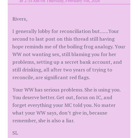
at 2:33 AM on Thursday, February 5th, 2026
Rivers,
I generally lobby for reconciliation but……Your
second to last post on this thread still having
hope reminds me of the boiling frog analogy. Your
WW not wanting sex, still blaming you for her
problems, setting up a secret bank account, and
still drinking, all after two years of trying to
reconcile, are significant red flags.
Your WW has serious problems. She is using you.
You deserve better. Get out, focus on IC, and
forget everything your MC told you. No mater
what your WW says, don’t give in, because
remember, she is also a liar.
SL