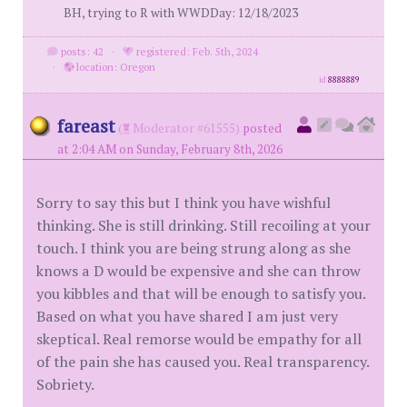
BH, trying to R with WWDDay: 12/18/2023
posts: 42
·
registered: Feb. 5th, 2024
·
location: Oregon
id
8888889
fareast
(
Moderator #61555)
posted
at 2:04 AM on Sunday, February 8th, 2026
Sorry to say this but I think you have wishful
thinking. She is still drinking. Still recoiling at your
touch. I think you are being strung along as she
knows a D would be expensive and she can throw
you kibbles and that will be enough to satisfy you.
Based on what you have shared I am just very
skeptical. Real remorse would be empathy for all
of the pain she has caused you. Real transparency.
Sobriety.