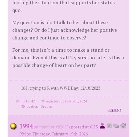
loosing the situation that supports her status
quo.
My question is: do I talk to her about these
changes? Or do I just acknowledge her positive
change and continue to observe?
For me, this isn’t a time to make a stand or
demand. Even if this is all 2 years too late, is this a
possible change of heart on her part?
BH, trying to R with WWDDay: 12/18/2023
posts: 42
·
registered: Feb. 5th, 2024
·
location: Oregon
id
8889547
1994
(
member #82615)
posted at 6:23
PM on Thursday, February 19th, 2026