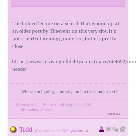
The bolded led me on a search that wound up at
an older post by Theevent on this very site. It's
not a perfect analogy, none are, but it's pretty
close.
https://www.survivinginfidelity.com/topics/664692/un
needs/
Where am I going... and why am I in this handbasket?
posts: 912
·
registered: May. 18th, 2025
·
location: Arizona
id
8888667
Trdd
(
member #65989)
posted at