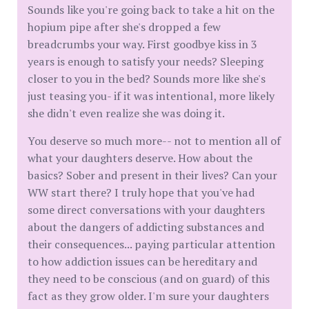
Sounds like you're going back to take a hit on the
hopium pipe after she's dropped a few
breadcrumbs your way. First goodbye kiss in 3
years is enough to satisfy your needs? Sleeping
closer to you in the bed? Sounds more like she's
just teasing you- if it was intentional, more likely
she didn't even realize she was doing it.
You deserve so much more-- not to mention all of
what your daughters deserve. How about the
basics? Sober and present in their lives? Can your
WW start there? I truly hope that you've had
some direct conversations with your daughters
about the dangers of addicting substances and
their consequences... paying particular attention
to how addiction issues can be hereditary and
they need to be conscious (and on guard) of this
fact as they grow older. I'm sure your daughters