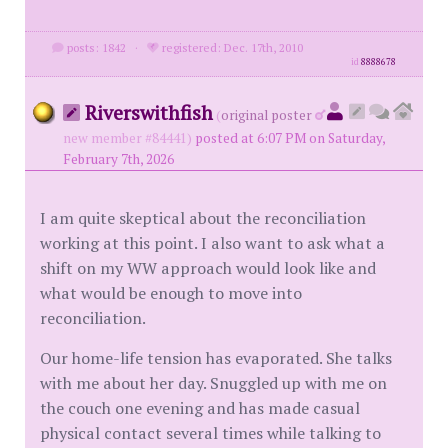
posts: 1842
·
registered: Dec. 17th, 2010
id
8888678
Riverswithfish
(
original poster
new member #84441)
posted at 6:07 PM on Saturday,
February 7th, 2026
I am quite skeptical about the reconciliation
working at this point. I also want to ask what a
shift on my WW approach would look like and
what would be enough to move into
reconciliation.
Our home-life tension has evaporated. She talks
with me about her day. Snuggled up with me on
the couch one evening and has made casual
physical contact several times while talking to