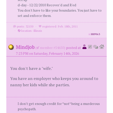
d-day - 12/22/2010 Recover'd and R'ed
You don't have to like your boundaries. You just have to
set and enforce them.
posts: 32150
·
registered: Feb. 18th, 2011
·
location: Illinois
id
8889063
Mindjob
(
member #54650)
posted at
7:23 PM on Saturday, February 14th, 2026
You don't have a "wife."
You have an employer who keeps you around to
nanny her kids while she parties.
I don't get enough credit for *not* being a murderous
psychopath.