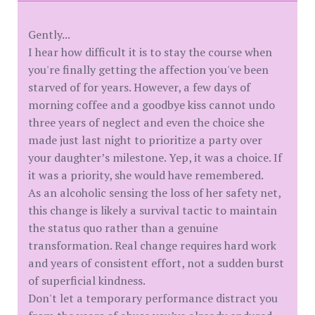
Gently...
I hear how difficult it is to stay the course when
you're finally getting the affection you've been
starved of for years. However, a few days of
morning coffee and a goodbye kiss cannot undo
three years of neglect and even the choice she
made just last night to prioritize a party over
your daughter’s milestone. Yep, it was a choice. If
it was a priority, she would have remembered.
As an alcoholic sensing the loss of her safety net,
this change is likely a survival tactic to maintain
the status quo rather than a genuine
transformation. Real change requires hard work
and years of consistent effort, not a sudden burst
of superficial kindness.
Don't let a temporary performance distract you