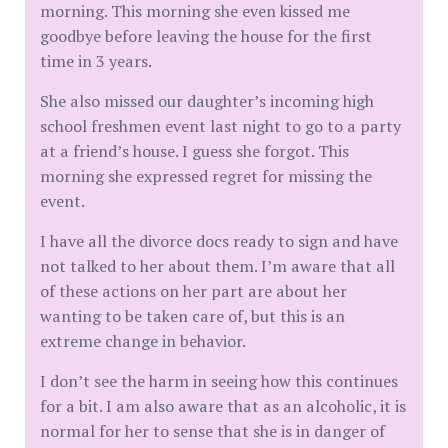
morning. This morning she even kissed me
goodbye before leaving the house for the first
time in 3 years.
She also missed our daughter’s incoming high
school freshmen event last night to go to a party
at a friend’s house. I guess she forgot. This
morning she expressed regret for missing the
event.
I have all the divorce docs ready to sign and have
not talked to her about them. I’m aware that all
of these actions on her part are about her
wanting to be taken care of, but this is an
extreme change in behavior.
I don’t see the harm in seeing how this continues
for a bit. I am also aware that as an alcoholic, it is
normal for her to sense that she is in danger of