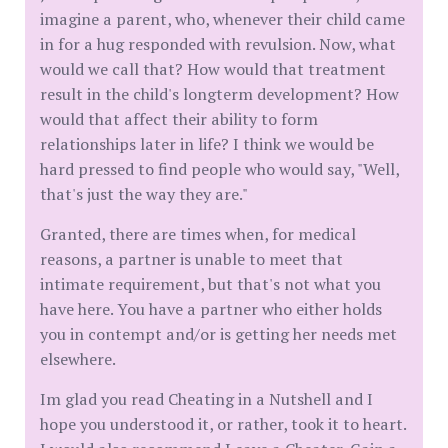
imagine a parent, who, whenever their child came
in for a hug responded with revulsion. Now, what
would we call that? How would that treatment
result in the child's longterm development? How
would that affect their ability to form
relationships later in life? I think we would be
hard pressed to find people who would say, "Well,
that's just the way they are."
Granted, there are times when, for medical
reasons, a partner is unable to meet that
intimate requirement, but that's not what you
have here. You have a partner who either holds
you in contempt and/or is getting her needs met
elsewhere.
Im glad you read Cheating in a Nutshell and I
hope you understood it, or rather, took it to heart.