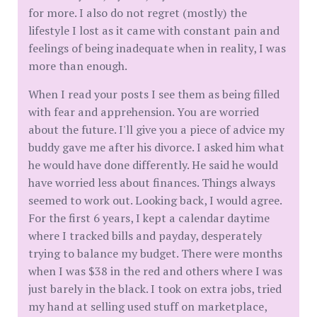
for more. I also do not regret (mostly) the
lifestyle I lost as it came with constant pain and
feelings of being inadequate when in reality, I was
more than enough.
When I read your posts I see them as being filled
with fear and apprehension. You are worried
about the future. I'll give you a piece of advice my
buddy gave me after his divorce. I asked him what
he would have done differently. He said he would
have worried less about finances. Things always
seemed to work out. Looking back, I would agree.
For the first 6 years, I kept a calendar daytime
where I tracked bills and payday, desperately
trying to balance my budget. There were months
when I was $38 in the red and others where I was
just barely in the black. I took on extra jobs, tried
my hand at selling used stuff on marketplace,