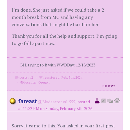
I’m done. She just asked if we could take a 2
month break from MC and having any
conversations that might be hard for her.
Thank you for all the help and support. I’m going
to go fall apart now.
BH, trying to R with WWDDay: 12/18/2023
posts: 42
·
registered: Feb. 5th, 2024
·
location: Oregon
id
8888972
fareast
(
Moderator #61555)
posted
at 11:32 PM on Sunday, February 8th, 2026
Sorry it came to this. You asked in your first post