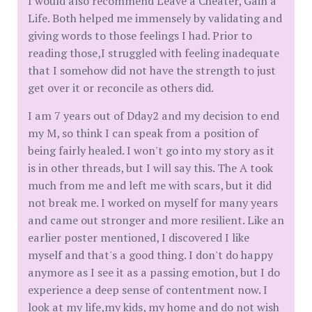
I would also recommend Leave a Cheater, Gain a
Life. Both helped me immensely by validating and
giving words to those feelings I had. Prior to
reading those,I struggled with feeling inadequate
that I somehow did not have the strength to just
get over it or reconcile as others did.
I am 7 years out of Dday2 and my decision to end
my M, so think I can speak from a position of
being fairly healed. I won't go into my story as it
is in other threads, but I will say this. The A took
much from me and left me with scars, but it did
not break me. I worked on myself for many years
and came out stronger and more resilient. Like an
earlier poster mentioned, I discovered I like
myself and that's a good thing. I don't do happy
anymore as I see it as a passing emotion, but I do
experience a deep sense of contentment now. I
look at my life,my kids, my home and do not wish