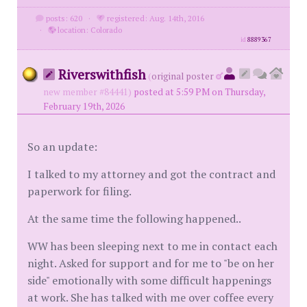
posts: 620
·
registered: Aug. 14th, 2016
·
location: Colorado
id
8889367
Riverswithfish
(
original poster
new member #84441)
posted at 5:59 PM on Thursday,
February 19th, 2026
So an update:
I talked to my attorney and got the contract and
paperwork for filing.
At the same time the following happened..
WW has been sleeping next to me in contact each
night. Asked for support and for me to "be on her
side" emotionally with some difficult happenings
at work. She has talked with me over coffee every