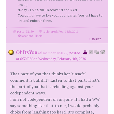
sex ap
d-day - 12/22/2010 Recover'd and R'ed
You don't have to like your boundaries. You just have to
set and enforce them.
posts: 32150
·
registered: Feb. 18th, 2011
·
location: Illinois
id
8888657
OhItsYou
(
member #84125)
posted
at 6:30 PM on Wednesday, February 4th, 2026
That part of you that thinks her "unsafe"
comment is bullshit? Listen to that part. That’s
the part of you that is rebelling against your
codependent ways.
I am not codependent on anyone. If I had a WW
say something like that to me, I would probably
choke from laughing too hard. It’s complete,