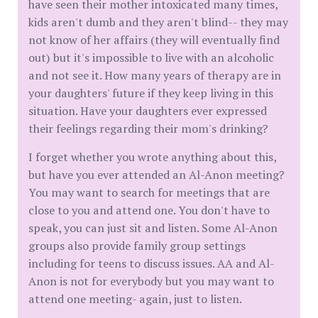
have seen their mother intoxicated many times,
kids aren't dumb and they aren't blind-- they may
not know of her affairs (they will eventually find
out) but it's impossible to live with an alcoholic
and not see it. How many years of therapy are in
your daughters' future if they keep living in this
situation. Have your daughters ever expressed
their feelings regarding their mom's drinking?
I forget whether you wrote anything about this,
but have you ever attended an Al-Anon meeting?
You may want to search for meetings that are
close to you and attend one. You don't have to
speak, you can just sit and listen. Some Al-Anon
groups also provide family group settings
including for teens to discuss issues. AA and Al-
Anon is not for everybody but you may want to
attend one meeting- again, just to listen.