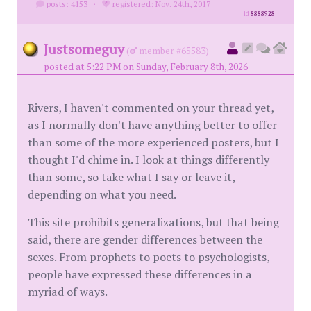
posts: 4153
·
registered: Nov. 24th, 2017
id
8888928
Justsomeguy
(
member #65583)
posted at 5:22 PM on Sunday, February 8th, 2026
Rivers, I haven't commented on your thread yet,
as I normally don't have anything better to offer
than some of the more experienced posters, but I
thought I'd chime in. I look at things differently
than some, so take what I say or leave it,
depending on what you need.
This site prohibits generalizations, but that being
said, there are gender differences between the
sexes. From prophets to poets to psychologists,
people have expressed these differences in a
myriad of ways.