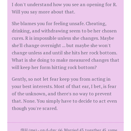
I don't understand how you see an opening for R.
Will you say more about that.
She blames you for feeling unsafe. Cheating,
drinking, and withdrawing seem to be her chosen
cures. R is impossible unless she changes. Maybe
she'll change overnight ... but maybe she won't
change unless and until she hits her rock bottom.
What is she doing to make measured changes that
will keep her form hitting rock bottom?
Gently, so not let fear keep you from acting in
your best interests. Most of that ear, I bet, is fear
of the unknown, and there's no way to prevent
that. None. You simply have to decide to act even
though you're scared.
fBH (me) - on d-day: 66, Married 43, together 45, same