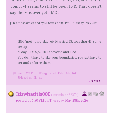
point rvf seems to still be open to R. That doesn't
say the M is over yet, IMO.
[This message edited by SI Staff at 3:06 PM, Thursday, May 28th]
fBH (me) - on d-day: 66, Married 43, together 45, same
sex ap
d-day - 12/22/2010 Recover'd and R'ed
You don't have to like your boundaries. You just have to
set and enforce them.
posts: 32150
·
registered: Feb. 18th, 2011
·
location: Illinois
id
8896302
Itiswhatitis000
( member #86274)
posted at 6:50 PM on Thursday, May 28th, 2026