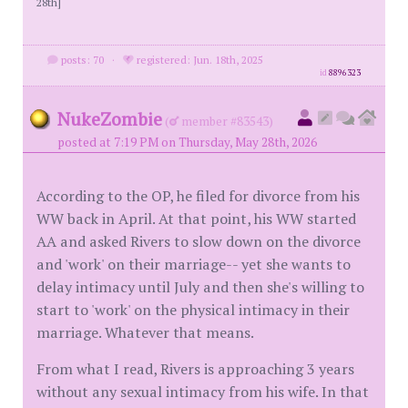
28th]
posts: 70
·
registered: Jun. 18th, 2025
id
8896323
NukeZombie
(
member #83543)
posted at 7:19 PM on Thursday, May 28th, 2026
According to the OP, he filed for divorce from his
WW back in April. At that point, his WW started
AA and asked Rivers to slow down on the divorce
and 'work' on their marriage-- yet she wants to
delay intimacy until July and then she's willing to
start to 'work' on the physical intimacy in their
marriage. Whatever that means.
From what I read, Rivers is approaching 3 years
without any sexual intimacy from his wife. In that