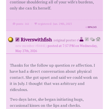
continue shouldering all of your wife's burdens,
only she can fix herself.
posts: 161
·
registered: Jun. 29th, 2023
id
8896243
Riverswithfish
(
original poster
new member #84441)
posted at 7:57 PM on Wednesday,
May 27th, 2026
Thanks for the follow up question re affection. I
have had a direct conversation about physical
contact. She got upset and said we could work on
it in July. I thought that was arbitrary and
ridiculous.
Two days later, she began initiating hugs,
occasional kisses on the lips and checks.