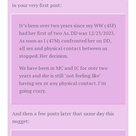
in your very first post:
It’s been over two years since my WW (43F)
had her first of two As. DD was 12/23/2023.
As soon as I (47M) confronted her on DD,
all sex and physical contact between us
stopped. Her decision.
We have been in MC and IC for over two
years and she is still "not feeling like"
having sex or any physical contact. I’m
going crazy.
And then a few posts later that same day this
nugget: