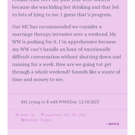
because she was hiding her drinking and that led
to lots of lying to me. I guess that’s progress.
Our MC has recommended we consider a
marriage therapy intensive over a weekend. My
WW is pushing for it. I’m apprehensive because
my WW can’t handle an hour of emotionally
difficult conversation without shutting down and
running for a week. How are we going tot get
through a whole weekend? Sounds like a waste of
time and money to me.
BH, trying to R with WWDDay: 12/18/2023
posts: 42
·
registered: Feb. 5th, 2024
·
location: Oregon
id
8895931