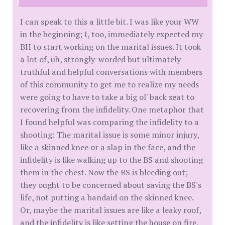
I can speak to this a little bit. I was like your WW
in the beginning; I, too, immediately expected my
BH to start working on the marital issues. It took
a lot of, uh, strongly-worded but ultimately
truthful and helpful conversations with members
of this community to get me to realize my needs
were going to have to take a big ol' back seat to
recovering from the infidelity. One metaphor that
I found helpful was comparing the infidelity to a
shooting: The marital issue is some minor injury,
like a skinned knee or a slap in the face, and the
infidelity is like walking up to the BS and shooting
them in the chest. Now the BS is bleeding out;
they ought to be concerned about saving the BS's
life, not putting a bandaid on the skinned knee.
Or, maybe the marital issues are like a leaky roof,
and the infidelity is like setting the house on fire.