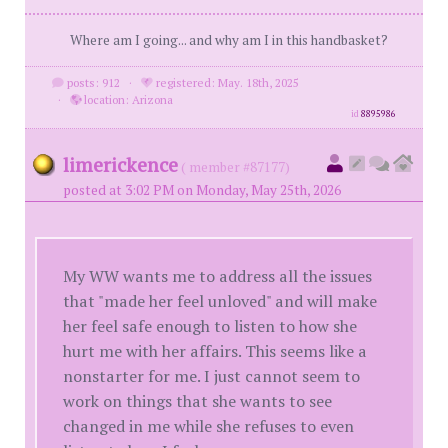
Where am I going... and why am I in this handbasket?
posts: 912
·
registered: May. 18th, 2025
·
location: Arizona
id
8895986
limerickence
( member #87177)
posted at 3:02 PM on Monday, May 25th, 2026
My WW wants me to address all the issues
that "made her feel unloved" and will make
her feel safe enough to listen to how she
hurt me with her affairs. This seems like a
nonstarter for me. I just cannot seem to
work on things that she wants to see
changed in me while she refuses to even