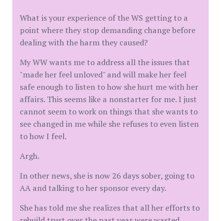
What is your experience of the WS getting to a
point where they stop demanding change before
dealing with the harm they caused?
My WW wants me to address all the issues that
"made her feel unloved" and will make her feel
safe enough to listen to how she hurt me with her
affairs. This seems like a nonstarter for me. I just
cannot seem to work on things that she wants to
see changed in me while she refuses to even listen
to how I feel.
Argh.
In other news, she is now 26 days sober, going to
AA and talking to her sponsor every day.
She has told me she realizes that all her efforts to
rebuild trust over the past year were wasted