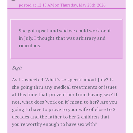
posted at 12:15 AM on Thursday, May 28th, 2026
She got upset and said we could work on it
in July. I thought that was arbitrary and
ridiculous.
Sigh
As I suspected. What's so special about July? Is
she going thru any medical treatments or issues
at this time that prevent her from having sex? If
not, what does 'work on it' mean to her? Are you
going to have to prove to your wife of close to 2
decades and the father to her 2 children that
you're worthy enough to have sex with?