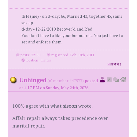
fBH (me) - on d-day: 66, Married 43, together 45, same
sex ap
d-day - 12/22/2010 Recover'd and R'ed
You don't have to like your boundaries. You just have to
set and enforce them.
posts: 32150
·
registered: Feb. 18th, 2011
·
location: Illinois
id
8895982
Unhinged
(
member #47977)
posted
at 4:17 PM on Sunday, May 24th, 2026
100% agree with what
sisoon
wrote.
Affair repair always takes precedence over
marital repair.