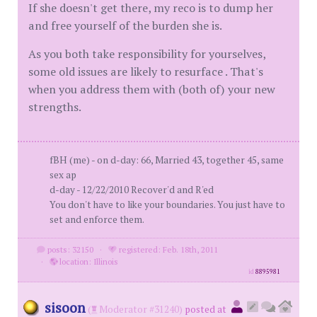
If she doesn't get there, my reco is to dump her
and free yourself of the burden she is.
As you both take responsibility for yourselves,
some old issues are likely to resurface . That's
when you address them with (both of) your new
strengths.
fBH (me) - on d-day: 66, Married 43, together 45, same
sex ap
d-day - 12/22/2010 Recover'd and R'ed
You don't have to like your boundaries. You just have to
set and enforce them.
posts: 32150
·
registered: Feb. 18th, 2011
·
location: Illinois
id
8895981
sisoon
(
Moderator #31240)
posted at