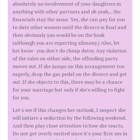
absolutely no involvement of your daughters in
anything with other partners and oh yeah... the
financials stay the same. Yes, she can pay for you
to date other women until the divorce is final and
then obviously you would be on the hook
(although you are expecting alimony.) Also, let
her know- you don't do cheap dates. Any violation
of the rules on either side, the offending party
moves out. If she jumps on this arrangement too
eagerly, drop the gas pedal on the divorce and get
out. If she objects to this, there may be a chance
for your marriage but only if she's willing to fight
for you.
Let's see if this changes her outlook, I suspect she
will initiate a seduction by the following weekend.
And then play close attention to how she reacts.
Do not get overly excited since it's your first sex in