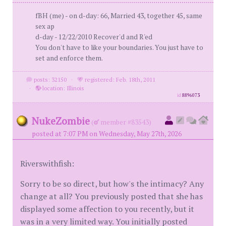
fBH (me) - on d-day: 66, Married 43, together 45, same
sex ap
d-day - 12/22/2010 Recover'd and R'ed
You don't have to like your boundaries. You just have to
set and enforce them.
posts: 32150
·
registered: Feb. 18th, 2011
·
location: Illinois
id
8896073
NukeZombie
(
member #83543)
posted at 7:07 PM on Wednesday, May 27th, 2026
Riverswithfish:
Sorry to be so direct, but how's the intimacy? Any
change at all? You previously posted that she has
displayed some affection to you recently, but it
was in a very limited way. You initially posted