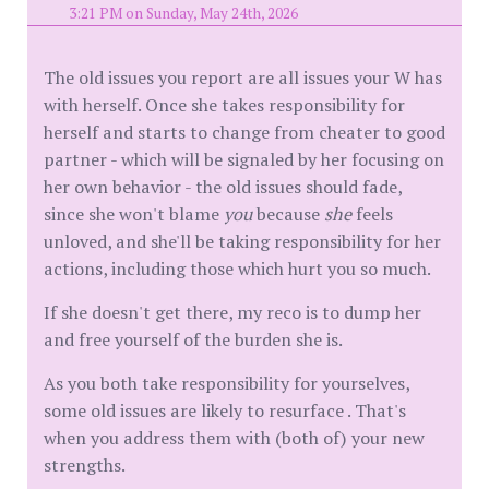
3:21 PM on Sunday, May 24th, 2026
The old issues you report are all issues your W has
with herself. Once she takes responsibility for
herself and starts to change from cheater to good
partner - which will be signaled by her focusing on
her own behavior - the old issues should fade,
since she won't blame
you
because
she
feels
unloved, and she'll be taking responsibility for her
actions, including those which hurt you so much.
If she doesn't get there, my reco is to dump her
and free yourself of the burden she is.
As you both take responsibility for yourselves,
some old issues are likely to resurface . That's
when you address them with (both of) your new
strengths.