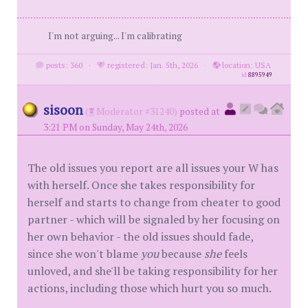
I'm not arguing... I'm calibrating
posts: 360
·
registered: Jan. 5th, 2026
·
location: USA
id
8895949
sisoon
(
Moderator #31240)
posted at
3:21 PM on Sunday, May 24th, 2026
The old issues you report are all issues your W has
with herself. Once she takes responsibility for
herself and starts to change from cheater to good
partner - which will be signaled by her focusing on
her own behavior - the old issues should fade,
since she won't blame
you
because
she
feels
unloved, and she'll be taking responsibility for her
actions, including those which hurt you so much.