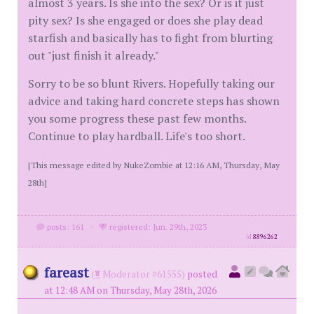
almost 3 years. Is she into the sex? Or is it just
pity sex? Is she engaged or does she play dead
starfish and basically has to fight from blurting
out "just finish it already."
Sorry to be so blunt Rivers. Hopefully taking our
advice and taking hard concrete steps has shown
you some progress these past few months.
Continue to play hardball. Life's too short.
[This message edited by NukeZombie at 12:16 AM, Thursday, May
28th]
posts: 161
·
registered: Jun. 29th, 2023
id
8896262
fareast
(
Moderator #61555)
posted
at 12:48 AM on Thursday, May 28th, 2026