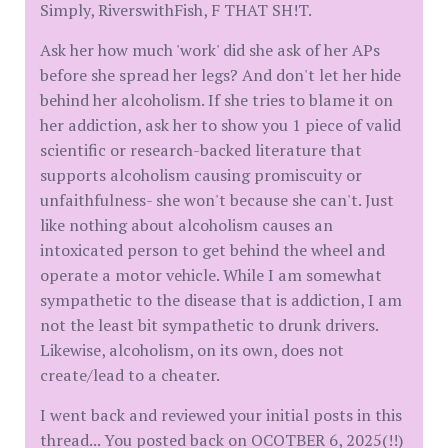
Simply, RiverswithFish, F THAT SH!T.
Ask her how much 'work' did she ask of her APs
before she spread her legs? And don't let her hide
behind her alcoholism. If she tries to blame it on
her addiction, ask her to show you 1 piece of valid
scientific or research-backed literature that
supports alcoholism causing promiscuity or
unfaithfulness- she won't because she can't. Just
like nothing about alcoholism causes an
intoxicated person to get behind the wheel and
operate a motor vehicle. While I am somewhat
sympathetic to the disease that is addiction, I am
not the least bit sympathetic to drunk drivers.
Likewise, alcoholism, on its own, does not
create/lead to a cheater.
I went back and reviewed your initial posts in this
thread... You posted back on OCOTBER 6, 2025(!!)