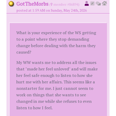
GotTheMorbs
(
member #86894)
posted at 1:59 AM on Sunday, May 24th, 2026
What is your experience of the WS getting
to a point where they stop demanding
change before dealing with the harm they
caused?
My WW wants me to address all the issues
that "made her feel unloved" and will make
her feel safe enough to listen to how she
hurt me with her affairs. This seems like a
nonstarter for me. I just cannot seem to
work on things that she wants to see
changed in me while she refuses to even
listen to how I feel.