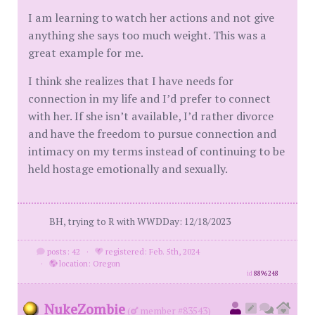
I am learning to watch her actions and not give
anything she says too much weight. This was a
great example for me.
I think she realizes that I have needs for
connection in my life and I’d prefer to connect
with her. If she isn’t available, I’d rather divorce
and have the freedom to pursue connection and
intimacy on my terms instead of continuing to be
held hostage emotionally and sexually.
BH, trying to R with WWDDay: 12/18/2023
posts: 42
·
registered: Feb. 5th, 2024
·
location: Oregon
id
8896248
NukeZombie
(
member #83543)