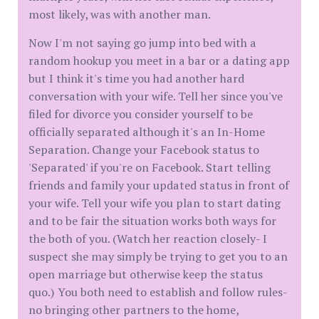
most likely, was with another man.
Now I'm not saying go jump into bed with a
random hookup you meet in a bar or a dating app
but I think it's time you had another hard
conversation with your wife. Tell her since you've
filed for divorce you consider yourself to be
officially separated although it's an In-Home
Separation. Change your Facebook status to
'Separated' if you're on Facebook. Start telling
friends and family your updated status in front of
your wife. Tell your wife you plan to start dating
and to be fair the situation works both ways for
the both of you. (Watch her reaction closely- I
suspect she may simply be trying to get you to an
open marriage but otherwise keep the status
quo.) You both need to establish and follow rules-
no bringing other partners to the home,