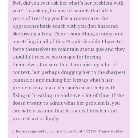
Rwf, did you ever ask her what's her problem with
you? I'm asking, because it sounds that after
years of treating you like a roommate, she
approaches basic touch with you (her husband)
like kissing a frog. There's something strange and
unsettling in all of this. People shouldn't have to
force themselves to maintain status quo and they
shouldn't receive status quo for forcing
themselves. I'm sure that I am missing a lot of
context, but perhaps dragging her to the sharpest
counselor and making her fess up what's her
problem may make decisions easier, help with
fixing or breaking up and save a lot of time. If she
doesn't want to admit what her problem is, you
can safely assume that it is a deal breaker and
proceed accordingly.
[This message edited by Itiswhatitis000 at 7:02 PM, Thursday, May