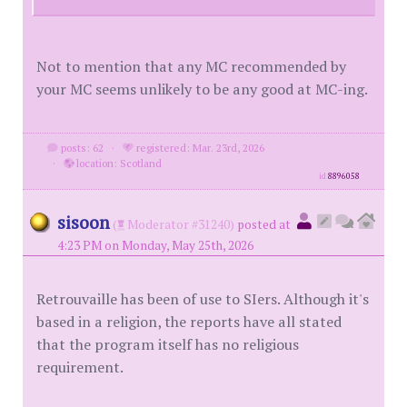
Not to mention that any MC recommended by
your MC seems unlikely to be any good at MC-ing.
posts: 62
·
registered: Mar. 23rd, 2026
·
location: Scotland
id
8896058
sisoon
(
Moderator #31240)
posted at
4:23 PM on Monday, May 25th, 2026
Retrouvaille has been of use to SIers. Although it's
based in a religion, the reports have all stated
that the program itself has no religious
requirement.