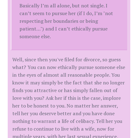
Basically I’m all alone, but not single. I
can’t seem to pursue her (if I do, I’m "not
respecting her boundaries or being
patient…") and I can’t ethically pursue
someone else.
Well, since then you've filed for divorce, so guess
what? You can now ethically pursue someone else
in the eyes of almost all reasonable people. You
know it may simply be the fact that she no longer
finds you attractive or has simply fallen out of
love with you? Ask her if this is the case, implore
her to be honest to you. No matter her answer,
tell her you deserve better and you have done
nothing to warrant a life of celibacy. Tell her you
refuse to continue to live with a wife, now for
multiple years, with her last sexual experience,