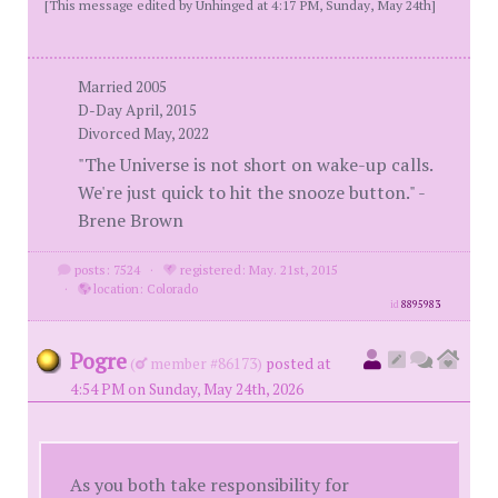
[This message edited by Unhinged at 4:17 PM, Sunday, May 24th]
Married 2005
D-Day April, 2015
Divorced May, 2022
"The Universe is not short on wake-up calls.
We're just quick to hit the snooze button." -
Brene Brown
posts: 7524
·
registered: May. 21st, 2015
·
location: Colorado
id
8895983
Pogre
(
member #86173)
posted at
4:54 PM on Sunday, May 24th, 2026
As you both take responsibility for