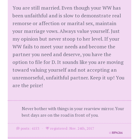
You are still married. Even though your WW has
been unfaithful and is slow to demonstrate real
remorse or affection or marital sex, maintain
your marriage vows. Always value yourself. Just
my opinion but never stoop to her level. If your
WW fails to meet your needs and become the
partner you need and deserve, you have the
option to file for D. It sounds like you are moving
toward valuing yourself and not accepting an
unremorseful, unfaithful partner. Keep it up! You
are the prize!
Never bother with things in your rearview mirror. Your
best days are on the road in front of you.
posts: 4153
·
registered: Nov. 24th, 2017
id
8896266