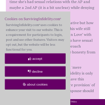
time she's had sexual relations with the AP and
maybe a 2nd AP (it is a bit unclear) while denying
Rivers any physical love.
Cookies on SurvivingInfidelity.com
®
You may call it coercive or manipulative but how
SurvivingInfidelity.com
uses cookies to
®
else is Rivers to determine whether his wife still
enhance your visit to our website. This is
loves him (not even asking if she's "In Love" with
a requirement for participants to login,
post and use other features. Visitors may
him,) finds him attractive enough to have sexual
opt out, but the website will be less
relationships or worthy enough to broach
functional for you.
intimacy? How do you get complete honesty from
a cheater and an addict?
accept
I believe that infidelity rises above a 'mere
decline
provision' in a marital contract. If fidelity is only
a 'mere provision.' why do we even have this
website? Surely, if cheating is a 'mere provision' of
about cookies
the marital contract, the betrayed spouse should
easily get over a 'mere provision.'
2002-2026 SurvivingInfidelity.com
All Rights Reserved. •
Privacy Policy
®