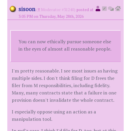
sisoon
(
Moderator #31240)
posted at
3:05 PM on Thursday, May 28th, 2026
You can now ethically pursue someone else
in the eyes of almost all reasonable people.
I'm pretty reasonable. I see most issues as having
multiple sides. I don't think filing for D frees the
filer from M responsibilities, including fidelity.
Many, many contracts state that a failure in one
provision doesn't invalidate the whole contract.
I especially oppose using an action as a
manipulation tool.
In rwf's case, I think I'd file for D, too, but at this