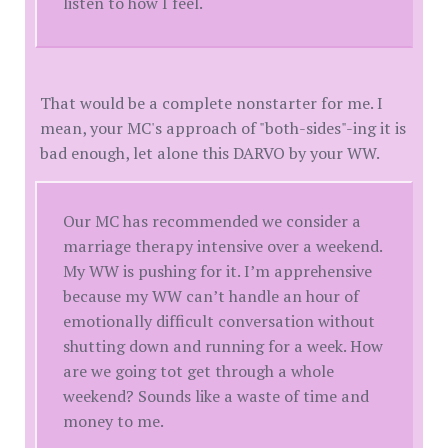
listen to how I feel.
That would be a complete nonstarter for me. I
mean, your MC's approach of "both-sides"-ing it is
bad enough, let alone this DARVO by your WW.
Our MC has recommended we consider a
marriage therapy intensive over a weekend.
My WW is pushing for it. I’m apprehensive
because my WW can’t handle an hour of
emotionally difficult conversation without
shutting down and running for a week. How
are we going tot get through a whole
weekend? Sounds like a waste of time and
money to me.