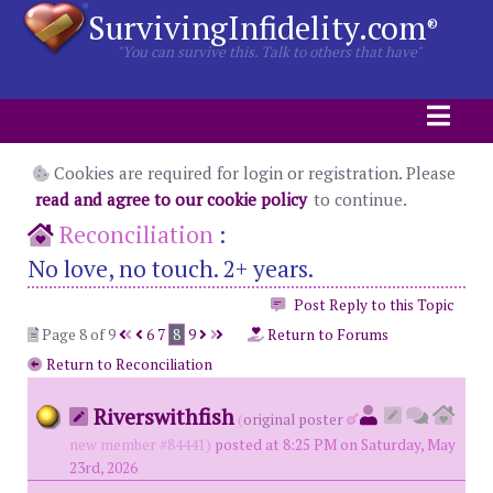
SurvivingInfidelity.com
®
"You can survive this. Talk to others that have"
Cookies are required for login or registration. Please
read and agree to our cookie policy
to continue.
Reconciliation
:
No love, no touch. 2+ years.
Post Reply to this Topic
Page 8 of 9
6
7
8
9
Return to Forums
Return to Reconciliation
Riverswithfish
(
original poster
new member #84441)
posted at 8:25 PM on Saturday, May
23rd, 2026