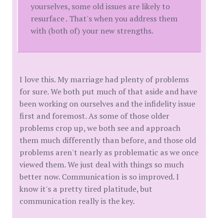
yourselves, some old issues are likely to
resurface . That's when you address them
with (both of) your new strengths.
I love this. My marriage had plenty of problems
for sure. We both put much of that aside and have
been working on ourselves and the infidelity issue
first and foremost. As some of those older
problems crop up, we both see and approach
them much differently than before, and those old
problems aren't nearly as problematic as we once
viewed them. We just deal with things so much
better now. Communication is so improved. I
know it's a pretty tired platitude, but
communication really is the key.