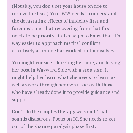
(Notably, you don't set your house on fire to
resolve the leak.) Your WW needs to understand
the devastating effects of infidelity first and
foremost, and that recovering from that first
needs to be priority. It also helps to know that it's
way easier to approach marital conflicts
effectively after one has worked on themselves.
You might consider directing her here, and having
her post in Wayward Side with a stop sign. It
might help her learn what she needs to learn as
well as work through her own issues with those
who have already done it to provide guidance and
support.
Don't do the couples therapy weekend. That
sounds disastrous. Focus on IC. She needs to get
out of the shame-paralysis phase first.