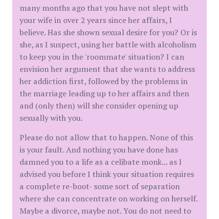
many months ago that you have not slept with
your wife in over 2 years since her affairs, I
believe. Has she shown sexual desire for you? Or is
she, as I suspect, using her battle with alcoholism
to keep you in the 'roommate' situation? I can
envision her argument that she wants to address
her addiction first, followed by the problems in
the marriage leading up to her affairs and then
and (only then) will she consider opening up
sexually with you.
Please do not allow that to happen. None of this
is your fault. And nothing you have done has
damned you to a life as a celibate monk... as I
advised you before I think your situation requires
a complete re-boot- some sort of separation
where she can concentrate on working on herself.
Maybe a divorce, maybe not. You do not need to