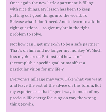
Once again the new little apartment is filling
with nice things. My lesson has been to keep
putting out good things into the world. To
Release what I don’t need. And to learn to ask the
right questions … to give my brain the right
problem to solve.
Not how can I get my exwh to be a safe partner?
That’s on him and no longer my monkey 🐒. Much
less my 🎪 circus. But instead how can I
(accomplish a specific goal or manifest a
particular vision for my life)?
Everyone’s mileage may vary. Take what you want
and leave the rest of the advice on this forum. But
my experience is that I spent way to much of my
precious life energy focusing on way the wrong
thing (exwh).