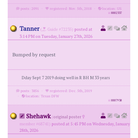
posts: 2091
·
registered: Nov. 5th, 2018
·
location: US
id
8882337
Tanner
(
Guide #72235)
posted at
3:14 PM on Tuesday, January 27th, 2026
Bumped by request
Dday Sept 7 2019 doing well in R BH M 33 years
posts: 3856
·
registered: Dec. 5th, 2019
·
location: Texas DFW
id
8887938
Shehawk
(
original poster
member #68741)
posted at 5:45 PM on Wednesday, January
28th, 2026