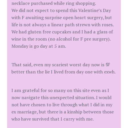
necklace purchased while ring shopping.
We did not expect to spend this Valentine’s Day
with F awaiting surprise open heart surgery, but
life is not always a linear path strewn with roses.
We had gluten free cupcakes and I had a glass of
wine in the room (no alcohol for F pre surgery).
Monday is go day at 5 am.
That said, even my scariest worst day now is 💯
better than the lie I lived from day one with exwh.
I am grateful for so many on this site even as I
now navigate this unexpected situation. I would
not have chosen to live through what I did in my
ex marriage, but there is a kinship between those
who have survived that I carry with me.