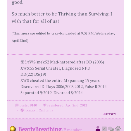
good.
So much better to be Thriving than Surviving. I
wish that for all of us!
[This message edited by crazyblindsided at 9:52 PM, Wednesday,
April 22nd]
fBS/fWS(me):52 Mad-hattered after DD (2008)
XWS:55 Serial Cheater, Diagnosed NPD
DD(22) DS(19)
XWS cheated the entire M spanning 19 years
Discovered D-Days 2006,2008,2012, False R 2014
Separated 9/2019; Divorced 8/2024
posts: 9140
·
registered: Apr. 2nd, 2012
·
location: California
id
8893809
BearlyBreathing
(
member