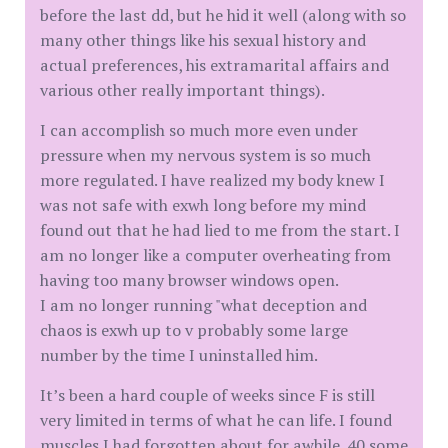
before the last dd, but he hid it well (along with so
many other things like his sexual history and
actual preferences, his extramarital affairs and
various other really important things).
I can accomplish so much more even under
pressure when my nervous system is so much
more regulated. I have realized my body knew I
was not safe with exwh long before my mind
found out that he had lied to me from the start. I
am no longer like a computer overheating from
having too many browser windows open.
I am no longer running "what deception and
chaos is exwh up to v probably some large
number by the time I uninstalled him.
It’s been a hard couple of weeks since F is still
very limited in terms of what he can life. I found
muscles I had forgotten about for awhile. 40 some