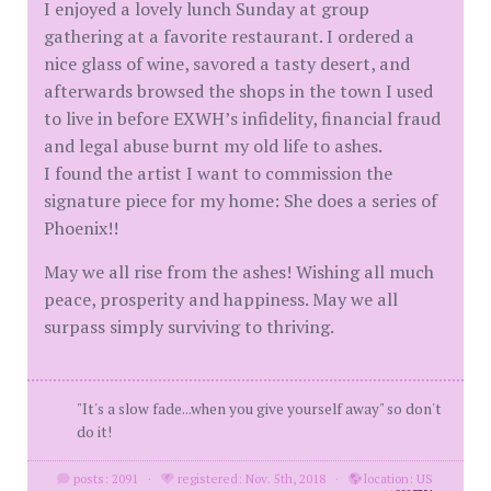
I enjoyed a lovely lunch Sunday at group
gathering at a favorite restaurant. I ordered a
nice glass of wine, savored a tasty desert, and
afterwards browsed the shops in the town I used
to live in before EXWH’s infidelity, financial fraud
and legal abuse burnt my old life to ashes.
I found the artist I want to commission the
signature piece for my home: She does a series of
Phoenix!!
May we all rise from the ashes! Wishing all much
peace, prosperity and happiness. May we all
surpass simply surviving to thriving.
"It's a slow fade...when you give yourself away" so don't
do it!
posts: 2091
·
registered: Nov. 5th, 2018
·
location: US