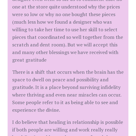
one at the store quite understood why the prices
were so low or why no one bought these pieces
(much less how we found a designer who was
willing to take her time to use her skill to select
pieces that coordinated so well together from the
scratch and dent room). But we will accept this
and many other blessings we have received with
great gratitude
There is a shift that occurs when the brain has the
space to dwell on peace and possibility and
gratitude. It is a place beyond surviving infidelity
where thriving and even near miracles can occur.
Some people refer to it as being able to see and
experience the divine.
I do believe that healing in relationship is possible
if both people are willing and work really really