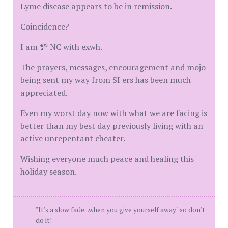
Lyme disease appears to be in remission.
Coincidence?
I am 💯 NC with exwh.
The prayers, messages, encouragement and mojo
being sent my way from SI ers has been much
appreciated.
Even my worst day now with what we are facing is
better than my best day previously living with an
active unrepentant cheater.
Wishing everyone much peace and healing this
holiday season.
"It's a slow fade...when you give yourself away" so don't
do it!