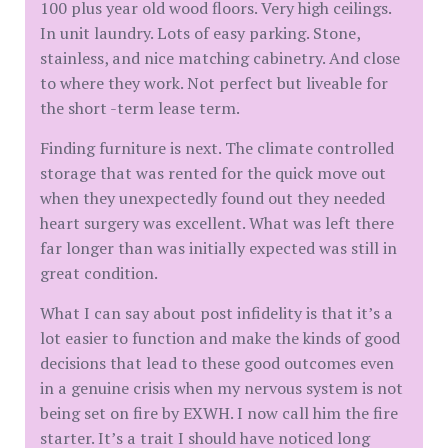
100 plus year old wood floors. Very high ceilings.
In unit laundry. Lots of easy parking. Stone,
stainless, and nice matching cabinetry. And close
to where they work. Not perfect but liveable for
the short -term lease term.
Finding furniture is next. The climate controlled
storage that was rented for the quick move out
when they unexpectedly found out they needed
heart surgery was excellent. What was left there
far longer than was initially expected was still in
great condition.
What I can say about post infidelity is that it’s a
lot easier to function and make the kinds of good
decisions that lead to these good outcomes even
in a genuine crisis when my nervous system is not
being set on fire by EXWH. I now call him the fire
starter. It’s a trait I should have noticed long