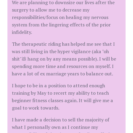
We are planning to downsize our lives after the
surgery to allow me to decrease my
responsibilities/focus on healing my nervous
system from the lingering effects of the prior
infidelity.
The therapeutic riding has helped me see that I
was still living in the hyper vigilance (aka "oh
shit"💩 hang on by any means possible). I will be
spending more time and resources on myself. I
have a lot of ex marriage years to balance out.
I hope to be in a position to attend enough
training by May to recert my ability to teach
beginner fitness classes again. It will give me a
goal to work towards.
I have made a decision to sell the majority of
what I personally own as I continue my