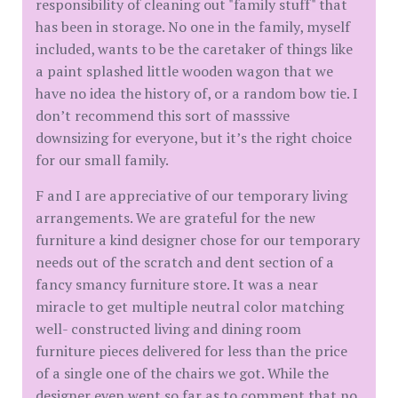
responsibility of cleaning out "family stuff" that
has been in storage. No one in the family, myself
included, wants to be the caretaker of things like
a paint splashed little wooden wagon that we
have no idea the history of, or a random bow tie. I
don’t recommend this sort of masssive
downsizing for everyone, but it’s the right choice
for our small family.
F and I are appreciative of our temporary living
arrangements. We are grateful for the new
furniture a kind designer chose for our temporary
needs out of the scratch and dent section of a
fancy smancy furniture store. It was a near
miracle to get multiple neutral color matching
well- constructed living and dining room
furniture pieces delivered for less than the price
of a single one of the chairs we got. While the
designer even went so far as to comment that no