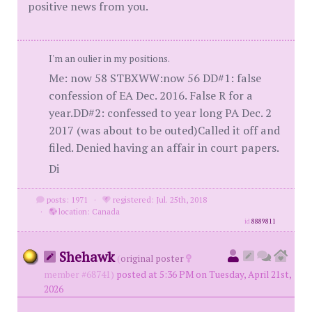
positive news from you.
I'm an oulier in my positions.
Me: now 58 STBXWW:now 56 DD#1: false
confession of EA Dec. 2016. False R for a
year.DD#2: confessed to year long PA Dec. 2
2017 (was about to be outed)Called it off and
filed. Denied having an affair in court papers.
Di
posts: 1971
·
registered: Jul. 25th, 2018
·
location: Canada
id
8889811
Shehawk
(
original poster
member #68741)
posted at 5:36 PM on Tuesday, April 21st,
2026