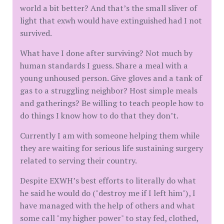
world a bit better? And that’s the small sliver of
light that exwh would have extinguished had I not
survived.
What have I done after surviving? Not much by
human standards I guess. Share a meal with a
young unhoused person. Give gloves and a tank of
gas to a struggling neighbor? Host simple meals
and gatherings? Be willing to teach people how to
do things I know how to do that they don’t.
Currently I am with someone helping them while
they are waiting for serious life sustaining surgery
related to serving their country.
Despite EXWH’s best efforts to literally do what
he said he would do ("destroy me if I left him"), I
have managed with the help of others and what
some call "my higher power" to stay fed, clothed,