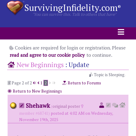
SurvivingInfidelity.com
®
"You can survive this. Talk to others that have"
Cookies are required for login or registration. Please
read and agree to our cookie policy
to continue.
New Beginnings
:
Update
Topic is Sleeping.
Page 2 of 2
1
2
Return to Forums
Return to New Beginnings
Shehawk
(
original poster
member #68741)
posted at 4:02 AM on Wednesday,
November 19th, 2025