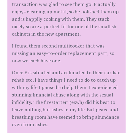
transaction was glad to see them go! F actually
enjoys cleaning up metal, so he polished them up
and is happily cooking with them. They stack
nicely so are a perfect fit for one of the smallish
cabinets in the new apartment.
I found them second multicooker that was
missing an easy-to-order replacement part, so
now we each have one.
Once F is situated and acclimated to their cardiac
rehab etc, I have things I need to do to catch up
with my life I paused to help them. I experienced
stunning financial abuse along with the sexual
infidelity. "The firestarter" (exwh) did his best to
leave nothing but ashes in my life. But peace and
breathing room have seemed to bring abundance
even from ashes.