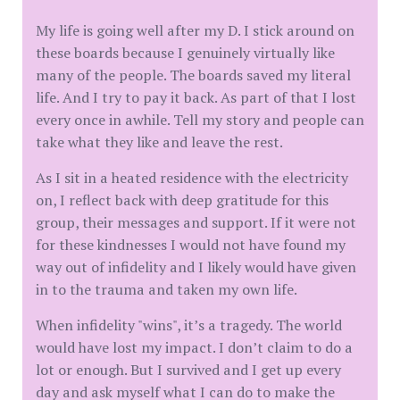
My life is going well after my D. I stick around on
these boards because I genuinely virtually like
many of the people. The boards saved my literal
life. And I try to pay it back. As part of that I lost
every once in awhile. Tell my story and people can
take what they like and leave the rest.
As I sit in a heated residence with the electricity
on, I reflect back with deep gratitude for this
group, their messages and support. If it were not
for these kindnesses I would not have found my
way out of infidelity and I likely would have given
in to the trauma and taken my own life.
When infidelity "wins", it’s a tragedy. The world
would have lost my impact. I don’t claim to do a
lot or enough. But I survived and I get up every
day and ask myself what I can do to make the