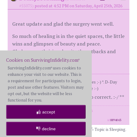
#55075)
posted at 4:52 PM on Saturday, April 25th, 2026
Great update and glad the surgery went well.
So much of healing is in the quiet spaces, the little
wins and glimpses of beauty and peace.
Glad you are thriving despite the setbacks and
building your new life.
Cookies on SurvivingInfidelity.com
®
SurvivingInfidelity.com
uses cookies to
®
enhance your visit to our website. This is
a requirement for participants to login,
Me: BS 57 (49 on d-day)Him: *who cares ;-) *. D-Day
post and use other features. Visitors may
8/15/2016 LTA. Kinda liking my new life :-)
opt out, but the website will be less
**horrible typist, lots of edits to correct. :-/ **
functional for you.
posts: 6970
·
registered: Sep. 10th, 2016
accept
·
location: Northern CA
id
8894043
decline
Topic is Sleeping.