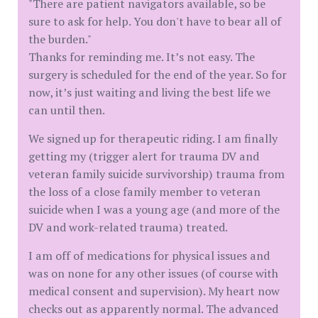
"There are patient navigators available, so be
sure to ask for help. You don't have to bear all of
the burden."
Thanks for reminding me. It’s not easy. The
surgery is scheduled for the end of the year. So for
now, it’s just waiting and living the best life we
can until then.
We signed up for therapeutic riding. I am finally
getting my (trigger alert for trauma DV and
veteran family suicide survivorship) trauma from
the loss of a close family member to veteran
suicide when I was a young age (and more of the
DV and work-related trauma) treated.
I am off of medications for physical issues and
was on none for any other issues (of course with
medical consent and supervision). My heart now
checks out as apparently normal. The advanced