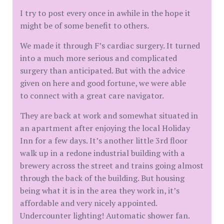
I try to post every once in awhile in the hope it
might be of some benefit to others.
We made it through F’s cardiac surgery. It turned
into a much more serious and complicated
surgery than anticipated. But with the advice
given on here and good fortune, we were able
to connect with a great care navigator.
They are back at work and somewhat situated in
an apartment after enjoying the local Holiday
Inn for a few days. It’s another little 3rd floor
walk up in a redone industrial building with a
brewery across the street and trains going almost
through the back of the building. But housing
being what it is in the area they work in, it’s
affordable and very nicely appointed.
Undercounter lighting! Automatic shower fan.