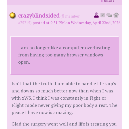
id
8893751
crazyblindsided
(
member
#35215)
posted at 9:51 PM on Wednesday, April 22nd, 2026
I am no longer like a computer overheating
from having too many browser windows
open.
Isn't that the truth! I am able to handle life's up's
and downs so much better now than when I was
with xWS. I think I was constantly in Fight or
Flight mode never giving my poor body a rest. The
peace I have now is amazing.
Glad the surgery went well and life is treating you