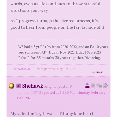
words, even as life continues to throw stressful
situations your way.
As I progress through the divorce process, it's
good to hear from people on the far, far side of it.
WS had a 3 yr EA+PA from 2020-2022, and an EA 10 years
ago (different AP). Dday1 Nov 2022. Dday4 Sep 2023.
False R for 2.5 months. 30 years together. Divorcing.
posts: 707
·
registered: May. 1st, 2023
id
8888681
Shehawk
(
original poster
member #68741)
posted at 5:52 PM on Sunday, February
15th, 2026
My valentine’s gift was a Tiffany blue heart