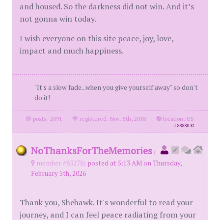
and housed. So the darkness did not win. And it’s
not gonna win today.
I wish everyone on this site peace, joy, love,
impact and much happiness.
"It's a slow fade...when you give yourself away" so don't
do it!
posts: 2091
·
registered: Nov. 5th, 2018
·
location: US
id
8888032
NoThanksForTheMemories
(
member #83278)
posted at 5:13 AM on Thursday,
February 5th, 2026
Thank you, Shehawk. It's wonderful to read your
journey, and I can feel peace radiating from your