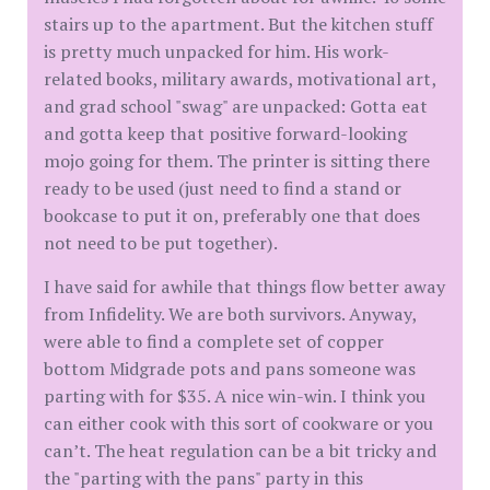
stairs up to the apartment. But the kitchen stuff
is pretty much unpacked for him. His work-
related books, military awards, motivational art,
and grad school "swag" are unpacked: Gotta eat
and gotta keep that positive forward-looking
mojo going for them. The printer is sitting there
ready to be used (just need to find a stand or
bookcase to put it on, preferably one that does
not need to be put together).
I have said for awhile that things flow better away
from Infidelity. We are both survivors. Anyway,
were able to find a complete set of copper
bottom Midgrade pots and pans someone was
parting with for $35. A nice win-win. I think you
can either cook with this sort of cookware or you
can’t. The heat regulation can be a bit tricky and
the "parting with the pans" party in this