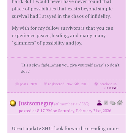
hard. But I would never have never found that
place of possibilities that exists beyond simple
survival had I stayed in the chaos of infidelity.
My wish for my fellow survivors is that you can
experience peace, healing, and many many
"glimmers" of possibility and joy.
"It's a slow fade...when you give yourself away" so don't
do it!
posts: 2091
·
registered: Nov. 5th, 2018
·
location: US
id
8889399
Justsomeguy
(
member #65583)
posted at 8:17 PM on Saturday, February 21st, 2026
Great update SH! I look forward to reading more