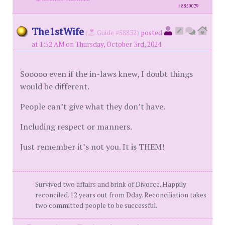
id
8850039
The1stWife
(
Guide #58832)
posted
at 1:52 AM on Thursday, October 3rd, 2024
Sooooo even if the in-laws knew, I doubt things
would be different.
People can’t give what they don’t have.
Including respect or manners.
Just remember it’s not you. It is THEM!
Survived two affairs and brink of Divorce. Happily
reconciled. 12 years out from Dday. Reconciliation takes
two committed people to be successful.