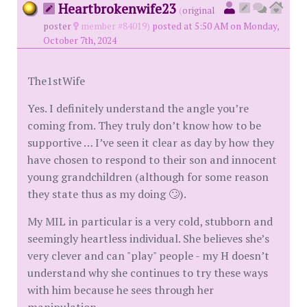
Heartbrokenwife23
(
original
poster
member #84019)
posted at 5:50 AM on Monday,
October 7th, 2024
The1stWife
Yes. I definitely understand the angle you’re
coming from. They truly don’t know how to be
supportive … I’ve seen it clear as day by how they
have chosen to respond to their son and innocent
young grandchildren (although for some reason
they state thus as my doing 🙄).
My MIL in particular is a very cold, stubborn and
seemingly heartless individual. She believes she’s
very clever and can "play" people - my H doesn’t
understand why she continues to try these ways
with him because he sees through her