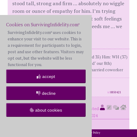
stood tall, strong and firm … absolutely no wiggle
room or ounce of empathy for him. I’m trying
hard to tell myself that it’s ok to let soft feelings
Cookies on SurvivingInfidelity.com
®
in and be there for him, I know he needs me … we
SurvivingInfidelity.com
uses cookies to
both need each other.
®
enhance your visit to our website. This is
a requirement for participants to login,
post and use other features. Visitors may
At the time of the A:Me: BW (34 turned 35) Him: WH (37)
opt out, but the website will be less
Together 13 years; M for 7 ("celebrated" our 8th)
functional for you.
DDay: October 2023; 3 Month PA w/ married coworker
accept
posts: 250
·
registered: Oct. 19th, 2023
·
location: Canada
id
8850421
decline
The1stWife
(
Guide #58832)
posted
about cookies
at 11:39 AM on Monday, October 7th, 2024
My MIL turned half of a country against me. No
2002-2026 SurvivingInfidelity.com
All Rights Reserved. •
Privacy Policy
®