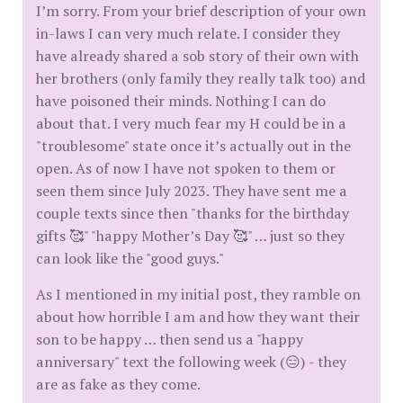
I’m sorry. From your brief description of your own
in-laws I can very much relate. I consider they
have already shared a sob story of their own with
her brothers (only family they really talk too) and
have poisoned their minds. Nothing I can do
about that. I very much fear my H could be in a
"troublesome" state once it’s actually out in the
open. As of now I have not spoken to them or
seen them since July 2023. They have sent me a
couple texts since then "thanks for the birthday
gifts 🥰" "happy Mother’s Day 🥰" … just so they
can look like the "good guys."
As I mentioned in my initial post, they ramble on
about how horrible I am and how they want their
son to be happy … then send us a "happy
anniversary" text the following week (😑) - they
are as fake as they come.