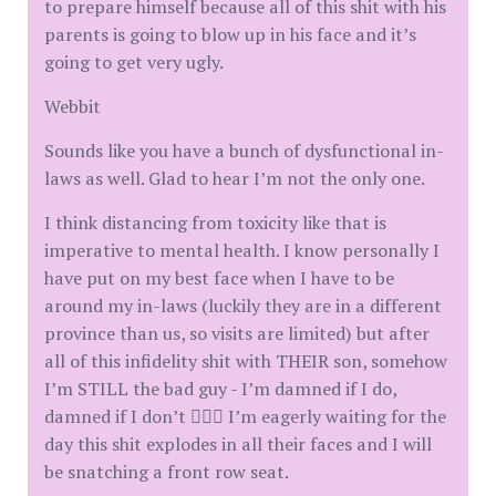
to prepare himself because all of this shit with his
parents is going to blow up in his face and it’s
going to get very ugly.
Webbit
Sounds like you have a bunch of dysfunctional in-
laws as well. Glad to hear I’m not the only one.
I think distancing from toxicity like that is
imperative to mental health. I know personally I
have put on my best face when I have to be
around my in-laws (luckily they are in a different
province than us, so visits are limited) but after
all of this infidelity shit with THEIR son, somehow
I’m STILL the bad guy - I’m damned if I do,
damned if I don’t 🤷🏻‍♀️ I’m eagerly waiting for the
day this shit explodes in all their faces and I will
be snatching a front row seat.