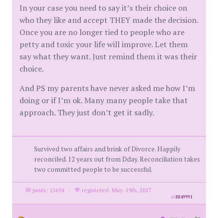
In your case you need to say it’s their choice on
who they like and accept THEY made the decision.
Once you are no longer tied to people who are
petty and toxic your life will improve. Let them
say what they want. Just remind them it was their
choice.
And PS my parents have never asked me how I’m
doing or if I’m ok. Many many people take that
approach. They just don’t get it sadly.
Survived two affairs and brink of Divorce. Happily
reconciled. 12 years out from Dday. Reconciliation takes
two committed people to be successful.
posts: 15694
·
registered: May. 19th, 2017
id
8849991