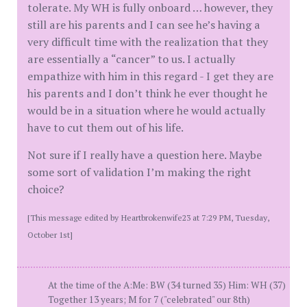
tolerate. My WH is fully onboard … however, they
still are his parents and I can see he’s having a
very difficult time with the realization that they
are essentially a “cancer” to us. I actually
empathize with him in this regard - I get they are
his parents and I don’t think he ever thought he
would be in a situation where he would actually
have to cut them out of his life.
Not sure if I really have a question here. Maybe
some sort of validation I’m making the right
choice?
[This message edited by Heartbrokenwife23 at 7:29 PM, Tuesday,
October 1st]
At the time of the A:Me: BW (34 turned 35) Him: WH (37)
Together 13 years; M for 7 ("celebrated" our 8th)