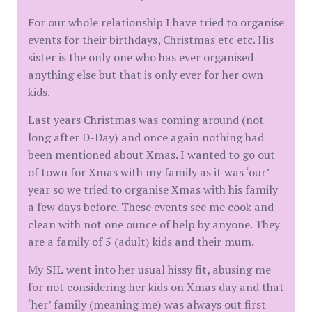
For our whole relationship I have tried to organise
events for their birthdays, Christmas etc etc. His
sister is the only one who has ever organised
anything else but that is only ever for her own
kids.
Last years Christmas was coming around (not
long after D-Day) and once again nothing had
been mentioned about Xmas. I wanted to go out
of town for Xmas with my family as it was ‘our’
year so we tried to organise Xmas with his family
a few days before. These events see me cook and
clean with not one ounce of help by anyone. They
are a family of 5 (adult) kids and their mum.
My SIL went into her usual hissy fit, abusing me
for not considering her kids on Xmas day and that
‘her’ family (meaning me) was always out first