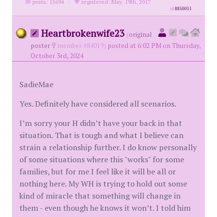
posts: 15694
·
registered: May. 19th, 2017
id
8850051
Heartbrokenwife23
(
original
poster
member #84019)
posted at 6:02 PM on Thursday,
October 3rd, 2024
SadieMae
Yes. Definitely have considered all scenarios.
I’m sorry your H didn’t have your back in that
situation. That is tough and what I believe can
strain a relationship further. I do know personally
of some situations where this "works" for some
families, but for me I feel like it will be all or
nothing here. My WH is trying to hold out some
kind of miracle that something will change in
them - even though he knows it won’t. I told him