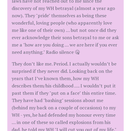
laws have not reached out to me since the
discovery of my WH betrayal (almost a year ago
now). They "pride" themselves as being these
wonderful, loving people (who apparently love
me like one of their own) … but not once did they
ever acknowledge their sons betrayal to me or ask
me a "how are you doing … we are here if you ever
need anything." Radio silence 🤐
They don’t like me. Period. I actually wouldn’t be
surprised if they never did. Looking back on the
years that I’ve known them, how my WH
describes them/his childhood …. I wouldn’t put it
past them if they "put on a face" this entire time.
They have had "bashing" sessions about me
(behind my back on a couple of occasions) to my
WH - yes, he had defended my honour every time
… in one of these so called explosions from his
dad, he told my WH "I will cut you out of my life."