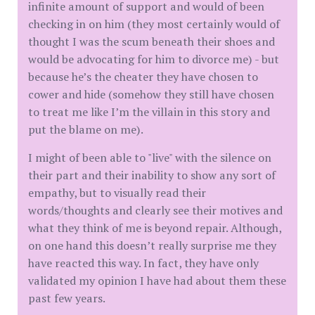
infinite amount of support and would of been
checking in on him (they most certainly would of
thought I was the scum beneath their shoes and
would be advocating for him to divorce me) - but
because he’s the cheater they have chosen to
cower and hide (somehow they still have chosen
to treat me like I’m the villain in this story and
put the blame on me).
I might of been able to "live" with the silence on
their part and their inability to show any sort of
empathy, but to visually read their
words/thoughts and clearly see their motives and
what they think of me is beyond repair. Although,
on one hand this doesn’t really surprise me they
have reacted this way. In fact, they have only
validated my opinion I have had about them these
past few years.