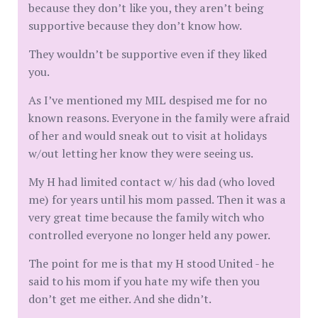
because they don’t like you, they aren’t being
supportive because they don’t know how.
They wouldn’t be supportive even if they liked
you.
As I’ve mentioned my MIL despised me for no
known reasons. Everyone in the family were afraid
of her and would sneak out to visit at holidays
w/out letting her know they were seeing us.
My H had limited contact w/ his dad (who loved
me) for years until his mom passed. Then it was a
very great time because the family witch who
controlled everyone no longer held any power.
The point for me is that my H stood United - he
said to his mom if you hate my wife then you
don’t get me either. And she didn’t.