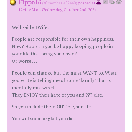
Hippo16
(
member #52440)
posted at
12:41 AM on Wednesday, October 2nd, 2024
Well said #1Wife!
People are responsible for their own happiness.
Now? How can you be happy keeping people in
your life that bring you down?
Or worse . . .
People can change but the must WANT to. What
you write is telling me of some "family" that is
mentally mis-wired.
They ENJOY their hate of you and ??? else.
So you include them
OUT
of your life.
You will soon be glad you did.