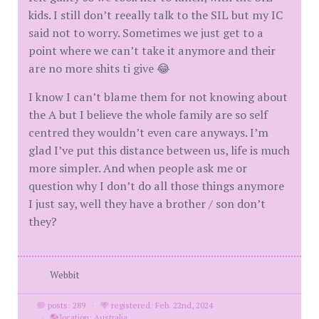
kids. I still don’t reeally talk to the SIL but my IC
said not to worry. Sometimes we just get to a
point where we can’t take it anymore and their
are no more shits ti give 😂
I know I can’t blame them for not knowing about
the A but I believe the whole family are so self
centred they wouldn’t even care anyways. I’m
glad I’ve put this distance between us, life is much
more simpler. And when people ask me or
question why I don’t do all those things anymore
I just say, well they have a brother / son don’t
they?
Webbit
posts: 289
·
registered: Feb. 22nd, 2024
·
location: Australia