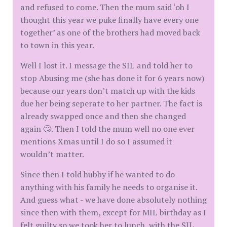
and refused to come. Then the mum said ‘oh I
thought this year we puke finally have every one
together’ as one of the brothers had moved back
to town in this year.
Well I lost it. I message the SIL and told her to
stop Abusing me (she has done it for 6 years now)
because our years don’t match up with the kids
due her being seperate to her partner. The fact is
already swapped once and then she changed
again 🙄. Then I told the mum well no one ever
mentions Xmas until I do so I assumed it
wouldn’t matter.
Since then I told hubby if he wanted to do
anything with his family he needs to organise it.
And guess what - we have done absolutely nothing
since then with them, except for MIL birthday as I
felt guilty so we took her to lunch, with the SIL