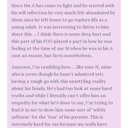
Since the A has come to light and he started with
his self reflection he very much felt abandoned by
them once he left home to go explore life as a
young adult. It was interesting to listen to him
share this … I think there is some deep hurt and
this part of his FOO played a part in how he was
feeling at the time of our M when he was in his A
(not an excuse, but facts nonetheless).
Anyways, I’m rambling here … like your H, mine
also is (even though he hasn’t admitted yet)
having a rough go with this unsettling reality
about his family. He’s had too look at some hard
truths and while I literally can’t offer him an
empathy for what he’s done to me, I’m trying to
find it in me to show him some sort of "wifely
softness" for the "loss" of his parents. This is
extremely hard for me because my walls have