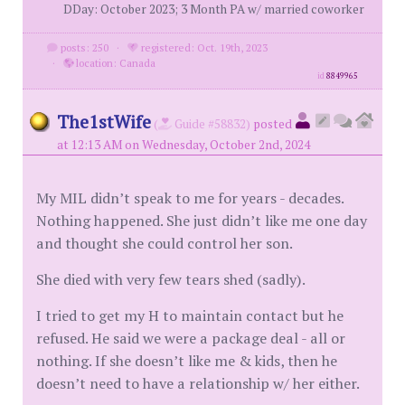
DDay: October 2023; 3 Month PA w/ married coworker
posts: 250
·
registered: Oct. 19th, 2023
·
location: Canada
id
8849965
The1stWife
(
Guide #58832)
posted
at 12:13 AM on Wednesday, October 2nd, 2024
My MIL didn’t speak to me for years - decades.
Nothing happened. She just didn’t like me one day
and thought she could control her son.
She died with very few tears shed (sadly).
I tried to get my H to maintain contact but he
refused. He said we were a package deal - all or
nothing. If she doesn’t like me & kids, then he
doesn’t need to have a relationship w/ her either.