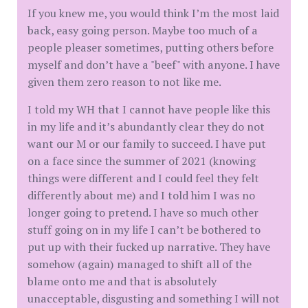
If you knew me, you would think I’m the most laid
back, easy going person. Maybe too much of a
people pleaser sometimes, putting others before
myself and don’t have a "beef" with anyone. I have
given them zero reason to not like me.
I told my WH that I cannot have people like this
in my life and it’s abundantly clear they do not
want our M or our family to succeed. I have put
on a face since the summer of 2021 (knowing
things were different and I could feel they felt
differently about me) and I told him I was no
longer going to pretend. I have so much other
stuff going on in my life I can’t be bothered to
put up with their fucked up narrative. They have
somehow (again) managed to shift all of the
blame onto me and that is absolutely
unacceptable, disgusting and something I will not