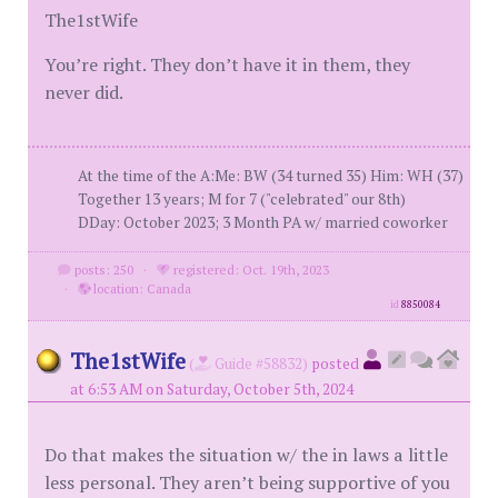
The1stWife
You’re right. They don’t have it in them, they
never did.
At the time of the A:Me: BW (34 turned 35) Him: WH (37)
Together 13 years; M for 7 ("celebrated" our 8th)
DDay: October 2023; 3 Month PA w/ married coworker
posts: 250
·
registered: Oct. 19th, 2023
·
location: Canada
id
8850084
The1stWife
(
Guide #58832)
posted
at 6:53 AM on Saturday, October 5th, 2024
Do that makes the situation w/ the in laws a little
less personal. They aren’t being supportive of you