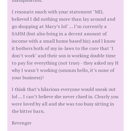
manipulation.
I resonate much with your statement "MIL
believed I did nothing more than lay around and
go shopping at Macy’s lol" … I’m currently a
SAHM (but also bring in a decent amount of
income with a small home based biz) and I know
it bothers both of my in-laws to the core that "I
don’t work" and their son is working double time
to pay for everything (not true) - they asked my H
why I wasn’t working (ummm hello, it’s none of
your business)!
I think that’s hilarious everyone would sneak out
lol … I can’t believe she never clued in. Clearly you
were loved by all and she was too busy sitting in
the bitter barn.
Revenger