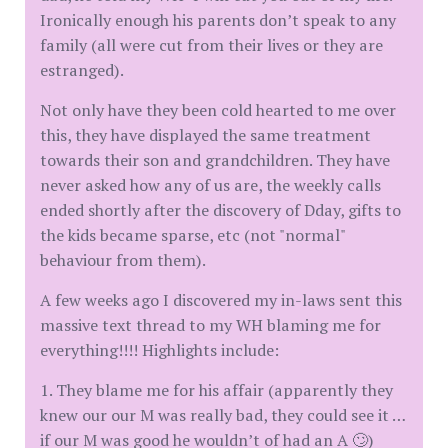
Ironically enough his parents don’t speak to any
family (all were cut from their lives or they are
estranged).
Not only have they been cold hearted to me over
this, they have displayed the same treatment
towards their son and grandchildren. They have
never asked how any of us are, the weekly calls
ended shortly after the discovery of Dday, gifts to
the kids became sparse, etc (not "normal"
behaviour from them).
A few weeks ago I discovered my in-laws sent this
massive text thread to my WH blaming me for
everything!!!! Highlights include:
1. They blame me for his affair (apparently they
knew our our M was really bad, they could see it …
if our M was good he wouldn’t of had an A 🙄)