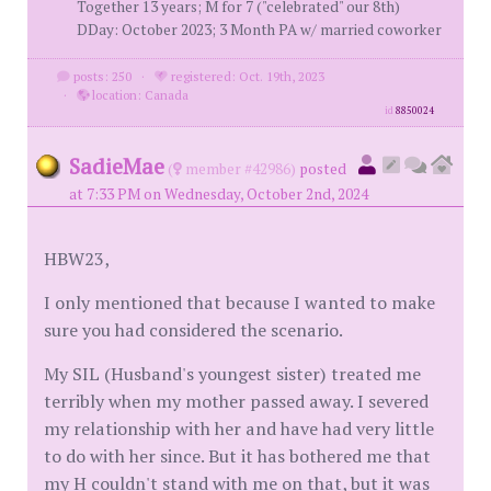
Together 13 years; M for 7 ("celebrated" our 8th)
DDay: October 2023; 3 Month PA w/ married coworker
posts: 250
·
registered: Oct. 19th, 2023
·
location: Canada
id
8850024
SadieMae
(
member #42986)
posted
at 7:33 PM on Wednesday, October 2nd, 2024
HBW23,
I only mentioned that because I wanted to make
sure you had considered the scenario.
My SIL (Husband's youngest sister) treated me
terribly when my mother passed away. I severed
my relationship with her and have had very little
to do with her since. But it has bothered me that
my H couldn't stand with me on that, but it was