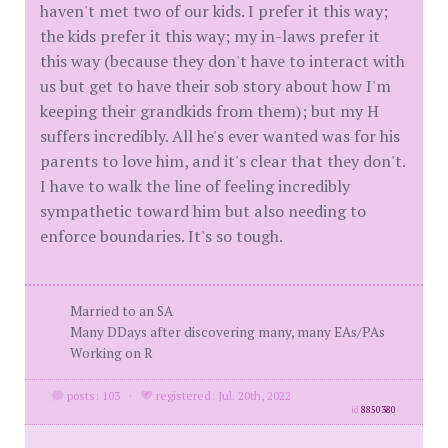
haven't met two of our kids. I prefer it this way;
the kids prefer it this way; my in-laws prefer it
this way (because they don't have to interact with
us but get to have their sob story about how I'm
keeping their grandkids from them); but my H
suffers incredibly. All he's ever wanted was for his
parents to love him, and it's clear that they don't.
I have to walk the line of feeling incredibly
sympathetic toward him but also needing to
enforce boundaries. It's so tough.
Married to an SA
Many DDays after discovering many, many EAs/PAs
Working on R
posts: 103
·
registered: Jul. 20th, 2022
id
8850380