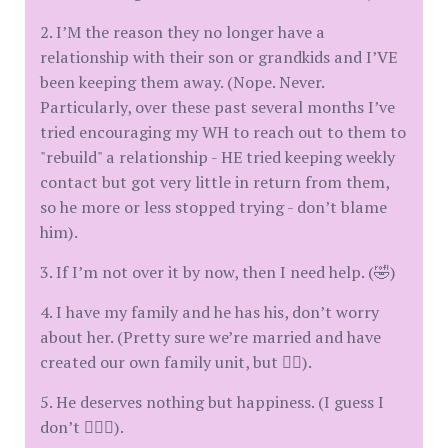
2. I’M the reason they no longer have a
relationship with their son or grandkids and I’VE
been keeping them away. (Nope. Never.
Particularly, over these past several months I’ve
tried encouraging my WH to reach out to them to
"rebuild" a relationship - HE tried keeping weekly
contact but got very little in return from them,
so he more or less stopped trying - don’t blame
him).
3. If I’m not over it by now, then I need help. (🤣)
4. I have my family and he has his, don’t worry
about her. (Pretty sure we’re married and have
created our own family unit, but 👍🏻).
5. He deserves nothing but happiness. (I guess I
don’t 🤷🏻‍♀️).