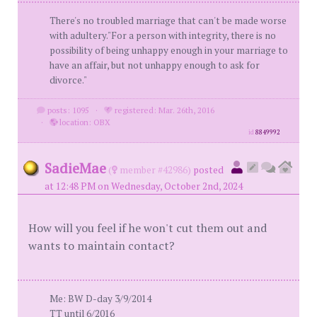
There's no troubled marriage that can't be made worse
with adultery."For a person with integrity, there is no
possibility of being unhappy enough in your marriage to
have an affair, but not unhappy enough to ask for
divorce."
posts: 1095
·
registered: Mar. 26th, 2016
·
location: OBX
id
8849992
SadieMae
(
member #42986)
posted
at 12:48 PM on Wednesday, October 2nd, 2024
How will you feel if he won't cut them out and
wants to maintain contact?
Me: BW D-day 3/9/2014
TT until 6/2016