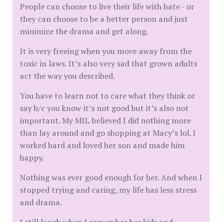
People can choose to live their life with hate - or
they can choose to be a better person and just
minimize the drama and get along.
It is very freeing when you move away from the
toxic in laws. It’s also very sad that grown adults
act the way you described.
You have to learn not to care what they think or
say b/c you know it’s not good but it’s also not
important. My MIL believed I did nothing more
than lay around and go shopping at Macy’s lol. I
worked hard and loved her son and made him
happy.
Nothing was ever good enough for her. And when I
stopped trying and caring, my life has less stress
and drama.