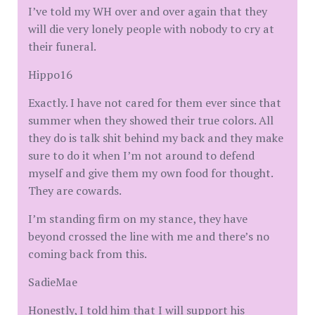
I’ve told my WH over and over again that they
will die very lonely people with nobody to cry at
their funeral.
Hippo16
Exactly. I have not cared for them ever since that
summer when they showed their true colors. All
they do is talk shit behind my back and they make
sure to do it when I’m not around to defend
myself and give them my own food for thought.
They are cowards.
I’m standing firm on my stance, they have
beyond crossed the line with me and there’s no
coming back from this.
SadieMae
Honestly, I told him that I will support his