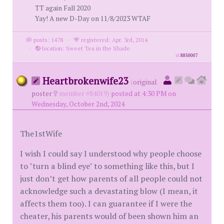
TT again Fall 2020
Yay! A new D-Day on 11/8/2023 WTAF
posts: 1478
·
registered: Apr. 3rd, 2014
·
location: Sweet Tea in the Shade
id
8850007
Heartbrokenwife23
(
original
poster
member #84019)
posted at 4:30 PM on
Wednesday, October 2nd, 2024
The1stWife
I wish I could say I understood why people choose
to "turn a blind eye" to something like this, but I
just don’t get how parents of all people could not
acknowledge such a devastating blow (I mean, it
affects them too). I can guarantee if I were the
cheater, his parents would of been shown him an