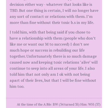
decision either way - whatever that looks like is
TBD. But one thing is certain, I will no longer have
any sort of contact or relations with them. I’m
more than fine without their toxic b.s in my life.
I told him, with that being said if you chose to
have a relationship with them (people who don’t
like me or want our M to succeed) I don’t see
much hope or success in rebuilding our life
together. Unfortunately there is so much damage
caused now and keeping toxic relations "alive" will
continue to seep into all areas of your life. I also
told him that not only am I ok with not being
apart of their lives, but that I will be fine without
him too.
At the time of the A:Me: BW (34 turned 35) Him: WH (37)