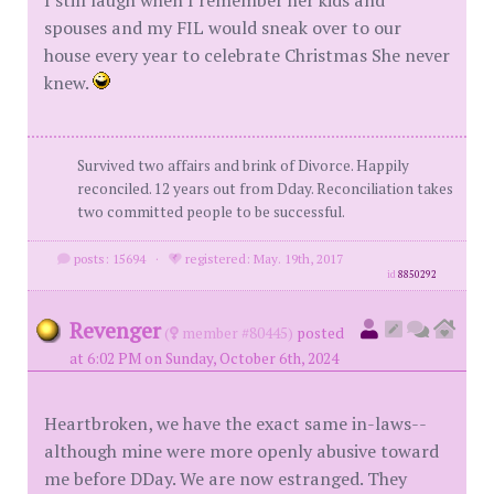
I still laugh when I remember her kids and
spouses and my FIL would sneak over to our
house every year to celebrate Christmas She never
knew.
Survived two affairs and brink of Divorce. Happily
reconciled. 12 years out from Dday. Reconciliation takes
two committed people to be successful.
posts: 15694
·
registered: May. 19th, 2017
id
8850292
Revenger
(
member #80445)
posted
at 6:02 PM on Sunday, October 6th, 2024
Heartbroken, we have the exact same in-laws--
although mine were more openly abusive toward
me before DDay. We are now estranged. They