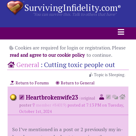
SurvivingInfidelity.com
®
"You can survive this. Talk to others that have"
Cookies are required for login or registration. Please
read and agree to our cookie policy
to continue.
General
:
Cutting toxic people out
Topic is Sleeping.
Return to Forums
Return to General
Heartbrokenwife23
(
original
poster
member #84019)
posted at 7:13 PM on Tuesday,
October 1st, 2024
So I’ve mentioned in a post or 2 previously my in-