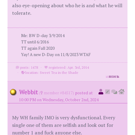
also eye-opening about who he is and what he will
tolerate.
Me: BW D-day 3/9/2014
TT until 6/2016
TT again Fall 2020
Yay! A new D-Day on 11/8/2023 WTAF
posts: 1478
·
registered: Apr. 3rd, 2014
·
location: Sweet Tea in the Shade
id
8850036
Webbit
(
member #84517)
posted at
10:00 PM on Wednesday, October 2nd, 2024
My WH family IMO is very dysfunctional. Every
single one of them are selfish and look out for
number 1 and fuck anyone else.