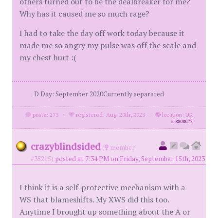
others turned out to be the dealbreaker for me?
Why has it caused me so much rage?
I had to take the day off work today because it
made me so angry my pulse was off the scale and
my chest hurt :(
D Day: September 2020Currently separated
posts: 273
·
registered: Aug. 20th, 2023
·
location: UK
id
8808072
crazyblindsided
(
member
#35215)
posted at 7:34 PM on Friday, September 15th, 2023
I think it is a self-protective mechanism with a
WS that blameshifts. My XWS did this too.
Anytime I brought up something about the A or