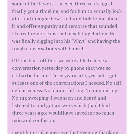
some of the R work I needed three years ago. I
finally got a timeline, and for him to actually look
at it and imagine how I felt and talk to me about
it and offer empathy and remorse that sounded
like real remorse instead of self flagellation. He
was finally digging into his "Whys" and having the
tough conversations with himself.
Off the back off that we were able to have a
conversation yesterday by phone that was so
cathartic for me. Three years late, yes, but I got
at least one of the conversations I needed. No self
defensiveness. No blame shifting. No minimising.
No rug sweeping. I was seen and heard and
listened to and got answers which (had I had
three years ago) would have saved me so much
pain and confusion.
I sent him a nice message that evening thanking