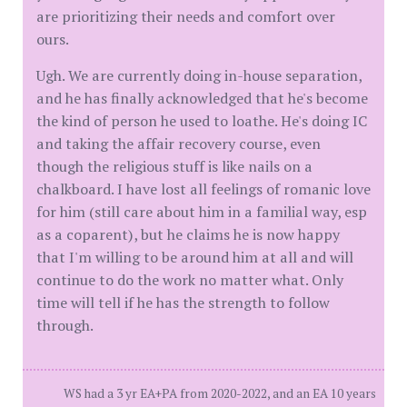
are prioritizing their needs and comfort over
ours.
Ugh. We are currently doing in-house separation,
and he has finally acknowledged that he's become
the kind of person he used to loathe. He's doing IC
and taking the affair recovery course, even
though the religious stuff is like nails on a
chalkboard. I have lost all feelings of romanic love
for him (still care about him in a familial way, esp
as a coparent), but he claims he is now happy
that I'm willing to be around him at all and will
continue to do the work no matter what. Only
time will tell if he has the strength to follow
through.
WS had a 3 yr EA+PA from 2020-2022, and an EA 10 years