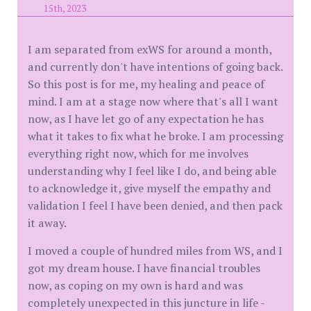
15th, 2023
I am separated from exWS for around a month,
and currently don't have intentions of going back.
So this post is for me, my healing and peace of
mind. I am at a stage now where that's all I want
now, as I have let go of any expectation he has
what it takes to fix what he broke. I am processing
everything right now, which for me involves
understanding why I feel like I do, and being able
to acknowledge it, give myself the empathy and
validation I feel I have been denied, and then pack
it away.
I moved a couple of hundred miles from WS, and I
got my dream house. I have financial troubles
now, as coping on my own is hard and was
completely unexpected in this juncture in life -