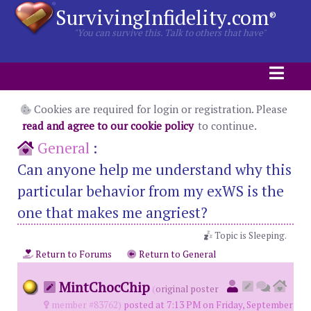
SurvivingInfidelity.com
®
"You can survive this. Talk to others that have"
Cookies are required for login or registration. Please
read and agree to our cookie policy
to continue.
General
:
Can anyone help me understand why this
particular behavior from my exWS is the
one that makes me angriest?
Topic is Sleeping.
Return to Forums
Return to General
MintChocChip
(
original poster
member #83762)
posted at 7:13 PM on Friday, September