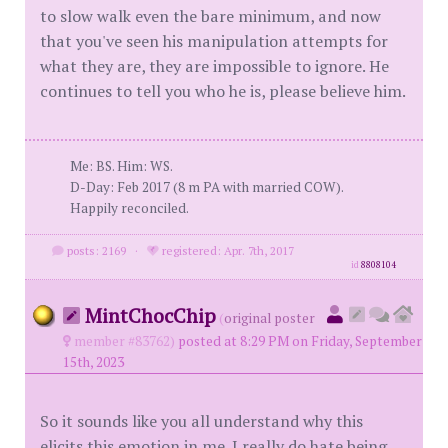
to slow walk even the bare minimum, and now
that you've seen his manipulation attempts for
what they are, they are impossible to ignore. He
continues to tell you who he is, please believe him.
Me: BS. Him: WS.
D-Day: Feb 2017 (8 m PA with married COW).
Happily reconciled.
posts: 2169
·
registered: Apr. 7th, 2017
id
8808104
MintChocChip
(
original poster
member #83762)
posted at 8:29 PM on Friday, September
15th, 2023
So it sounds like you all understand why this
elicits this emotion in me. I really do hate being