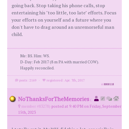
going back. Stop taking his phone calls, stop
entertaining his "too little, too late" efforts. Focus
your efforts on yourself and a future where you
don't have to drag around an unremorseful man
child.
Me: BS. Him: WS.
D-Day: Feb 2017 (8 m PA with married COW).
Happily reconciled.
posts: 2169
·
registered: Apr. 7th, 2017
id
8808118
NoThanksForTheMemories
(
member #83278)
posted at 9:40 PM on Friday, September
15th, 2023