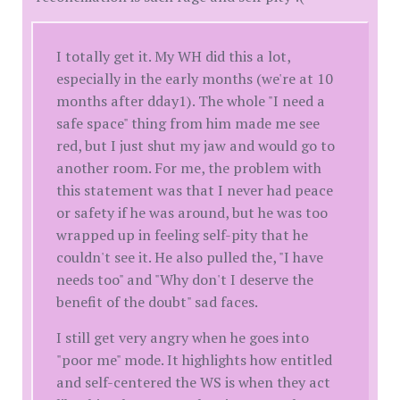
I totally get it. My WH did this a lot,
especially in the early months (we're at 10
months after dday1). The whole "I need a
safe space" thing from him made me see
red, but I just shut my jaw and would go to
another room. For me, the problem with
this statement was that I never had peace
or safety if he was around, but he was too
wrapped up in feeling self-pity that he
couldn't see it. He also pulled the, "I have
needs too" and "Why don't I deserve the
benefit of the doubt" sad faces.
I still get very angry when he goes into
"poor me" mode. It highlights how entitled
and self-centered the WS is when they act