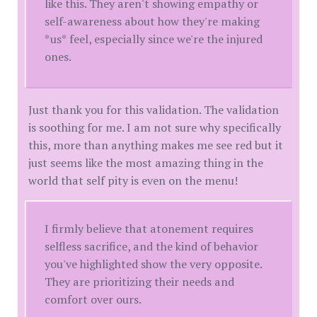
like this. They aren't showing empathy or
self-awareness about how they're making
*us* feel, especially since we're the injured
ones.
Just thank you for this validation. The validation
is soothing for me. I am not sure why specifically
this, more than anything makes me see red but it
just seems like the most amazing thing in the
world that self pity is even on the menu!
I firmly believe that atonement requires
selfless sacrifice, and the kind of behavior
you've highlighted show the very opposite.
They are prioritizing their needs and
comfort over ours.