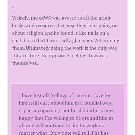
.
Weirdly, my exWS was averse to all the affair
books and resources because they kept going on
about religion and he found it like nails on a
chalkboard but I am really glad your WS is doing
them. Ultimately doing the work is the only way
they restore their positive feelings towards
themselves.
I have lost all feelings of romanic love for
him (still care about him in a familial way,
esp as a coparent), but he claims he is now
happy that I'm willing to be around him at
all and will continue to do the work no
matter what. Only time will tell if he has