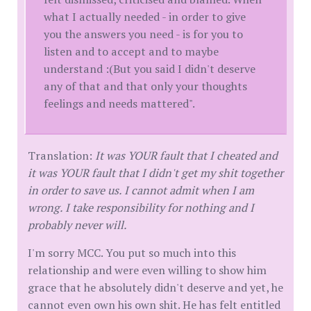
what I actually needed - in order to give
you the answers you need - is for you to
listen and to accept and to maybe
understand :(But you said I didn't deserve
any of that and that only your thoughts
feelings and needs mattered".
Translation:
It was YOUR fault that I cheated and
it was YOUR fault that I didn't get my shit together
in order to save us. I cannot admit when I am
wrong. I take responsibility for nothing and I
probably never will.
I'm sorry MCC. You put so much into this
relationship and were even willing to show him
grace that he absolutely didn't deserve and yet, he
cannot even own his own shit. He has felt entitled