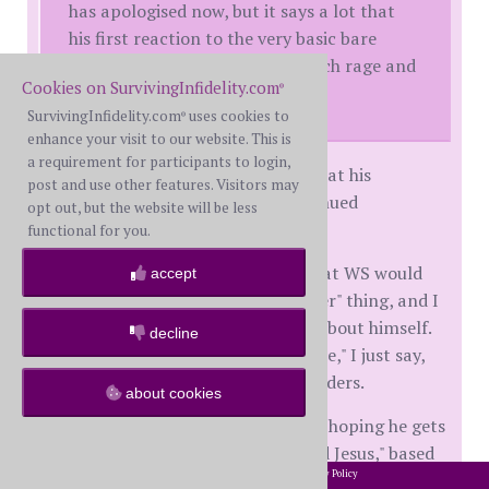
has apologised now, but it says a lot that
his first reaction to the very basic bare
minimum of reconciliation is such rage and
Cookies on SurvivingInfidelity.com
self pity :(
®
SurvivingInfidelity.com
uses cookies to
®
enhance your visit to our website. This is
a requirement for participants to login,
Wow, that is a rough, and I agree that his
post and use other features. Visitors may
response says a lot about his continued
opt out, but the website will be less
entitlement.
functional for you.
I remember in the early months that WS would
accept
do the "I'm sorry I'm such a monster" thing, and I
would try to make him feel better about himself.
decline
Now when he says, "I was an a$$hole," I just say,
"Yup, you were" and shrug my shoulders.
about cookies
Both WS and I are atheists, but I'm hoping he gets
more from the AR course than "find Jesus," based
2002-2026 SurvivingInfidelity.com
All Rights Reserved. •
Privacy Policy
on what I saw in their workbook.
®