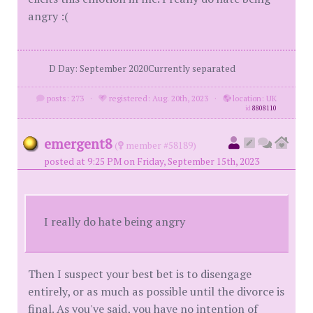
angry :(
D Day: September 2020Currently separated
posts: 273
·
registered: Aug. 20th, 2023
·
location: UK
id
8808110
emergent8
(
member #58189)
posted at 9:25 PM on Friday, September 15th, 2023
I really do hate being angry
Then I suspect your best bet is to disengage
entirely, or as much as possible until the divorce is
final. As you've said, you have no intention of