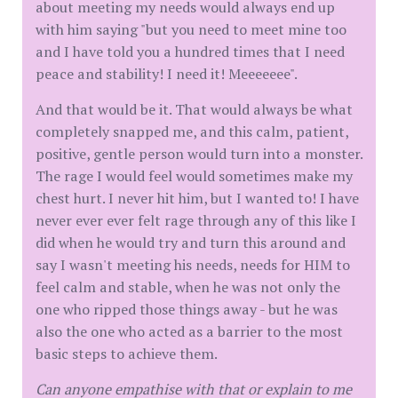
about meeting my needs would always end up
with him saying "but you need to meet mine too
and I have told you a hundred times that I need
peace and stability! I need it! Meeeeeee".
And that would be it. That would always be what
completely snapped me, and this calm, patient,
positive, gentle person would turn into a monster.
The rage I would feel would sometimes make my
chest hurt. I never hit him, but I wanted to! I have
never ever ever felt rage through any of this like I
did when he would try and turn this around and
say I wasn't meeting his needs, needs for HIM to
feel calm and stable, when he was not only the
one who ripped those things away - but he was
also the one who acted as a barrier to the most
basic steps to achieve them.
Can anyone empathise with that or explain to me