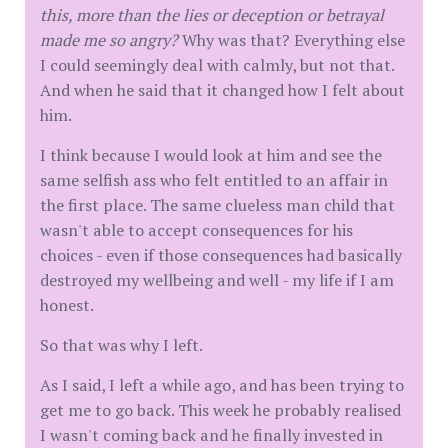
this, more than the lies or deception or betrayal
made me so angry?
Why was that? Everything else
I could seemingly deal with calmly, but not that.
And when he said that it changed how I felt about
him.
I think because I would look at him and see the
same selfish ass who felt entitled to an affair in
the first place. The same clueless man child that
wasn't able to accept consequences for his
choices - even if those consequences had basically
destroyed my wellbeing and well - my life if I am
honest.
So that was why I left.
As I said, I left a while ago, and has been trying to
get me to go back. This week he probably realised
I wasn't coming back and he finally invested in