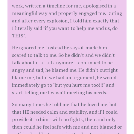
work, written a timeline for me, apologised in a
meaningful way and properly engaged me. During
and after every explosion, I told him exactly that.
I literally said "if you want to help me and us, do
THIS".
He ignored me. Instead he says it made him
scared to talk to me. So he didn't and we didn't
talk about it at all anymore. I continued to be
angry and sad, he blamed me. He didn't outright
blame me, but if we had an argument, he would
immediately go to "but you hurt me too!!!" and
start telling me I wasn't meeting his needs.
So many times he told me that he loved me, but
that HE needed calm and stability, and if I could
provide it to him - with no fights, then and only
then could he feel safe with me and not blamed or