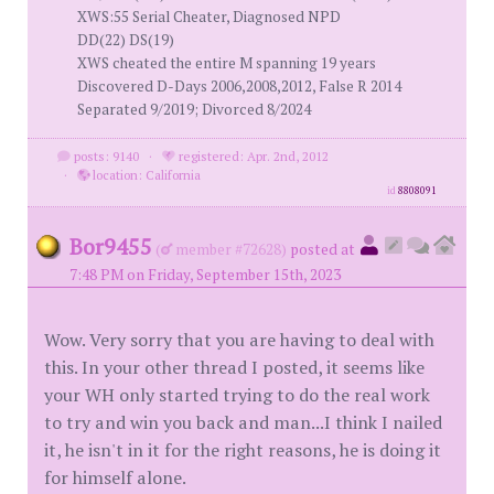
XWS:55 Serial Cheater, Diagnosed NPD
DD(22) DS(19)
XWS cheated the entire M spanning 19 years
Discovered D-Days 2006,2008,2012, False R 2014
Separated 9/2019; Divorced 8/2024
posts: 9140
·
registered: Apr. 2nd, 2012
·
location: California
id
8808091
Bor9455
(
member #72628)
posted at
7:48 PM on Friday, September 15th, 2023
Wow. Very sorry that you are having to deal with
this. In your other thread I posted, it seems like
your WH only started trying to do the real work
to try and win you back and man...I think I nailed
it, he isn't in it for the right reasons, he is doing it
for himself alone.