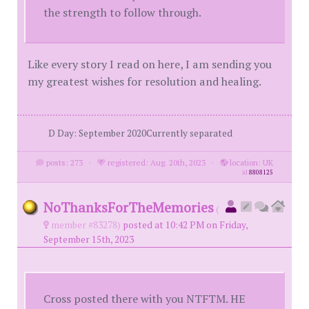
the strength to follow through.
Like every story I read on here, I am sending you
my greatest wishes for resolution and healing.
D Day: September 2020Currently separated
posts: 273
·
registered: Aug. 20th, 2023
·
location: UK
id
8808125
NoThanksForTheMemories
(
member #83278)
posted at 10:42 PM on Friday,
September 15th, 2023
Cross posted there with you NTFTM. HE