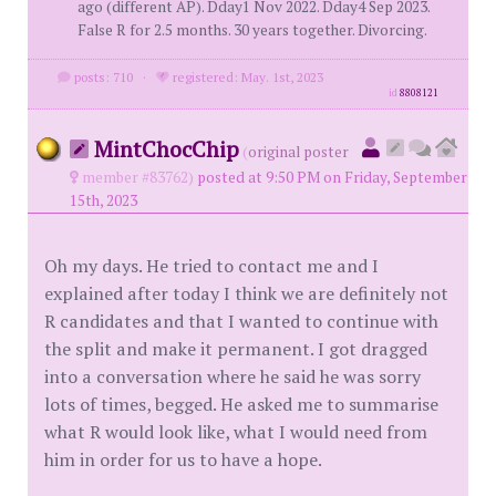
ago (different AP). Dday1 Nov 2022. Dday4 Sep 2023.
False R for 2.5 months. 30 years together. Divorcing.
posts: 710
·
registered: May. 1st, 2023
id
8808121
MintChocChip
(
original poster
member #83762)
posted at 9:50 PM on Friday, September
15th, 2023
Oh my days. He tried to contact me and I
explained after today I think we are definitely not
R candidates and that I wanted to continue with
the split and make it permanent. I got dragged
into a conversation where he said he was sorry
lots of times, begged. He asked me to summarise
what R would look like, what I would need from
him in order for us to have a hope.