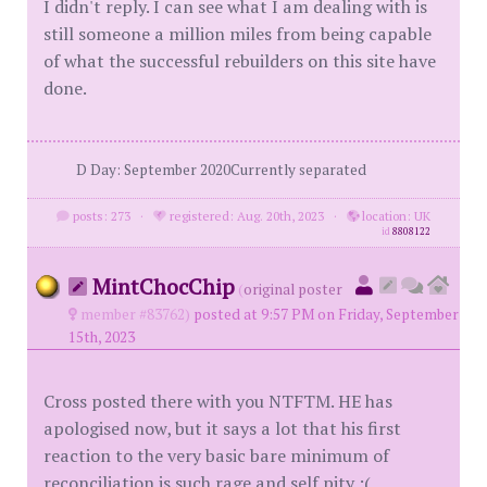
I didn't reply. I can see what I am dealing with is
still someone a million miles from being capable
of what the successful rebuilders on this site have
done.
D Day: September 2020Currently separated
posts: 273
·
registered: Aug. 20th, 2023
·
location: UK
id
8808122
MintChocChip
(
original poster
member #83762)
posted at 9:57 PM on Friday, September
15th, 2023
Cross posted there with you NTFTM. HE has
apologised now, but it says a lot that his first
reaction to the very basic bare minimum of
reconciliation is such rage and self pity :(