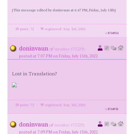
[This message edited by doninvaun at 6:47 PM, Friday, July 15th]
posts: 72
·
registered: Sep. 3rd, 2020
id
8744924
doninvaun
(
member #75329)
posted at 7:07 PM on Friday, July 15th, 2022
Lost in Translation?
posts: 72
·
registered: Sep. 3rd, 2020
id
8744931
doninvaun
(
member #75329)
posted at 7:09 PM on Friday, July 15th, 2022