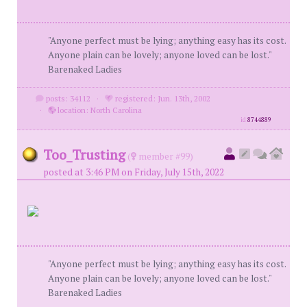
"Anyone perfect must be lying; anything easy has its cost.
Anyone plain can be lovely; anyone loved can be lost."
Barenaked Ladies
posts: 34112
·
registered: Jun. 13th, 2002
·
location: North Carolina
id
8744889
Too_Trusting
(
member #99)
posted at 3:46 PM on Friday, July 15th, 2022
"Anyone perfect must be lying; anything easy has its cost.
Anyone plain can be lovely; anyone loved can be lost."
Barenaked Ladies