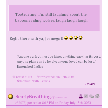
Tootrusting, I'm still laughing about the
baboons riding wolves. laugh laugh laugh
Right there with ya, Jeaniegirl!
"Anyone perfect must be lying; anything easy has its cost.
Anyone plain can be lovely; anyone loved can be lost."
Barenaked Ladies
posts: 34112
·
registered: Jun. 13th, 2002
·
location: North Carolina
id
8744938
BearlyBreathing
(
member
#55075)
posted at 8:18 PM on Friday, July 15th, 2022