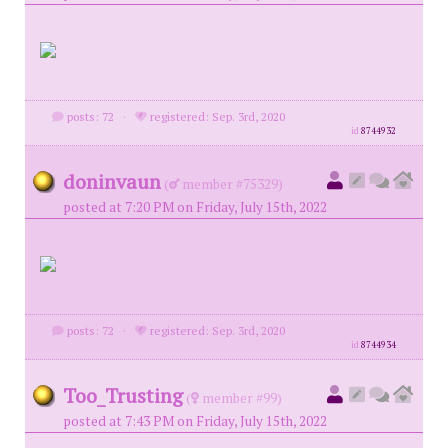
posts: 72
·
registered: Sep. 3rd, 2020
id
8744932
doninvaun
(
member #75329)
posted at 7:20 PM on Friday, July 15th, 2022
posts: 72
·
registered: Sep. 3rd, 2020
id
8744934
Too_Trusting
(
member #99)
posted at 7:43 PM on Friday, July 15th, 2022