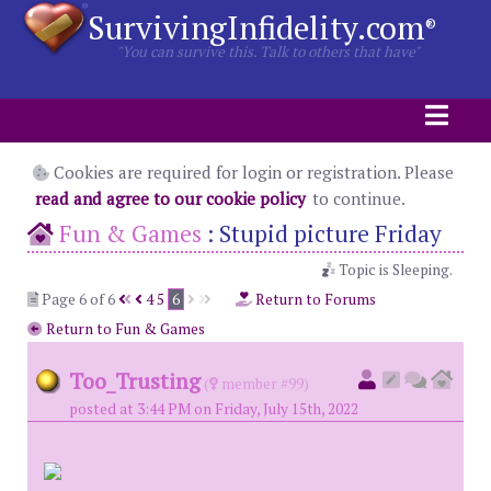
SurvivingInfidelity.com
®
"You can survive this. Talk to others that have"
Cookies are required for login or registration. Please
read and agree to our cookie policy
to continue.
Fun & Games
:
Stupid picture Friday
Topic is Sleeping.
Page 6 of 6
4
5
6
Return to Forums
Return to Fun & Games
Too_Trusting
(
member #99)
posted at 3:44 PM on Friday, July 15th, 2022