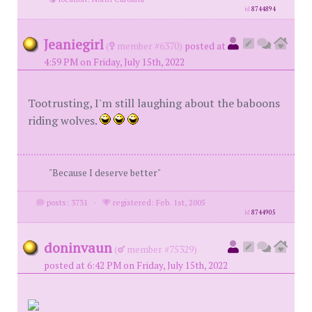
id
8744894
Jeaniegirl
(
member #6370)
posted at
4:59 PM on Friday, July 15th, 2022
Tootrusting, I'm still laughing about the baboons
riding wolves.
"Because I deserve better"
posts: 3731
·
registered: Feb. 1st, 2005
id
8744905
doninvaun
(
member #75329)
posted at 6:42 PM on Friday, July 15th, 2022