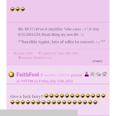
Me: BS 57 (49 on d-day)Him: *who cares ;-) *. D-Day
8/15/2016 LTA. Kinda liking my new life :-)
**horrible typist, lots of edits to correct. :-/ **
posts: 6970
·
registered: Sep. 10th, 2016
·
location: Northern CA
id
8744947
FaithFool
(
member #20150)
posted
at 9:09 PM on Friday, July 15th, 2022
Give a fuck fairy!!