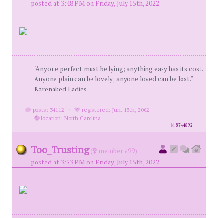
posted at 3:48 PM on Friday, July 15th, 2022
"Anyone perfect must be lying; anything easy has its cost.
Anyone plain can be lovely; anyone loved can be lost."
Barenaked Ladies
posts: 34112
·
registered: Jun. 13th, 2002
·
location: North Carolina
id
8744892
Too_Trusting
(
member #99)
posted at 3:53 PM on Friday, July 15th, 2022