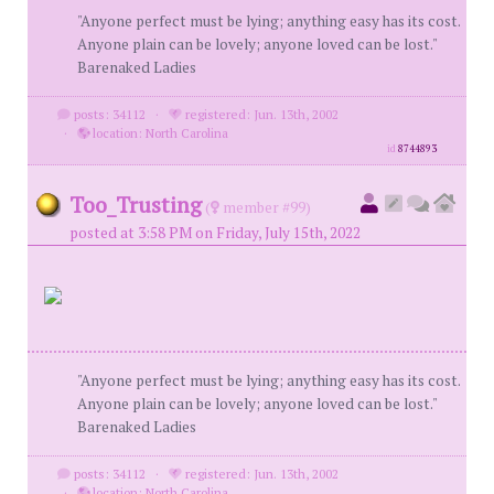
"Anyone perfect must be lying; anything easy has its cost.
Anyone plain can be lovely; anyone loved can be lost."
Barenaked Ladies
posts: 34112
·
registered: Jun. 13th, 2002
·
location: North Carolina
id
8744893
Too_Trusting
(
member #99)
posted at 3:58 PM on Friday, July 15th, 2022
"Anyone perfect must be lying; anything easy has its cost.
Anyone plain can be lovely; anyone loved can be lost."
Barenaked Ladies
posts: 34112
·
registered: Jun. 13th, 2002
·
location: North Carolina