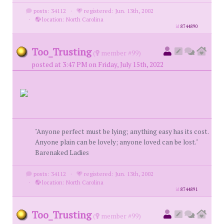
posts: 34112
·
registered: Jun. 13th, 2002
·
location: North Carolina
id
8744890
Too_Trusting
(
member #99)
posted at 3:47 PM on Friday, July 15th, 2022
"Anyone perfect must be lying; anything easy has its cost.
Anyone plain can be lovely; anyone loved can be lost."
Barenaked Ladies
posts: 34112
·
registered: Jun. 13th, 2002
·
location: North Carolina
id
8744891
Too_Trusting
(
member #99)