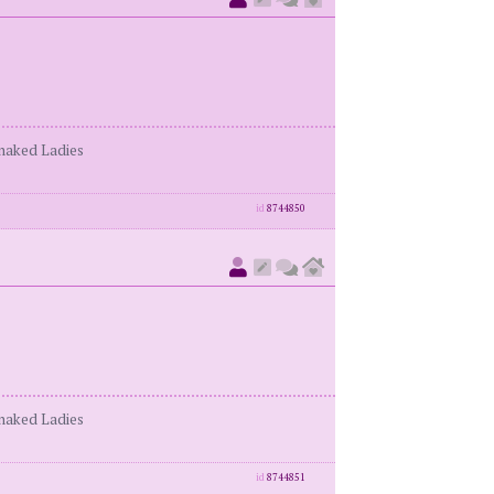
enaked Ladies
id
8744850
enaked Ladies
id
8744851