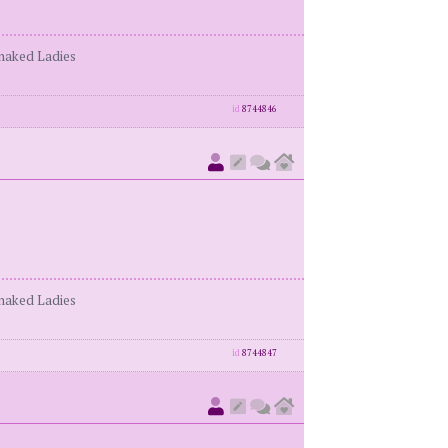
enaked Ladies
id
8744846
enaked Ladies
id
8744847