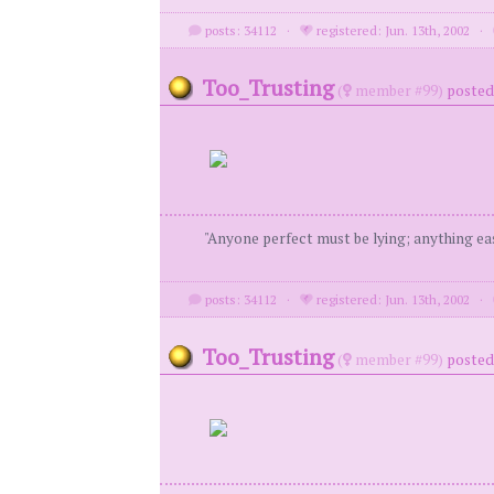
posts: 34112
·
registered: Jun. 13th, 2002
·
Too_Trusting
(
member #99)
posted 
"Anyone perfect must be lying; anything eas
posts: 34112
·
registered: Jun. 13th, 2002
·
Too_Trusting
(
member #99)
posted 