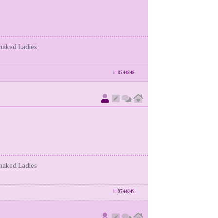
enaked Ladies
id
8744848
enaked Ladies
id
8744849