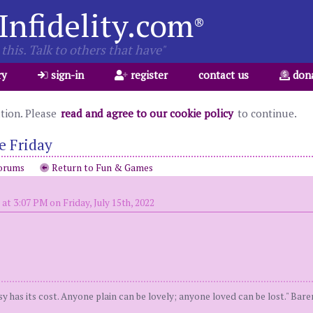
Infidelity.com
®
this. Talk to others that have"
ry
sign-in
register
contact us
don
ation. Please
read and agree to our cookie policy
to continue.
e Friday
orums
Return to Fun & Games
at 3:07 PM on Friday, July 15th, 2022
y has its cost. Anyone plain can be lovely; anyone loved can be lost." Bar