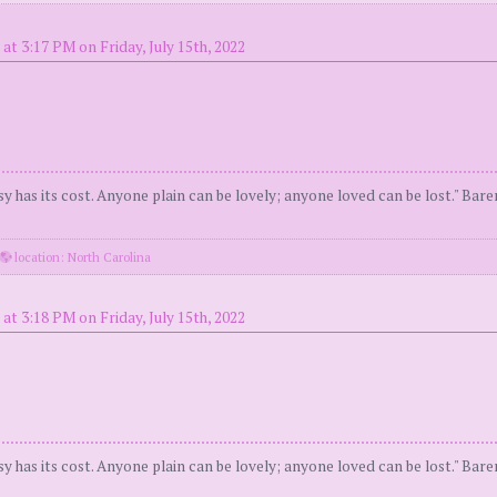
at 3:17 PM on Friday, July 15th, 2022
y has its cost. Anyone plain can be lovely; anyone loved can be lost." Bar
location: North Carolina
at 3:18 PM on Friday, July 15th, 2022
y has its cost. Anyone plain can be lovely; anyone loved can be lost." Bar