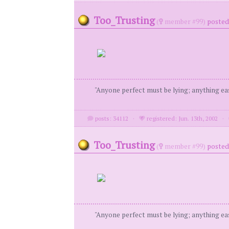
Too_Trusting
(
member #99)
posted 
"Anyone perfect must be lying; anything eas
posts: 34112
·
registered: Jun. 13th, 2002
·
Too_Trusting
(
member #99)
posted 
"Anyone perfect must be lying; anything eas