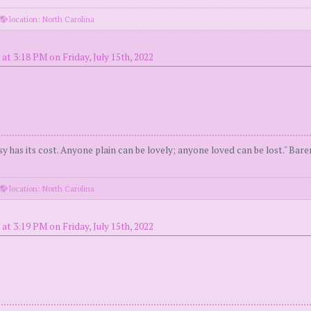
location: North Carolina
at 3:18 PM on Friday, July 15th, 2022
y has its cost. Anyone plain can be lovely; anyone loved can be lost." Bar
location: North Carolina
at 3:19 PM on Friday, July 15th, 2022