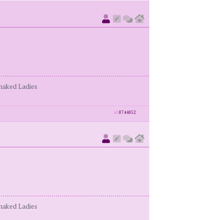
enaked Ladies
id
8744852
enaked Ladies