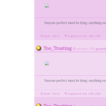
"Anyone perfect must be lying; anything eas
posts: 34112
·
registered: Jun. 13th, 2002
·
Too_Trusting
(
member #99)
posted 
"Anyone perfect must be lying; anything eas
posts: 34112
·
registered: Jun. 13th, 2002
·
Too_Trusting