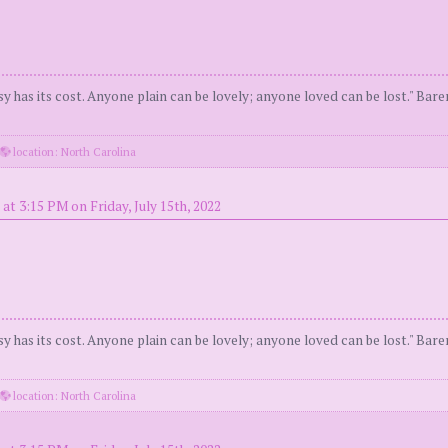
y has its cost. Anyone plain can be lovely; anyone loved can be lost." Bar
location: North Carolina
at 3:15 PM on Friday, July 15th, 2022
y has its cost. Anyone plain can be lovely; anyone loved can be lost." Bar
location: North Carolina