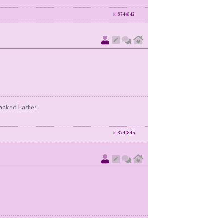
id
8744842
enaked Ladies
id
8744843