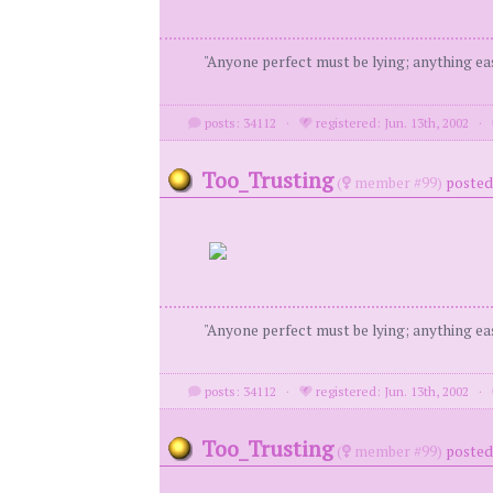
"Anyone perfect must be lying; anything eas
posts: 34112
·
registered: Jun. 13th, 2002
·
Too_Trusting
(
member #99)
posted 
"Anyone perfect must be lying; anything eas
posts: 34112
·
registered: Jun. 13th, 2002
·
Too_Trusting
(
member #99)
posted 