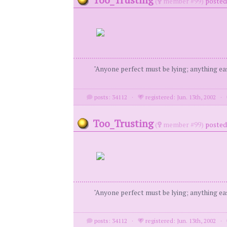
(
member #99)
posted 
"Anyone perfect must be lying; anything eas
posts: 34112
·
registered: Jun. 13th, 2002
·
Too_Trusting
(
member #99)
posted 
"Anyone perfect must be lying; anything eas
posts: 34112
·
registered: Jun. 13th, 2002
·