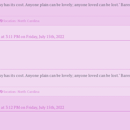
y has its cost. Anyone plain can be lovely; anyone loved can be lost." Bar
location: North Carolina
at 3:11 PM on Friday, July 15th, 2022
y has its cost. Anyone plain can be lovely; anyone loved can be lost." Bar
location: North Carolina
at 3:12 PM on Friday, July 15th, 2022