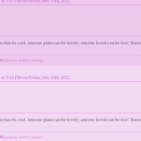
at 3:15 PM on Friday, July 15th, 2022
y has its cost. Anyone plain can be lovely; anyone loved can be lost." Bar
location: North Carolina
at 3:16 PM on Friday, July 15th, 2022
y has its cost. Anyone plain can be lovely; anyone loved can be lost." Bar
location: North Carolina