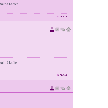
enaked Ladies
id
8744844
enaked Ladies
id
8744845