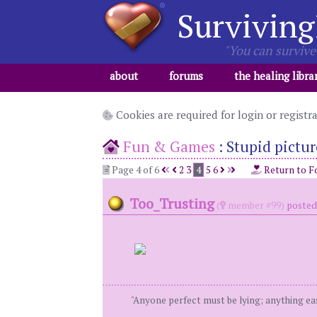
Surviving
"You can survive 
about
forums
the healing libra
Cookies are required for login or registr
Fun & Games
:
Stupid pictur
Page 4 of 6
2
3
4
5
6
Return to F
Too_Trusting
(
member #99)
posted 
"Anyone perfect must be lying; anything eas