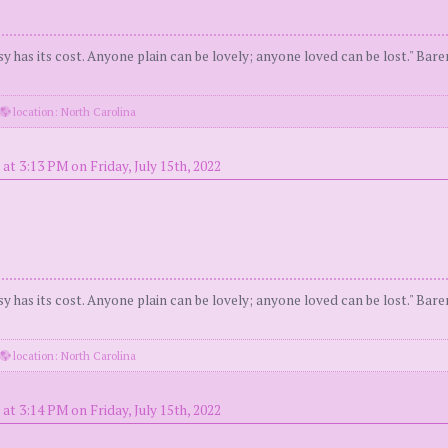
y has its cost. Anyone plain can be lovely; anyone loved can be lost." Bar
location: North Carolina
at 3:13 PM on Friday, July 15th, 2022
y has its cost. Anyone plain can be lovely; anyone loved can be lost." Bar
location: North Carolina
at 3:14 PM on Friday, July 15th, 2022