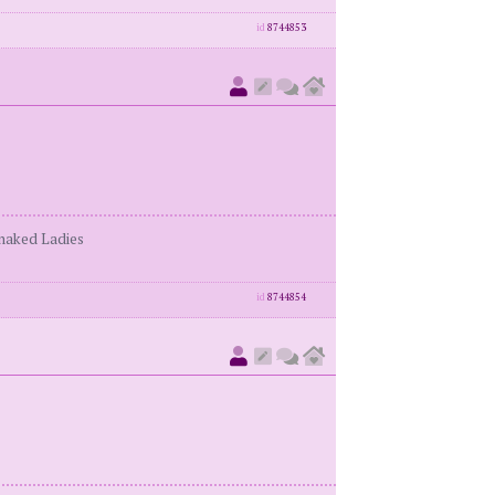
id
8744853
enaked Ladies
id
8744854