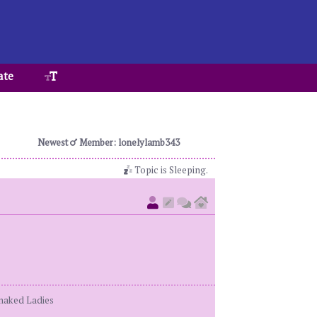
ate
Newest
Member: lonelylamb343
Topic is Sleeping.
enaked Ladies