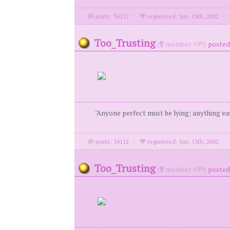
posts: 34112
·
registered: Jun. 13th, 2002
·
Too_Trusting
(
member #99)
posted 
"Anyone perfect must be lying; anything eas
posts: 34112
·
registered: Jun. 13th, 2002
·
Too_Trusting
(
member #99)
posted 