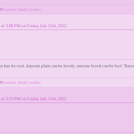
location: North Carolina
at 3:08 PM on Friday, July 15th, 2022
y has its cost. Anyone plain can be lovely; anyone loved can be lost." Bar
location: North Carolina
at 3:10 PM on Friday, July 15th, 2022