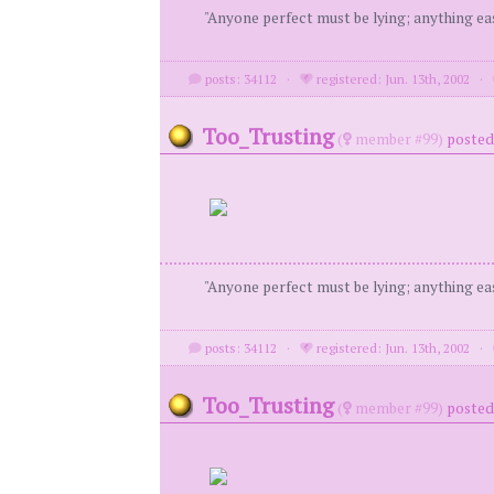
"Anyone perfect must be lying; anything eas
posts: 34112
·
registered: Jun. 13th, 2002
·
Too_Trusting
(
member #99)
posted 
"Anyone perfect must be lying; anything eas
posts: 34112
·
registered: Jun. 13th, 2002
·
Too_Trusting
(
member #99)
posted 