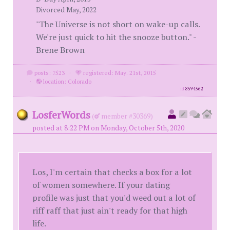
Divorced May, 2022
"The Universe is not short on wake-up calls.
We're just quick to hit the snooze button." -
Brene Brown
posts: 7523
·
registered: May. 21st, 2015
·
location: Colorado
id
8594562
LosferWords
(
member #30369)
posted at 8:22 PM on Monday, October 5th, 2020
Los, I'm certain that checks a box for a lot
of women somewhere. If your dating
profile was just that you'd weed out a lot of
riff raff that just ain't ready for that high
life.