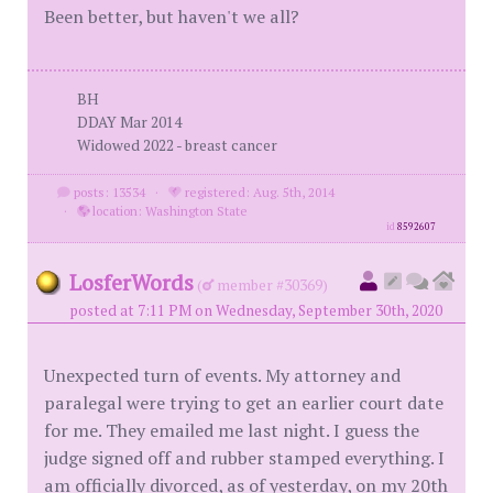
Been better, but haven't we all?
BH
DDAY Mar 2014
Widowed 2022 - breast cancer
posts: 13534
·
registered: Aug. 5th, 2014
·
location: Washington State
id
8592607
LosferWords
(
member #30369)
posted at 7:11 PM on Wednesday, September 30th, 2020
Unexpected turn of events. My attorney and
paralegal were trying to get an earlier court date
for me. They emailed me last night. I guess the
judge signed off and rubber stamped everything. I
am officially divorced, as of yesterday, on my 20th