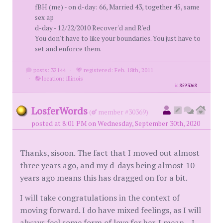
fBH (me) - on d-day: 66, Married 43, together 45, same
sex ap
d-day - 12/22/2010 Recover'd and R'ed
You don't have to like your boundaries. You just have to
set and enforce them.
posts: 32144
·
registered: Feb. 18th, 2011
·
location: Illinois
id
8593068
LosferWords
(
member #30369)
posted at 8:01 PM on Wednesday, September 30th, 2020
Thanks, sisoon. The fact that I moved out almost
three years ago, and my d-days being almost 10
years ago means this has dragged on for a bit.
I will take congratulations in the context of
moving forward. I do have mixed feelings, as I will
always feel some form of love for her. I mean... I