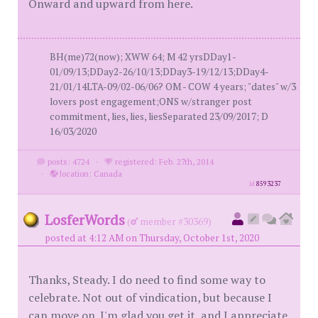
Onward and upward from here.
BH(me)72(now); XWW 64; M 42 yrsDDay1-
01/09/13;DDay2-26/10/13;DDay3-19/12/13;DDay4-
21/01/14LTA-09/02-06/06? OM - COW 4 years; "dates" w/3
lovers post engagement;ONS w/stranger post
commitment, lies, lies, liesSeparated 23/09/2017; D
16/03/2020
posts: 4724
·
registered: Feb. 27th, 2014
·
location: Canada
id
8593237
LosferWords
(
member #30369)
posted at 4:12 AM on Thursday, October 1st, 2020
Thanks, Steady. I do need to find some way to
celebrate. Not out of vindication, but because I
can move on. I'm glad you get it, and I appreciate