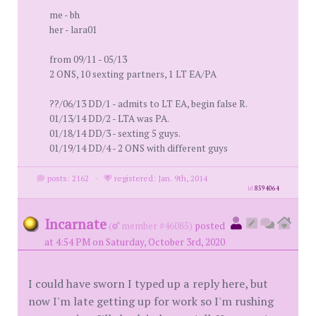
me - bh
her - lara01
from 09/11 - 05/13
2 ONS, 10 sexting partners, 1 LT EA/PA
??/06/13 DD/1 - admits to LT EA, begin false R.
01/13/14 DD/2 - LTA was PA.
01/18/14 DD/3 - sexting 5 guys.
01/19/14 DD/4 - 2 ONS with different guys
posts: 2162
·
registered: Jan. 9th, 2014
id
8594064
Incarnate
(
member #46085)
posted
at 4:54 PM on Saturday, October 3rd, 2020
I could have sworn I typed up a reply here, but
now I'm late getting up for work so I'm rushing