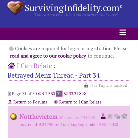
SurvivingInfidelity.com
®
"You can survive this. Talk to others that have"
Cookies are required for login or registration. Please
read and agree to our cookie policy
to continue.
I Can Relate
:
Betrayed Menz Thread - Part 34
This Topic is Locked
Page 31 of 50
29
30
31
32
33
34
Return to Forums
Return to I Can Relate
Notthevictem
(
member #44389)
posted at 9:24 PM on Tuesday, September 29th, 2020