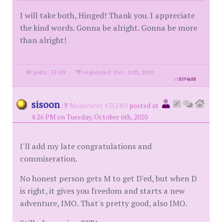
I will take both, Hinged! Thank you. I appreciate
the kind words. Gonna be alright. Gonna be more
than alright!
posts: 31109
·
registered: Dec. 11th, 2010
id
8594688
sisoon
(
Moderator #31240)
posted at
4:26 PM on Tuesday, October 6th, 2020
I'll add my late congratulations and
commiseration.
No honest person gets M to get D'ed, but when D
is right, it gives you freedom and starts a new
adventure, IMO. That's pretty good, also IMO.