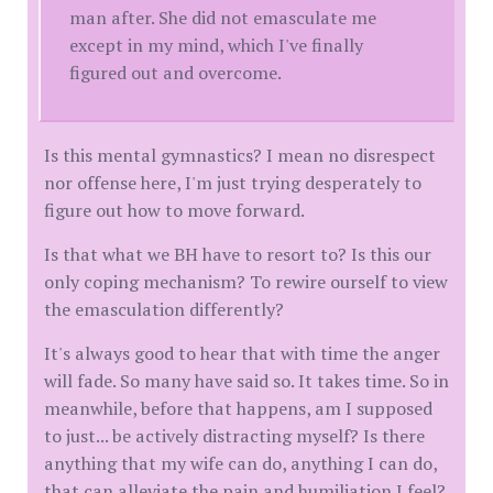
man after. She did not emasculate me
except in my mind, which I've finally
figured out and overcome.
Is this mental gymnastics? I mean no disrespect
nor offense here, I'm just trying desperately to
figure out how to move forward.
Is that what we BH have to resort to? Is this our
only coping mechanism? To rewire ourself to view
the emasculation differently?
It's always good to hear that with time the anger
will fade. So many have said so. It takes time. So in
meanwhile, before that happens, am I supposed
to just... be actively distracting myself? Is there
anything that my wife can do, anything I can do,
that can alleviate the pain and humiliation I feel?