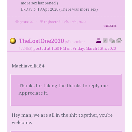
more sex happened.)
D-Day 3: 19 Apr 2020 (There was more sex)
posts: 27
·
registered: Feb. 18th, 2020
id
8522886
TheLostOne2020
(
member
#72463)
posted at 1:30 PM on Friday, March 13th, 2020
Machiavellia84
Thanks for taking the thanks to reply me.
Appreciate it.
Hey man, we are all in the shit together, you're
welcome.