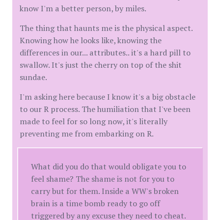
know I'm a better person, by miles.
The thing that haunts me is the physical aspect.
Knowing how he looks like, knowing the
differences in our... attributes.. it's a hard pill to
swallow. It's just the cherry on top of the shit
sundae.
I'm asking here because I know it's a big obstacle
to our R process. The humiliation that I've been
made to feel for so long now, it's literally
preventing me from embarking on R.
What did you do that would obligate you to
feel shame? The shame is not for you to
carry but for them. Inside a WW's broken
brain is a time bomb ready to go off
triggered by any excuse they need to cheat.