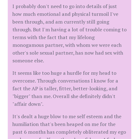
I probably don't need to go into details of just
how much emotional and physical turmoil I've
been through, and am currently still going
through. But I'm having a lot of trouble coming to
terms with the fact that my lifelong
monogamous partner, with whom we were each
other's sole sexual partner, has now had sex with
someone else.
It seems like too huge a hurdle for my head to
overcome. Through conversations I know for a
fact the AP is taller, fitter, better-looking, and
"bigger" than me. Overall she definitely didn't
"affair down".
It's dealt a huge blow to me self esteem and the
humiliation that's been heaped on me for the
past 6 months has completely obliterated my ego