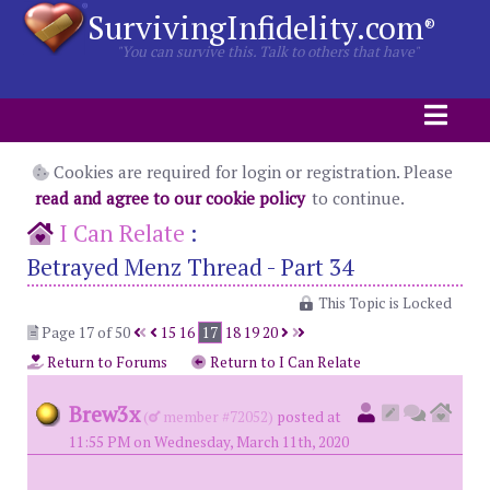
SurvivingInfidelity.com
®
"You can survive this. Talk to others that have"
Cookies are required for login or registration. Please
read and agree to our cookie policy
to continue.
I Can Relate
:
Betrayed Menz Thread - Part 34
This Topic is Locked
Page 17 of 50
15
16
17
18
19
20
Return to Forums
Return to I Can Relate
Brew3x
(
member #72052)
posted at
11:55 PM on Wednesday, March 11th, 2020