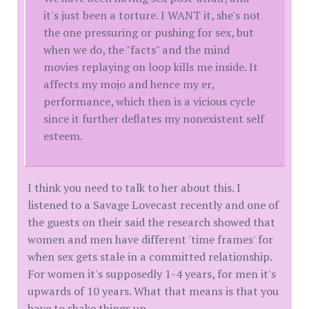
it's just been a torture. I WANT it, she's not
the one pressuring or pushing for sex, but
when we do, the "facts" and the mind
movies replaying on loop kills me inside. It
affects my mojo and hence my er,
performance, which then is a vicious cycle
since it further deflates my nonexistent self
esteem.
I think you need to talk to her about this. I
listened to a Savage Lovecast recently and one of
the guests on their said the research showed that
women and men have different 'time frames' for
when sex gets stale in a committed relationship.
For women it's supposedly 1-4 years, for men it's
upwards of 10 years. What that means is that you
have to shake things up.