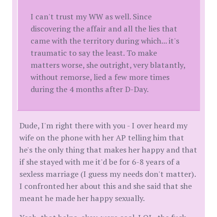
I can't trust my WW as well. Since
discovering the affair and all the lies that
came with the territory during which... it's
traumatic to say the least. To make
matters worse, she outright, very blatantly,
without remorse, lied a few more times
during the 4 months after D-Day.
Dude, I'm right there with you - I over heard my
wife on the phone with her AP telling him that
he's the only thing that makes her happy and that
if she stayed with me it'd be for 6-8 years of a
sexless marriage (I guess my needs don't matter).
I confronted her about this and she said that she
meant he made her happy sexually.