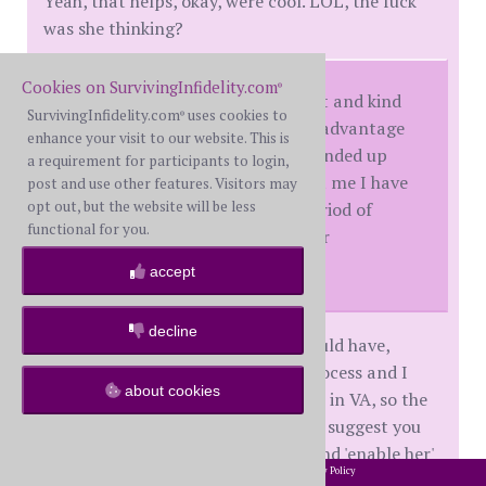
Yeah, that helps, okay, were cool. LOL, the fuck
was she thinking?
Cookies on SurvivingInfidelity.com
®
I was very wrongly being patient and kind
SurvivingInfidelity.com
uses cookies to
®
to her post D-Day and she took advantage
enhance your visit to our website. This is
of it, took me for granted, and ended up
a requirement for participants to login,
treating me as a doormat. Trust me I have
post and use other features. Visitors may
opt out, but the website will be less
resentment issues from that period of
functional for you.
time, for her, and for myself - for
"enabling".
accept
decline
I've probably been nicer than I should have,
however I've started the divorce process and I
about cookies
have not wavered from it at all. I'm in VA, so the
process is slow, but it marches on. I suggest you
do the same. Then if you stumble and 'enable her'
2002-2026 SurvivingInfidelity.com
All Rights Reserved. •
Privacy Policy
®
or whatever,
you are still on your path for getting