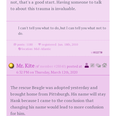
not, that's a good start. Having someone to talk
to about this trauma is invaluable.
I can't tell you what to do, but I can tell you what not to
do.
posts: 1180
·
registered: Jun. 18th, 2010
·
location: Mid-Atlantic
id
8522730
Mr. Kite
(
member #28840)
posted at
6:32 PM on Thursday, March 12th, 2020
The rescue Beagle was adopted yesterday and
brought home from Pittsburgh. His name will stay
Hank because I came to the conclusion that
changing his name would lead to more confusion
for him.