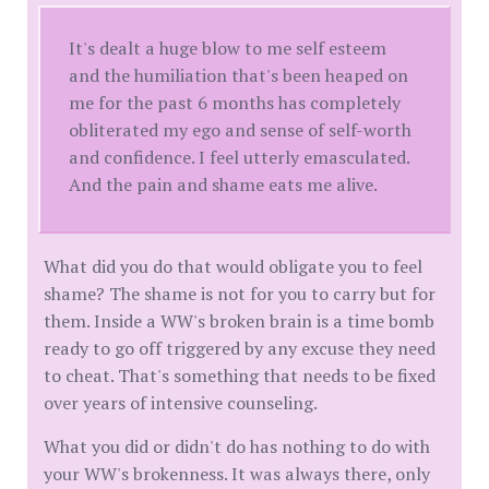
It's dealt a huge blow to me self esteem
and the humiliation that's been heaped on
me for the past 6 months has completely
obliterated my ego and sense of self-worth
and confidence. I feel utterly emasculated.
And the pain and shame eats me alive.
What did you do that would obligate you to feel
shame? The shame is not for you to carry but for
them. Inside a WW's broken brain is a time bomb
ready to go off triggered by any excuse they need
to cheat. That's something that needs to be fixed
over years of intensive counseling.
What you did or didn't do has nothing to do with
your WW's brokenness. It was always there, only