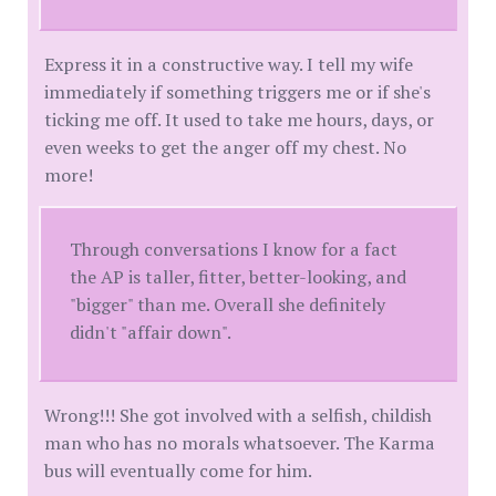
Express it in a constructive way. I tell my wife
immediately if something triggers me or if she's
ticking me off. It used to take me hours, days, or
even weeks to get the anger off my chest. No
more!
Through conversations I know for a fact
the AP is taller, fitter, better-looking, and
"bigger" than me. Overall she definitely
didn't "affair down".
Wrong!!! She got involved with a selfish, childish
man who has no morals whatsoever. The Karma
bus will eventually come for him.