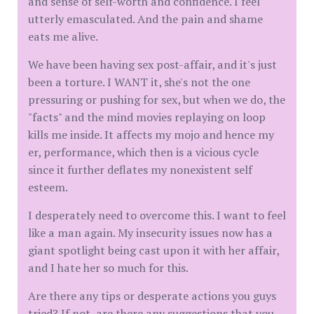
and sense of self-worth and confidence. I feel
utterly emasculated. And the pain and shame
eats me alive.
We have been having sex post-affair, and it's just
been a torture. I WANT it, she's not the one
pressuring or pushing for sex, but when we do, the
"facts" and the mind movies replaying on loop
kills me inside. It affects my mojo and hence my
er, performance, which then is a vicious cycle
since it further deflates my nonexistent self
esteem.
I desperately need to overcome this. I want to feel
like a man again. My insecurity issues now has a
giant spotlight being cast upon it with her affair,
and I hate her so much for this.
Are there any tips or desperate actions you guys
tried? If not, are there any suggestions that you