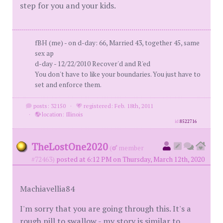
step for you and your kids.
fBH (me) - on d-day: 66, Married 43, together 45, same
sex ap
d-day - 12/22/2010 Recover'd and R'ed
You don't have to like your boundaries. You just have to
set and enforce them.
posts: 32150
·
registered: Feb. 18th, 2011
·
location: Illinois
id
8522716
TheLostOne2020
(
member
#72463)
posted at 6:12 PM on Thursday, March 12th, 2020
Machiavellia84
I'm sorry that you are going through this. It's a
rough pill to swallow - my story is similar to