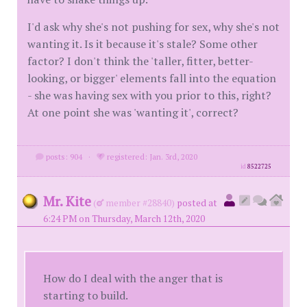
I'd ask why she's not pushing for sex, why she's not
wanting it. Is it because it's stale? Some other
factor? I don't think the 'taller, fitter, better-
looking, or bigger' elements fall into the equation
- she was having sex with you prior to this, right?
At one point she was 'wanting it', correct?
posts: 904
·
registered: Jan. 3rd, 2020
id
8522725
Mr. Kite
(
member #28840)
posted at
6:24 PM on Thursday, March 12th, 2020
How do I deal with the anger that is
starting to build.