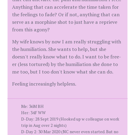
Anything that can accelerate the time taken for
the feelings to fade? Or if not, anything that can
serve as a morphine shot to just have a reprieve
from this agony?
My wife knows by now I am really struggling with
the humiliation. She wants to help, but she
doesn't really know what to do. I want to be free-
er (less tortured) by the humiliation she done to
me too, but I too don't know what she can do.
Feeling increasingly helpless.
Me: 36M BH
Her: 34F WW
D-Day: 28 Sept 2019 (Hooked up w colleague on work
trip in Aug over 2 nights)
D-Day 2: 30 Mar 2020 (NC never even started. But no