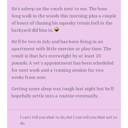
He's asleep on the couch next to me. The hour
long walk in the woods this morning plus a couple
of hours of chasing his squeaky tennis ball in the
backyard did him in.
He'll be two in July and has been living in an
apartment with little exercise or play time. The
result is that he's overweight by at least 20
pounds. A vet's appointment has been scheduled
for next week and a training session for two
weeks from now.
Getting some sleep was tough last night but he'll
hopefully settle into a routine eventually.
I can't tell you what to do, but I can tell you what not to
do.