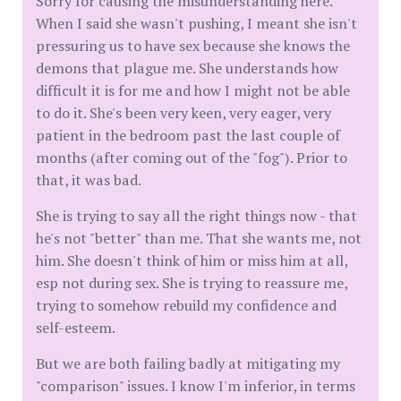
Sorry for causing the misunderstanding here.
When I said she wasn't pushing, I meant she isn't
pressuring us to have sex because she knows the
demons that plague me. She understands how
difficult it is for me and how I might not be able
to do it. She's been very keen, very eager, very
patient in the bedroom past the last couple of
months (after coming out of the "fog"). Prior to
that, it was bad.
She is trying to say all the right things now - that
he's not "better" than me. That she wants me, not
him. She doesn't think of him or miss him at all,
esp not during sex. She is trying to reassure me,
trying to somehow rebuild my confidence and
self-esteem.
But we are both failing badly at mitigating my
"comparison" issues. I know I'm inferior, in terms