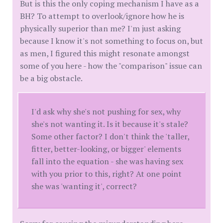
But is this the only coping mechanism I have as a
BH? To attempt to overlook/ignore how he is
physically superior than me? I'm just asking
because I know it's not something to focus on, but
as men, I figured this might resonate amongst
some of you here - how the "comparison" issue can
be a big obstacle.
I'd ask why she's not pushing for sex, why
she's not wanting it. Is it because it's stale?
Some other factor? I don't think the 'taller,
fitter, better-looking, or bigger' elements
fall into the equation - she was having sex
with you prior to this, right? At one point
she was 'wanting it', correct?