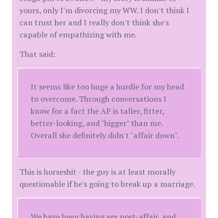
yours, only I'm divorcing my WW. I don't think I
can trust her and I really don't think she's
capable of empathizing with me.
That said:
It seems like too huge a hurdle for my head
to overcome. Through conversations I
know for a fact the AP is taller, fitter,
better-looking, and "bigger" than me.
Overall she definitely didn't "affair down".
This is horseshit - the guy is at least morally
questionable if he's going to break up a marriage.
We have been having sex post-affair, and