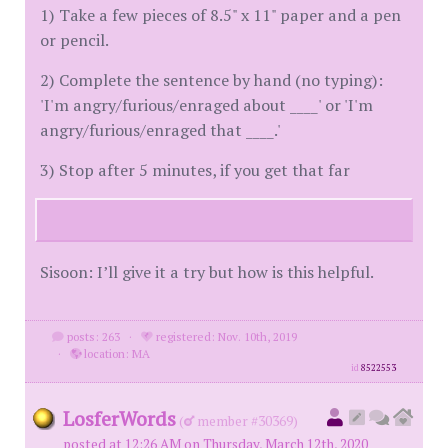
1) Take a few pieces of 8.5" x 11" paper and a pen
or pencil.
2) Complete the sentence by hand (no typing):
'I'm angry/furious/enraged about ____' or 'I'm
angry/furious/enraged that ____.'
3) Stop after 5 minutes, if you get that far
Sisoon: I’ll give it a try but how is this helpful.
posts: 263
·
registered: Nov. 10th, 2019
·
location: MA
id
8522553
LosferWords
(
member #30369)
posted at 12:26 AM on Thursday, March 12th, 2020