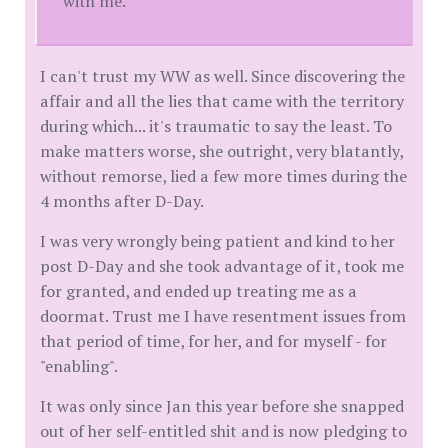
with me.
I can't trust my WW as well. Since discovering the
affair and all the lies that came with the territory
during which... it's traumatic to say the least. To
make matters worse, she outright, very blatantly,
without remorse, lied a few more times during the
4 months after D-Day.
I was very wrongly being patient and kind to her
post D-Day and she took advantage of it, took me
for granted, and ended up treating me as a
doormat. Trust me I have resentment issues from
that period of time, for her, and for myself - for
"enabling".
It was only since Jan this year before she snapped
out of her self-entitled shit and is now pledging to