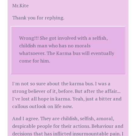
Mr.Kite
Thank you for replying.
Wrong!!! She got involved with a selfish,
childish man who has no morals
whatsoever. The Karma bus will eventually
come for him.
I'm not so sure about the karma bus. I was a
strong believer of it, before. But after the affair...
I've lost all hope in karma. Yeah, just a bitter and
callous outlook on life now.
And I agree. They are childish, selfish, amoral,
despicable people for their actions. Behaviour and
decisions that has inflicted insurmountable pain. I