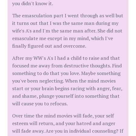
you didn't know it.
The emasculation part I went through as well but
it turns out that I was the same man during my
wife's A's and I'm the same man after. She did not
emasculate me except in my mind, which I've
finally figured out and overcome.
After my WW's A's I had a child to raise and that
focused me away from destructive thoughts. Find
something to do that you love. Maybe something
you've been neglecting. When the mind movies
start or your brain begins racing with anger, fear,
and shame, plunge yourself into something that
will cause you to refocus.
Over time the mind movies will fade, your self
esteem will return, and your hatred and anger
will fade away. Are you in individual counseling? If