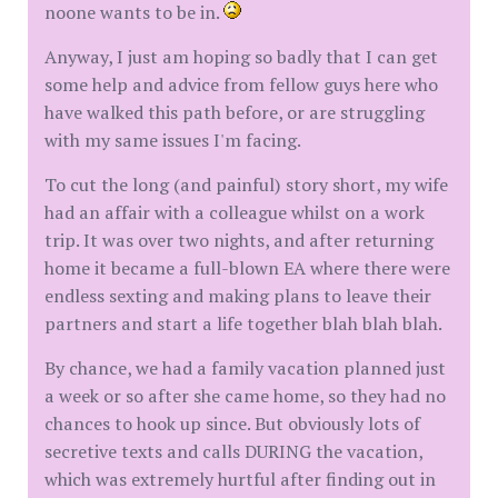
noone wants to be in.
Anyway, I just am hoping so badly that I can get
some help and advice from fellow guys here who
have walked this path before, or are struggling
with my same issues I'm facing.
To cut the long (and painful) story short, my wife
had an affair with a colleague whilst on a work
trip. It was over two nights, and after returning
home it became a full-blown EA where there were
endless sexting and making plans to leave their
partners and start a life together blah blah blah.
By chance, we had a family vacation planned just
a week or so after she came home, so they had no
chances to hook up since. But obviously lots of
secretive texts and calls DURING the vacation,
which was extremely hurtful after finding out in