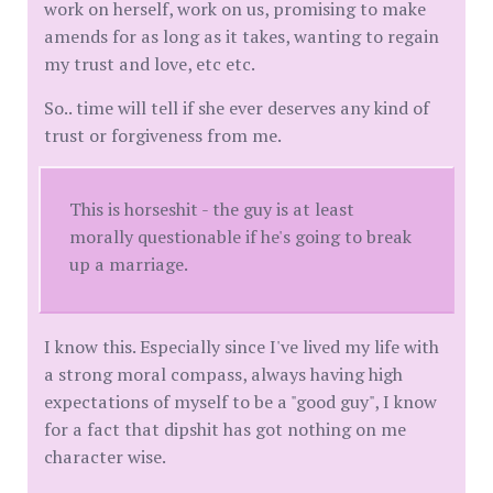
work on herself, work on us, promising to make
amends for as long as it takes, wanting to regain
my trust and love, etc etc.
So.. time will tell if she ever deserves any kind of
trust or forgiveness from me.
This is horseshit - the guy is at least
morally questionable if he's going to break
up a marriage.
I know this. Especially since I've lived my life with
a strong moral compass, always having high
expectations of myself to be a "good guy", I know
for a fact that dipshit has got nothing on me
character wise.