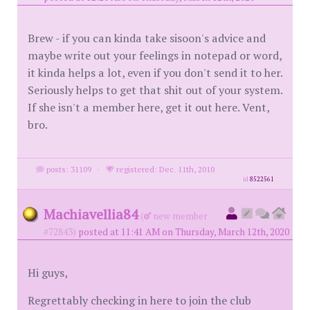
Brew - if you can kinda take sisoon's advice and
maybe write out your feelings in notepad or word,
it kinda helps a lot, even if you don't send it to her.
Seriously helps to get that shit out of your system.
If she isn't a member here, get it out here. Vent,
bro.
posts: 31109
·
registered: Dec. 11th, 2010
id
8522561
Machiavellia84
(
new member
#72843)
posted at 11:41 AM on Thursday, March 12th, 2020
Hi guys,
Regrettably checking in here to join the club