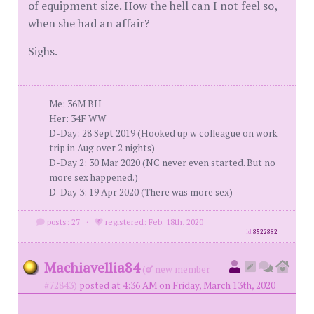
of equipment size. How the hell can I not feel so,
when she had an affair?
Sighs.
Me: 36M BH
Her: 34F WW
D-Day: 28 Sept 2019 (Hooked up w colleague on work
trip in Aug over 2 nights)
D-Day 2: 30 Mar 2020 (NC never even started. But no
more sex happened.)
D-Day 3: 19 Apr 2020 (There was more sex)
posts: 27
·
registered: Feb. 18th, 2020
id
8522882
Machiavellia84
(
new member
#72843)
posted at 4:36 AM on Friday, March 13th, 2020