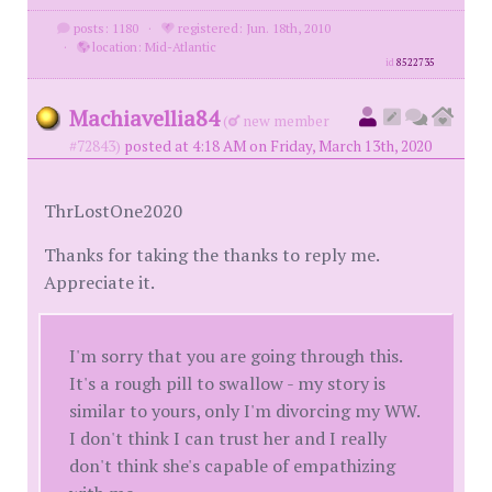
posts: 1180
·
registered: Jun. 18th, 2010
·
location: Mid-Atlantic
id
8522735
Machiavellia84
(
new member
#72843)
posted at 4:18 AM on Friday, March 13th, 2020
ThrLostOne2020
Thanks for taking the thanks to reply me.
Appreciate it.
I'm sorry that you are going through this.
It's a rough pill to swallow - my story is
similar to yours, only I'm divorcing my WW.
I don't think I can trust her and I really
don't think she's capable of empathizing