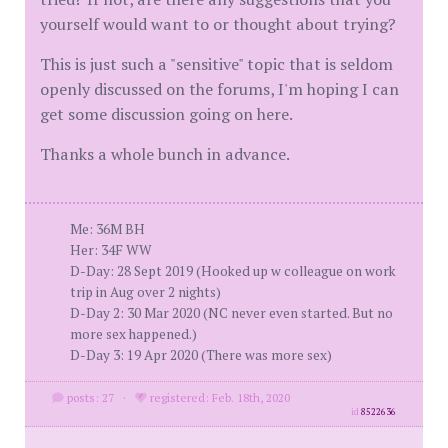
yourself would want to or thought about trying?
This is just such a "sensitive" topic that is seldom
openly discussed on the forums, I'm hoping I can
get some discussion going on here.
Thanks a whole bunch in advance.
Me: 36M BH
Her: 34F WW
D-Day: 28 Sept 2019 (Hooked up w colleague on work
trip in Aug over 2 nights)
D-Day 2: 30 Mar 2020 (NC never even started. But no
more sex happened.)
D-Day 3: 19 Apr 2020 (There was more sex)
posts: 27
·
registered: Feb. 18th, 2020
id
8522636