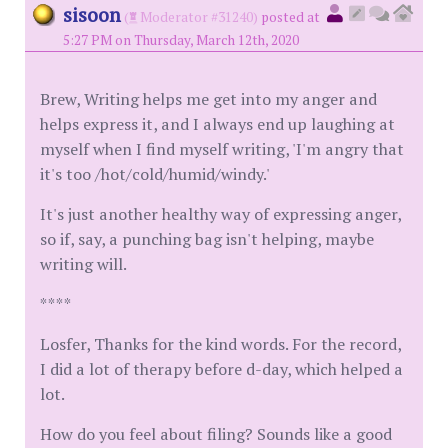
sisoon
(
Moderator #31240)
posted at
5:27 PM on Thursday, March 12th, 2020
Brew, Writing helps me get into my anger and
helps express it, and I always end up laughing at
myself when I find myself writing, 'I'm angry that
it's too /hot/cold/humid/windy.'
It's just another healthy way of expressing anger,
so if, say, a punching bag isn't helping, maybe
writing will.
****
Losfer, Thanks for the kind words. For the record,
I did a lot of therapy before d-day, which helped a
lot.
How do you feel about filing? Sounds like a good