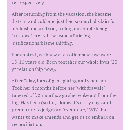
retrospectively.
After returning from the vacation, she became
distant and cold and just had so much disdain for
her husband and son, feeling miserable being
"trapped" etc. All the usual affair fog
justifications/blame shifting.
For context, we knew each other since we were
15-16 years old. Been together our whole lives (20
yr relationship now).
After Dday, lots of gas lighting and what not.
Took her 4 months before her "withdrawals"
tapered off. 2 months ago she "woke up" from the
fog. Has been (so far, I know it's early days and
premature to judge) an "exemplary" WW that
wants to make amends and get us to embark on
reconciliation.