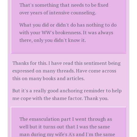
That's something that needs to be fixed
over years of intensive counseling.
What you did or didn't do has nothing to do
with your WW's brokenness. It was always
there, only you didn't know it.
Thanks for this. I have read this sentiment being
expressed on many threads. Have come across
this on many books and articles.
But it's a really good anchoring reminder to help
me cope with the shame factor. Thank you.
The emasculation part I went through as
well but it turns out that I was the same
man during my wife's A's and I'm the same