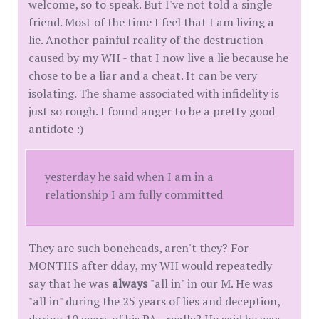
welcome, so to speak. But I've not told a single
friend. Most of the time I feel that I am living a
lie. Another painful reality of the destruction
caused by my WH - that I now live a lie because he
chose to be a liar and a cheat. It can be very
isolating. The shame associated with infidelity is
just so rough. I found anger to be a pretty good
antidote :)
yesterday he said when I am in a
relationship I am fully committed
They are such boneheads, aren't they? For
MONTHS after dday, my WH would repeatedly
say that he was
always
"all in" in our M. He was
"all in" during the 25 years of lies and deception,