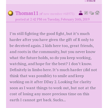
id
8335630
Thomas11
(
new member #68975)
posted at 2:42 PM on Tuesday, February 26th, 2019
I’m still fighting the good fight, but it’s much
harder after you have given the gift of R only to
be deceived again. 2 kids here too, great friends,
and roots in the community, but you never know
what the future holds, so do you keep working,
watching, and hope for the best? I don’t know.
Definitely in limbo here. It’s much harder (did not
think that was possible) to smile and keep
working on it after DDay 2. Looking for clarity
soon as I want things to work out, but not at the
cost of losing any more precious time on this
earth I cannot get back. Sucks...