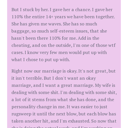
But I stuck by her. I gave her a chance. I gave her
110% the entire 14+ years we have been together.
She has given me waves. She has so much
baggage, so much self-esteem issues, that she
hasn't been there 110% for me. Add in the
cheating, and on the outside, I'm one of those wtf
cases. I know very few men would put up with
what I chose to put up with.
Right now our marriage is okay. It's not great, but
it isn't terrible. But I don't want an okay
marriage, and I want a great marriage. My wife is
dealing with some shit. I'm dealing with some shit,
a lot of it stems from what she has done, and the
personality change in me. It was easier to just
rugsweep it until the next blow, but each blow has
taken another hit, and I'm exhausted. So now that