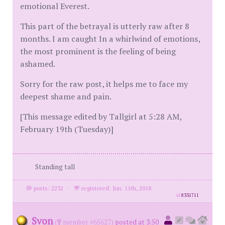
emotional Everest.
This part of the betrayal is utterly raw after 8
months. I am caught In a whirlwind of emotions,
the most prominent is the feeling of being
ashamed.
Sorry for the raw post, it helps me to face my
deepest shame and pain.
[This message edited by Tallgirl at 5:28 AM,
February 19th (Tuesday)]
Standing tall
posts: 2232
·
registered: Jun. 11th, 2018
id
8331711
Svon
(
member #65627)
posted at 3:50