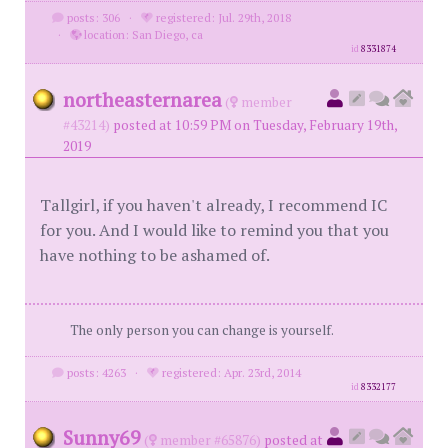
posts: 306
·
registered: Jul. 29th, 2018
·
location: San Diego, ca
id
8331874
northeasternarea
(
member
#43214)
posted at 10:59 PM on Tuesday, February 19th,
2019
Tallgirl, if you haven't already, I recommend IC
for you. And I would like to remind you that you
have nothing to be ashamed of.
The only person you can change is yourself.
posts: 4263
·
registered: Apr. 23rd, 2014
id
8332177
Sunny69
(
member #65876)
posted at