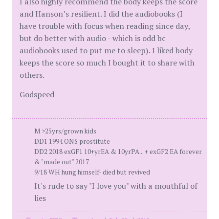
I also highly recommend the body keeps the score
and Hanson’s resilient. I did the audiobooks (I
have trouble with focus when reading since day,
but do better with audio - which is odd bc
audiobooks used to put me to sleep). I liked body
keeps the score so much I bought it to share with
others.
Godspeed
M >25yrs/grown kids
DD1 1994 ONS prostitute
DD2 2018 exGF1 10+yrEA & 10yrPA... + exGF2 EA forever
& "made out" 2017
9/18 WH hung himself- died but revived
It's rude to say "I love you" with a mouthful of
lies