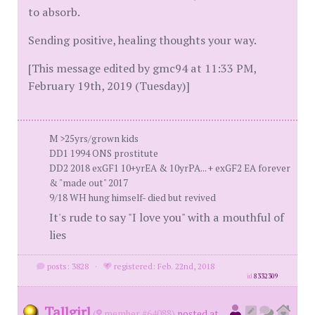
to absorb.
Sending positive, healing thoughts your way.
[This message edited by gmc94 at 11:33 PM,
February 19th, 2019 (Tuesday)]
M >25yrs/grown kids
DD1 1994 ONS prostitute
DD2 2018 exGF1 10+yrEA & 10yrPA... + exGF2 EA forever
& "made out" 2017
9/18 WH hung himself- died but revived
It's rude to say "I love you" with a mouthful of
lies
posts: 3828
·
registered: Feb. 22nd, 2018
id
8332309
Tallgirl
(
member #64088)
posted at