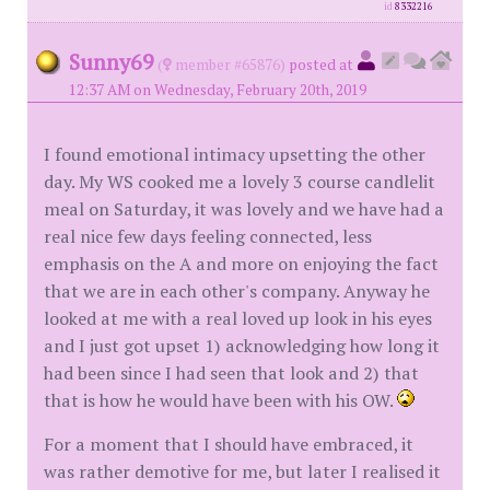
id
8332216
Sunny69
(
member #65876)
posted at
12:37 AM on Wednesday, February 20th, 2019
I found emotional intimacy upsetting the other
day. My WS cooked me a lovely 3 course candlelit
meal on Saturday, it was lovely and we have had a
real nice few days feeling connected, less
emphasis on the A and more on enjoying the fact
that we are in each other's company. Anyway he
looked at me with a real loved up look in his eyes
and I just got upset 1) acknowledging how long it
had been since I had seen that look and 2) that
that is how he would have been with his OW.
For a moment that I should have embraced, it
was rather demotive for me, but later I realised it