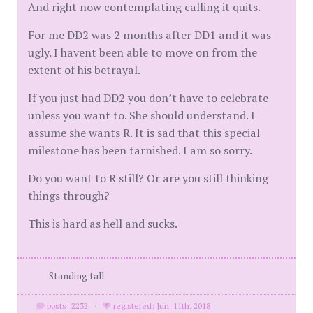
And right now contemplating calling it quits.
For me DD2 was 2 months after DD1 and it was
ugly. I havent been able to move on from the
extent of his betrayal.
If you just had DD2 you don’t have to celebrate
unless you want to. She should understand. I
assume she wants R. It is sad that this special
milestone has been tarnished. I am so sorry.
Do you want to R still? Or are you still thinking
things through?
This is hard as hell and sucks.
Standing tall
posts: 2232
·
registered: Jun. 11th, 2018