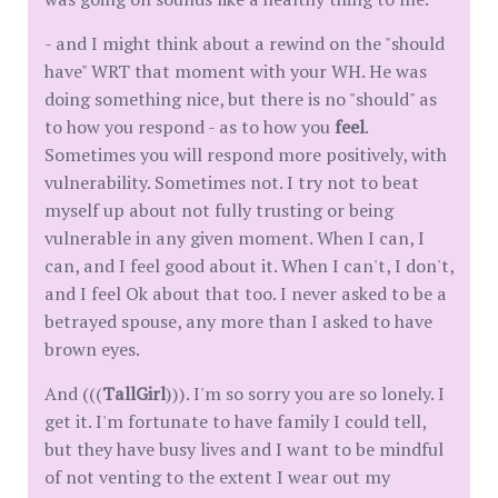
- and I might think about a rewind on the "should
have" WRT that moment with your WH. He was
doing something nice, but there is no "should" as
to how you respond - as to how you
feel
.
Sometimes you will respond more positively, with
vulnerability. Sometimes not. I try not to beat
myself up about not fully trusting or being
vulnerable in any given moment. When I can, I
can, and I feel good about it. When I can't, I don't,
and I feel Ok about that too. I never asked to be a
betrayed spouse, any more than I asked to have
brown eyes.
And (((
TallGirl
))). I'm so sorry you are so lonely. I
get it. I'm fortunate to have family I could tell,
but they have busy lives and I want to be mindful
of not venting to the extent I wear out my