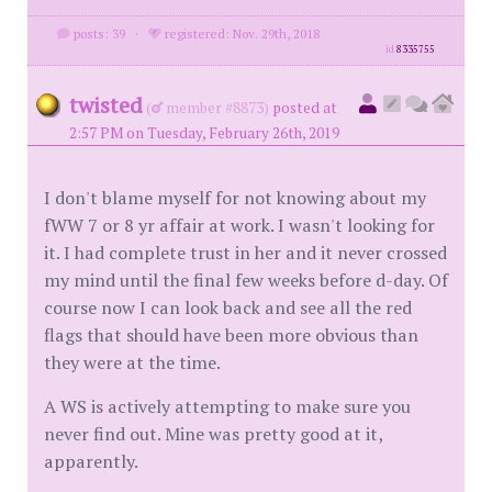
posts: 39
·
registered: Nov. 29th, 2018
id
8335755
twisted
(
member #8873)
posted at
2:57 PM on Tuesday, February 26th, 2019
I don't blame myself for not knowing about my
fWW 7 or 8 yr affair at work. I wasn't looking for
it. I had complete trust in her and it never crossed
my mind until the final few weeks before d-day. Of
course now I can look back and see all the red
flags that should have been more obvious than
they were at the time.
A WS is actively attempting to make sure you
never find out. Mine was pretty good at it,
apparently.