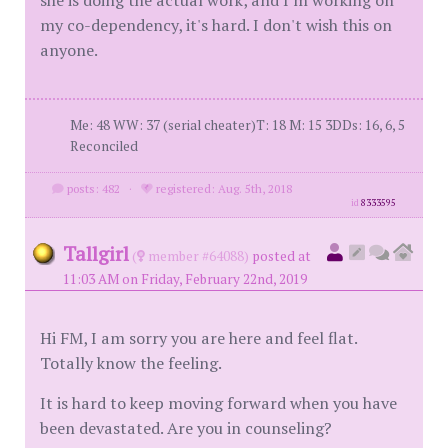
she is doing the actual work, and I'm working on
my co-dependency, it's hard. I don't wish this on
anyone.
Me: 48 WW: 37 (serial cheater)T: 18 M: 15 3DDs: 16, 6, 5
Reconciled
posts: 482
·
registered: Aug. 5th, 2018
id
8333595
Tallgirl
(
member #64088)
posted at
11:03 AM on Friday, February 22nd, 2019
Hi FM, I am sorry you are here and feel flat.
Totally know the feeling.
It is hard to keep moving forward when you have
been devastated. Are you in counseling?