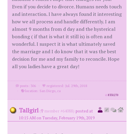
Even if you decide to divorce. Humans needs touch
and interaction. I have always found it interesting
how we all process and handle differently. I am
almost 9 months from d day and the hysterical
bonding ( if that is what it still is) is often and
wonderful. I suspect it is what ultimately saved
the marriage and I do know that it was the best
decision for me and my family to reconcile. Hope
all you ladies have a great day!
posts: 306
·
registered: Jul. 29th, 2018
·
location: San Diego, ca
id
8331270
Tallgirl
(
member #64088)
posted at
10:15 AM on Tuesday, February 19th, 2019