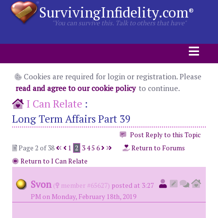
SurvivingInfidelity.com
®
"You can survive this. Talk to others that have"
Cookies are required for login or registration. Please
read and agree to our cookie policy
to continue.
I Can Relate
:
Long Term Affairs Part 39
Post Reply to this Topic
Page 2 of 38
1
2
3
4
5
6
Return to Forums
Return to I Can Relate
Svon
(
member #65627)
posted at 3:27
PM on Monday, February 18th, 2019