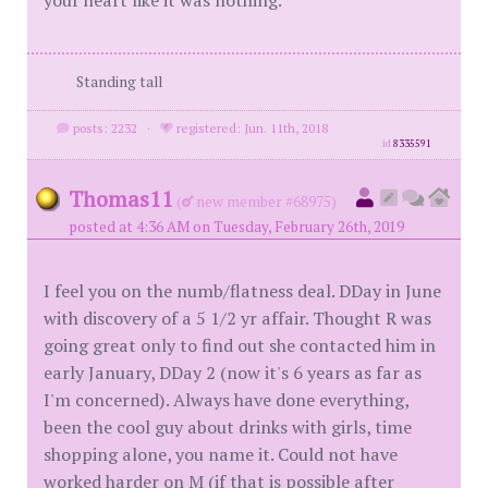
your heart like it was nothing.
Standing tall
posts: 2232
·
registered: Jun. 11th, 2018
id
8335591
Thomas11
(
new member #68975)
posted at 4:36 AM on Tuesday, February 26th, 2019
I feel you on the numb/flatness deal. DDay in June
with discovery of a 5 1/2 yr affair. Thought R was
going great only to find out she contacted him in
early January, DDay 2 (now it's 6 years as far as
I'm concerned). Always have done everything,
been the cool guy about drinks with girls, time
shopping alone, you name it. Could not have
worked harder on M (if that is possible after