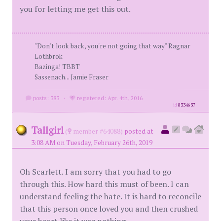
you for letting me get this out.
"Don't look back, you're not going that way" Ragnar
Lothbrok
Bazinga! TBBT
Sassenach... Jamie Fraser
posts: 383
·
registered: Apr. 4th, 2016
id
8334637
Tallgirl
(
member #64088)
posted at
3:08 AM on Tuesday, February 26th, 2019
Oh Scarlett. I am sorry that you had to go
through this. How hard this must of been. I can
understand feeling the hate. It is hard to reconcile
that this person once loved you and then crushed