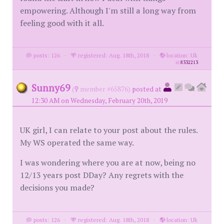
empowering. Although I'm still a long way from
feeling good with it all.
posts: 126
·
registered: Aug. 18th, 2018
·
location: Uk
id
8332213
Sunny69
(
member #65876)
posted at
12:30 AM on Wednesday, February 20th, 2019
UK girl, I can relate to your post about the rules.
My WS operated the same way.
I was wondering where you are at now, being no
12/13 years post DDay? Any regrets with the
decisions you made?
posts: 126
·
registered: Aug. 18th, 2018
·
location: Uk