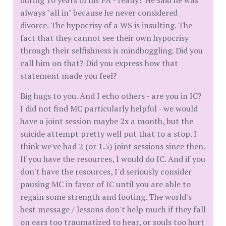
during 10 years of his PA - really? He said he was
always "all in" because he never considered
divorce. The hypocrisy of a WS is insulting. The
fact that they cannot see their own hypocrisy
through their selfishness is mindboggling. Did you
call him on that? Did you express how that
statement made you feel?
Big hugs to you. And I echo others - are you in IC?
I did not find MC particularly helpful - we would
have a joint session maybe 2x a month, but the
suicide attempt pretty well put that to a stop. I
think we've had 2 (or 1.5) joint sessions since then.
If you have the resources, I would do IC. And if you
don't have the resources, I'd seriously consider
pausing MC in favor of IC until you are able to
regain some strength and footing. The world's
best message / lessons don't help much if they fall
on ears too traumatized to hear, or souls too hurt