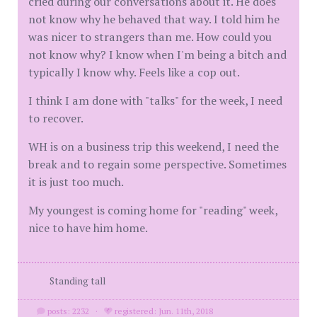
cried during our conversations about it. He does
not know why he behaved that way. I told him he
was nicer to strangers than me. How could you
not know why? I know when I'm being a bitch and
typically I know why. Feels like a cop out.
I think I am done with "talks" for the week, I need
to recover.
WH is on a business trip this weekend, I need the
break and to regain some perspective. Sometimes
it is just too much.
My youngest is coming home for "reading" week,
nice to have him home.
Standing tall
posts: 2232
·
registered: Jun. 11th, 2018