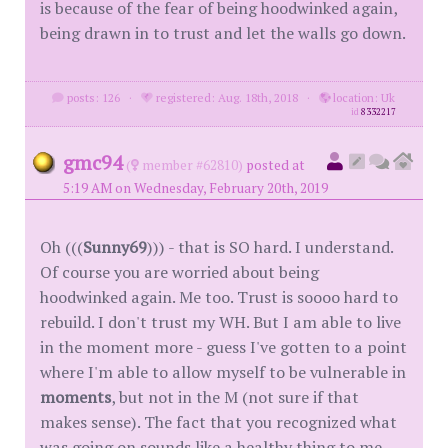
is because of the fear of being hoodwinked again,
being drawn in to trust and let the walls go down.
posts: 126
·
registered: Aug. 18th, 2018
·
location: Uk
id
8332217
gmc94
(
member #62810)
posted at
5:19 AM on Wednesday, February 20th, 2019
Oh (((
Sunny69
))) - that is SO hard. I understand.
Of course you are worried about being
hoodwinked again. Me too. Trust is soooo hard to
rebuild. I don't trust my WH. But I am able to live
in the moment more - guess I've gotten to a point
where I'm able to allow myself to be vulnerable in
moments
, but not in the M (not sure if that
makes sense). The fact that you recognized what
was going on sounds like a healthy thing to me.