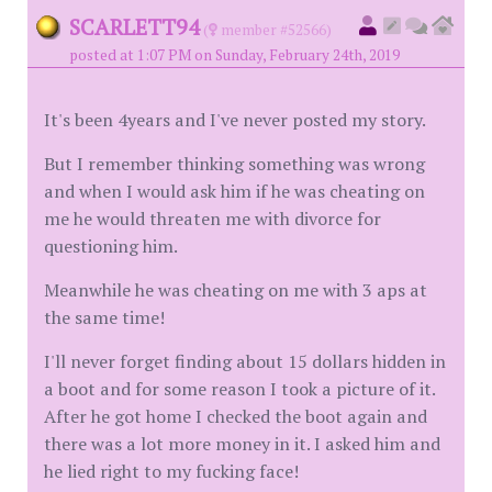
SCARLETT94
(
member #52566)
posted at 1:07 PM on Sunday, February 24th, 2019
It's been 4years and I've never posted my story.
But I remember thinking something was wrong
and when I would ask him if he was cheating on
me he would threaten me with divorce for
questioning him.
Meanwhile he was cheating on me with 3 aps at
the same time!
I'll never forget finding about 15 dollars hidden in
a boot and for some reason I took a picture of it.
After he got home I checked the boot again and
there was a lot more money in it. I asked him and
he lied right to my fucking face!