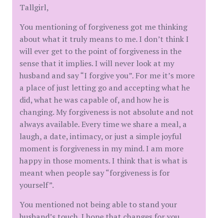
Tallgirl,
You mentioning of forgiveness got me thinking
about what it truly means to me. I don’t think I
will ever get to the point of forgiveness in the
sense that it implies. I will never look at my
husband and say “I forgive you”. For me it’s more
a place of just letting go and accepting what he
did, what he was capable of, and how he is
changing. My forgiveness is not absolute and not
always available. Every time we share a meal, a
laugh, a date, intimacy, or just a simple joyful
moment is forgiveness in my mind. I am more
happy in those moments. I think that is what is
meant when people say “forgiveness is for
yourself”.
You mentioned not being able to stand your
husband’s touch. I hope that changes for you.