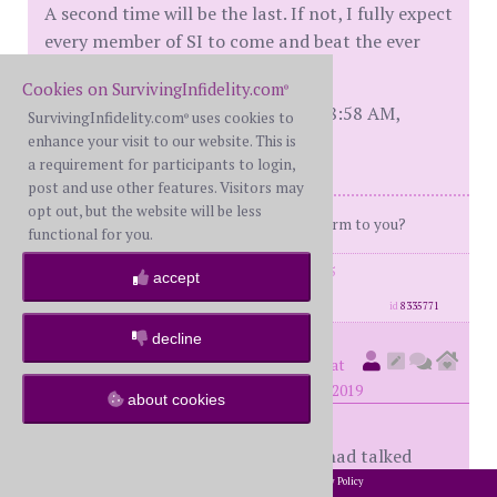
A second time will be the last. If not, I fully expect
every member of SI to come and beat the ever
lovin' outta me, just on principle!
Cookies on SurvivingInfidelity.com
®
[This message edited by twisted at 8:58 AM,
SurvivingInfidelity.com
uses cookies to
®
February 26th (Tuesday)]
enhance your visit to our website. This is
a requirement for participants to login,
post and use other features. Visitors may
opt out, but the website will be less
"Hey, does this rag smell like chloroform to you?
functional for you.
posts: 4023
·
registered: Nov. 18th, 2005
accept
·
location: Oklahoma
id
8335771
decline
Tallgirl
(
member #64088)
posted at
4:42 PM on Wednesday, February 27th, 2019
about cookies
My DD2 was 8 weeks following, we had talked
about D then he changed his mind and wanted to
2002-2026 SurvivingInfidelity.com
All Rights Reserved. •
Privacy Policy
®