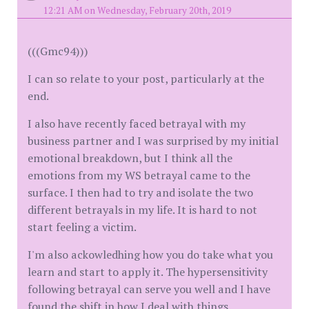
12:21 AM on Wednesday, February 20th, 2019
(((Gmc94)))
I can so relate to your post, particularly at the
end.
I also have recently faced betrayal with my
business partner and I was surprised by my initial
emotional breakdown, but I think all the
emotions from my WS betrayal came to the
surface. I then had to try and isolate the two
different betrayals in my life. It is hard to not
start feeling a victim.
I'm also ackowledhing how you do take what you
learn and start to apply it. The hypersensitivity
following betrayal can serve you well and I have
found the shift in how I deal with things