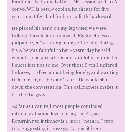
Emotionally drained after a MC session and an A
convo. WH is barely coping, he cheats for five
years and I feel bad for him - a little backwards.
He placed his hand on my leg when we were
talking, I made him remove it. My loneliness is
palpable yet I can’t open myself to him. during
his A he was faithful to her - yesterday he said
when I am in a relationship I am fully committed.
I guess just not to me. Over those 5 yrs I suffered,
he knew, I talked about being lonely, and wanting
to be closer, etc he didn’t care. He would shut
down the conversation. This callousness makes it
hard to forgive.
As far as I can tell most people continued
intimacy at some level during the A’s, so
Returning to intimacy is a more “natural” step
(not suggesting it is easy). For me, it is an