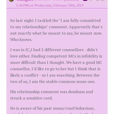
5:44 PM on Wednesday, February 20th, 2019
So last night I tackled the "I am fully committed
to my relationships" comment. Apparently that's
not exactly what he meant to say, he meant
now
.
Who knows.
I was in IC,I had 2 different counsellors - didn't
love either. Finding competent MCs in infidelity is
more difficult than I thought. We have a good MC
counsellor, I'd like to go to her but I think that is
likely a conflict - so I am searching. Between the
two of us, I am the stable common sense one.
His relationship comment was dumbass and
struck a sensitive cord.
He is aware of his past mean/cruel behaviour,