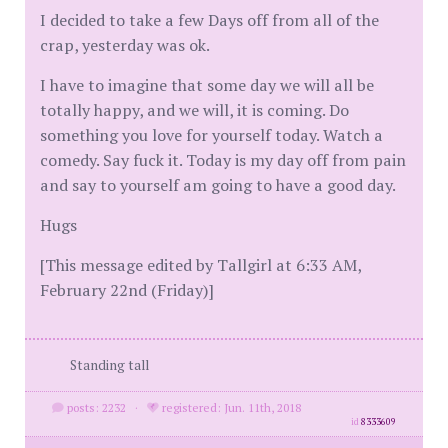
I decided to take a few Days off from all of the
crap, yesterday was ok.
I have to imagine that some day we will all be
totally happy, and we will, it is coming. Do
something you love for yourself today. Watch a
comedy. Say fuck it. Today is my day off from pain
and say to yourself am going to have a good day.
Hugs
[This message edited by Tallgirl at 6:33 AM,
February 22nd (Friday)]
Standing tall
posts: 2232
·
registered: Jun. 11th, 2018
id
8333609