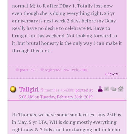
normal M) to R after DDay 1. Totally lost now
even though she is doing everything right. 25 yr
anniversary is next week 2 days before my Bday.
Really have no desire to celebrate M. Have to
bring it up this weekend. Not looking forward to
it, but brutal honesty is the only way I can make it
through this funk.
posts: 39
·
registered: Nov. 29th, 2018
id
8335621
Tallgirl
(
member #64088)
posted at
5:08 AM on Tuesday, February 26th, 2019
Hi Thomas, we have some similarities... my 25th is
in May, 5 yr LTA, WH is doing mostly everything
right now & 2 kids and I am hanging out in limbo.