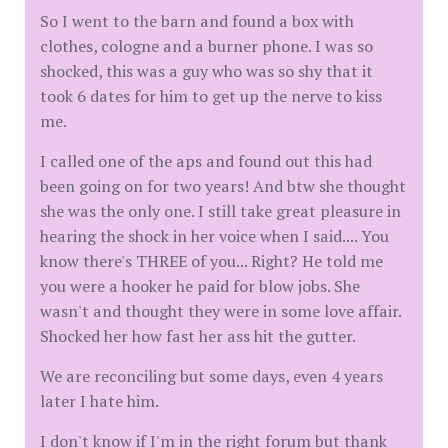
So I went to the barn and found a box with
clothes, cologne and a burner phone. I was so
shocked, this was a guy who was so shy that it
took 6 dates for him to get up the nerve to kiss
me.
I called one of the aps and found out this had
been going on for two years! And btw she thought
she was the only one. I still take great pleasure in
hearing the shock in her voice when I said.... You
know there's THREE of you... Right? He told me
you were a hooker he paid for blow jobs. She
wasn't and thought they were in some love affair.
Shocked her how fast her ass hit the gutter.
We are reconciling but some days, even 4 years
later I hate him.
I don't know if I'm in the right forum but thank