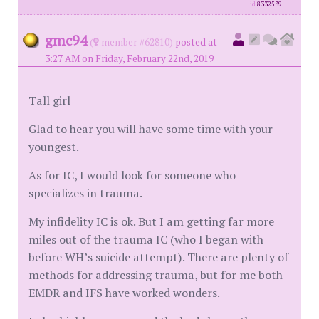
id
8332539
gmc94
(
member #62810)
posted at
3:27 AM on Friday, February 22nd, 2019
Tall girl
Glad to hear you will have some time with your
youngest.
As for IC, I would look for someone who
specializes in trauma.
My infidelity IC is ok. But I am getting far more
miles out of the trauma IC (who I began with
before WH’s suicide attempt). There are plenty of
methods for addressing trauma, but for me both
EMDR and IFS have worked wonders.