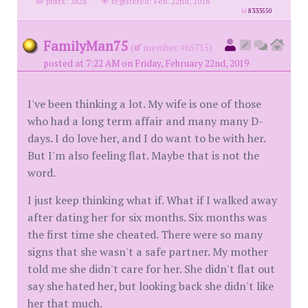
posts: 3828
·
registered: Feb. 22nd, 2018
id
8333550
FamilyMan75
(
member #65715)
posted at 7:22 AM on Friday, February 22nd, 2019
I've been thinking a lot. My wife is one of those
who had a long term affair and many many D-
days. I do love her, and I do want to be with her.
But I'm also feeling flat. Maybe that is not the
word.
I just keep thinking what if. What if I walked away
after dating her for six months. Six months was
the first time she cheated. There were so many
signs that she wasn't a safe partner. My mother
told me she didn't care for her. She didn't flat out
say she hated her, but looking back she didn't like
her that much.