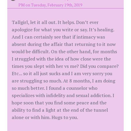
PM on Tuesday, February 19th, 2019
Tallgirl, let it all out. It helps. Don’t ever
apologize for what you write or say. It’s healing.
And I can certainly see that if intimacy was
absent during the affair that returning to it now
would be difficult. On the other hand, for months
I struggled with the idea of how close were the
times you slept with her vs me? Did you compare?
Etc... so it all just sucks and I am very sorry you
are struggling so much. At 8 months, I am doing
so much better. I found a counselor who
specializes with infidelity and sexual addiction. I
hope soon that you find some peace and the
ability to find a light at the end of the tunnel
alone or with him. Hugs to you.