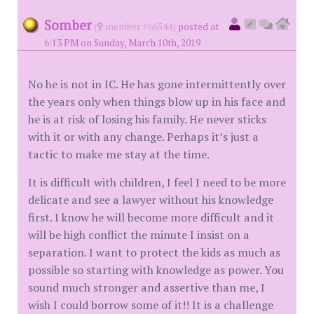
Somber
(
member #66544)
posted at
6:13 PM on Sunday, March 10th, 2019
No he is not in IC. He has gone intermittently over
the years only when things blow up in his face and
he is at risk of losing his family. He never sticks
with it or with any change. Perhaps it’s just a
tactic to make me stay at the time.
It is difficult with children, I feel I need to be more
delicate and see a lawyer without his knowledge
first. I know he will become more difficult and it
will be high conflict the minute I insist on a
separation. I want to protect the kids as much as
possible so starting with knowledge as power. You
sound much stronger and assertive than me, I
wish I could borrow some of it!! It is a challenge