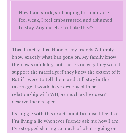
Now I am stuck, still hoping for a miracle. I
feel weak, I feel embarrassed and ashamed
to stay. Anyone else feel like this??
This! Exactly this! None of my friends & family
know exactly what has gone on. My family know
there was infidelity, but there's no way they would
support the marriage if they knew the extent of it.
But if I were to tell them and still stay in the
marriage, I would have destroyed their
relationship with WH, as much as he doesn't
deserve their respect.
I struggle with this exact point because I feel like
I'm living a lie whenever friends ask me how I am.
I've stopped sharing so much of what's going on