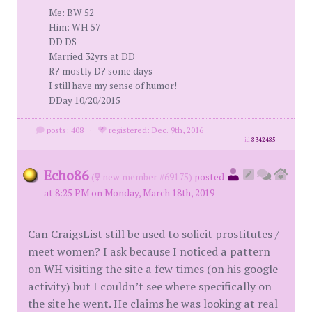
Me: BW 52
Him: WH 57
DD DS
Married 32yrs at DD
R? mostly D? some days
I still have my sense of humor!
DDay 10/20/2015
posts: 408
·
registered: Dec. 9th, 2016
id
8342485
Echo86
(
new member #69175)
posted
at 8:25 PM on Monday, March 18th, 2019
Can CraigsList still be used to solicit prostitutes /
meet women? I ask because I noticed a pattern
on WH visiting the site a few times (on his google
activity) but I couldn’t see where specifically on
the site he went. He claims he was looking at real