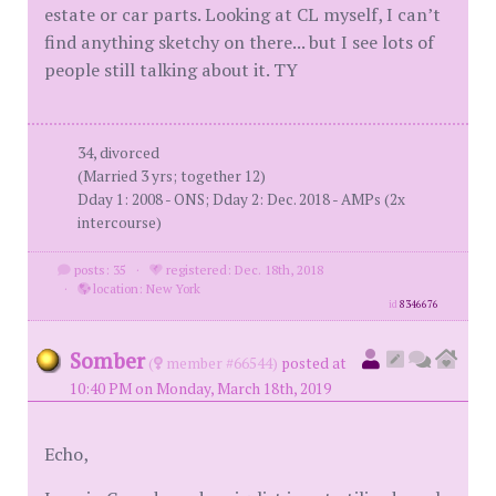
estate or car parts. Looking at CL myself, I can’t
find anything sketchy on there... but I see lots of
people still talking about it. TY
34, divorced
(Married 3 yrs; together 12)
Dday 1: 2008 - ONS; Dday 2: Dec. 2018 - AMPs (2x
intercourse)
posts: 35
·
registered: Dec. 18th, 2018
·
location: New York
id
8346676
Somber
(
member #66544)
posted at
10:40 PM on Monday, March 18th, 2019
Echo,