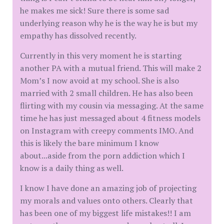
he makes me sick! Sure there is some sad
underlying reason why he is the way he is but my
empathy has dissolved recently.
Currently in this very moment he is starting
another PA with a mutual friend. This will make 2
Mom’s I now avoid at my school. She is also
married with 2 small children. He has also been
flirting with my cousin via messaging. At the same
time he has just messaged about 4 fitness models
on Instagram with creepy comments IMO. And
this is likely the bare minimum I know
about...aside from the porn addiction which I
know is a daily thing as well.
I know I have done an amazing job of projecting
my morals and values onto others. Clearly that
has been one of my biggest life mistakes!! I am