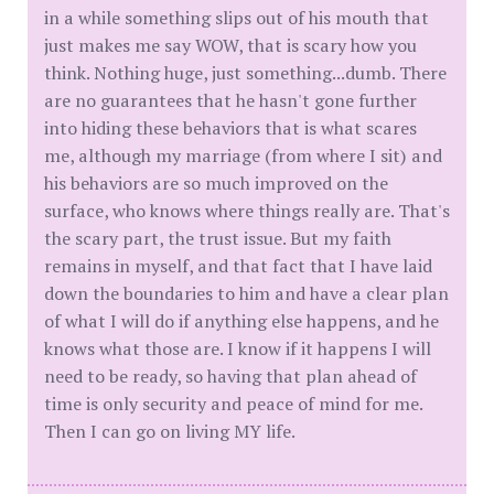
in a while something slips out of his mouth that
just makes me say WOW, that is scary how you
think. Nothing huge, just something...dumb. There
are no guarantees that he hasn't gone further
into hiding these behaviors that is what scares
me, although my marriage (from where I sit) and
his behaviors are so much improved on the
surface, who knows where things really are. That's
the scary part, the trust issue. But my faith
remains in myself, and that fact that I have laid
down the boundaries to him and have a clear plan
of what I will do if anything else happens, and he
knows what those are. I know if it happens I will
need to be ready, so having that plan ahead of
time is only security and peace of mind for me.
Then I can go on living MY life.