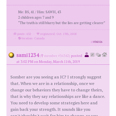
Me: BS, 41 / Him: SAWH, 43
2 children ages 7 and 9
“The truth is still blurry but the lies are getting clearer”
posts: 632
·
registered: Oct. 17th, 2018
·
location: Canada
id
8342126
sami1234
(
member #56342)
posted
at 3:02 PM on Monday, March 11th, 2019
Somber are you seeing an IC? I strongly suggest
that. When we are in a relationship, once we
change our behaviors they have to change theirs,
that is why they say relationships are like a dance.
You need to develop some strategies here and
gain back your strength. It sounds like you
can't/shouldn't wait for him to change, so you