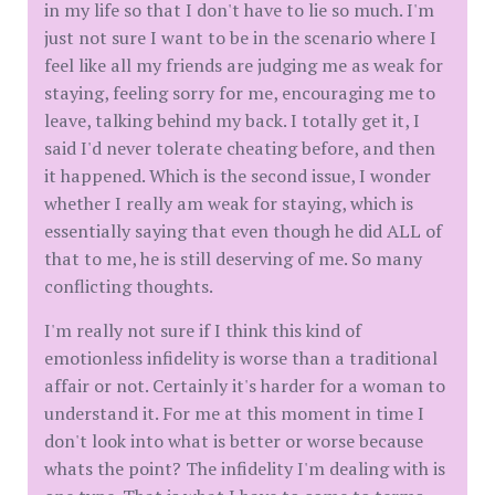
in my life so that I don't have to lie so much. I'm
just not sure I want to be in the scenario where I
feel like all my friends are judging me as weak for
staying, feeling sorry for me, encouraging me to
leave, talking behind my back. I totally get it, I
said I'd never tolerate cheating before, and then
it happened. Which is the second issue, I wonder
whether I really am weak for staying, which is
essentially saying that even though he did ALL of
that to me, he is still deserving of me. So many
conflicting thoughts.
I'm really not sure if I think this kind of
emotionless infidelity is worse than a traditional
affair or not. Certainly it's harder for a woman to
understand it. For me at this moment in time I
don't look into what is better or worse because
whats the point? The infidelity I'm dealing with is