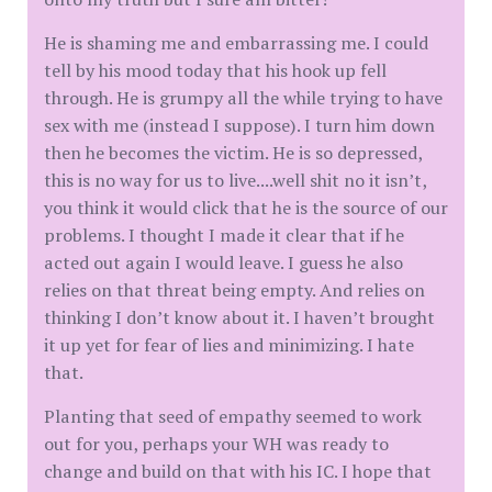
He is shaming me and embarrassing me. I could
tell by his mood today that his hook up fell
through. He is grumpy all the while trying to have
sex with me (instead I suppose). I turn him down
then he becomes the victim. He is so depressed,
this is no way for us to live....well shit no it isn’t,
you think it would click that he is the source of our
problems. I thought I made it clear that if he
acted out again I would leave. I guess he also
relies on that threat being empty. And relies on
thinking I don’t know about it. I haven’t brought
it up yet for fear of lies and minimizing. I hate
that.
Planting that seed of empathy seemed to work
out for you, perhaps your WH was ready to
change and build on that with his IC. I hope that