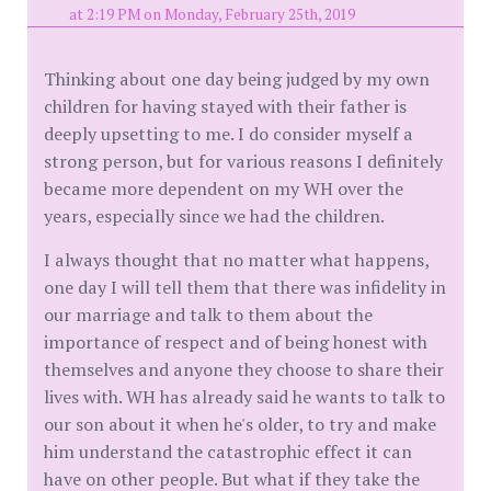
at 2:19 PM on Monday, February 25th, 2019
Thinking about one day being judged by my own
children for having stayed with their father is
deeply upsetting to me. I do consider myself a
strong person, but for various reasons I definitely
became more dependent on my WH over the
years, especially since we had the children.
I always thought that no matter what happens,
one day I will tell them that there was infidelity in
our marriage and talk to them about the
importance of respect and of being honest with
themselves and anyone they choose to share their
lives with. WH has already said he wants to talk to
our son about it when he's older, to try and make
him understand the catastrophic effect it can
have on other people. But what if they take the