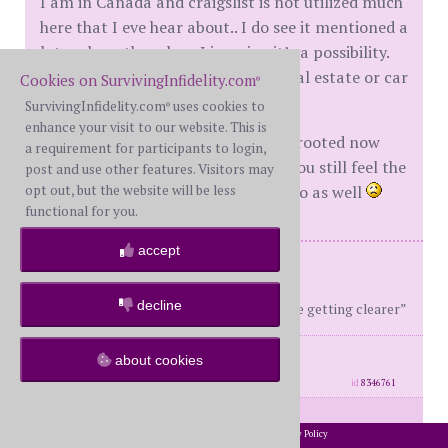
I am in Canada and craigslist is not utilized much
here that I eve hear about.. I do see it mentioned a
lot on here though so I imagine it’s a possibility.
Hopefully, he was just looking at real estate or car
Cookies on SurvivingInfidelity.com
®
parts!!
SurvivingInfidelity.com
uses cookies to
®
enhance your visit to our website. This is
That lack of trust we feel is deeply rooted now
a requirement for participants to login,
and hard to overcome. I am sorry you still feel the
post and use other features. Visitors may
opt out, but the website will be less
need to wonder and search. I sure do as well
functional for you.
accept
Me: BS, 41 / Him: SAWH, 43
2 children ages 7 and 9
decline
“The truth is still blurry but the lies are getting clearer”
posts: 632
·
registered: Oct. 17th, 2018
about cookies
·
location: Canada
id
8346761
Somber
(
member #66544)
posted at
2002-2026 SurvivingInfidelity.com
All Rights Reserved. •
Privacy Policy
®