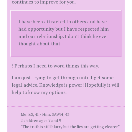
continues to improve for you.
I have been attracted to others and have
had opportunity but I have respected him
and our relationship. I don't think he ever
thought about that
! Perhaps I need to word things this way.
I am just trying to get through until I get some
legal advice. Knowledge is power! Hopefully it will
help to know my options.
Me: BS, 41 / Him: SAWH, 43
2 children ages 7 and 9
“The truth is still blurry but the lies are getting clearer”