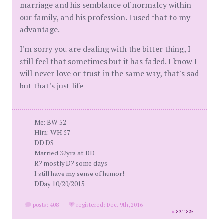
marriage and his semblance of normalcy within
our family, and his profession. I used that to my
advantage.
I'm sorry you are dealing with the bitter thing, I
still feel that sometimes but it has faded. I know I
will never love or trust in the same way, that's sad
but that's just life.
Me: BW 52
Him: WH 57
DD DS
Married 32yrs at DD
R? mostly D? some days
I still have my sense of humor!
DDay 10/20/2015
posts: 408
·
registered: Dec. 9th, 2016
id
8341825