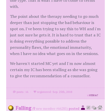
one type. That is what I have to come to terms
with.
The point about the therapy needing to go much
deeper than just stopping the bad behaviour is
spot on. I've been trying to say this to WH and i'm
just not sure he gets it. It is hard to trust that a IC
is doing everything possible to address the
personality flaws, the emotional immaturity,
when I have no idea what goes on in the sessions.
We haven't started MC yet and I'm now almost
certain my IC has been stalling as she was going
to give the recommendation of a counsellor.
posts: 16
·
registered: Sep. 25th, 2018
id
8335167
Falling
(
new member #66285)
posted