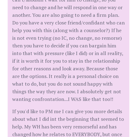
need to change and he will respond in one way or
another. You are also going to need a firm plan.
Do you have a very close friend/confidant who can
help you with this (along with a counselor?) If he
is not even trying (no IC, no change, no remorse)
then you have to decide if you can bargain him
into that with pressure (like I did) or in all reality,
if it is worth it for you to stay in the relationship
for other reasons and look away. Because those
are the options. It really is a personal choice on
what to do, but you do not sound happy with
things the way they are now. I absolutely get not
wanting confrontation...I WAS like that too!!
If you'd like to PM me I can give you more details
about what I did int the beginning that seemed to
help. My WH has been very remorseful and has
changed how he relates to EVERYBODY, but once