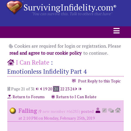
SurvivingInfidelity.com
®
"You can survive this. Talk to others that have"
Cookies are required for login or registration. Please
read and agree to our cookie policy
to continue.
I Can Relate
:
Emotionless Infidelity Part 4
Post Reply to this Topic
Page 21 of 31
19
20
21
22
23
24
Return to Forums
Return to I Can Relate
Falling
(
new member #66285)
posted
at 2:10 PM on Monday, February 25th, 2019