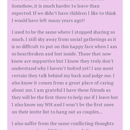
Somehow, it is much harder to leave than
expected. If we didn’t have children I like to think
I would have left many years ago!!
I used to be the same where I stopped sharing so
much. I still shy away from social gatherings as it
is so difficult to put on this happy face when I am
so heartbroken and lost inside. Those that now
know are supportive but I know they truly don’t
understand why I haven’t bolted yet! I am most
certain they talk behind my back and judge me. I
also know it comes from a great place of caring
about me. I am grateful I have these friends as
they will be the first there to help me if I leave but
I also know my WH and I won’t be the first ones
on their invite list to hang out as couples...
I also suffer from the same conflicting thoughts