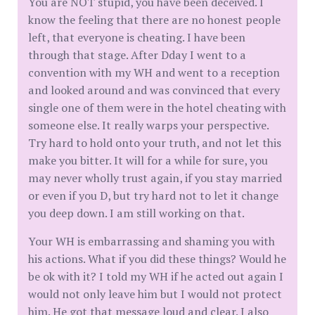
You are NOT stupid, you have been deceived. I
know the feeling that there are no honest people
left, that everyone is cheating. I have been
through that stage. After Dday I went to a
convention with my WH and went to a reception
and looked around and was convinced that every
single one of them were in the hotel cheating with
someone else. It really warps your perspective.
Try hard to hold onto your truth, and not let this
make you bitter. It will for a while for sure, you
may never wholly trust again, if you stay married
or even if you D, but try hard not to let it change
you deep down. I am still working on that.
Your WH is embarrassing and shaming you with
his actions. What if you did these things? Would he
be ok with it? I told my WH if he acted out again I
would not only leave him but I would not protect
him. He got that message loud and clear. I also