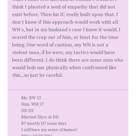
think I planted a seed of empathy that did not
exist before. Then his IC really built upon that. I
don't know if this approach would work with all
WH's, but in my husband's case I knew it would. I
scared the crap out of him, at least for the time
being. One word of caution, my WH is not a
violent man, if he were, my tactics would have
been different. I do think there are some men who
would lash out physically when confronted like
this...so just be careful.
Me: BW 52
Him: WH 57
DD DS
Married 32yrs at DD
R? mostly D? some days
I still have my sense of humor!