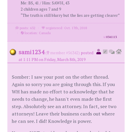
Me: BS, 41 / Him: SAWH, 43
2 children ages 7 and 9
“The truth is still blurry but the lies are getting clearer”
posts: 632
·
registered: Oct. 17th, 2018
·
location: Canada
id
8341113
sami1234
(
member #56342)
posted
at 1:11 PM on Friday, March 8th, 2019
Somber: I saw your post on the other thread.
Again so sorry you are going through this. If you
WH has made no effort to acknowledge that he
needs to change, he hasn't even made the first
step. Absolutely see an attorney. In fact, see two
attorneys! Leave their business cards out where
he can see. I did! Knowledge is power.