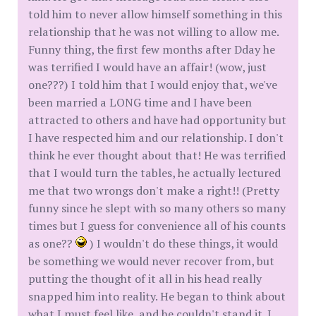
told him to never allow himself something in this
relationship that he was not willing to allow me.
Funny thing, the first few months after Dday he
was terrified I would have an affair! (wow, just
one???) I told him that I would enjoy that, we've
been married a LONG time and I have been
attracted to others and have had opportunity but
I have respected him and our relationship. I don't
think he ever thought about that! He was terrified
that I would turn the tables, he actually lectured
me that two wrongs don't make a right!! (Pretty
funny since he slept with so many others so many
times but I guess for convenience all of his counts
as one??
) I wouldn't do these things, it would
be something we would never recover from, but
putting the thought of it all in his head really
snapped him into reality. He began to think about
what I must feel like, and he couldn't stand it. I