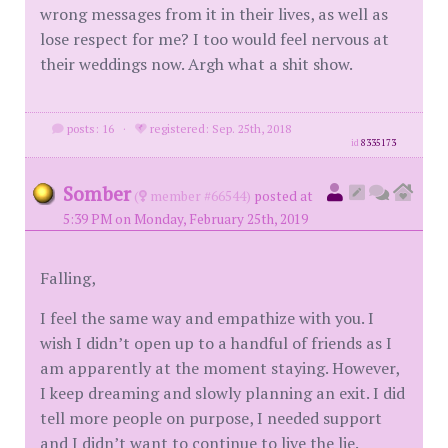
wrong messages from it in their lives, as well as
lose respect for me? I too would feel nervous at
their weddings now. Argh what a shit show.
posts: 16
·
registered: Sep. 25th, 2018
id
8335173
Somber
(
member #66544)
posted at
5:39 PM on Monday, February 25th, 2019
Falling,
I feel the same way and empathize with you. I
wish I didn’t open up to a handful of friends as I
am apparently at the moment staying. However,
I keep dreaming and slowly planning an exit. I did
tell more people on purpose, I needed support
and I didn’t want to continue to live the lie.