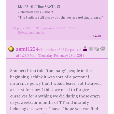
Me: BS, 41 / Him: SAWH, 43
2 children ages 7 and 9
“The truth is still blurry but the lies are getting clearer”
posts: 632
·
registered: Oct. 17th, 2018
·
location: Canada
id
8335288
sami1234
(
member #56342)
posted
at 1:25 PM on Thursday, February 28th, 2019
Somber: I too told "too many" people in the
beginning. I think it was sort of a personal
insurance policy that I would leave, but I stayed,
at least for now. I think we need to forgive
ourselves for anything we did during those crazy
days, weeks, or months of TT and insanity
inducing discoveries. I have, I hope you can find