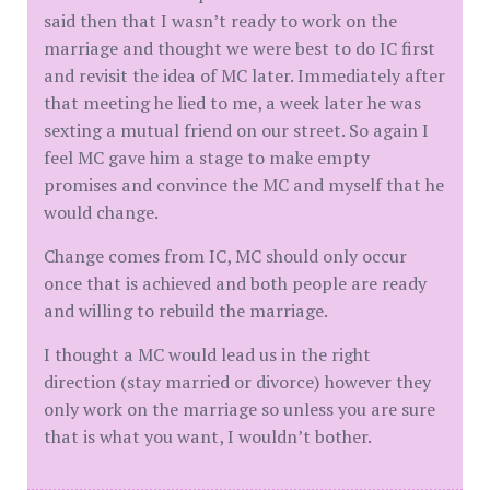
said then that I wasn’t ready to work on the
marriage and thought we were best to do IC first
and revisit the idea of MC later. Immediately after
that meeting he lied to me, a week later he was
sexting a mutual friend on our street. So again I
feel MC gave him a stage to make empty
promises and convince the MC and myself that he
would change.
Change comes from IC, MC should only occur
once that is achieved and both people are ready
and willing to rebuild the marriage.
I thought a MC would lead us in the right
direction (stay married or divorce) however they
only work on the marriage so unless you are sure
that is what you want, I wouldn’t bother.