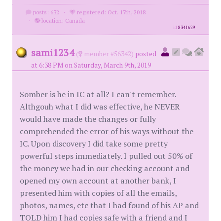
posts: 632
·
registered: Oct. 17th, 2018
·
location: Canada
id
8341629
sami1234
(
member #56342)
posted
at 6:38 PM on Saturday, March 9th, 2019
Somber is he in IC at all? I can't remember.
Althgouh what I did was effective, he NEVER
would have made the changes or fully
comprehended the error of his ways without the
IC. Upon discovery I did take some pretty
powerful steps immediately. I pulled out 50% of
the money we had in our checking account and
opened my own account at another bank, I
presented him with copies of all the emails,
photos, names, etc that I had found of his AP and
TOLD him I had copies safe with a friend and I