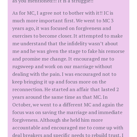
as you mentioned!!! It is a struggle!!
As for MC, I agree not to bother with it!! IC is
much more important first. We went to MC 3
years ago, it was focused on forgiveness and
exercises to become closer. It attempted to make
me understand that the infidelity wasn’t about
me and he was given the stage to fake his remorse
and promise me change. It encouraged me to
rugsweep and work on our marriage without
dealing with the pain. I was encouraged not to
keep bringing it up and focus more on the
reconnection. He started an affair that lasted 2
years around the same time as that MC. In
October, we went to a different MC and again the
focus was on saving the marriage and immediate
forgiveness. Although she held him more
accountable and encouraged me to come up with
deal breakers and specific needs to rebuild trust. I