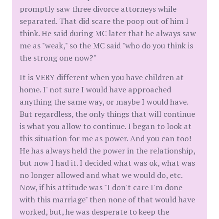
promptly saw three divorce attorneys while
separated. That did scare the poop out of him I
think. He said during MC later that he always saw
me as "weak," so the MC said "who do you think is
the strong one now?"
It is VERY different when you have children at
home. I' not sure I would have approached
anything the same way, or maybe I would have.
But regardless, the only things that will continue
is what you allow to continue. I began to look at
this situation for me as power. And you can too!
He has always held the power in the relationship,
but now I had it. I decided what was ok, what was
no longer allowed and what we would do, etc.
Now, if his attitude was "I don't care I'm done
with this marriage" then none of that would have
worked, but, he was desperate to keep the