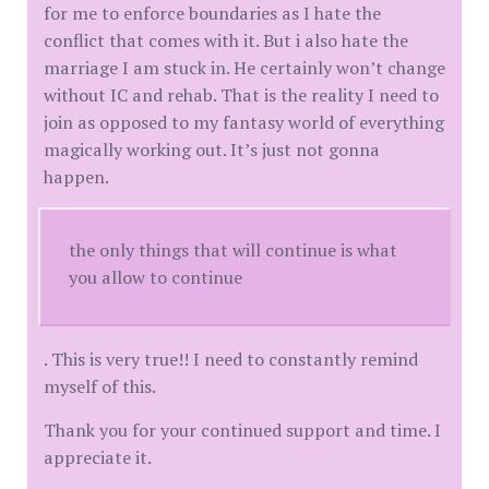
for me to enforce boundaries as I hate the
conflict that comes with it. But i also hate the
marriage I am stuck in. He certainly won’t change
without IC and rehab. That is the reality I need to
join as opposed to my fantasy world of everything
magically working out. It’s just not gonna
happen.
the only things that will continue is what
you allow to continue
. This is very true!! I need to constantly remind
myself of this.
Thank you for your continued support and time. I
appreciate it.