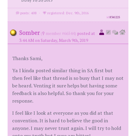
DDay 10/20/2015
posts: 408
·
registered: Dec. 9th, 2016
id
8341225
Somber
(
member #66544)
posted at
3:44 AM on Saturday, March 9th, 2019
Thanks Sami,
Ya I kinda posted similar thing in SA first but
then feel like that thread is so busy that I may not
be heard. Venting it sure helps but having some
feedback is also helpful. So thank you for your
response.
I feel like I look at everyone as you did at that
convention. It is hard to believe the good in
anyone. I may never trust again. I will try to hold
onto my truth but I sure am bitter!