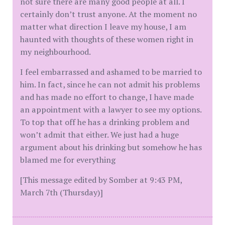
not sure there are many good people at all. I
certainly don’t trust anyone. At the moment no
matter what direction I leave my house, I am
haunted with thoughts of these women right in
my neighbourhood.
I feel embarrassed and ashamed to be married to
him. In fact, since he can not admit his problems
and has made no effort to change, I have made
an appointment with a lawyer to see my options.
To top that off he has a drinking problem and
won’t admit that either. We just had a huge
argument about his drinking but somehow he has
blamed me for everything
[This message edited by Somber at 9:43 PM,
March 7th (Thursday)]