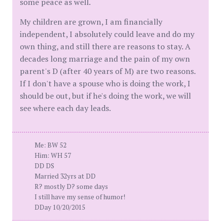
some peace as well.
My children are grown, I am financially
independent, I absolutely could leave and do my
own thing, and still there are reasons to stay. A
decades long marriage and the pain of my own
parent's D (after 40 years of M) are two reasons.
If I don't have a spouse who is doing the work, I
should be out, but if he's doing the work, we will
see where each day leads.
Me: BW 52
Him: WH 57
DD DS
Married 32yrs at DD
R? mostly D? some days
I still have my sense of humor!
DDay 10/20/2015