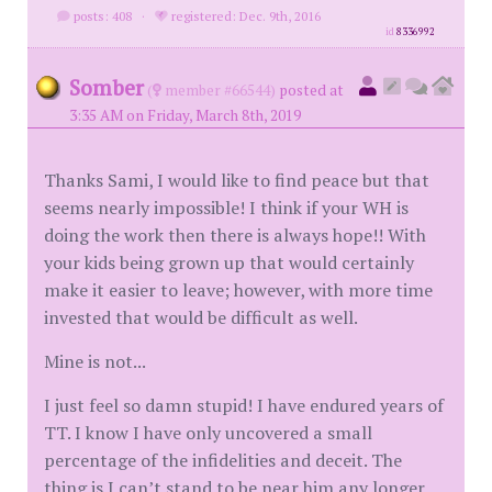
posts: 408
·
registered: Dec. 9th, 2016
id
8336992
Somber
(
member #66544)
posted at
3:35 AM on Friday, March 8th, 2019
Thanks Sami, I would like to find peace but that
seems nearly impossible! I think if your WH is
doing the work then there is always hope!! With
your kids being grown up that would certainly
make it easier to leave; however, with more time
invested that would be difficult as well.
Mine is not...
I just feel so damn stupid! I have endured years of
TT. I know I have only uncovered a small
percentage of the infidelities and deceit. The
thing is I can’t stand to be near him any longer,