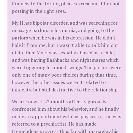
I'm new to the forum, please excuse me if I'm not
posting in the right area.
My H has bipolar disorder, and was searching for
massage parlors in his mania, and going to the
parlors when he was in his depression. He didn't
hide it from me, but I wasn't able to talk him out
of it either. My H was sexually abused as a child,
and was having flashbacks and nightmares which
were triggering his mood swings. The parlors were
only one of many poor choices during that time,
however the other issues weren't related to
infidelity, but still destructive to the relationship.
We are now at 22 months after I vigorously
confronted him about his behavior, and he finally
made an appointment with his physician, and was
referred to a psychiatrist. He has made
tremendous progress thus far with managing his