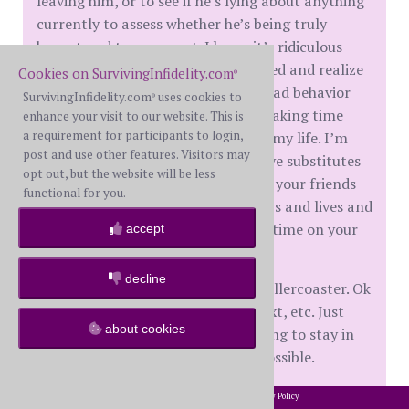
leaving him, or to see if he’s lying about anything
currently to assess whether he’s being truly
honest and transparent. I know it’s ridiculous
because I have all the evidence I need and realize
Cookies on SurvivingInfidelity.com
®
there are other ways to engage in bad behavior
SurvivingInfidelity.com
uses cookies to
®
without me knowing. It’s also just taking time
enhance your visit to our website. This is
a requirement for participants to login,
away from me focusing on me and my life. I’m
post and use other features. Visitors may
really trying to find more productive substitutes
opt out, but the website will be less
for doing this but it’s hard when all your friends
functional for you.
are occupied with their relationships and lives and
you are home alone with too much time on your
accept
hands.
decline
I’m still on a bit of an emotional rollercoaster. Ok
one day, angry the next, sad the next, etc. Just
about cookies
taking it one day at a time and trying to stay in
the present moment as much as possible.
Anyway, that’s my update. I hope everyone is ok
2002-2026 SurvivingInfidelity.com
All Rights Reserved. •
Privacy Policy
®