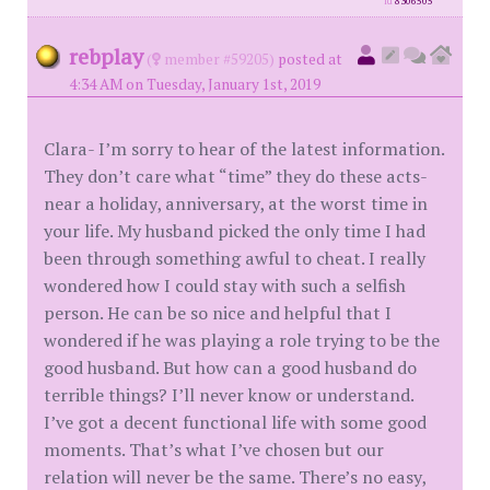
id
8306505
rebplay
(
member #59205)
posted at
4:34 AM on Tuesday, January 1st, 2019
Clara- I’m sorry to hear of the latest information.
They don’t care what “time” they do these acts-
near a holiday, anniversary, at the worst time in
your life. My husband picked the only time I had
been through something awful to cheat. I really
wondered how I could stay with such a selfish
person. He can be so nice and helpful that I
wondered if he was playing a role trying to be the
good husband. But how can a good husband do
terrible things? I’ll never know or understand.
I’ve got a decent functional life with some good
moments. That’s what I’ve chosen but our
relation will never be the same. There’s no easy,