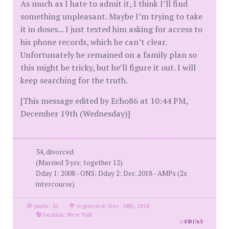
As much as I hate to admit it, I think I’ll find
something unpleasant. Maybe I’m trying to take
it in doses... I just texted him asking for access to
his phone records, which he can’t clear.
Unfortunately he remained on a family plan so
this might be tricky, but he’ll figure it out. I will
keep searching for the truth.
[This message edited by Echo86 at 10:44 PM,
December 19th (Wednesday)]
34, divorced
(Married 3 yrs; together 12)
Dday 1: 2008 - ONS; Dday 2: Dec. 2018 - AMPs (2x
intercourse)
posts: 35
·
registered: Dec. 18th, 2018
·
location: New York
id
8301763