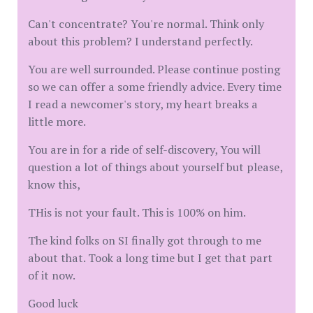
Can't concentrate? You're normal. Think only
about this problem? I understand perfectly.
You are well surrounded. Please continue posting
so we can offer a some friendly advice. Every time
I read a newcomer's story, my heart breaks a
little more.
You are in for a ride of self-discovery, You will
question a lot of things about yourself but please,
know this,
THis is not your fault. This is 100% on him.
The kind folks on SI finally got through to me
about that. Took a long time but I get that part
of it now.
Good luck