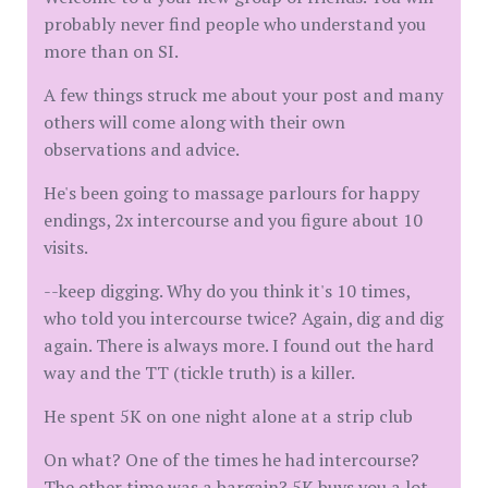
probably never find people who understand you
more than on SI.
A few things struck me about your post and many
others will come along with their own
observations and advice.
He's been going to massage parlours for happy
endings, 2x intercourse and you figure about 10
visits.
--keep digging. Why do you think it's 10 times,
who told you intercourse twice? Again, dig and dig
again. There is always more. I found out the hard
way and the TT (tickle truth) is a killer.
He spent 5K on one night alone at a strip club
On what? One of the times he had intercourse?
The other time was a bargain? 5K buys you a lot