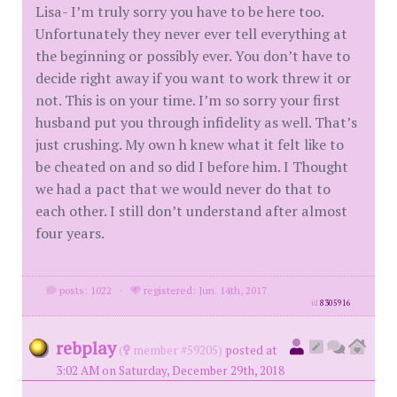
Lisa- I’m truly sorry you have to be here too.
Unfortunately they never ever tell everything at
the beginning or possibly ever. You don’t have to
decide right away if you want to work threw it or
not. This is on your time. I’m so sorry your first
husband put you through infidelity as well. That’s
just crushing. My own h knew what it felt like to
be cheated on and so did I before him. I Thought
we had a pact that we would never do that to
each other. I still don’t understand after almost
four years.
posts: 1022
·
registered: Jun. 14th, 2017
id
8305916
rebplay
(
member #59205)
posted at
3:02 AM on Saturday, December 29th, 2018