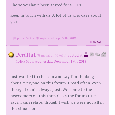
I hope you have been tested for STD's.
Keep in touch with us. A lot of us who care about
you.
posts: 339
·
registered: Apr. 30th, 2018
id
8300628
Perdita1
(
member #67654)
posted at
1:46 PM on Wednesday, December 19th, 2018
Just wanted to check in and say I’m thinking
about everyone on this forum. I read often, even
though I can’t always post. Welcome to the
newcomers on this thread - as the forum title
says, I can relate, though I wish we were not all in
this situation.