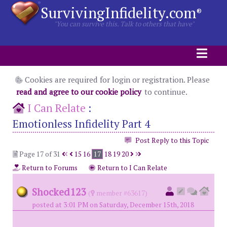
SurvivingInfidelity.com
®
"You can survive this. Talk to others that have"
Cookies are required for login or registration. Please
read and agree to our cookie policy
to continue.
I Can Relate
:
Emotionless Infidelity Part 4
Post Reply to this Topic
Page 17 of 31
15
16
17
18
19
20
Return to Forums
Return to I Can Relate
Shocked123
(
member #63617)
posted at 3:01 PM on Saturday, December 15th, 2018