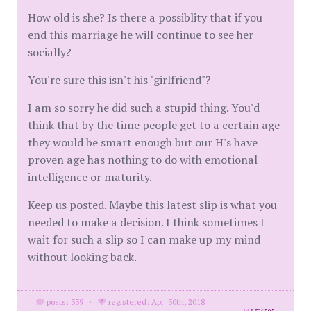
How old is she? Is there a possiblity that if you
end this marriage he will continue to see her
socially?
You're sure this isn't his "girlfriend"?
I am so sorry he did such a stupid thing. You'd
think that by the time people get to a certain age
they would be smart enough but our H's have
proven age has nothing to do with emotional
intelligence or maturity.
Keep us posted. Maybe this latest slip is what you
needed to make a decision. I think sometimes I
wait for such a slip so I can make up my mind
without looking back.
posts: 339
·
registered: Apr. 30th, 2018