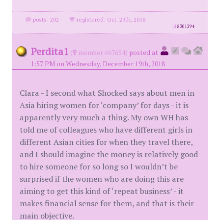
posts: 202
·
registered: Oct. 29th, 2018
id
8301294
Perdita1
(
member #67654)
posted at
1:57 PM on Wednesday, December 19th, 2018
Clara - I second what Shocked says about men in
Asia hiring women for ‘company’ for days - it is
apparently very much a thing. My own WH has
told me of colleagues who have different girls in
different Asian cities for when they travel there,
and I should imagine the money is relatively good
to hire someone for so long so I wouldn’t be
surprised if the women who are doing this are
aiming to get this kind of ‘repeat business’ - it
makes financial sense for them, and that is their
main objective.