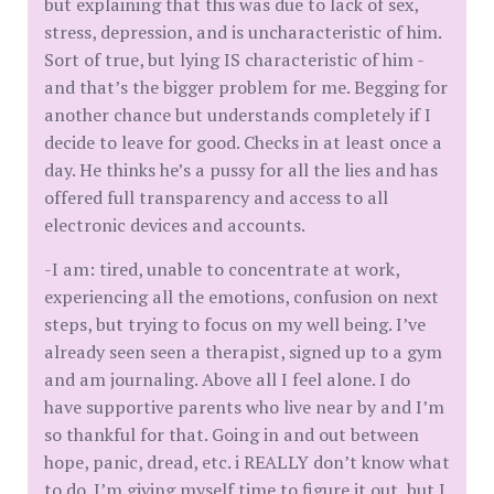
but explaining that this was due to lack of sex,
stress, depression, and is uncharacteristic of him.
Sort of true, but lying IS characteristic of him -
and that’s the bigger problem for me. Begging for
another chance but understands completely if I
decide to leave for good. Checks in at least once a
day. He thinks he’s a pussy for all the lies and has
offered full transparency and access to all
electronic devices and accounts.
-I am: tired, unable to concentrate at work,
experiencing all the emotions, confusion on next
steps, but trying to focus on my well being. I’ve
already seen seen a therapist, signed up to a gym
and am journaling. Above all I feel alone. I do
have supportive parents who live near by and I’m
so thankful for that. Going in and out between
hope, panic, dread, etc. i REALLY don’t know what
to do. I’m giving myself time to figure it out, but I