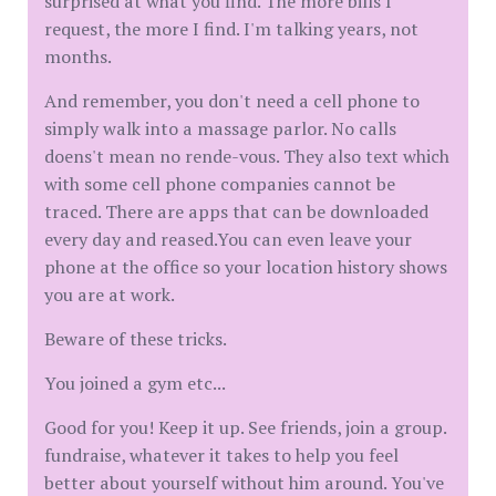
surprised at what you find. The more bills I
request, the more I find. I'm talking years, not
months.
And remember, you don't need a cell phone to
simply walk into a massage parlor. No calls
doens't mean no rende-vous. They also text which
with some cell phone companies cannot be
traced. There are apps that can be downloaded
every day and reased.You can even leave your
phone at the office so your location history shows
you are at work.
Beware of these tricks.
You joined a gym etc...
Good for you! Keep it up. See friends, join a group.
fundraise, whatever it takes to help you feel
better about yourself without him around. You've