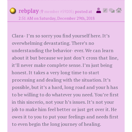
rebplay
(
member #59205)
posted at
2:51 AM on Saturday, December 29th, 2018
Clara- I’m so sorry you find yourself here. It’s
overwhelming devastating. There’s no
understanding the behavior- ever. We can learn
about it but because we just don’t cross that line,
it’ll never make complete sense. I’m just being
honest. It takes a very long time to start
processing and dealing with the situation. It’s
possible, but it’s a hard, long road and your h has
to be willing to do whatever you need. You’re first
in this sincerio, not your h’s issues. It’s not your
job to make him feel better or just get over it. He
owes it to you to put your feelings and needs first
to even begin the long journey of healing.