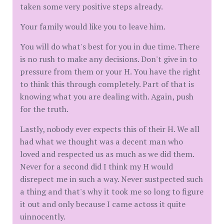
taken some very positive steps already.
Your family would like you to leave him.
You will do what's best for you in due time. There
is no rush to make any decisions. Don't give in to
pressure from them or your H. You have the right
to think this through completely. Part of that is
knowing what you are dealing with. Again, push
for the truth.
Lastly, nobody ever expects this of their H. We all
had what we thought was a decent man who
loved and respected us as much as we did them.
Never for a second did I think my H would
disrepect me in such a way. Never sustpected such
a thing and that's why it took me so long to figure
it out and only because I came actoss it quite
uinnocently.