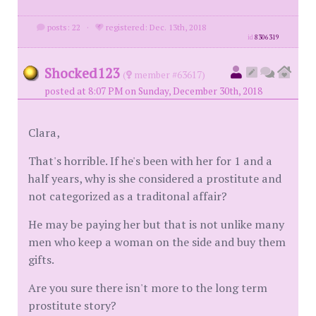
posts: 22
·
registered: Dec. 13th, 2018
id
8306319
Shocked123
(
member #63617)
posted at 8:07 PM on Sunday, December 30th, 2018
Clara,
That's horrible. If he's been with her for 1 and a
half years, why is she considered a prostitute and
not categorized as a traditonal affair?
He may be paying her but that is not unlike many
men who keep a woman on the side and buy them
gifts.
Are you sure there isn't more to the long term
prostitute story?