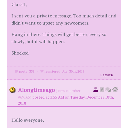
Clara1,
I sent you a private message. Too much detail and
didn't want to upset any newcomers.
Hang in there. Things will get better, every so
slowly, but it will happen.
Shocked
posts: 339
·
registered: Apr. 30th, 2018
id
8298934
Alongtimeago
( new member
#69165)
posted at 3:55 AM on Tuesday, December 18th,
2018
Hello everyone,