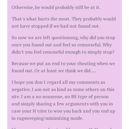
Otherwise, he would probably still be at it.
That's what hurts the most. They probably would
not have stopped if we had not found out.
So now we are left questionong, why did you stop
once you found out and feel so remorseful. Why
didn't you feel remoseful enough to simply stop?
Because we put an end to your cheating when we
found out. Or at least we think we did.....
I hope you don't regard all my comments as
negative. I am not as kind as some others on this
site. I am a no nonsense, no BS type of person
and simply sharing a few arguments with you in
case your H tries to woo you back and you end up
in rugsweeping/minimizing mode.