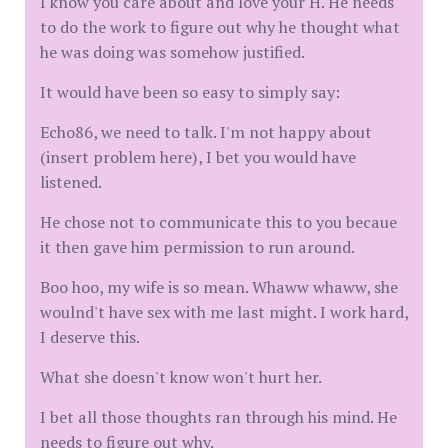
I know you care about and love your H. He needs
to do the work to figure out why he thought what
he was doing was somehow justified.
It would have been so easy to simply say:
Echo86, we need to talk. I'm not happy about
(insert problem here), I bet you would have
listened.
He chose not to communicate this to you becaue
it then gave him permission to run around.
Boo hoo, my wife is so mean. Whaww whaww, she
woulnd't have sex with me last might. I work hard,
I deserve this.
What she doesn't know won't hurt her.
I bet all those thoughts ran through his mind. He
needs to figure out why.