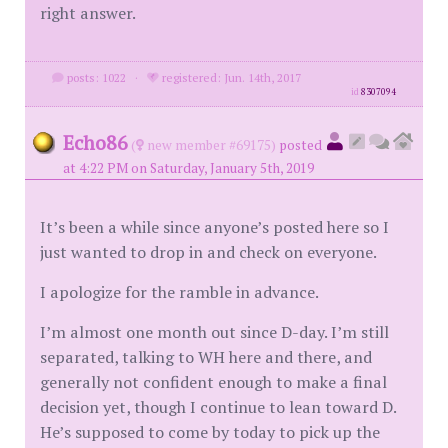
right answer.
posts: 1022
·
registered: Jun. 14th, 2017
id
8307094
Echo86
(
new member #69175)
posted
at 4:22 PM on Saturday, January 5th, 2019
It’s been a while since anyone’s posted here so I
just wanted to drop in and check on everyone.
I apologize for the ramble in advance.
I’m almost one month out since D-day. I’m still
separated, talking to WH here and there, and
generally not confident enough to make a final
decision yet, though I continue to lean toward D.
He’s supposed to come by today to pick up the