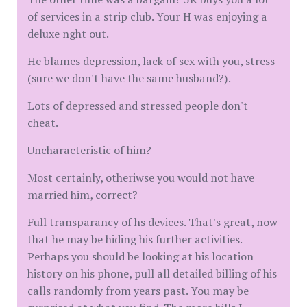
of services in a strip club. Your H was enjoying a
deluxe nght out.
He blames depression, lack of sex with you, stress
(sure we don't have the same husband?).
Lots of depressed and stressed people don't
cheat.
Uncharacteristic of him?
Most certainly, otheriwse you would not have
married him, correct?
Full transparancy of hs devices. That's great, now
that he may be hiding his further activities.
Perhaps you should be looking at his location
history on his phone, pull all detailed billing of his
calls randomly from years past. You may be