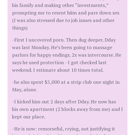
his family and making other “investments,”
prompting me to resent hiim and pare down sex
(I was also stressed due to job issues and other
things)
-First I uncovered porn. Then dug deeper. Dday
was last Monday. He’s been going to massage
parlors for happy endings. 2x was intercourse. He
says he used protection - I got checked last
weekend. I estimate about 10 times total.
-he also spent $5,000 at a strip club one night in
May, alone.
-I kicked him out 2 days after Dday. He now has
his own apartment (2 blocks away from me) and I
kept our place.
-He is now: remorseful, crying, not justifying it