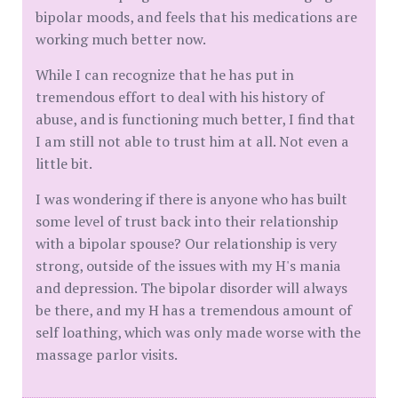
bipolar moods, and feels that his medications are
working much better now.
While I can recognize that he has put in
tremendous effort to deal with his history of
abuse, and is functioning much better, I find that
I am still not able to trust him at all. Not even a
little bit.
I was wondering if there is anyone who has built
some level of trust back into their relationship
with a bipolar spouse? Our relationship is very
strong, outside of the issues with my H's mania
and depression. The bipolar disorder will always
be there, and my H has a tremendous amount of
self loathing, which was only made worse with the
massage parlor visits.