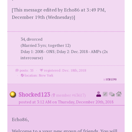
[This message edited by Echo86 at 3:49 PM,
December 19th (Wednesday)]
34, divorced
(Married 3 yrs; together 12)
Dday 1: 2008 - ONS; Dday 2: Dec. 2018 - AMPs (2x
intercourse)
posts: 35
·
registered: Dec. 18th, 2018
·
location: New York
id
8301590
Shocked123
(
member #63617)
posted at 3:12 AM on Thursday, December 20th, 2018
Echo86,
Welcome to a your new group of friends. You will