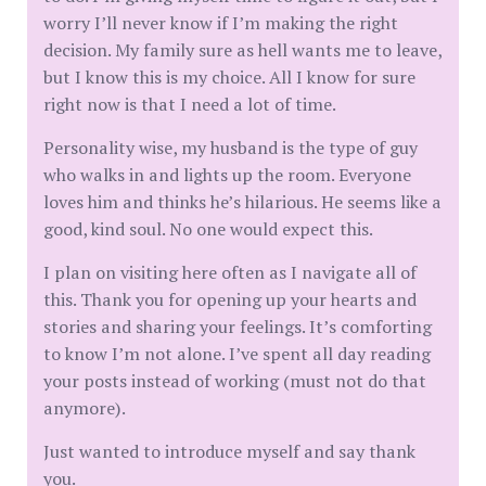
worry I’ll never know if I’m making the right
decision. My family sure as hell wants me to leave,
but I know this is my choice. All I know for sure
right now is that I need a lot of time.
Personality wise, my husband is the type of guy
who walks in and lights up the room. Everyone
loves him and thinks he’s hilarious. He seems like a
good, kind soul. No one would expect this.
I plan on visiting here often as I navigate all of
this. Thank you for opening up your hearts and
stories and sharing your feelings. It’s comforting
to know I’m not alone. I’ve spent all day reading
your posts instead of working (must not do that
anymore).
Just wanted to introduce myself and say thank
you.