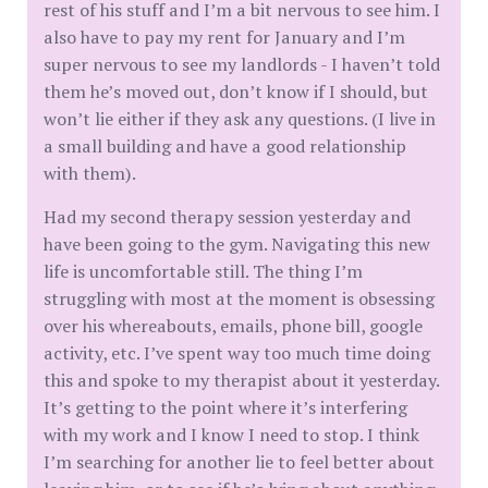
rest of his stuff and I’m a bit nervous to see him. I
also have to pay my rent for January and I’m
super nervous to see my landlords - I haven’t told
them he’s moved out, don’t know if I should, but
won’t lie either if they ask any questions. (I live in
a small building and have a good relationship
with them).
Had my second therapy session yesterday and
have been going to the gym. Navigating this new
life is uncomfortable still. The thing I’m
struggling with most at the moment is obsessing
over his whereabouts, emails, phone bill, google
activity, etc. I’ve spent way too much time doing
this and spoke to my therapist about it yesterday.
It’s getting to the point where it’s interfering
with my work and I know I need to stop. I think
I’m searching for another lie to feel better about