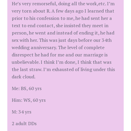
He’s very remorseful, doing all the work,etc. I’m
very torn about R. A few days ago I learned that
prior to his confession to me, he had sent her a
text to end contact, she insisted they meet in
person, he went and instead of ending it, he had
sex with her. This was just days before our 34th
wedding anniversary. The level of complete
disrespect he had for me and our marriage is
unbelievable. I think I’m done, I think that was
the last straw. I’m exhausted of living under this
dark cloud.
Me: BS, 60 yrs
Him: WS, 60 yrs
M: 34 yrs
2 adult DDs