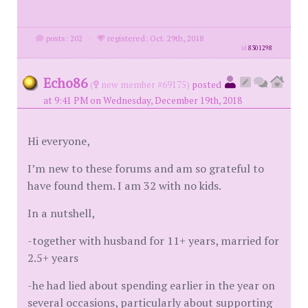
posts: 202
·
registered: Oct. 29th, 2018
id
8301298
Echo86
(
new member #69175)
posted
at 9:41 PM on Wednesday, December 19th, 2018
Hi everyone,
I’m new to these forums and am so grateful to
have found them. I am 32 with no kids.
In a nutshell,
-together with husband for 11+ years, married for
2.5+ years
-he had lied about spending earlier in the year on
several occasions, particularly about supporting