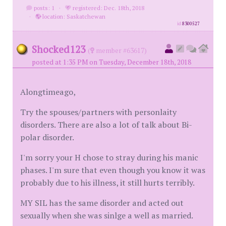
posts: 1
·
registered: Dec. 18th, 2018
·
location: Saskatchewan
id
8300527
Shocked123
(
member #63617)
posted at 1:35 PM on Tuesday, December 18th, 2018
Alongtimeago,
Try the spouses/partners with personlaity
disorders. There are also a lot of talk about Bi-
polar disorder.
I'm sorry your H chose to stray during his manic
phases. I'm sure that even though you know it was
probably due to his illness, it still hurts terribly.
MY SIL has the same disorder and acted out
sexually when she was sinlge a well as married.