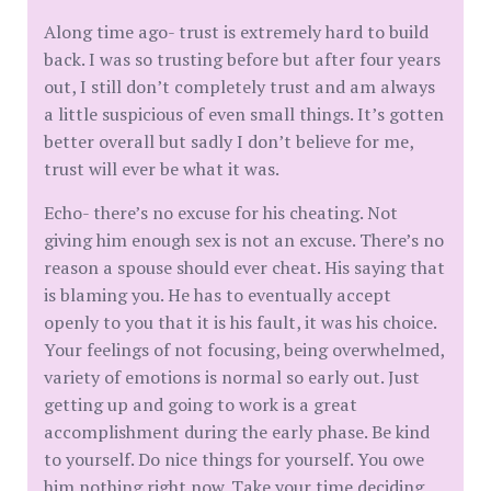
Along time ago- trust is extremely hard to build
back. I was so trusting before but after four years
out, I still don’t completely trust and am always
a little suspicious of even small things. It’s gotten
better overall but sadly I don’t believe for me,
trust will ever be what it was.
Echo- there’s no excuse for his cheating. Not
giving him enough sex is not an excuse. There’s no
reason a spouse should ever cheat. His saying that
is blaming you. He has to eventually accept
openly to you that it is his fault, it was his choice.
Your feelings of not focusing, being overwhelmed,
variety of emotions is normal so early out. Just
getting up and going to work is a great
accomplishment during the early phase. Be kind
to yourself. Do nice things for yourself. You owe
him nothing right now. Take your time deciding