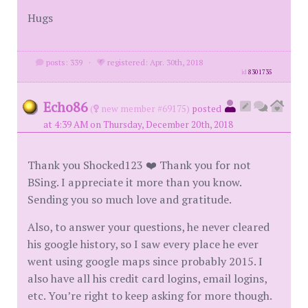
Hugs
posts: 339
·
registered: Apr. 30th, 2018
id
8301735
Echo86
(
new member #69175)
posted
at 4:39 AM on Thursday, December 20th, 2018
Thank you Shocked123 ❤️ Thank you for not
BSing. I appreciate it more than you know.
Sending you so much love and gratitude.
Also, to answer your questions, he never cleared
his google history, so I saw every place he ever
went using google maps since probably 2015. I
also have all his credit card logins, email logins,
etc. You’re right to keep asking for more though.