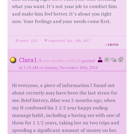
what you want. It’s not your job to comfort him
and make him feel better. It’s about you right
now. Your feelings and your needs come first.
posts: 1022
·
registered: Jun. 14th, 2017
id
8305920
Clara1
(
new member #69113)
posted
at 5:18 AM on Sunday, December 30th, 2018
Hi everyone, a piece of information I found out
about recently may have been the last straw for
me. Brief history, dday was 3 months ago, when
my H confessed his 2 1/2 year happy ending
massage habit, including a having sex with one of
them for 1 1/2 years, taking her on two trips and
spending a significant amount of money on her.