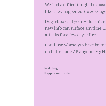
We had a difficult night because
like they happened 2 weeks ago 
Dogsnbooks, if your H doesn’t 
new info can surface anytime. E
attacks for a few days after.
For those whose WS have been wit
on hating one AP anyone. My H 
Bestthing
Happily reconciled