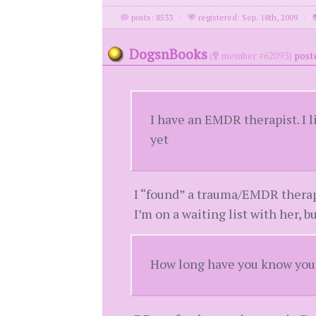
posts: 8533
·
registered: Sep. 18th, 2009
·
DogsnBooks
(
member #62093)
post
I have an EMDR therapist. I 
yet
I “found” a trauma/EMDR therapi
I’m on a waiting list with her,
How long have you know your 