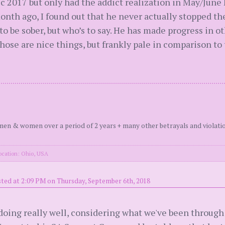
17 but only had the addict realization in May/June I be
nth ago, I found out that he never actually stopped th
 to be sober, but who’s to say. He has made progress in 
ose are nice things, but frankly pale in comparison to
en & women over a period of 2 years + many other betrayals and violati
ocation: Ohio, USA
ted at 2:09 PM on Thursday, September 6th, 2018
oing really well, considering what we've been through t