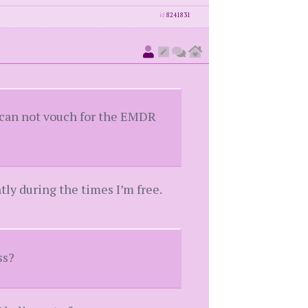
id
8241831
I can not vouch for the EMDR
ly during the times I’m free.
ss?