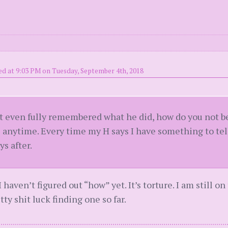
ed at 9:03 PM on Tuesday, September 4th, 2018
’t even fully remembered what he did, how do you not 
 anytime. Every time my H says I have something to tell
ys after.
I haven’t figured out “how” yet. It’s torture. I am still o
etty shit luck finding one so far.