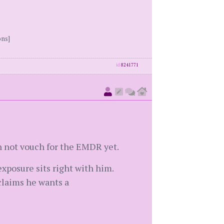
ons]
id
8241771
n not vouch for the EMDR yet.
 exposure sits right with him.
 claims he wants a