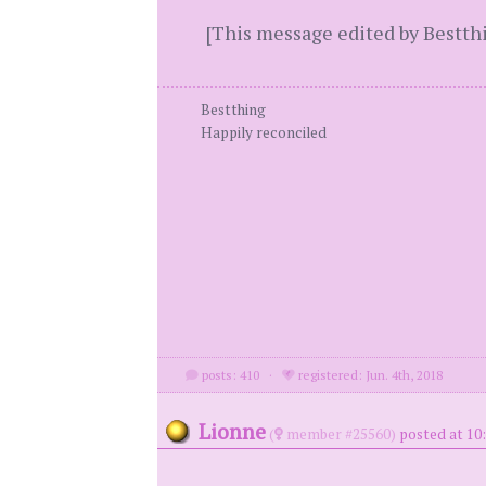
[This message edited by Bestth
Bestthing
Happily reconciled
posts: 410
·
registered: Jun. 4th, 2018
Lionne
(
member #25560)
posted at 10