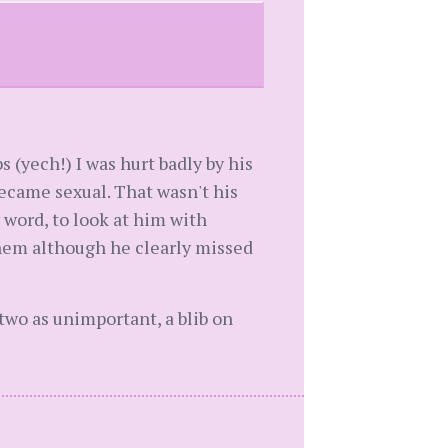
 (yech!) I was hurt badly by his
ecame sexual. That wasn't his
 word, to look at him with
them although he clearly missed
two as unimportant, a blib on