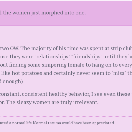
ll the women just morphed into one.
wo OW. The majority of his time was spent at strip clubs
se they were "relationships" "friendships" until they b
about finding some simpering female to hang on to every
 like hot potatoes and certainly never seem to "miss" 
d enough)
constant, consistent healthy behavior, I see even these 
or. The sleazy women are truly irrelevant.
ted a normal life.Normal trauma would have been appreciated.