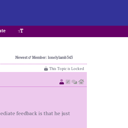
ate
Newest
Member: lonelylamb343
This Topic is Locked
ediate feedback is that he just