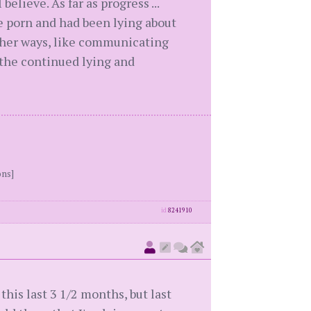
lieve. As far as progress ...
e porn and had been lying about
other ways, like communicating
 the continued lying and
ons]
id
8241910
his last 3 1/2 months, but last