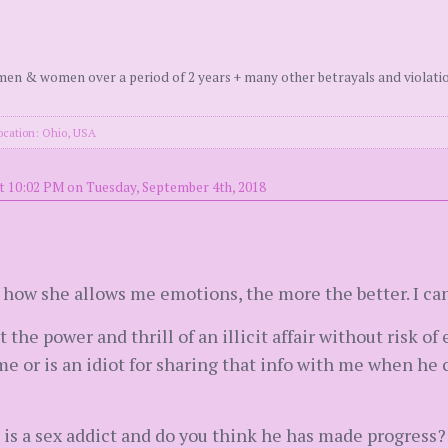
en & women over a period of 2 years + many other betrayals and violati
ocation: Ohio, USA
t 10:02 PM on Tuesday, September 4th, 2018
e how she allows me emotions, the more the better. I ca
 the power and thrill of an illicit affair without risk of
l me or is an idiot for sharing that info with me when he
is a sex addict and do you think he has made progress?