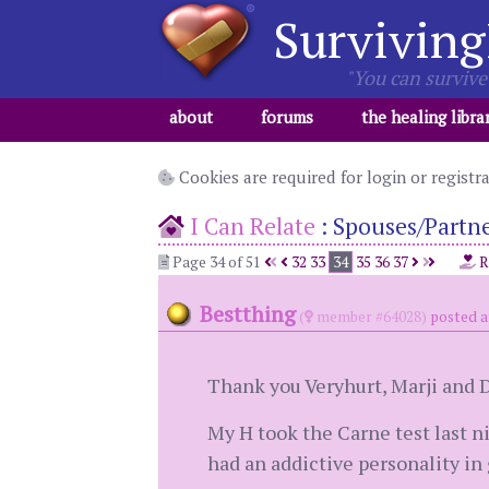
Surviving
"You can survive 
about
forums
the healing libra
Cookies are required for login or registr
I Can Relate
:
Spouses/Partner
Page 34 of 51
32
33
34
35
36
37
R
Bestthing
(
member #64028)
posted a
Thank you Veryhurt, Marji and 
My H took the Carne test last ni
had an addictive personality in 