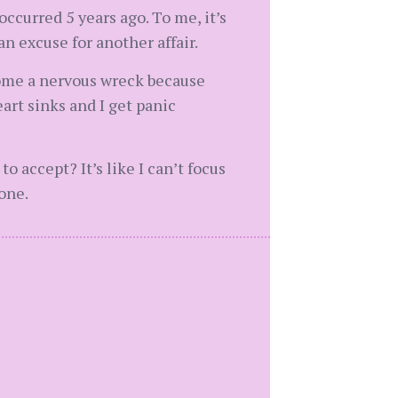
ccurred 5 years ago. To me, it’s
 excuse for another affair.
come a nervous wreck because
art sinks and I get panic
 accept? It’s like I can’t focus
one.