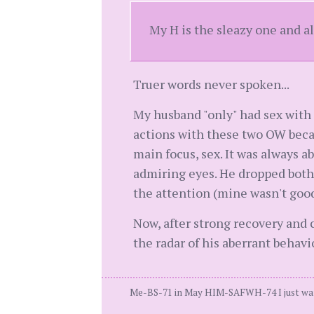
My H is the sleazy one and a
Truer words never spoken...
My husband "only" had sex with t
actions with these two OW becau
main focus, sex. It was always 
admiring eyes. He dropped both
the attention (mine wasn't goo
Now, after strong recovery and 
the radar of his aberrant behavi
Me-BS-71 in May HIM-SAFWH-74 I just wan