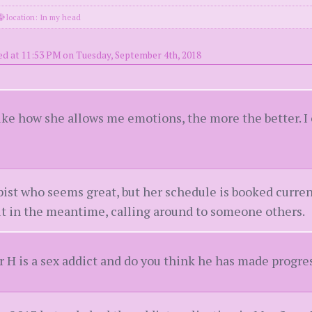
location: In my head
ed at 11:53 PM on Tuesday, September 4th, 2018
like how she allows me emotions, the more the better. 
st who seems great, but her schedule is booked current
 but in the meantime, calling around to someone others.
H is a sex addict and do you think he has made progre