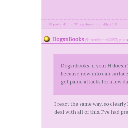
posts: 410
·
registered: Jun. 4th, 2018
DogsnBooks
(
member #62093)
post
Dogsnbooks, if your H doesn
because new info can surface
get panic attacks for a few da
I react the same way, so clearly 
deal with all of this. I’ve had pr