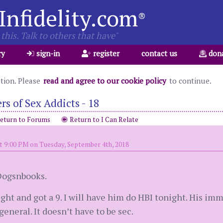
Infidelity.com
®
this. Talk to others that have"
ry
sign-in
register
contact us
don
ation. Please
read and agree to our cookie policy
to continue.
s of Sex Addicts - 18
eturn to Forums
Return to I Can Relate
t 9:00 PM on Tuesday, September 4th, 2018
Dogsnbooks.
ght and got a 9. I will have him do HBI tonight. His imm
general. It doesn’t have to be sec.