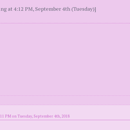
ing at 4:12 PM, September 4th (Tuesday)]
:11 PM on Tuesday, September 4th, 2018