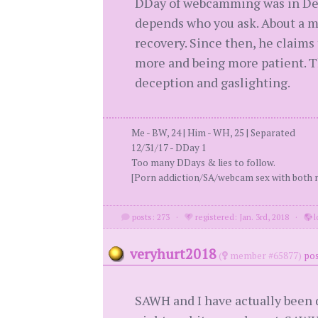
DDay of webcamming was in Dec 20
depends who you ask. About a mo
recovery. Since then, he claims
more and being more patient. Th
deception and gaslighting.
Me - BW, 24 | Him - WH, 25 | Separated
12/31/17 - DDay 1
Too many DDays & lies to follow.
[Porn addiction/SA/webcam sex with both m
posts: 273
·
registered: Jan. 3rd, 2018
·
l
veryhurt2018
(
member #65877)
pos
SAWH and I have actually been d