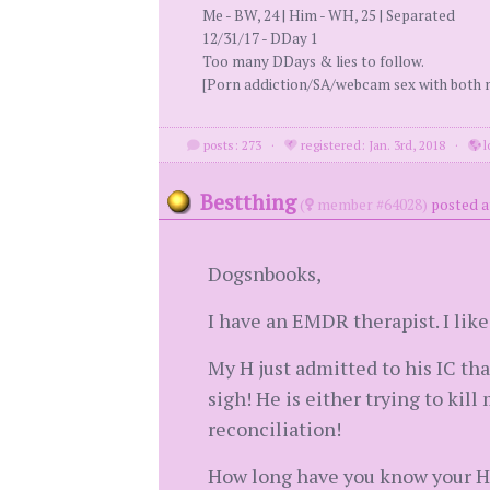
Me - BW, 24 | Him - WH, 25 | Separated
12/31/17 - DDay 1
Too many DDays & lies to follow.
[Porn addiction/SA/webcam sex with both m
posts: 273
·
registered: Jan. 3rd, 2018
·
l
Bestthing
(
member #64028)
posted a
Dogsnbooks,
I have an EMDR therapist. I lik
My H just admitted to his IC that
sigh! He is either trying to kil
reconciliation!
How long have you know your H 