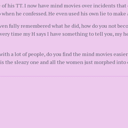
 of his TT. I now have mind movies over incidents that o
when he confessed. He even used his own lie to make an
even fully remembered what he did, how do you not be
very time my H says I have something to tell you, my he
h a lot of people, do you find the mind movies easier to
is the sleazy one and all the women just morphed into 