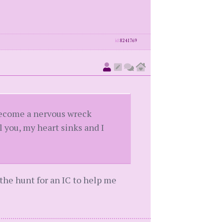
id
8241769
become a nervous wreck
 you, my heart sinks and I
n the hunt for an IC to help me