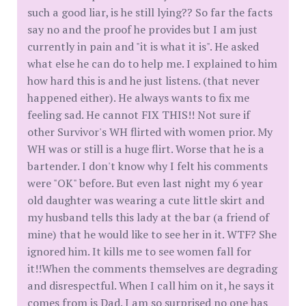
such a good liar, is he still lying?? So far the facts
say no and the proof he provides but I am just
currently in pain and "it is what it is". He asked
what else he can do to help me. I explained to him
how hard this is and he just listens. (that never
happened either). He always wants to fix me
feeling sad. He cannot FIX THIS!! Not sure if
other Survivor's WH flirted with women prior. My
WH was or still is a huge flirt. Worse that he is a
bartender. I don't know why I felt his comments
were "OK" before. But even last night my 6 year
old daughter was wearing a cute little skirt and
my husband tells this lady at the bar (a friend of
mine) that he would like to see her in it. WTF? She
ignored him. It kills me to see women fall for
it!!When the comments themselves are degrading
and disrespectful. When I call him on it, he says it
comes from is Dad. I am so surprised no one has