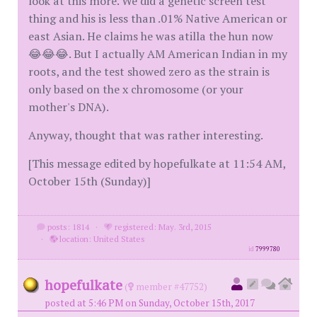
look at this more. We did a genetic screen test
thing and his is less than .01% Native American or
east Asian. He claims he was atilla the hun now
😂😂😂. But I actually AM American Indian in my
roots, and the test showed zero as the strain is
only based on the x chromosome (or your
mother's DNA).
Anyway, thought that was rather interesting.
[This message edited by hopefulkate at 11:54 AM,
October 15th (Sunday)]
posts: 1814
·
registered: May. 3rd, 2015
·
location: United States
id
7999780
hopefulkate
(
member #47752)
posted at 5:46 PM on Sunday, October 15th, 2017