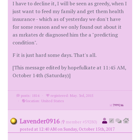
I have to decline it, I will be seen as greedy, when I
just want to feed my family and get them health
insurance - which as of yesterday we don't have
for some reason and we only found out about it
as mrkates dr diagnosed him the a "predicting
condition".
F it is just hard some days. That's all.
[This message edited by hopefulkate at 11:45 AM,
October 14th (Saturday)]
posts: 1814
·
registered: May. 3rd, 2015
·
location: United States
id
7999246
Lavender0916
(
member #59280)
posted at 12:40 AM on Sunday, October 15th, 2017