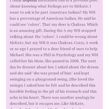
About knowing what feelings are to MrKate. I
want to ask is he part American Indian? My WH
has a percentage of American Indian. He said he
could see "colors". That my dear is Chakras. Which
is an amazing gift. During the A my WH stopped
talking about the "colors". I could be wrong about
MrKate, but my WH it was Chakras. Crazy. A week
or so ago I prayed to a dear friend of ours to help
Michael. She was a PhD in Psychology and my WH
called her his Mom. She passed in 2008. The next
day he dreamt about her. I asked about the dream
and she said "she was proud of him" and kept
swinging on a playground swing. (She loved the
swings) I asked how he felt and he described this
horrible feeling in the pit of his stomach and this
ache in his heart. There was another analogy he
described, but it escapes me. Like MrKate,