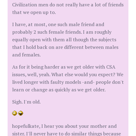
Civilization men do not really have a lot of friends
that we open up to.
I have, at most, one such male friend and
probably 2 such female friends. I am roughly
equally open with them all though the subjects
that I hold back on are different between males
and females.
As for it being harder as we get older with CSA
issues, well, yeah. What else would you expect? We
lived longer with faulty models -and- people don't
learn or change as quickly as we get older.
Sigh. I'm old.
hopefulkate, I hear you about your mother and
sister. I'll never have to do similar things because