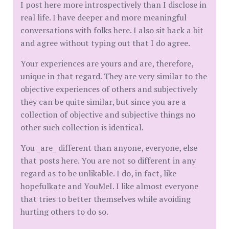
I post here more introspectively than I disclose in
real life. I have deeper and more meaningful
conversations with folks here. I also sit back a bit
and agree without typing out that I do agree.
Your experiences are yours and are, therefore,
unique in that regard. They are very similar to the
objective experiences of others and subjectively
they can be quite similar, but since you are a
collection of objective and subjective things no
other such collection is identical.
You _are_ different than anyone, everyone, else
that posts here. You are not so different in any
regard as to be unlikable. I do, in fact, like
hopefulkate and YouMeI. I like almost everyone
that tries to better themselves while avoiding
hurting others to do so.