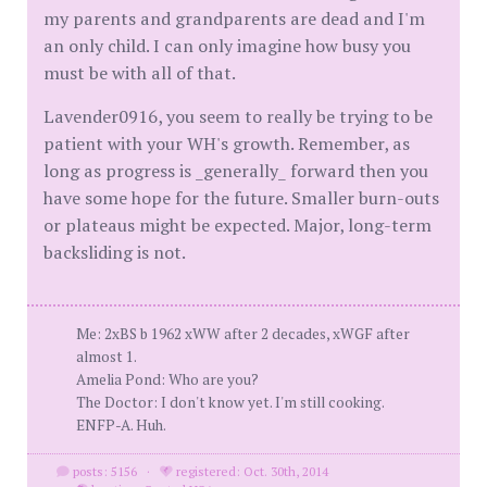
my parents and grandparents are dead and I'm
an only child. I can only imagine how busy you
must be with all of that.
Lavender0916, you seem to really be trying to be
patient with your WH's growth. Remember, as
long as progress is _generally_ forward then you
have some hope for the future. Smaller burn-outs
or plateaus might be expected. Major, long-term
backsliding is not.
Me: 2xBS b 1962 xWW after 2 decades, xWGF after
almost 1.
Amelia Pond: Who are you?
The Doctor: I don't know yet. I'm still cooking.
ENFP-A. Huh.
posts: 5156
·
registered: Oct. 30th, 2014