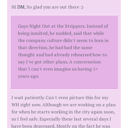
Hi
DM
, So glad you are out there :)
Guys Night Out at the Strippers. Instead of
being insulted, he nodded, said that while
the company culture didn't seem to lean in
that direction, he had had the same
thought and had already rehearsed how to
say I've got other plans. A conversation
that I can't even imagine us having 5+
years ago.
I wait patiently. Can't even picture this for my
WH right now. Although we are working on a plan
for when he starts working in the city again soon,
so I feel safe. Especially these last several days I
have been depressed. Mostly on the fact he was