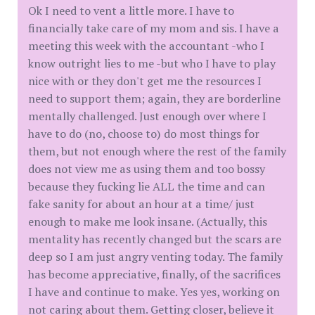
Ok I need to vent a little more. I have to
financially take care of my mom and sis. I have a
meeting this week with the accountant -who I
know outright lies to me -but who I have to play
nice with or they don't get me the resources I
need to support them; again, they are borderline
mentally challenged. Just enough over where I
have to do (no, choose to) do most things for
them, but not enough where the rest of the family
does not view me as using them and too bossy
because they fucking lie ALL the time and can
fake sanity for about an hour at a time/ just
enough to make me look insane. (Actually, this
mentality has recently changed but the scars are
deep so I am just angry venting today. The family
has become appreciative, finally, of the sacrifices
I have and continue to make. Yes yes, working on
not caring about them. Getting closer, believe it