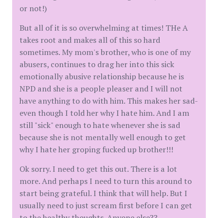
or not!)
But all of it is so overwhelming at times! THe A
takes root and makes all of this so hard
sometimes. My mom's brother, who is one of my
abusers, continues to drag her into this sick
emotionally abusive relationship because he is
NPD and she is a people pleaser and I will not
have anything to do with him. This makes her sad-
even though I told her why I hate him. And I am
still "sick" enough to hate whenever she is sad
because she is not mentally well enough to get
why I hate her groping fucked up brother!!!
Ok sorry. I need to get this out. There is a lot
more. And perhaps I need to turn this around to
start being grateful. I think that will help. But I
usually need to just scream first before I can get
to the healthy thoughts. Anyone else??