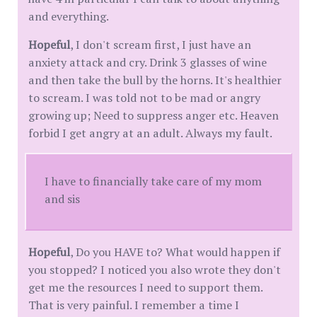
and everything.
Hopeful
, I don't scream first, I just have an
anxiety attack and cry. Drink 3 glasses of wine
and then take the bull by the horns. It's healthier
to scream. I was told not to be mad or angry
growing up; Need to suppress anger etc. Heaven
forbid I get angry at an adult. Always my fault.
I have to financially take care of my mom
and sis
Hopeful
, Do you HAVE to? What would happen if
you stopped? I noticed you also wrote they don't
get me the resources I need to support them.
That is very painful. I remember a time I