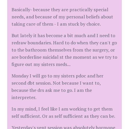
Basically- because they are practically special
needs, and because of my personal beliefs about
taking care of them - I am stuck by choice.
But lately it has become a bit much and I need to
redraw boundaries. Hard to do when they can't go
to the bathroom themselves from the surgery, or
are borderline suicidal st the moment as we try to
figure out my sisters meds...
Monday I will go to my sisters pdoc and her
second dbt session. Not because I want to,
because the drs ask me to go. I am the
interpreter.
In my mind, I feel like I am working to get them
self sufficient. Or as self sufficient as they can be.
Yesterday's vent session was absolutely hormone