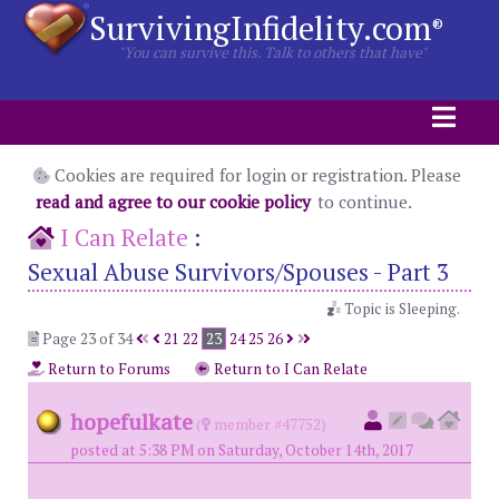
SurvivingInfidelity.com
®
"You can survive this. Talk to others that have"
Cookies are required for login or registration. Please
read and agree to our cookie policy
to continue.
I Can Relate
:
Sexual Abuse Survivors/Spouses - Part 3
Topic is Sleeping.
Page 23 of 34
21
22
23
24
25
26
Return to Forums
Return to I Can Relate
hopefulkate
(
member #47752)
posted at 5:38 PM on Saturday, October 14th, 2017