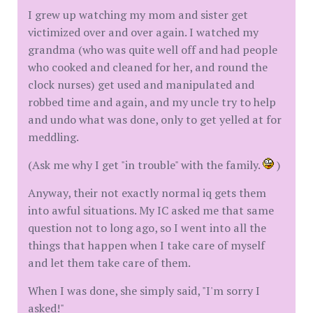
I grew up watching my mom and sister get
victimized over and over again. I watched my
grandma (who was quite well off and had people
who cooked and cleaned for her, and round the
clock nurses) get used and manipulated and
robbed time and again, and my uncle try to help
and undo what was done, only to get yelled at for
meddling.
(Ask me why I get "in trouble" with the family.
)
Anyway, their not exactly normal iq gets them
into awful situations. My IC asked me that same
question not to long ago, so I went into all the
things that happen when I take care of myself
and let them take care of them.
When I was done, she simply said, "I'm sorry I
asked!"