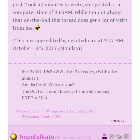
post. Took 32 minutes to write, so I posted at a
computer time of 9:05AM. While I'm not always
that on-the-ball this thread does get a lot of visits
from me.
[This message edited by devotedman at 9:07 AM,
October 16th, 2017 (Monday)]
Me: 2xBS b 1962 xWW after 2 decades, xWGF after
almost 1.
Amelia Pond: Who are you?
The Doctor: I don't know yet. I'm still cooking.
ENFP-A. Huh.
posts: 5156
·
registered: Oct. 30th, 2014
·
location: Central USA
id
8000263
hopefulkate
(
member #47752)