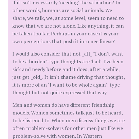
if it isn't necessarily 'needing' the validation? In
other words, humans are social animals. We
share, we talk, we, at some level, seem to need to
know that we are not alone. Like anything, it can
be taken too far. Perhaps in your case it is your
own perceptions that push it into neediness?
I would also consider that not _all_ "I don't want
to be a burden"-type thoughts are 'bad'. I've been
sick and needy before and it does, after a while,
just get _old_. It isn't shame driving that thought,
it is more of an "I want to be whole again"-type
thought but not quite expressed that way.
Men and women do have different friendship
models. Women sometimes talk just to be heard,
to be listened to. When men discuss things we are
often problem-solvers for other men just like we
problem-solve with women. In Western