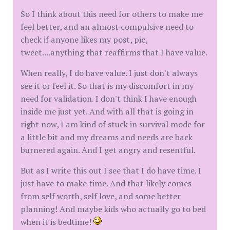
So I think about this need for others to make me
feel better, and an almost compulsive need to
check if anyone likes my post, pic,
tweet....anything that reaffirms that I have value.
When really, I do have value. I just don't always
see it or feel it. So that is my discomfort in my
need for validation. I don't think I have enough
inside me just yet. And with all that is going in
right now, I am kind of stuck in survival mode for
a little bit and my dreams and needs are back
burnered again. And I get angry and resentful.
But as I write this out I see that I do have time. I
just have to make time. And that likely comes
from self worth, self love, and some better
planning! And maybe kids who actually go to bed
when it is bedtime!