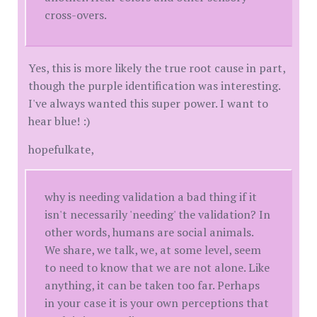
cross-overs.
Yes, this is more likely the true root cause in part,
though the purple identification was interesting.
I've always wanted this super power. I want to
hear blue! :)
hopefulkate,
why is needing validation a bad thing if it
isn't necessarily 'needing' the validation? In
other words, humans are social animals.
We share, we talk, we, at some level, seem
to need to know that we are not alone. Like
anything, it can be taken too far. Perhaps
in your case it is your own perceptions that