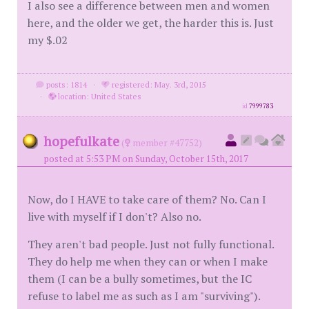
I also see a difference between men and women
here, and the older we get, the harder this is. Just
my $.02
posts: 1814
·
registered: May. 3rd, 2015
·
location: United States
id
7999783
hopefulkate
(
member #47752)
posted at 5:53 PM on Sunday, October 15th, 2017
Now, do I HAVE to take care of them? No. Can I
live with myself if I don't? Also no.
They aren't bad people. Just not fully functional.
They do help me when they can or when I make
them (I can be a bully sometimes, but the IC
refuse to label me as such as I am "surviving").