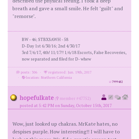
described the physical feeling. I took a deep
breath and gave a small smile. He felt "guilt" and
"remorse".
BW - 46; STBXSAWH - 58
D-Day 1st 6/30/16; 2nd 4/30/17
3rd 7/6/17, 4th! 11/17!! 1/6/18 Escorts, False Recoveries,
now separated and filed for D- whew
posts: 306
·
registered: Jun. 19th, 2017
·
location: Northern California
id
7999482
hopefulkate
(
member #47752)
posted at 5:42 PM on Sunday, October 15th, 2017
Wow, just looked up chakras. MrKate hates, no
despises purple. How interesting!! I will have to