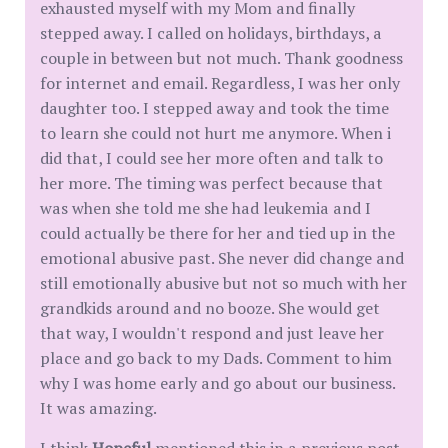
exhausted myself with my Mom and finally
stepped away. I called on holidays, birthdays, a
couple in between but not much. Thank goodness
for internet and email. Regardless, I was her only
daughter too. I stepped away and took the time
to learn she could not hurt me anymore. When i
did that, I could see her more often and talk to
her more. The timing was perfect because that
was when she told me she had leukemia and I
could actually be there for her and tied up in the
emotional abusive past. She never did change and
still emotionally abusive but not so much with her
grandkids around and no booze. She would get
that way, I wouldn't respond and just leave her
place and go back to my Dads. Comment to him
why I was home early and go about our business.
It was amazing.
I think
Hopeful
mentioned this in a previous post.