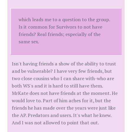
which leads me to a question to the group.
Is it common for Survivors to not have
friends? Real friends; especially of the
same sex.
Isn't having friends a show of the ability to trust
and be vulnerable? I have very few friends, but
two close cousins who I can share with-who are
both WS's and it is hard to still have them.
MrKate does not have friends at the moment. He
would love to. Part of him aches for it, but the
friends he has made over the years were just like
the AP. Predators and users. It's what he knew.
And I was not allowed to point that out.