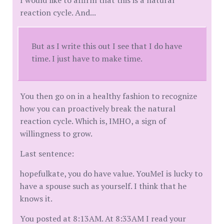
I would like to affirm that this is a natural
reaction cycle. And...
But as I write this out I see that I do have
time. I just have to make time.
You then go on in a healthy fashion to recognize
how you can proactively break the natural
reaction cycle. Which is, IMHO, a sign of
willingness to grow.
Last sentence:
hopefulkate, you do have value. YouMeI is lucky to
have a spouse such as yourself. I think that he
knows it.
You posted at 8:13AM. At 8:33AM I read your