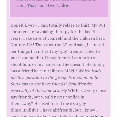
vent. That ended well...💣🔥
Hopeful, yep - I can totally relate to this!! My WH
comment for avoiding therapy for the last 5
years. Take care of yourself and the children first.
Not me. HA! Then met the AP and said, I can tell
her things I can't tell my "guy" friends. Tried to
put it on me that I have friends I can talk to
about him, or my issues and he doesn't. He finally
has a friend he can talk too. MAN!!
Which leads
me to a question to the group. Is it common for
Survivors to not have friends? Real friends;
especially of the same sex.
My WH has 2 very close
guy friends, but would never confide in
them...why? He used to tell me its a guy
thing...Bullshit. I have girlfriends, but I know I
have 4 in particular I can talk to about anything