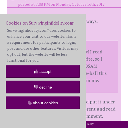
posted at 7:08 PM on Monday, October 16th, 2017
Thank you, DM. For all of that, as always.
Cookies on SurvivingInfidelity.com
®
SurvivingInfidelity.com
uses cookies to
®
And this:
enhance your visit to our website. This is
a requirement for participants to login,
post and use other features. Visitors may
You posted at 8:13AM. At 8:33AM I read
opt out, but the website will be less
your post. Took 32 minutes to write, so I
functional for you.
posted at a computer time of 9:05AM.
accept
While I'm not always that on-the-ball this
thread does get a lot of visits from me.
decline
I've decided to print this one out and put it under
about cookies
my computer. Because I am no different and read
and think good things but do not comment.
2002-2026 SurvivingInfidelity.com
All Rights Reserved. •
Privacy Policy
®
My heart feels full right now. Thank you so, so