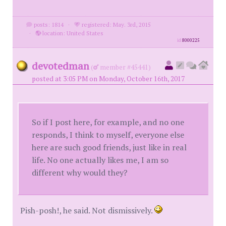
posts: 1814
·
registered: May. 3rd, 2015
·
location: United States
id
8000225
devotedman
(
member #45441)
posted at 3:05 PM on Monday, October 16th, 2017
So if I post here, for example, and no one
responds, I think to myself, everyone else
here are such good friends, just like in real
life. No one actually likes me, I am so
different why would they?
Pish-posh!, he said. Not dismissively.