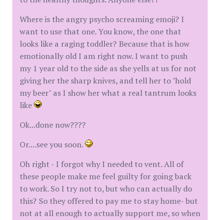
Where is the angry psycho screaming emoji? I
want to use that one. You know, the one that
looks like a raging toddler? Because that is how
emotionally old I am right now. I want to push
my 1 year old to the side as she yells at us for not
giving her the sharp knives, and tell her to "hold
my beer" as I show her what a real tantrum looks
like
Ok...done now????
Or....see you soon.
Oh right - I forgot why I needed to vent. All of
these people make me feel guilty for going back
to work. So I try not to, but who can actually do
this? So they offered to pay me to stay home- but
not at all enough to actually support me, so when