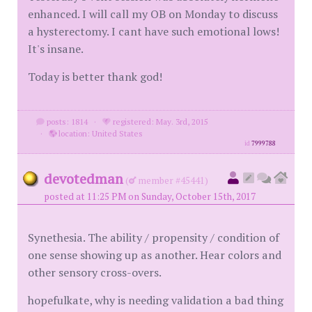
enhanced. I will call my OB on Monday to discuss
a hysterectomy. I cant have such emotional lows!
It's insane.
Today is better thank god!
posts: 1814
·
registered: May. 3rd, 2015
·
location: United States
id
7999788
devotedman
(
member #45441)
posted at 11:25 PM on Sunday, October 15th, 2017
Synethesia. The ability / propensity / condition of
one sense showing up as another. Hear colors and
other sensory cross-overs.
hopefulkate, why is needing validation a bad thing