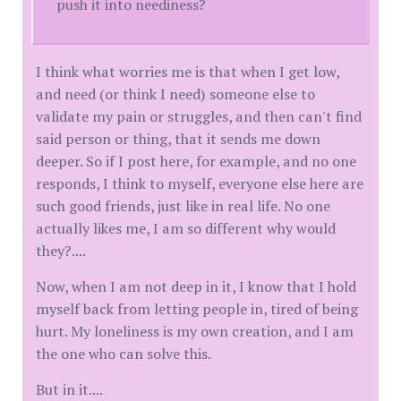
push it into neediness?
I think what worries me is that when I get low,
and need (or think I need) someone else to
validate my pain or struggles, and then can't find
said person or thing, that it sends me down
deeper. So if I post here, for example, and no one
responds, I think to myself, everyone else here are
such good friends, just like in real life. No one
actually likes me, I am so different why would
they?....
Now, when I am not deep in it, I know that I hold
myself back from letting people in, tired of being
hurt. My loneliness is my own creation, and I am
the one who can solve this.
But in it....