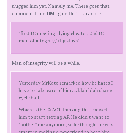
slugged him yet. Namely me. There goes that
comment from
DM
again that I so adore.
"first IC meeting - lying cheater, 2nd IC
man of integrity," it just isn't.
Man of integrity will be a while.
Yesterday MrKate remarked how he hates I
have to take care of him .... blah blah shame
cycle ball...
Which is the EXACT thinking that caused
him to start texting AP. He didn't want to
"bother" me anymore, so he thought he was
smart in making a new friend to hear him