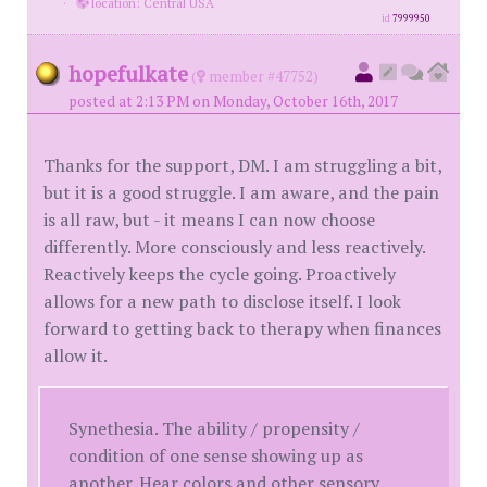
·
location: Central USA
id
7999950
hopefulkate
(
member #47752)
posted at 2:13 PM on Monday, October 16th, 2017
Thanks for the support, DM. I am struggling a bit,
but it is a good struggle. I am aware, and the pain
is all raw, but - it means I can now choose
differently. More consciously and less reactively.
Reactively keeps the cycle going. Proactively
allows for a new path to disclose itself. I look
forward to getting back to therapy when finances
allow it.
Synethesia. The ability / propensity /
condition of one sense showing up as
another. Hear colors and other sensory