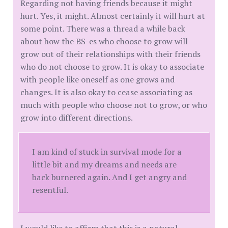
Regarding not having friends because it might
hurt. Yes, it might. Almost certainly it will hurt at
some point. There was a thread a while back
about how the BS-es who choose to grow will
grow out of their relationships with their friends
who do not choose to grow. It is okay to associate
with people like oneself as one grows and
changes. It is also okay to cease associating as
much with people who choose not to grow, or who
grow into different directions.
I am kind of stuck in survival mode for a
little bit and my dreams and needs are
back burnered again. And I get angry and
resentful.