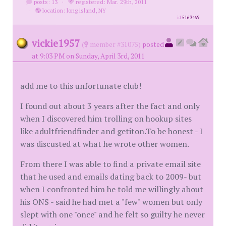
posts: 13
·
registered: Mar. 29th, 2011
·
location: long island, NY
id
5163469
vickie1957
(
member #31075)
posted
at 9:03 PM on Sunday, April 3rd, 2011
add me to this unfortunate club!
I found out about 3 years after the fact and only
when I discovered him trolling on hookup sites
like adultfriendfinder and getiton.To be honest - I
was discusted at what he wrote other women.
From there I was able to find a private email site
that he used and emails dating back to 2009- but
when I confronted him he told me willingly about
his ONS - said he had met a "few" women but only
slept with one "once" and he felt so guilty he never