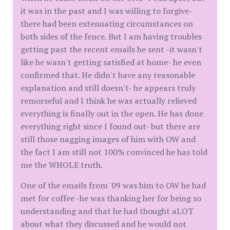
it was in the past and I was willing to forgive-
there had been extenuating circumstances on
both sides of the fence. But I am having troubles
getting past the recent emails he sent -it wasn't
like he wasn't getting satisfied at home- he even
confirmed that. He didn't have any reasonable
explanation and still doesn't- he appears truly
remorseful and I think he was actually relieved
everything is finally out in the open. He has done
everything right since I found out- but there are
still those nagging images of him with OW and
the fact I am still not 100% convinced he has told
me the WHOLE truth.
One of the emails from '09 was him to OW he had
met for coffee -he was thanking her for being so
understanding and that he had thought aLOT
about what they discussed and he would not