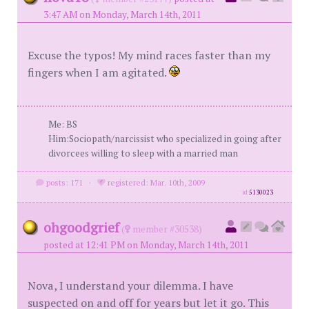
3:47 AM on Monday, March 14th, 2011
Excuse the typos! My mind races faster than my
fingers when I am agitated.
Me: BS
Him:Sociopath/narcissist who specialized in going after
divorcees willing to sleep with a married man
posts: 171
·
registered: Mar. 10th, 2009
id
5130023
ohgoodgrief
(
member #30538)
posted at 12:41 PM on Monday, March 14th, 2011
Nova, I understand your dilemma. I have
suspected on and off for years but let it go. This