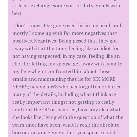
at least exchange some sort of flirty emails with
her).
I don't know...I've gone over this in my head, and
mostly I come up with far more negatives that
positives. Negatives: Being pissed that they got
away with it at the time; feeling like an idiot for
not having suspected; in my case, feeling like an
idiot for letting my spouse get away with lying to
my face when I confronted him about those
emails and maintaining that lie for SIX MORE
YEARS; having a WS who has forgotten or buried
many of the details, including what I think are
really important things; not getting to really
confront the OP or as noted, have any idea what
she looks like; living with the question of what the
years since have been, what is real; the absolute
horror and amazement that you spouse could