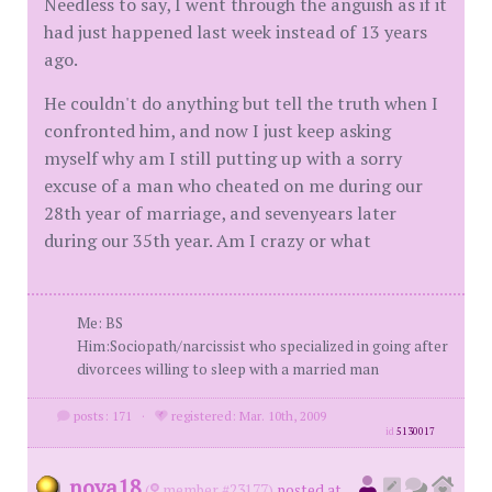
Needless to say, I went through the anguish as if it
had just happened last week instead of 13 years
ago.
He couldn't do anything but tell the truth when I
confronted him, and now I just keep asking
myself why am I still putting up with a sorry
excuse of a man who cheated on me during our
28th year of marriage, and sevenyears later
during our 35th year. Am I crazy or what
Me: BS
Him:Sociopath/narcissist who specialized in going after
divorcees willing to sleep with a married man
posts: 171
·
registered: Mar. 10th, 2009
id
5130017
nova18
(
member #23177)
posted at