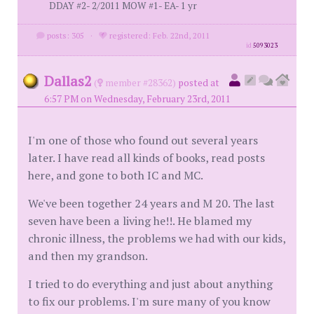
DDAY #2- 2/2011 MOW #1- EA- 1 yr
posts: 305
·
registered: Feb. 22nd, 2011
id
5093023
Dallas2
(
member #28362)
posted at
6:57 PM on Wednesday, February 23rd, 2011
I'm one of those who found out several years
later. I have read all kinds of books, read posts
here, and gone to both IC and MC.
We've been together 24 years and M 20. The last
seven have been a living he!!. He blamed my
chronic illness, the problems we had with our kids,
and then my grandson.
I tried to do everything and just about anything
to fix our problems. I'm sure many of you know