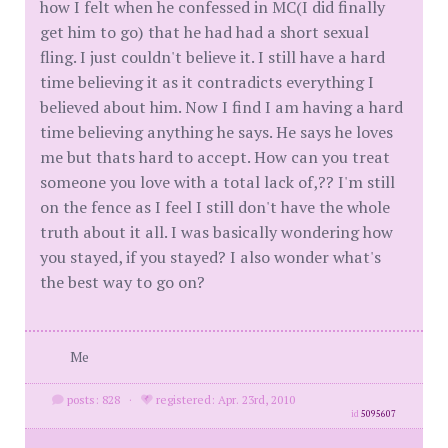
how I felt when he confessed in MC(I did finally
get him to go) that he had had a short sexual
fling. I just couldn't believe it. I still have a hard
time believing it as it contradicts everything I
believed about him. Now I find I am having a hard
time believing anything he says. He says he loves
me but thats hard to accept. How can you treat
someone you love with a total lack of,?? I'm still
on the fence as I feel I still don't have the whole
truth about it all. I was basically wondering how
you stayed, if you stayed? I also wonder what's
the best way to go on?
Me
posts: 828
·
registered: Apr. 23rd, 2010
id
5095607