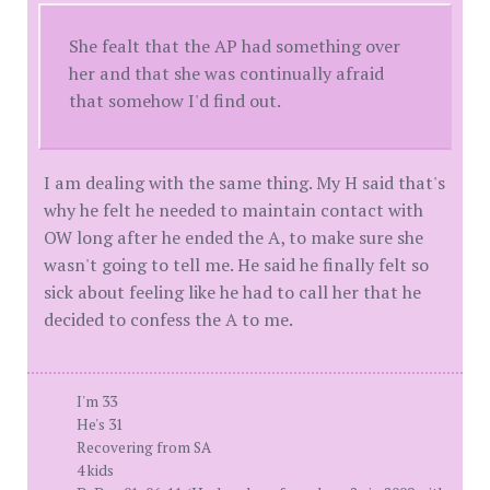
She fealt that the AP had something over
her and that she was continually afraid
that somehow I'd find out.
I am dealing with the same thing. My H said that's
why he felt he needed to maintain contact with
OW long after he ended the A, to make sure she
wasn't going to tell me. He said he finally felt so
sick about feeling like he had to call her that he
decided to confess the A to me.
I'm 33
He's 31
Recovering from SA
4 kids