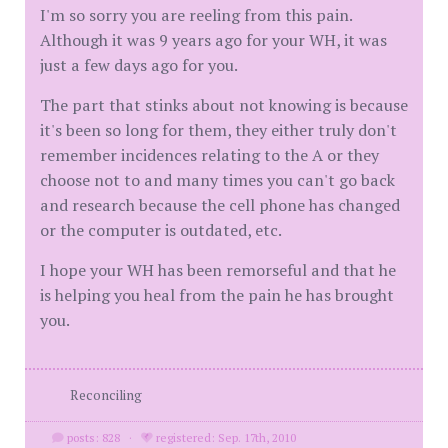
I'm so sorry you are reeling from this pain.
Although it was 9 years ago for your WH, it was
just a few days ago for you.
The part that stinks about not knowing is because
it's been so long for them, they either truly don't
remember incidences relating to the A or they
choose not to and many times you can't go back
and research because the cell phone has changed
or the computer is outdated, etc.
I hope your WH has been remorseful and that he
is helping you heal from the pain he has brought
you.
Reconciling
posts: 828
·
registered: Sep. 17th, 2010