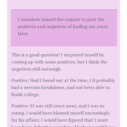
I somehow missed the request to post the
positives and negatives of finding out years
later
This is a good question! I surprised myself by
coming up with some positives, but I think the
negatives still outweigh.
Positive: Had I found out at the time, I'd probably
had a nervous breakdown, and not been able to
finish college.
Positive: SI was still years away, and I was so
young. I would have blamed myself unceasingly
for his affairs. I would have figured that I must