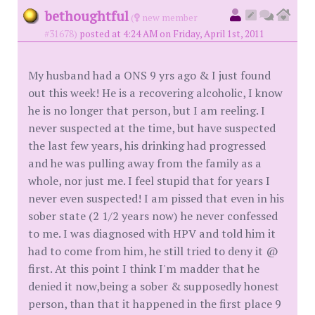
bethoughtful
(
new member
#31678)
posted at 4:24 AM on Friday, April 1st, 2011
My husband had a ONS 9 yrs ago & I just found
out this week! He is a recovering alcoholic, I know
he is no longer that person, but I am reeling. I
never suspected at the time, but have suspected
the last few years, his drinking had progressed
and he was pulling away from the family as a
whole, nor just me. I feel stupid that for years I
never even suspected! I am pissed that even in his
sober state (2 1/2 years now) he never confessed
to me. I was diagnosed with HPV and told him it
had to come from him, he still tried to deny it @
first. At this point I think I'm madder that he
denied it now,being a sober & supposedly honest
person, than that it happened in the first place 9