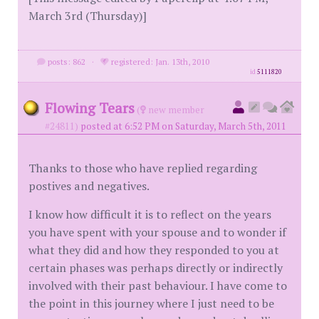
March 3rd (Thursday)]
posts: 862
·
registered: Jan. 13th, 2010
id
5111820
Flowing Tears
(
new member
#24811)
posted at 6:52 PM on Saturday, March 5th, 2011
Thanks to those who have replied regarding
postives and negatives.
I know how difficult it is to reflect on the years
you have spent with your spouse and to wonder if
what they did and how they responded to you at
certain phases was perhaps directly or indirectly
involved with their past behaviour. I have come to
the point in this journey where I just need to be