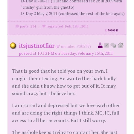
D-Day 01-06-11 (Husband confessed sex 2x in 2009 with
"trashy" girl from the ghetto)
D-Day 2 May 7, 2011 (confessed the rest of the betrayals)
posts: 234
·
registered: Feb. 15th, 2011
id
5080848
itsjustnotfiar
(
member #30537)
posted at 10:13 PM on Tuesday, February 15th, 2011
That is good that he told you on your own. I
caught them texting. He wanted her back badly
and she didn't know how to get out of it. It may
sound crazy but I believe her.
I am so sad and depressed but we love each other
and are doing the right things I think. MC, IC, full
access to all her accounts. But I still worry.
The asshole keeps trying to contact her. She just