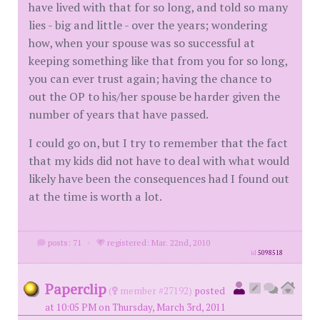
have lived with that for so long, and told so many
lies - big and little - over the years; wondering
how, when your spouse was so successful at
keeping something like that from you for so long,
you can ever trust again; having the chance to
out the OP to his/her spouse be harder given the
number of years that have passed.
I could go on, but I try to remember that the fact
that my kids did not have to deal with what would
likely have been the consequences had I found out
at the time is worth a lot.
posts: 71
·
registered: Mar. 22nd, 2010
id
5098518
Paperclip
(
member #27192)
posted
at 10:05 PM on Thursday, March 3rd, 2011