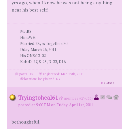
yrs ago, when I know he was not being anything
near his best self!
Me:BS
Him:WH
Married:28yrs Together:30
Dday:March 26, 2011
His ONS:12-02
Kids:D-27, S-25, D-23, D16
posts: 13
·
registered: Mar. 29th, 2011
·
location: long island, NY
id
5160797
Tryingtoheal61
(
member #29633)
posted at 9:00 PM on Friday, April 1st, 2011
bethoughtful,