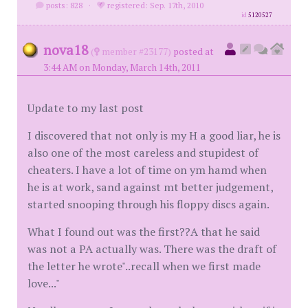
posts: 828
·
registered: Sep. 17th, 2010
id
5120527
nova18
(
member #23177)
posted at
3:44 AM on Monday, March 14th, 2011
Update to my last post
I discovered that not only is my H a good liar, he is
also one of the most careless and stupidest of
cheaters. I have a lot of time on ym hamd when
he is at work, sand against mt better judgement,
started snooping through his floppy discs again.
What I found out was the first??A that he said
was not a PA actually was. There was the draft of
the letter he wrote"..recall when we first made
love..."