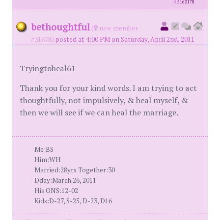
id
5162178
bethoughtful
(
new member
#31678)
posted at 4:00 PM on Saturday, April 2nd, 2011
Tryingtoheal61
Thank you for your kind words. I am trying to act
thoughtfully, not impulsively, & heal myself, &
then we will see if we can heal the marriage.
Me:BS
Him:WH
Married:28yrs Together:30
Dday:March 26, 2011
His ONS:12-02
Kids:D-27, S-25, D-23, D16