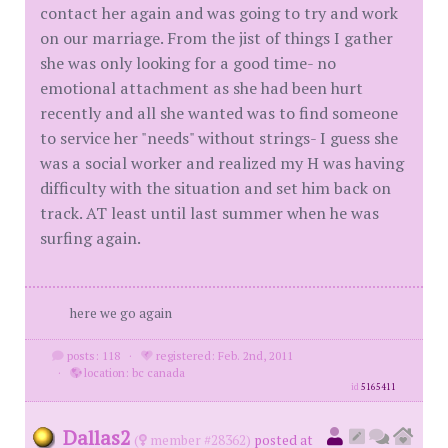
contact her again and was going to try and work
on our marriage. From the jist of things I gather
she was only looking for a good time- no
emotional attachment as she had been hurt
recently and all she wanted was to find someone
to service her "needs" without strings- I guess she
was a social worker and realized my H was having
difficulty with the situation and set him back on
track. AT least until last summer when he was
surfing again.
here we go again
posts: 118
·
registered: Feb. 2nd, 2011
·
location: bc canada
id
5165411
Dallas2
(
member #28362)
posted at