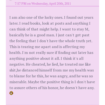
7:57 PM on Wednesday, April 20th, 2011
I am also one of the lucky ones. I found out years
later. I read books, look at posts and anything I
can think of that might help. I want to stay M,
basically he is a good man. I just can't get past
the feeling that I don't have the whole truth yet.
This is tearing me apart and is affecting my
health. I'm not really sure if finding out later has
anything positive about it all. I think it's all
negative. He cheated, he lied, he treated me like
shit,he distanced himself from me my health was
to blame for he this, he was angry, and he was so
miserable. Maybe the positive thing is I don't have
to assure others of his honor, he doesn't have any.