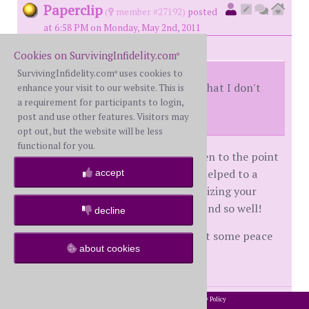
Paperclip
(
member #27192)
posted
at 6:58 PM on Monday, May 2nd, 2011
Cookies on SurvivingInfidelity.com
®
SurvivingInfidelity.com
uses cookies to
®
I just can't get past the feeling that I don't
enhance your visit to our website. This is
a requirement for participants to login,
have the whole truth yet.
post and use other features. Visitors may
opt out, but the website will be less
functional for you.
Dallas, I struggle with this alot...even to the point
of having WH take a polygraph. It helped to a
accept
point, but it's so overwhelming realizing your
spouse could lie to you for so long and so well!
decline
Has anyone figured out a way to get some peace
about cookies
with this?
posts: 862
·
registered: Jan. 13th, 2010
2002-2026 SurvivingInfidelity.com
All Rights Reserved. •
Privacy Policy
®
id
5217824