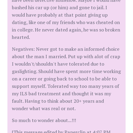
have been defective somehow. Maybe I would have
bashed his car up (or him) and gone to jail. I
would have probably at that point giving up
dating, like one of my friends who was cheated on
in college. He never dated again, he was so broken
hearted.
Negatives: Never got to make an informed choice
about the man I married. Put up with alot of crap
I wouldn't/shouldn't have tolerated due to
gaslighting. Should have spent more time working
on a career or going back to school to be able to
support myself. Tolerated way too many years of
my ILS bad treatment and thought it was my
fault. Having to think about 20+ years and
wonder what was real or not.
So much to wonder about...!!!
[This message edited by Paperclip at 4:07 PM,