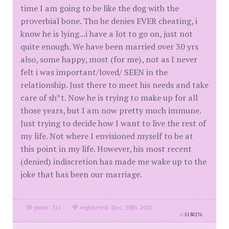
time I am going to be like the dog with the
proverbial bone. Tho he denies EVER cheating, i
know he is lying...i have a lot to go on, just not
quite enough. We have been married over 30 yrs
also, some happy, most (for me), not as I never
felt i was important/loved/ SEEN in the
relationship. Just there to meet his needs and take
care of sh*t. Now he is trying to make up for all
those years, but I am now pretty much immune.
Just trying to decide how I want to live the rest of
my life. Not where I envisioned myself to be at
this point in my life. However, his most recent
(denied) indiscretion has made me wake up to the
joke that has been our marriage.
posts: 311
·
registered: Dec. 28th, 2010
id
5130276