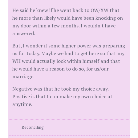
He said he knew if he went back to OW/XW that
he more than likely would have been knocking on
my door within a few months. I wouldn't have
answered.
But, I wonder if some higher power was preparing
us for today. Maybe we had to get here so that my
WH would actually look within himself and that
he would have a reason to do so, for us/our
marriage.
Negative was that he took my choice away.
Positive is that I can make my own choice at
anytime.
Reconciling