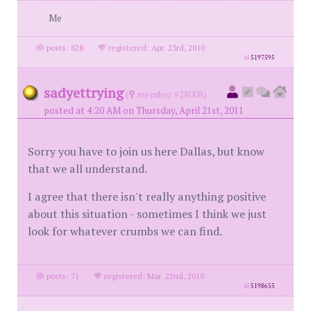
Me
posts: 828
·
registered: Apr. 23rd, 2010
id
5197595
sadyettrying
(
member #28008)
posted at 4:20 AM on Thursday, April 21st, 2011
Sorry you have to join us here Dallas, but know
that we all understand.
I agree that there isn't really anything positive
about this situation - sometimes I think we just
look for whatever crumbs we can find.
posts: 71
·
registered: Mar. 22nd, 2010
id
5198655