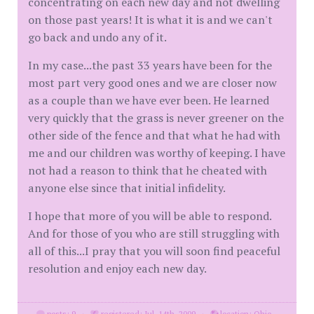
concentrating on each new day and not dwelling
on those past years! It is what it is and we can't
go back and undo any of it.
In my case...the past 33 years have been for the
most part very good ones and we are closer now
as a couple than we have ever been. He learned
very quickly that the grass is never greener on the
other side of the fence and that what he had with
me and our children was worthy of keeping. I have
not had a reason to think that he cheated with
anyone else since that initial infidelity.
I hope that more of you will be able to respond.
And for those of you who are still struggling with
all of this...I pray that you will soon find peaceful
resolution and enjoy each new day.
posts: 9
·
registered: Jul. 14th, 2009
·
location: Ohio