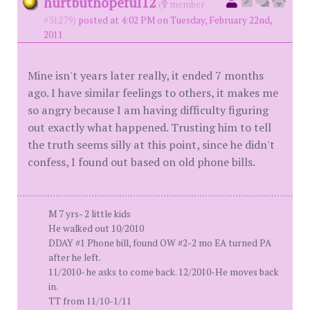
hurtbuthopeful12
(
member
#31279)
posted at 4:02 PM on Tuesday, February 22nd,
2011
Mine isn't years later really, it ended 7 months
ago. I have similar feelings to others, it makes me
so angry because I am having difficulty figuring
out exactly what happened. Trusting him to tell
the truth seems silly at this point, since he didn't
confess, I found out based on old phone bills.
M 7 yrs- 2 little kids
He walked out 10/2010
DDAY #1 Phone bill, found OW #2-2 mo EA turned PA
after he left.
11/2010- he asks to come back. 12/2010-He moves back
in.
TT from 11/10-1/11