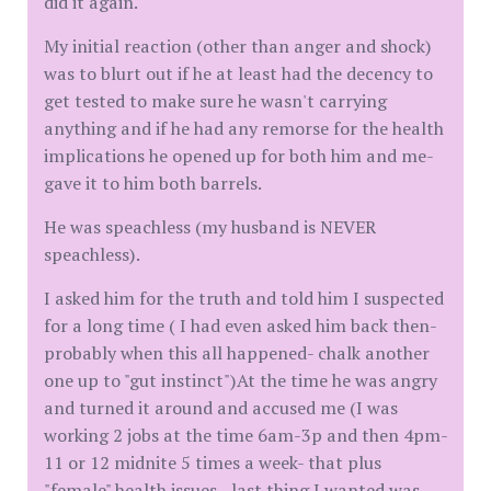
did it again.
My initial reaction (other than anger and shock)
was to blurt out if he at least had the decency to
get tested to make sure he wasn't carrying
anything and if he had any remorse for the health
implications he opened up for both him and me-
gave it to him both barrels.
He was speachless (my husband is NEVER
speachless).
I asked him for the truth and told him I suspected
for a long time ( I had even asked him back then-
probably when this all happened- chalk another
one up to "gut instinct")At the time he was angry
and turned it around and accused me (I was
working 2 jobs at the time 6am-3p and then 4pm-
11 or 12 midnite 5 times a week- that plus
"female" health issues - last thing I wanted was