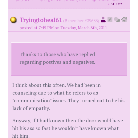
id
5115362
Tryingtoheal61
(
member #29633)
posted at 7:45 PM on Tuesday, March 8th, 2011
Thanks to those who have replied
regarding postives and negatives.
I think about this often. We had been in
counseling due to what he refers to as
"communication" issues. They turned out to be his
lack of empathy.
Anyway, if I had known then the door would have
hit his ass so fast he wouldn't have known what
hit him.