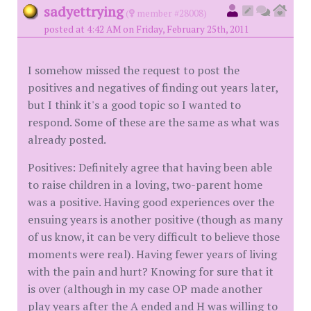
sadyettrying
(
member #28008)
posted at 4:42 AM on Friday, February 25th, 2011
I somehow missed the request to post the
positives and negatives of finding out years later,
but I think it's a good topic so I wanted to
respond. Some of these are the same as what was
already posted.
Positives: Definitely agree that having been able
to raise children in a loving, two-parent home
was a positive. Having good experiences over the
ensuing years is another positive (though as many
of us know, it can be very difficult to believe those
moments were real). Having fewer years of living
with the pain and hurt? Knowing for sure that it
is over (although in my case OP made another
play years after the A ended and H was willing to