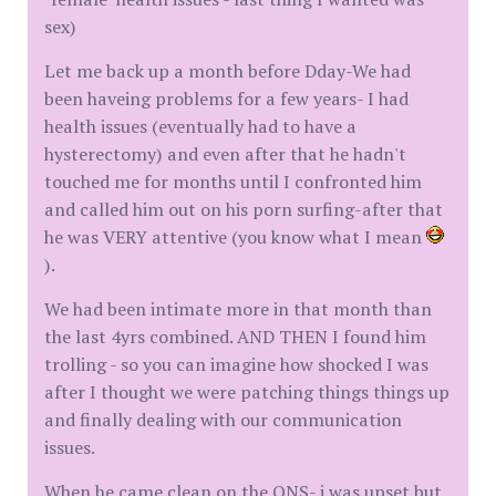
sex)
Let me back up a month before Dday-We had
been haveing problems for a few years- I had
health issues (eventually had to have a
hysterectomy) and even after that he hadn't
touched me for months until I confronted him
and called him out on his porn surfing-after that
he was VERY attentive (you know what I mean
).
We had been intimate more in that month than
the last 4yrs combined. AND THEN I found him
trolling - so you can imagine how shocked I was
after I thought we were patching things things up
and finally dealing with our communication
issues.
When he came clean on the ONS- i was upset but