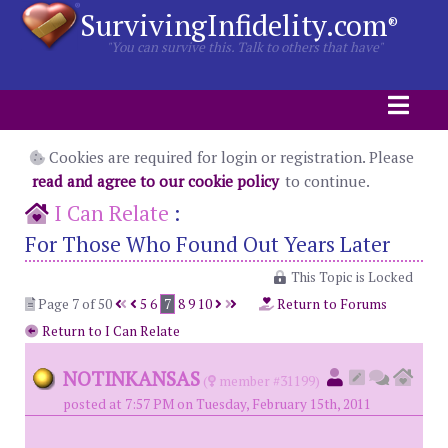
SurvivingInfidelity.com
®
"You can survive this. Talk to others that have"
Cookies are required for login or registration. Please
read and agree to our cookie policy
to continue.
I Can Relate
:
For Those Who Found Out Years Later
This Topic is Locked
Page 7 of 50
5
6
7
8
9
10
Return to Forums
Return to I Can Relate
NOTINKANSAS
(
member #31199)
posted at 7:57 PM on Tuesday, February 15th, 2011