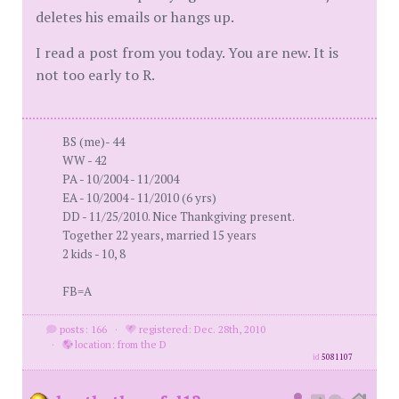
deletes his emails or hangs up.
I read a post from you today. You are new. It is
not too early to R.
BS (me)- 44
WW - 42
PA - 10/2004 - 11/2004
EA - 10/2004 - 11/2010 (6 yrs)
DD - 11/25/2010. Nice Thankgiving present.
Together 22 years, married 15 years
2 kids - 10, 8
FB=A
posts: 166
·
registered: Dec. 28th, 2010
·
location: from the D
id
5081107