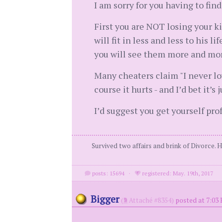
I am sorry for you having to find
First you are NOT losing your kid
will fit in less and less to his 
you will see them more and mor
Many cheaters claim "I never lov
course it hurts - and I’d bet it’s j
I’d suggest you get yourself pro
Survived two affairs and brink of Divorce. 
posts: 15694
·
registered: May. 19th, 2017
Bigger
(
Attaché #8354)
posted at 7:03