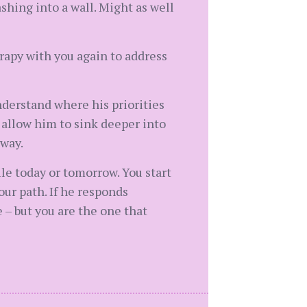
shing into a wall. Might as well
rapy with you again to address
nderstand where his priorities
d allow him to sink deeper into
away.
file today or tomorrow. You start
ur path. If he responds
 – but you are the one that