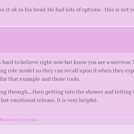
e it ok in his head. He had lots of options - this is not y
s hard to believe right now but know you are a survivor. 
g role model so they can recall upon it when they expe
 for that example and those tools.
g through....then getting into the shower and letting it
at emotional release. It is very helpful.
location: Pennsylvania