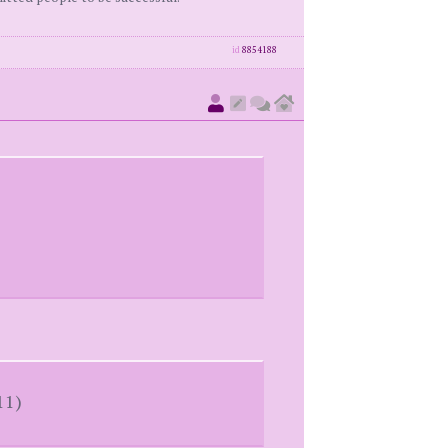
id
8854188
11)