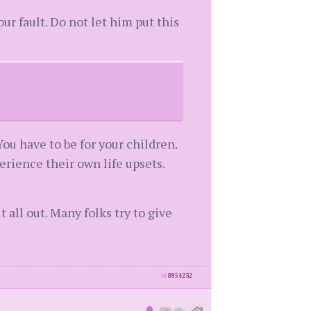
our fault. Do not let him put this
You have to be for your children.
rience their own life upsets.
 all out. Many folks try to give
id
8854232