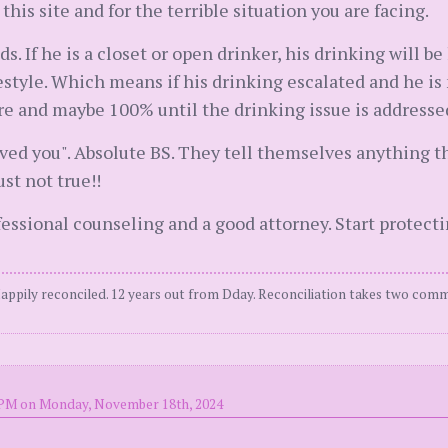
 this site and for the terrible situation you are facing.
s. If he is a closet or open drinker, his drinking will be
lifestyle. Which means if his drinking escalated and he is 
e and maybe 100% until the drinking issue is addresse
ed you". Absolute BS. They tell themselves anything they
ust not true!!
fessional counseling and a good attorney. Start protecti
Happily reconciled. 12 years out from Dday. Reconciliation takes two comm
 PM on Monday, November 18th, 2024