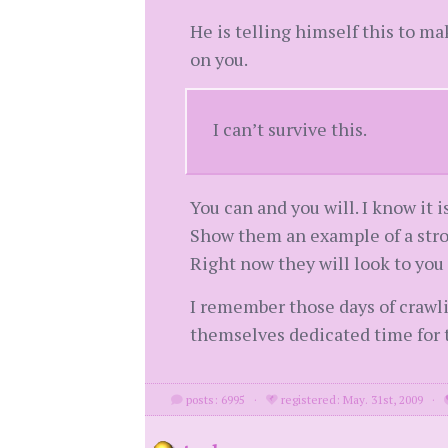
He is telling himself this to mak
on you.
I can’t survive this.
You can and you will. I know it i
Show them an example of a stron
Right now they will look to you
I remember those days of crawlin
themselves dedicated time for th
posts: 6995
·
registered: May. 31st, 2009
·