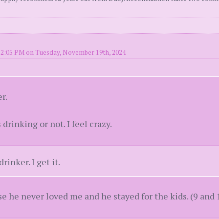
 2:05 PM on Tuesday, November 19th, 2024
r.
 drinking or not. I feel crazy.
rinker. I get it.
e he never loved me and he stayed for the kids. (9 and 