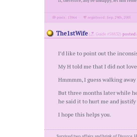
"If, therefore, any be unhappy, let him rem
posts: 13964
·
registered: Sep. 29th, 2005
The1stWife
(
Guide #58832)
posted 
I’d like to point out the incons
My H told me that I did not lov
Hmmmm, I guess walking away fr
But three months later while he’
he said it to hurt me and justify
I hope this helps you.
Survived two affairs and brink of Divorce. 