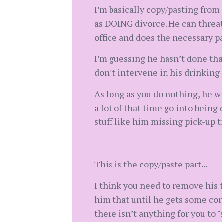
I’m basically copy/pasting fro
as DOING divorce. He can threat
office and does the necessary p
I’m guessing he hasn’t done that
don’t intervene in his drinking 
As long as you do nothing, he wi
a lot of that time go into bein
stuff like him missing pick-up 
---
This is the copy/paste part...
I think you need to remove his t
him that until he gets some con
there isn’t anything for you to 