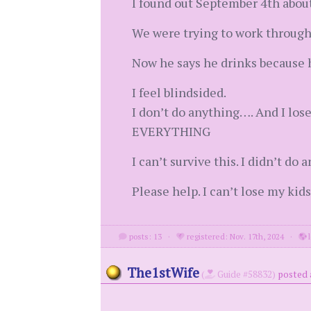
I found out September 4th abou
We were trying to work through 
Now he says he drinks because h
I feel blindsided.
I don’t do anything…. And I los
EVERYTHING
I can’t survive this. I didn’t d
Please help. I can’t lose my kids
posts: 13
·
registered: Nov. 17th, 2024
·
l
The1stWife
(
Guide #58832)
posted 