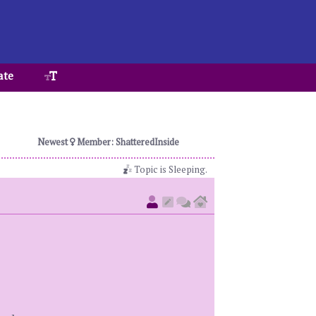
ate
Newest
Member: ShatteredInside
Topic is Sleeping.