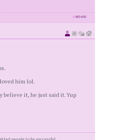
id
8854185
ns.
oved him lol.
elieve it, he just said it. Yup
itted people to be successful.