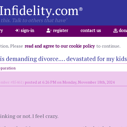
Infidelity.com
®
this. Talk to others that have"
ry
sign-in
register
contact us
don
ation. Please
read and agree to our cookie policy
to continue.
s demanding divorce…. devastated for my kids
eparation
mber #85461)
posted at 6:26 PM on Monday, November 18th, 2024
inking or not. I feel crazy.