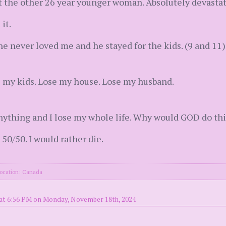
t the other 26 year younger woman. Absolutely devastat
it.
e never loved me and he stayed for the kids. (9 and 11)
e my kids. Lose my house. Lose my husband.
o anything and I lose my whole life. Why would GOD do thi
 50/50. I would rather die.
ocation: Canada
at 6:56 PM on Monday, November 18th, 2024