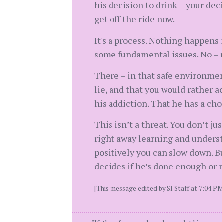
his decision to drink – your dec
get off the ride now.
It's a process. Nothing happens
some fundamental issues. No – n
There – in that safe environmen
lie, and that you would rather a
his addiction. That he has a ch
This isn’t a threat. You don’t ju
right away learning and underst
positively you can slow down. B
decides if he’s done enough or 
[This message edited by SI Staff at 7:04 