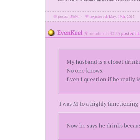
posts: 15694
·
registered: May. 19th, 2017
EvenKeel
(
member #24210)
posted at
My husband is a closet drinke
No one knows.
Even I question if he really is
I was M to a highly functioning d
Now he says he drinks becaus