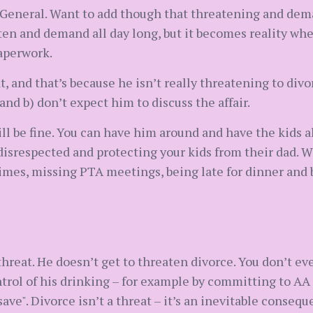
m General. Want to add though that threatening and dem
en and demand all day long, but it becomes reality whe
aperwork.
, and that’s because he isn’t really threatening to divo
and b) don’t expect him to discuss the affair.
ll be fine. You can have him around and have the kids a
g disrespected and protecting your kids from their dad. 
times, missing PTA meetings, being late for dinner and 
hreat. He doesn’t get to threaten divorce. You don’t eve
trol of his drinking – for example by committing to AA 
"save". Divorce isn’t a threat – it’s an inevitable conse