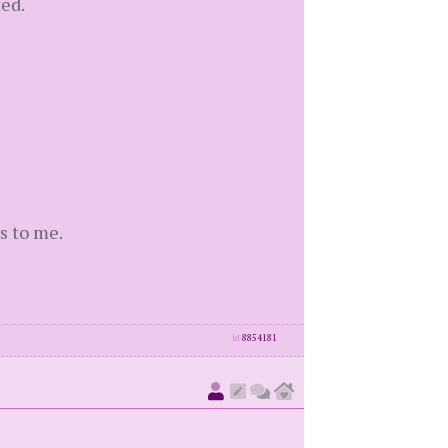
ed.
s to me.
id
8854181