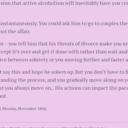
ision that active alcoholism will inevitably have you cra
 instantaneously. You could ask him to go to couples the
ot the affair.
t – you tell him that his threats of divorce make you u
ccept it’s over and get it done with rather than wait an
oice between sobriety or you moving further and faster 
st say this and hope he sobers up. But you don’t have to 
anding the process, and you gradually move along on yo
ut you always move on... His actions can impact the pace
not.
PM, Monday, November 18th]