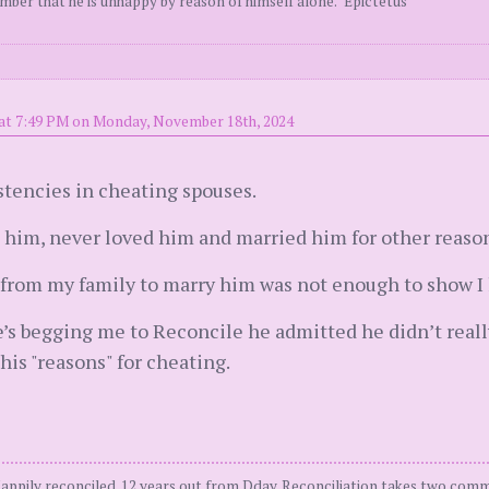
ember that he is unhappy by reason of himself alone." Epictetus
at 7:49 PM on Monday, November 18th, 2024
istencies in cheating spouses.
e him, never loved him and married him for other reaso
om my family to marry him was not enough to show I l
s begging me to Reconcile he admitted he didn’t really b
 his "reasons" for cheating.
Happily reconciled. 12 years out from Dday. Reconciliation takes two comm