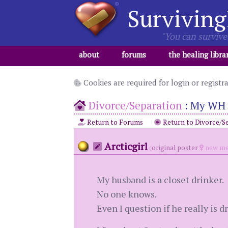
Surviving
"You can survive 
about
forums
the healing libra
Cookies are required for login or registr
Divorce/Separation
:
My WH i
Return to Forums
Return to Divorce/S
Arcticgirl
(
original poster
new me
My husband is a closet drinker.
No one knows.
Even I question if he really is dr