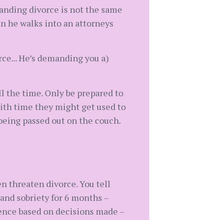
anding divorce is not the same
n he walks into an attorneys
rce... He’s demanding you a)
ll the time. Only be prepared to
With time they might get used to
being passed out on the couch.
n threaten divorce. You tell
and sobriety for 6 months –
quence based on decisions made –