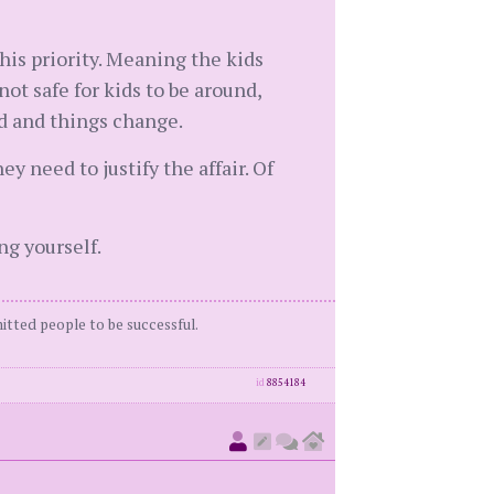
 his priority. Meaning the kids
not safe for kids to be around,
d and things change.
 need to justify the affair. Of
ng yourself.
itted people to be successful.
id
8854184