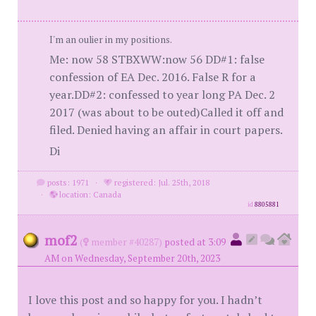
I'm an oulier in my positions.
Me: now 58 STBXWW:now 56 DD#1: false
confession of EA Dec. 2016. False R for a
year.DD#2: confessed to year long PA Dec. 2
2017 (was about to be outed)Called it off and
filed. Denied having an affair in court papers.
Di
posts: 1971
·
registered: Jul. 25th, 2018
·
location: Canada
id
8805881
mof2
(
member #40287)
posted at 3:09
AM on Wednesday, September 20th, 2023
I love this post and so happy for you. I hadn’t