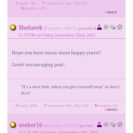
posts: 365
·
registered: Aug. 12th, 2013
·
location: DFW
id
8808547
Shehawk
(
member #68741)
posted at
11:23 PM on Friday, September 22nd, 2023
Hope you have many more happy years!!
Great encouraging post.
"It's a slow fade...when you give yourself away" so don't
do it!
posts: 2091
·
registered: Nov. 5th, 2018
·
location: US
id
8809021
seeker16
(
member #57059)
posted
at 7:26 AM on Sunday, September 24th, 2023