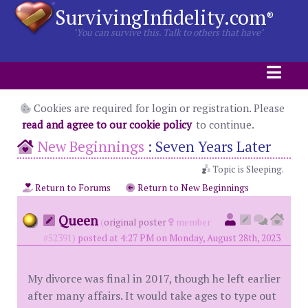
SurvivingInfidelity.com
®
"You can survive this. Talk to others that have"
Cookies are required for login or registration. Please
read and agree to our cookie policy
to continue.
New Beginnings
:
Seven Years Later
Topic is Sleeping.
Return to Forums
Return to New Beginnings
Queen
(
original poster
member
#52391)
posted at 4:27 PM on Monday, August 28th, 2023
My divorce was final in 2017, though he left earlier
after many affairs. It would take ages to type out