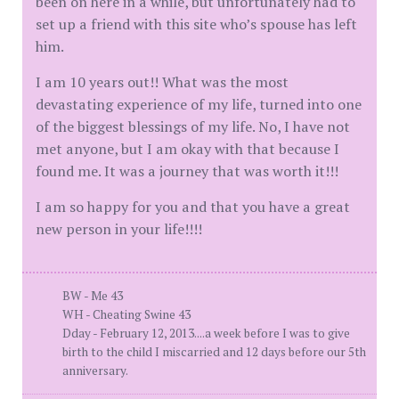
been on here in a while, but unfortunately had to
set up a friend with this site who’s spouse has left
him.
I am 10 years out!! What was the most
devastating experience of my life, turned into one
of the biggest blessings of my life. No, I have not
met anyone, but I am okay with that because I
found me. It was a journey that was worth it!!!
I am so happy for you and that you have a great
new person in your life!!!!
BW - Me 43
WH - Cheating Swine 43
Dday - February 12, 2013....a week before I was to give
birth to the child I miscarried and 12 days before our 5th
anniversary.