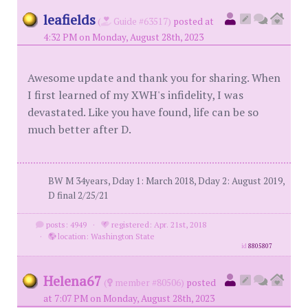
leafields
(
Guide #63517)
posted at
4:32 PM on Monday, August 28th, 2023
Awesome update and thank you for sharing. When
I first learned of my XWH's infidelity, I was
devastated. Like you have found, life can be so
much better after D.
BW M 34years, Dday 1: March 2018, Dday 2: August 2019,
D final 2/25/21
posts: 4949
·
registered: Apr. 21st, 2018
·
location: Washington State
id
8805807
Helena67
(
member #80506)
posted
at 7:07 PM on Monday, August 28th, 2023