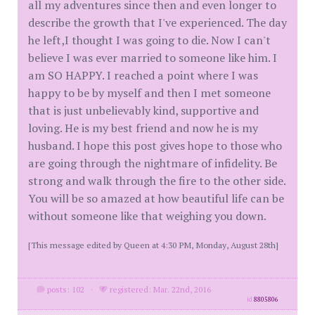
all my adventures since then and even longer to
describe the growth that I've experienced. The day
he left,I thought I was going to die. Now I can't
believe I was ever married to someone like him. I
am SO HAPPY. I reached a point where I was
happy to be by myself and then I met someone
that is just unbelievably kind, supportive and
loving. He is my best friend and now he is my
husband. I hope this post gives hope to those who
are going through the nightmare of infidelity. Be
strong and walk through the fire to the other side.
You will be so amazed at how beautiful life can be
without someone like that weighing you down.
[This message edited by Queen at 4:30 PM, Monday, August 28th]
posts: 102
·
registered: Mar. 22nd, 2016
id
8805806