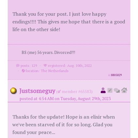
Thank you for your post. I just love happy
endings!!!! This gives me hope that there is a good
life on the other side!
BS (me) 56 years. Divorced!!!
posts: 129
·
registered: Aug. 10th, 2022
·
location: The Netherlands
id
8805829
Justsomeguy
(
member #65583)
posted at 4:54 AM on Tuesday, August 29th, 2023
Thanks for the update! Hope is an elixir when
we've been starved of it for so long. Glad you
found your peace...