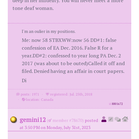
deep in her infidelity. You will never meet a more
tone deaf woman.
I'm an oulier in my positions.
Me: now 58 STBXWW:now 56 DD#1: false
confession of EA Dec. 2016. False R for a
year.DD#2: confessed to year long PA Dec. 2
2017 (was about to be outed)Called it off and
filed. Denied having an affair in court papers.
Di
posts: 1971
·
registered: Jul. 25th, 2018
·
location: Canada
id
8801672
gemini12
(
member #78670)
posted
at 3:50 PM on Monday, July 31st, 2023