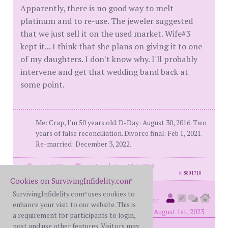
Apparently, there is no good way to melt
platinum and to re-use. The jeweler suggested
that we just sell it on the used market. Wife#3
kept it... I think that she plans on giving it to one
of my daughters. I don't know why. I'll probably
intervene and get that wedding band back at
some point.
Me: Crap, I'm 50 years old. D-Day: August 30, 2016. Two
years of false reconciliation. Divorce final: Feb 1, 2021.
Re-married: December 3, 2022.
posts: 5421
·
registered: Aug. 31st, 2016
id
8801710
Cookies on SurvivingInfidelity.com
®
SurvivingInfidelity.com
uses cookies to
®
kiwilee
(
original poster
member
enhance your visit to our website. This is
#10426)
posted at 9:12 PM on Tuesday, August 1st, 2023
a requirement for participants to login,
post and use other features. Visitors may