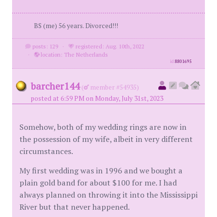
BS (me) 56 years. Divorced!!!
posts: 129
·
registered: Aug. 10th, 2022
·
location: The Netherlands
id
8801695
barcher144
(
member #54935)
posted at 6:59 PM on Monday, July 31st, 2023
Somehow, both of my wedding rings are now in
the possession of my wife, albeit in very different
circumstances.
My first wedding was in 1996 and we bought a
plain gold band for about $100 for me. I had
always planned on throwing it into the Mississippi
River but that never happened.