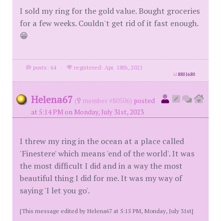
I sold my ring for the gold value. Bought groceries
for a few weeks. Couldn't get rid of it fast enough.
😁
posts: 64
·
registered: Apr. 18th, 2021
id
8801680
Helena67
(
member #80506)
posted
at 5:14 PM on Monday, July 31st, 2023
I threw my ring in the ocean at a place called
'Finestere' which means 'end of the world'. It was
the most difficult I did and in a way the most
beautiful thing I did for me. It was my way of
saying 'I let you go'.
[This message edited by Helena67 at 5:15 PM, Monday, July 31st]