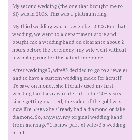
My second wedding (the one that brought me to
SI) was in 2003. This was a platinum ring.
My third wedding was in December 2022. For that
wedding, we went to a department store and
bought me a wedding band on clearance about 2
hours before the ceremony; my wife went without
a wedding ring for the actual ceremony.
After wedding#3, wife#3 decided to go to a jeweler
and to have a custom wedding made for herself.
To save on money, she literally used my first
wedding band as raw material. In the 20+ years
since getting married, the value of the gold was
now like $300. She already had a diamond or fake
diamond. So, anyway, my original wedding band
from marriage#1 is now part of wife#3's wedding
band.