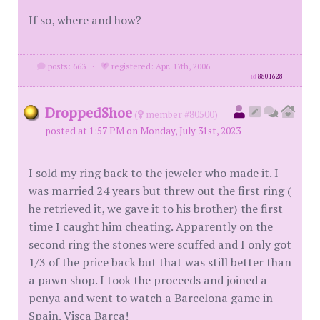
If so, where and how?
posts: 663
·
registered: Apr. 17th, 2006
id
8801628
DroppedShoe
(
member #80500)
posted at 1:57 PM on Monday, July 31st, 2023
I sold my ring back to the jeweler who made it. I
was married 24 years but threw out the first ring (
he retrieved it, we gave it to his brother) the first
time I caught him cheating. Apparently on the
second ring the stones were scuffed and I only got
1/3 of the price back but that was still better than
a pawn shop. I took the proceeds and joined a
penya and went to watch a Barcelona game in
Spain. Visça Barça!