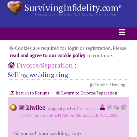
SurvivingInfidelity.com
®
"You can survive this. Talk to others that have"
Cookies are required for login or registration. Please
read and agree to our cookie policy
to continue.
Divorce/Separation
:
Selling wedding ring
Topic is Sleeping.
Return to Forums
Return to Divorce/Separation
kiwilee
(
original poster
member
#10426)
posted at 3:44 AM on Monday, July 31st, 2023
Did you sell your wedding ring?