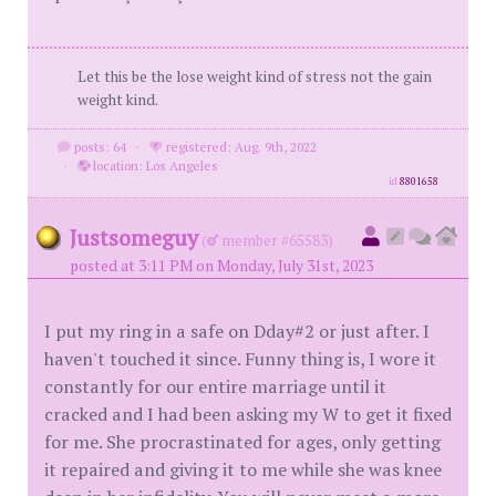
Let this be the lose weight kind of stress not the gain
weight kind.
posts: 64
·
registered: Aug. 9th, 2022
·
location: Los Angeles
id
8801658
Justsomeguy
(
member #65583)
posted at 3:11 PM on Monday, July 31st, 2023
I put my ring in a safe on Dday#2 or just after. I
haven't touched it since. Funny thing is, I wore it
constantly for our entire marriage until it
cracked and I had been asking my W to get it fixed
for me. She procrastinated for ages, only getting
it repaired and giving it to me while she was knee