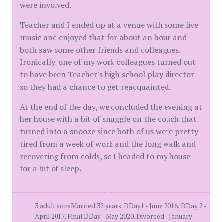
were involved.
Teacher and I ended up at a venue with some live
music and enjoyed that for about an hour and
both saw some other friends and colleagues.
Ironically, one of my work colleagues turned out
to have been Teacher's high school play director
so they had a chance to get reacquainted.
At the end of the day, we concluded the evening at
her house with a bit of snuggle on the couch that
turned into a snooze since both of us were pretty
tired from a week of work and the long walk and
recovering from colds, so I headed to my house
for a bit of sleep.
3 adult sonsMarried 32 years. DDay1 - June 2016, DDay 2 -
April 2017, Final DDay - May 2020. Divorced - January