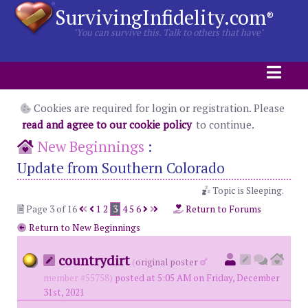
SurvivingInfidelity.com
®
"You can survive this. Talk to others that have"
Cookies are required for login or registration. Please
read and agree to our cookie policy
to continue.
New Beginnings
:
Update from Southern Colorado
Topic is Sleeping.
Page 3 of 16
1
2
3
4
5
6
Return to Forums
Return to New Beginnings
countrydirt
(
original poster
member #55758)
posted at 5:05 AM on Friday, December
31st, 2021