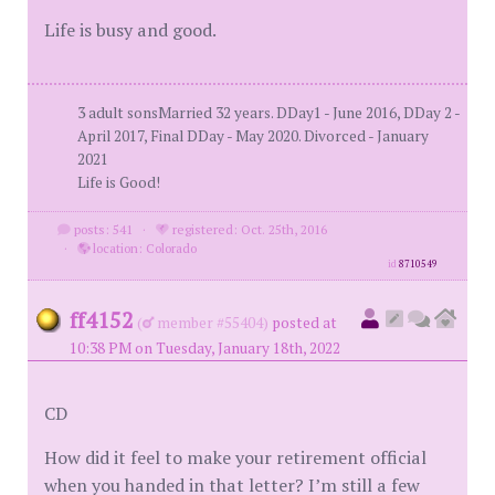
Life is busy and good.
3 adult sonsMarried 32 years. DDay1 - June 2016, DDay 2 -
April 2017, Final DDay - May 2020. Divorced - January
2021
Life is Good!
posts: 541
·
registered: Oct. 25th, 2016
·
location: Colorado
id
8710549
ff4152
(
member #55404)
posted at
10:38 PM on Tuesday, January 18th, 2022
CD
How did it feel to make your retirement official
when you handed in that letter? I’m still a few