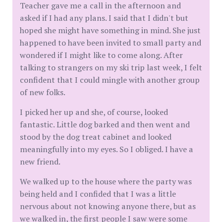
Teacher gave me a call in the afternoon and
asked if I had any plans. I said that I didn't but
hoped she might have something in mind. She just
happened to have been invited to small party and
wondered if I might like to come along. After
talking to strangers on my ski trip last week, I felt
confident that I could mingle with another group
of new folks.
I picked her up and she, of course, looked
fantastic. Little dog barked and then went and
stood by the dog treat cabinet and looked
meaningfully into my eyes. So I obliged. I have a
new friend.
We walked up to the house where the party was
being held and I confided that I was a little
nervous about not knowing anyone there, but as
we walked in, the first people I saw were some