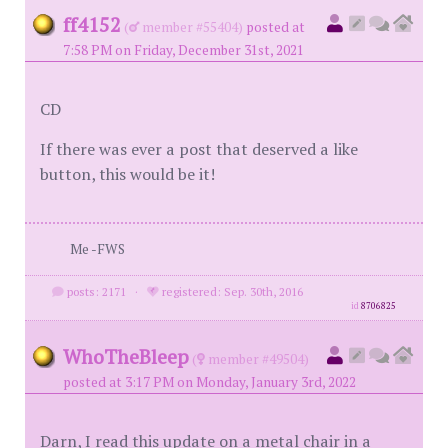
ff4152
(
member #55404)
posted at
7:58 PM on Friday, December 31st, 2021
CD
If there was ever a post that deserved a like
button, this would be it!
Me -FWS
posts: 2171
·
registered: Sep. 30th, 2016
id
8706825
WhoTheBleep
(
member #49504)
posted at 3:17 PM on Monday, January 3rd, 2022
Darn, I read this update on a metal chair in a