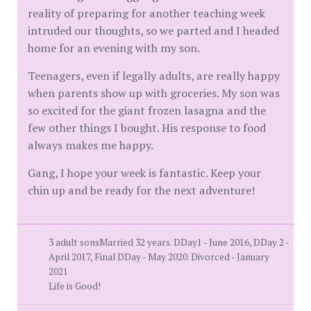
reality of preparing for another teaching week
intruded our thoughts, so we parted and I headed
home for an evening with my son.
Teenagers, even if legally adults, are really happy
when parents show up with groceries. My son was
so excited for the giant frozen lasagna and the
few other things I bought. His response to food
always makes me happy.
Gang, I hope your week is fantastic. Keep your
chin up and be ready for the next adventure!
3 adult sonsMarried 32 years. DDay1 - June 2016, DDay 2 -
April 2017, Final DDay - May 2020. Divorced - January
2021
Life is Good!