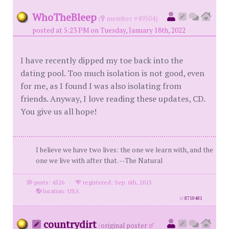
WhoTheBleep
(
member #49504)
posted at 5:23 PM on Tuesday, January 18th, 2022
I have recently dipped my toe back into the
dating pool. Too much isolation is not good, even
for me, as I found I was also isolating from
friends. Anyway, I love reading these updates, CD.
You give us all hope!
I believe we have two lives: the one we learn with, and the
one we live with after that. --The Natural
posts: 4526
·
registered: Sep. 6th, 2015
·
location: USA
id
8710481
countrydirt
(
original poster