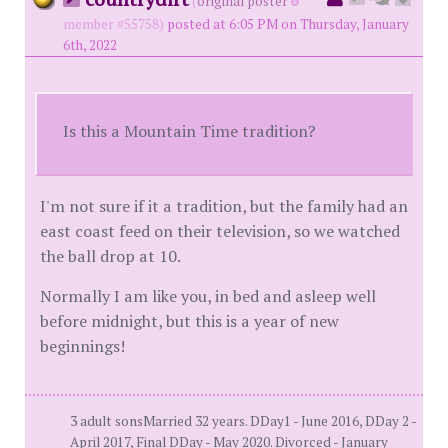
(
original poster
member #55758)
posted at 6:05 PM on Thursday, January
6th, 2022
Is this a Mountain Time tradition?
I'm not sure if it a tradition, but the family had an
east coast feed on their television, so we watched
the ball drop at 10.
Normally I am like you, in bed and asleep well
before midnight, but this is a year of new
beginnings!
3 adult sonsMarried 32 years. DDay1 - June 2016, DDay 2 -
April 2017, Final DDay - May 2020. Divorced - January