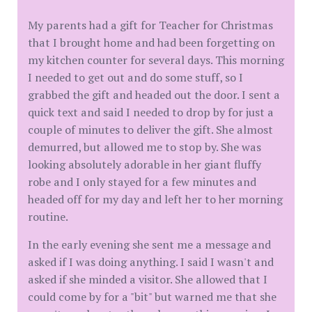
My parents had a gift for Teacher for Christmas
that I brought home and had been forgetting on
my kitchen counter for several days. This morning
I needed to get out and do some stuff, so I
grabbed the gift and headed out the door. I sent a
quick text and said I needed to drop by for just a
couple of minutes to deliver the gift. She almost
demurred, but allowed me to stop by. She was
looking absolutely adorable in her giant fluffy
robe and I only stayed for a few minutes and
headed off for my day and left her to her morning
routine.
In the early evening she sent me a message and
asked if I was doing anything. I said I wasn't and
asked if she minded a visitor. She allowed that I
could come by for a "bit" but warned me that she