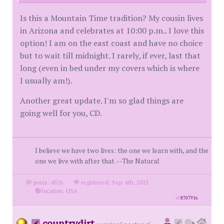
Is this a Mountain Time tradition? My cousin lives
in Arizona and celebrates at 10:00 p.m.. I love this
option! I am on the east coast and have no choice
but to wait till midnight. I rarely, if ever, last that
long (even in bed under my covers which is where
I usually am!).
Another great update. I'm so glad things are
going well for you, CD.
I believe we have two lives: the one we learn with, and the
one we live with after that. --The Natural
posts: 4526
·
registered: Sep. 6th, 2015
·
location: USA
id
8707916
countrydirt