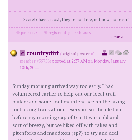
"Secrets have a cost, they're not free, not now, not ever!"
posts: 178
·
registered: Jul. 27th, 2018
id
8708670
countrydirt
(
original poster
member #55758)
posted at 2:37 AM on Monday, January
10th, 2022
Sunday morning arrived way too early. I had
volunteered earlier to help out our local trail
builders do some trail maintenance on the hiking
and biking trails at our reservoir, so I headed out
before my morning cup of tea. It was cold and
sort of breezy, but we hiked off with rakes and
pitchforks and maddoxes (sp?) to try and deal