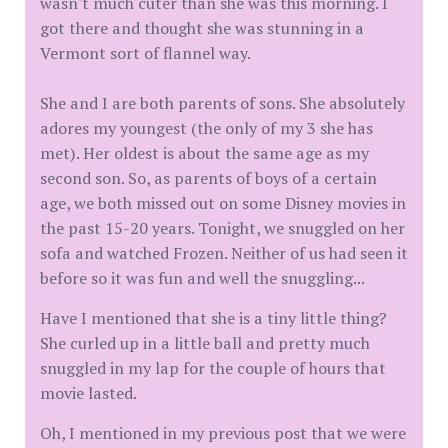
wasn't much cuter than she was this morning. I
got there and thought she was stunning in a
Vermont sort of flannel way.
She and I are both parents of sons. She absolutely
adores my youngest (the only of my 3 she has
met). Her oldest is about the same age as my
second son. So, as parents of boys of a certain
age, we both missed out on some Disney movies in
the past 15-20 years. Tonight, we snuggled on her
sofa and watched Frozen. Neither of us had seen it
before so it was fun and well the snuggling...
Have I mentioned that she is a tiny little thing?
She curled up in a little ball and pretty much
snuggled in my lap for the couple of hours that
movie lasted.
Oh, I mentioned in my previous post that we were