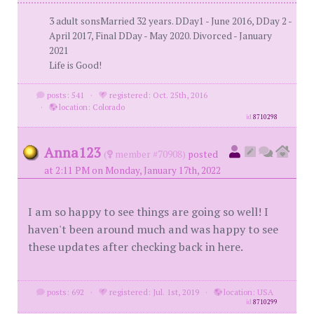
3 adult sonsMarried 32 years. DDay1 - June 2016, DDay 2 -
April 2017, Final DDay - May 2020. Divorced - January
2021
Life is Good!
posts: 541
·
registered: Oct. 25th, 2016
·
location: Colorado
id
8710298
Anna123
(
member #70908)
posted
at 2:11 PM on Monday, January 17th, 2022
I am so happy to see things are going so well! I
haven't been around much and was happy to see
these updates after checking back in here.
posts: 692
·
registered: Jul. 1st, 2019
·
location: USA
id
8710299