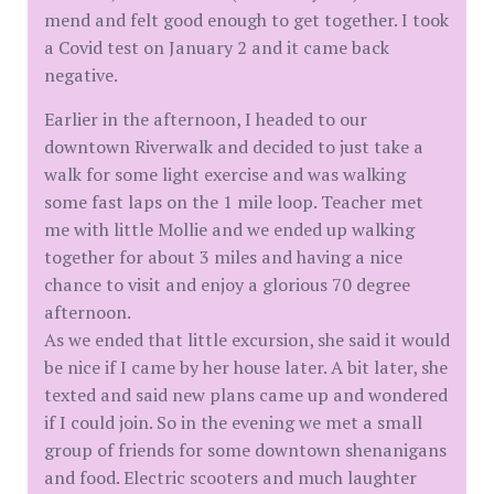
mend and felt good enough to get together. I took
a Covid test on January 2 and it came back
negative.
Earlier in the afternoon, I headed to our
downtown Riverwalk and decided to just take a
walk for some light exercise and was walking
some fast laps on the 1 mile loop. Teacher met
me with little Mollie and we ended up walking
together for about 3 miles and having a nice
chance to visit and enjoy a glorious 70 degree
afternoon.
As we ended that little excursion, she said it would
be nice if I came by her house later. A bit later, she
texted and said new plans came up and wondered
if I could join. So in the evening we met a small
group of friends for some downtown shenanigans
and food. Electric scooters and much laughter