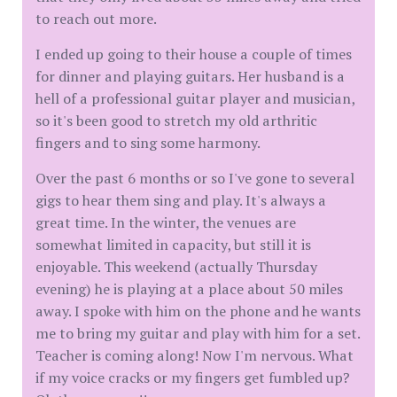
to reach out more.
I ended up going to their house a couple of times
for dinner and playing guitars. Her husband is a
hell of a professional guitar player and musician,
so it's been good to stretch my old arthritic
fingers and to sing some harmony.
Over the past 6 months or so I've gone to several
gigs to hear them sing and play. It's always a
great time. In the winter, the venues are
somewhat limited in capacity, but still it is
enjoyable. This weekend (actually Thursday
evening) he is playing at a place about 50 miles
away. I spoke with him on the phone and he wants
me to bring my guitar and play with him for a set.
Teacher is coming along! Now I'm nervous. What
if my voice cracks or my fingers get fumbled up?