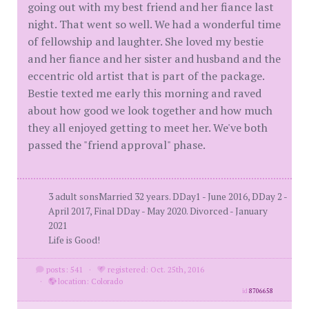
going out with my best friend and her fiance last
night. That went so well. We had a wonderful time
of fellowship and laughter. She loved my bestie
and her fiance and her sister and husband and the
eccentric old artist that is part of the package.
Bestie texted me early this morning and raved
about how good we look together and how much
they all enjoyed getting to meet her. We've both
passed the "friend approval" phase.
3 adult sonsMarried 32 years. DDay1 - June 2016, DDay 2 -
April 2017, Final DDay - May 2020. Divorced - January
2021
Life is Good!
posts: 541
·
registered: Oct. 25th, 2016
·
location: Colorado
id
8706658