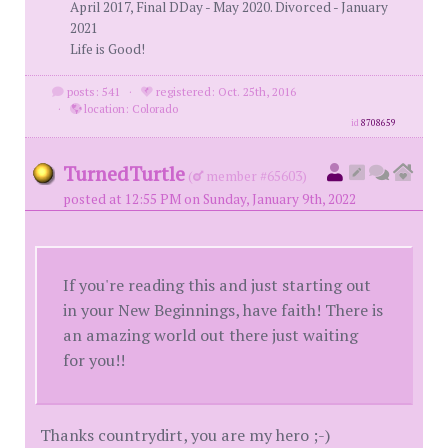
April 2017, Final DDay - May 2020. Divorced - January
2021
Life is Good!
posts: 541
·
registered: Oct. 25th, 2016
·
location: Colorado
id
8708659
TurnedTurtle
(
member #65603)
posted at 12:55 PM on Sunday, January 9th, 2022
If you're reading this and just starting out
in your New Beginnings, have faith! There is
an amazing world out there just waiting
for you!!
Thanks countrydirt, you are my hero ;-)