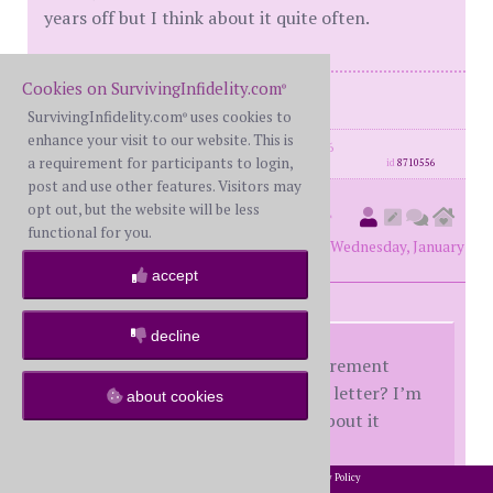
years off but I think about it quite often.
Cookies on SurvivingInfidelity.com
®
Me -FWS
SurvivingInfidelity.com
uses cookies to
®
enhance your visit to our website. This is
posts: 2171
·
registered: Sep. 30th, 2016
a requirement for participants to login,
id
8710556
post and use other features. Visitors may
opt out, but the website will be less
countrydirt
(
original poster
functional for you.
member #55758)
posted at 1:00 AM on Wednesday, January
19th, 2022
accept
decline
How did it feel to make your retirement
official when you handed in that letter? I’m
about cookies
still a few years off but I think about it
quite often.
2002-2026 SurvivingInfidelity.com
All Rights Reserved. •
Privacy Policy
®