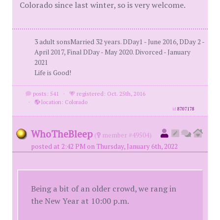
Colorado since last winter, so is very welcome.
3 adult sonsMarried 32 years. DDay1 - June 2016, DDay 2 -
April 2017, Final DDay - May 2020. Divorced - January
2021
Life is Good!
posts: 541
·
registered: Oct. 25th, 2016
·
location: Colorado
id
8707178
WhoTheBleep
(
member #49504)
posted at 2:42 PM on Thursday, January 6th, 2022
Being a bit of an older crowd, we rang in
the New Year at 10:00 p.m.