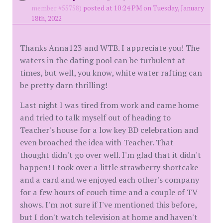
member #55758)
posted at 10:24 PM on Tuesday, January
18th, 2022
Thanks Anna123 and WTB. I appreciate you! The
waters in the dating pool can be turbulent at
times, but well, you know, white water rafting can
be pretty darn thrilling!
Last night I was tired from work and came home
and tried to talk myself out of heading to
Teacher's house for a low key BD celebration and
even broached the idea with Teacher. That
thought didn't go over well. I'm glad that it didn't
happen! I took over a little strawberry shortcake
and a card and we enjoyed each other's company
for a few hours of couch time and a couple of TV
shows. I'm not sure if I've mentioned this before,
but I don't watch television at home and haven't