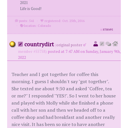
2021
Life is Good!
posts: 541
·
registered: Oct. 25th, 2016
·
location: Colorado
id
8708495
countrydirt
(
original poster
member #55758)
posted at 7:47 AM on Sunday, January 9th,
2022
Teacher and I got together for coffee this
morning. I guess I shouldn't say "got together".
She texted me about 9:30 and asked "Coffee, tea
or me?" I responded "YES!". So I went to her house
and played with Molly while she finished a phone
call with her son and then we headed off to a
coffee shop and had breakfast and another really
nice visit. It has been so nice to have another