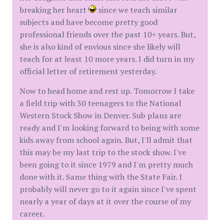
breaking her heart
since we teach similar
subjects and have become pretty good
professional friends over the past 10+ years. But,
she is also kind of envious since she likely will
teach for at least 10 more years. I did turn in my
official letter of retirement yesterday.
Now to head home and rest up. Tomorrow I take
a field trip with 30 teenagers to the National
Western Stock Show in Denver. Sub plans are
ready and I'm looking forward to being with some
kids away from school again. But, I'll admit that
this may be my last trip to the stock show. I've
been going to it since 1979 and I'm pretty much
done with it. Same thing with the State Fair. I
probably will never go to it again since I've spent
nearly a year of days at it over the course of my
career.