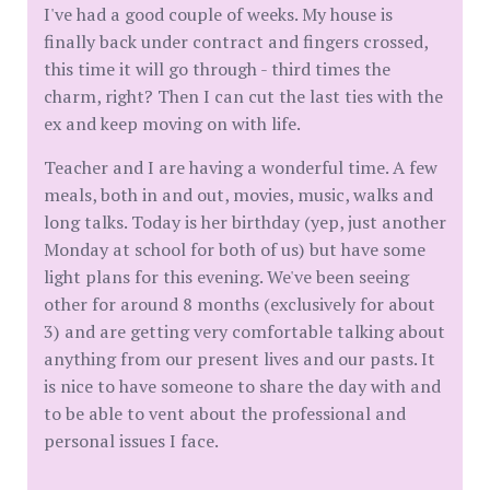
I've had a good couple of weeks. My house is
finally back under contract and fingers crossed,
this time it will go through - third times the
charm, right? Then I can cut the last ties with the
ex and keep moving on with life.
Teacher and I are having a wonderful time. A few
meals, both in and out, movies, music, walks and
long talks. Today is her birthday (yep, just another
Monday at school for both of us) but have some
light plans for this evening. We've been seeing
other for around 8 months (exclusively for about
3) and are getting very comfortable talking about
anything from our present lives and our pasts. It
is nice to have someone to share the day with and
to be able to vent about the professional and
personal issues I face.