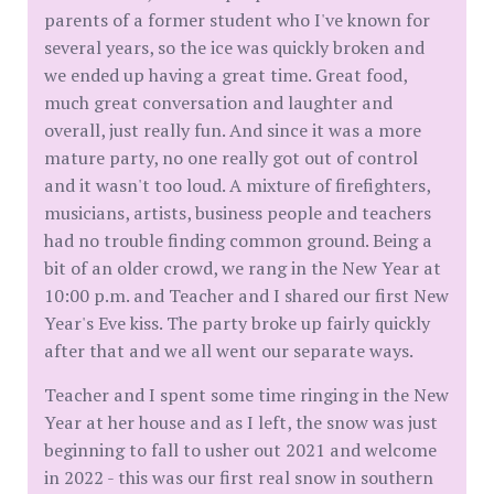
parents of a former student who I've known for
several years, so the ice was quickly broken and
we ended up having a great time. Great food,
much great conversation and laughter and
overall, just really fun. And since it was a more
mature party, no one really got out of control
and it wasn't too loud. A mixture of firefighters,
musicians, artists, business people and teachers
had no trouble finding common ground. Being a
bit of an older crowd, we rang in the New Year at
10:00 p.m. and Teacher and I shared our first New
Year's Eve kiss. The party broke up fairly quickly
after that and we all went our separate ways.
Teacher and I spent some time ringing in the New
Year at her house and as I left, the snow was just
beginning to fall to usher out 2021 and welcome
in 2022 - this was our first real snow in southern