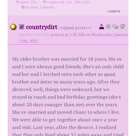
posts: 541
·
registered: Oct. 25th, 2016
·
location: Colorado
id
8708795
countrydirt
(
original poster
member #55758)
posted at 1:32 AM on Wednesday, January
12th, 2022
My older brother was married for 18 years. His ex
and I were always good friends. She's an only child
and her and I latched onto each other as quasi
brother and sister so many years ago. After they
divorced, well, things were awkward, but we
stayed in touch and had birthday greetings (she's
about 20 days younger than me) over the years.
She re-married and moved closer to where I live.
We were able to get together about once a year
and visit. Last year, after the divorce, I realized
that they only lived about 35 miles away and tried