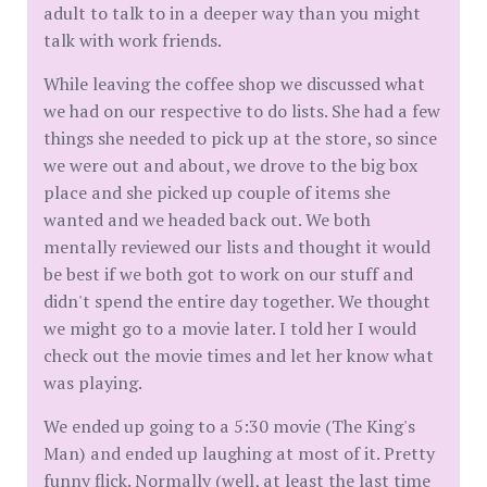
adult to talk to in a deeper way than you might
talk with work friends.
While leaving the coffee shop we discussed what
we had on our respective to do lists. She had a few
things she needed to pick up at the store, so since
we were out and about, we drove to the big box
place and she picked up couple of items she
wanted and we headed back out. We both
mentally reviewed our lists and thought it would
be best if we both got to work on our stuff and
didn't spend the entire day together. We thought
we might go to a movie later. I told her I would
check out the movie times and let her know what
was playing.
We ended up going to a 5:30 movie (The King's
Man) and ended up laughing at most of it. Pretty
funny flick. Normally (well, at least the last time