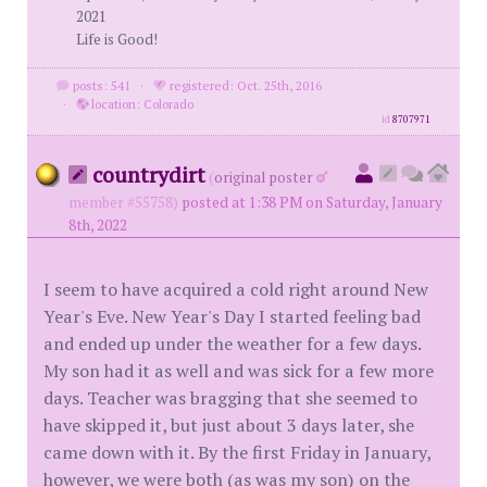
2021
Life is Good!
posts: 541
·
registered: Oct. 25th, 2016
·
location: Colorado
id
8707971
countrydirt
(
original poster
member #55758)
posted at 1:38 PM on Saturday, January
8th, 2022
I seem to have acquired a cold right around New
Year's Eve. New Year's Day I started feeling bad
and ended up under the weather for a few days.
My son had it as well and was sick for a few more
days. Teacher was bragging that she seemed to
have skipped it, but just about 3 days later, she
came down with it. By the first Friday in January,
however, we were both (as was my son) on the