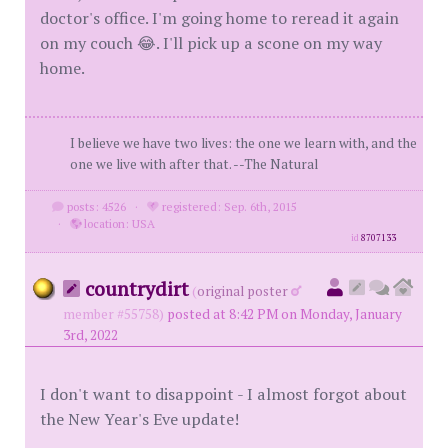
doctor's office. I'm going home to reread it again
on my couch 😂. I'll pick up a scone on my way
home.
I believe we have two lives: the one we learn with, and the
one we live with after that. --The Natural
posts: 4526
·
registered: Sep. 6th, 2015
·
location: USA
id
8707133
countrydirt
(
original poster
member #55758)
posted at 8:42 PM on Monday, January
3rd, 2022
I don't want to disappoint - I almost forgot about
the New Year's Eve update!