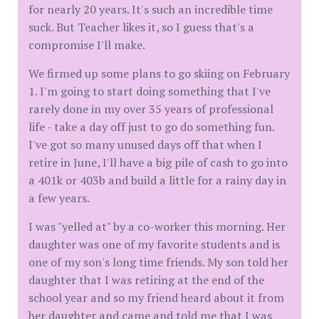
for nearly 20 years. It's such an incredible time
suck. But Teacher likes it, so I guess that's a
compromise I'll make.
We firmed up some plans to go skiing on February
1. I'm going to start doing something that I've
rarely done in my over 35 years of professional
life - take a day off just to go do something fun.
I've got so many unused days off that when I
retire in June, I'll have a big pile of cash to go into
a 401k or 403b and build a little for a rainy day in
a few years.
I was "yelled at" by a co-worker this morning. Her
daughter was one of my favorite students and is
one of my son's long time friends. My son told her
daughter that I was retiring at the end of the
school year and so my friend heard about it from
her daughter and came and told me that I was