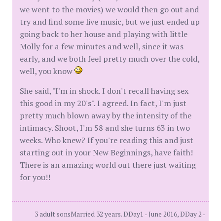
we went to the movies) we would then go out and
try and find some live music, but we just ended up
going back to her house and playing with little
Molly for a few minutes and well, since it was
early, and we both feel pretty much over the cold,
well, you know
She said, "I'm in shock. I don't recall having sex
this good in my 20's". I agreed. In fact, I'm just
pretty much blown away by the intensity of the
intimacy. Shoot, I'm 58 and she turns 63 in two
weeks. Who knew? If you're reading this and just
starting out in your New Beginnings, have faith!
There is an amazing world out there just waiting
for you!!
3 adult sonsMarried 32 years. DDay1 - June 2016, DDay 2 -