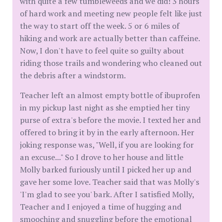
with quite a few tumbleweeds and we did! 3 hours
of hard work and meeting new people felt like just
the way to start off the week. 5 or 6 miles of
hiking and work are actually better than caffeine.
Now, I don't have to feel quite so guilty about
riding those trails and wondering who cleaned out
the debris after a windstorm.
Teacher left an almost empty bottle of ibuprofen
in my pickup last night as she emptied her tiny
purse of extra's before the movie. I texted her and
offered to bring it by in the early afternoon. Her
joking response was, "Well, if you are looking for
an excuse..." So I drove to her house and little
Molly barked furiously until I picked her up and
gave her some love. Teacher said that was Molly's
'I'm glad to see you' bark. After I satisfied Molly,
Teacher and I enjoyed a time of hugging and
smooching and snuggling before the emotional