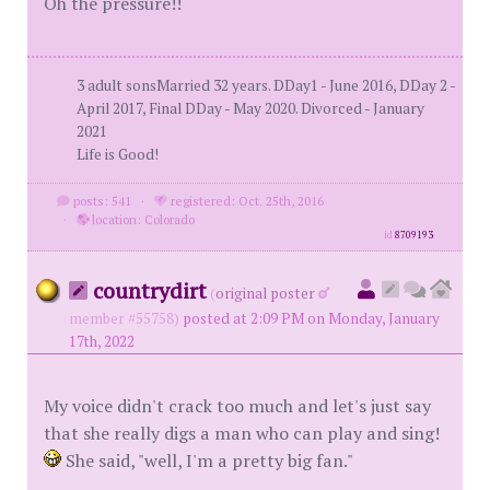
Oh the pressure!!
3 adult sonsMarried 32 years. DDay1 - June 2016, DDay 2 -
April 2017, Final DDay - May 2020. Divorced - January
2021
Life is Good!
posts: 541
·
registered: Oct. 25th, 2016
·
location: Colorado
id
8709193
countrydirt
(
original poster
member #55758)
posted at 2:09 PM on Monday, January
17th, 2022
My voice didn't crack too much and let's just say
that she really digs a man who can play and sing!
She said, "well, I'm a pretty big fan."