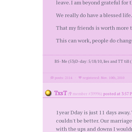
leave. I am beyond grateful for t
We really do have a blessed life.
That my friends is worth more 
This can work, people do change
BS- Me (53)D-day: 5/18/10, lies and TT till (
posts: 2114
·
registered: Nov. 10th, 2010
TxsT
(
member #39996)
posted at 3:57 
1year Dday is just 11 days away.
couldn't be better. Our marriage
with the ups and downs I wouldn't