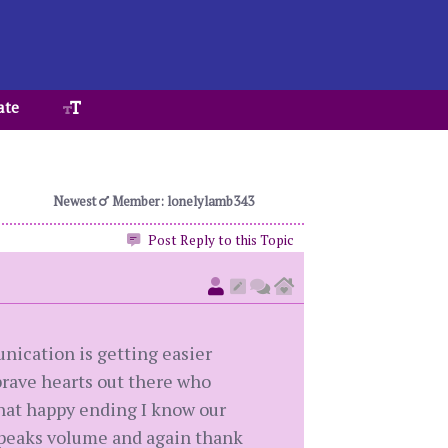
ate
Newest
Member: lonelylamb343
Post Reply to this Topic
nication is getting easier
 brave hearts out there who
that happy ending I know our
 speaks volume and again thank