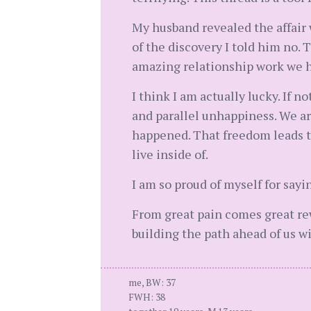
My husband revealed the affair 
of the discovery I told him no.
amazing relationship work we 
I think I am actually lucky. If
and parallel unhappiness. We ar
happened. That freedom leads to 
live inside of.
I am so proud of myself for sayi
From great pain comes great rewa
building the path ahead of us 
me, BW: 37
FWH: 38