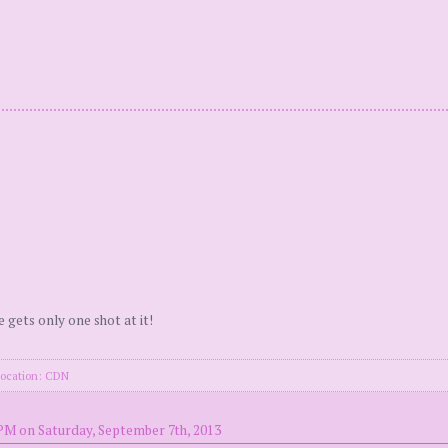
e gets only one shot at it!
location: CDN
PM on Saturday, September 7th, 2013