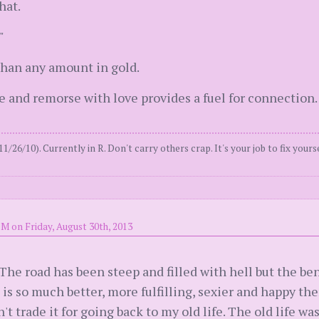
hat.
"
than any amount in gold.
 and remorse with love provides a fuel for connection.
11/26/10). Currently in R. Don't carry others crap. It's your job to fix yours
PM on Friday, August 30th, 2013
 The road has been steep and filled with hell but the be
 is so much better, more fulfilling, sexier and happy the
 trade it for going back to my old life. The old life was 