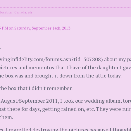
location: Canada, eh
5 PM on Saturday, September 14th, 2013
.
vinginfidelity.com/forums.asp?tid=507808) about my pa
 pictures and mementos that I have of the daughter I ga
 box was and brought it down from the attic today.
the box that I didn't remember.
August/September 2011, I took our wedding album, tore 
sat there for days, getting rained on, etc. They were ru
 them.
, I regretted destroying the pictures because I thought