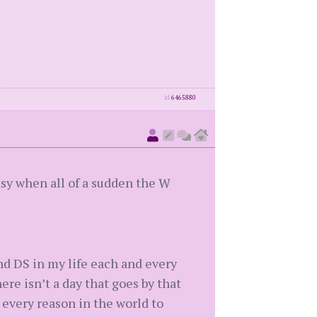
id
6465880
sy when all of a sudden the W
and DS in my life each and every
ere isn’t a day that goes by that
 every reason in the world to