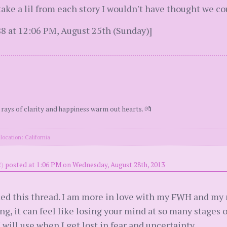
nd take a lil from each story I wouldn't have thought we 
8 at 12:06 PM, August 25th (Sunday)]
 rays of clarity and happiness warm out hearts. 💏
location: California
)
posted at 1:06 PM on Wednesday, August 28th, 2013
ded this thread. I am more in love with my FWH and my 
ing, it can feel like losing your mind at so many stages 
I will use when I get lost in fear and uncertainty.