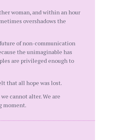
other woman, and within an hour
 sometimes overshadows the
al future of non-communication
 because the unimaginable has
uples are privileged enough to
lt that all hope was lost.
 we cannot alter. We are
ng moment.