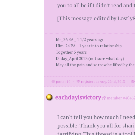
you to all bc if I didn't read a
[This message edited by Lostly8
Me_26 EA _ 1 1/2 years ago
Him_24 PA _ 1 year into relationship
Together 5 years
D-day_April 2013 (not sure what day)
May all the pain and sorrow be lifted by the
posts: 10
·
registered: Aug. 22nd, 2013
·
eachdayisvictory
(
member #40462
I can't tell you how much I nee
possible. Thank you all for shar
terrifying. This thread is a tool 