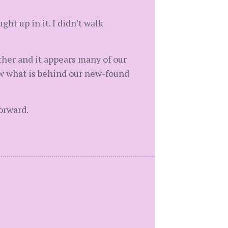
ght up in it. I didn't walk
her and it appears many of our
new what is behind our new-found
orward.