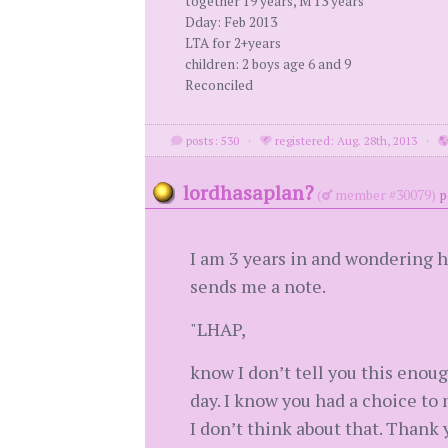
together 19 years, M 13 years
Dday: Feb 2013
LTA for 2+years
children: 2 boys age 6 and 9
Reconciled
posts: 530
·
registered: Aug. 28th, 2013
·
lordhasaplan?
(
member #30079)
p
I am 3 years in and wondering h
sends me a note.
"LHAP,
know I don’t tell you this enoug
day. I know you had a choice to m
I don’t think about that. Thank 