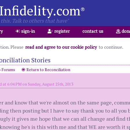
Infidelity.com
®
this. Talk to others that have"
ry
sign-in
register
contact us
don
ation. Please
read and agree to our cookie policy
to continue.
onciliation Stories
o Forums
Return to Reconciliation
d at 6:04 PM on Sunday, August 25th, 2013
her and know that we're almost on the same page, commu
ing then posting but I have to say thank you to all you
 ugly it gives me hope that we can all change and find 
ut knowing he's is this with me and that WE are worth it