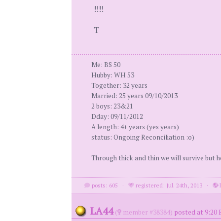
!!!!
T
Me: BS 50
Hubby: WH 53
Together: 32 years
Married: 25 years 09/10/2013
2 boys: 23&21
Dday: 09/11/2012
A length: 4+ years (yes years)
status: Ongoing Reconciliation :o)
Through thick and thin we will survive but h
posts: 605
·
registered: Jul. 24th, 2013
·
LA44
(
member #38384)
posted at 9:20 