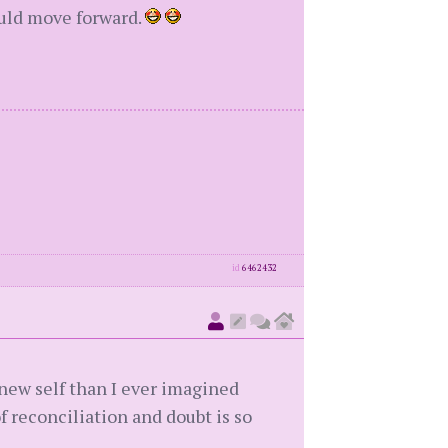
could move forward.
id
6462432
new self than I ever imagined
of reconciliation and doubt is so