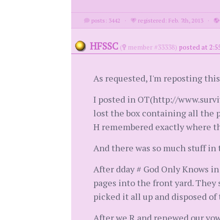
posts: 3442
·
registered: Feb. 7th, 2013
·
HFSSC
(
member #33338)
posted at 2:5
As requested, I'm reposting this
I posted in OT(http://www.survi
lost the box containing all the
H remembered exactly where the
And there was so much stuff in 
After dday # God Only Knows in 
pages into the front yard. They 
picked it all up and disposed of
After we R and renewed our vows