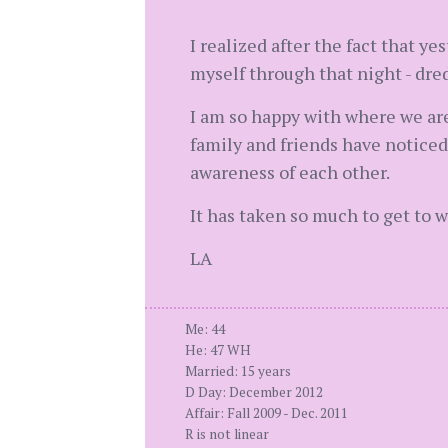
I realized after the fact that ye
myself through that night - dred
I am so happy with where we are
family and friends have noticed 
awareness of each other.
It has taken so much to get to 
LA
Me: 44
He: 47 WH
Married: 15 years
D Day: December 2012
Affair: Fall 2009 - Dec. 2011
R is not linear