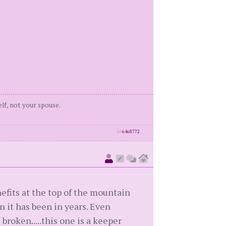
elf, not your spouse.
id
6468772
nefits at the top of the mountain
n it has been in years. Even
broken.....this one is a keeper