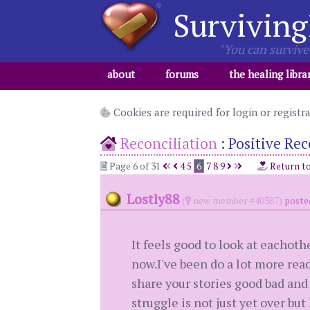
Surviving
"You can survive 
about
forums
the healing libra
Cookies are required for login or registr
Reconciliation
:
Positive Rec
Page 6 of 31
4
5
6
7
8
9
Return t
Lostly88
(
new member #40387)
poste
It feels good to look at eachot
now.I've been do a lot more read
share your stories good bad and
struggle is not just yet over b