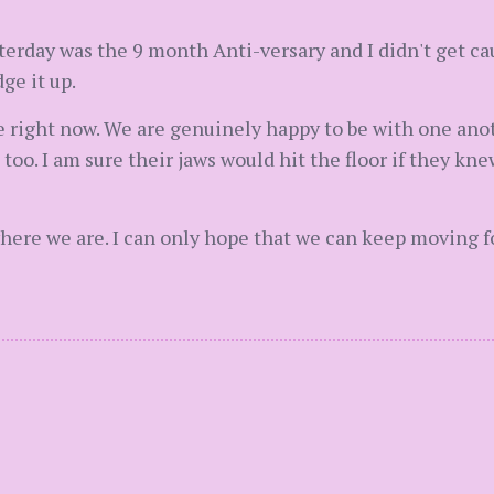
sterday was the 9 month Anti-versary and I didn't get cau
ge it up.
 right now. We are genuinely happy to be with one anot
too. I am sure their jaws would hit the floor if they k
where we are. I can only hope that we can keep moving f