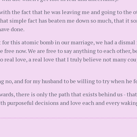
with the fact that he was leaving me and going to the 
 That simple fact has beaten me down so much, that it
have done.
 not for this atomic bomb in our marriage, we had a dism
e free now. We are free to say anything to each other,
real love, a real love that I truly believe not many co
ng no, and for my husband to be willing to try when he fe
rds, there is only the path that exists behind us - that
with purposeful decisions and love each and every waki