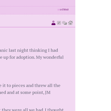
id
6478068
nic last night thinking I had
ve up for adoption. My wonderful
it to pieces and threw all the
ined and at some point, JM
 they were all we had. I thought