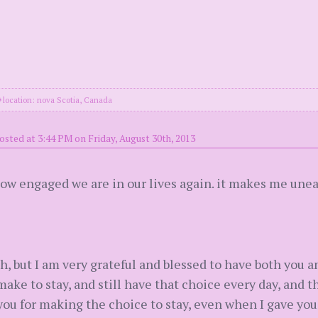
location: nova Scotia, Canada
osted at 3:44 PM on Friday, August 30th, 2013
ow engaged we are in our lives again. it makes me unea
h, but I am very grateful and blessed to have both you 
ake to stay, and still have that choice every day, and th
you for making the choice to stay, even when I gave you