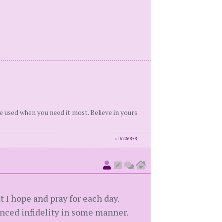
e used when you need it most. Believe in yours
id
6226858
t I hope and pray for each day.
enced infidelity in some manner.