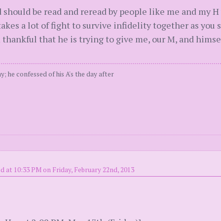
ad should be read and reread by people like me and my H
akes a lot of fight to survive infidelity together as you s
I'm thankful that he is trying to give me, our M, and hims
; he confessed of his A's the day after
d at 10:33 PM on Friday, February 22nd, 2013