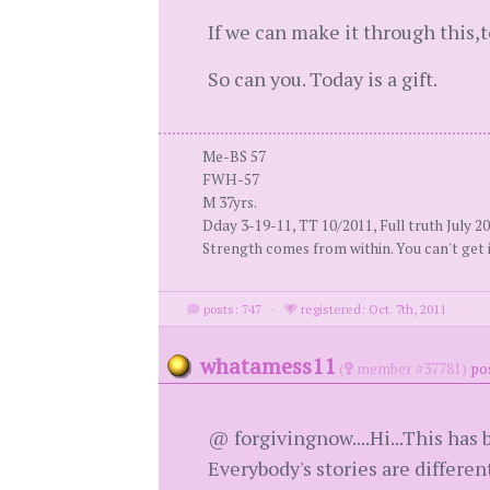
If we can make it through this,
So can you. Today is a gift.
Me-BS 57
FWH-57
M 37yrs.
Dday 3-19-11, TT 10/2011, Full truth July 2
Strength comes from within. You can't get i
posts: 747
·
registered: Oct. 7th, 2011
whatamess11
(
member #37781)
po
@ forgivingnow....Hi...This has b
Everybody's stories are differe