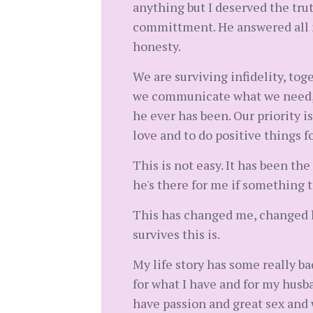
anything but I deserved the tru
committment. He answered all my
honesty.
We are surviving infidelity, tog
we communicate what we need, w
he ever has been. Our priority is
love and to do positive things f
This is not easy. It has been the
he's there for me if something t
This has changed me, changed ho
survives this is.
My life story has some really ba
for what I have and for my husb
have passion and great sex and 