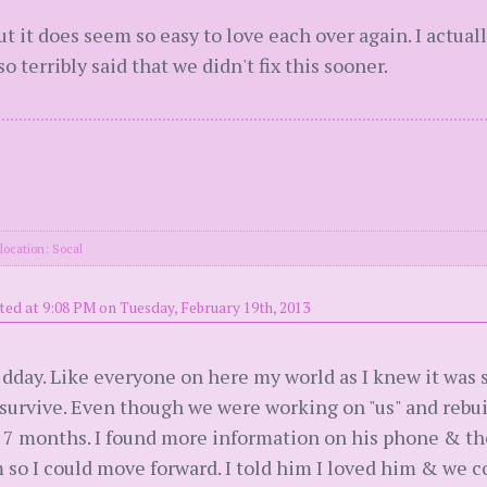
t it does seem so easy to love each over again. I actuall
 terribly said that we didn't fix this sooner.
location: Socal
ted at 9:08 PM on Tuesday, February 19th, 2013
dday. Like everyone on here my world as I knew it was s
d survive. Even though we were working on "us" and reb
r 7 months. I found more information on his phone & th
m so I could move forward. I told him I loved him & we 