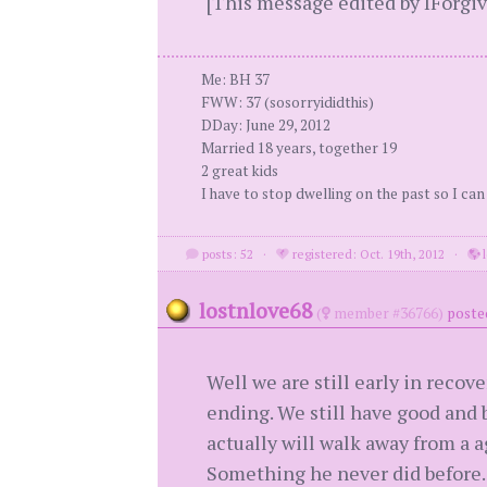
[This message edited by IForgiv
Me: BH 37
FWW: 37 (sosorryididthis)
DDay: June 29, 2012
Married 18 years, together 19
2 great kids
I have to stop dwelling on the past so I can
posts: 52
·
registered: Oct. 19th, 2012
·
l
lostnlove68
(
member #36766)
posted
Well we are still early in recove
ending. We still have good and 
actually will walk away from a a
Something he never did before. 