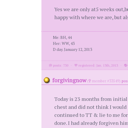
Yes we are only at5 weeks out,bu
happy with where we are, but also
Me: BH, 44
Her: WW, 43
D day. January 12, 2013
posts: 730
·
registered: Jan. 13th, 2013
·
forgivingnow
(
member #33549)
pos
Today is 23 months from initial 
chest and did not think I woul
continued to TT & lie to me fo
done. I had already forgiven hi