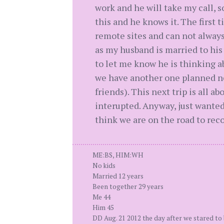
work and he will take my call,
this and he knows it. The first t
remote sites and can not always 
as my husband is married to his
to let me know he is thinking a
we have another one planned nex
friends). This next trip is all
interupted. Anyway, just wanted t
think we are on the road to reco
ME:BS, HIM:WH
No kids
Married 12 years
Been together 29 years
Me 44
Him 45
DD Aug. 21 2012 the day after we stared to 