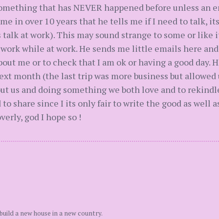
 something that has NEVER happened before unless an e
ime in over 10 years that he tells me if I need to talk, it
talk at work). This may sound strange to some or like it
 work while at work. He sends me little emails here and 
bout me or to check that I am ok or having a good day. H
t month (the last trip was more business but allowed u
 about us and doing something we both love and to rekin
o share since I its only fair to write the good as well as 
verly, god I hope so !
build a new house in a new country.