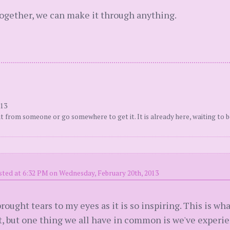
together, we can make it through anything.
013
t from someone or go somewhere to get it. It is already here, waiting to b
sted at 6:32 PM on Wednesday, February 20th, 2013
rought tears to my eyes as it is so inspiring. This is wha
nt, but one thing we all have in common is we've experi