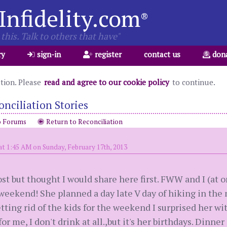
Infidelity.com
®
this. Talk to others that have"
ry
sign-in
register
contact us
don
ation. Please
read and agree to our cookie policy
to continue.
onciliation Stories
o Forums
Return to Reconciliation
at 1:45 AM on Sunday, February 17th, 2013
post but thought I would share here first. FWW and I (at 
 weekend! She planned a day late V day of hiking in t
etting rid of the kids for the weekend I surprised her wi
 for me, I don't drink at all.,but it's her birthdays. Dinner