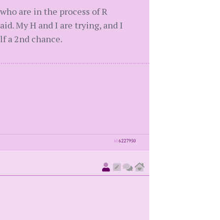
 who are in the process of R
aid. My H and I are trying, and I
elf a 2nd chance.
id
6227950