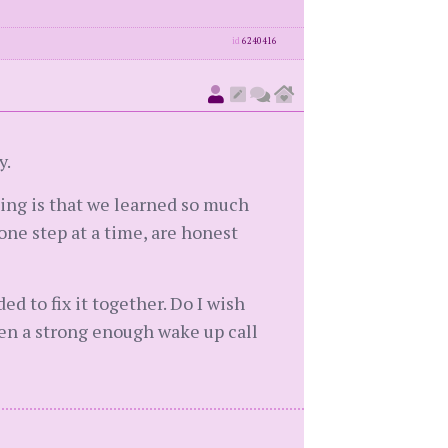
id
6240416
y.
hing is that we learned so much
one step at a time, are honest
d to fix it together. Do I wish
een a strong enough wake up call