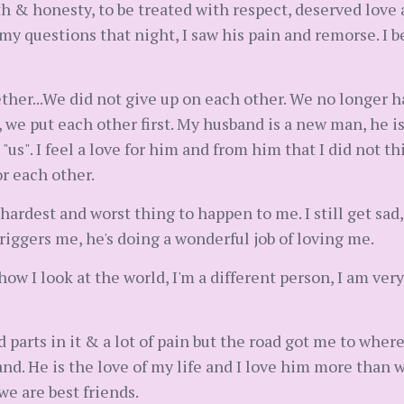
th & honesty, to be treated with respect, deserved love 
 questions that night, I saw his pain and remorse. I b
ether...We did not give up on each other. We no longer 
e put each other first. My husband is a new man, he 
 "us". I feel a love for him and from him that I did not 
or each other.
 hardest and worst thing to happen to me. I still get sad
riggers me, he's doing a wonderful job of loving me.
w I look at the world, I'm a different person, I am ver
d parts in it & a lot of pain but the road got me to wher
and. He is the love of my life and I love him more than
we are best friends.