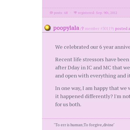
posts: 68
·
registered: Sep. 9th, 2012
poopylala
(
member #30119)
posted a
We celebrated our 6 year annive
Recent life stressors have been
after Dday in IC and MC that we'
and open with everything and it'
In one way, I am happy that we w
it happened differently? I'm no
for us both.
"To err is human;To forgive,divine"