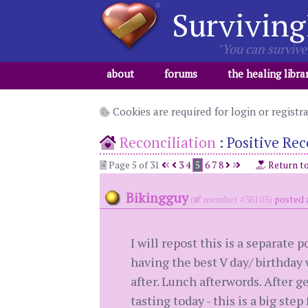
Surviving
"You can survive 
about
forums
the healing libra
Cookies are required for login or registr
Reconciliation
:
Positive Rec
Page 5 of 31
3
4
5
6
7
8
Return t
Bikingguy
(
member #38103)
posted 
I will repost this is a separate 
having the best V day/ birthday
after. Lunch afterwords. After g
tasting today - this is a big step