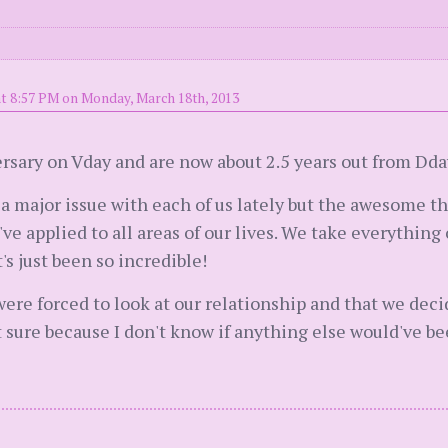
t 8:57 PM on Monday, March 18th, 2013
rsary on Vday and are now about 2.5 years out from Dda
 a major issue with each of us lately but the awesome t
ve applied to all areas of our lives. We take everything 
s just been so incredible!
ere forced to look at our relationship and that we decide
t sure because I don't know if anything else would've b