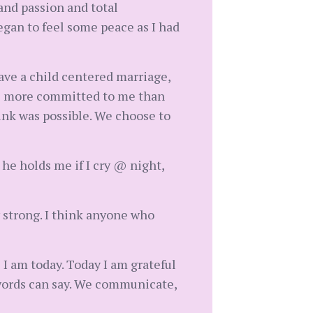
and passion and total
egan to feel some peace as I had
have a child centered marriage,
is more committed to me than
think was possible. We choose to
, he holds me if I cry @ night,
y strong. I think anyone who
e I am today. Today I am grateful
 words can say. We communicate,