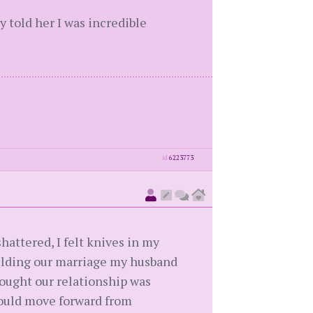
y told her I was incredible
id
6223773
hattered, I felt knives in my
uilding our marriage my husband
ought our relationship was
could move forward from