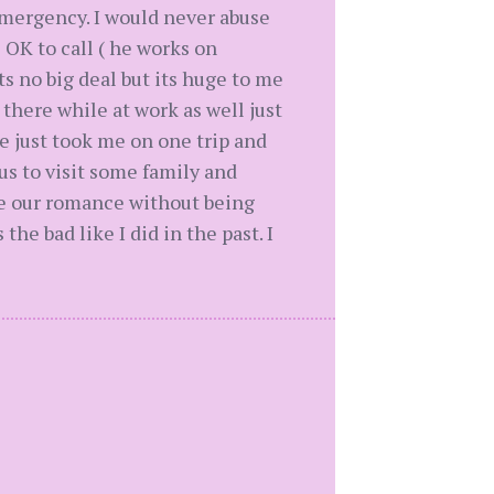
mergency. I would never abuse
s OK to call ( he works on
s no big deal but its huge to me
there while at work as well just
e just took me on one trip and
s to visit some family and
dle our romance without being
the bad like I did in the past. I