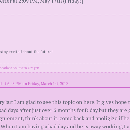
eHer at 2:09 PM, May 17th (Friday)]
 stay excited about the future!
ocation: Southern Oregon
 at 6:45 PM on Friday, March 1st, 2013
ry but I am glad to see this topic on here. It gives hope
bad days after just over 6 months for D day but they ar
gruement, think about it, come back and apoligize if he i
When I am having a bad day and he is away working, I am