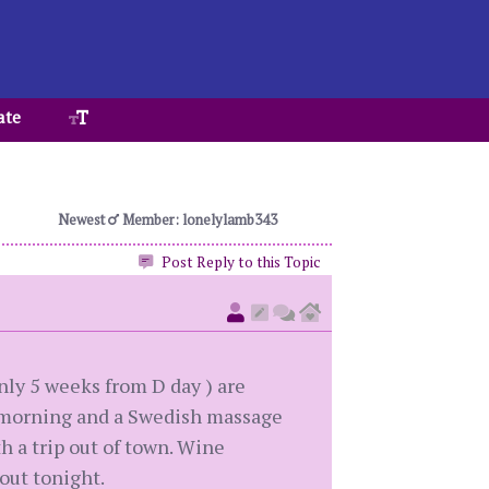
ate
Newest
Member: lonelylamb343
Post Reply to this Topic
only 5 weeks from D day ) are
he morning and a Swedish massage
th a trip out of town. Wine
 out tonight.