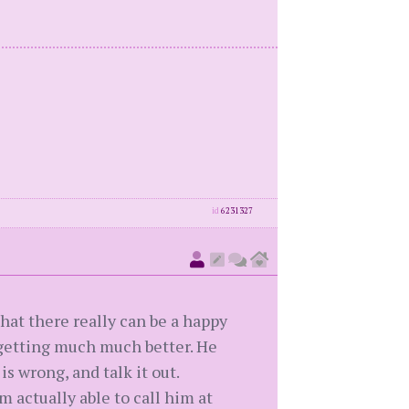
id
6231327
 that there really can be a happy
e getting much much better. He
s wrong, and talk it out.
 actually able to call him at