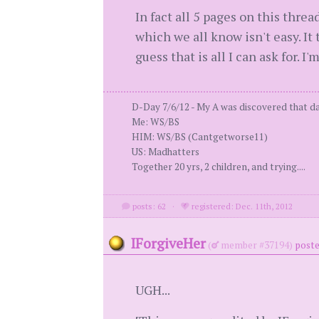
In fact all 5 pages on this thre
which we all know isn't easy. It t
guess that is all I can ask for. 
D-Day 7/6/12 - My A was discovered that day
Me: WS/BS
HIM: WS/BS (Cantgetworse11)
US: Madhatters
Together 20 yrs, 2 children, and trying....
posts: 62
·
registered: Dec. 11th, 2012
IForgiveHer
(
member #37194)
poste
UGH...