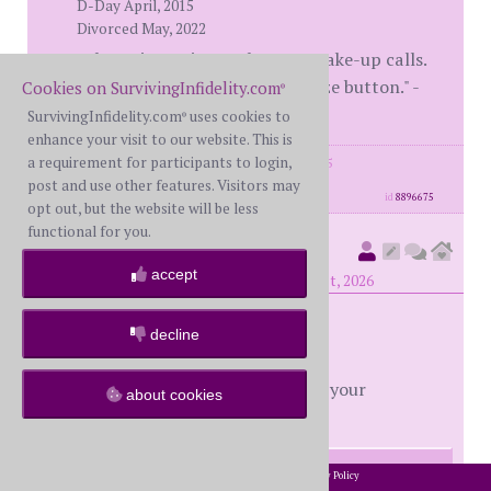
D-Day April, 2015
Divorced May, 2022
"The Universe is not short on wake-up calls.
We're just quick to hit the snooze button." -
Cookies on SurvivingInfidelity.com
®
Brene Brown
SurvivingInfidelity.com
uses cookies to
®
enhance your visit to our website. This is
a requirement for participants to login,
posts: 7520
·
registered: May. 21st, 2015
·
location: Colorado
post and use other features. Visitors may
id
8896675
opt out, but the website will be less
functional for you.
Oldwounds
(
member #54486)
accept
posted at 10:12 PM on Monday, June 1st, 2026
decline
Theevent -
Reading through the thread, one of your
about cookies
responses jumped out at me:
2002-2026 SurvivingInfidelity.com
All Rights Reserved. •
Privacy Policy
®
I keep pushing to feel safe, and she keeps