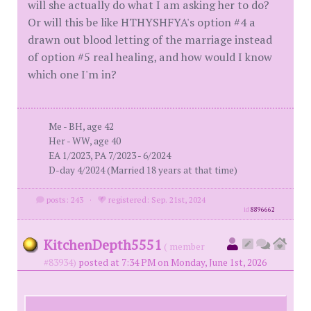
will she actually do what I am asking her to do?
Or will this be like HTHYSHFYA's option #4 a
drawn out blood letting of the marriage instead
of option #5 real healing, and how would I know
which one I'm in?
Me - BH, age 42
Her - WW, age 40
EA 1/2023, PA 7/2023 - 6/2024
D-day 4/2024 (Married 18 years at that time)
posts: 243
·
registered: Sep. 21st, 2024
id
8896662
KitchenDepth5551
( member
#83934)
posted at 7:34 PM on Monday, June 1st, 2026