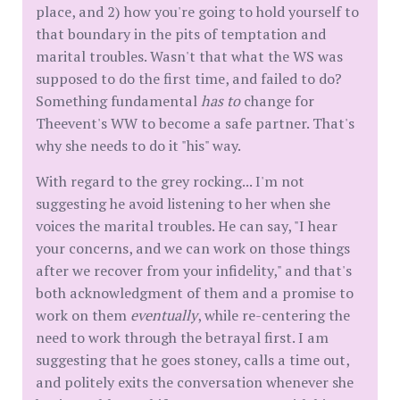
place, and 2) how you're going to hold yourself to
that boundary in the pits of temptation and
marital troubles. Wasn't that what the WS was
supposed to do the first time, and failed to do?
Something fundamental
has to
change for
Theevent's WW to become a safe partner. That's
why she needs to do it "his" way.
With regard to the grey rocking... I'm not
suggesting he avoid listening to her when she
voices the marital troubles. He can say, "I hear
your concerns, and we can work on those things
after we recover from your infidelity," and that's
both acknowledgment of them and a promise to
work on them
eventually
, while re-centering the
need to work through the betrayal first. I am
suggesting that he goes stoney, calls a time out,
and politely exits the conversation whenever she