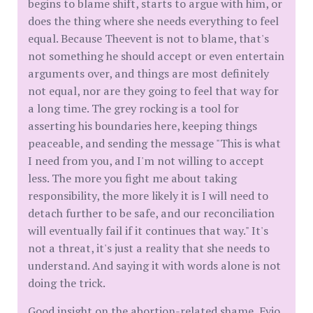
begins to blame shift, starts to argue with him, or
does the thing where she needs everything to feel
equal. Because Theevent is not to blame, that's
not something he should accept or even entertain
arguments over, and things are most definitely
not equal, nor are they going to feel that way for
a long time. The grey rocking is a tool for
asserting his boundaries here, keeping things
peaceable, and sending the message "This is what
I need from you, and I'm not willing to accept
less. The more you fight me about taking
responsibility, the more likely it is I will need to
detach further to be safe, and our reconciliation
will eventually fail if it continues that way." It's
not a threat, it's just a reality that she needs to
understand. And saying it with words alone is not
doing the trick.
Good insight on the abortion-related shame, Evio.