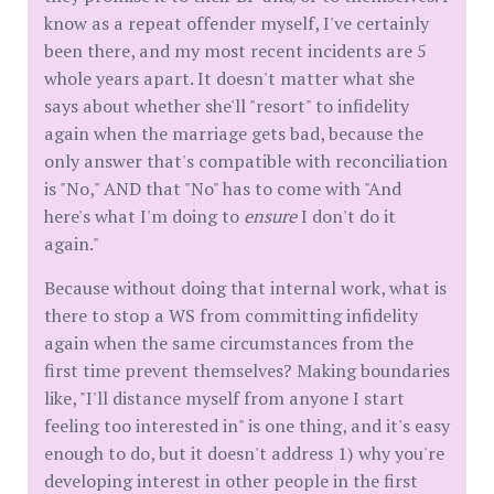
know as a repeat offender myself, I've certainly
been there, and my most recent incidents are 5
whole years apart. It doesn't matter what she
says about whether she'll "resort" to infidelity
again when the marriage gets bad, because the
only answer that's compatible with reconciliation
is "No," AND that "No" has to come with "And
here's what I'm doing to
ensure
I don't do it
again."
Because without doing that internal work, what is
there to stop a WS from committing infidelity
again when the same circumstances from the
first time prevent themselves? Making boundaries
like, "I'll distance myself from anyone I start
feeling too interested in" is one thing, and it's easy
enough to do, but it doesn't address 1) why you're
developing interest in other people in the first