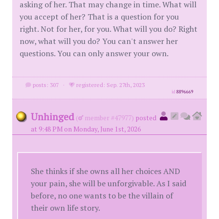
asking of her. That may change in time. What will
you accept of her? That is a question for you
right. Not for her, for you. What will you do? Right
now, what will you do? You can't answer her
questions. You can only answer your own.
posts: 307
·
registered: Sep. 27th, 2023
id
8896669
Unhinged
(
member #47977)
posted
at 9:48 PM on Monday, June 1st, 2026
She thinks if she owns all her choices AND
your pain, she will be unforgivable. As I said
before, no one wants to be the villain of
their own life story.