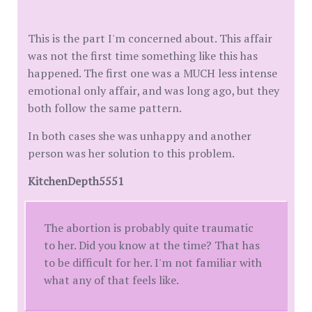
This is the part I'm concerned about. This affair
was not the first time something like this has
happened. The first one was a MUCH less intense
emotional only affair, and was long ago, but they
both follow the same pattern.
In both cases she was unhappy and another
person was her solution to this problem.
KitchenDepth5551
The abortion is probably quite traumatic
to her. Did you know at the time? That has
to be difficult for her. I'm not familiar with
what any of that feels like.