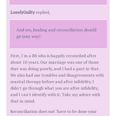
LonelyGuilty
replied,
And yes, healing and reconciliation should
go your way!
First, I'm a BS who is happily reconciled after
about 10 years. Our marriage was one of those
that was doing poorly, and I had a part in that.
We also had our troubles and disagreements with
marital therapy before and after infidelity. I
didn't go through what you are after infidelity,
and I can't identify with it. Take my advice with
that in mind.
Reconciliation does not "have to be done your