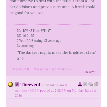
don't deserve to deal with the fallout from all of
her decisions and previous trauma. A break could
be good for you too.
Me: BW 43 Him: WH 47
DD:16.01.25
2 Year PA/Sexting 13 years ago
Reconciling
"The darkest nights make the brightest stars"
🌌 ✨
posts: 258
·
registered: Jan. 22nd, 2025
id
8896657
Theevent
(
original poster
member #85259)
posted at 7:08 PM on Monday, June 1st,
2026