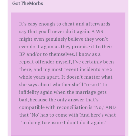
GotTheMorbs
It's easy enough to cheat and afterwards
say that you'll never do it again. A WS
might even genuinely believe they won't
ever do it again as they promise it to their
BP and/or to themselves. I know as a
repeat offender myself, I've certainly been
there, and my most recent incidents are 5
whole years apart. It doesn't matter what
she says about whether she'll "resort" to
infidelity again when the marriage gets
bad, because the only answer that's
compatible with reconciliation is "No," AND
that "No" has to come with "And here's what
I'm doing to ensure I don't do it again."