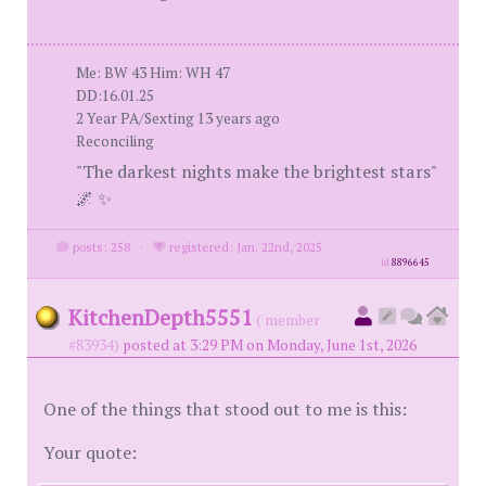
Me: BW 43 Him: WH 47
DD:16.01.25
2 Year PA/Sexting 13 years ago
Reconciling
"The darkest nights make the brightest stars"
🌌 ✨
posts: 258
·
registered: Jan. 22nd, 2025
id
8896645
KitchenDepth5551
( member
#83934)
posted at 3:29 PM on Monday, June 1st, 2026
One of the things that stood out to me is this:
Your quote: