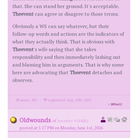
that. She can stand her ground. It's acceptable.
Theevent
can agree or disagree to those terms.
Obviously a WS can say whatever, but their
follow-up words and actions are the indicators of
what they actually think. That is obvious with
Theevent
's wife saying that she takes
responsibility and then immediately lashing out
and blaming him in arguments. That is why some
here are advocating that
Theevent
detaches and
observes.
posts: 307
·
registered: Sep. 27th, 2023
id
8896652
Oldwounds
(
member #54486)
posted at 5:17 PM on Monday, June 1st, 2026