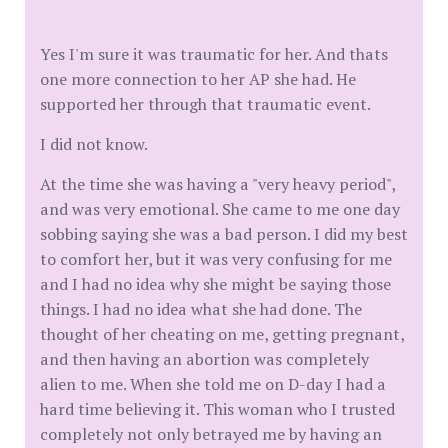
Yes I'm sure it was traumatic for her. And thats
one more connection to her AP she had. He
supported her through that traumatic event.
I did not know.
At the time she was having a "very heavy period",
and was very emotional. She came to me one day
sobbing saying she was a bad person. I did my best
to comfort her, but it was very confusing for me
and I had no idea why she might be saying those
things. I had no idea what she had done. The
thought of her cheating on me, getting pregnant,
and then having an abortion was completely
alien to me. When she told me on D-day I had a
hard time believing it. This woman who I trusted
completely not only betrayed me by having an