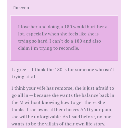
Theevent —
I love her and doing a 180 would hurt her a
lot, especially when she feels like she is
trying so hard. I can't do a 180 and also
claim I'm trying to reconcile.
I agree — I think the 180 is for someone who isn’t
trying at all.
I think your wife has remorse, she is just afraid to
go all in — because she wants the balance back in
the M without knowing how to get there. She
thinks if she owns all her choices AND your pain,
she will be unforgivable. As I said before, no one
wants to be the villain of their own life story.