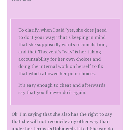
To clarify, when I said "yes, she does [need
to do it your way]" that's keeping in mind
that she supposedly wants reconciliation,
and that Theevent's "way" is her taking
accountability for her own choices and
doing the internal work on herself to fix
that which allowed her poor choices.
It's easy enough to cheat and afterwards
say that you'll never do it again.
Ok. I'm saying that she also has the right to say
that she will not reconcile any other way than
under her terms as
Unhinged
stated. She can do