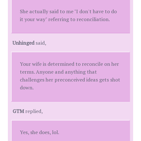
She actually said to me "I don't have to do
it your way" referring to reconciliation.
Unhinged
said,
Your wife is determined to reconcile on her
terms. Anyone and anything that
challenges her preconceived ideas gets shot
down.
GTM
replied,
Yes, she does, lol.