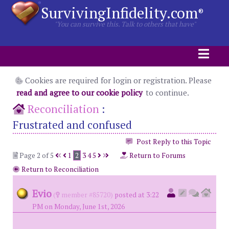
SurvivingInfidelity.com
®
"You can survive this. Talk to others that have"
Cookies are required for login or registration. Please
read and agree to our cookie policy
to continue.
Reconciliation
:
Frustrated and confused
Post Reply to this Topic
Page 2 of 5
1
2
3
4
5
Return to Forums
Return to Reconciliation
Evio
(
member #85720)
posted at 3:22
PM on Monday, June 1st, 2026