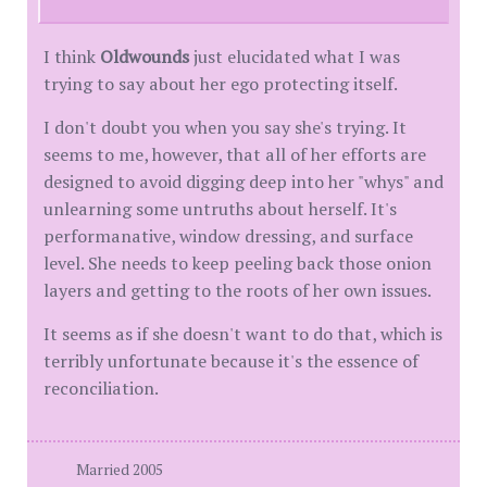
I think
Oldwounds
just elucidated what I was
trying to say about her ego protecting itself.
I don't doubt you when you say she's trying. It
seems to me, however, that all of her efforts are
designed to avoid digging deep into her "whys" and
unlearning some untruths about herself. It's
performanative, window dressing, and surface
level. She needs to keep peeling back those onion
layers and getting to the roots of her own issues.
It seems as if she doesn't want to do that, which is
terribly unfortunate because it's the essence of
reconciliation.
Married 2005