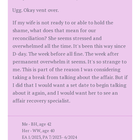
Ugg. Okay vent over.
If my wife is not ready to or able to hold the
shame, what does that mean for our
reconciliation? She seems stressed and
overwhelmed all the time. It's been this way since
D-day. The week before all fine. The week after
permanent overwhelm it seems. It's so strange to
me. This is part of the reason I was considering
taking a break from talking about the affair. But if
I did that I would want a set date to begin talking
about it again, and I would want her to see an
affair recovery specialist.
Me - BH, age 42
Her - WW, age 40
EA 1/2023, PA 7/2023 - 6/2024