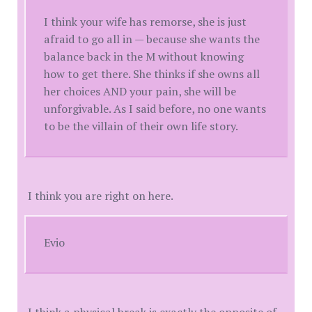
I think your wife has remorse, she is just
afraid to go all in — because she wants the
balance back in the M without knowing
how to get there. She thinks if she owns all
her choices AND your pain, she will be
unforgivable. As I said before, no one wants
to be the villain of their own life story.
I think you are right on here.
Evio