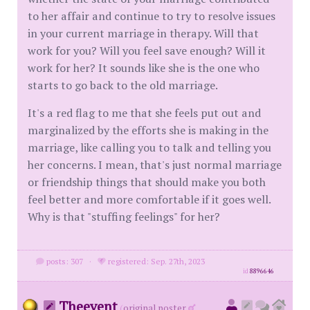
to her affair and continue to try to resolve issues
in your current marriage in therapy. Will that
work for you? Will you feel save enough? Will it
work for her? It sounds like she is the one who
starts to go back to the old marriage.
It's a red flag to me that she feels put out and
marginalized by the efforts she is making in the
marriage, like calling you to talk and telling you
her concerns. I mean, that's just normal marriage
or friendship things that should make you both
feel better and more comfortable if it goes well.
Why is that "stuffing feelings" for her?
posts: 307
·
registered: Sep. 27th, 2023
id
8896646
Theevent
(
original poster