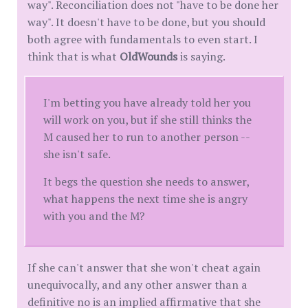
way". Reconciliation does not "have to be done her
way". It doesn't have to be done, but you should
both agree with fundamentals to even start. I
think that is what
OldWounds
is saying.
I'm betting you have already told her you
will work on you, but if she still thinks the
M caused her to run to another person --
she isn't safe.
It begs the question she needs to answer,
what happens the next time she is angry
with you and the M?
If she can't answer that she won't cheat again
unequivocally, and any other answer than a
definitive no is an implied affirmative that she