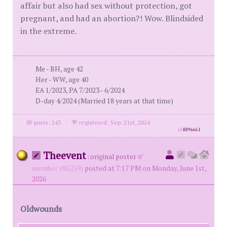
affair but also had sex without protection, got
pregnant, and had an abortion?! Wow. Blindsided
in the extreme.
Me - BH, age 42
Her - WW, age 40
EA 1/2023, PA 7/2023 - 6/2024
D-day 4/2024 (Married 18 years at that time)
posts: 243
·
registered: Sep. 21st, 2024
id
8896661
Theevent
(
original poster
member #85259)
posted at 7:17 PM on Monday, June 1st,
2026
Oldwounds