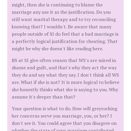
might, then she is continuing to blame the
marriage any use it as the justification. Do you
still want marital therapy and to try reconciling
knowing that? I wouldn't. Be aware that many
people outside of SI do feel that a bad marriage is
a perfectly logical justification for cheating. That
might be why she doesn't like reading here.
BS at SI give often reason that WS's are mired in
shame and guilt, and that's why they act the way
they do and say what they say. I don't think all WS
are. What if she is not? It is more logical to believe
she honestly thinks what she is saying to you. Why
assume it's deeper than that?
Your question is what to do. How will greyrocking
her concerns serve you marriage, you, or her? I
don't see it. You could agree that you disagree on
whether the state of your marriage contributed