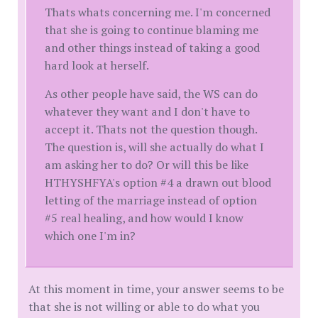
Thats whats concerning me. I'm concerned
that she is going to continue blaming me
and other things instead of taking a good
hard look at herself.
As other people have said, the WS can do
whatever they want and I don't have to
accept it. Thats not the question though.
The question is, will she actually do what I
am asking her to do? Or will this be like
HTHYSHFYA's option #4 a drawn out blood
letting of the marriage instead of option
#5 real healing, and how would I know
which one I'm in?
At this moment in time, your answer seems to be
that she is not willing or able to do what you