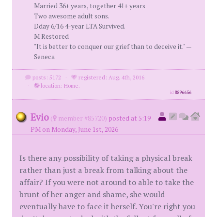
Married 36+ years, together 41+ years
Two awesome adult sons.
Dday 6/16 4-year LTA Survived.
M Restored
"It is better to conquer our grief than to deceive it." —
Seneca
posts: 5172
·
registered: Aug. 4th, 2016
·
location: Home.
id
8896656
Evio
(
member #85720)
posted at 5:19
PM on Monday, June 1st, 2026
Is there any possibility of taking a physical break
rather than just a break from talking about the
affair? If you were not around to able to take the
brunt of her anger and shame, she would
eventually have to face it herself. You're right you