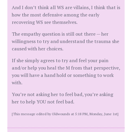
And I don’t think all WS are villains, I think that is
how the most defensive among the early
recovering WS see themselves.
The empathy question is still out there — her
willingness to try and understand the trauma she
caused with her choices.
If she simply agrees to try and feel your pain
and/or help you heal the M from that perspective,
you will have a hand hold or something to work
with.
You’re not asking her to feel bad, you’re asking
her to help YOU not feel bad.
[This message edited by Oldwounds at 5:18 PM, Monday, June 1st]