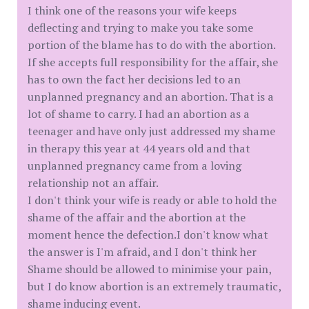
I think one of the reasons your wife keeps
deflecting and trying to make you take some
portion of the blame has to do with the abortion.
If she accepts full responsibility for the affair, she
has to own the fact her decisions led to an
unplanned pregnancy and an abortion. That is a
lot of shame to carry. I had an abortion as a
teenager and have only just addressed my shame
in therapy this year at 44 years old and that
unplanned pregnancy came from a loving
relationship not an affair.
I don't think your wife is ready or able to hold the
shame of the affair and the abortion at the
moment hence the defection.I don't know what
the answer is I'm afraid, and I don't think her
Shame should be allowed to minimise your pain,
but I do know abortion is an extremely traumatic,
shame inducing event.