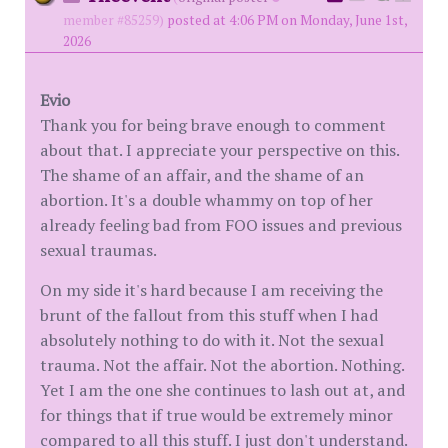
member #85259)
posted at 4:06 PM on Monday, June 1st,
2026
Evio
Thank you for being brave enough to comment
about that. I appreciate your perspective on this.
The shame of an affair, and the shame of an
abortion. It's a double whammy on top of her
already feeling bad from FOO issues and previous
sexual traumas.
On my side it's hard because I am receiving the
brunt of the fallout from this stuff when I had
absolutely nothing to do with it. Not the sexual
trauma. Not the affair. Not the abortion. Nothing.
Yet I am the one she continues to lash out at, and
for things that if true would be extremely minor
compared to all this stuff. I just don't understand.