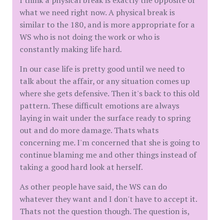
I think a physical break is exactly the opposite of
what we need right now. A physical break is
similar to the 180, and is more appropriate for a
WS who is not doing the work or who is
constantly making life hard.
In our case life is pretty good until we need to
talk about the affair, or any situation comes up
where she gets defensive. Then it's back to this old
pattern. These difficult emotions are always
laying in wait under the surface ready to spring
out and do more damage. Thats whats
concerning me. I'm concerned that she is going to
continue blaming me and other things instead of
taking a good hard look at herself.
As other people have said, the WS can do
whatever they want and I don't have to accept it.
Thats not the question though. The question is,