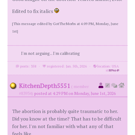
Edited to fix italics
[This message edited by GotTheMorbs at 4:09 PM, Monday, June
1st]
I'm not arguing... I'm calibrating
posts: 358
·
registered: Jan. 5th, 2026
·
location: USA
id
8896649
KitchenDepth5551
( member
#83934)
posted at 4:29 PM on Monday, June 1st, 2026
The abortion is probably quite traumatic to her.
Did you know at the time? That has to be difficult
for her. I'm not familiar with what any of that
feels like.