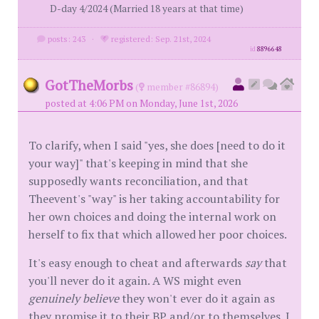
D-day 4/2024 (Married 18 years at that time)
posts: 243
·
registered: Sep. 21st, 2024
id
8896648
GotTheMorbs
(
member #86894)
posted at 4:06 PM on Monday, June 1st, 2026
To clarify, when I said "yes, she does [need to do it
your way]" that's keeping in mind that she
supposedly wants reconciliation, and that
Theevent's "way" is her taking accountability for
her own choices and doing the internal work on
herself to fix that which allowed her poor choices.
It's easy enough to cheat and afterwards
say
that
you'll never do it again. A WS might even
genuinely believe
they won't ever do it again as
they promise it to their BP and/or to themselves. I