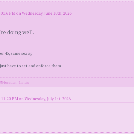
10:16 PM on Wednesday, June 10th, 2026
're doing well.
er 45, same sex ap
 just have to set and enforce them.
·
location: Illinois
 11:20 PM on Wednesday, July 1st, 2026