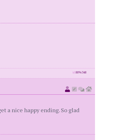
id
8896348
et a nice happy ending. So glad