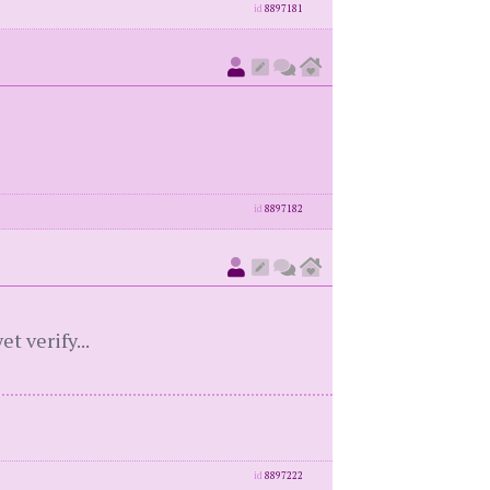
id
8897181
id
8897182
t verify...
id
8897222