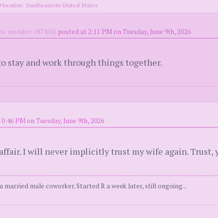
location: Southeastern United States
w member #87450)
posted at 2:11 PM on Tuesday, June 9th, 2026
o stay and work through things together.
10:46 PM on Tuesday, June 9th, 2026
air. I will never implicitly trust my wife again. Trust, ye
 married male coworker. Started R a week later, still ongoing...