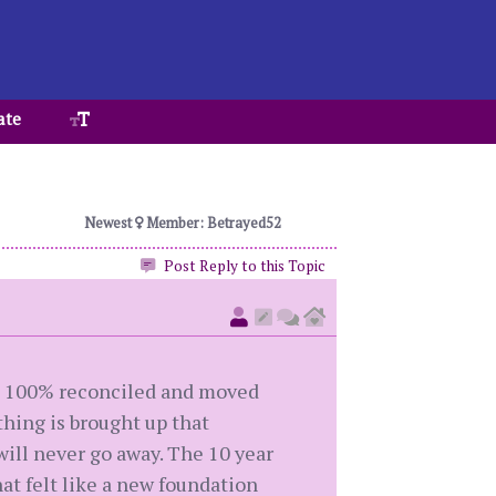
ate
Newest
Member: Betrayed52
Post Reply to this Topic
ve 100% reconciled and moved
thing is brought up that
 will never go away. The 10 year
hat felt like a new foundation