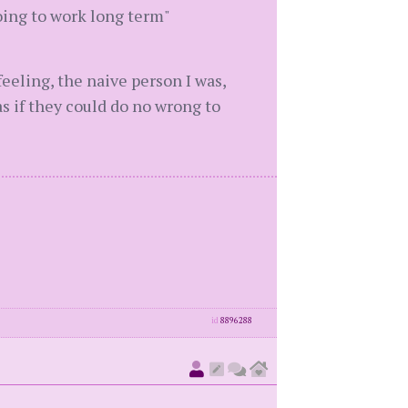
oing to work long term"
eeling, the naive person I was,
as if they could do no wrong to
id
8896288