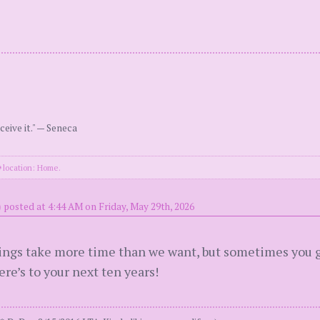
ceive it." — Seneca
location: Home.
)
posted at 4:44 AM on Friday, May 29th, 2026
hings take more time than we want, but sometimes you g
ere’s to your next ten years!