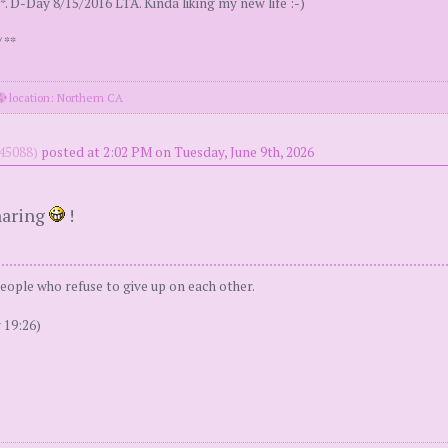
. D-Day 8/15/2016 LTA. Kinda liking my new life :-)
 **
location: Northern CA
45088)
posted at 2:02 PM on Tuesday, June 9th, 2026
haring
!
people who refuse to give up on each other.
 19:26)