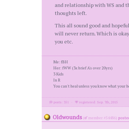
and relationship with WS and th
thoughts left.
This all sound good and hopeful
will never return. Which is okay
you etc.
Me: fBH
Her: fWW (3x brief A's over 20yrs)
3 Kids
In R
You can't heal unless you know what your h
posts: 351
·
registered: Sep. 7th, 2015
Oldwounds
(
member #54486)
posted