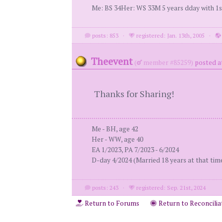
Me: BS 34Her: WS 33M 5 years dday with 1st
posts: 853
·
registered: Jan. 13th, 2005
·
Theevent
(
member #85259)
posted a
Thanks for Sharing!
Me - BH, age 42
Her - WW, age 40
EA 1/2023, PA 7/2023 - 6/2024
D-day 4/2024 (Married 18 years at that tim
posts: 243
·
registered: Sep. 21st, 2024
Return to Forums
Return to Reconcilia