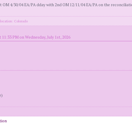
 OM 4/30/04 EA/PA dday with 2nd OM 12/11/04 EA/PA on the reconciliation 
location: Colorado
t 11:33 PM on Wednesday, July 1st, 2026
e)
tion