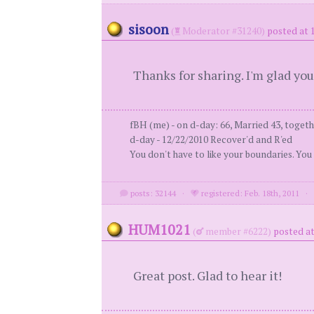
sisoon
(
Moderator #31240)
posted at 
Thanks for sharing. I'm glad you
fBH (me) - on d-day: 66, Married 43, togeth
d-day - 12/22/2010 Recover'd and R'ed
You don't have to like your boundaries. You
posts: 32144
·
registered: Feb. 18th, 2011
HUM1021
(
member #6222)
posted at
Great post. Glad to hear it!