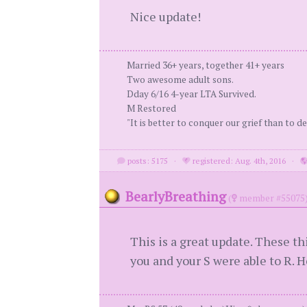
Nice update!
Married 36+ years, together 41+ years
Two awesome adult sons.
Dday 6/16 4-year LTA Survived.
M Restored
"It is better to conquer our grief than to de
posts: 5175
·
registered: Aug. 4th, 2016
·
BearlyBreathing
(
member #55075
This is a great update. These t
you and your S were able to R. H