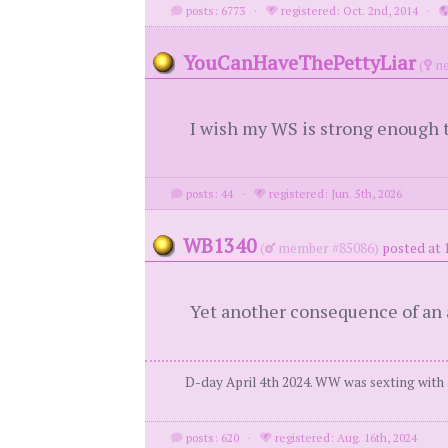
posts: 6773
·
registered: Oct. 2nd, 2014
·
YouCanHaveThePettyLiar
(
ne
I wish my WS is strong enough t
posts: 44
·
registered: Jun. 5th, 2026
WB1340
(
member #85086)
posted at 
Yet another consequence of an aff
D-day April 4th 2024. WW was sexting with a
posts: 620
·
registered: Aug. 16th, 2024