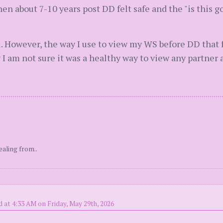
en about 7-10 years post DD felt safe and the "is this g
. However, the way I use to view my WS before DD that f
 I am not sure it was a healthy way to view any partner 
ealing from..
 at 4:33 AM on Friday, May 29th, 2026