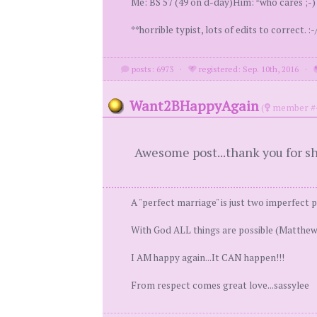
Me: BS 57 (49 on d-day)Him: *who cares ;-) *
**horrible typist, lots of edits to correct. :-/
posts: 6973
·
registered: Sep. 10th, 2016
·
Want2BHappyAgain
(
member #
Awesome post...thank you for s
A "perfect marriage" is just two imperfect 
With God ALL things are possible (Matthew
I AM happy again...It CAN happen!!!
From respect comes great love...sassylee