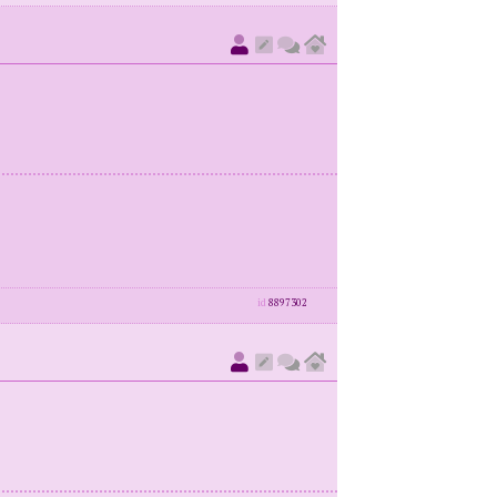
id
8897302