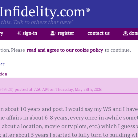
Infidelity.com
®
this. Talk to others that have"
ry
sign-in
register
contact us
don
ation. Please
read and agree to our cookie policy
to continue.
er
tion
49520)
posted at 7:50 AM on Thursday, May 28th, 2026
in about 10 years and post. I would say my WS and I ha
he affairs in about 6-8 years, every once in awhile some
about a location, movie or tv plots, etc.) which I guess
 after about 5 years I started to fully turn to building w