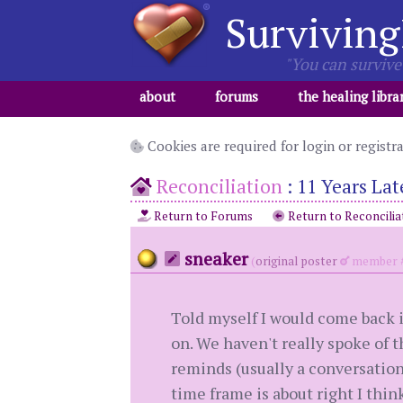
Surviving
"You can survive 
about
forums
the healing libra
Cookies are required for login or registr
Reconciliation
:
11 Years Lat
Return to Forums
Return to Reconcilia
sneaker
(
original poster
member #
Told myself I would come back 
on. We haven't really spoke of t
reminds (usually a conversation 
time frame is about right I think