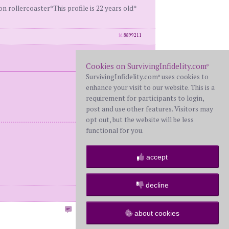
rollercoaster*This profile is 22 years old*
id
8899211
Cookies on SurvivingInfidelity.com
®
SurvivingInfidelity.com
uses cookies to
®
enhance your visit to our website. This is a
requirement for participants to login,
post and use other features. Visitors may
opt out, but the website will be less
functional for you.
accept
decline
id
8899213
Post Reply to this Topic
about cookies