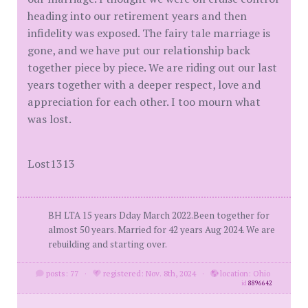
heading into our retirement years and then
infidelity was exposed. The fairy tale marriage is
gone, and we have put our relationship back
together piece by piece. We are riding out our last
years together with a deeper respect, love and
appreciation for each other. I too mourn what
was lost.
Lost1313
BH LTA 15 years Dday March 2022.Been together for
almost 50 years. Married for 42 years Aug 2024. We are
rebuilding and starting over.
posts: 77
·
registered: Nov. 8th, 2024
·
location: Ohio
id
8896642