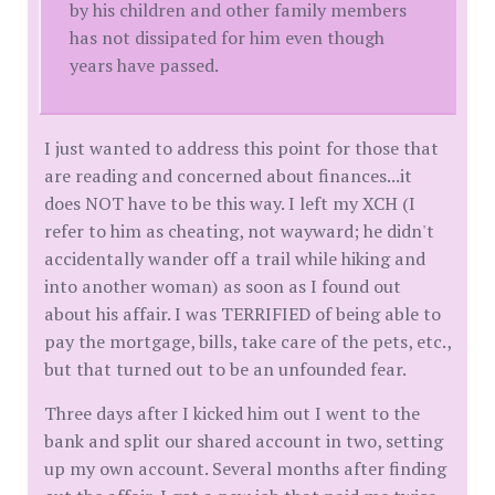
by his children and other family members
has not dissipated for him even though
years have passed.
I just wanted to address this point for those that
are reading and concerned about finances...it
does NOT have to be this way. I left my XCH (I
refer to him as cheating, not wayward; he didn't
accidentally wander off a trail while hiking and
into another woman) as soon as I found out
about his affair. I was TERRIFIED of being able to
pay the mortgage, bills, take care of the pets, etc.,
but that turned out to be an unfounded fear.
Three days after I kicked him out I went to the
bank and split our shared account in two, setting
up my own account. Several months after finding