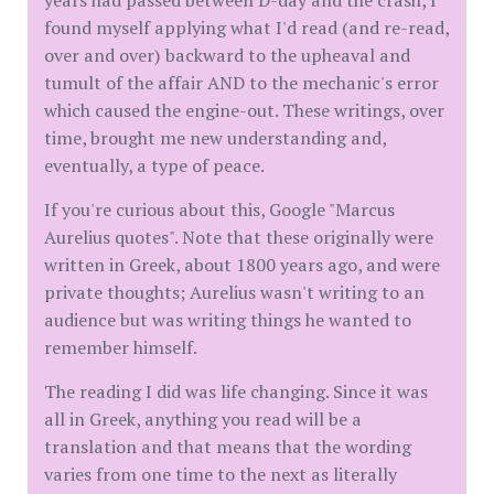
years had passed between D-day and the crash, I
found myself applying what I'd read (and re-read,
over and over) backward to the upheaval and
tumult of the affair AND to the mechanic's error
which caused the engine-out. These writings, over
time, brought me new understanding and,
eventually, a type of peace.
If you're curious about this, Google "Marcus
Aurelius quotes". Note that these originally were
written in Greek, about 1800 years ago, and were
private thoughts; Aurelius wasn't writing to an
audience but was writing things he wanted to
remember himself.
The reading I did was life changing. Since it was
all in Greek, anything you read will be a
translation and that means that the wording
varies from one time to the next as literally