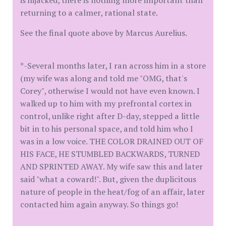
is hijacked, there is nothing more important than
returning to a calmer, rational state.
See the final quote above by Marcus Aurelius.
*-Several months later, I ran across him in a store
(my wife was along and told me "OMG, that's
Corey", otherwise I would not have even known. I
walked up to him with my prefrontal cortex in
control, unlike right after D-day, stepped a little
bit in to his personal space, and told him who I
was in a low voice. THE COLOR DRAINED OUT OF
HIS FACE, HE STUMBLED BACKWARDS, TURNED
AND SPRINTED AWAY. My wife saw this and later
said "what a coward!". But, given the duplicitous
nature of people in the heat/fog of an affair, later
contacted him again anyway. So things go!