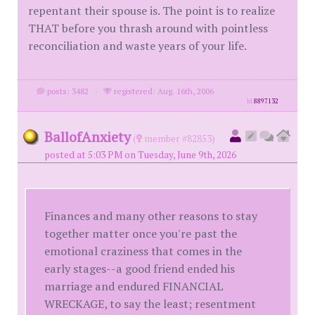
repentant their spouse is. The point is to realize
THAT before you thrash around with pointless
reconciliation and waste years of your life.
posts: 3482
·
registered: Aug. 16th, 2006
id
8897132
BallofAnxiety
(
member #82853)
posted at 5:03 PM on Tuesday, June 9th, 2026
Finances and many other reasons to stay
together matter once you're past the
emotional craziness that comes in the
early stages--a good friend ended his
marriage and endured FINANCIAL
WRECKAGE, to say the least; resentment