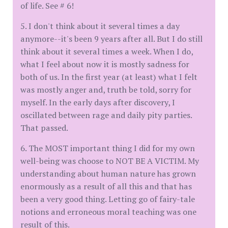
of life. See # 6!
5. I don't think about it several times a day
anymore--it's been 9 years after all. But I do still
think about it several times a week. When I do,
what I feel about now it is mostly sadness for
both of us. In the first year (at least) what I felt
was mostly anger and, truth be told, sorry for
myself. In the early days after discovery, I
oscillated between rage and daily pity parties.
That passed.
6. The MOST important thing I did for my own
well-being was choose to NOT BE A VICTIM. My
understanding about human nature has grown
enormously as a result of all this and that has
been a very good thing. Letting go of fairy-tale
notions and erroneous moral teaching was one
result of this.