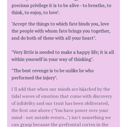
precious privilege it is to be alive - to breathe, to
think, to enjoy, to love".
"Accept the things to which fate binds you, love
the people with whom fate brings you together,
and do both of these with all your heart".
"Very little is needed to make a happy life; it is all
within yourself in your way of thinking".
"The best revenge is to be unlike he who
performed the injury".
I'll add that when our minds are hijacked by the
tidal waves of emotion that come with discovery
of infidelity and our trust has been obliterated,
the first one above ("You have power over your
mind - not outside events...") isn't something we
can grasp because the prefrontal cortex in the