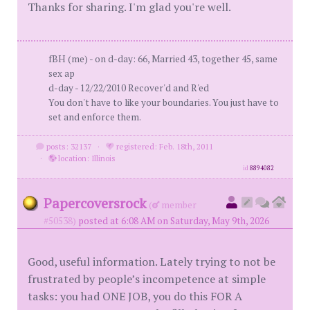
Thanks for sharing. I'm glad you're well.
fBH (me) - on d-day: 66, Married 43, together 45, same
sex ap
d-day - 12/22/2010 Recover'd and R'ed
You don't have to like your boundaries. You just have to
set and enforce them.
posts: 32137
·
registered: Feb. 18th, 2011
·
location: Illinois
id
8894082
Papercoversrock
(
member
#50538)
posted at 6:08 AM on Saturday, May 9th, 2026
Good, useful information. Lately trying to not be
frustrated by people’s incompetence at simple
tasks: you had ONE JOB, you do this FOR A