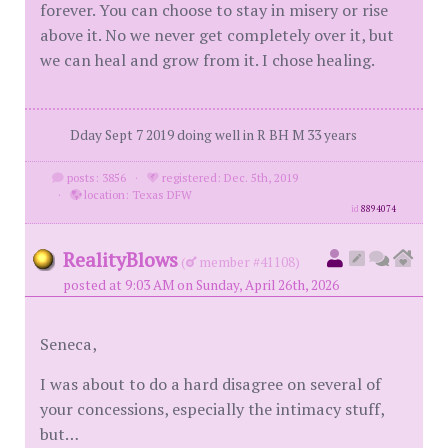
forever. You can choose to stay in misery or rise
above it. No we never get completely over it, but
we can heal and grow from it. I chose healing.
Dday Sept 7 2019 doing well in R BH M 33 years
posts: 3856
·
registered: Dec. 5th, 2019
·
location: Texas DFW
id
8894074
RealityBlows
(
member #41108)
posted at 9:03 AM on Sunday, April 26th, 2026
Seneca,
I was about to do a hard disagree on several of
your concessions, especially the intimacy stuff,
but…