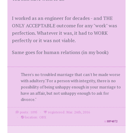
I worked as an engineer for decades - and THE
ONLY ACCEPTABLE outcome for any "work" was
perfection. Whatever it was, it had to WORK
perfectly or it was not viable.
Same goes for human relations (in my book)
There's no troubled marriage that can't be made worse
with adultery."For a person with integrity, there is no
possibility of being unhappy enough in your marriage to
have an affair, but not unhappy enough to ask for
divorce."
posts: 1095
·
registered: Mar. 26th, 2016
·
location: OBX
id
8894072