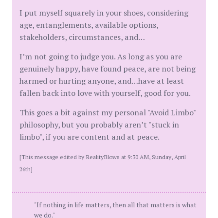
I put myself squarely in your shoes, considering
age, entanglements, available options,
stakeholders, circumstances, and…
I’m not going to judge you. As long as you are
genuinely happy, have found peace, are not being
harmed or hurting anyone, and…have at least
fallen back into love with yourself, good for you.
This goes a bit against my personal "Avoid Limbo"
philosophy, but you probably aren’t "stuck in
limbo", if you are content and at peace.
[This message edited by RealityBlows at 9:30 AM, Sunday, April
26th]
"If nothing in life matters, then all that matters is what
we do."