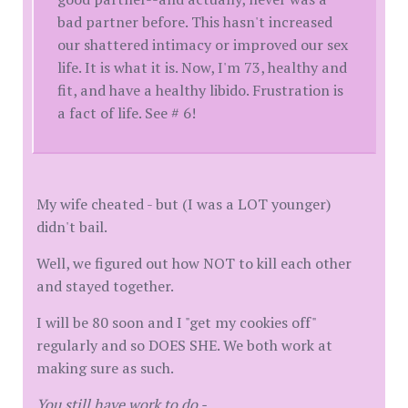
bad partner before. This hasn't increased
our shattered intimacy or improved our sex
life. It is what it is. Now, I'm 73, healthy and
fit, and have a healthy libido. Frustration is
a fact of life. See # 6!
My wife cheated - but (I was a LOT younger)
didn't bail.
Well, we figured out how NOT to kill each other
and stayed together.
I will be 80 soon and I "get my cookies off"
regularly and so DOES SHE. We both work at
making sure as such.
You still have work to do -