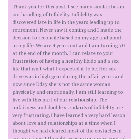
Thank you for this post. I see many similarities in
our handling of Infidelity. Infidelity was
discovered late in life in the years leading up to
retirement. Never saw it coming and I made the
decision to reconcile based on my age and point
in my life. We are 4 years out and I am turning 70
at the end of the month. I can relate to your
frustration of having a healthy libido and a sex
life that isn't what I expected it to be. Her sex
drive was in high gear during the affair years and
now since Dday she is not the same woman
physically and emotionally. I am still learning to
live with this part of our relationship. The
unfairness and double standards of infidelity are
very frustrating. I have learned a very hard lesson
about love and relationships at a time when I
thought we had cleared most of the obstacles in
our marriage. I thought we were on cruise control