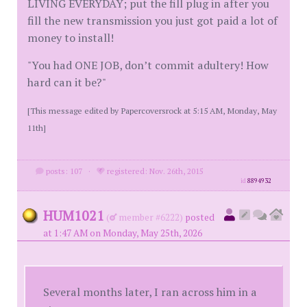
LIVING EVERYDAY; put the fill plug in after you
fill the new transmission you just got paid a lot of
money to install!
"You had ONE JOB, don’t commit adultery! How
hard can it be?"
[This message edited by Papercoversrock at 5:15 AM, Monday, May
11th]
posts: 107
·
registered: Nov. 26th, 2015
id
8894932
HUM1021
(
member #6222)
posted
at 1:47 AM on Monday, May 25th, 2026
Several months later, I ran across him in a