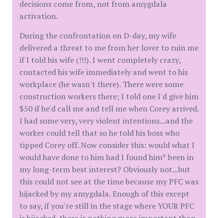
decisions come from, not from amygdala
activation.
During the confrontation on D-day, my wife
delivered a threat to me from her lover to ruin me
if I told his wife (!!!). I went completely crazy,
contacted his wife immediately and went to his
workplace (he wasn't there). There were some
construction workers there; I told one I'd give him
$50 if he'd call me and tell me when Corey arrived.
I had some very, very violent intentions...and the
worker could tell that so he told his boss who
tipped Corey off. Now consider this: would what I
would have done to him had I found him* been in
my long-term best interest? Obviously not...but
this could not see at the time because my PFC was
hijacked by my amygdala. Enough of this except
to say, if you're still in the stage where YOUR PFC