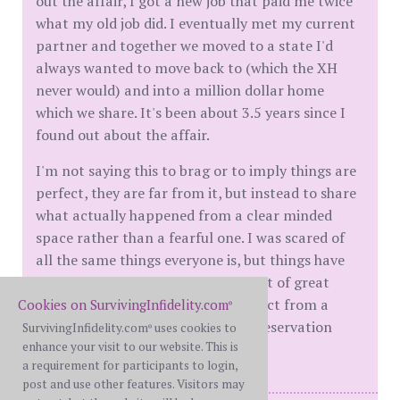
out the affair, I got a new job that paid me twice
what my old job did. I eventually met my current
partner and together we moved to a state I'd
always wanted to move back to (which the XH
never would) and into a million dollar home
which we share. It's been about 3.5 years since I
found out about the affair.
I'm not saying this to brag or to imply things are
perfect, they are far from it, but instead to share
what actually happened from a clear minded
space rather than a fearful one. I was scared of
all the same things everyone is, but things have
basically worked out. There are a lot of great
things that can happen when you act from a
Cookies on SurvivingInfidelity.com
®
place of determination and self-preservation
SurvivingInfidelity.com
uses cookies to
®
enhance your visit to our website. This is
rather than a place of fear.
a requirement for participants to login,
post and use other features. Visitors may