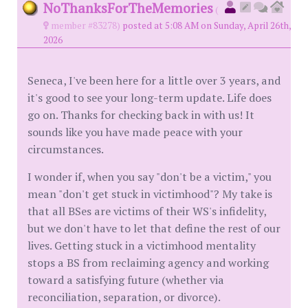
NoThanksForTheMemories
(
member #83278)
posted at 5:08 AM on Sunday, April 26th,
2026
Seneca, I've been here for a little over 3 years, and
it's good to see your long-term update. Life does
go on. Thanks for checking back in with us! It
sounds like you have made peace with your
circumstances.
I wonder if, when you say "don't be a victim," you
mean "don't get stuck in victimhood"? My take is
that all BSes are victims of their WS's infidelity,
but we don't have to let that define the rest of our
lives. Getting stuck in a victimhood mentality
stops a BS from reclaiming agency and working
toward a satisfying future (whether via
reconciliation, separation, or divorce).