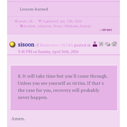
Lessons learned
posts: 58
·
registered: Jan. 17th, 2020
·
location: Arkansas, Texas, Oklahoma, Kansas
id
8894081
sisoon
(
Moderator #31240)
posted at
3:45 PM on Sunday, April 26th, 2026
8. It will take time but you'll come through.
Unless you see yourself as victim. If that's
the case for you, recovery will probably
never happen.
Amen.