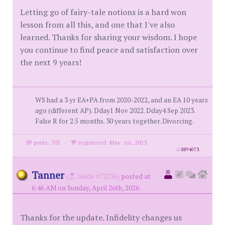
Letting go of fairy-tale notions is a hard won
lesson from all this, and one that I've also
learned. Thanks for sharing your wisdom. I hope
you continue to find peace and satisfaction over
the next 9 years!
WS had a 3 yr EA+PA from 2020-2022, and an EA 10 years
ago (different AP). Dday1 Nov 2022. Dday4 Sep 2023.
False R for 2.5 months. 30 years together. Divorcing.
posts: 705
·
registered: May. 1st, 2023
id
8894073
Tanner
(
Guide #72235)
posted at
6:46 AM on Sunday, April 26th, 2026
Thanks for the update. Infidelity changes us