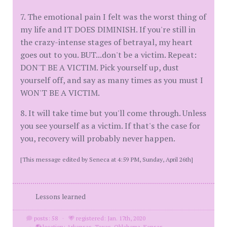
7. The emotional pain I felt was the worst thing of
my life and IT DOES DIMINISH. If you're still in
the crazy-intense stages of betrayal, my heart
goes out to you. BUT...don't be a victim. Repeat:
DON'T BE A VICTIM. Pick yourself up, dust
yourself off, and say as many times as you must I
WON'T BE A VICTIM.
8. It will take time but you'll come through. Unless
you see yourself as a victim. If that's the case for
you, recovery will probably never happen.
[This message edited by Seneca at 4:59 PM, Sunday, April 26th]
Lessons learned
posts: 58
·
registered: Jan. 17th, 2020
·
location: Arkansas, Texas, Oklahoma, Kansas