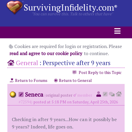
SurvivingInfidelity.com
®
"You can survive this. Talk to others that have"
Cookies are required for login or registration. Please
read and agree to our cookie policy
to continue.
General
:
Perspective after 9 years
Post Reply to this Topic
Return to Forums
Return to General
Seneca
(
original poster
member
#72594)
posted at 5:18 PM on Saturday, April 25th, 2026
Checking in after 9 years...How can it possibly be
9 years? Indeed, life goes on.