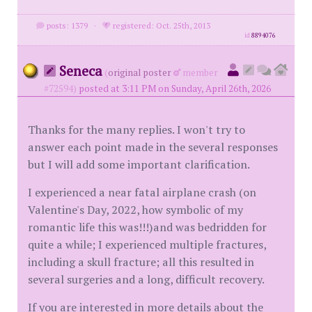
posts: 1379
·
registered: Oct. 25th, 2013
id
8894076
Seneca
(
original poster
member
#72594)
posted at 3:11 PM on Sunday, April 26th, 2026
Thanks for the many replies. I won't try to
answer each point made in the several responses
but I will add some important clarification.
I experienced a near fatal airplane crash (on
Valentine's Day, 2022, how symbolic of my
romantic life this was!!!)and was bedridden for
quite a while; I experienced multiple fractures,
including a skull fracture; all this resulted in
several surgeries and a long, difficult recovery.
If you are interested in more details about the