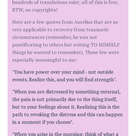
hundreds of translations exist; all of this is free,
BTW, no copyrights!
Here are a few quotes from Aurelius that are so
very applicable to recovery from traumatic
circumstances (remember, he was not
pontificating to others but writing TO HIMSELF
things he wanted to remember). These few were
especially meaningful to me:
"You have power over your mind - not outside
events. Realize this, and you will find strength".
"When you are distressed by something external,
the pain is not primarily due to the thing itself,
but to your feelings about it. Realizing this is the
path to revoking the distress and this can happen
in a moment if you choose".
"When you arise in the morning, think of what a