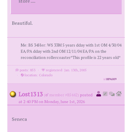
store ....
Beautiful.
Me: BS 34Her: WS 33M 5 years dday with 1st OM 4/30/04
EA/PA dday with 2nd OM 12/11/04 EA/PA on the
reconciliation rollercoaster*This profile is 22 years old*
posts: 853
·
registered: Jan. 13th, 2005
·
location: Colorado
id
8896009
Lost1313
(
member #85442)
posted
at 2:40 PM on Monday, June 1st, 2026
Seneca