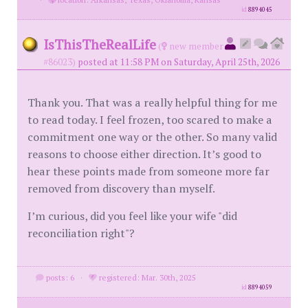
id
8894045
IsThisTheRealLife
(
new member
#86023)
posted at 11:58 PM on Saturday, April 25th, 2026
Thank you. That was a really helpful thing for me
to read today. I feel frozen, too scared to make a
commitment one way or the other. So many valid
reasons to choose either direction. It’s good to
hear these points made from someone more far
removed from discovery than myself.
I’m curious, did you feel like your wife "did
reconciliation right"?
posts: 6
·
registered: Mar. 30th, 2025
id
8894059