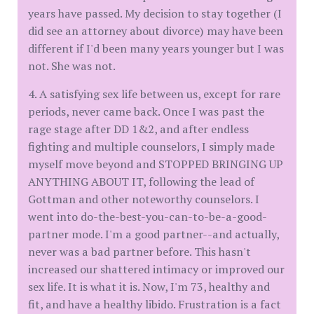
years have passed. My decision to stay together (I
did see an attorney about divorce) may have been
different if I'd been many years younger but I was
not. She was not.
4. A satisfying sex life between us, except for rare
periods, never came back. Once I was past the
rage stage after DD 1&2, and after endless
fighting and multiple counselors, I simply made
myself move beyond and STOPPED BRINGING UP
ANYTHING ABOUT IT, following the lead of
Gottman and other noteworthy counselors. I
went into do-the-best-you-can-to-be-a-good-
partner mode. I'm a good partner--and actually,
never was a bad partner before. This hasn't
increased our shattered intimacy or improved our
sex life. It is what it is. Now, I'm 73, healthy and
fit, and have a healthy libido. Frustration is a fact