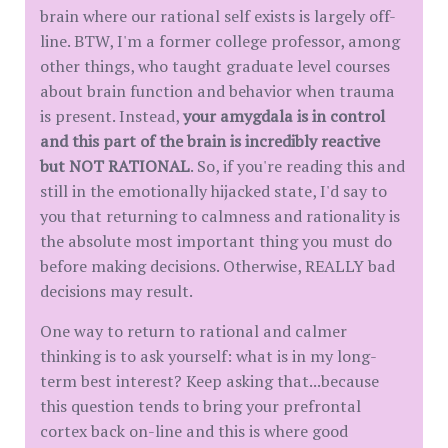
brain where our rational self exists is largely off-
line. BTW, I'm a former college professor, among
other things, who taught graduate level courses
about brain function and behavior when trauma
is present. Instead,
your amygdala is in control
and this part of the brain is incredibly reactive
but NOT RATIONAL
. So, if you're reading this and
still in the emotionally hijacked state, I'd say to
you that returning to calmness and rationality is
the absolute most important thing you must do
before making decisions. Otherwise, REALLY bad
decisions may result.
One way to return to rational and calmer
thinking is to ask yourself: what is in my long-
term best interest? Keep asking that...because
this question tends to bring your prefrontal
cortex back on-line and this is where good