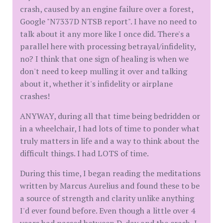
crash, caused by an engine failure over a forest,
Google "N7337D NTSB report". I have no need to
talk about it any more like I once did. There's a
parallel here with processing betrayal/infidelity,
no? I think that one sign of healing is when we
don't need to keep mulling it over and talking
about it, whether it's infidelity or airplane
crashes!
ANYWAY, during all that time being bedridden or
in a wheelchair, I had lots of time to ponder what
truly matters in life and a way to think about the
difficult things. I had LOTS of time.
During this time, I began reading the meditations
written by Marcus Aurelius and found these to be
a source of strength and clarity unlike anything
I'd ever found before. Even though a little over 4