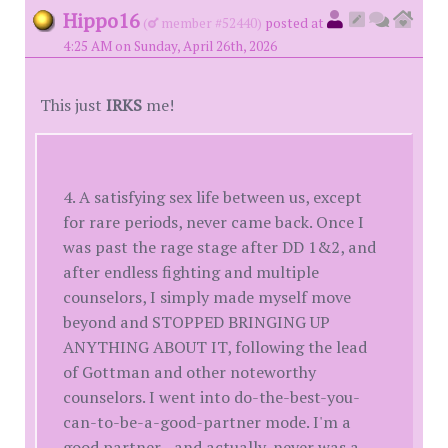
Hippo16
(
member #52440)
posted at
4:25 AM on Sunday, April 26th, 2026
This just
IRKS
me!
4. A satisfying sex life between us, except
for rare periods, never came back. Once I
was past the rage stage after DD 1&2, and
after endless fighting and multiple
counselors, I simply made myself move
beyond and STOPPED BRINGING UP
ANYTHING ABOUT IT, following the lead
of Gottman and other noteworthy
counselors. I went into do-the-best-you-
can-to-be-a-good-partner mode. I'm a
good partner--and actually, never was a