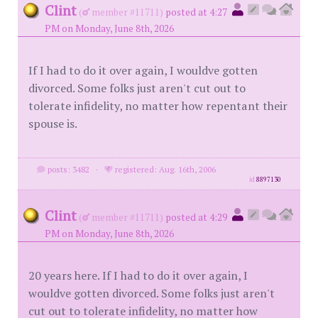
Clint
(
member #11711)
posted at 4:27
PM on Monday, June 8th, 2026
If I had to do it over again, I wouldve gotten
divorced. Some folks just aren't cut out to
tolerate infidelity, no matter how repentant their
spouse is.
posts: 3482
·
registered: Aug. 16th, 2006
id
8897130
Clint
(
member #11711)
posted at 4:29
PM on Monday, June 8th, 2026
20 years here. If I had to do it over again, I
wouldve gotten divorced. Some folks just aren't
cut out to tolerate infidelity, no matter how