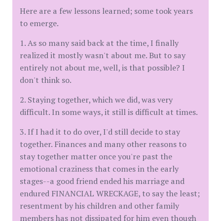
Here are a few lessons learned; some took years
to emerge.
1. As so many said back at the time, I finally
realized it mostly wasn't about me. But to say
entirely not about me, well, is that possible? I
don't think so.
2. Staying together, which we did, was very
difficult. In some ways, it still is difficult at times.
3. If I had it to do over, I'd still decide to stay
together. Finances and many other reasons to
stay together matter once you're past the
emotional craziness that comes in the early
stages--a good friend ended his marriage and
endured FINANCIAL WRECKAGE, to say the least;
resentment by his children and other family
members has not dissipated for him even though