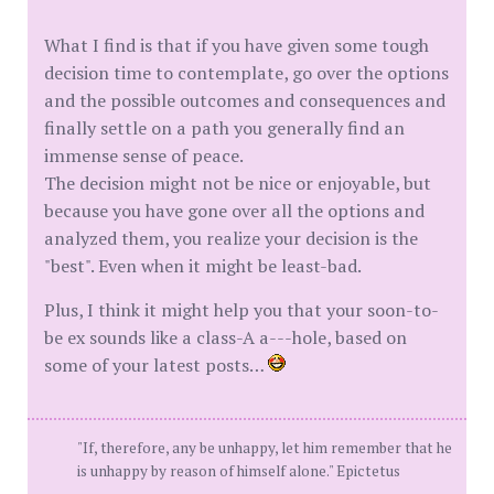
What I find is that if you have given some tough
decision time to contemplate, go over the options
and the possible outcomes and consequences and
finally settle on a path you generally find an
immense sense of peace.
The decision might not be nice or enjoyable, but
because you have gone over all the options and
analyzed them, you realize your decision is the
"best". Even when it might be least-bad.
Plus, I think it might help you that your soon-to-
be ex sounds like a class-A a---hole, based on
some of your latest posts…
"If, therefore, any be unhappy, let him remember that he
is unhappy by reason of himself alone." Epictetus