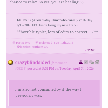
chance to relax. So yes, you are healing :-)
Me: BS 57 (49 on d-day)Him: *who cares ;-) *. D-Day
8/15/2016 LTA. Kinda liking my new life :-)
**horrible typist, lots of edits to correct. :-/ **
posts: 6970
·
registered: Sep. 10th, 2016
·
location: Northern CA
id
8892771
crazyblindsided
(
member
#35215)
posted at 5:32 PM on Tuesday, April 7th, 2026
I'm also not consumed by it the way I
previously was.