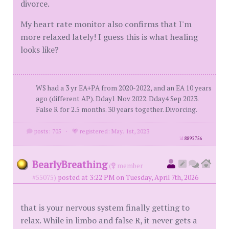
divorce.
My heart rate monitor also confirms that I'm
more relaxed lately! I guess this is what healing
looks like?
WS had a 3 yr EA+PA from 2020-2022, and an EA 10 years
ago (different AP). Dday1 Nov 2022. Dday4 Sep 2023.
False R for 2.5 months. 30 years together. Divorcing.
posts: 705
·
registered: May. 1st, 2023
id
8892756
BearlyBreathing
(
member
#55075)
posted at 3:22 PM on Tuesday, April 7th, 2026
that is your nervous system finally getting to
relax. While in limbo and false R, it never gets a