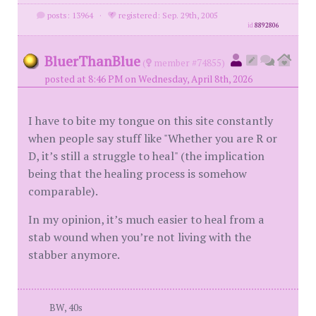
posts: 13964
·
registered: Sep. 29th, 2005
id
8892806
BluerThanBlue
(
member #74855)
posted at 8:46 PM on Wednesday, April 8th, 2026
I have to bite my tongue on this site constantly
when people say stuff like "Whether you are R or
D, it’s still a struggle to heal" (the implication
being that the healing process is somehow
comparable).
In my opinion, it’s much easier to heal from a
stab wound when you’re not living with the
stabber anymore.
BW, 40s