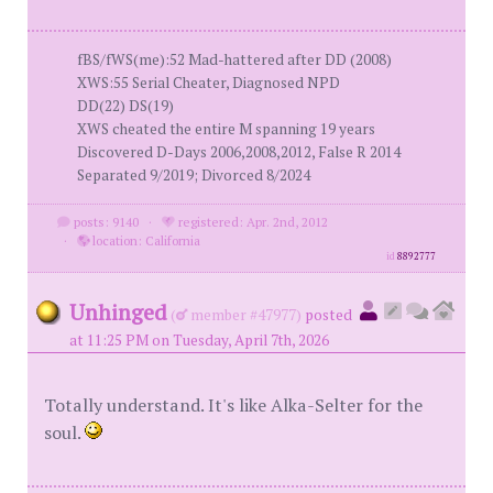
fBS/fWS(me):52 Mad-hattered after DD (2008)
XWS:55 Serial Cheater, Diagnosed NPD
DD(22) DS(19)
XWS cheated the entire M spanning 19 years
Discovered D-Days 2006,2008,2012, False R 2014
Separated 9/2019; Divorced 8/2024
posts: 9140
·
registered: Apr. 2nd, 2012
·
location: California
id
8892777
Unhinged
(
member #47977)
posted
at 11:25 PM on Tuesday, April 7th, 2026
Totally understand. It's like Alka-Selter for the
soul.