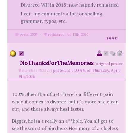
Divorced WH in 2015; now happily remarried
I edit my comments a lot for spelling,
grammar, typos, etc.
posts: 2539
·
registered: Jul. 13th, 2020
id
8892832
NoThanksForTheMemories
(
original poster
member #83278)
posted at 1:00 AM on Thursday, April
9th, 2026
100% BluerThanBlue! There is a different pain
when it comes to divorce, but it's more of a clean
cut, and those always heal faster.
Bigger, he isn't really an a**hole. You all get to
see the worst of him here. He's more of a clueless