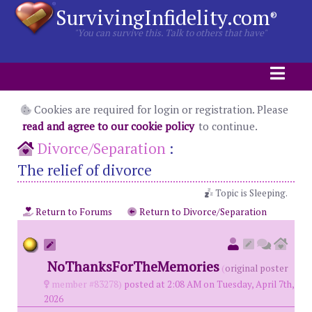
SurvivingInfidelity.com
®
"You can survive this. Talk to others that have"
Cookies are required for login or registration. Please
read and agree to our cookie policy
to continue.
Divorce/Separation
:
The relief of divorce
Topic is Sleeping.
Return to Forums
Return to Divorce/Separation
NoThanksForTheMemories
(
original poster
member #83278)
posted at 2:08 AM on Tuesday, April 7th,
2026