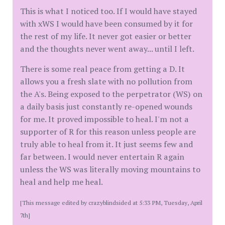
This is what I noticed too. If I would have stayed
with xWS I would have been consumed by it for
the rest of my life. It never got easier or better
and the thoughts never went away... until I left.
There is some real peace from getting a D. It
allows you a fresh slate with no pollution from
the A's. Being exposed to the perpetrator (WS) on
a daily basis just constantly re-opened wounds
for me. It proved impossible to heal. I'm not a
supporter of R for this reason unless people are
truly able to heal from it. It just seems few and
far between. I would never entertain R again
unless the WS was literally moving mountains to
heal and help me heal.
[This message edited by crazyblindsided at 5:33 PM, Tuesday, April
7th]