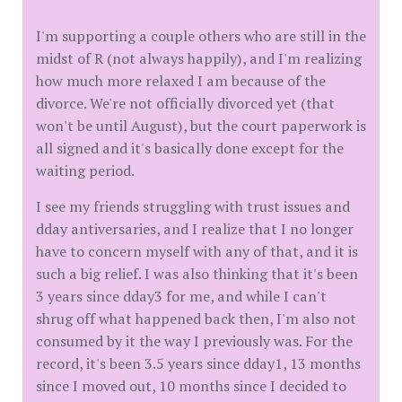
I'm supporting a couple others who are still in the
midst of R (not always happily), and I'm realizing
how much more relaxed I am because of the
divorce. We're not officially divorced yet (that
won't be until August), but the court paperwork is
all signed and it's basically done except for the
waiting period.
I see my friends struggling with trust issues and
dday antiversaries, and I realize that I no longer
have to concern myself with any of that, and it is
such a big relief. I was also thinking that it's been
3 years since dday3 for me, and while I can't
shrug off what happened back then, I'm also not
consumed by it the way I previously was. For the
record, it's been 3.5 years since dday1, 13 months
since I moved out, 10 months since I decided to