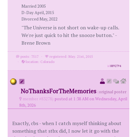
Married 2005
D-Day April, 2015
Divorced May, 2022
"The Universe is not short on wake-up calls.
We're just quick to hit the snooze button." -
Brene Brown
posts: 7517
·
registered: May. 21st, 2015
·
location: Colorado
id
8892794
NoThanksForTheMemories
(
original poster
member #83278)
posted at 1:38 AM on Wednesday, April
8th, 2026
Exactly, cbs - when I catch myself thinking about
something that stbx did, I now let it go with the