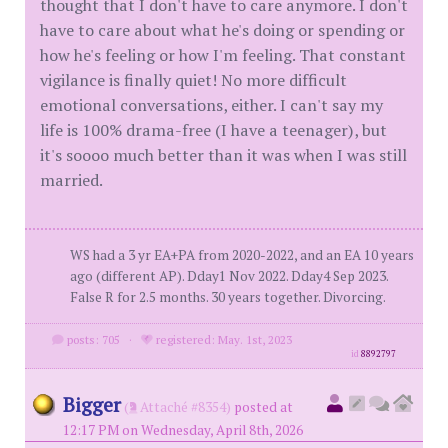
thought that I don't have to care anymore. I don't
have to care about what he's doing or spending or
how he's feeling or how I'm feeling. That constant
vigilance is finally quiet! No more difficult
emotional conversations, either. I can't say my
life is 100% drama-free (I have a teenager), but
it's soooo much better than it was when I was still
married.
WS had a 3 yr EA+PA from 2020-2022, and an EA 10 years
ago (different AP). Dday1 Nov 2022. Dday4 Sep 2023.
False R for 2.5 months. 30 years together. Divorcing.
posts: 705
·
registered: May. 1st, 2023
id
8892797
Bigger
(
Attaché #8354)
posted at
12:17 PM on Wednesday, April 8th, 2026