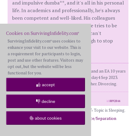
and impulsive dumba**, and it's all in his personal
life. In academics and professionally, he's always
been competent and well-liked. His colleagues
have a lot of respect for his work. He tries to be
"good", but he's like a teenager - he can't
Cookies on SurvivingInfidelity.com
®
overcome the self-absorption enough to stop
SurvivingInfidelity.com
uses cookies to
®
enhance your visit to our website. This is
himself from being a dumba**.
a requirement for participants to login,
post and use other features. Visitors may
opt out, but the website will be less
WS had a 3 yr EA+PA from 2020-2022, and an EA 10 years
functional for you.
ago (different AP). Dday1 Nov 2022. Dday4 Sep 2023.
False R for 2.5 months. 30 years together. Divorcing.
accept
posts: 705
·
registered: May. 1st, 2023
decline
id
8892844
Topic is Sleeping.
about cookies
Return to Forums
Return to Divorce/Separation