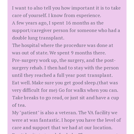
I want to also tell you how important it is to take
care of yourself. I know from experience.
A few years ago, I spent 16 months as the
support/caregiver person for someone who had a
double lung transplant.
The hospital where the procedure was done at
was out of state. We spent 9 months there.
Pre-surgery work up, the surgery, and the post-
surgery rehab. I then had to stay with the person
until they reached a full year post transplant.
Eat well. Make sure you get good sleep.(that was
very difficult for me) Go for walks when you can.
Take breaks to go read, or just sit and have a cup
of tea.
My "patient" is also a veteran. The VA facility we
were at was fantastic. I hope you have the level of
care and support that we had at our location.