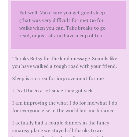
Eat well. Make sure you get good sleep.
(that was very difficult for me) Go for
walks when you can. Take breaks to go
read, or just sit and have a cup of tea.
Thanks Betsy for the kind message. Sounds like
you have walked a tough road with your friend.
Sleep is an area for improvement for me
It’s all been a lot since they got sick.
I am improving the what I do for me/what I do
for everyone else in the world but me balance.
I actually had a couple dinners in the fancy
smansy place we stayed all thanks to an