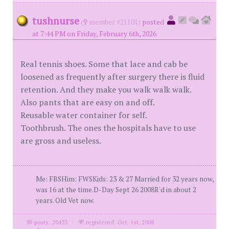
tushnurse
(
member #21101)
posted
at 7:44 PM on Friday, February 6th, 2026
Real tennis shoes. Some that lace and cab be
loosened as frequently after surgery there is fluid
retention. And they make you walk walk walk.
Also pants that are easy on and off.
Reusable water container for self.
Toothbrush. The ones the hospitals have to use
are gross and useless.
Me: FBSHim: FWSKids: 23 & 27 Married for 32 years now,
was 16 at the time.D-Day Sept 26 2008R'd in about 2
years. Old Vet now.
posts: 20433
·
registered: Oct. 1st, 2008