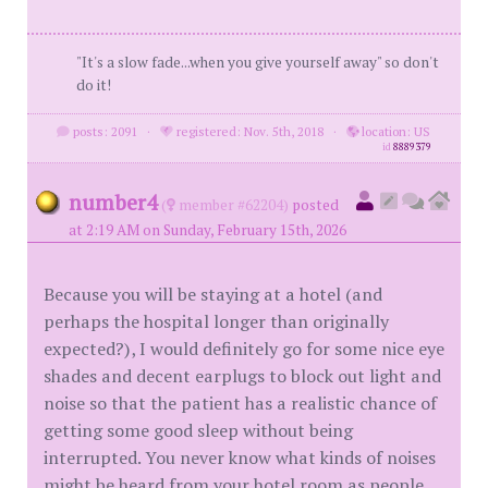
"It's a slow fade...when you give yourself away" so don't
do it!
posts: 2091
·
registered: Nov. 5th, 2018
·
location: US
id
8889379
number4
(
member #62204)
posted
at 2:19 AM on Sunday, February 15th, 2026
Because you will be staying at a hotel (and
perhaps the hospital longer than originally
expected?), I would definitely go for some nice eye
shades and decent earplugs to block out light and
noise so that the patient has a realistic chance of
getting some good sleep without being
interrupted. You never know what kinds of noises
might be heard from your hotel room as people