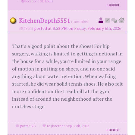
·
location: St. Louis
id
8888781
KitchenDepth5551
( member
#83934)
posted at 8:52 PM on Friday, February 6th, 2026
That's a good point about the shoes! For hip
surgery, walking is limited to getting functional in
the house for a while, you're limited in your range
of motion in putting on shoes, and no one said
anything about water retention. When walking
started, he did wear solid tennis shoes. He also felt
more confident on the treadmill at the gym
instead of around the neighborhood after the
crutches stage.
posts: 307
·
registered: Sep. 27th, 2023
id
8888830