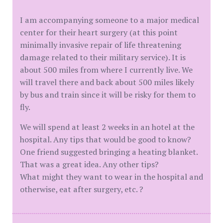
I am accompanying someone to a major medical
center for their heart surgery (at this point
minimally invasive repair of life threatening
damage related to their military service). It is
about 500 miles from where I currently live. We
will travel there and back about 500 miles likely
by bus and train since it will be risky for them to
fly.
We will spend at least 2 weeks in an hotel at the
hospital. Any tips that would be good to know?
One friend suggested bringing a heating blanket.
That was a great idea. Any other tips?
What might they want to wear in the hospital and
otherwise, eat after surgery, etc. ?