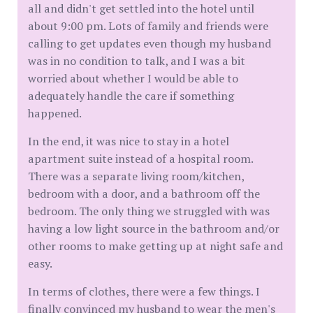
all and didn't get settled into the hotel until
about 9:00 pm. Lots of family and friends were
calling to get updates even though my husband
was in no condition to talk, and I was a bit
worried about whether I would be able to
adequately handle the care if something
happened.
In the end, it was nice to stay in a hotel
apartment suite instead of a hospital room.
There was a separate living room/kitchen,
bedroom with a door, and a bathroom off the
bedroom. The only thing we struggled with was
having a low light source in the bathroom and/or
other rooms to make getting up at night safe and
easy.
In terms of clothes, there were a few things. I
finally convinced my husband to wear the men's