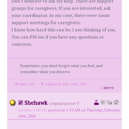
Don't hesitate to ask for help. There are support
groups for caregivers. If you are interested, ask
your coordinator. In my case, there were zoom
support meetings for caregivers.
I know how hard this can be. I am thinking of you.
You can PM me if you have any questions or
concerns.
Sometimes, you must forget what you feel, and
remember what you deserve
posts: 503
·
registered: May. 26th, 2015
id
8889937
Shehawk
(
original poster
member #68741)
posted at 1:19 AM on Thursday, February
26th, 2026