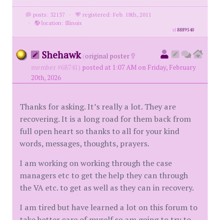
posts: 32137
·
registered: Feb. 18th, 2011
·
location: Illinois
id
8889540
Shehawk
(
original poster
member #68741)
posted at 1:07 AM on Friday, February
20th, 2026
Thanks for asking. It’s really a lot. They are
recovering. It is a long road for them back from
full open heart so thanks to all for your kind
words, messages, thoughts, prayers.
I am working on working through the case
managers etc to get the help they can through
the VA etc. to get as well as they can in recovery.
I am tired but have learned a lot on this forum to
take better care of myself so am going to try to