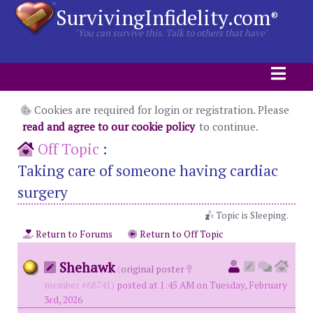
SurvivingInfidelity.com
®
"You can survive this. Talk to others that have"
Cookies are required for login or registration. Please
read and agree to our cookie policy
to continue.
Off Topic
:
Taking care of someone having cardiac
surgery
Topic is Sleeping.
Return to Forums
Return to Off Topic
Shehawk
(
original poster
member #68741)
posted at 1:45 AM on Tuesday, February
3rd, 2026