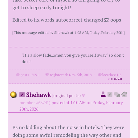
get to sleep early tonight!
Edited to fix words autocorrect changed 🙊 oops
[This message edited by Shehawk at 1:08 AM, Friday, February 20th]
"It's a slow fade...when you give yourself away" so don't
do it!
posts: 2091
·
registered: Nov. 5th, 2018
·
location: US
id
8889590
Shehawk
(
original poster
member #68741)
posted at 1:10 AM on Friday, February
20th, 2026
Ps no kidding about the noise in hotels. They were
doing some awful remodeling the way other end