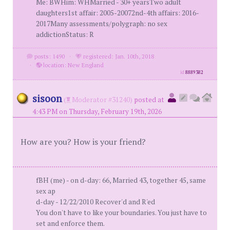
Me: BWHim: WHMarried - 30+ yearsTwo adult
daughters1st affair: 2005-20072nd-4th affairs: 2016-
2017Many assessments/polygraph: no sex
addictionStatus: R
posts: 1490
·
registered: Jan. 10th, 2018
·
location: New England
id
8889382
sisoon
(
Moderator #31240)
posted at
4:43 PM on Thursday, February 19th, 2026
How are you? How is your friend?
fBH (me) - on d-day: 66, Married 43, together 45, same
sex ap
d-day - 12/22/2010 Recover'd and R'ed
You don't have to like your boundaries. You just have to
set and enforce them.