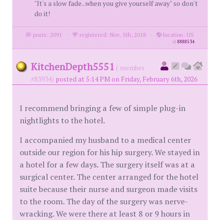
"It's a slow fade...when you give yourself away" so don't
do it!
posts: 2091
·
registered: Nov. 5th, 2018
·
location: US
id
8888534
KitchenDepth5551
( member
#83934)
posted at 5:14 PM on Friday, February 6th, 2026
I recommend bringing a few of simple plug-in
nightlights to the hotel.
I accompanied my husband to a medical center
outside our region for his hip surgery. We stayed in
a hotel for a few days. The surgery itself was at a
surgical center. The center arranged for the hotel
suite because their nurse and surgeon made visits
to the room. The day of the surgery was nerve-
wracking. We were there at least 8 or 9 hours in