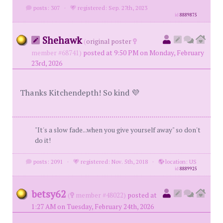
posts: 307
·
registered: Sep. 27th, 2023
id
8889875
Shehawk
(
original poster
member #68741)
posted at 9:50 PM on Monday, February
23rd, 2026
Thanks Kitchendepth! So kind 💜
"It's a slow fade...when you give yourself away" so don't
do it!
posts: 2091
·
registered: Nov. 5th, 2018
·
location: US
id
8889925
betsy62
(
member #48022)
posted at
1:27 AM on Tuesday, February 24th, 2026