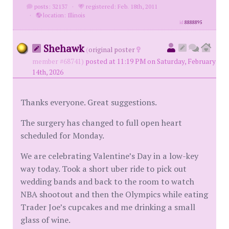
posts: 32137
·
registered: Feb. 18th, 2011
·
location: Illinois
id
8888895
Shehawk
(
original poster
member #68741)
posted at 11:19 PM on Saturday, February
14th, 2026
Thanks everyone. Great suggestions.
The surgery has changed to full open heart
scheduled for Monday.
We are celebrating Valentine’s Day in a low-key
way today. Took a short uber ride to pick out
wedding bands and back to the room to watch
NBA shootout and then the Olympics while eating
Trader Joe’s cupcakes and me drinking a small
glass of wine.