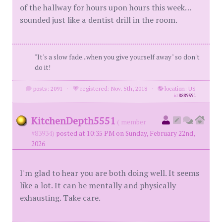
of the hallway for hours upon hours this week…
sounded just like a dentist drill in the room.
"It's a slow fade...when you give yourself away" so don't
do it!
posts: 2091
·
registered: Nov. 5th, 2018
·
location: US
id
8889591
KitchenDepth5551
( member
#83934)
posted at 10:35 PM on Sunday, February 22nd,
2026
I'm glad to hear you are both doing well. It seems
like a lot. It can be mentally and physically
exhausting. Take care.