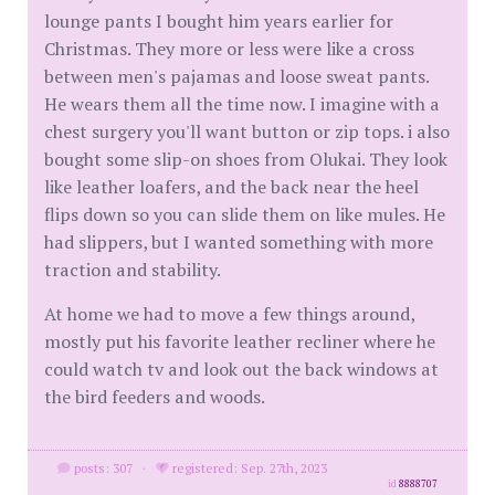
lounge pants I bought him years earlier for
Christmas. They more or less were like a cross
between men's pajamas and loose sweat pants.
He wears them all the time now. I imagine with a
chest surgery you'll want button or zip tops. i also
bought some slip-on shoes from Olukai. They look
like leather loafers, and the back near the heel
flips down so you can slide them on like mules. He
had slippers, but I wanted something with more
traction and stability.
At home we had to move a few things around,
mostly put his favorite leather recliner where he
could watch tv and look out the back windows at
the bird feeders and woods.
posts: 307
·
registered: Sep. 27th, 2023
id
8888707