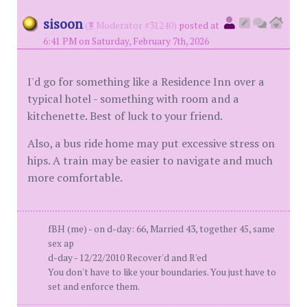
sisoon
(
Moderator #31240)
posted at
6:41 PM on Saturday, February 7th, 2026
I'd go for something like a Residence Inn over a
typical hotel - something with room and a
kitchenette. Best of luck to your friend.
Also, a bus ride home may put excessive stress on
hips. A train may be easier to navigate and much
more comfortable.
fBH (me) - on d-day: 66, Married 43, together 45, same
sex ap
d-day - 12/22/2010 Recover'd and R'ed
You don't have to like your boundaries. You just have to
set and enforce them.