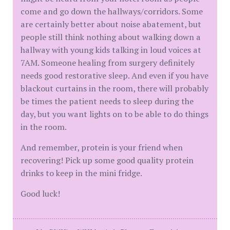
come and go down the hallways/corridors. Some
are certainly better about noise abatement, but
people still think nothing about walking down a
hallway with young kids talking in loud voices at
7AM. Someone healing from surgery definitely
needs good restorative sleep. And even if you have
blackout curtains in the room, there will probably
be times the patient needs to sleep during the
day, but you want lights on to be able to do things
in the room.
And remember, protein is your friend when
recovering! Pick up some good quality protein
drinks to keep in the mini fridge.
Good luck!