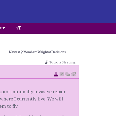
ate
Newest
Member: WeightofDecisions
Topic is Sleeping.
point minimally invasive repair
 where I currently live. We will
em to fly.