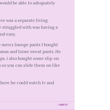
 would be able to adequately
ere was a separate living
 struggled with was having a
nd easy.
e men's lounge pants I bought
jamas and loose sweat pants. He
ps. i also bought some slip-on
n so you can slide them on like
where he could watch tv and
id
8888707