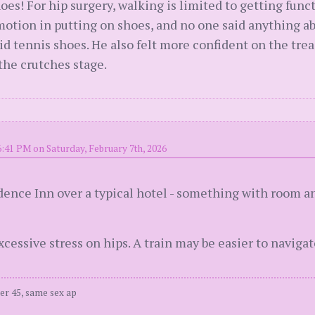
oes! For hip surgery, walking is limited to getting funct
 motion in putting on shoes, and no one said anything 
id tennis shoes. He also felt more confident on the tre
the crutches stage.
6:41 PM on Saturday, February 7th, 2026
dence Inn over a typical hotel - something with room an
xcessive stress on hips. A train may be easier to navig
er 45, same sex ap