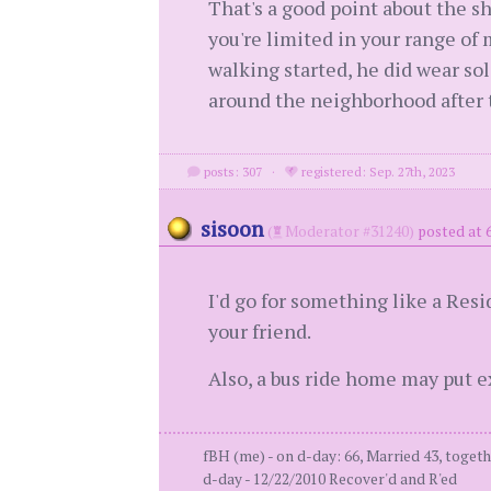
That's a good point about the sh
you're limited in your range of
walking started, he did wear sol
around the neighborhood after 
posts: 307
·
registered: Sep. 27th, 2023
sisoon
(
Moderator #31240)
posted at 
I'd go for something like a Resi
your friend.
Also, a bus ride home may put e
fBH (me) - on d-day: 66, Married 43, togeth
d-day - 12/22/2010 Recover'd and R'ed