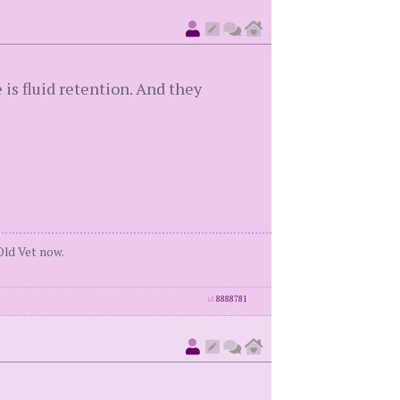
 is fluid retention. And they
Old Vet now.
id
8888781