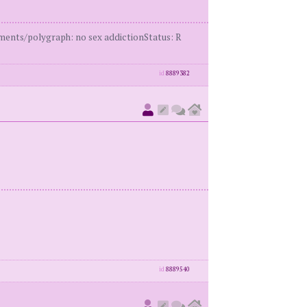
ents/polygraph: no sex addictionStatus: R
id
8889382
id
8889540