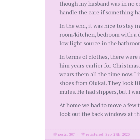
though my husband was in no con
handle the care if something h
In the end, it was nice to stay 
room/kitchen, bedroom with a d
low light source in the bathroo
In terms of clothes, there were
him years earlier for Christmas
wears them all the time now. I i
shoes from Olukai. They look lik
mules. He had slippers, but I w
At home we had to move a few th
look out the back windows at th
posts: 307
·
registered: Sep. 27th, 2023