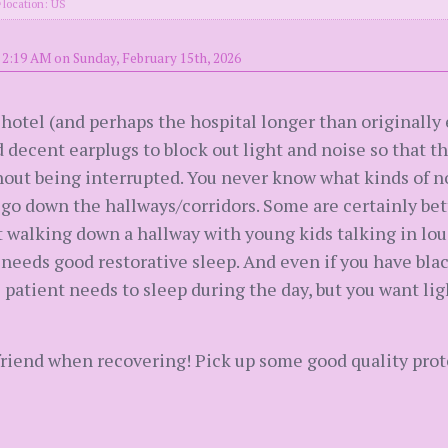
location: US
 2:19 AM on Sunday, February 15th, 2026
 hotel (and perhaps the hospital longer than originally 
decent earplugs to block out light and noise so that th
hout being interrupted. You never know what kinds of n
go down the hallways/corridors. Some are certainly bet
t walking down a hallway with young kids talking in l
 needs good restorative sleep. And even if you have bla
 patient needs to sleep during the day, but you want ligh
riend when recovering! Pick up some good quality prot