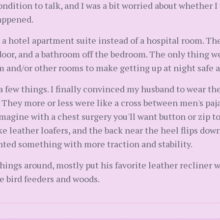
dition to talk, and I was a bit worried about whether I
appened.
in a hotel apartment suite instead of a hospital room. Th
oor, and a bathroom off the bedroom. The only thing we
m and/or other rooms to make getting up at night safe a
 a few things. I finally convinced my husband to wear th
. They more or less were like a cross between men's pa
magine with a chest surgery you'll want button or zip to
e leather loafers, and the back near the heel flips dow
anted something with more traction and stability.
ings around, mostly put his favorite leather recliner 
e bird feeders and woods.