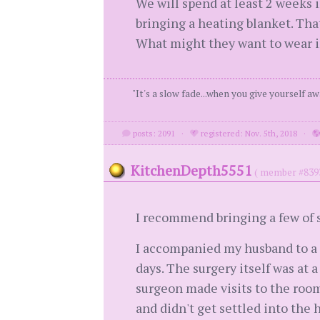
We will spend at least 2 weeks 
bringing a heating blanket. That
What might they want to wear in 
"It's a slow fade...when you give yourself aw
posts: 2091
·
registered: Nov. 5th, 2018
·
KitchenDepth5551
( member #839
I recommend bringing a few of s
I accompanied my husband to a m
days. The surgery itself was at 
surgeon made visits to the room
and didn't get settled into the 