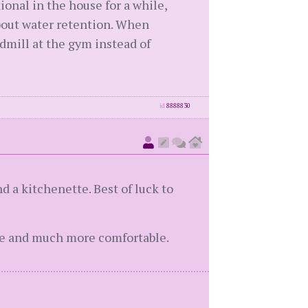
ional in the house for a while,
about water retention. When
admill at the gym instead of
id
8888830
d a kitchenette. Best of luck to
ate and much more comfortable.