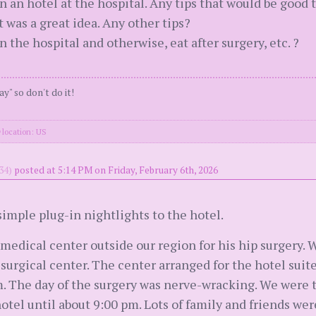
in an hotel at the hospital. Any tips that would be goo
 was a great idea. Any other tips?
the hospital and otherwise, eat after surgery, etc. ?
ay" so don't do it!
location: US
34)
posted at 5:14 PM on Friday, February 6th, 2026
imple plug-in nightlights to the hotel.
edical center outside our region for his hip surgery. We
a surgical center. The center arranged for the hotel sui
. The day of the surgery was nerve-wracking. We were the
hotel until about 9:00 pm. Lots of family and friends we