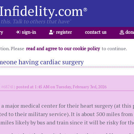
Infidelity.com
®
this. Talk to others that have"
ry
sign-in
register
contact us
don
ation. Please
read and agree to our cookie policy
to continue.
meone having cardiac surgery
#68741)
posted at 1:45 AM on Tuesday, February 3rd, 2026
major medical center for their heart surgery (at this 
ed to their military service). It is about 500 miles from
iles likely by bus and train since it will be risky for th