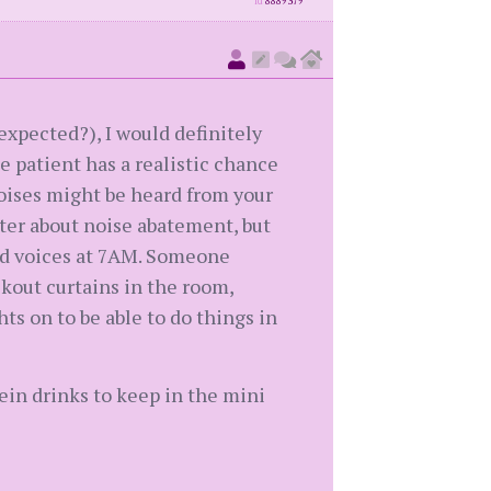
id
8889379
expected?), I would definitely
e patient has a realistic chance
oises might be heard from your
ter about noise abatement, but
oud voices at 7AM. Someone
ckout curtains in the room,
ts on to be able to do things in
ein drinks to keep in the mini