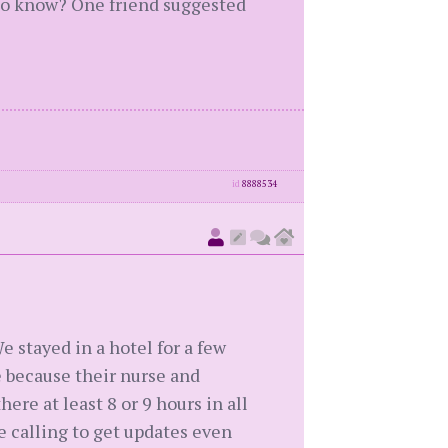
d to know? One friend suggested
id
8888534
 stayed in a hotel for a few
te because their nurse and
re at least 8 or 9 hours in all
re calling to get updates even