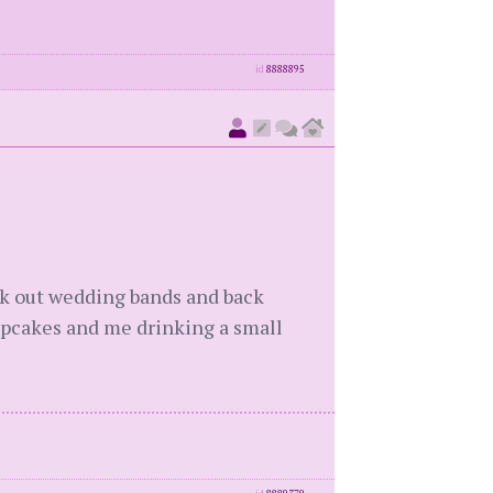
id
8888895
ick out wedding bands and back
upcakes and me drinking a small