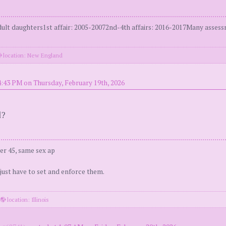
t daughters1st affair: 2005-20072nd-4th affairs: 2016-2017Many assessm
location: New England
4:43 PM on Thursday, February 19th, 2026
d?
er 45, same sex ap
 just have to set and enforce them.
·
location: Illinois