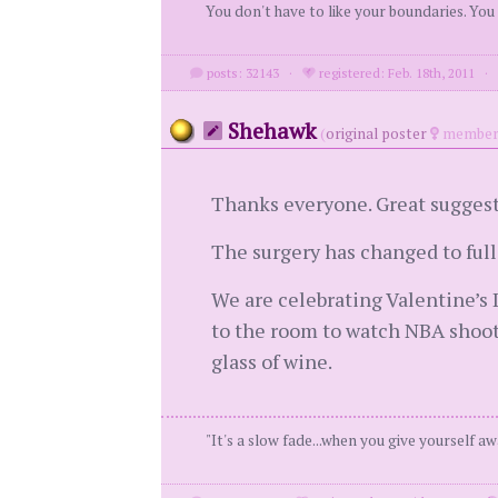
You don't have to like your boundaries. You
posts: 32143
·
registered: Feb. 18th, 2011
Shehawk
(
original poster
member 
Thanks everyone. Great suggest
The surgery has changed to ful
We are celebrating Valentine’s 
to the room to watch NBA shoot
glass of wine.
"It's a slow fade...when you give yourself aw