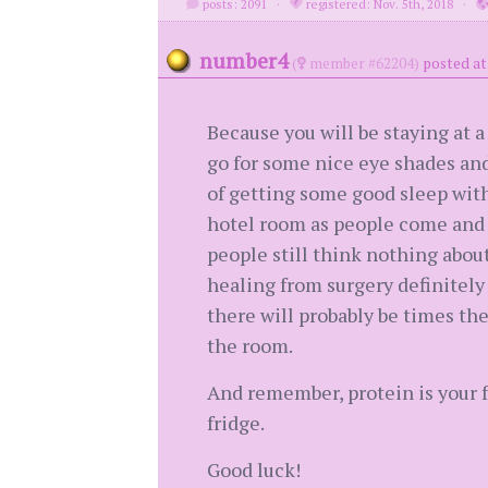
posts: 2091
·
registered: Nov. 5th, 2018
·
number4
(
member #62204)
posted at
Because you will be staying at a
go for some nice eye shades and 
of getting some good sleep wit
hotel room as people come and 
people still think nothing abou
healing from surgery definitely
there will probably be times the
the room.
And remember, protein is your f
fridge.
Good luck!