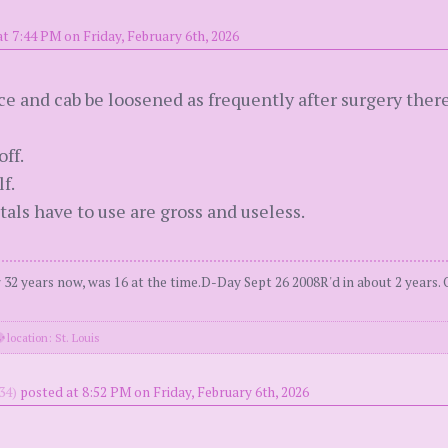
t 7:44 PM on Friday, February 6th, 2026
e and cab be loosened as frequently after surgery there
ff.
f.
als have to use are gross and useless.
2 years now, was 16 at the time.D-Day Sept 26 2008R'd in about 2 years. 
location: St. Louis
34)
posted at 8:52 PM on Friday, February 6th, 2026