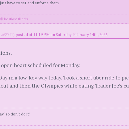
 just have to set and enforce them.
·
location: Illinois
#68741)
posted at 11:19 PM on Saturday, February 14th, 2026
ions.
l open heart scheduled for Monday.
Day in a low-key way today. Took a short uber ride to p
out and then the Olympics while eating Trader Joe’s c
ay" so don't do it!