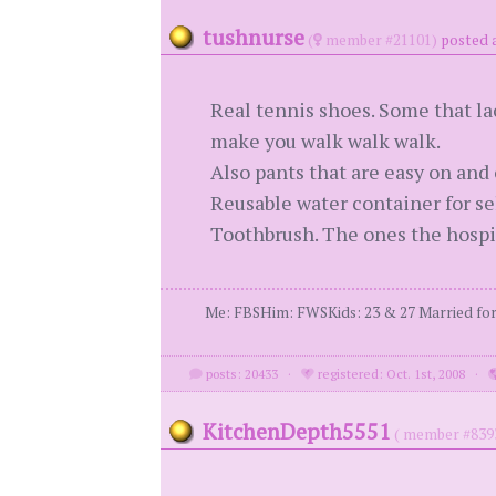
tushnurse
(
member #21101)
posted a
Real tennis shoes. Some that lac
make you walk walk walk.
Also pants that are easy on and o
Reusable water container for sel
Toothbrush. The ones the hospit
Me: FBSHim: FWSKids: 23 & 27 Married for 3
posts: 20433
·
registered: Oct. 1st, 2008
·
KitchenDepth5551
( member #839