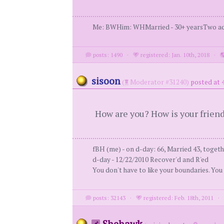
Me: BWHim: WHMarried - 30+ yearsTwo adul
posts: 1490
·
registered: Jan. 10th, 2018
·
sisoon
(
Moderator #31240)
posted at 
How are you? How is your frien
fBH (me) - on d-day: 66, Married 43, togeth
d-day - 12/22/2010 Recover'd and R'ed
You don't have to like your boundaries. You
posts: 32143
·
registered: Feb. 18th, 2011
Shehawk