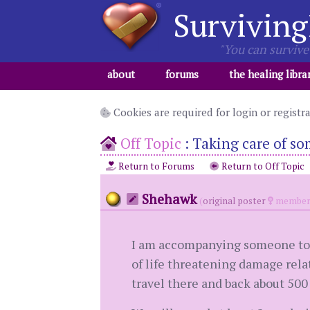
Surviving
"You can survive 
about
forums
the healing libra
Cookies are required for login or registr
Off Topic
:
Taking care of so
Return to Forums
Return to Off Topic
Shehawk
(
original poster
member 
I am accompanying someone to a 
of life threatening damage relat
travel there and back about 500 m