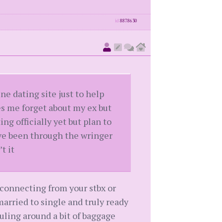
id
8878630
ine dating site just to help
s me forget about my ex but
g officially yet but plan to
u’ve been through the wringer
t it
connecting from your stbx or
arried to single and truly ready
ling around a bit of baggage