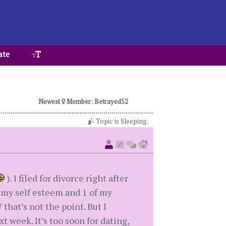
ate
Newest
Member: Betrayed52
Topic is Sleeping.
). I filed for divorce right after
h my self esteem and 1 of my
hat’s not the point. But I
 week. It’s too soon for dating,