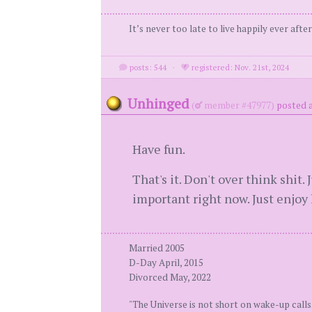
It’s never too late to live happily ever after
posts: 544
·
registered: Nov. 21st, 2024
Unhinged
(
member #47977)
posted a
Have fun.
That's it. Don't over think shit
important right now. Just enjoy l
Married 2005
D-Day April, 2015
Divorced May, 2022
"The Universe is not short on wake-up calls