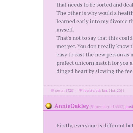
that needs to be sorted and dea
The other is why would a health
learned early into my divorce t
myself.
That's not to say that this coul
met yet. You don't really know t
easy to cast the new person as 
prefect unicorn match for you an
dinged heart by slowing the feel
posts: 1728
·
registered: Jan. 21st, 2021
AnnieOakley
(
member #13332)
post
Firstly, everyone is different 