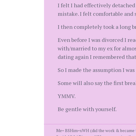
I felt I had effectively detache
mistake. I felt comfortable and 
I then completely took a long b
Even before I was divorced I rea
with/married to my ex for almost
dating again I remembered that
So I made the assumption I was r
Some will also say the first bre
YMMV.
Be gentle with yourself.
Me= BSHim=xWH (did the work & became the 