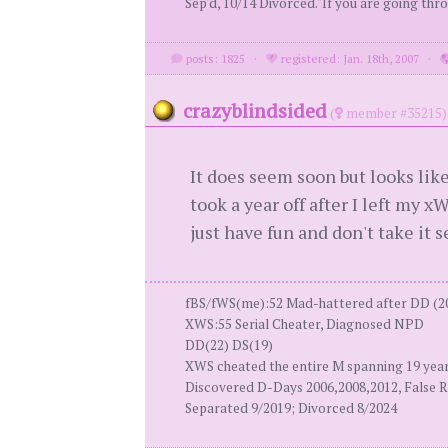
Sep'd, 10/14 Divorced."If you are going thro
posts: 1825
·
registered: Jan. 18th, 2007
·
crazyblindsided
(
member #35215)
It does seem soon but looks lik
took a year off after I left my xW
just have fun and don't take it s
fBS/fWS(me):52 Mad-hattered after DD (2
XWS:55 Serial Cheater, Diagnosed NPD
DD(22) DS(19)
XWS cheated the entire M spanning 19 yea
Discovered D-Days 2006,2008,2012, False R
Separated 9/2019; Divorced 8/2024