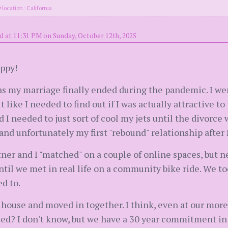
location: California
d at 11:31 PM on Sunday, October 12th, 2025
appy!
as my marriage finally ended during the pandemic. I wen
 like I needed to find out if I was actually attractive t
ed I needed to just sort of cool my jets until the divorce w
nd unfortunately my first "rebound" relationship after I
tner and I "matched" on a couple of online spaces, but 
ntil we met in real life on a community bike ride. We too
d to.
a house and moved in together. I think, even at our mo
ied? I don't know, but we have a 30 year commitment in