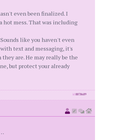
sn't even been finalized. I
 a hot mess. That was including
. Sounds like you haven't even
 with text and messaging, it's
 they are. He may really be the
ine, but protect your already
id
8878689
n…