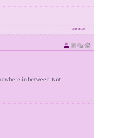
id
8878628
somewhere in between. Not