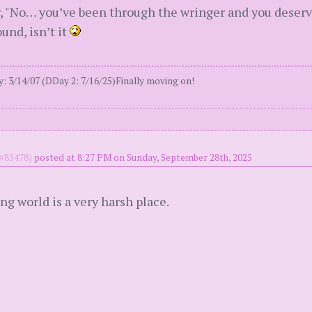
ear, "No… you’ve been through the wringer and you deser
ound, isn’t it
 3/14/07 (DDay 2: 7/16/25)Finally moving on!
#85478)
posted at 8:27 PM on Sunday, September 28th, 2025
ng world is a very harsh place.