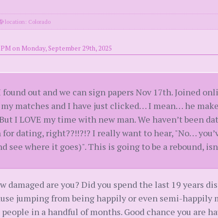
location: Colorado
5 PM on Monday, September 29th, 2025
r I found out and we can sign papers Nov 17th. Joined onl
f my matches and I have just clicked… I mean… he make
 But I LOVE my time with new man. We haven’t been datin
 for dating, right??!!?!? I really want to hear, "No… yo
 see where it goes)". This is going to be a rebound, isn’
w damaged are you? Did you spend the last 19 years dis
ause jumping from being happily or even semi-happily m
people in a handful of months. Good chance you are hau