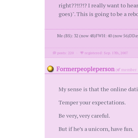
right??!!?!? I really want to h
goes)". This is going to be a reb
Me (BS): 32 (now 48)FWH: 40 (now 56)DDay:
posts: 220
·
registered: Sep. 17th, 2007
Formerpeopleperson
(
member 
My sense is that the online dati
Temper your expectations.
Be very, very careful.
But if he’s a unicorn, have fun.