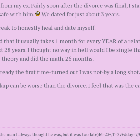
d from my ex. Fairly soon after the divorce was final, I s
safe with him.
We dated for just about 3 years.
reak to honestly heal and date myself.
d that it usually takes 1 month for every YEAR of a relat
 28 years. I thought no way in hell would I be single tha
 theory and did the math. 26 months.
eady the first time-turned out I was not-by a long shot.
akup can be worse than the divorce. I feel that was the c
man I always thought he was, but it was too late)M=23+,T=27+dday=7/06, 