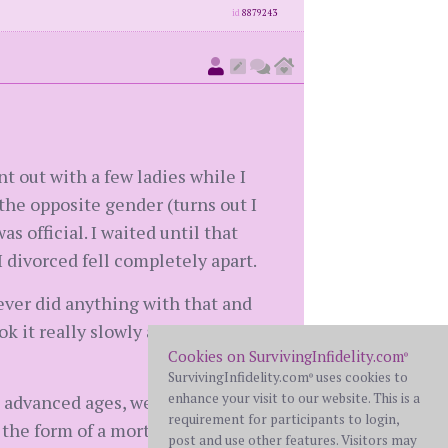
id
8879243
t out with a few ladies while I
o the opposite gender (turns out I
as official. I waited until that
 divorced fell completely apart.
never did anything with that and
k it really slowly and let the
Cookies on SurvivingInfidelity.com
®
SurvivingInfidelity.com
uses cookies to
®
enhance your visit to our website. This is a
re advanced ages, we needed to
requirement for participants to login,
 the form of a mortgage and
post and use other features. Visitors may