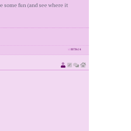
ve some fun (and see where it
id
8878614