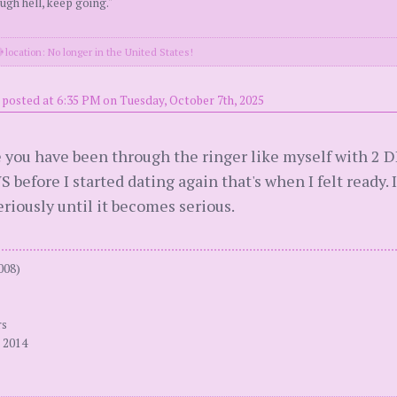
ugh hell, keep going."
location: No longer in the United States!
posted at 6:35 PM on Tuesday, October 7th, 2025
e you have been through the ringer like myself with 2 D
S before I started dating again that's when I felt ready. I
eriously until it becomes serious.
008)
rs
 2014