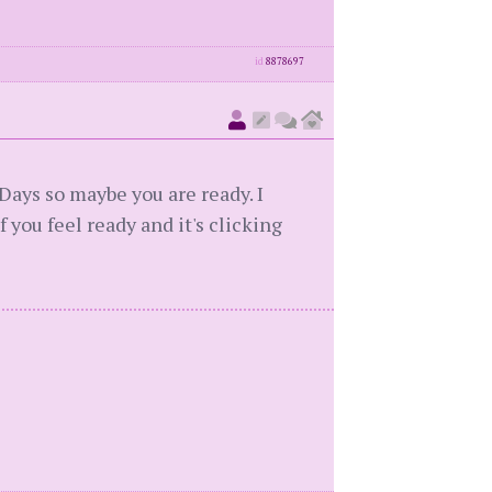
id
8878697
Days so maybe you are ready. I
f you feel ready and it's clicking