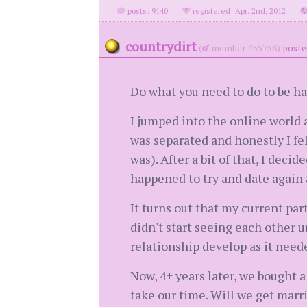
posts: 9140
·
registered: Apr. 2nd, 2012
·
countrydirt
(
member #55758)
poste
Do what you need to do to be h
I jumped into the online world 
was separated and honestly I felt
was). After a bit of that, I decid
happened to try and date again a
It turns out that my current par
didn't start seeing each other u
relationship develop as it neede
Now, 4+ years later, we bought 
take our time. Will we get marr