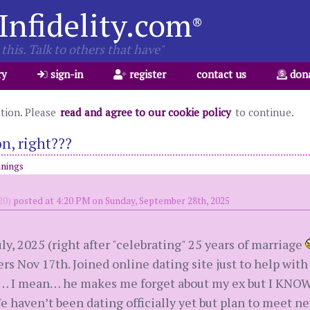
Infidelity.com
®
this. Talk to others that have"
ry
sign-in
register
contact us
don
ation. Please
read and agree to our cookie policy
to continue.
on, right???
nings
20)
posted at 4:20 PM on Sunday, September 28th, 2025
ly, 2025 (right after "celebrating" 25 years of marriage
rs Nov 17th. Joined online dating site just to help wit
… I mean… he makes me forget about my ex but I KNOW t
aven’t been dating officially yet but plan to meet next