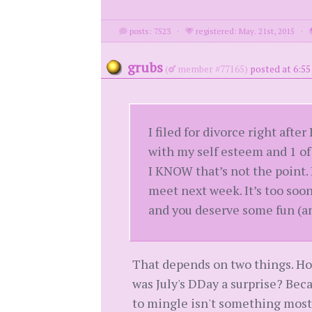
posts: 7523
·
registered: May. 21st, 2015
·
grubs
(
member #77165)
posted at 6:5
I filed for divorce right afte
with my self esteem and 1 o
I KNOW that’s not the point.
meet next week. It’s too soon
and you deserve some fun (and
That depends on two things. Ho
was July's DDay a surprise? Bec
to mingle isn't something most 