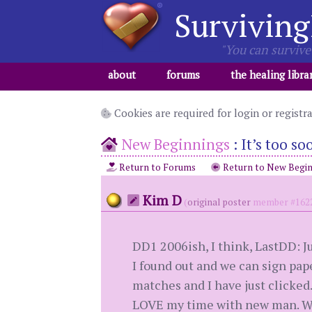
Surviving
"You can survive 
about
forums
the healing libra
Cookies are required for login or registr
New Beginnings
:
It’s too so
Return to Forums
Return to New Begin
Kim D
(
original poster
member #162
DD1 2006ish, I think, LastDD: Ju
I found out and we can sign pape
matches and I have just clicked
LOVE my time with new man. We h