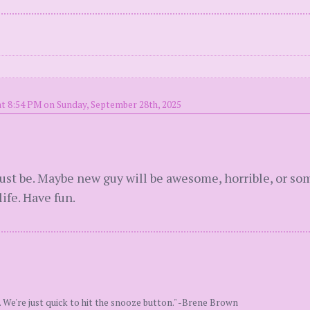
t 8:54 PM on Sunday, September 28th, 2025
. Just be. Maybe new guy will be awesome, horrible, or 
ife. Have fun.
. We're just quick to hit the snooze button." -Brene Brown