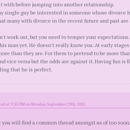
lt with before jumping into another relationship.
y single guy be interested in someone whose divorce ha
hat many with divorce in the recent future and past are
dn't work out, but you need to temper your expectations
his man yet. He doesn't really know you. At early stages
more than they are. For them to pretend to be more than
d vice versa but the odds are against it. Having fun is f
ing that he is perfect.
ed at 9:35 PM on Monday, September 29th, 2025
but you will find a common thread amongst us of too soo