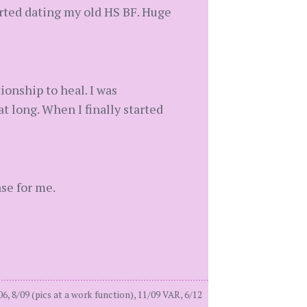
tarted dating my old HS BF. Huge
ionship to heal. I was
t long. When I finally started
ase for me.
8/09 (pics at a work function), 11/09 VAR, 6/12