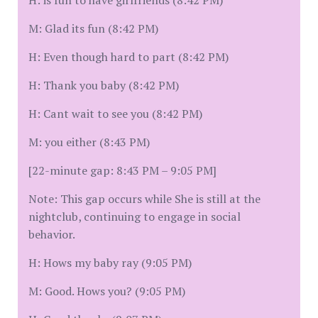
H: is fun to have girlfriends (8:42 PM)
M: Glad its fun (8:42 PM)
H: Even though hard to part (8:42 PM)
H: Thank you baby (8:42 PM)
H: Cant wait to see you (8:42 PM)
M: you either (8:43 PM)
[22-minute gap: 8:43 PM – 9:05 PM]
Note: This gap occurs while She is still at the
nightclub, continuing to engage in social
behavior.
H: Hows my baby ray (9:05 PM)
M: Good. Hows you? (9:05 PM)