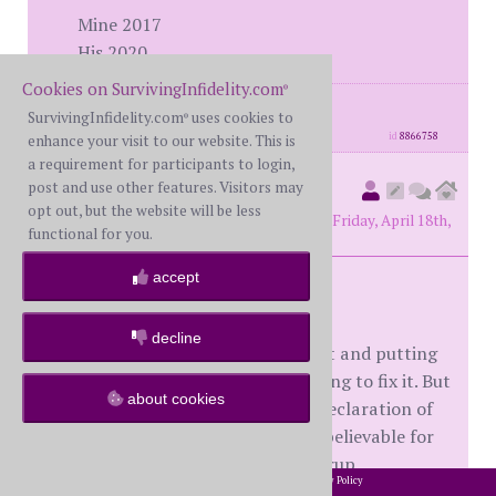
Mine 2017
His 2020
Cookies on SurvivingInfidelity.com
®
posts: 8773
·
registered: Jul. 5th, 2017
SurvivingInfidelity.com
uses cookies to
®
·
location: East coast
id
8866758
enhance your visit to our website. This is
a requirement for participants to login,
post and use other features. Visitors may
5bluedrops
(
original poster
opt out, but the website will be less
member #84620)
posted at 6:09 PM on Friday, April 18th,
functional for you.
2025
accept
Yeah, I know.
decline
I always knew that thinking this out and putting
the crime scene together wasnt going to fix it. But
about cookies
the purpose it served was its own declaration of
independence. Learning what was believable for
myself in spite of, to spite the coverup.
2002-2026 SurvivingInfidelity.com
All Rights Reserved. •
Privacy Policy
®