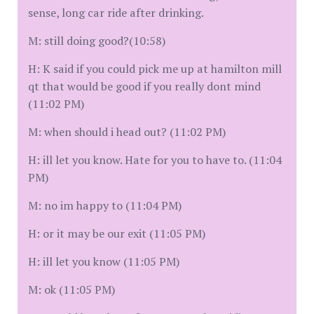
sense, long car ride after drinking.
M: still doing good?(10:58)
H: K said if you could pick me up at hamilton mill
qt that would be good if you really dont mind
(11:02 PM)
M: when should i head out? (11:02 PM)
H: ill let you know. Hate for you to have to. (11:04
PM)
M: no im happy to (11:04 PM)
H: or it may be our exit (11:05 PM)
H: ill let you know (11:05 PM)
M: ok (11:05 PM)