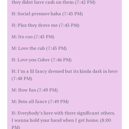
they didnt have cash on them (7:42 PM)
H: Social pressure haha (7:43 PM)
H: Plus they drove me (7:43 PM)
M: Its coo (7:43 PM)
M: Love the cub (7:43 PM)
H: Love you Cuber (7:46 PM)
H: I’m a lil fancy dressed but its kinda dark in here
(7:48 PM)
M: How fun (7:49 PM)
M: Bein all fance (7:49 PM)
H: Everybody’s here with there significant others.
I wanna hold your hand when I get home. (8:00
PM)