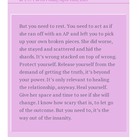
But you need to rest. You need to act as if
she ran off with an AP and left you to pick
up your own broken pieces. She did worse,
she stayed and scattered and hid the
shards. It’s wrong stacked on top of wrong.
Protect yourself. Release yourself from the
demand of getting the truth, it’s beyond
your power. It’s only relevant to healing
the relationship, anyway. Heal yourself.
Give her space and time to see if she will
change. I know how scary that is, to let go
of the outcome. But you need to, it’s the
way out of the insanity.