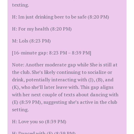
texting.
H: Im just drinking beer to be safe (8:20 PM)
H: For my health (8:20 PM)
M: Lols (8:23 PM)
[16-minute gap: 8:23 PM – 8:39 PM]
Note: Another moderate gap while She is still at
the club. She’s likely continuing to socialize or
drink, potentially interacting with (J), (B), and
(K), who she’ll later leave with. This gap aligns
with her next couple of texts about dancing with
(E) (8:39 PM), suggesting she’s active in the club
setting.
H: Love you so (8:39 PM)
H: Danced with (E) (8:39 PM)