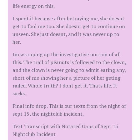
life energy on this.
I spent it because after betraying me, she doesnt
get to fool me too. She doesnt get to continue on
unseen. She just doesnt, and it was never up to
her.
Im wrapping up the investigative portion of all
this. The trail of peanuts is followed to the clown,
and the clown is never going to admit eating any,
short of me showing her a picture of her geting
railed. Whole truth? I dont get it. Thats life. It
sucks.
Final info drop. This is our texts from the night of
sept 15, the nightclub incident.
Text Transcript with Notated Gaps of Sept 15
Nightclub Incident