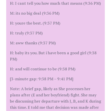
H: I cant tell you how much that means (9:36 PM)
M: its no big deal (9:36 PM)
H: youre the best. (9:37 PM)
H: truly (9:37 PM)
M: aww thanks (9:37 PM)
H: baby its you. But i have been a good girl (9:38
PM)
H: and will continue to be (9:38 PM)
[3-minute gap: 9:38 PM – 9:41 PM]
Note: A brief gap, likely as She processes her
plans after (E and her boyfriend) fight. She may
be discussing her departure with J, B, and K during
this time. E told me that decision was made after