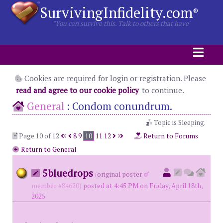
SurvivingInfidelity.com
®
"You can survive this. Talk to others that have"
Cookies are required for login or registration. Please
read and agree to our cookie policy
to continue.
General
:
Condom conundrum.
Topic is Sleeping.
Page 10 of 12
8
9
10
11
12
Return to Forums
Return to General
5bluedrops
(
original poster
member #84620)
posted at 4:45 PM on Friday, April 18th,
2025