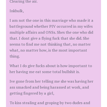
Clearing the air.
Inkhulk,
I am not the one in this marriage who made it a
battleground whether PIV occurred in my wifes
multiple affairs and ONSs. Shes the one who did
that. I dont give a flying fuck that she did. She
seems to find me not thinking that, no matter
what, no matter how, is the most important
thing.
What I do give fucks about is how important to
her having me eat some total bullshit is.
Ive gone from her telling me she was having her
ass smacked and being harassed at work, and
getting fingered by a girl,
To kiss stealing and groping by two dudes and