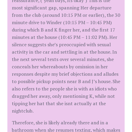
reassurance, ("yeah bays, its okay") This is the
most significant gap, spanning Her departure
from the club (around 10:15 PM or earlier), the 30
minute drive to Winder (10:15 PM – 10:45 PM)
during which B and K finger her, and the first 17
minutes at the house (10:45 PM – 11:02 PM). Her
silence suggests she’s preoccupied with sexual
activity in the car and settling in at the house. In
the next several texts over several minutes, she
conceals her whereabouts by omission in her
responses despite my brief objections and alludes
to possible pickup points near B and J’s house. She
also refers to the people she is with as idiots who
dragged her away, only mentioning K, while not
tipping her hat that she isnt actually at the
nightclub.
Therefore, she is likely already there and in a
bathroom when she resumes texting, which makes