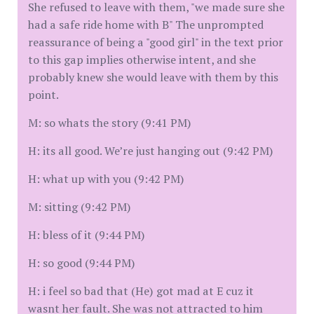
She refused to leave with them, "we made sure she
had a safe ride home with B" The unprompted
reassurance of being a "good girl" in the text prior
to this gap implies otherwise intent, and she
probably knew she would leave with them by this
point.
M: so whats the story (9:41 PM)
H: its all good. We’re just hanging out (9:42 PM)
H: what up with you (9:42 PM)
M: sitting (9:42 PM)
H: bless of it (9:44 PM)
H: so good (9:44 PM)
H: i feel so bad that (He) got mad at E cuz it
wasnt her fault. She was not attracted to him