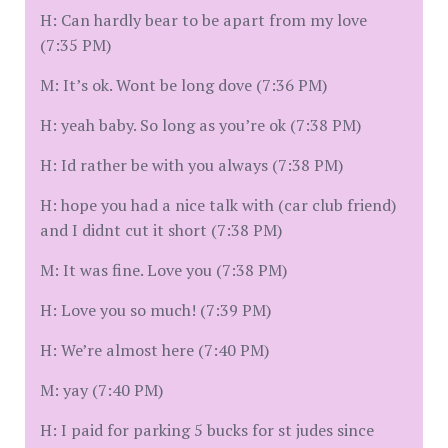
H: Can hardly bear to be apart from my love
(7:35 PM)
M: It’s ok. Wont be long dove (7:36 PM)
H: yeah baby. So long as you’re ok (7:38 PM)
H: Id rather be with you always (7:38 PM)
H: hope you had a nice talk with (car club friend)
and I didnt cut it short (7:38 PM)
M: It was fine. Love you (7:38 PM)
H: Love you so much! (7:39 PM)
H: We’re almost here (7:40 PM)
M: yay (7:40 PM)
H: I paid for parking 5 bucks for st judes since