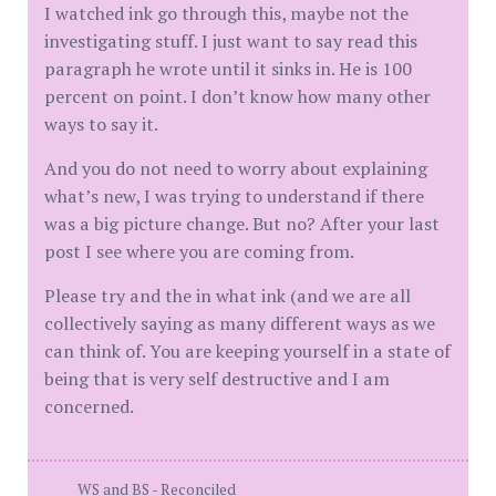
I watched ink go through this, maybe not the
investigating stuff. I just want to say read this
paragraph he wrote until it sinks in. He is 100
percent on point. I don’t know how many other
ways to say it.
And you do not need to worry about explaining
what’s new, I was trying to understand if there
was a big picture change. But no? After your last
post I see where you are coming from.
Please try and the in what ink (and we are all
collectively saying as many different ways as we
can think of. You are keeping yourself in a state of
being that is very self destructive and I am
concerned.
WS and BS - Reconciled