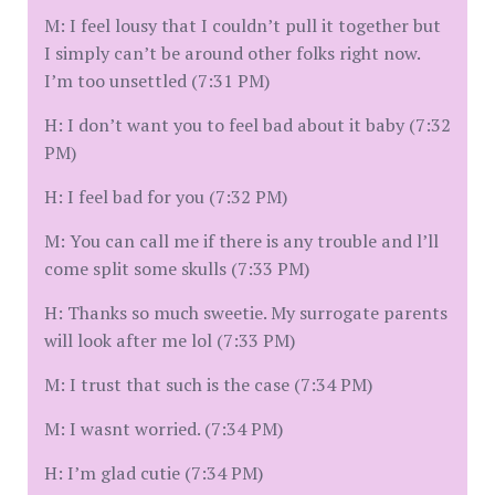
M: I feel lousy that I couldn’t pull it together but
I simply can’t be around other folks right now.
I’m too unsettled (7:31 PM)
H: I don’t want you to feel bad about it baby (7:32
PM)
H: I feel bad for you (7:32 PM)
M: You can call me if there is any trouble and l’ll
come split some skulls (7:33 PM)
H: Thanks so much sweetie. My surrogate parents
will look after me lol (7:33 PM)
M: I trust that such is the case (7:34 PM)
M: I wasnt worried. (7:34 PM)
H: I’m glad cutie (7:34 PM)