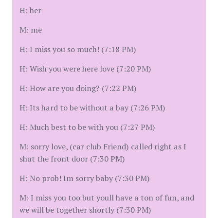
H: her
M: me
H: I miss you so much! (7:18 PM)
H: Wish you were here love (7:20 PM)
H: How are you doing? (7:22 PM)
H: Its hard to be without a bay (7:26 PM)
H: Much best to be with you (7:27 PM)
M: sorry love, (car club Friend) called right as I
shut the front door (7:30 PM)
H: No prob! Im sorry baby (7:30 PM)
M: I miss you too but youll have a ton of fun, and
we will be together shortly (7:30 PM)