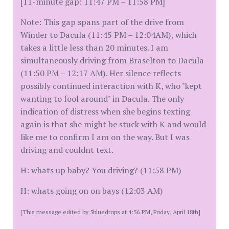
[11-minute gap: 11:47 PM – 11:58 PM]
Note: This gap spans part of the drive from
Winder to Dacula (11:45 PM – 12:04AM), which
takes a little less than 20 minutes. I am
simultaneously driving from Braselton to Dacula
(11:50 PM – 12:17 AM). Her silence reflects
possibly continued interaction with K, who "kept
wanting to fool around" in Dacula. The only
indication of distress when she begins texting
again is that she might be stuck with K and would
like me to confirm I am on the way. But I was
driving and couldnt text.
H: whats up baby? You driving? (11:58 PM)
H: whats going on on bays (12:03 AM)
[This message edited by 5bluedrops at 4:56 PM, Friday, April 18th]