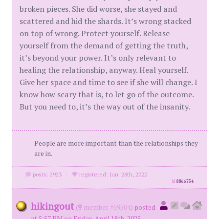
broken pieces. She did worse, she stayed and
scattered and hid the shards. It’s wrong stacked
on top of wrong. Protect yourself. Release
yourself from the demand of getting the truth,
it’s beyond your power. It’s only relevant to
healing the relationship, anyway. Heal yourself.
Give her space and time to see if she will change. I
know how scary that is, to let go of the outcome.
But you need to, it’s the way out of the insanity.
People are more important than the relationships they
are in.
posts: 2923
·
registered: Jun. 28th, 2022
id
8866754
hikingout
(
member #59504)
posted
at 5:57 PM on Friday, April 18th, 2025