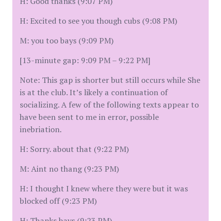
H: Good thanks (9:07 PM)
H: Excited to see you though cubs (9:08 PM)
M: you too bays (9:09 PM)
[13-minute gap: 9:09 PM – 9:22 PM]
Note: This gap is shorter but still occurs while She
is at the club. It’s likely a continuation of
socializing. A few of the following texts appear to
have been sent to me in error, possible
inebriation.
H: Sorry. about that (9:22 PM)
M: Aint no thang (9:23 PM)
H: I thought I knew where they were but it was
blocked off (9:23 PM)
H: Thanks bays (9:23 PM)