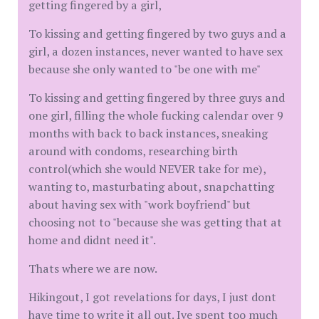
getting fingered by a girl,
To kissing and getting fingered by two guys and a
girl, a dozen instances, never wanted to have sex
because she only wanted to "be one with me"
To kissing and getting fingered by three guys and
one girl, filling the whole fucking calendar over 9
months with back to back instances, sneaking
around with condoms, researching birth
control(which she would NEVER take for me),
wanting to, masturbating about, snapchatting
about having sex with "work boyfriend" but
choosing not to "because she was getting that at
home and didnt need it".
Thats where we are now.
Hikingout, I got revelations for days, I just dont
have time to write it all out. Ive spent too much