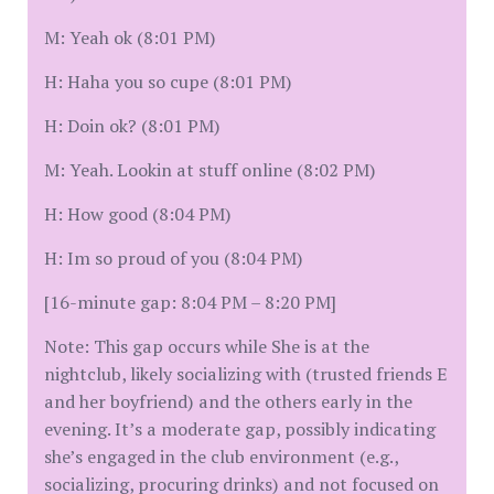
M: Yeah ok (8:01 PM)
H: Haha you so cupe (8:01 PM)
H: Doin ok? (8:01 PM)
M: Yeah. Lookin at stuff online (8:02 PM)
H: How good (8:04 PM)
H: Im so proud of you (8:04 PM)
[16-minute gap: 8:04 PM – 8:20 PM]
Note: This gap occurs while She is at the
nightclub, likely socializing with (trusted friends E
and her boyfriend) and the others early in the
evening. It’s a moderate gap, possibly indicating
she’s engaged in the club environment (e.g.,
socializing, procuring drinks) and not focused on