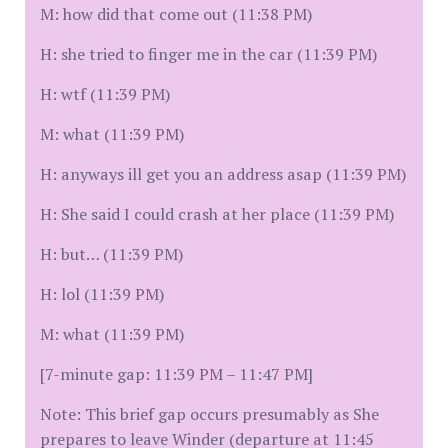
M: how did that come out (11:38 PM)
H: she tried to finger me in the car (11:39 PM)
H: wtf (11:39 PM)
M: what (11:39 PM)
H: anyways ill get you an address asap (11:39 PM)
H: She said I could crash at her place (11:39 PM)
H: but… (11:39 PM)
H: lol (11:39 PM)
M: what (11:39 PM)
[7-minute gap: 11:39 PM – 11:47 PM]
Note: This brief gap occurs presumably as She
prepares to leave Winder (departure at 11:45