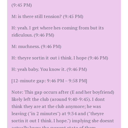
(9:45 PM)
M: is there still tension? (9:45 PM)
H: yeah. I get where hes coming from but its
ridiculous. (9:46 PM)
M: muchness. (9:46 PM)
H: theyre sortin it out i think. I hope (9:46 PM)
H: yeah baby. You know it. (9:46 PM)
[12-minute gap: 9:46 PM – 9:58 PM]
Note: This gap occurs after (E and her boyfriend)
likely left the club (around 9:40-9:45). I dont
think they are at the club anymore; he was
leaving ("in 2 minutes") at 9:34 and ("theyre
sortin it out I think. I hope.") implying she doesnt
actually know the current state of them.