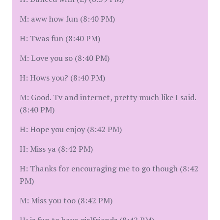
M: aww how fun (8:40 PM)
H: Twas fun (8:40 PM)
M: Love you so (8:40 PM)
H: Hows you? (8:40 PM)
M: Good. Tv and internet, pretty much like I said.
(8:40 PM)
H: Hope you enjoy (8:42 PM)
H: Miss ya (8:42 PM)
H: Thanks for encouraging me to go though (8:42
PM)
M: Miss you too (8:42 PM)