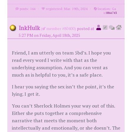
posts: 144
·
registered: Mar. 19th, 2024
·
location: Ga
id
8866743
InkHulk
(
member #80400)
posted at
5:27 PM on Friday, April 18th, 2025
Friend, I am utterly on team 5bd’s. I hope you
read every word I write with that as the
underlying assumption. And you can vent as
much as is helpful to you, it’s a safe place.
I hear you saying the sex isn’t the point, it’s the
lying. I get it.
You can’t Sherlock Holmes your way out of this.
Either she puts together a comprehensive
narrative that meets the moment both
intellectually and emotionally, or she doesn’t. The