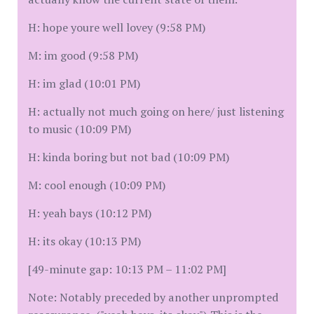
H: hope youre well lovey (9:58 PM)
M: im good (9:58 PM)
H: im glad (10:01 PM)
H: actually not much going on here/ just listening
to music (10:09 PM)
H: kinda boring but not bad (10:09 PM)
M: cool enough (10:09 PM)
H: yeah bays (10:12 PM)
H: its okay (10:13 PM)
[49-minute gap: 10:13 PM – 11:02 PM]
Note: Notably preceded by another unprompted