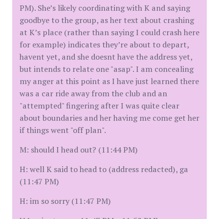
PM). She’s likely coordinating with K and saying
goodbye to the group, as her text about crashing
at K’s place (rather than saying I could crash here
for example) indicates they’re about to depart,
havent yet, and she doesnt have the address yet,
but intends to relate one "asap". I am concealing
my anger at this point as I have just learned there
was a car ride away from the club and an
"attempted" fingering after I was quite clear
about boundaries and her having me come get her
if things went "off plan".
M: should I head out? (11:44 PM)
H: well K said to head to (address redacted), ga
(11:47 PM)
H: im so sorry (11:47 PM)