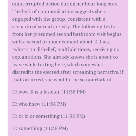
uninterrupted period during her hour long stay.
The lack of communication suggests she’s
engaged with the group, consistent with a
scenario of sexual activity. The following texts
from her presumed second bathroom visit begins
with a sexual pronouncement about K. I ask
"what?" In disbelief, multiple times, receiving no
explanations. She already knows she is about to
leave while texting here, which somewhat
discredits the ejected after screaming narrative. if
that occurred, she wouldnt be so nonchalant.
H: wow. K is a lesbian. (11:38 PM)
H: who knew (11:38 PM)
H: or bi or something (11:38 PM)
H: something (11:38 PM)