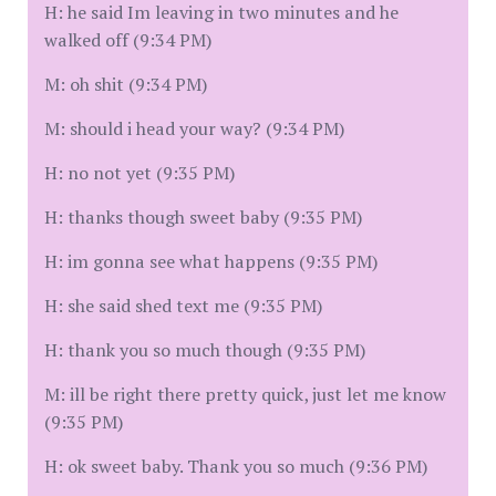
H: he said Im leaving in two minutes and he
walked off (9:34 PM)
M: oh shit (9:34 PM)
M: should i head your way? (9:34 PM)
H: no not yet (9:35 PM)
H: thanks though sweet baby (9:35 PM)
H: im gonna see what happens (9:35 PM)
H: she said shed text me (9:35 PM)
H: thank you so much though (9:35 PM)
M: ill be right there pretty quick, just let me know
(9:35 PM)
H: ok sweet baby. Thank you so much (9:36 PM)