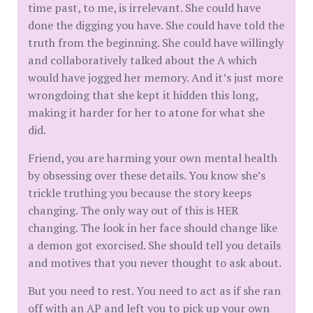
time past, to me, is irrelevant. She could have
done the digging you have. She could have told the
truth from the beginning. She could have willingly
and collaboratively talked about the A which
would have jogged her memory. And it’s just more
wrongdoing that she kept it hidden this long,
making it harder for her to atone for what she
did.
Friend, you are harming your own mental health
by obsessing over these details. You know she’s
trickle truthing you because the story keeps
changing. The only way out of this is HER
changing. The look in her face should change like
a demon got exorcised. She should tell you details
and motives that you never thought to ask about.
But you need to rest. You need to act as if she ran
off with an AP and left you to pick up your own