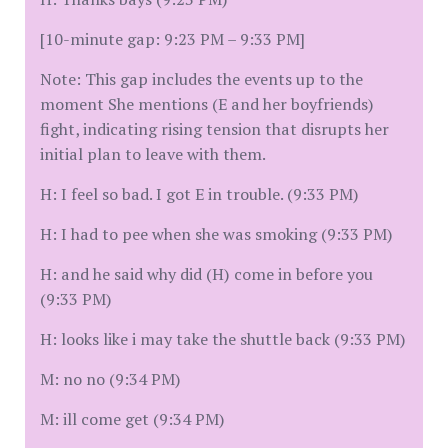
[10-minute gap: 9:23 PM – 9:33 PM]
Note: This gap includes the events up to the
moment She mentions (E and her boyfriends)
fight, indicating rising tension that disrupts her
initial plan to leave with them.
H: I feel so bad. I got E in trouble. (9:33 PM)
H: I had to pee when she was smoking (9:33 PM)
H: and he said why did (H) come in before you
(9:33 PM)
H: looks like i may take the shuttle back (9:33 PM)
M: no no (9:34 PM)
M: ill come get (9:34 PM)