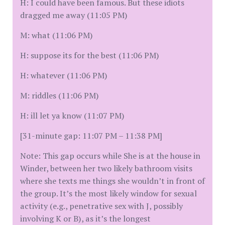
H: I could have been famous. But these idiots
dragged me away (11:05 PM)
M: what (11:06 PM)
H: suppose its for the best (11:06 PM)
H: whatever (11:06 PM)
M: riddles (11:06 PM)
H: ill let ya know (11:07 PM)
[31-minute gap: 11:07 PM – 11:38 PM]
Note: This gap occurs while She is at the house in
Winder, between her two likely bathroom visits
where she texts me things she wouldn’t in front of
the group. It’s the most likely window for sexual
activity (e.g., penetrative sex with J, possibly
involving K or B), as it’s the longest