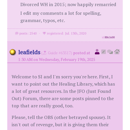
Divorced WH in 2015; now happily remarried
I edit my comments a lot for spelling,
grammar, typos, etc.
posts: 2540
·
registered: Jul. 13th, 2020
id
8861600
leafields
(
Guide #63517)
posted at
1:30 AM on Wednesday, February 19th, 2025
Welcome to SI and I'm sorry you're here. First, I
want to point out the Healing Library, which has
a lot of great resources. In the JFO (Just Found
Out) Forum, there are some posts pinned to the
top that are really good, too.
Please, tell the OBS (other betrayed spouse). It
isn't out of revenge, but it is giving them their