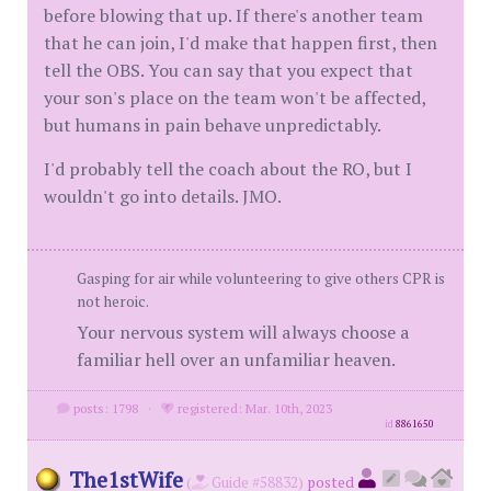
before blowing that up. If there's another team
that he can join, I'd make that happen first, then
tell the OBS. You can say that you expect that
your son's place on the team won't be affected,
but humans in pain behave unpredictably.
I'd probably tell the coach about the RO, but I
wouldn't go into details. JMO.
Gasping for air while volunteering to give others CPR is
not heroic.
Your nervous system will always choose a
familiar hell over an unfamiliar heaven.
posts: 1798
·
registered: Mar. 10th, 2023
id
8861650
The1stWife
(
Guide #58832)
posted