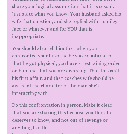
share your logical assumption that it is sexual.
Just state what you know: Your husband asked his
wife that question, and she replied with a smiley
face or whatever and for YOU that is
inappropriate.
You should also tell him that when you
confronted your husband he was so infuriated
that he got physical, you have a restraining order
on him and that you are divorcing. That this isn’t
his first affair, and that coaches wife should be
aware of the character of the man she’s
interacting with.
Do this confrontation in person. Make it clear
that you are sharing this because you think he
deserves to know, and not out of revenge or
anything like that.