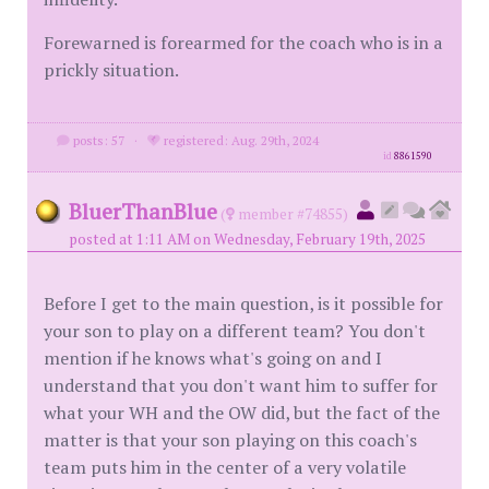
Forewarned is forearmed for the coach who is in a
prickly situation.
posts: 57
·
registered: Aug. 29th, 2024
id
8861590
BluerThanBlue
(
member #74855)
posted at 1:11 AM on Wednesday, February 19th, 2025
Before I get to the main question, is it possible for
your son to play on a different team? You don't
mention if he knows what's going on and I
understand that you don't want him to suffer for
what your WH and the OW did, but the fact of the
matter is that your son playing on this coach's
team puts him in the center of a very volatile