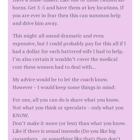
horns. Get 3-5 and have them at key locations. If
you are ever in fear then this can summon help
and drive him away.
This might all sound dramatic and even
expensive, but I could probably pay for this all if I
had a dollar for each battered wife I had to help.
I’m also certain it wouldn’t cover the medical
cost these women had to deal with...
My advice would be to let the coach know.
However – I would keep some things in mind:
For one, all you can do is share what you know.
Not what you think or speculate – only what you
KNOW.
Don’t make it more (or less) than what you know.
Like if there is sexual inuendo (Do you like big
cucumbers... or something like that) then don’t