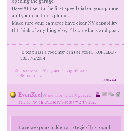
opening the garage.
Have 911 set to the first speed dial on your phone
and your children's phones.
Make sure your cameras have clear NV capability
If I think of anything else, I'll come back and post.
"Bitch please a good man can't be stolen." ROFLMAO -
SBB: 7/2/2014
posts: 6362
·
registered: Aug. 8th, 2013
·
location: AZ
id
8862372
EvenKeel
(
member #24210)
posted
at 1:38 PM on Thursday, February 27th, 2025
Have weapons hidden strategically around