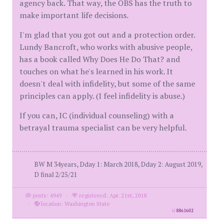
agency back. That way, the OBS has the truth to
make important life decisions.
I'm glad that you got out and a protection order.
Lundy Bancroft, who works with abusive people,
has a book called Why Does He Do That? and
touches on what he's learned in his work. It
doesn't deal with infidelity, but some of the same
principles can apply. (I feel infidelity is abuse.)
If you can, IC (individual counseling) with a
betrayal trauma specialist can be very helpful.
BW M 34years, Dday 1: March 2018, Dday 2: August 2019,
D final 2/25/21
posts: 4949
·
registered: Apr. 21st, 2018
·
location: Washington State
id
8861602