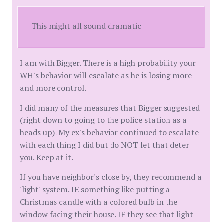
This might all sound dramatic
I am with Bigger. There is a high probability your
WH's behavior will escalate as he is losing more
and more control.
I did many of the measures that Bigger suggested
(right down to going to the police station as a
heads up). My ex's behavior continued to escalate
with each thing I did but do NOT let that deter
you. Keep at it.
If you have neighbor's close by, they recommend a
'light' system. IE something like putting a
Christmas candle with a colored bulb in the
window facing their house. IF they see that light