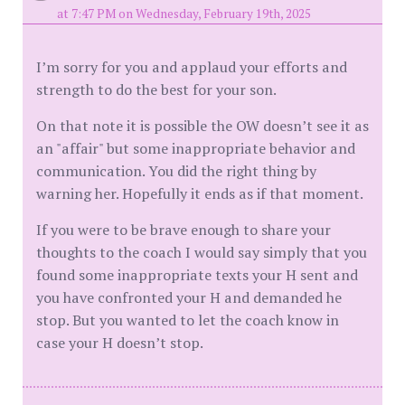
at 7:47 PM on Wednesday, February 19th, 2025
I’m sorry for you and applaud your efforts and
strength to do the best for your son.
On that note it is possible the OW doesn’t see it as
an "affair" but some inappropriate behavior and
communication. You did the right thing by
warning her. Hopefully it ends as if that moment.
If you were to be brave enough to share your
thoughts to the coach I would say simply that you
found some inappropriate texts your H sent and
you have confronted your H and demanded he
stop. But you wanted to let the coach know in
case your H doesn’t stop.