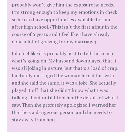
probably won’t give him the exposure he needs.
I’m strong enough to keep my emotions in check
so he can have opportunities available for him
after high school. (This isn’t the first affair in the
course of 5 years and I feel like I have already
done a lot of grieving for my marriage)
I do feel like it’s probably best to tell the coach
what’s going on. My husband downplayed that it
was all joking in nature, but that’s a load of crap.
I actually messaged the woman he did this with
and she said the same, it was a joke. She actually
played it off that she didn’t know what I was
talking about until I told her the details of what I
saw. Then she profusely apologized.I warned her
that he’s a dangerous person and she needs to
stay away from him.