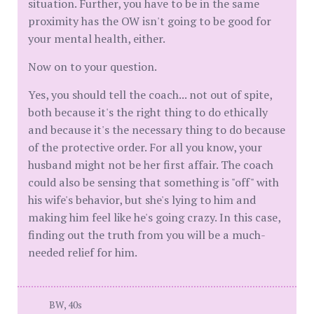
situation. Further, you have to be in the same
proximity has the OW isn't going to be good for
your mental health, either.
Now on to your question.
Yes, you should tell the coach... not out of spite,
both because it's the right thing to do ethically
and because it's the necessary thing to do because
of the protective order. For all you know, your
husband might not be her first affair. The coach
could also be sensing that something is "off" with
his wife's behavior, but she's lying to him and
making him feel like he's going crazy. In this case,
finding out the truth from you will be a much-
needed relief for him.
BW, 40s