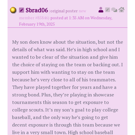
Sbrad06
(
original poster
new
member #85846)
posted at 1:35 AM on Wednesday,
February 19th, 2025
My son does know about the situation, but not the
details of what was said. He’s in high school and I
wanted to be clear of the situation and give him
the choice of staying on the team or backing out. I
support him with wanting to stay on the team
because he’s very close to all of his teammates.
They have played together for years and have a
strong bond. Plus, they’re playing in showcase
tournaments this season to get exposure to
college scouts. It’s my son’s goal to play college
baseball, and the only way he’s going to get
decent exposure is through this team because we
live in a very small town. High school baseball