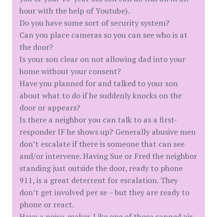
hour with the help of Youtube).
Do you have some sort of security system?
Can you place cameras so you can see who is at
the door?
Is your son clear on not allowing dad into your
home without your consent?
Have you planned for and talked to your son
about what to do if he suddenly knocks on the
door or appears?
Is there a neighbor you can talk to as a first-
responder IF he shows up? Generally abusive men
don’t escalate if there is someone that can see
and/or intervene. Having Sue or Fred the neighbor
standing just outside the door, ready to phone
911, is a great deterrent for escalation. They
don’t get involved per se – but they are ready to
phone or react.
Have a noise-maker. Like one of those canned air-