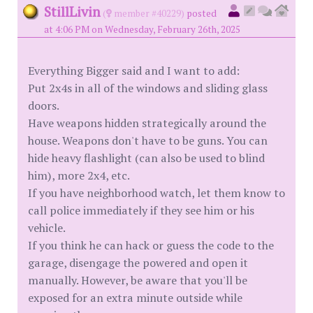
StillLivin
(
member #40229)
posted
at 4:06 PM on Wednesday, February 26th, 2025
Everything Bigger said and I want to add:
Put 2x4s in all of the windows and sliding glass
doors.
Have weapons hidden strategically around the
house. Weapons don't have to be guns. You can
hide heavy flashlight (can also be used to blind
him), more 2x4, etc.
If you have neighborhood watch, let them know to
call police immediately if they see him or his
vehicle.
If you think he can hack or guess the code to the
garage, disengage the powered and open it
manually. However, be aware that you'll be
exposed for an extra minute outside while