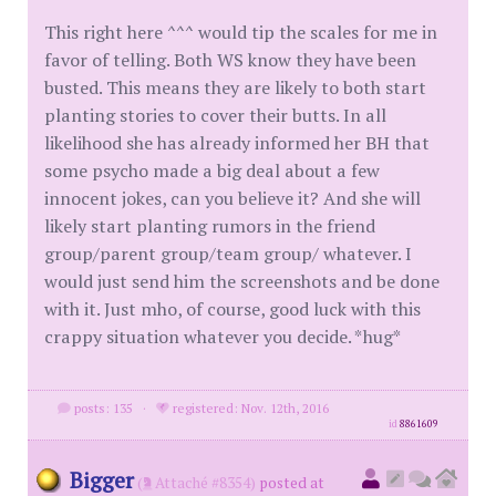
This right here ^^^ would tip the scales for me in
favor of telling. Both WS know they have been
busted. This means they are likely to both start
planting stories to cover their butts. In all
likelihood she has already informed her BH that
some psycho made a big deal about a few
innocent jokes, can you believe it? And she will
likely start planting rumors in the friend
group/parent group/team group/ whatever. I
would just send him the screenshots and be done
with it. Just mho, of course, good luck with this
crappy situation whatever you decide. *hug*
posts: 135
·
registered: Nov. 12th, 2016
id
8861609
Bigger
(
Attaché #8354)
posted at