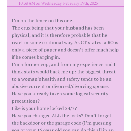
10:38 AM on Wednesday, February 19th, 2025
I’m on the fence on this one...
The crux being that your husband has been
physical, and it is therefore probable that he
react in some irrational way. As CT states: a RO is
only a piece of paper and doesn’t offer much help
if he comes barging in.
I’m a former cop, and from my experience and I
think stats would back me up: the biggest threat
to a woman’s health and safety tends to be an
abusive current or divorced/divorcing spouse.
Have you already taken some logical security
precautions?
Like is your home locked 24/7?
Have you changed ALL the locks? Don’t forget
the backdoor or the garage code (I’m guessing
you or your 15-year old son can do this all in an