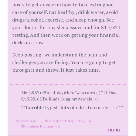
posts to get advice on how to take extra good
care of yourself. Eat healthy,, drink water, avoid
drugs/alcohol, exercise, and sleep enough. See
your doctor for any sleep issues and for STD/STI
testing. And then work on getting your financial
ducks in a row.
Keep posting- we understand the pain and
challenges you are facing. You are going to get
through it and thrive. It just takes time.
Me: BS 57 (49 on d-day)Him: *who cares ;-) *. D-Day
8/15/2016 LTA. Kinda liking my new life :-)
**horrible typist, lots of edits to correct. :-/ **
posts: 6976
·
registered: Sep. 10th, 2016
·
location: Northern CA
id
8861556