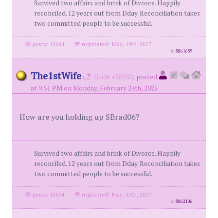
Survived two affairs and brink of Divorce. Happily
reconciled. 12 years out from Dday. Reconciliation takes
two committed people to be successful.
posts: 15694
·
registered: May. 19th, 2017
id
8861659
The1stWife
(
Guide #58832)
posted
at 9:51 PM on Monday, February 24th, 2025
How are you holding up SBrad06?
Survived two affairs and brink of Divorce. Happily
reconciled. 12 years out from Dday. Reconciliation takes
two committed people to be successful.
posts: 15694
·
registered: May. 19th, 2017
id
8862106