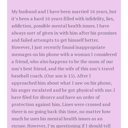
My husband and I have been married 16 years, but
it’s been a hard 16 years filled with infidelity, lies,
addiction, possible mental health issues. I have
always sort of given in with him after his promises
and failed attempts to get himself better.
However, I just recently found inappropriate
messages on his phone with a woman I considered
a friend, who also happens to be the mom of our
son’s best friend, and the wife of this son’s travel
baseball coach. (Our son is 15). After I
approached him about what I saw on his phone,
his anger escalated and he got physical with me. I
have filed for divorce and have an order of
protection against him. Lines were crossed and
there is no going back this time, no matter how
much he uses his mental health issues as an
excuse. However, I’m questioning if I should tell