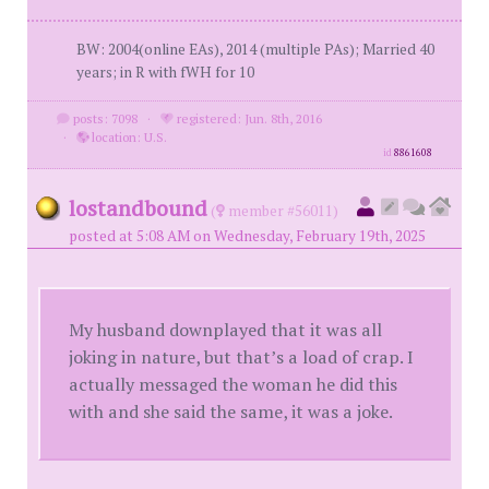
BW: 2004(online EAs), 2014 (multiple PAs); Married 40
years; in R with fWH for 10
posts: 7098
·
registered: Jun. 8th, 2016
·
location: U.S.
id
8861608
lostandbound
(
member #56011)
posted at 5:08 AM on Wednesday, February 19th, 2025
My husband downplayed that it was all
joking in nature, but that’s a load of crap. I
actually messaged the woman he did this
with and she said the same, it was a joke.