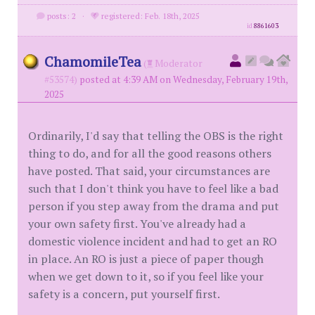
posts: 2
·
registered: Feb. 18th, 2025
id
8861603
ChamomileTea
(
Moderator
#53574)
posted at 4:39 AM on Wednesday, February 19th,
2025
Ordinarily, I'd say that telling the OBS is the right
thing to do, and for all the good reasons others
have posted. That said, your circumstances are
such that I don't think you have to feel like a bad
person if you step away from the drama and put
your own safety first. You've already had a
domestic violence incident and had to get an RO
in place. An RO is just a piece of paper though
when we get down to it, so if you feel like your
safety is a concern, put yourself first.