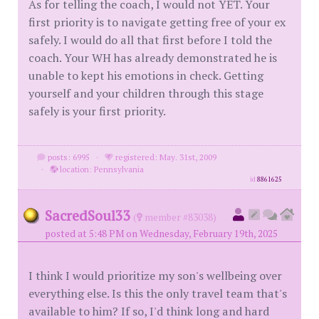
As for telling the coach, I would not YET. Your
first priority is to navigate getting free of your ex
safely. I would do all that first before I told the
coach. Your WH has already demonstrated he is
unable to kept his emotions in check. Getting
yourself and your children through this stage
safely is your first priority.
posts: 6995
·
registered: May. 31st, 2009
·
location: Pennsylvania
id
8861625
SacredSoul33
(
member #83038)
posted at 5:48 PM on Wednesday, February 19th, 2025
I think I would prioritize my son's wellbeing over
everything else. Is this the only travel team that's
available to him? If so, I'd think long and hard