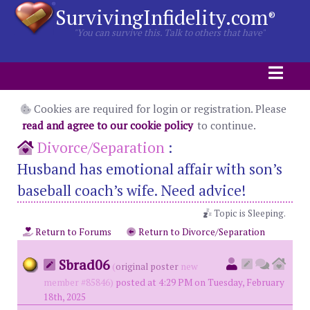
SurvivingInfidelity.com
®
"You can survive this. Talk to others that have"
Cookies are required for login or registration. Please
read and agree to our cookie policy
to continue.
Divorce/Separation
:
Husband has emotional affair with son’s
baseball coach’s wife. Need advice!
Topic is Sleeping.
Return to Forums
Return to Divorce/Separation
Sbrad06
(
original poster
new
member #85846)
posted at 4:29 PM on Tuesday, February
18th, 2025