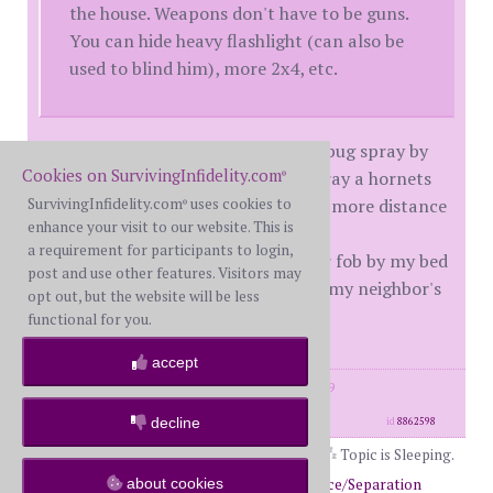
the house. Weapons don't have to be guns.
You can hide heavy flashlight (can also be
used to blind him), more 2x4, etc.
They recommended long-distance bug spray by
Cookies on SurvivingInfidelity.com
my bed. Like the type you get to spray a hornets
®
SurvivingInfidelity.com
uses cookies to
nest in a tree, etc. Said you get way more distance
®
enhance your visit to our website. This is
with it then mace, etc.
a requirement for participants to login,
They also recommended I put a car fob by my bed
post and use other features. Visitors may
so I could trip my car alarm to get my neighbor's
opt out, but the website will be less
attention.
functional for you.
accept
posts: 6995
·
registered: May. 31st, 2009
·
location: Pennsylvania
decline
id
8862598
Topic is Sleeping.
about cookies
Return to Forums
Return to Divorce/Separation