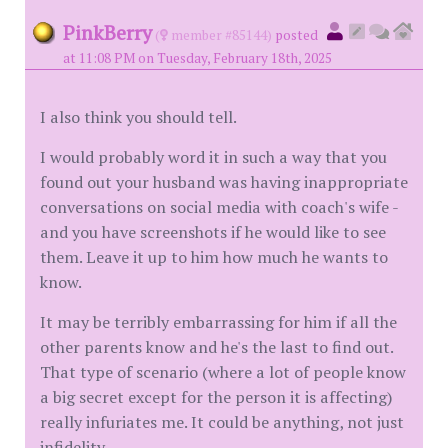
PinkBerry
(
member #85144)
posted
at 11:08 PM on Tuesday, February 18th, 2025
I also think you should tell.
I would probably word it in such a way that you
found out your husband was having inappropriate
conversations on social media with coach's wife -
and you have screenshots if he would like to see
them. Leave it up to him how much he wants to
know.
It may be terribly embarrassing for him if all the
other parents know and he's the last to find out.
That type of scenario (where a lot of people know
a big secret except for the person it is affecting)
really infuriates me. It could be anything, not just
infidelity.