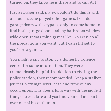
turned on, they know he is there and to call 911.
Just as Bigger said, my ex wouldn't do things with
an audience, he played other games. IE I added
garage doors with keypads, only to come home to
find both garage doors and my bathroom window
wide open. It was mind games like "You can do all
the precautions you want, but I can still get to
you" sorta games.
You might want to stop by a domestic violence
center for some information. They were
tremendously helpful. In addition to visiting the
police station, they recommended I keep a stalker
journal. Very high level; date and time of any
occurrences. This goes a long way with the judge if
things do escalate and you find yourself in court
over one of his outbursts.