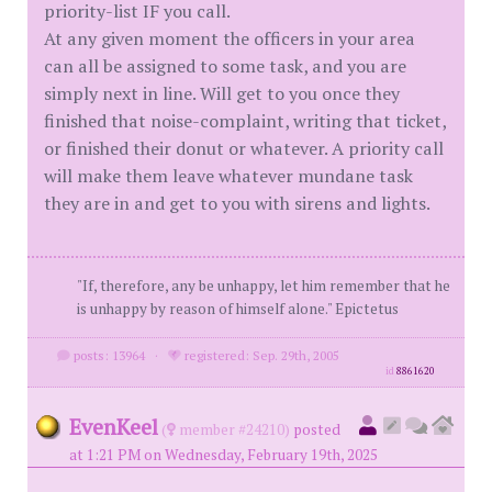
priority-list IF you call.
At any given moment the officers in your area
can all be assigned to some task, and you are
simply next in line. Will get to you once they
finished that noise-complaint, writing that ticket,
or finished their donut or whatever. A priority call
will make them leave whatever mundane task
they are in and get to you with sirens and lights.
"If, therefore, any be unhappy, let him remember that he
is unhappy by reason of himself alone." Epictetus
posts: 13964
·
registered: Sep. 29th, 2005
id
8861620
EvenKeel
(
member #24210)
posted
at 1:21 PM on Wednesday, February 19th, 2025