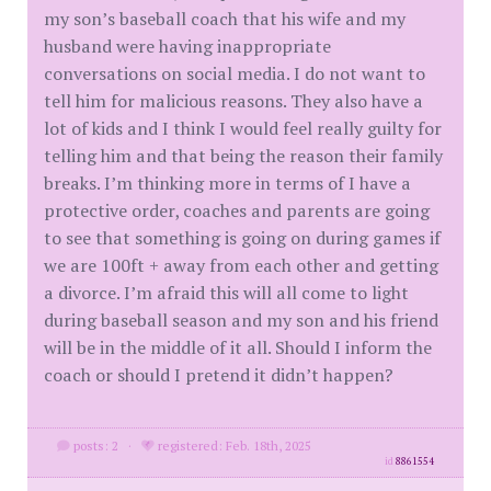
my son’s baseball coach that his wife and my
husband were having inappropriate
conversations on social media. I do not want to
tell him for malicious reasons. They also have a
lot of kids and I think I would feel really guilty for
telling him and that being the reason their family
breaks. I’m thinking more in terms of I have a
protective order, coaches and parents are going
to see that something is going on during games if
we are 100ft + away from each other and getting
a divorce. I’m afraid this will all come to light
during baseball season and my son and his friend
will be in the middle of it all. Should I inform the
coach or should I pretend it didn’t happen?
posts: 2
·
registered: Feb. 18th, 2025
id
8861554