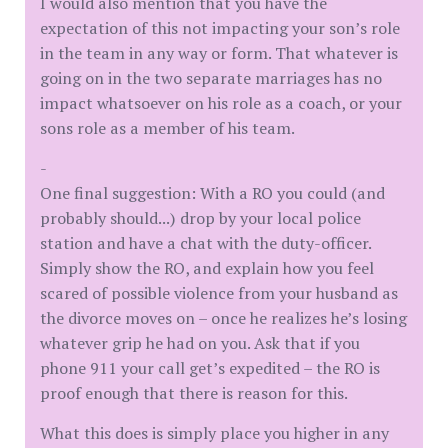
I would also mention that you have the
expectation of this not impacting your son’s role
in the team in any way or form. That whatever is
going on in the two separate marriages has no
impact whatsoever on his role as a coach, or your
sons role as a member of his team.
-
One final suggestion: With a RO you could (and
probably should...) drop by your local police
station and have a chat with the duty-officer.
Simply show the RO, and explain how you feel
scared of possible violence from your husband as
the divorce moves on – once he realizes he’s losing
whatever grip he had on you. Ask that if you
phone 911 your call get’s expedited – the RO is
proof enough that there is reason for this.
What this does is simply place you higher in any