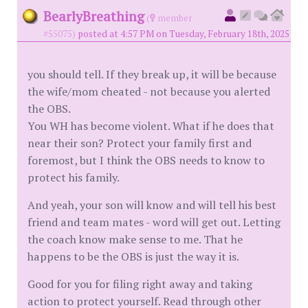
BearlyBreathing
(
member
#55075)
posted at 4:57 PM on Tuesday, February 18th, 2025
you should tell. If they break up, it will be because
the wife/mom cheated - not because you alerted
the OBS.
You WH has become violent. What if he does that
near their son? Protect your family first and
foremost, but I think the OBS needs to know to
protect his family.
And yeah, your son will know and will tell his best
friend and team mates - word will get out. Letting
the coach know make sense to me. That he
happens to be the OBS is just the way it is.
Good for you for filing right away and taking
action to protect yourself. Read through other