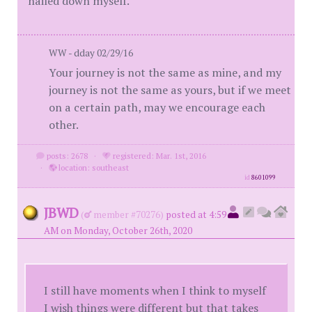
nailed down myself.
WW - dday 02/29/16
Your journey is not the same as mine, and my
journey is not the same as yours, but if we meet
on a certain path, may we encourage each
other.
posts: 2678
·
registered: Mar. 1st, 2016
·
location: southeast
id
8601099
JBWD
(
member #70276)
posted at 4:59
AM on Monday, October 26th, 2020
I still have moments when I think to myself
I wish things were different but that takes