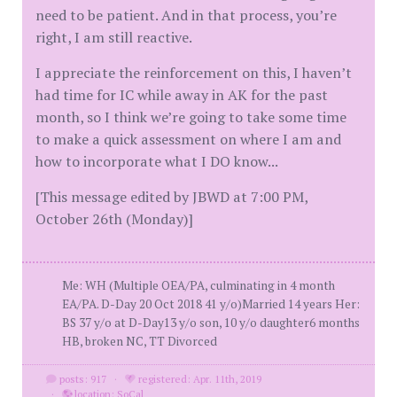
need to be patient. And in that process, you’re
right, I am still reactive.
I appreciate the reinforcement on this, I haven’t
had time for IC while away in AK for the past
month, so I think we’re going to take some time
to make a quick assessment on where I am and
how to incorporate what I DO know...
[This message edited by JBWD at 7:00 PM,
October 26th (Monday)]
Me: WH (Multiple OEA/PA, culminating in 4 month
EA/PA. D-Day 20 Oct 2018 41 y/o)Married 14 years Her:
BS 37 y/o at D-Day13 y/o son, 10 y/o daughter6 months
HB, broken NC, TT Divorced
posts: 917
·
registered: Apr. 11th, 2019
·
location: SoCal