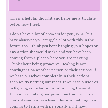
This is a helpful thought and helps me articulate
better how I feel.
I don't have a lot of answers for you JWBD, but I
have observed you struggle a lot with this in the
forum too. I think you kept hanging your hopes on
any action she would make and you have been
coming from a place where you are reacting.
Think about being proactive. Healing is not
contingent on another person or their actions. If
we base ourselves completely in their actions
then we do nothing but react. If we base ourselves
in figuring out what we want moving forward
then we are taking our power back and we are in
control over our own lives. This is something I am
coming to terms with personally right now.