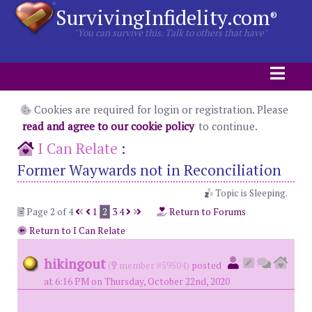
SurvivingInfidelity.com
®
"You can survive this. Talk to others that have"
Cookies are required for login or registration. Please
read and agree to our cookie policy
to continue.
I Can Relate
:
Former Waywards not in Reconciliation
Topic is Sleeping.
Page 2 of 4
1
2
3
4
Return to Forums
Return to I Can Relate
hikingout
(
member #59504)
posted
at 6:16 PM on Thursday, October 22nd, 2020