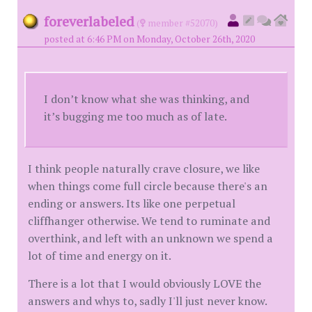
foreverlabeled
(
member #52070)
posted at 6:46 PM on Monday, October 26th, 2020
I don’t know what she was thinking, and
it’s bugging me too much as of late.
I think people naturally crave closure, we like
when things come full circle because there's an
ending or answers. Its like one perpetual
cliffhanger otherwise. We tend to ruminate and
overthink, and left with an unknown we spend a
lot of time and energy on it.
There is a lot that I would obviously LOVE the
answers and whys to, sadly I'll just never know.