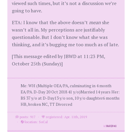
viewed such times, but it’s not a discussion we’re
going to have.
ETA: I know that the above doesn’t
mean
she
wasn’t all in. My perceptions are justifiably
questionable. But I don’t know what she was
thinking, and it’s bugging me too much as of late.
[This message edited by JBWD at 11:23 PM,
October 25th (Sunday)]
Me: WH (Multiple OEA/PA, culminating in 4 month
EA/PA. D-Day 20 Oct 2018 41 y/o)Married 14 years Her:
BS 37 y/o at D-Day13 y/o son, 10 y/o daughter6 months
HB, broken NC, TT Divorced
posts: 917
·
registered: Apr. 11th, 2019
·
location: SoCal
id
8602041