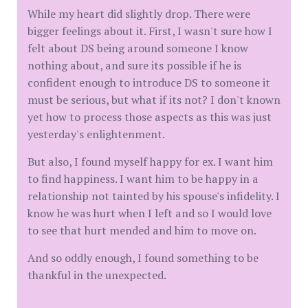
While my heart did slightly drop. There were
bigger feelings about it. First, I wasn't sure how I
felt about DS being around someone I know
nothing about, and sure its possible if he is
confident enough to introduce DS to someone it
must be serious, but what if its not? I don't known
yet how to process those aspects as this was just
yesterday's enlightenment.
But also, I found myself happy for ex. I want him
to find happiness. I want him to be happy in a
relationship not tainted by his spouse's infidelity. I
know he was hurt when I left and so I would love
to see that hurt mended and him to move on.
And so oddly enough, I found something to be
thankful in the unexpected.