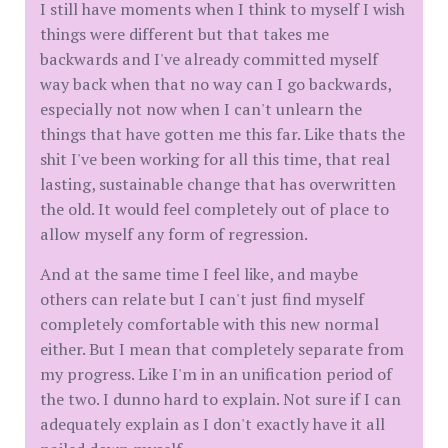
I still have moments when I think to myself I wish
things were different but that takes me
backwards and I've already committed myself
way back when that no way can I go backwards,
especially not now when I can't unlearn the
things that have gotten me this far. Like thats the
shit I've been working for all this time, that real
lasting, sustainable change that has overwritten
the old. It would feel completely out of place to
allow myself any form of regression.
And at the same time I feel like, and maybe
others can relate but I can't just find myself
completely comfortable with this new normal
either. But I mean that completely separate from
my progress. Like I'm in an unification period of
the two. I dunno hard to explain. Not sure if I can
adequately explain as I don't exactly have it all