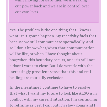
our power back and we are in control over
our own lives.
Yes. The problem is the one thing that I know I
want isn’t gonna happen. My reactivity fuels that
because we still communicate sporadically, and
so I don’t know what/when that communication
will be like, or when. I have thought about
how/when this boundary occurs, and it’s still not
a door I want to close. But I do wrestle with the
increasingly prevalent sense that this and real
healing are mutually exclusive.
In the meantime I continue to have to resolve
that what I want my future to look like ALSO is in
conflict with my current situation. I’m continuing
to reframe as best I can but it’s slow-going and I