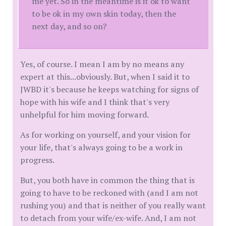
me yet. So in the meantime is it ok to want
to be ok in my own skin today, then the
next day, and so on?
Yes, of course. I mean I am by no means any
expert at this...obviously. But, when I said it to
JWBD it's because he keeps watching for signs of
hope with his wife and I think that's very
unhelpful for him moving forward.
As for working on yourself, and your vision for
your life, that's always going to be a work in
progress.
But, you both have in common the thing that is
going to have to be reckoned with (and I am not
rushing you) and that is neither of you really want
to detach from your wife/ex-wife. And, I am not