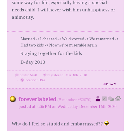
some way for life, especially having a special-
needs child. I will never wish him unhappiness or
animosity.
Married -> I cheated -> We divorced -> We remarried ->
Had two kids -> Now we’re miserable again
Staying together for the kids
D-day 2010
posts: 6490
·
registered: Mar. 8th, 2010
·
location: USA
id
8612639
foreverlabeled
(
member #52070)
posted at 4:36 PM on Wednesday, December 16th, 2020
Why do I feel so stupid and embarrassed??