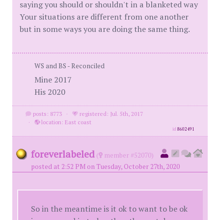
saying you should or shouldn't in a blanketed way
Your situations are different from one another
but in some ways you are doing the same thing.
WS and BS - Reconciled
Mine 2017
His 2020
posts: 8773
·
registered: Jul. 5th, 2017
·
location: East coast
id
8602491
foreverlabeled
(
member #52070)
posted at 2:52 PM on Tuesday, October 27th, 2020
So in the meantime is it ok to want to be ok