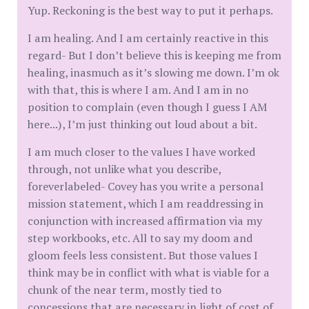
Yup. Reckoning is the best way to put it perhaps.
I am healing. And I am certainly reactive in this
regard- But I don’t believe this is keeping me from
healing, inasmuch as it’s slowing me down. I’m ok
with that, this is where I am. And I am in no
position to complain (even though I guess I AM
here...), I’m just thinking out loud about a bit.
I am much closer to the values I have worked
through, not unlike what you describe,
foreverlabeled- Covey has you write a personal
mission statement, which I am readdressing in
conjunction with increased affirmation via my
step workbooks, etc. All to say my doom and
gloom feels less consistent. But those values I
think may be in conflict with what is viable for a
chunk of the near term, mostly tied to
concessions that are necessary in light of cost of