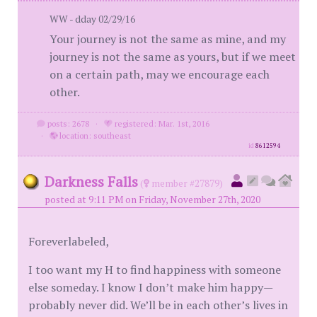
WW - dday 02/29/16
Your journey is not the same as mine, and my
journey is not the same as yours, but if we meet
on a certain path, may we encourage each
other.
posts: 2678
·
registered: Mar. 1st, 2016
·
location: southeast
id
8612594
Darkness Falls
(
member #27879)
posted at 9:11 PM on Friday, November 27th, 2020
Foreverlabeled,
I too want my H to find happiness with someone
else someday. I know I don’t make him happy—
probably never did. We’ll be in each other’s lives in