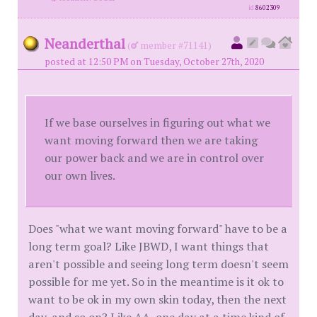
id
8602309
Neanderthal
(
member #71141)
posted at 12:50 PM on Tuesday, October 27th, 2020
If we base ourselves in figuring out what we
want moving forward then we are taking
our power back and we are in control over
our own lives.
Does "what we want moving forward" have to be a
long term goal? Like JBWD, I want things that
aren't possible and seeing long term doesn't seem
possible for me yet. So in the meantime is it ok to
want to be ok in my own skin today, then the next
day, and so on? Like AA, one day at a time kind of