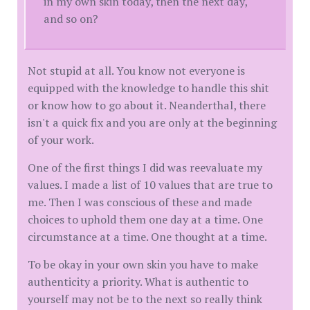
in my own skin today, then the next day,
and so on?
Not stupid at all. You know not everyone is
equipped with the knowledge to handle this shit
or know how to go about it. Neanderthal, there
isn't a quick fix and you are only at the beginning
of your work.
One of the first things I did was reevaluate my
values. I made a list of 10 values that are true to
me. Then I was conscious of these and made
choices to uphold them one day at a time. One
circumstance at a time. One thought at a time.
To be okay in your own skin you have to make
authenticity a priority. What is authentic to
yourself may not be to the next so really think