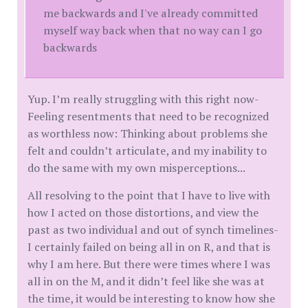
me backwards and I've already committed
myself way back when that no way can I go
backwards
Yup. I’m really struggling with this right now-
Feeling resentments that need to be recognized
as worthless now: Thinking about problems she
felt and couldn’t articulate, and my inability to
do the same with my own misperceptions...
All resolving to the point that I have to live with
how I acted on those distortions, and view the
past as two individual and out of synch timelines-
I certainly failed on being all in on R, and that is
why I am here. But there were times where I was
all in on the M, and it didn’t feel like she was at
the time, it would be interesting to know how she