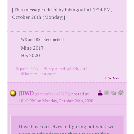
[This message edited by hikingout at 1:24 PM,
October 26th (Monday)]
WS and BS - Reconciled
Mine 2017
His 2020
posts: 8773
·
registered: Jul. 5th, 2017
·
location: East coast
id
8602253
JBWD
(
member #70276)
posted at
10:10 PM on Monday, October 26th, 2020
If we base ourselves in figuring out what we
want moving forward then we are taking