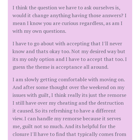
I think the question we have to ask ourselves is,
would it change anything having those answers? I
mean I know you are curious regardless, as am I
with my own questions.
I have to go about with accepting that I'll never
know and thats okay too. Not my desired way but
its my only option and I have to accept that too. I
guess the theme is acceptance all around.
I am slowly getting comfortable with moving on.
And after some thought over the weekend on my
issues with guilt, I think really its just the remorse
I still have over my cheating and the destruction
it caused. So its refreshing to have a different
view. I can handle my remorse because it serves
me, guilt not so much. And its helpful for the
closure I'll have to find that typically comes from