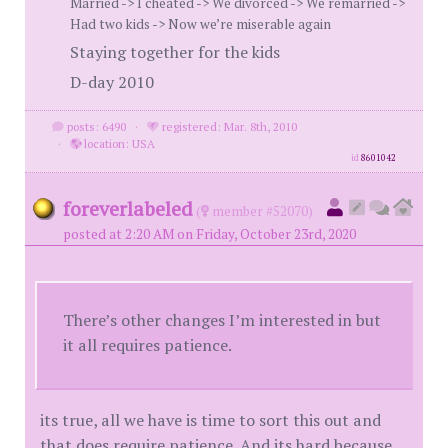
Married -> I cheated -> We divorced -> We remarried ->
Had two kids -> Now we’re miserable again
Staying together for the kids
D-day 2010
posts: 6490
·
registered: Mar. 8th, 2010
·
location: USA
id
8601042
foreverlabeled
(
member #52070)
posted at 2:20 AM on Friday, October 23rd, 2020
There’s other changes I’m interested in but
it all requires patience.
its true, all we have is time to sort this out and
that does require patience. And its hard because