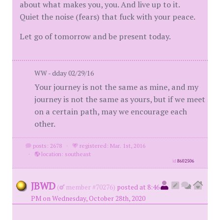
about what makes you, you. And live up to it.
Quiet the noise (fears) that fuck with your peace.
Let go of tomorrow and be present today.
WW - dday 02/29/16
Your journey is not the same as mine, and my
journey is not the same as yours, but if we meet
on a certain path, may we encourage each
other.
posts: 2678
·
registered: Mar. 1st, 2016
·
location: southeast
id
8602506
JBWD
(
member #70276)
posted at 8:46
PM on Wednesday, October 28th, 2020