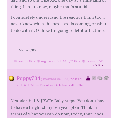
thing. I don't know, maybe that's stupid.
I completely understand the reactive thing too. I
never know when the next text is coming, or what
to do with it. Or how Im going to let it affect me.
Me: WS/BS
posts: 439
·
registered: Jul. 30th, 2019
·
location: OK
id
8602464
Poppy704
( member #62532)
posted
at 1:45 PM on Tuesday, October 27th, 2020
Neanderthal & JBWD: Baby steps! You don’t have
to have a bright shiny ten year plan. Think in
terms of what you can do now, today, that leads