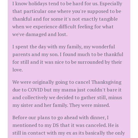
I know holidays tend to be hard for us. Especially
that particular one where you're supposed to be
thankful and for some it's not exactly tangible
when we experience difficult feeling for what
we've damaged and lost.
I spent the day with my family, my wonderful
parents and my son. I found much to be thankful
for still and it was nice to be surrounded by their
love.
We were originally going to cancel Thanksgiving
due to COVID but my mama just couldn't bare it
and collectively we decided to gather still, minus
my sister and her family. They were missed.
Before our plans to go ahead with dinner, I
mentioned to my DS that it was canceled. He is
still in contact with my ex as its basically the only