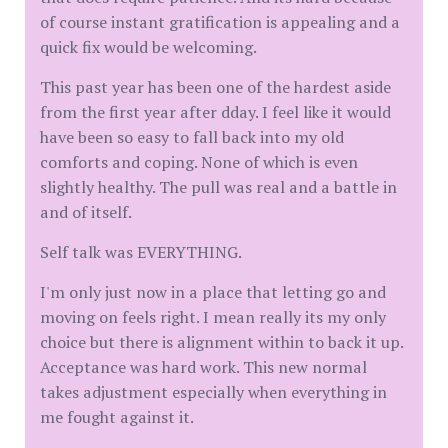
of course instant gratification is appealing and a
quick fix would be welcoming.
This past year has been one of the hardest aside
from the first year after dday. I feel like it would
have been so easy to fall back into my old
comforts and coping. None of which is even
slightly healthy. The pull was real and a battle in
and of itself.
Self talk was EVERYTHING.
I'm only just now in a place that letting go and
moving on feels right. I mean really its my only
choice but there is alignment within to back it up.
Acceptance was hard work. This new normal
takes adjustment especially when everything in
me fought against it.