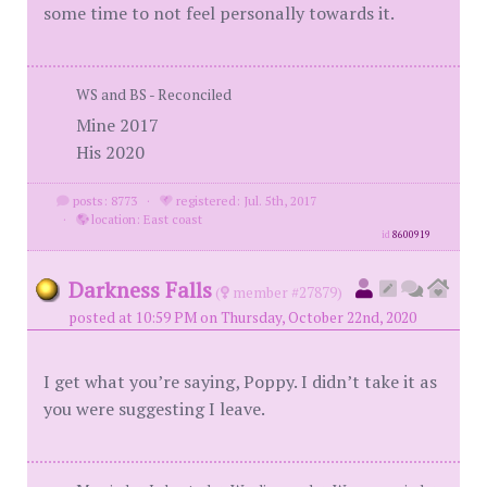
some time to not feel personally towards it.
WS and BS - Reconciled
Mine 2017
His 2020
posts: 8773
·
registered: Jul. 5th, 2017
·
location: East coast
id
8600919
Darkness Falls
(
member #27879)
posted at 10:59 PM on Thursday, October 22nd, 2020
I get what you’re saying, Poppy. I didn’t take it as
you were suggesting I leave.