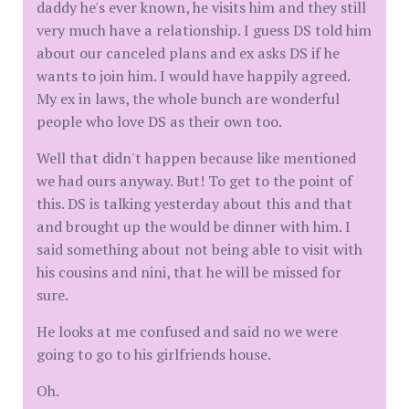
daddy he's ever known, he visits him and they still
very much have a relationship. I guess DS told him
about our canceled plans and ex asks DS if he
wants to join him. I would have happily agreed.
My ex in laws, the whole bunch are wonderful
people who love DS as their own too.
Well that didn't happen because like mentioned
we had ours anyway. But! To get to the point of
this. DS is talking yesterday about this and that
and brought up the would be dinner with him. I
said something about not being able to visit with
his cousins and nini, that he will be missed for
sure.
He looks at me confused and said no we were
going to go to his girlfriends house.
Oh.