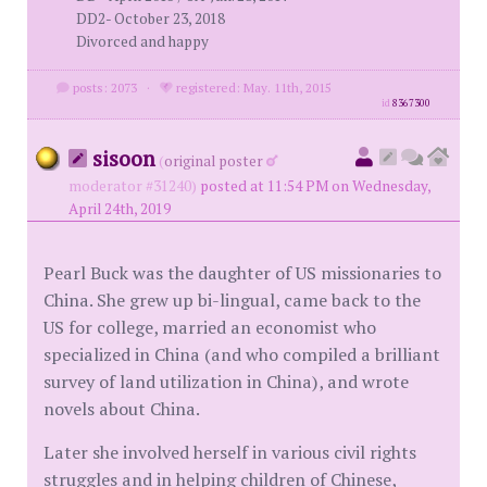
DD2- October 23, 2018
Divorced and happy
posts: 2073
·
registered: May. 11th, 2015
id
8367300
sisoon
(
original poster
moderator #31240)
posted at 11:54 PM on Wednesday,
April 24th, 2019
Pearl Buck was the daughter of US missionaries to
China. She grew up bi-lingual, came back to the
US for college, married an economist who
specialized in China (and who compiled a brilliant
survey of land utilization in China), and wrote
novels about China.
Later she involved herself in various civil rights
struggles and in helping children of Chinese,