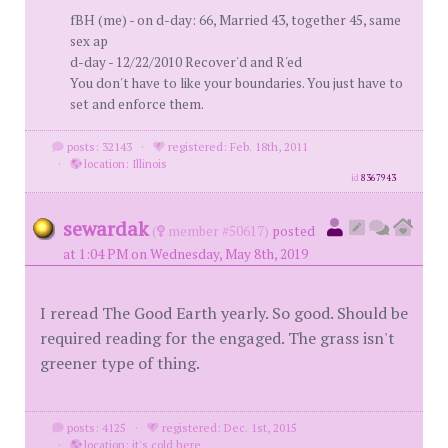
fBH (me) - on d-day: 66, Married 43, together 45, same
sex ap
d-day - 12/22/2010 Recover'd and R'ed
You don't have to like your boundaries. You just have to
set and enforce them.
posts: 32143
·
registered: Feb. 18th, 2011
·
location: Illinois
id
8367943
sewardak
(
member #50617)
posted
at 1:04 PM on Wednesday, May 8th, 2019
I reread The Good Earth yearly. So good. Should be
required reading for the engaged. The grass isn't
greener type of thing.
posts: 4125
·
registered: Dec. 1st, 2015
·
location: it's cold here