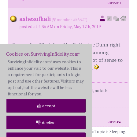
id
8374901
ashesofkali
(
member #56327)
posted at 4:36 AM on Friday, May 17th, 2019
I'm reading "Geek Love" by Katherine Dunn right
now. It's about family relationships among
Cookies on SurvivingInfidelity.com
®
professional circus freaks. Makes a lot of sense to
SurvivingInfidelity.com
uses cookies to
®
me. Don't know why that would be...
enhance your visit to our website. This is
a requirement for participants to login,
post and use other features. Visitors may
opt out, but the website will be less
Me: 55yo former BW, happily divorced, no kids
functional for you.
Him: Deleted
accept
posts: 135
·
registered: Dec. 8th, 2016
·
location: Connecticut
decline
id
8379436
Topic is Sleeping.