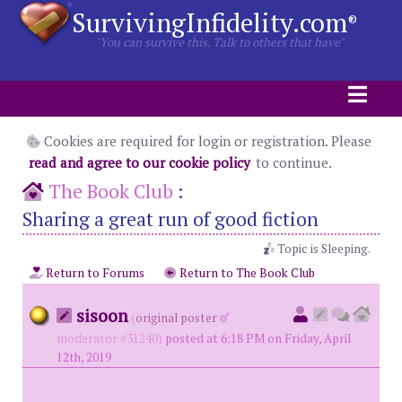
SurvivingInfidelity.com
®
"You can survive this. Talk to others that have"
Cookies are required for login or registration. Please
read and agree to our cookie policy
to continue.
The Book Club
:
Sharing a great run of good fiction
Topic is Sleeping.
Return to Forums
Return to The Book Club
sisoon
(
original poster
moderator #31240)
posted at 6:18 PM on Friday, April
12th, 2019