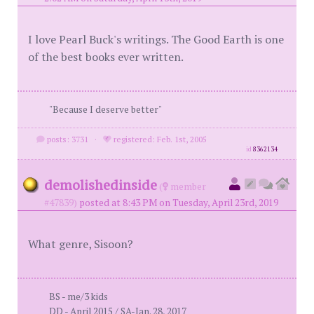
I love Pearl Buck's writings. The Good Earth is one
of the best books ever written.
"Because I deserve better"
posts: 3731
·
registered: Feb. 1st, 2005
id
8362134
demolishedinside
(
member
#47839)
posted at 8:43 PM on Tuesday, April 23rd, 2019
What genre, Sisoon?
BS - me/3 kids
DD - April 2015 / SA-Jan. 28, 2017