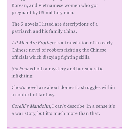
Korean, and Vietnamese women who got
pregnant by US military men.
The 3 novels I listed are descriptions of a
patriarch and his family China.
All Men Are Brothers
is a translation of an early
Chinese novel of robbers fighting the Chinese
officials which dizzying fighting skills.
Six Four
is both a mystery and bureaucratic
infighting.
Choo's novel are about domestic struggles within
a context of fantasy.
Corelli's Mandolin
, I can't describe. In a sense it's
a war story, but it's much more than that.