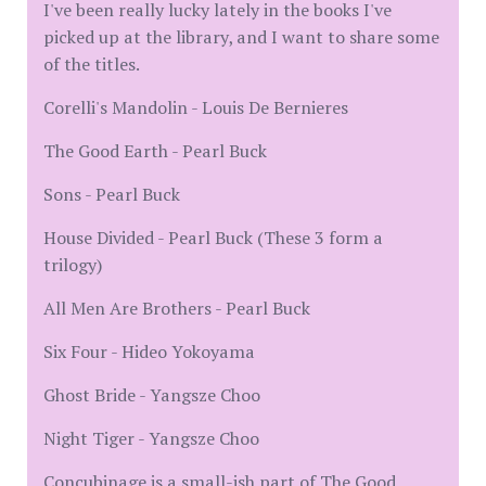
I've been really lucky lately in the books I've
picked up at the library, and I want to share some
of the titles.
Corelli's Mandolin - Louis De Bernieres
The Good Earth - Pearl Buck
Sons - Pearl Buck
House Divided - Pearl Buck (These 3 form a
trilogy)
All Men Are Brothers - Pearl Buck
Six Four - Hideo Yokoyama
Ghost Bride - Yangsze Choo
Night Tiger - Yangsze Choo
Concubinage is a small-ish part of The Good