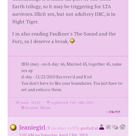
Earth trilogy, so it may be triggering for LTA
survivors. Illicit sex, but not adultery IIRC, is in
Night Tiger.
I'm also reading Faulkner's The Sound and the
Fury, so I deserve a break.
fBH (me) - on d-day: 66, Married 43, together 45, same
sex ap
d-day - 12/22/2010 Recover'd and R'ed
You don't have to like your boundaries. You just have to
set and enforce them.
posts: 32143
·
registered: Feb. 18th, 2011
·
location: Illinois
id
8361919
Jeaniegirl
(
member #6370)
posted at
2:02 AM on Saturday, April 13th, 2019