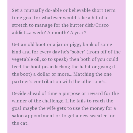
Set a mutually do-able or believable short term
time goal for whatever would take a bit of a
stretch to manage for the butter dish/Crisco
addict...a week? A month? A year?
Get an old boot or a jar or piggy bank of some
kind and for every day he's "sober" (from off of the
vegetable oil, so to speak) then both of you could
feed the boot (as in kicking the habit or giving it
the boot) a dollar or more... Matching the one
partner's contribution with the other one's.
Decide ahead of time a purpose or reward for the
winner of the challenge. If he fails to reach the
goal maybe the wife gets to use the money for a
salon appointment or to get a new sweater for
the cat.