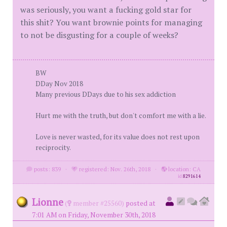
was seriously, you want a fucking gold star for
this shit? You want brownie points for managing
to not be disgusting for a couple of weeks?
BW
DDay Nov 2018
Many previous DDays due to his sex addiction
Hurt me with the truth, but don't comfort me with a lie.
Love is never wasted, for its value does not rest upon
reciprocity.
posts: 839
·
registered: Nov. 26th, 2018
·
location: CA
id
8291614
Lionne
(
member #25560)
posted at
7:01 AM on Friday, November 30th, 2018