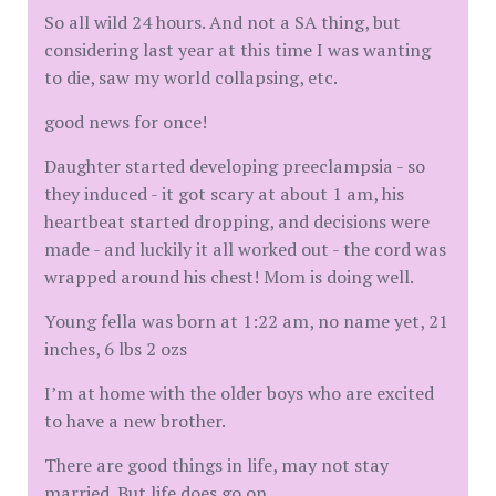
So all wild 24 hours. And not a SA thing, but
considering last year at this time I was wanting
to die, saw my world collapsing, etc.
good news for once!
Daughter started developing preeclampsia - so
they induced - it got scary at about 1 am, his
heartbeat started dropping, and decisions were
made - and luckily it all worked out - the cord was
wrapped around his chest! Mom is doing well.
Young fella was born at 1:22 am, no name yet, 21
inches, 6 lbs 2 ozs
I’m at home with the older boys who are excited
to have a new brother.
There are good things in life, may not stay
married. But life does go on