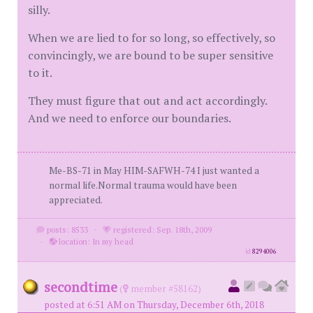
silly.
When we are lied to for so long, so effectively, so
convincingly, we are bound to be super sensitive
to it.
They must figure that out and act accordingly.
And we need to enforce our boundaries.
Me-BS-71 in May HIM-SAFWH-74 I just wanted a
normal life.Normal trauma would have been
appreciated.
posts: 8533
·
registered: Sep. 18th, 2009
·
location: In my head
id
8294006
secondtime
(
member #58162)
posted at 6:51 AM on Thursday, December 6th, 2018