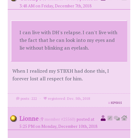
3:48 AM on Friday, December 7th, 2018
I can live with DH's relapse. I can't live with
the fact that he can look into my eyes and
lie without blinking an eyelash.
When I realized my STBXH had done this, I
forever lost all respect for him.
posts: 222
·
registered: Dec. 5th, 2018
id
8295015
Lionne
(
member #25560)
posted at
5:25 PM on Monday, December 10th, 2018