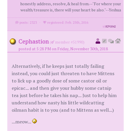
honestly address, resolve,& heal from.--"For where your
wealth/treasure is, there will your heart be also."--Yeshua
posts: 2323
·
registered: Feb. 25th, 2016
id
8291842
Cephastion
(
member #51990)
posted at 5:28 PM on Friday, November 30th, 2018
Alternatively, if he keeps just totally failing
instead, you could just threaten to have Mittens
to lick up a goodly dose of some castor oil or
epicac... and then give your hubby some catnip
tea just before he takes his nap... Just to help him
understand how nasty his little wildcatting
oilman habit is to you (and to Mittens as well...)
...meow...