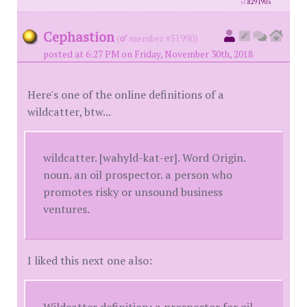
id
8291905
Cephastion
(
member #51990)
posted at 6:27 PM on Friday, November 30th, 2018
Here's one of the online definitions of a
wildcatter, btw...
wildcatter. [wahyld-kat-er]. Word Origin.
noun. an oil prospector. a person who
promotes risky or unsound business
ventures.
I liked this next one also:
Wildcatter definition: a prospector for oil