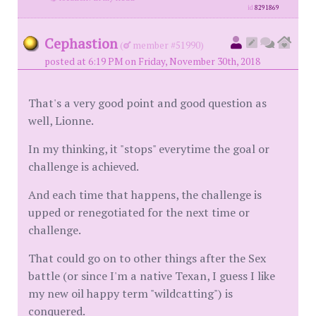
id
8291869
Cephastion
(
member #51990)
posted at 6:19 PM on Friday, November 30th, 2018
That's a very good point and good question as
well, Lionne.
In my thinking, it "stops" everytime the goal or
challenge is achieved.
And each time that happens, the challenge is
upped or renegotiated for the next time or
challenge.
That could go on to other things after the Sex
battle (or since I'm a native Texan, I guess I like
my new oil happy term "wildcatting") is
conquered.