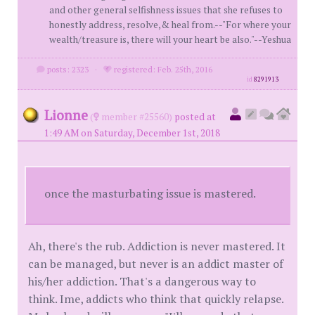
and other general selfishness issues that she refuses to
honestly address, resolve,& heal from.--"For where your
wealth/treasure is, there will your heart be also."--Yeshua
posts: 2323
·
registered: Feb. 25th, 2016
id
8291913
Lionne
(
member #25560)
posted at
1:49 AM on Saturday, December 1st, 2018
once the masturbating issue is mastered.
Ah, there's the rub. Addiction is never mastered. It
can be managed, but never is an addict master of
his/her addiction. That's a dangerous way to
think. Ime, addicts who think that quickly relapse.