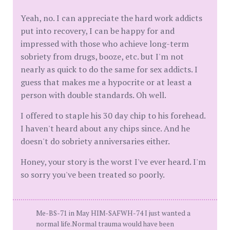
Yeah, no. I can appreciate the hard work addicts
put into recovery, I can be happy for and
impressed with those who achieve long-term
sobriety from drugs, booze, etc. but I'm not
nearly as quick to do the same for sex addicts. I
guess that makes me a hypocrite or at least a
person with double standards. Oh well.
I offered to staple his 30 day chip to his forehead.
I haven't heard about any chips since. And he
doesn't do sobriety anniversaries either.
Honey, your story is the worst I've ever heard. I'm
so sorry you've been treated so poorly.
Me-BS-71 in May HIM-SAFWH-74 I just wanted a
normal life.Normal trauma would have been