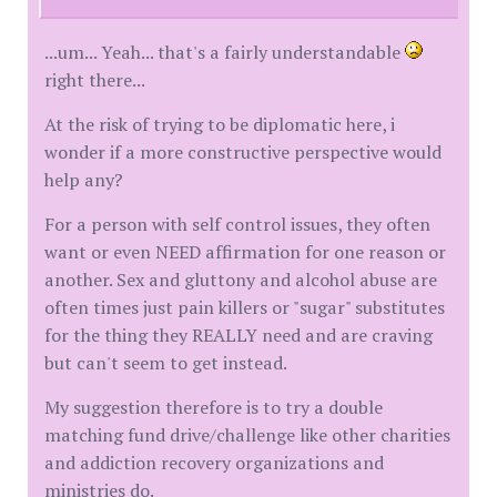
...um... Yeah... that's a fairly understandable
right there...
At the risk of trying to be diplomatic here, i
wonder if a more constructive perspective would
help any?
For a person with self control issues, they often
want or even NEED affirmation for one reason or
another. Sex and gluttony and alcohol abuse are
often times just pain killers or "sugar" substitutes
for the thing they REALLY need and are craving
but can't seem to get instead.
My suggestion therefore is to try a double
matching fund drive/challenge like other charities
and addiction recovery organizations and
ministries do.