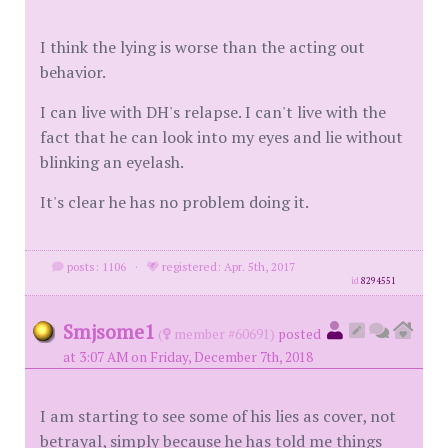
I think the lying is worse than the acting out
behavior.
I can live with DH's relapse. I can't live with the
fact that he can look into my eyes and lie without
blinking an eyelash.
It's clear he has no problem doing it.
posts: 1106
·
registered: Apr. 5th, 2017
id
8294551
Smjsome1
(
member #60691)
posted
at 3:07 AM on Friday, December 7th, 2018
I am starting to see some of his lies as cover, not
betrayal, simply because he has told me things