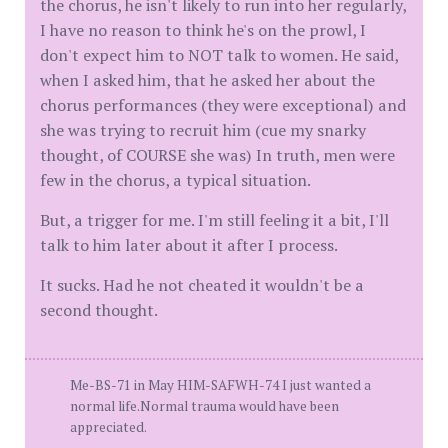
the chorus, he isn't likely to run into her regularly,
I have no reason to think he's on the prowl, I
don't expect him to NOT talk to women. He said,
when I asked him, that he asked her about the
chorus performances (they were exceptional) and
she was trying to recruit him (cue my snarky
thought, of COURSE she was) In truth, men were
few in the chorus, a typical situation.
But, a trigger for me. I'm still feeling it a bit, I'll
talk to him later about it after I process.
It sucks. Had he not cheated it wouldn't be a
second thought.
Me-BS-71 in May HIM-SAFWH-74 I just wanted a
normal life.Normal trauma would have been
appreciated.