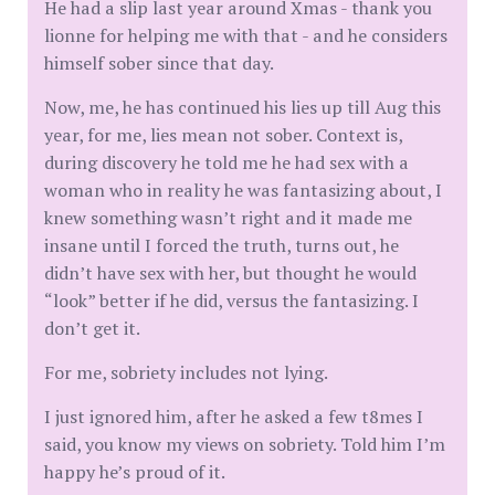
He had a slip last year around Xmas - thank you
lionne for helping me with that - and he considers
himself sober since that day.
Now, me, he has continued his lies up till Aug this
year, for me, lies mean not sober. Context is,
during discovery he told me he had sex with a
woman who in reality he was fantasizing about, I
knew something wasn’t right and it made me
insane until I forced the truth, turns out, he
didn’t have sex with her, but thought he would
“look” better if he did, versus the fantasizing. I
don’t get it.
For me, sobriety includes not lying.
I just ignored him, after he asked a few t8mes I
said, you know my views on sobriety. Told him I’m
happy he’s proud of it.