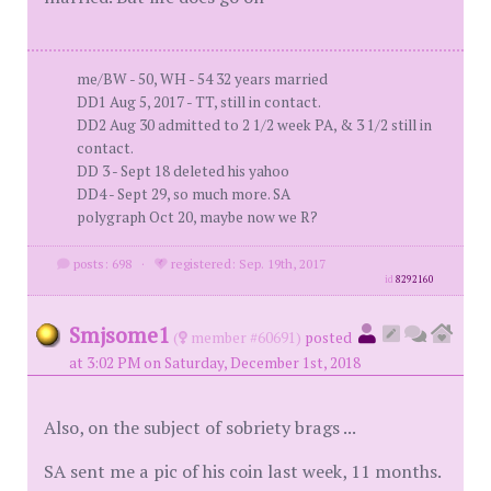
me/BW - 50, WH - 54 32 years married
DD1 Aug 5, 2017 - TT, still in contact.
DD2 Aug 30 admitted to 2 1/2 week PA, & 3 1/2 still in
contact.
DD 3 - Sept 18 deleted his yahoo
DD4 - Sept 29, so much more. SA
polygraph Oct 20, maybe now we R?
posts: 698
·
registered: Sep. 19th, 2017
id
8292160
Smjsome1
(
member #60691)
posted
at 3:02 PM on Saturday, December 1st, 2018
Also, on the subject of sobriety brags ...
SA sent me a pic of his coin last week, 11 months.