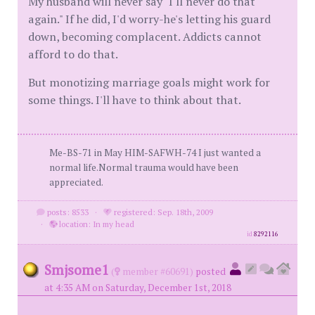
My husband will never say "I'll never do that
again." If he did, I'd worry-he's letting his guard
down, becoming complacent. Addicts cannot
afford to do that.
But monotizing marriage goals might work for
some things. I'll have to think about that.
Me-BS-71 in May HIM-SAFWH-74 I just wanted a
normal life.Normal trauma would have been
appreciated.
posts: 8533
·
registered: Sep. 18th, 2009
·
location: In my head
id
8292116
Smjsome1
(
member #60691)
posted
at 4:35 AM on Saturday, December 1st, 2018