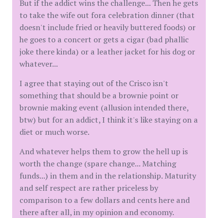
But if the addict wins the challenge... Then he gets
to take the wife out fora celebration dinner (that
doesn't include fried or heavily buttered foods) or
he goes to a concert or gets a cigar (bad phallic
joke there kinda) or a leather jacket for his dog or
whatever...
I agree that staying out of the Crisco isn't
something that should be a brownie point or
brownie making event (allusion intended there,
btw) but for an addict, I think it's like staying on a
diet or much worse.
And whatever helps them to grow the hell up is
worth the change (spare change... Matching
funds...) in them and in the relationship. Maturity
and self respect are rather priceless by
comparison to a few dollars and cents here and
there after all, in my opinion and economy.