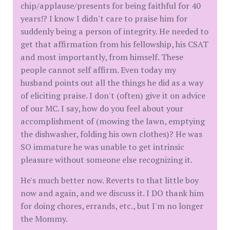
chip/applause/presents for being faithful for 40
years!? I know I didn't care to praise him for
suddenly being a person of integrity. He needed to
get that affirmation from his fellowship, his CSAT
and most importantly, from himself. These
people cannot self affirm. Even today my
husband points out all the things he did as a way
of eliciting praise. I don't (often) give it on advice
of our MC. I say, how do you feel about your
accomplishment of (mowing the lawn, emptying
the dishwasher, folding his own clothes)? He was
SO immature he was unable to get intrinsic
pleasure without someone else recognizing it.
He's much better now. Reverts to that little boy
now and again, and we discuss it. I DO thank him
for doing chores, errands, etc., but I'm no longer
the Mommy.