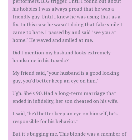
performers. BIG trigger. Until I found out about
his hobbies I was always proud that he was a
friendly guy. Until I knew he was using that as a
fix. In this case he wasn't doing that fake smile I
came to hate. I passed by and said "see you at
home." He waved and smiled at me.
Did I mention my husband looks extremely
handsome in his tuxedo?
My friend said, "your husband is a good looking
guy, you'd better keep an eye on him."
Ugh. She's 90. Had a long-term marriage that
ended in infidelity, her son cheated on his wife.
I said, "he'd better keep an eye on himself, he's
responsible for his behavior."
But it's bugging me. This blonde was a member of