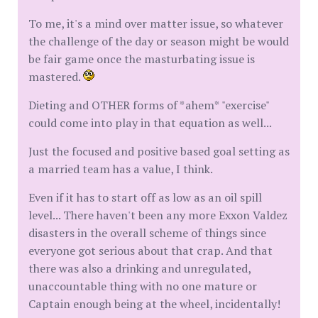
To me, it's a mind over matter issue, so whatever
the challenge of the day or season might be would
be fair game once the masturbating issue is
mastered.
Dieting and OTHER forms of *ahem* "exercise"
could come into play in that equation as well...
Just the focused and positive based goal setting as
a married team has a value, I think.
Even if it has to start off as low as an oil spill
level... There haven't been any more Exxon Valdez
disasters in the overall scheme of things since
everyone got serious about that crap. And that
there was also a drinking and unregulated,
unaccountable thing with no one mature or
Captain enough being at the wheel, incidentally!