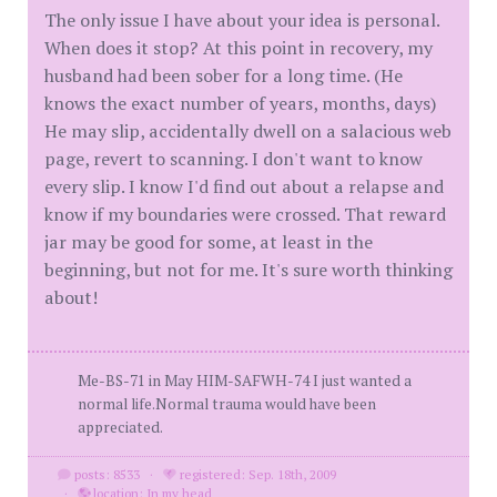
The only issue I have about your idea is personal.
When does it stop? At this point in recovery, my
husband had been sober for a long time. (He
knows the exact number of years, months, days)
He may slip, accidentally dwell on a salacious web
page, revert to scanning. I don't want to know
every slip. I know I'd find out about a relapse and
know if my boundaries were crossed. That reward
jar may be good for some, at least in the
beginning, but not for me. It's sure worth thinking
about!
Me-BS-71 in May HIM-SAFWH-74 I just wanted a
normal life.Normal trauma would have been
appreciated.
posts: 8533
·
registered: Sep. 18th, 2009
·
location: In my head