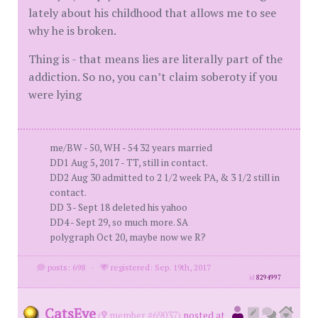
lately about his childhood that allows me to see
why he is broken.
Thing is - that means lies are literally part of the
addiction. So no, you can’t claim soberoty if you
were lying
me/BW - 50, WH - 54 32 years married
DD1 Aug 5, 2017 - TT, still in contact.
DD2 Aug 30 admitted to 2 1/2 week PA, & 3 1/2 still in
contact.
DD 3 - Sept 18 deleted his yahoo
DD4 - Sept 29, so much more. SA
polygraph Oct 20, maybe now we R?
posts: 698
·
registered: Sep. 19th, 2017
id
8294997
CatsEye
(
member #69037)
posted at