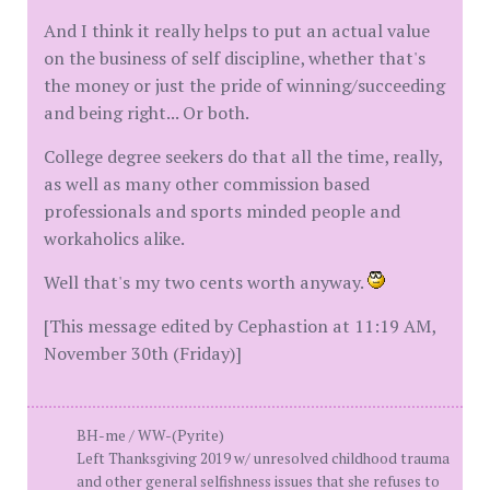
And I think it really helps to put an actual value
on the business of self discipline, whether that's
the money or just the pride of winning/succeeding
and being right... Or both.
College degree seekers do that all the time, really,
as well as many other commission based
professionals and sports minded people and
workaholics alike.
Well that's my two cents worth anyway.
[This message edited by Cephastion at 11:19 AM,
November 30th (Friday)]
BH-me / WW-(Pyrite)
Left Thanksgiving 2019 w/ unresolved childhood trauma
and other general selfishness issues that she refuses to