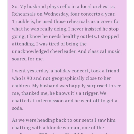
So. My husband plays cello in a local orchestra.
Rehearsals on Wednesday, four concerts a year.
Trouble is, he used those rehearsals as a cover for
what he was really doing. I never insisted he stop
going, I know he needs healthy outlets. I stopped
attending, I was tired of being the
unacknowledged cheerleader. And classical music
soured for me.
I went yesterday, a holiday concert, took a friend
who is 90 and not geographically close to her
children. My husband was happily surprised to see
me, thanked me, he knows it's a trigger. We
chatted at intermission and he went off to get a
soda.
As we were heading back to our seats I saw him
chatting with a blonde woman, one of the