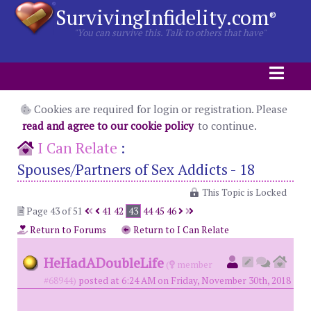
SurvivingInfidelity.com
®
"You can survive this. Talk to others that have"
Cookies are required for login or registration. Please
read and agree to our cookie policy
to continue.
I Can Relate
:
Spouses/Partners of Sex Addicts - 18
This Topic is Locked
Page 43 of 51
41
42
43
44
45
46
Return to Forums
Return to I Can Relate
HeHadADoubleLife
(
member
#68944)
posted at 6:24 AM on Friday, November 30th, 2018