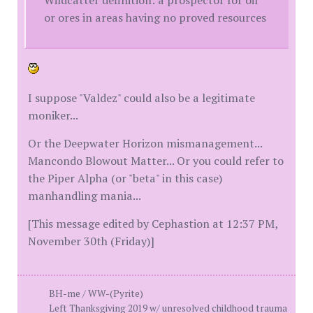
or ores in areas having no proved resources
I suppose "Valdez" could also be a legitimate
moniker...
Or the Deepwater Horizon mismanagement...
Mancondo Blowout Matter... Or you could refer to
the Piper Alpha (or "beta" in this case)
manhandling mania...
[This message edited by Cephastion at 12:37 PM,
November 30th (Friday)]
BH-me / WW-(Pyrite)
Left Thanksgiving 2019 w/ unresolved childhood trauma