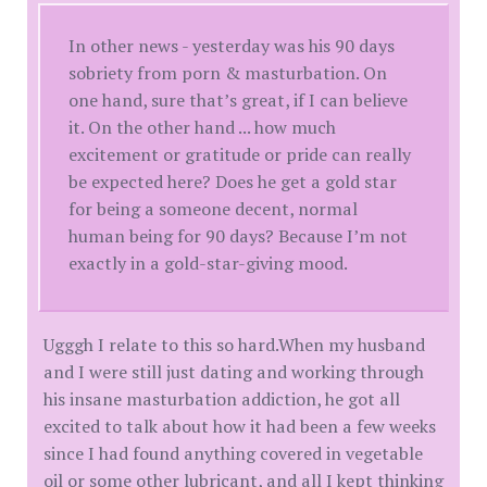
In other news - yesterday was his 90 days
sobriety from porn & masturbation. On
one hand, sure that’s great, if I can believe
it. On the other hand ... how much
excitement or gratitude or pride can really
be expected here? Does he get a gold star
for being a someone decent, normal
human being for 90 days? Because I’m not
exactly in a gold-star-giving mood.
Ugggh I relate to this so hard.When my husband
and I were still just dating and working through
his insane masturbation addiction, he got all
excited to talk about how it had been a few weeks
since I had found anything covered in vegetable
oil or some other lubricant, and all I kept thinking