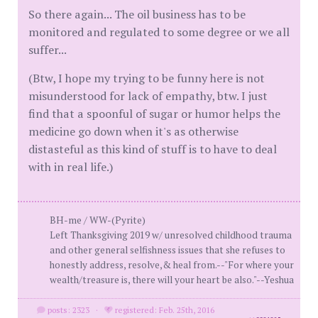
So there again... The oil business has to be
monitored and regulated to some degree or we all
suffer...
(Btw, I hope my trying to be funny here is not
misunderstood for lack of empathy, btw. I just
find that a spoonful of sugar or humor helps the
medicine go down when it's as otherwise
distasteful as this kind of stuff is to have to deal
with in real life.)
BH-me / WW-(Pyrite)
Left Thanksgiving 2019 w/ unresolved childhood trauma
and other general selfishness issues that she refuses to
honestly address, resolve,& heal from.--"For where your
wealth/treasure is, there will your heart be also."--Yeshua
posts: 2323
·
registered: Feb. 25th, 2016