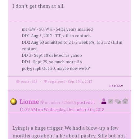
I don’t get them at all.
me/BW - 50, WH - 54 32 years married
DD1 Aug 5, 2017 - TT, still in contact.
DD2 Aug 30 admitted to 2 1/2 week PA, & 3 1/2 still in
contact.
DD 3 - Sept 18 deleted his yahoo
DD4 - Sept 29, so much more. SA
polygraph Oct 20, maybe now we R?
posts: 698
·
registered: Sep. 19th, 2017
id
8292229
Lionne
(
member #25560)
posted at
11:39 AM on Wednesday, December 5th, 2018
Lying is a huge trigger. We had a blow-up a few
months ago about a lie about pastry. Silly but not