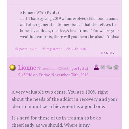
BH-me / WW-(Pyrite)
Left Thanksgiving 2019 w/ unresolved childhood trauma
and other general selfishness issues that she refuses to
honestly address, resolve,& heal from.--"For where your
wealth/treasure is, there will your heart be also."--Yeshua
posts: 2323
·
registered: Feb. 25th, 2016
id
8291856
Lionne
(
member #25560)
posted at
5:43 PM on Friday, November 30th, 2018
A very valuable two cents. You are 100% right
about the needs of the addict in recovery and your
idea to monotize achievement is a good one.
It's hard for those of us in trauma to be as
cheerleady as we should. Where is my