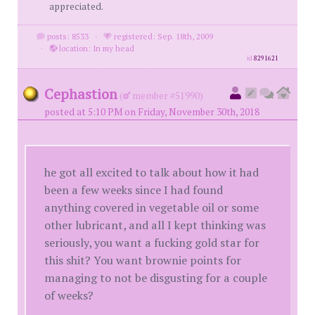
appreciated.
posts: 8533
·
registered: Sep. 18th, 2009
·
location: In my head
id
8291621
Cephastion
(
member #51990)
posted at 5:10 PM on Friday, November 30th, 2018
he got all excited to talk about how it had
been a few weeks since I had found
anything covered in vegetable oil or some
other lubricant, and all I kept thinking was
seriously, you want a fucking gold star for
this shit? You want brownie points for
managing to not be disgusting for a couple
of weeks?